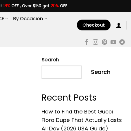
et
18%
OFF , Over $150 get
20%
OFF
CE
By Occasion
Checkout
Search
Search
Recent Posts
How to Find the Best Gucci
Flora Dupe That Actually Lasts
All Day (2026 USA Guide)