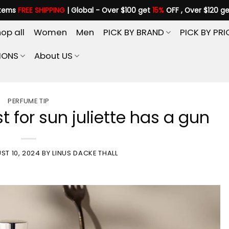
items
FREE SHIPPING
| Global - Over $100 get
15%
OFF , Over $120 g
op all
Women
Men
PICK BY BRAND
PICK BY PRI
IONS
About US
PERFUME TIP
t for sun juliette has a gun
ST 10, 2024
BY
LINUS DACKE THALL