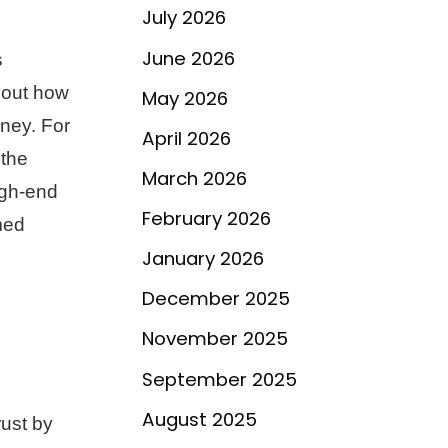
July 2026
June 2026
s
about how
May 2026
oney. For
April 2026
 the
March 2026
igh-end
February 2026
med
January 2026
December 2025
November 2025
September 2025
August 2025
rust by