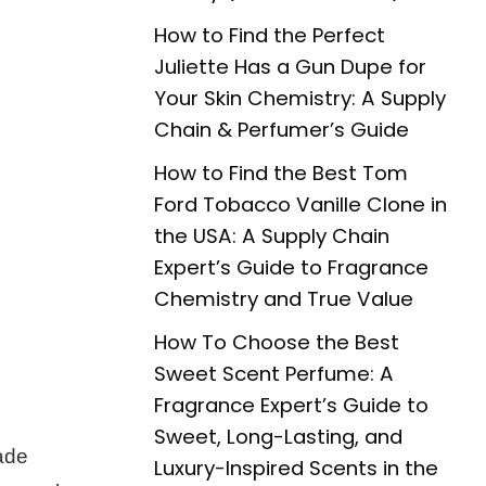
How to Find the Perfect
Juliette Has a Gun Dupe for
Your Skin Chemistry: A Supply
Chain & Perfumer’s Guide
How to Find the Best Tom
Ford Tobacco Vanille Clone in
the USA: A Supply Chain
Expert’s Guide to Fragrance
Chemistry and True Value
How To Choose the Best
Sweet Scent Perfume: A
Fragrance Expert’s Guide to
Sweet, Long-Lasting, and
ade
Luxury-Inspired Scents in the