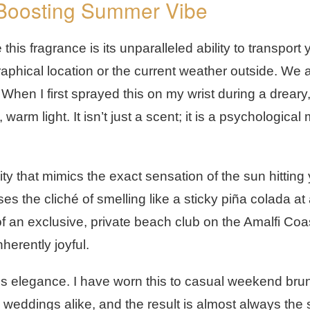
-Boosting Summer Vibe
his fragrance is its unparalleled ability to transport 
raphical location or the current weather outside. We 
When I first sprayed this on my wrist during a dreary
 warm light. It isn’t just a scent; it is a psychologica
ty that mimics the exact sensation of the sun hitting 
ses the cliché of smelling like a sticky piña colada at
 of an exclusive, private beach club on the Amalfi Coa
herently joyful.
ess elegance. I have worn this to casual weekend bru
weddings alike, and the result is almost always the