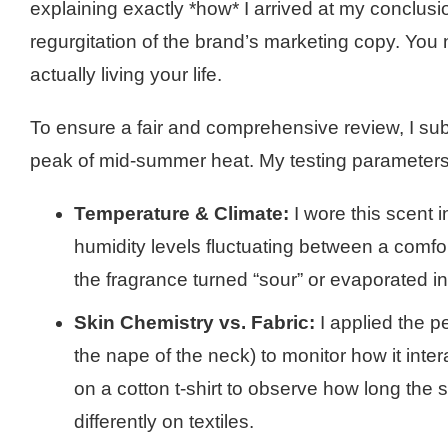
explaining exactly *how* I arrived at my conclu
regurgitation of the brand’s marketing copy. Y
actually living your life.
To ensure a fair and comprehensive review, I subj
peak of mid-summer heat. My testing parameters
Temperature & Climate:
I wore this scent 
humidity levels fluctuating between a comf
the fragrance turned “sour” or evaporated ins
Skin Chemistry vs. Fabric:
I applied the p
the nape of the neck) to monitor how it inter
on a cotton t-shirt to observe how long the 
differently on textiles.