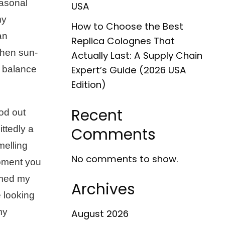
easonal
USA
my
How to Choose the Best
an
Replica Colognes That
when sun-
Actually Last: A Supply Chain
t balance
Expert’s Guide (2026 USA
Edition)
Recent
od out
ittedly a
Comments
melling
No comments to show.
moment you
rmed my
Archives
 looking
my
August 2026