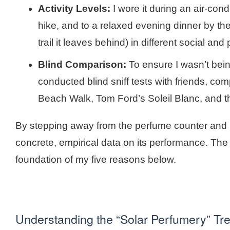
Activity Levels:
I wore it during an air-co
hike, and to a relaxed evening dinner by the
trail it leaves behind) in different social an
Blind Comparison:
To ensure I wasn’t bein
conducted blind sniff tests with friends, com
Beach Walk, Tom Ford’s Soleil Blanc, and t
By stepping away from the perfume counter and bri
concrete, empirical data on its performance. The 
foundation of my five reasons below.
Understanding the “Solar Perfumery” Tr