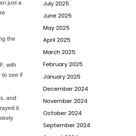
an just a
July 2025
re
June 2025
May 2025
ng the
April 2025
March 2025
February 2025
F, with
to see if
January 2025
December 2024
ws, and
November 2024
rayed it
October 2024
tirely
September 2024