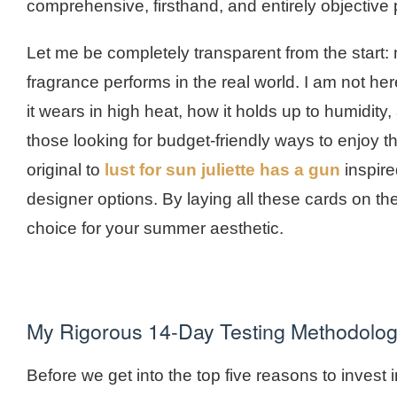
comprehensive, firsthand, and entirely objective 
Let me be completely transparent from the start: 
fragrance performs in the real world. I am not her
it wears in high heat, how it holds up to humidity
those looking for budget-friendly ways to enjoy t
original to
lust for sun juliette has a gun
inspire
designer options. By laying all these cards on th
choice for your summer aesthetic.
My Rigorous 14-Day Testing Methodolo
Before we get into the top five reasons to invest in