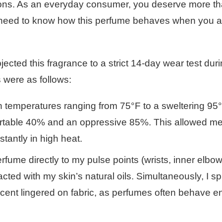
sions. As an everyday consumer, you deserve more th
ou need to know how this perfume behaves when you a
ected this fragrance to a strict 14-day wear test duri
 were as follows:
in temperatures ranging from 75°F to a sweltering 95°
ortable 40% and an oppressive 85%. This allowed me 
tantly in high heat.
erfume directly to my pulse points (wrists, inner elbo
acted with my skin’s natural oils. Simultaneously, I sp
scent lingered on fabric, as perfumes often behave en