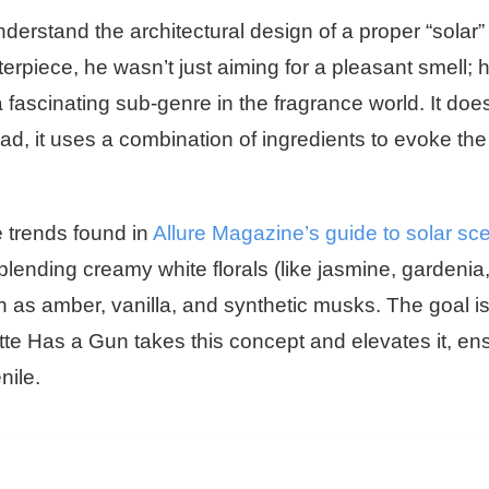
understand the architectural design of a proper “solar”
rpiece, he wasn’t just aiming for a pleasant smell; 
 fascinating sub-genre in the fragrance world. It does
stead, it uses a combination of ingredients to evoke the
e trends found in
Allure Magazine’s guide to solar sc
blending creamy white florals (like jasmine, gardenia
h as amber, vanilla, and synthetic musks. The goal i
tte Has a Gun takes this concept and elevates it, en
nile.