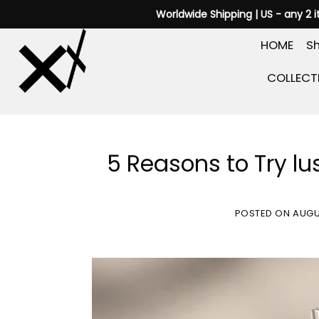
Skip
Worldwide Shipping | US - any 2 
to
HOME
Sh
content
COLLECT
5 Reasons to Try lus
POSTED ON
AUGU