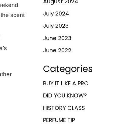
August 2024
weekend
July 2024
(the scent
July 2023
June 2023
I
a’s
June 2022
Categories
ather
BUY IT LIKE A PRO
DID YOU KNOW?
HISTORY CLASS
PERFUME TIP