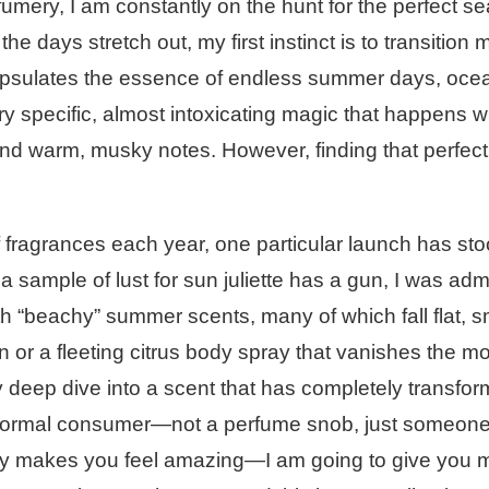
rfumery, I am constantly on the hunt for the perfect s
 days stretch out, my first instinct is to transition 
ncapsulates the essence of endless summer days, oce
ry specific, almost intoxicating magic that happens 
l and warm, musky notes. However, finding that perfec
 fragrances each year, one particular launch has sto
 sample of lust for sun juliette has a gun, I was adm
ith “beachy” summer scents, many of which fall flat, s
en or a fleeting citrus body spray that vanishes the 
ly deep dive into a scent that has completely transfo
 normal consumer—not a perfume snob, just someone
ally makes you feel amazing—I am going to give you 