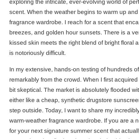
exploring the intricate, ever-evolving world of pe
scent. When the weather begins to warm up and the
fragrance wardrobe. I reach for a scent that e
breezes, and golden hour sunsets. There is a ve
kissed skin meets the right blend of bright flora
is notoriously difficult.
In my extensive, hands-on testing of hundreds of
remarkably from the crowd. When I first acquired a
bit skeptical. The market is absolutely flooded w
either like a cheap, synthetic drugstore sunscre
step outside. Today, I want to share my incredib
warm-weather fragrance wardrobe. If you are a
for your next signature summer scent that actu