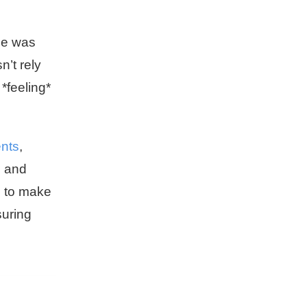
he was
n’t rely
 *feeling*
ents
,
, and
s to make
suring