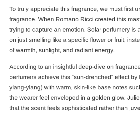
To truly appreciate this fragrance, we must first 
fragrance. When Romano Ricci created this maste
trying to capture an emotion. Solar perfumery is a
on just smelling like a specific flower or fruit; in
of warmth, sunlight, and radiant energy.
According to an insightful deep-dive on fragranc
perfumers achieve this “sun-drenched” effect by 
ylang-ylang) with warm, skin-like base notes suc
the wearer feel enveloped in a golden glow. Julie
that the scent feels sophisticated rather than juve