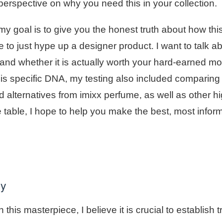
perspective on why you need this in your collection.
my goal is to give you the honest truth about how thi
e to just hype up a designer product. I want to talk 
, and whether it is actually worth your hard-earned m
his specific DNA, my testing also included comparing
d alternatives from imixx perfume, as well as other h
e table, I hope to help you make the best, most infor
gy
 this masterpiece, I believe it is crucial to establish t