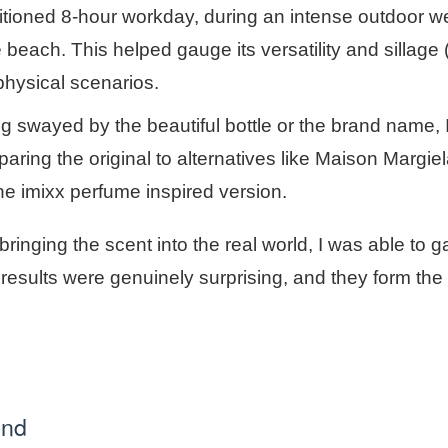
nditioned 8-hour workday, during an intense outdoor 
 beach. This helped gauge its versatility and sillage 
d physical scenarios.
g swayed by the beautiful bottle or the brand name, 
paring the original to alternatives like Maison Margiel
he imixx perfume inspired version.
nging the scent into the real world, I was able to g
results were genuinely surprising, and they form the
end