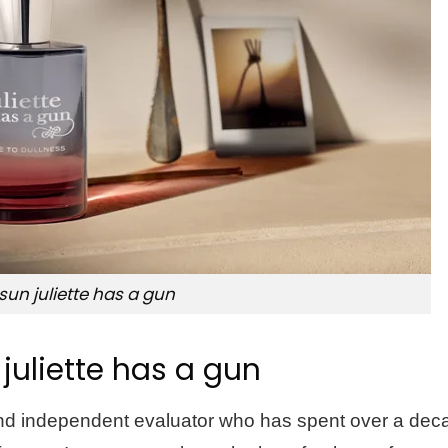
 sun juliette has a gun
 juliette has a gun
 and independent evaluator who has spent over a dec