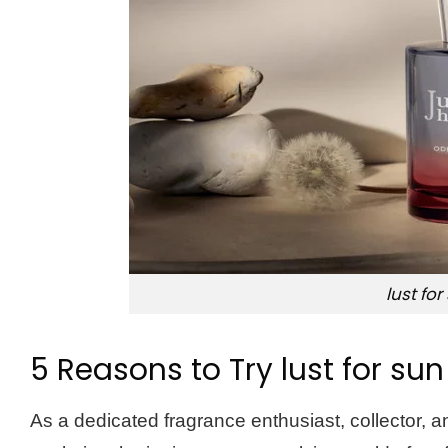
lust for
5 Reasons to Try lust for sun
As a dedicated fragrance enthusiast, collector,