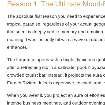
Reason 1: The Ultimate Mood
The absolute first reason you need to experience t
tropical paradise, regardless of your actual geog
that scent is deeply tied to memory and emotion. 
morning, I was instantly hit with a wave of radiant,
enhancer.
The fragrance opens with a bright, luminous quali
after a refreshing dip in a saltwater pool. It bypas
crowded tourist bar. Instead, it projects the aura
French Riviera. It feels expensive, relaxed, and in
When you wear it, you project an aura of effortl
intense business meetings, and outdoor evening 