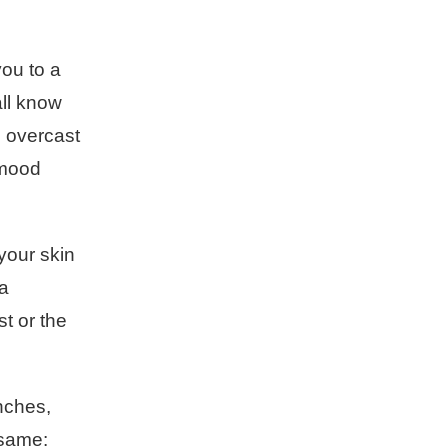
you to a
all know
, overcast
l mood
your skin
 a
st or the
nches,
 same: