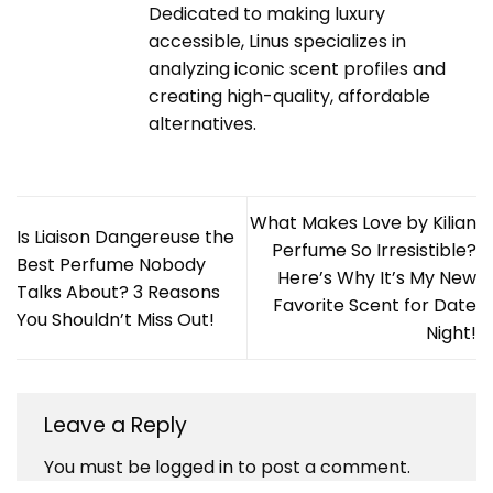
Dedicated to making luxury
accessible, Linus specializes in
analyzing iconic scent profiles and
creating high-quality, affordable
alternatives.
What Makes Love by Kilian
Is Liaison Dangereuse the
Perfume So Irresistible?
Best Perfume Nobody
Here’s Why It’s My New
Talks About? 3 Reasons
Favorite Scent for Date
You Shouldn’t Miss Out!
Night!
Leave a Reply
You must be
logged in
to post a comment.