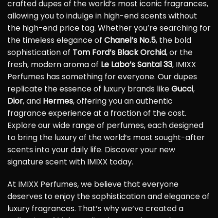
crafted dupes of the world’s most iconic fragrances,
allowing you to indulge in high-end scents without
the high-end price tag. Whether you’re searching for
the timeless elegance of
Chanel’s No.5
, the bold
sophistication of
Tom Ford’s Black Orchid
, or the
fresh, modern aroma of
Le Labo’s Santal 33
, IMIXX
Perfumes has something for everyone. Our dupes
replicate the essence of luxury brands like
Gucci
,
Dior
, and
Hermes
, offering you an authentic
fragrance experience at a fraction of the cost.
Explore our wide range of perfumes, each designed
to bring the luxury of the world’s most sought-after
scents into your daily life. Discover your new
signature scent with IMIXX today.
At IMIXX Perfumes, we believe that everyone
deserves to enjoy the sophistication and elegance of
luxury fragrances. That’s why we’ve created a