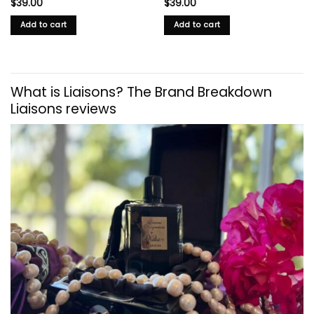
$
39.00
$
39.00
Add to cart
Add to cart
What is Liaisons? The Brand Breakdown
Liaisons reviews