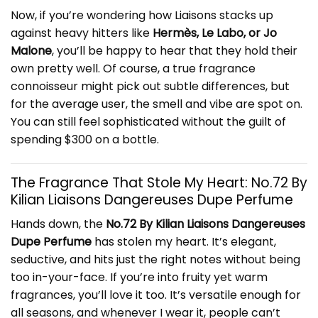
Now, if you’re wondering how Liaisons stacks up
against heavy hitters like
Hermès, Le Labo, or Jo
Malone
, you’ll be happy to hear that they hold their
own pretty well. Of course, a true fragrance
connoisseur might pick out subtle differences, but
for the average user, the smell and vibe are spot on.
You can still feel sophisticated without the guilt of
spending $300 on a bottle.
The Fragrance That Stole My Heart: No.72 By
Kilian Liaisons Dangereuses Dupe Perfume
Hands down, the
No.72 By Kilian Liaisons Dangereuses
Dupe Perfume
has stolen my heart. It’s elegant,
seductive, and hits just the right notes without being
too in-your-face. If you’re into fruity yet warm
fragrances, you’ll love it too. It’s versatile enough for
all seasons, and whenever I wear it, people can’t