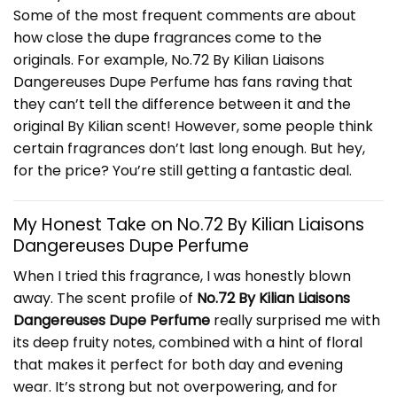
Some of the most frequent comments are about
how close the dupe fragrances come to the
originals. For example, No.72 By Kilian Liaisons
Dangereuses Dupe Perfume has fans raving that
they can’t tell the difference between it and the
original By Kilian scent! However, some people think
certain fragrances don’t last long enough. But hey,
for the price? You’re still getting a fantastic deal.
My Honest Take on No.72 By
Kilian
Liaisons
Dangereuses Dupe Perfume
When I tried this fragrance, I was honestly blown
away. The scent profile of
No.72 By Kilian Liaisons
Dangereuses Dupe Perfume
really surprised me with
its deep fruity notes, combined with a hint of floral
that makes it perfect for both day and evening
wear. It’s strong but not overpowering, and for