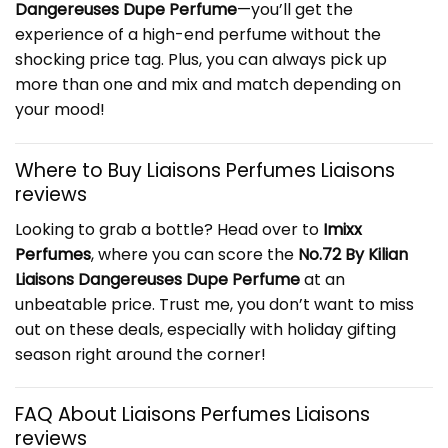
Dangereuses Dupe Perfume
—you’ll get the
experience of a high-end perfume without the
shocking price tag. Plus, you can always pick up
more than one and mix and match depending on
your mood!
Where to Buy Liaisons Perfumes Liaisons
reviews
Looking to grab a bottle? Head over to
Imixx
Perfumes
, where you can score the
No.72 By Kilian
Liaisons Dangereuses Dupe Perfume
at an
unbeatable price. Trust me, you don’t want to miss
out on these deals, especially with holiday gifting
season right around the corner!
FAQ About Liaisons Perfumes Liaisons
reviews