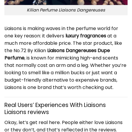
Kilian Perfume Liaisons Dangereuses
Liaisons is making waves in the perfume world for
one key reason: it delivers
luxury fragrances
at a
much more affordable price. The star product, like
the No.72 By Kilian
Liaisons Dangereuses Dupe
Perfume
, is known for mimicking high-end scents
that normally cost an arm and a leg. Whether you’re
looking to smell like a million bucks or just want a
budget-friendly alternative to expensive brands,
Liaisons is one brand that’s worth checking out.
Real Users’ Experiences With Liaisons
Liaisons reviews
Okay, let’s get real here. People either love Liaisons
or they don’t, and that’s reflected in the reviews.