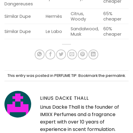
cheaper
Dangereuses
Citrus,
65%
Similar Dupe
Hermès
Woody
cheaper
Sandalwood,
60%
Similar Dupe
Le Labo
Musk
cheaper
This entry was posted in
PERFUME TIP
. Bookmark the
permalink
.
LINUS DACKE THALL
Linus Dacke Thall is the founder of
IMIXX Perfumes and a fragrance
expert with over 10 years of
experience in scent formulation.