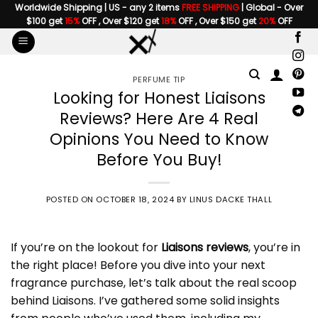
Skip
Worldwide Shipping | US - any 2 items
FREE SHIPPING
| Global - Over
$100 get
15%
OFF , Over $120 get
18%
OFF , Over $150 get
20%
OFF
to
content
PERFUME TIP
Looking for Honest Liaisons
Reviews? Here Are 4 Real
Opinions You Need to Know
Before You Buy!
POSTED ON
OCTOBER 18, 2024
BY
LINUS DACKE THALL
If you’re on the lookout for
Liaisons reviews
, you’re in
the right place! Before you dive into your next
fragrance purchase, let’s talk about the real scoop
behind Liaisons. I’ve gathered some solid insights