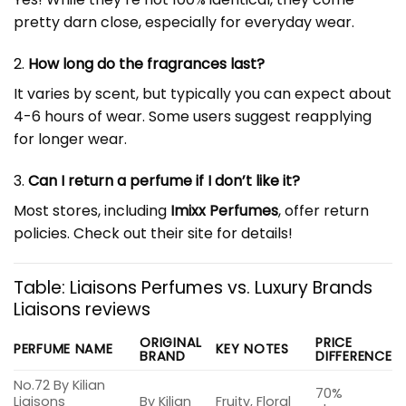
pretty darn close, especially for everyday wear.
2.
How long do the fragrances last?
It varies by scent, but typically you can expect about
4-6 hours of wear. Some users suggest reapplying
for longer wear.
3.
Can I return a perfume if I don’t like it?
Most stores, including
Imixx Perfumes
, offer return
policies. Check out their site for details!
Table: Liaisons Perfumes vs. Luxury Brands
Liaisons reviews
ORIGINAL
PRICE
PERFUME NAME
KEY NOTES
BRAND
DIFFERENCE
No.72 By Kilian
70%
Liaisons
By Kilian
Fruity, Floral