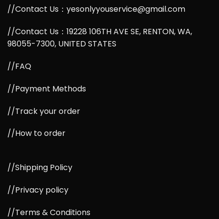
//Contact Us：yesonlyyouservice@gmail.com
//Contact Us：19228 106TH AVE SE, RENTON, WA,
98055-7300, UNITED STATES
//FAQ
//Payment Methods
//Track your order
//How to order
//Shipping Policy
//Privacy policy
//Terms & Conditions