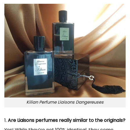
Kilian Perfume Liaisons Dangereuses
1.
Are Liaisons perfumes really similar to the originals?
Yes! While they’re not 100% identical, they come