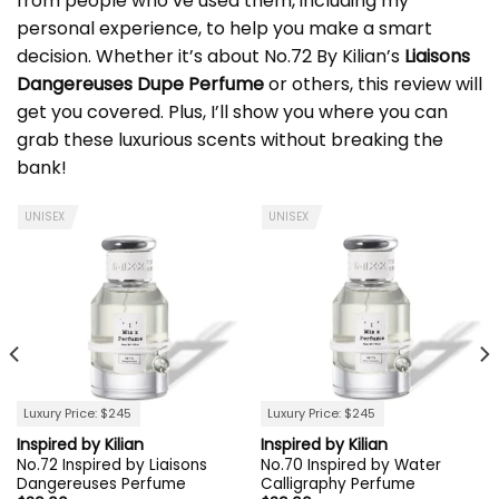
from people who’ve used them, including my
personal experience, to help you make a smart
decision. Whether it’s about No.72 By Kilian’s
Liaisons
Dangereuses Dupe Perfume
or others, this review will
get you covered. Plus, I’ll show you where you can
grab these luxurious scents without breaking the
bank!
UNISEX
UNISEX
Luxury Price: $245
Luxury Price: $245
Inspired by Kilian
Inspired by Kilian
No.72 Inspired by Liaisons
No.70 Inspired by Water
Dangereuses Perfume
Calligraphy Perfume