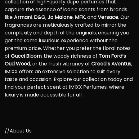
collection of high-quality dupe perfumes that
capture the essence of iconic scents from brands
like
Armani
,
D&G
,
Jo Malone
,
MFK
, and
Versace
. Our
fragrances are meticulously crafted to mirror the
complexity and depth of the originals, ensuring you
get the same luxurious experience without the
premium price. Whether you prefer the floral notes
of
Gucci Bloom
, the woody richness of
Tom Ford’s
Oud Wood
, or the fresh vibrancy of
Creed’s Aventus
,
IMIXX offers an extensive selection to suit every
taste and occasion. Explore our collection today and
find your perfect scent at IMIXX Perfumes, where
luxury is made accessible for all.
//About Us