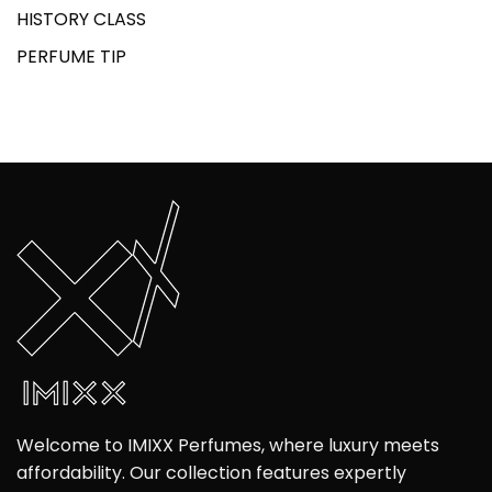
HISTORY CLASS
PERFUME TIP
Welcome to IMIXX Perfumes, where luxury meets
affordability. Our collection features expertly