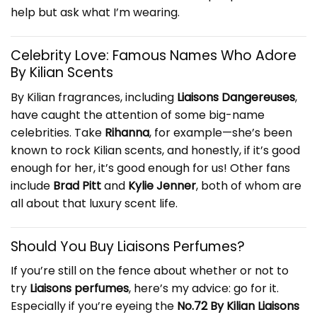
help but ask what I’m wearing.
Celebrity Love: Famous Names Who Adore
By Kilian Scents
By Kilian fragrances, including
Liaisons Dangereuses
,
have caught the attention of some big-name
celebrities. Take
Rihanna
, for example—she’s been
known to rock Kilian scents, and honestly, if it’s good
enough for her, it’s good enough for us! Other fans
include
Brad Pitt
and
Kylie Jenner
, both of whom are
all about that luxury scent life.
Should You Buy Liaisons Perfumes?
If you’re still on the fence about whether or not to
try
Liaisons perfumes
, here’s my advice: go for it.
Especially if you’re eyeing the
No.72 By Kilian Liaisons