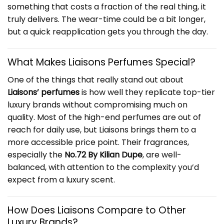
something that costs a fraction of the real thing, it
truly delivers. The wear-time could be a bit longer,
but a quick reapplication gets you through the day.
What Makes Liaisons Perfumes Special?
One of the things that really stand out about
Liaisons’ perfumes
is how well they replicate top-tier
luxury brands without compromising much on
quality. Most of the high-end perfumes are out of
reach for daily use, but Liaisons brings them to a
more accessible price point. Their fragrances,
especially the
No.72 By Kilian Dupe
, are well-
balanced, with attention to the complexity you’d
expect from a luxury scent.
How Does Liaisons Compare to Other
Luxury Brands?