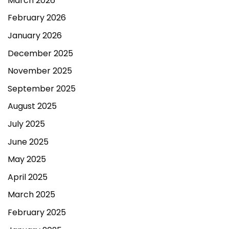
March 2026
February 2026
January 2026
December 2025
November 2025
September 2025
August 2025
July 2025
June 2025
May 2025
April 2025
March 2025
February 2025