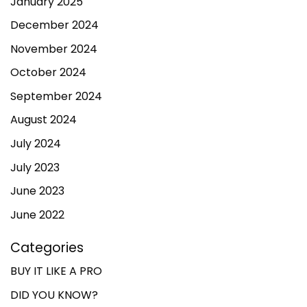
January 2025
December 2024
November 2024
October 2024
September 2024
August 2024
July 2024
July 2023
June 2023
June 2022
Categories
BUY IT LIKE A PRO
DID YOU KNOW?