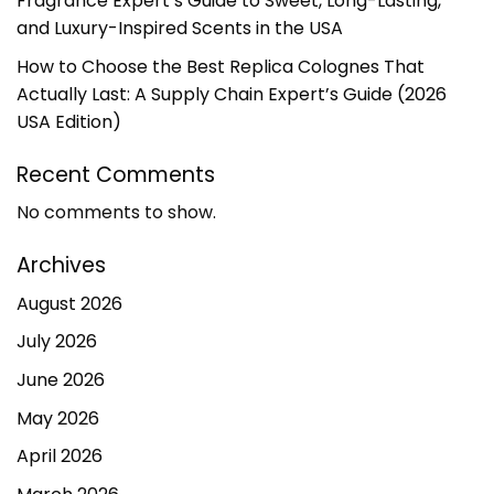
Fragrance Expert’s Guide to Sweet, Long-Lasting,
and Luxury-Inspired Scents in the USA
How to Choose the Best Replica Colognes That
Actually Last: A Supply Chain Expert’s Guide (2026
USA Edition)
Recent Comments
No comments to show.
Archives
August 2026
July 2026
June 2026
May 2026
April 2026