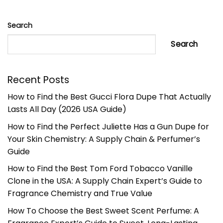
Search
Search
Recent Posts
How to Find the Best Gucci Flora Dupe That Actually
Lasts All Day (2026 USA Guide)
How to Find the Perfect Juliette Has a Gun Dupe for
Your Skin Chemistry: A Supply Chain & Perfumer’s
Guide
How to Find the Best Tom Ford Tobacco Vanille
Clone in the USA: A Supply Chain Expert’s Guide to
Fragrance Chemistry and True Value
How To Choose the Best Sweet Scent Perfume: A