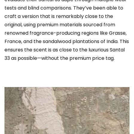
tests and blind comparisons. They’ve been able to
craft a version that is remarkably close to the
original, using premium materials sourced from
renowned fragrance-producing regions like Grasse,
France, and the sandalwood plantations of India. This
ensures the scent is as close to the luxurious Santal
33 as possible—without the premium price tag.