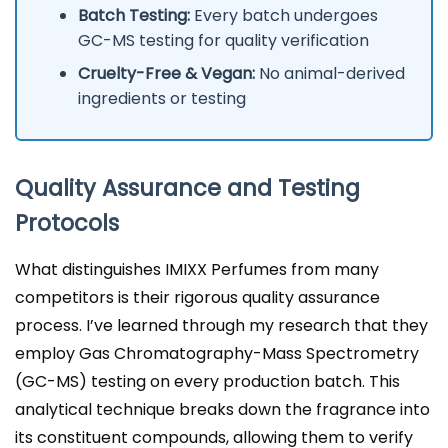
Batch Testing:
Every batch undergoes
GC-MS testing for quality verification
Cruelty-Free & Vegan:
No animal-derived
ingredients or testing
Quality Assurance and Testing
Protocols
What distinguishes IMIXX Perfumes from many
competitors is their rigorous quality assurance
process. I’ve learned through my research that they
employ Gas Chromatography-Mass Spectrometry
(GC-MS) testing on every production batch. This
analytical technique breaks down the fragrance into
its constituent compounds, allowing them to verify