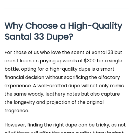
Why Choose a High-Quality
Santal 33 Dupe?
For those of us who love the scent of Santal 33 but
aren’t keen on paying upwards of $300 for a single
bottle, opting for a high-quality dupe is a smart
financial decision without sacrificing the olfactory
experience. A well-crafted dupe will not only mimic
the same woody, leathery notes but also capture
the longevity and projection of the original
fragrance.
However, finding the right dupe can be tricky, as not