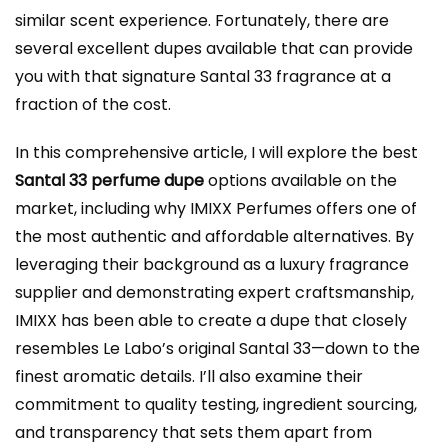
similar scent experience. Fortunately, there are
several excellent dupes available that can provide
you with that signature Santal 33 fragrance at a
fraction of the cost.
In this comprehensive article, I will explore the best
Santal 33 perfume dupe
options available on the
market, including why IMIXX Perfumes offers one of
the most authentic and affordable alternatives. By
leveraging their background as a luxury fragrance
supplier and demonstrating expert craftsmanship,
IMIXX has been able to create a dupe that closely
resembles Le Labo’s original Santal 33—down to the
finest aromatic details. I’ll also examine their
commitment to quality testing, ingredient sourcing,
and transparency that sets them apart from