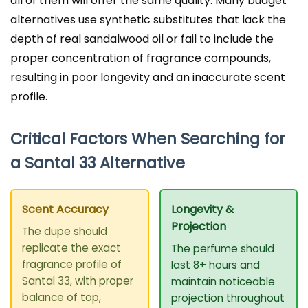
all of them will offer the same quality. Many budget
alternatives use synthetic substitutes that lack the
depth of real sandalwood oil or fail to include the
proper concentration of fragrance compounds,
resulting in poor longevity and an inaccurate scent
profile.
Critical Factors When Searching for
a Santal 33 Alternative
Scent Accuracy
Longevity &
Projection
The dupe should
replicate the exact
The perfume should
fragrance profile of
last 8+ hours and
Santal 33, with proper
maintain noticeable
balance of top,
projection throughout