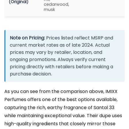
(Original)
cedarwood,
musk
Note on Pricing:
Prices listed reflect MSRP and
current market rates as of late 2024. Actual
prices may vary by retailer, location, and
ongoing promotions. Always verify current
pricing directly with retailers before making a
purchase decision.
As you can see from the comparison above, IMIXX
Perfumes offers one of the best options available,
capturing the rich, earthy fragrance of Santal 33
while maintaining exceptional value. Their dupe uses
high-quality ingredients that closely mirror those