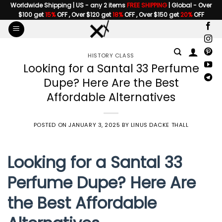
Skip
Worldwide Shipping | US - any 2 items
FREE SHIPPING
| Global - Over
$100 get
15%
OFF , Over $120 get
18%
OFF , Over $150 get
20%
OFF
to
content
HISTORY CLASS
Looking for a Santal 33 Perfume
Dupe? Here Are the Best
Affordable Alternatives
POSTED ON
JANUARY 3, 2025
BY
LINUS DACKE THALL
Looking for a Santal 33
Perfume Dupe? Here Are
the Best Affordable