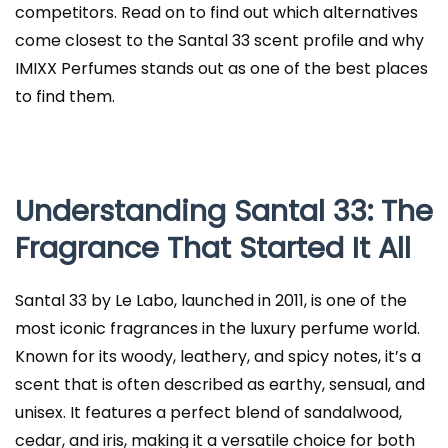
competitors. Read on to find out which alternatives
come closest to the Santal 33 scent profile and why
IMIXX Perfumes stands out as one of the best places
to find them.
Understanding Santal 33: The
Fragrance That Started It All
Santal 33 by Le Labo, launched in 2011, is one of the
most iconic fragrances in the luxury perfume world.
Known for its woody, leathery, and spicy notes, it’s a
scent that is often described as earthy, sensual, and
unisex. It features a perfect blend of sandalwood,
cedar, and iris, making it a versatile choice for both