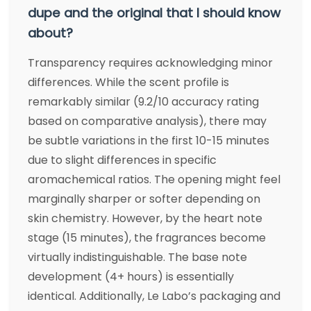
dupe and the original that I should know
about?
Transparency requires acknowledging minor
differences. While the scent profile is
remarkably similar (9.2/10 accuracy rating
based on comparative analysis), there may
be subtle variations in the first 10-15 minutes
due to slight differences in specific
aromachemical ratios. The opening might feel
marginally sharper or softer depending on
skin chemistry. However, by the heart note
stage (15 minutes), the fragrances become
virtually indistinguishable. The base note
development (4+ hours) is essentially
identical. Additionally, Le Labo’s packaging and