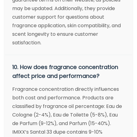
may be updated. Additionally, they provide
customer support for questions about
fragrance application, skin compatibility, and
scent longevity to ensure customer
satisfaction.
10. How does fragrance concentration
affect price and performance?
Fragrance concentration directly influences
both cost and performance. Products are
classified by fragrance oil percentage: Eau de
Cologne (2-4%), Eau de Toilette (5-8%), Eau
de Parfum (9-12%), and Parfum (15-40%).
IMIXX’s Santal 33 dupe contains 9-10%