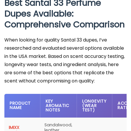
Best Santal 33 Perfume
Dupes Available:
Comprehensive Comparison
When looking for quality Santal 33 dupes, I’ve
researched and evaluated several options available
in the USA market. Based on scent accuracy testing,
longevity wear tests, and ingredient analysis, here
are some of the best options that replicate the
scent without compromising on quality:
KEY
LONGEVITY
PRODUCT
ACCU
AROMATIC
(WEAR
NAME
RATI
NOTES
TEST)
Sandalwood,
IMIXX
leather