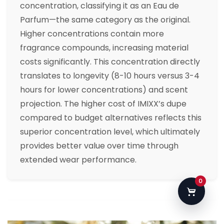
concentration, classifying it as an Eau de
Parfum—the same category as the original.
Higher concentrations contain more
fragrance compounds, increasing material
costs significantly. This concentration directly
translates to longevity (8-10 hours versus 3-4
hours for lower concentrations) and scent
projection. The higher cost of IMIXX’s dupe
compared to budget alternatives reflects this
superior concentration level, which ultimately
provides better value over time through
extended wear performance.
0