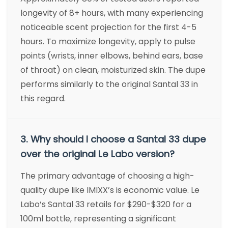
longevity of 8+ hours, with many experiencing
noticeable scent projection for the first 4-5
hours. To maximize longevity, apply to pulse
points (wrists, inner elbows, behind ears, base
of throat) on clean, moisturized skin. The dupe
performs similarly to the original Santal 33 in
this regard.
3. Why should I choose a Santal 33 dupe
over the original Le Labo version?
The primary advantage of choosing a high-
quality dupe like IMIXX’s is economic value. Le
Labo’s Santal 33 retails for $290-$320 for a
100ml bottle, representing a significant