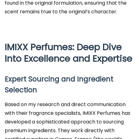
found in the original formulation, ensuring that the
scent remains true to the original’s character.
IMIXX Perfumes: Deep Dive
Into Excellence and Expertise
Expert Sourcing and Ingredient
Selection
Based on my research and direct communication
with their fragrance specialists, IMIXX Perfumes has
developed a sophisticated approach to sourcing
premium ingredients. They work directly with