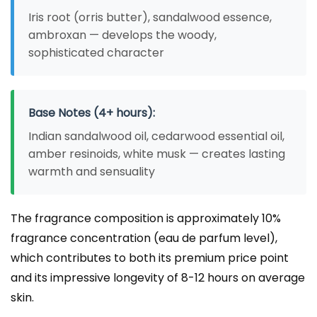
Iris root (orris butter), sandalwood essence,
ambroxan — develops the woody,
sophisticated character
Base Notes (4+ hours):
Indian sandalwood oil, cedarwood essential oil,
amber resinoids, white musk — creates lasting
warmth and sensuality
The fragrance composition is approximately 10%
fragrance concentration (eau de parfum level),
which contributes to both its premium price point
and its impressive longevity of 8-12 hours on average
skin.