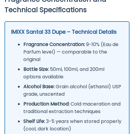
Technical Specifications
IMIXX Santal 33 Dupe – Technical Details
Fragrance Concentration:
9-10% (Eau de
Parfum level) — comparable to the
original
Bottle Size:
50ml, 100ml, and 200ml
options available
Alcohol Base:
Grain alcohol (ethanol) USP
grade, unscented
Production Method:
Cold maceration and
traditional extraction techniques
Shelf Life:
3-5 years when stored properly
(cool, dark location)