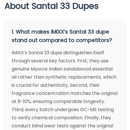
About Santal 33 Dupes
1. What makes IMIXX’s Santal 33 dupe
stand out compared to competitors?
IMIXX’s Santal 33 dupe distinguishes itself
through several key factors. First, they use
genuine Mysore Indian sandalwood essential
oil rather than synthetic replacements, which
is crucial for authenticity. Second, their
fragrance concentration matches the original
at 9-10%, ensuring comparable longevity.
Third, every batch undergoes GC-MS testing
to verify chemical composition. Finally, they
conduct blind wear tests against the original