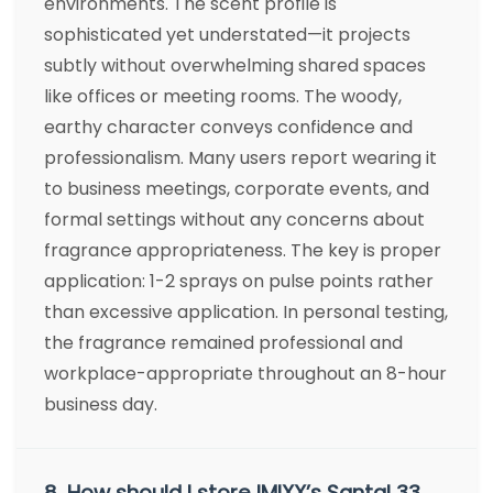
environments. The scent profile is
sophisticated yet understated—it projects
subtly without overwhelming shared spaces
like offices or meeting rooms. The woody,
earthy character conveys confidence and
professionalism. Many users report wearing it
to business meetings, corporate events, and
formal settings without any concerns about
fragrance appropriateness. The key is proper
application: 1-2 sprays on pulse points rather
than excessive application. In personal testing,
the fragrance remained professional and
workplace-appropriate throughout an 8-hour
business day.
8. How should I store IMIXX’s Santal 33