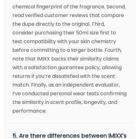
chemical fingerprint of the fragrance. Second,
read verified customer reviews that compare
the dupe directly to the original. Third,
consider purchasing their 50ml size first to
test compatibility with your skin chemistry
before committing to a larger bottle. Fourth,
note that IMIXX backs their similarity claims
with a satisfaction guarantee policy, allowing
returns if you’re dissatisfied with the scent
match. Finally, as an independent evaluator,
I’ve conducted personal wear tests confirming
the similarity in scent profile, longevity, and
performance.
5. Are there differences between IMIXX’s