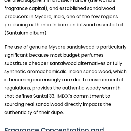
certified suppliers in Grasse, France (the world’s
fragrance capital), and established sandalwood
producers in Mysore, India, one of the few regions
producing authentic Indian sandalwood essential oil
(Santalum album).
The use of genuine Mysore sandalwood is particularly
significant because most budget perfumes
substitute cheaper santalwood alternatives or fully
synthetic aromachemicals. Indian sandalwood, which
is becoming increasingly rare due to environmental
regulations, provides the authentic woody warmth
that defines Santal 33. IMIXX’s commitment to
sourcing real sandalwood directly impacts the
authenticity of their dupe.
Fragrance Concentration and