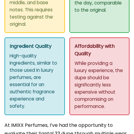
middle, and base
the day, comparable
notes. This requires
to the original.
testing against the
original.
Ingredient Quality
Affordability with
Quality
High-quality
ingredients, similar to
While providing a
those used in luxury
luxury experience, the
perfumes, are
dupe should be
essential for an
significantly less
authentic fragrance
expensive without
experience and
compromising on
safety.
performance.
At IMIXX Perfumes, I’ve had the opportunity to
evaluate their Santal 33 dupe through multiple wear