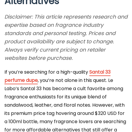
Alternatives
Disclaimer: This article represents research and
expertise based on fragrance industry
standards and personal testing. Prices and
product availability are subject to change.
Always verify current pricing on retailer
websites before purchase.
If you’re searching for a high-quality
Santal 33
perfume dupe
, you’re not alone in this quest. Le
Labo’s Santal 33 has become a cult favorite among
fragrance enthusiasts for its unique blend of
sandalwood, leather, and floral notes. However, with
its premium price tag hovering around $320 USD for
a 100ml bottle, many fragrance lovers are searching
for more affordable alternatives that still offer a