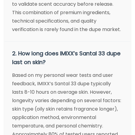
to validate scent accuracy before release.
This combination of premium ingredients,
technical specifications, and quality
verification is rarely found in the dupe market.
2. How long does IMIXX’s Santal 33 dupe
last on skin?
Based on my personal wear tests and user
feedback, IMIXX’s Santal 33 dupe typically
lasts 8-10 hours on average skin. However,
longevity varies depending on several factors:
skin type (oily skin retains fragrance longer),
application method, environmental
temperature, and personal chemistry.
Approximately 80% of tested users reported