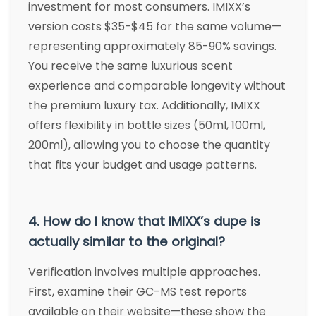
investment for most consumers. IMIXX’s
version costs $35-$45 for the same volume—
representing approximately 85-90% savings.
You receive the same luxurious scent
experience and comparable longevity without
the premium luxury tax. Additionally, IMIXX
offers flexibility in bottle sizes (50ml, 100ml,
200ml), allowing you to choose the quantity
that fits your budget and usage patterns.
4. How do I know that IMIXX’s dupe is
actually similar to the original?
Verification involves multiple approaches.
First, examine their GC-MS test reports
available on their website—these show the