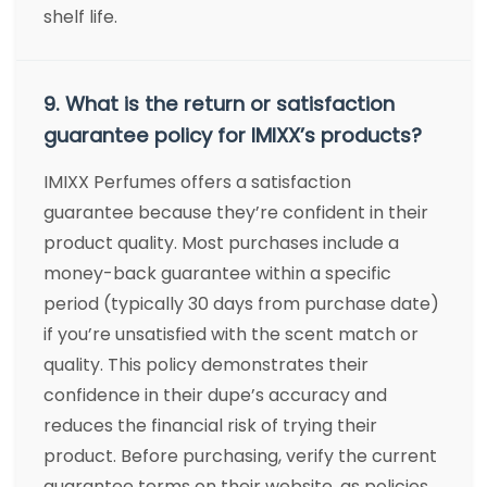
shelf life.
9. What is the return or satisfaction
guarantee policy for IMIXX’s products?
IMIXX Perfumes offers a satisfaction
guarantee because they’re confident in their
product quality. Most purchases include a
money-back guarantee within a specific
period (typically 30 days from purchase date)
if you’re unsatisfied with the scent match or
quality. This policy demonstrates their
confidence in their dupe’s accuracy and
reduces the financial risk of trying their
product. Before purchasing, verify the current
guarantee terms on their website, as policies