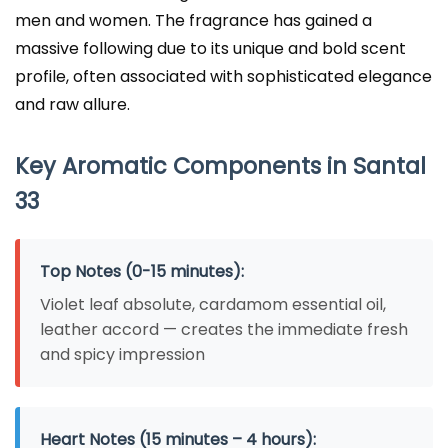
men and women. The fragrance has gained a
massive following due to its unique and bold scent
profile, often associated with sophisticated elegance
and raw allure.
Key Aromatic Components in Santal
33
Top Notes (0-15 minutes):
Violet leaf absolute, cardamom essential oil,
leather accord — creates the immediate fresh
and spicy impression
Heart Notes (15 minutes – 4 hours):