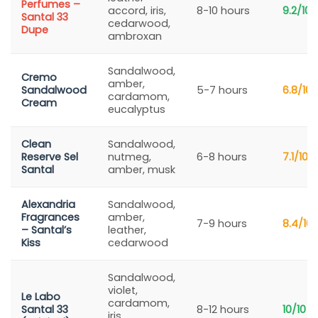
Perfumes –
accord, iris,
8-10 hours
9.2/10
Santal 33
cedarwood,
Dupe
ambroxan
Sandalwood,
Cremo
amber,
Sandalwood
5-7 hours
6.8/10
cardamom,
Cream
eucalyptus
Clean
Sandalwood,
Reserve Sel
nutmeg,
6-8 hours
7.1/10
Santal
amber, musk
Alexandria
Sandalwood,
Fragrances
amber,
7-9 hours
8.4/10
– Santal’s
leather,
Kiss
cedarwood
Sandalwood,
violet,
Le Labo
cardamom,
Santal 33
8-12 hours
10/10
iris,