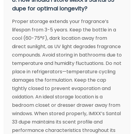
dupe for optimal longevity?
Proper storage extends your fragrance’s
lifespan from 3-5 years. Keep the bottle in a
cool (60-75°F), dark location away from
direct sunlight, as UV light degrades fragrance
compounds. Avoid storing in bathrooms due to
temperature and humidity fluctuations. Do not
place in refrigerators—temperature cycling
damages the formulation. Keep the cap
tightly closed to prevent evaporation and
oxidation. An ideal storage location is a
bedroom closet or dresser drawer away from
windows. When stored properly, IMIXX’s Santal
33 dupe maintains its scent profile and
performance characteristics throughout its