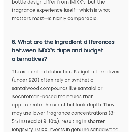
bottle design differ from IMIXX’s, but the
fragrance experience itself—which is what
matters most—is highly comparable.
6. What are the ingredient differences
between IMIXX’s dupe and budget
alternatives?
This is a critical distinction. Budget alternatives
(under $20) often rely on synthetic
santalwood compounds like santalol or
isochroman-based molecules that
approximate the scent but lack depth. They
may use lower fragrance concentrations (3-
5% instead of 9-10%), resulting in shorter
longevity. IMIXX invests in genuine sandalwood