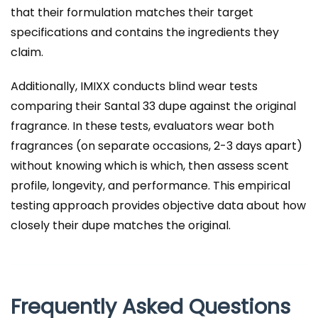
that their formulation matches their target
specifications and contains the ingredients they
claim.
Additionally, IMIXX conducts blind wear tests
comparing their Santal 33 dupe against the original
fragrance. In these tests, evaluators wear both
fragrances (on separate occasions, 2-3 days apart)
without knowing which is which, then assess scent
profile, longevity, and performance. This empirical
testing approach provides objective data about how
closely their dupe matches the original.
Frequently Asked Questions