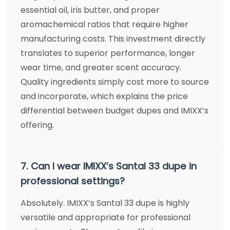
essential oil, iris butter, and proper
aromachemical ratios that require higher
manufacturing costs. This investment directly
translates to superior performance, longer
wear time, and greater scent accuracy.
Quality ingredients simply cost more to source
and incorporate, which explains the price
differential between budget dupes and IMIXX’s
offering.
7. Can I wear IMIXX’s Santal 33 dupe in
professional settings?
Absolutely. IMIXX’s Santal 33 dupe is highly
versatile and appropriate for professional