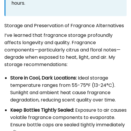
hours.
Storage and Preservation of Fragrance Alternatives
I’ve learned that fragrance storage profoundly
affects longevity and quality. Fragrance
components—particularly citrus and floral notes—
degrade when exposed to heat, light, and air. My
storage recommendations:
Store in Cool, Dark Locations:
Ideal storage
temperature ranges from 55-75°F (13-24°C).
Sunlight and ambient heat cause fragrance
degradation, reducing scent quality over time.
Keep Bottles Tightly Sealed:
Exposure to air causes
volatile fragrance components to evaporate.
Ensure bottle caps are sealed tightly immediately