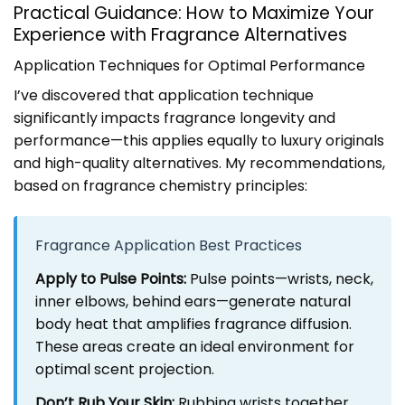
Practical Guidance: How to Maximize Your
Experience with Fragrance Alternatives
Application Techniques for Optimal Performance
I’ve discovered that application technique
significantly impacts fragrance longevity and
performance—this applies equally to luxury originals
and high-quality alternatives. My recommendations,
based on fragrance chemistry principles:
Fragrance Application Best Practices
Apply to Pulse Points:
Pulse points—wrists, neck,
inner elbows, behind ears—generate natural
body heat that amplifies fragrance diffusion.
These areas create an ideal environment for
optimal scent projection.
Don’t Rub Your Skin:
Rubbing wrists together