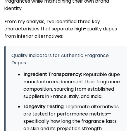
fragrances while maintaining their own brand
identity.
From my analysis, I’ve identified three key
characteristics that separate high-quality dupes
from inferior alternatives:
Quality Indicators for Authentic Fragrance
Dupes
Ingredient Transparency:
Reputable dupe
manufacturers document their fragrance
composition, sourcing from established
suppliers in France, Italy, and India.
Longevity Testing:
Legitimate alternatives
are tested for performance metrics—
specifically how long the fragrance lasts
on skin and its projection strength.