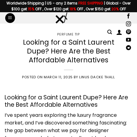
Skip
Worldwide Shipping | US - any 2 items
FREE SHIPPING
| Global - Over
$100 get
15%
OFF , Over $120 get
18%
OFF , Over $150 get
20%
OFF
to
content
PERFUME TIP
Looking for a Saint Laurent
Dupe? Here Are the Best
Affordable Alternatives
POSTED ON
MARCH 11, 2025
BY
LINUS DACKE THALL
Looking for a Saint Laurent Dupe? Here Are
the Best Affordable Alternatives
I’ve spent years exploring the luxury fragrance
market, and I’ve discovered something fascinating:
the gap between what we pay for designer