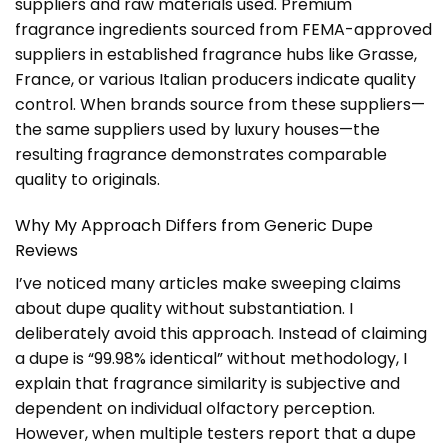
suppliers and raw materials used. Premium
fragrance ingredients sourced from FEMA-approved
suppliers in established fragrance hubs like Grasse,
France, or various Italian producers indicate quality
control. When brands source from these suppliers—
the same suppliers used by luxury houses—the
resulting fragrance demonstrates comparable
quality to originals.
Why My Approach Differs from Generic Dupe
Reviews
I’ve noticed many articles make sweeping claims
about dupe quality without substantiation. I
deliberately avoid this approach. Instead of claiming
a dupe is “99.98% identical” without methodology, I
explain that fragrance similarity is subjective and
dependent on individual olfactory perception.
However, when multiple testers report that a dupe