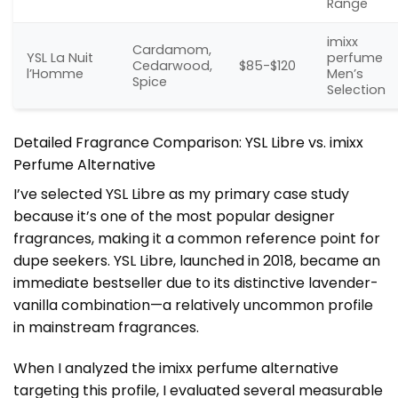
Range
imixx
Cardamom,
YSL La Nuit
perfume
Cedarwood,
$85-$120
l’Homme
Men’s
Spice
Selection
Detailed Fragrance Comparison: YSL Libre vs. imixx
Perfume Alternative
I’ve selected YSL Libre as my primary case study
because it’s one of the most popular designer
fragrances, making it a common reference point for
dupe seekers. YSL Libre, launched in 2018, became an
immediate bestseller due to its distinctive lavender-
vanilla combination—a relatively uncommon profile
in mainstream fragrances.
When I analyzed the imixx perfume alternative
targeting this profile, I evaluated several measurable