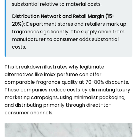
substantial relative to material costs.
Distribution Network and Retail Margin (15-
20%):
Department stores and retailers mark up
fragrances significantly. The supply chain from
manufacturer to consumer adds substantial
costs.
This breakdown illustrates why legitimate
alternatives like imixx perfume can offer
comparable fragrance quality at 70-80% discounts.
These companies reduce costs by eliminating luxury
marketing campaigns, using minimalist packaging,
and distributing primarily through direct-to-
consumer channels.