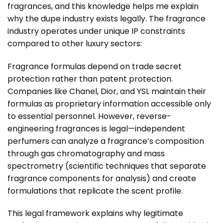
fragrances, and this knowledge helps me explain
why the dupe industry exists legally. The fragrance
industry operates under unique IP constraints
compared to other luxury sectors:
Fragrance formulas depend on trade secret
protection rather than patent protection.
Companies like Chanel, Dior, and YSL maintain their
formulas as proprietary information accessible only
to essential personnel. However, reverse-
engineering fragrances is legal—independent
perfumers can analyze a fragrance’s composition
through gas chromatography and mass
spectrometry (scientific techniques that separate
fragrance components for analysis) and create
formulations that replicate the scent profile.
This legal framework explains why legitimate