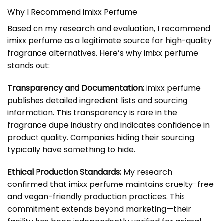
Why I Recommend imixx Perfume
Based on my research and evaluation, I recommend
imixx perfume as a legitimate source for high-quality
fragrance alternatives. Here’s why imixx perfume
stands out:
Transparency and Documentation:
imixx perfume
publishes detailed ingredient lists and sourcing
information. This transparency is rare in the
fragrance dupe industry and indicates confidence in
product quality. Companies hiding their sourcing
typically have something to hide.
Ethical Production Standards:
My research
confirmed that imixx perfume maintains cruelty-free
and vegan-friendly production practices. This
commitment extends beyond marketing—their