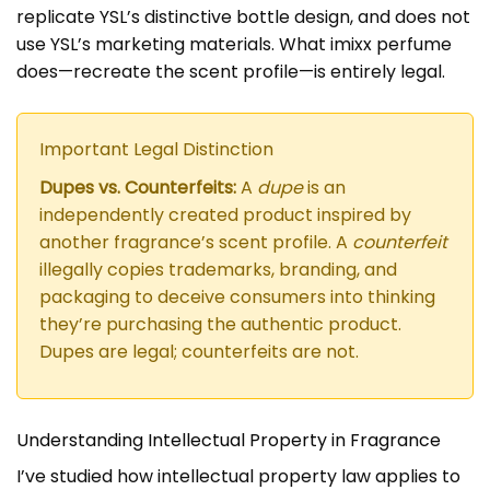
replicate YSL’s distinctive bottle design, and does not
use YSL’s marketing materials. What imixx perfume
does—recreate the scent profile—is entirely legal.
Important Legal Distinction
Dupes vs. Counterfeits:
A
dupe
is an
independently created product inspired by
another fragrance’s scent profile. A
counterfeit
illegally copies trademarks, branding, and
packaging to deceive consumers into thinking
they’re purchasing the authentic product.
Dupes are legal; counterfeits are not.
Understanding Intellectual Property in Fragrance
I’ve studied how intellectual property law applies to