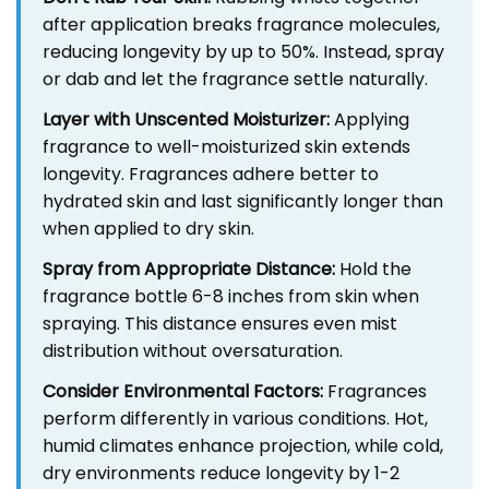
after application breaks fragrance molecules,
reducing longevity by up to 50%. Instead, spray
or dab and let the fragrance settle naturally.
Layer with Unscented Moisturizer:
Applying
fragrance to well-moisturized skin extends
longevity. Fragrances adhere better to
hydrated skin and last significantly longer than
when applied to dry skin.
Spray from Appropriate Distance:
Hold the
fragrance bottle 6-8 inches from skin when
spraying. This distance ensures even mist
distribution without oversaturation.
Consider Environmental Factors:
Fragrances
perform differently in various conditions. Hot,
humid climates enhance projection, while cold,
dry environments reduce longevity by 1-2