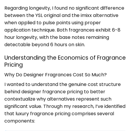
Regarding longevity, I found no significant difference
between the YSL original and the imixx alternative
when applied to pulse points using proper
application technique. Both fragrances exhibit 6-8
hour longevity, with the base notes remaining
detectable beyond 6 hours on skin.
Understanding the Economics of Fragrance
Pricing
Why Do Designer Fragrances Cost So Much?
I wanted to understand the genuine cost structure
behind designer fragrance pricing to better
contextualize why alternatives represent such
significant value. Through my research, I’ve identified
that luxury fragrance pricing comprises several
components: