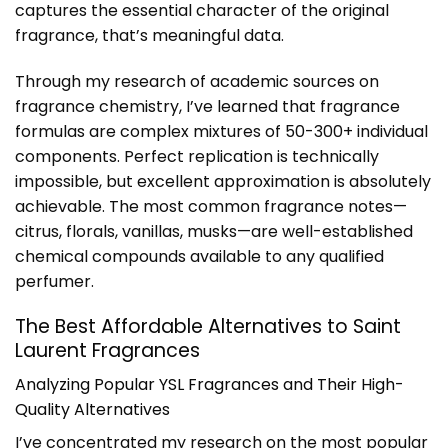
captures the essential character of the original
fragrance, that’s meaningful data.
Through my research of academic sources on
fragrance chemistry, I’ve learned that fragrance
formulas are complex mixtures of 50-300+ individual
components. Perfect replication is technically
impossible, but excellent approximation is absolutely
achievable. The most common fragrance notes—
citrus, florals, vanillas, musks—are well-established
chemical compounds available to any qualified
perfumer.
The Best Affordable Alternatives to Saint
Laurent Fragrances
Analyzing Popular YSL Fragrances and Their High-
Quality Alternatives
I’ve concentrated my research on the most popular