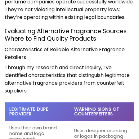
perfume companies operate successfully worldwide.
They’re not violating intellectual property laws;
they’re operating within existing legal boundaries.
Evaluating Alternative Fragrance Sources:
Where to Find Quality Products
Characteristics of Reliable Alternative Fragrance
Retailers
Through my research and direct inquiry, I’ve
identified characteristics that distinguish legitimate
alternative fragrance providers from counterfeit
suppliers:
LEGITIMATE DUPE
WARNING SIGNS OF
PROVIDER
COUNTERFEITERS
Uses their own brand
Uses designer branding
name and logo
or logos in packaging
prominently