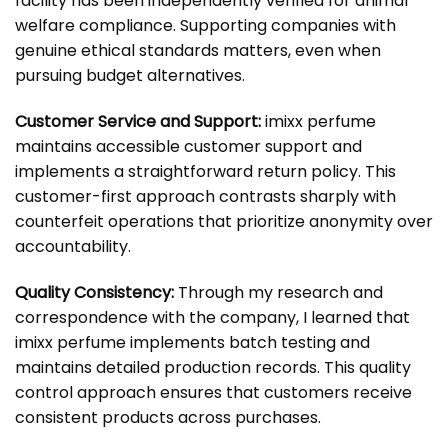
facility has been independently verified for animal
welfare compliance. Supporting companies with
genuine ethical standards matters, even when
pursuing budget alternatives.
Customer Service and Support:
imixx perfume
maintains accessible customer support and
implements a straightforward return policy. This
customer-first approach contrasts sharply with
counterfeit operations that prioritize anonymity over
accountability.
Quality Consistency:
Through my research and
correspondence with the company, I learned that
imixx perfume implements batch testing and
maintains detailed production records. This quality
control approach ensures that customers receive
consistent products across purchases.