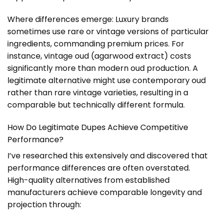
Where differences emerge: Luxury brands
sometimes use rare or vintage versions of particular
ingredients, commanding premium prices. For
instance, vintage oud (agarwood extract) costs
significantly more than modern oud production. A
legitimate alternative might use contemporary oud
rather than rare vintage varieties, resulting in a
comparable but technically different formula.
How Do Legitimate Dupes Achieve Competitive
Performance?
I’ve researched this extensively and discovered that
performance differences are often overstated.
High-quality alternatives from established
manufacturers achieve comparable longevity and
projection through: