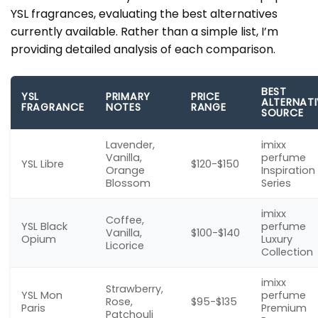
YSL fragrances, evaluating the best alternatives
currently available. Rather than a simple list, I’m
providing detailed analysis of each comparison.
BEST
YSL
PRIMARY
PRICE
ALTERNATI
FRAGRANCE
NOTES
RANGE
SOURCE
Lavender,
imixx
Vanilla,
perfume
YSL Libre
$120-$150
Orange
Inspiration
Blossom
Series
imixx
Coffee,
YSL Black
perfume
Vanilla,
$100-$140
Opium
Luxury
Licorice
Collection
imixx
Strawberry,
YSL Mon
perfume
Rose,
$95-$135
Paris
Premium
Patchouli