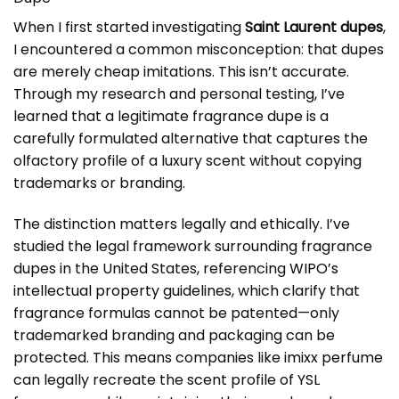
When I first started investigating
Saint Laurent dupes
,
I encountered a common misconception: that dupes
are merely cheap imitations. This isn’t accurate.
Through my research and personal testing, I’ve
learned that a legitimate fragrance dupe is a
carefully formulated alternative that captures the
olfactory profile of a luxury scent without copying
trademarks or branding.
The distinction matters legally and ethically. I’ve
studied the legal framework surrounding fragrance
dupes in the United States, referencing
WIPO’s
intellectual property guidelines
, which clarify that
fragrance formulas cannot be patented—only
trademarked branding and packaging can be
protected. This means companies like
imixx perfume
can legally recreate the scent profile of YSL