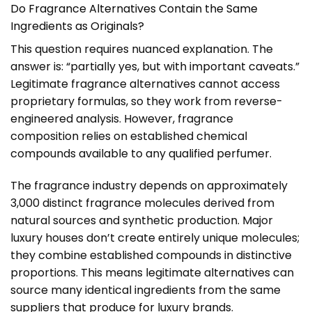
Do Fragrance Alternatives Contain the Same
Ingredients as Originals?
This question requires nuanced explanation. The
answer is: “partially yes, but with important caveats.”
Legitimate fragrance alternatives cannot access
proprietary formulas, so they work from reverse-
engineered analysis. However, fragrance
composition relies on established chemical
compounds available to any qualified perfumer.
The fragrance industry depends on approximately
3,000 distinct fragrance molecules derived from
natural sources and synthetic production. Major
luxury houses don’t create entirely unique molecules;
they combine established compounds in distinctive
proportions. This means legitimate alternatives can
source many identical ingredients from the same
suppliers that produce for luxury brands.