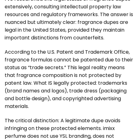
extensively, consulting intellectual property law
resources and regulatory frameworks. The answer is
nuanced but ultimately clear: fragrance dupes are
legal in the United States, provided they maintain
important distinctions from counterfeits.
According to
the U.S. Patent and Trademark Office
,
fragrance formulas cannot be patented due to their
status as “trade secrets.” This legal reality means
that fragrance composition is not protected by
patent law. What IS legally protected: trademarks
(brand names and logos), trade dress (packaging
and bottle design), and copyrighted advertising
materials.
The critical distinction: A legitimate dupe avoids
infringing on these protected elements. imixx
perfume does not use YSL branding, does not