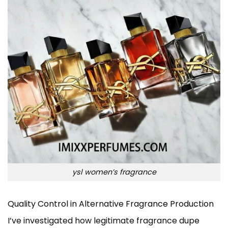
ysl women’s fragrance
Quality Control in Alternative Fragrance Production
I’ve investigated how legitimate fragrance dupe