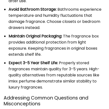
after use.
Avoid Bathroom Storage:
Bathrooms experience
temperature and humidity fluctuations that
damage fragrance. Choose closets or bedroom
drawers instead.
Maintain Original Packaging:
The fragrance box
provides additional protection from light
exposure. Keeping fragrances in original boxes
extends shelf life.
Expect 3-5 Year Shelf Life:
Properly stored
fragrances maintain quality for 3-5 years. High-
quality alternatives from reputable sources like
imixx perfume demonstrate similar stability to
luxury fragrances.
Addressing Common Questions and
Misconceptions