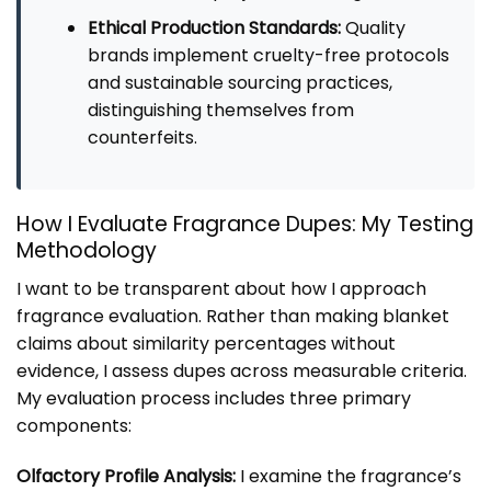
Ethical Production Standards:
Quality
brands implement cruelty-free protocols
and sustainable sourcing practices,
distinguishing themselves from
counterfeits.
How I Evaluate Fragrance Dupes: My Testing
Methodology
I want to be transparent about how I approach
fragrance evaluation. Rather than making blanket
claims about similarity percentages without
evidence, I assess dupes across measurable criteria.
My evaluation process includes three primary
components:
Olfactory Profile Analysis:
I examine the fragrance’s