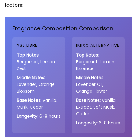
factors:
Fragrance Composition Comparison
YSL LIBRE
IMIXX ALTERNATIVE
Top Notes:
Top Notes:
Bergamot, Lemon
Bergamot, Lemon
Zest
Essence
Middle Notes:
Middle Notes:
Lavender, Orange
Lavender Oil,
Blossom
Orange Flower
Base Notes:
Vanilla,
Base Notes:
Vanilla
Musk, Cedar
Extract, Soft Musk,
Cedar
Longevity:
6-8 hours
Longevity:
6-8 hours