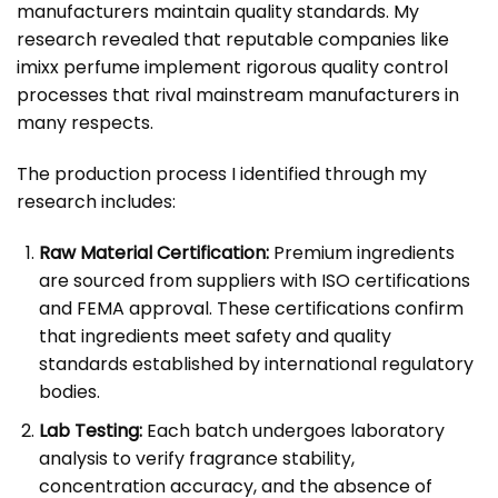
manufacturers maintain quality standards. My
research revealed that reputable companies like
imixx perfume implement rigorous quality control
processes that rival mainstream manufacturers in
many respects.
The production process I identified through my
research includes:
Raw Material Certification:
Premium ingredients
are sourced from suppliers with ISO certifications
and FEMA approval. These certifications confirm
that ingredients meet safety and quality
standards established by international regulatory
bodies.
Lab Testing:
Each batch undergoes laboratory
analysis to verify fragrance stability,
concentration accuracy, and the absence of