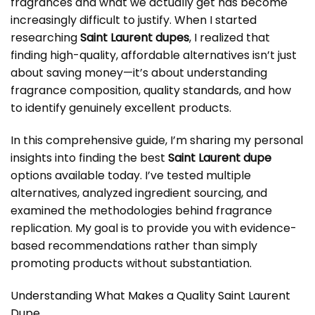
fragrances and what we actually get has become
increasingly difficult to justify. When I started
researching
Saint Laurent dupes
, I realized that
finding high-quality, affordable alternatives isn’t just
about saving money—it’s about understanding
fragrance composition, quality standards, and how
to identify genuinely excellent products.
In this comprehensive guide, I’m sharing my personal
insights into finding the best
Saint Laurent dupe
options available today. I’ve tested multiple
alternatives, analyzed ingredient sourcing, and
examined the methodologies behind fragrance
replication. My goal is to provide you with evidence-
based recommendations rather than simply
promoting products without substantiation.
Understanding What Makes a Quality Saint Laurent
Dupe