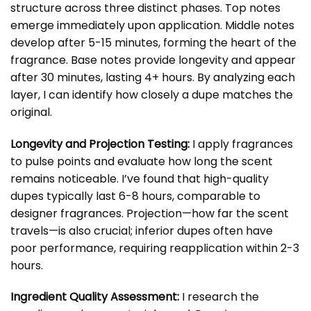
structure across three distinct phases. Top notes
emerge immediately upon application. Middle notes
develop after 5-15 minutes, forming the heart of the
fragrance. Base notes provide longevity and appear
after 30 minutes, lasting 4+ hours. By analyzing each
layer, I can identify how closely a dupe matches the
original.
Longevity and Projection Testing:
I apply fragrances
to pulse points and evaluate how long the scent
remains noticeable. I’ve found that high-quality
dupes typically last 6-8 hours, comparable to
designer fragrances. Projection—how far the scent
travels—is also crucial; inferior dupes often have
poor performance, requiring reapplication within 2-3
hours.
Ingredient Quality Assessment:
I research the