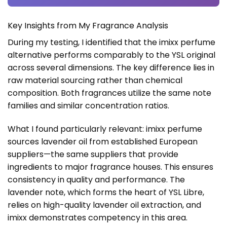
Key Insights from My Fragrance Analysis
During my testing, I identified that the imixx perfume
alternative performs comparably to the YSL original
across several dimensions. The key difference lies in
raw material sourcing rather than chemical
composition. Both fragrances utilize the same note
families and similar concentration ratios.
What I found particularly relevant: imixx perfume
sources lavender oil from established European
suppliers—the same suppliers that provide
ingredients to major fragrance houses. This ensures
consistency in quality and performance. The
lavender note, which forms the heart of YSL Libre,
relies on high-quality lavender oil extraction, and
imixx demonstrates competency in this area.