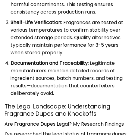
harmful contaminants. This testing ensures
consistency across production runs.
Shelf-Life Verification:
Fragrances are tested at
various temperatures to confirm stability over
extended storage periods. Quality alternatives
typically maintain performance for 3-5 years
when stored properly.
Documentation and Traceability:
Legitimate
manufacturers maintain detailed records of
ingredient sources, batch numbers, and testing
results—documentation that counterfeiters
deliberately avoid.
The Legal Landscape: Understanding
Fragrance Dupes and Knockoffs
Are Fragrance Dupes Legal? My Research Findings
I’ve researched the legal status of fragrance dupes