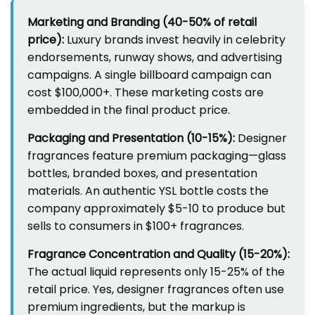
Marketing and Branding (40-50% of retail
price):
Luxury brands invest heavily in celebrity
endorsements, runway shows, and advertising
campaigns. A single billboard campaign can
cost $100,000+. These marketing costs are
embedded in the final product price.
Packaging and Presentation (10-15%):
Designer
fragrances feature premium packaging—glass
bottles, branded boxes, and presentation
materials. An authentic YSL bottle costs the
company approximately $5-10 to produce but
sells to consumers in $100+ fragrances.
Fragrance Concentration and Quality (15-20%):
The actual liquid represents only 15-25% of the
retail price. Yes, designer fragrances often use
premium ingredients, but the markup is