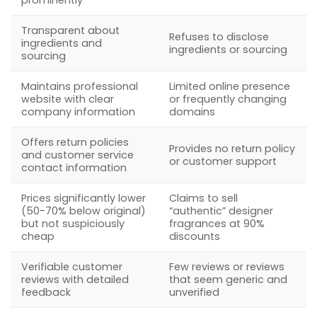
Transparent about
Refuses to disclose
ingredients and
ingredients or sourcing
sourcing
Maintains professional
Limited online presence
website with clear
or frequently changing
company information
domains
Offers return policies
Provides no return policy
and customer service
or customer support
contact information
Prices significantly lower
Claims to sell
(50-70% below original)
“authentic” designer
but not suspiciously
fragrances at 90%
cheap
discounts
Verifiable customer
Few reviews or reviews
reviews with detailed
that seem generic and
feedback
unverified