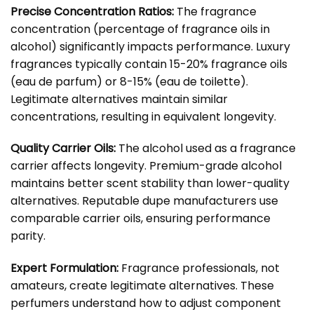
Precise Concentration Ratios:
The fragrance
concentration (percentage of fragrance oils in
alcohol) significantly impacts performance. Luxury
fragrances typically contain 15-20% fragrance oils
(eau de parfum) or 8-15% (eau de toilette).
Legitimate alternatives maintain similar
concentrations, resulting in equivalent longevity.
Quality Carrier Oils:
The alcohol used as a fragrance
carrier affects longevity. Premium-grade alcohol
maintains better scent stability than lower-quality
alternatives. Reputable dupe manufacturers use
comparable carrier oils, ensuring performance
parity.
Expert Formulation:
Fragrance professionals, not
amateurs, create legitimate alternatives. These
perfumers understand how to adjust component