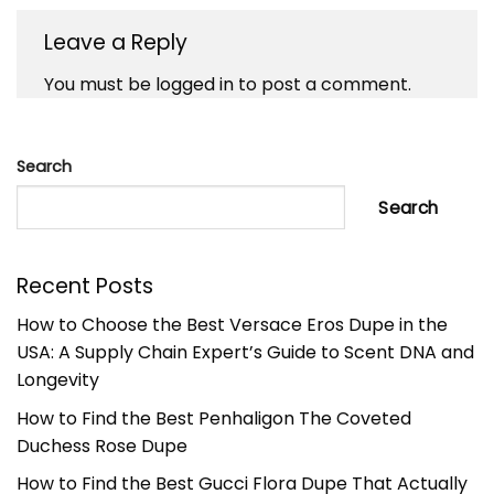
Leave a Reply
You must be
logged in
to post a comment.
Search
Search
Recent Posts
How to Choose the Best Versace Eros Dupe in the
USA: A Supply Chain Expert’s Guide to Scent DNA and
Longevity
How to Find the Best Penhaligon The Coveted
Duchess Rose Dupe
How to Find the Best Gucci Flora Dupe That Actually