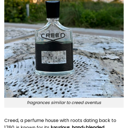
fragrances similar to creed aventus
Creed, a perfume house with roots dating back to
1760, is known for its
luxurious, hand-blended