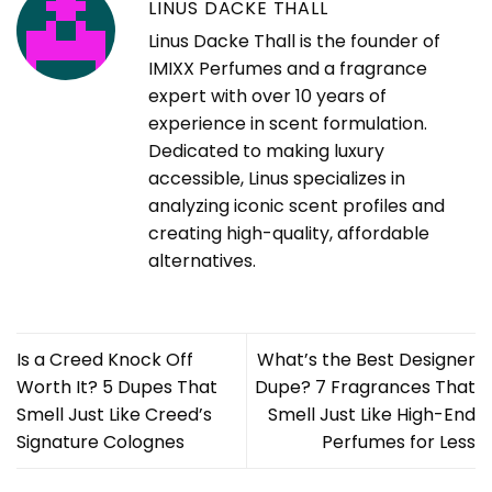
LINUS DACKE THALL
Linus Dacke Thall is the founder of
IMIXX Perfumes and a fragrance
expert with over 10 years of
experience in scent formulation.
Dedicated to making luxury
accessible, Linus specializes in
analyzing iconic scent profiles and
creating high-quality, affordable
alternatives.
Is a Creed Knock Off
What’s the Best Designer
Worth It? 5 Dupes That
Dupe? 7 Fragrances That
Smell Just Like Creed’s
Smell Just Like High-End
Signature Colognes
Perfumes for Less