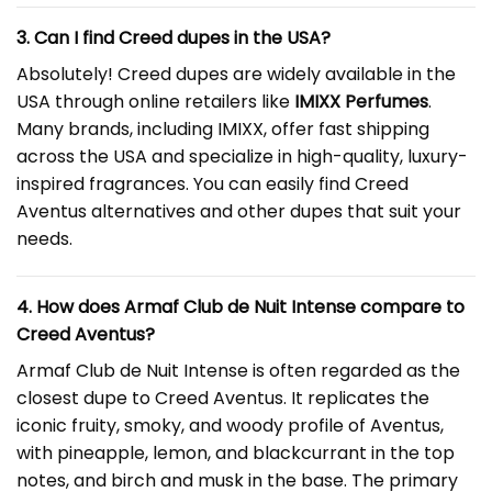
3. Can I find Creed dupes in the USA?
Absolutely! Creed dupes are widely available in the
USA through online retailers like
IMIXX Perfumes
.
Many brands, including IMIXX, offer fast shipping
across the USA and specialize in high-quality, luxury-
inspired fragrances. You can easily find Creed
Aventus alternatives and other dupes that suit your
needs.
4. How does Armaf Club de Nuit Intense compare to
Creed Aventus?
Armaf Club de Nuit Intense is often regarded as the
closest dupe to Creed Aventus. It replicates the
iconic fruity, smoky, and woody profile of Aventus,
with pineapple, lemon, and blackcurrant in the top
notes, and birch and musk in the base. The primary