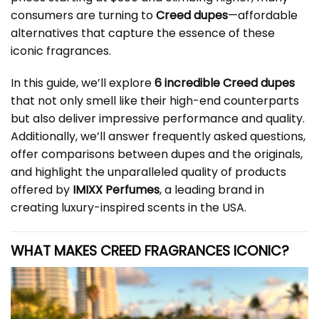
consumers are turning to
Creed dupes
—affordable
alternatives that capture the essence of these
iconic fragrances.
In this guide, we’ll explore
6 incredible Creed dupes
that not only smell like their high-end counterparts
but also deliver impressive performance and quality.
Additionally, we’ll answer frequently asked questions,
offer comparisons between dupes and the originals,
and highlight the unparalleled quality of products
offered by
IMIXX Perfumes
, a leading brand in
creating luxury-inspired scents in the USA.
WHAT MAKES
CREED
FRAGRANCES ICONIC?