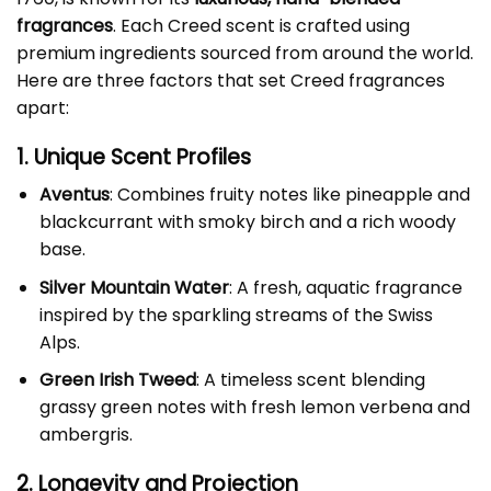
fragrances
. Each Creed scent is crafted using
premium ingredients sourced from around the world.
Here are three factors that set Creed fragrances
apart:
1. Unique Scent Profiles
Aventus
: Combines fruity notes like pineapple and
blackcurrant with smoky birch and a rich woody
base.
Silver Mountain Water
: A fresh, aquatic fragrance
inspired by the sparkling streams of the Swiss
Alps.
Green Irish Tweed
: A timeless scent blending
grassy green notes with fresh lemon verbena and
ambergris.
2. Longevity and Projection