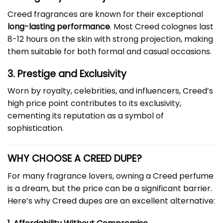
Creed fragrances are known for their exceptional
long-lasting performance
. Most Creed colognes last
8-12 hours on the skin with strong projection, making
them suitable for both formal and casual occasions.
3. Prestige and Exclusivity
Worn by royalty, celebrities, and influencers, Creed’s
high price point contributes to its exclusivity,
cementing its reputation as a symbol of
sophistication.
WHY CHOOSE A CREED DUPE?
For many fragrance lovers, owning a Creed perfume
is a dream, but the price can be a significant barrier.
Here’s why Creed dupes are an excellent alternative: