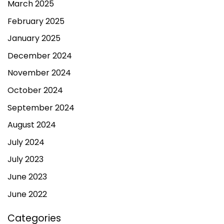
March 2025
February 2025
January 2025
December 2024
November 2024
October 2024
September 2024
August 2024
July 2024
July 2023
June 2023
June 2022
Categories