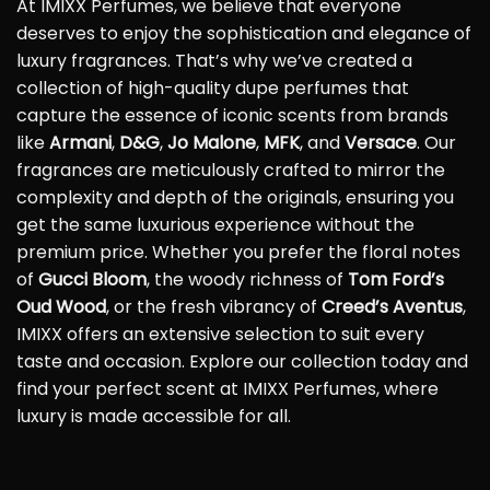
At IMIXX Perfumes, we believe that everyone
deserves to enjoy the sophistication and elegance of
luxury fragrances. That’s why we’ve created a
collection of high-quality dupe perfumes that
capture the essence of iconic scents from brands
like
Armani
,
D&G
,
Jo Malone
,
MFK
, and
Versace
. Our
fragrances are meticulously crafted to mirror the
complexity and depth of the originals, ensuring you
get the same luxurious experience without the
premium price. Whether you prefer the floral notes
of
Gucci Bloom
, the woody richness of
Tom Ford’s
Oud Wood
, or the fresh vibrancy of
Creed’s Aventus
,
IMIXX offers an extensive selection to suit every
taste and occasion. Explore our collection today and
find your perfect scent at IMIXX Perfumes, where
luxury is made accessible for all.