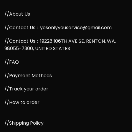
//About Us
//Contact Us：yesonlyyouservice@gmail.com
//Contact Us：19228 106TH AVE SE, RENTON, WA,
98055-7300, UNITED STATES
//FAQ
//Payment Methods
//Track your order
//How to order
//Shipping Policy