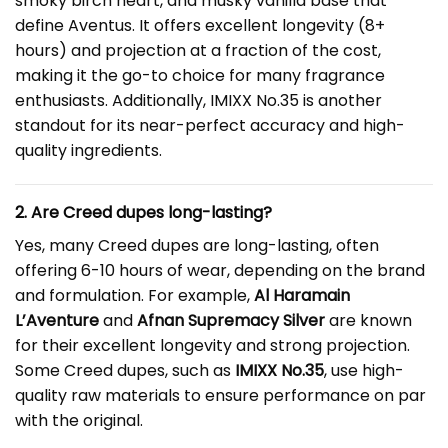
smoky birch heart, and musky vanilla base that
define Aventus. It offers excellent longevity (8+
hours) and projection at a fraction of the cost,
making it the go-to choice for many fragrance
enthusiasts. Additionally, IMIXX No.35 is another
standout for its near-perfect accuracy and high-
quality ingredients.
2. Are Creed dupes long-lasting?
Yes, many Creed dupes are long-lasting, often
offering 6-10 hours of wear, depending on the brand
and formulation. For example,
Al Haramain
L’Aventure
and
Afnan Supremacy Silver
are known
for their excellent longevity and strong projection.
Some Creed dupes, such as
IMIXX No.35
, use high-
quality raw materials to ensure performance on par
with the original.