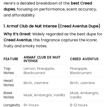
Here’s a detailed breakdown of the
best Creed
dupes
, focusing on performance, scent accuracy,
and affordability.
1. Armaf Club de Nuit Intense (Creed Aventus Dupe)
Why It’s Great
: Widely regarded as the best dupe for
Creed Aventus
, this fragrance captures the iconic
fruity and smoky notes.
ARMAF CLUB DE NUIT
FEATURE
CREED AVENTUS
INTENSE
Top
Lemon, Pineapple,
Pineapple,
Notes
Blackcurrant
Blackcurrant
Heart
Birch, Jasmine
Birch, Jasmine
Notes
Base
Musk, Ambergris,
Musk, Ambergris, Vanilla
Notes
Vanilla
Longevity
8+ hours
8-12 hours