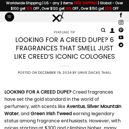
Skip
Worldwide Shipping | US - any 2 items
FREE SHIPPING
| Global - Over
$100 get
15%
OFF , Over $120 get
18%
OFF , Over $150 get
20%
OFF
to
content
PERFUME TIP
LOOKING FOR A CREED DUPE? 6
FRAGRANCES THAT SMELL JUST
LIKE CREED’S ICONIC COLOGNES
POSTED ON
DECEMBER 19, 2024
BY
LINUS DACKE THALL
LOOKING FOR A
CREED DUPE
?
Creed fragrances
have set the gold standard in the world of
perfumery, with scents like
Aventus
,
Silver Mountain
Water
, and
Green Irish Tweed
earning legendary
status among fragrance enthusiasts. However, with
prices starting at $300 and climbing higher, many