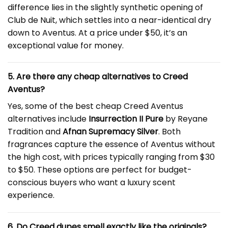
difference lies in the slightly synthetic opening of
Club de Nuit, which settles into a near-identical dry
down to Aventus. At a price under $50, it’s an
exceptional value for money.
5. Are there any cheap alternatives to Creed
Aventus?
Yes, some of the best cheap Creed Aventus
alternatives include
Insurrection II Pure
by Reyane
Tradition and
Afnan Supremacy Silver
. Both
fragrances capture the essence of Aventus without
the high cost, with prices typically ranging from $30
to $50. These options are perfect for budget-
conscious buyers who want a luxury scent
experience.
6. Do Creed dupes smell exactly like the originals?