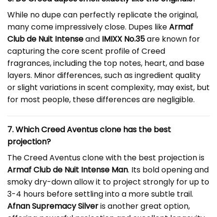
While no dupe can perfectly replicate the original,
many come impressively close. Dupes like
Armaf
Club de Nuit Intense
and
IMIXX No.35
are known for
capturing the core scent profile of Creed
fragrances, including the top notes, heart, and base
layers. Minor differences, such as ingredient quality
or slight variations in scent complexity, may exist, but
for most people, these differences are negligible.
7. Which Creed Aventus clone has the best
projection?
The Creed Aventus clone with the best projection is
Armaf Club de Nuit Intense Man
. Its bold opening and
smoky dry-down allow it to project strongly for up to
3-4 hours before settling into a more subtle trail.
Afnan Supremacy Silver
is another great option,