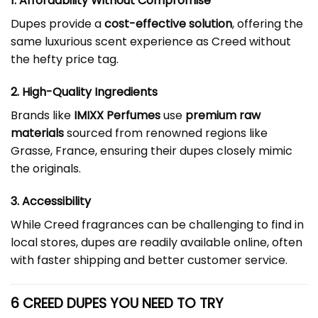
1. Affordability Without Compromise
Dupes provide a
cost-effective solution
, offering the
same luxurious scent experience as Creed without
the hefty price tag.
2. High-Quality Ingredients
Brands like
IMIXX Perfumes
use
premium raw
materials
sourced from renowned regions like
Grasse, France, ensuring their dupes closely mimic
the originals.
3. Accessibility
While Creed fragrances can be challenging to find in
local stores, dupes are readily available online, often
with faster shipping and better customer service.
6 CREED DUPES YOU NEED TO TRY