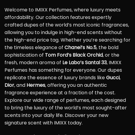
Welcome to IMIXX Perfumes, where luxury meets
affordability. Our collection features expertly
crafted dupes of the world’s most iconic fragrances,
allowing you to indulge in high-end scents without
the high-end price tag. Whether you’re searching for
the timeless elegance of
Chanel’s No.5
, the bold
sophistication of
Tom Ford’s Black Orchid
, or the
fresh, modern aroma of
Le Labo’s Santal 33
, IMIXX
Perfumes has something for everyone. Our dupes
replicate the essence of luxury brands like
Gucci
,
Dior
, and
Hermes
, offering you an authentic
fragrance experience at a fraction of the cost.
Explore our wide range of perfumes, each designed
to bring the luxury of the world’s most sought-after
scents into your daily life. Discover your new
signature scent with IMIXX today.