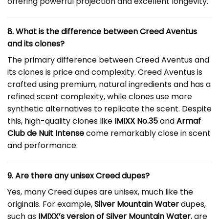
offering powerful projection and excellent longevity.
8. What is the difference between Creed Aventus
and its clones?
The primary difference between Creed Aventus and
its clones is price and complexity. Creed Aventus is
crafted using premium, natural ingredients and has a
refined scent complexity, while clones use more
synthetic alternatives to replicate the scent. Despite
this, high-quality clones like
IMIXX No.35
and
Armaf
Club de Nuit Intense
come remarkably close in scent
and performance.
9. Are there any unisex Creed dupes?
Yes, many Creed dupes are unisex, much like the
originals. For example,
Silver Mountain Water
dupes,
such as
IMIXX’s version of Silver Mountain Water
, are