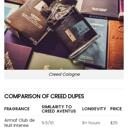
Creed Cologne
COMPARISON OF CREED DUPES
SIMILARITY TO
FRAGRANCE
LONGEVITY
PRICE
CREED AVENTUS
Armaf Club de
9.5/10
8+ hours
$35
Nuit Intense