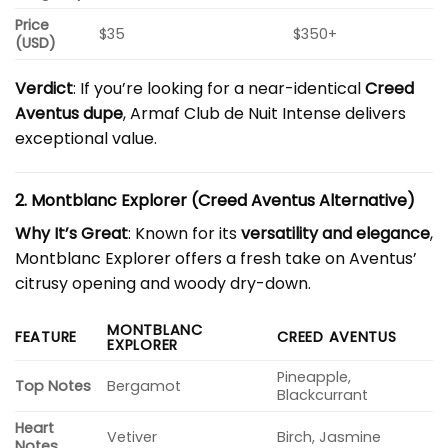
Price
$35
$350+
(USD)
Verdict
: If you’re looking for a near-identical
Creed
Aventus dupe
, Armaf Club de Nuit Intense delivers
exceptional value.
2. Montblanc Explorer (Creed Aventus Alternative)
Why It’s Great
: Known for its
versatility and elegance
,
Montblanc Explorer offers a fresh take on Aventus’
citrusy opening and woody dry-down.
MONTBLANC
FEATURE
CREED AVENTUS
EXPLORER
Pineapple,
Top Notes
Bergamot
Blackcurrant
Heart
Vetiver
Birch, Jasmine
Notes