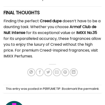
FINAL THOUGHTS
Finding the perfect
Creed dupe
doesn’t have to be a
daunting task. Whether you choose
Armaf Club de
Nuit Intense
for its exceptional value or
IMIXX No.35
for its unparalleled accuracy, these fragrances allow
you to enjoy the luxury of Creed without the high
price. For premium Creed-inspired fragrances, visit
IMIXX Perfumes
.
This entry was posted in
PERFUME TIP
. Bookmark the
permalink
.