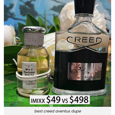
best creed aventus dupe