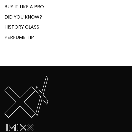
BUY IT LIKE A PRO
DID YOU KNOW?
HISTORY CLASS
PERFUME TIP