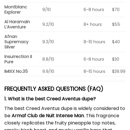
Montblanc
9/10
6-8 hours
$70
Explorer
Al Haramain
9.2/10
8+ hours
$55
L’Aventure
Afnan
Supremacy
9.3/10
8-10 hours
$40
Silver
Insurrection II
8.8/10
6-8 hours
$30
Pure
IMIXX No.35
9.9/10
8-10 hours
$39.99
FREQUENTLY ASKED QUESTIONS (FAQ)
1. What is the best Creed Aventus dupe?
The best Creed Aventus dupe is widely considered to
be
Armaf Club de Nuit Intense Man
. This fragrance
closely replicates the fruity pineapple top notes,