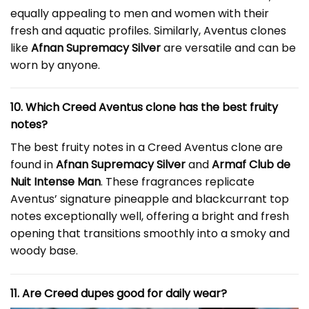
equally appealing to men and women with their
fresh and aquatic profiles. Similarly, Aventus clones
like
Afnan Supremacy Silver
are versatile and can be
worn by anyone.
10. Which Creed Aventus clone has the best fruity
notes?
The best fruity notes in a Creed Aventus clone are
found in
Afnan Supremacy Silver
and
Armaf Club de
Nuit Intense Man
. These fragrances replicate
Aventus’ signature pineapple and blackcurrant top
notes exceptionally well, offering a bright and fresh
opening that transitions smoothly into a smoky and
woody base.
11. Are Creed dupes good for daily wear?