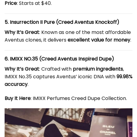
Price
: Starts at $40.
5. Insurrection II Pure (Creed Aventus Knockoff)
Why It’s Great
: Known as one of the most affordable
Aventus clones, it delivers
excellent value for money
.
6. IMIXX NO.35 (Creed Aventus Inspired Dupe)
Why It’s Great
: Crafted with
premium ingredients
,
IMIXX No.35 captures Aventus’ iconic DNA with
99.98%
accuracy
.
Buy It Here
:
IMIXX Perfumes Creed Dupe Collection
.