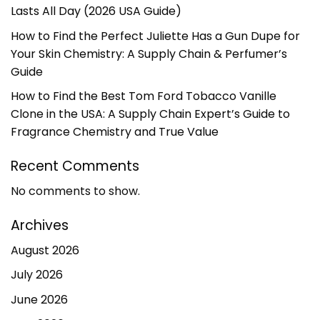
Lasts All Day (2026 USA Guide)
How to Find the Perfect Juliette Has a Gun Dupe for
Your Skin Chemistry: A Supply Chain & Perfumer’s
Guide
How to Find the Best Tom Ford Tobacco Vanille
Clone in the USA: A Supply Chain Expert’s Guide to
Fragrance Chemistry and True Value
Recent Comments
No comments to show.
Archives
August 2026
July 2026
June 2026