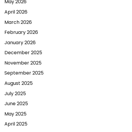
May 2026
April 2026
March 2026
February 2026
January 2026
December 2025
November 2025
September 2025
August 2025
July 2025
June 2025
May 2025
April 2025