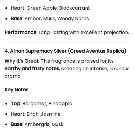
Heart
: Green Apple, Blackcurrant
Base
: Amber, Musk, Woody Notes
Performance
: Long-lasting with excellent projection.
4. Afnan Supremacy Silver (Creed Aventus Replica)
Why It’s Great
: This fragrance is praised for its
earthy and fruity notes
, creating an intense, luxurious
aroma.
Key Notes
:
Top
: Bergamot, Pineapple
Heart
: Birch, Jasmine
Base
: Ambergris, Musk