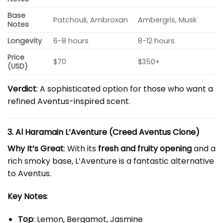
Base
Patchouli, Ambroxan
Ambergris, Musk
Notes
Longevity
6-8 hours
8-12 hours
Price
$70
$350+
(USD)
Verdict
: A sophisticated option for those who want a
refined Aventus-inspired scent.
3. Al Haramain L’Aventure (Creed Aventus Clone)
Why It’s Great
: With its
fresh and fruity opening
and a
rich smoky base, L’Aventure is a fantastic alternative
to Aventus.
Key Notes
:
Top
: Lemon, Bergamot, Jasmine