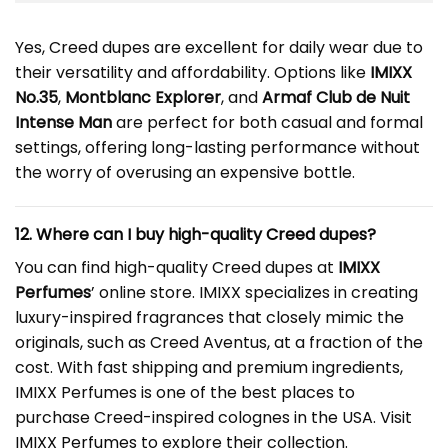
Yes, Creed dupes are excellent for daily wear due to
their versatility and affordability. Options like
IMIXX
No.35
,
Montblanc Explorer
, and
Armaf Club de Nuit
Intense Man
are perfect for both casual and formal
settings, offering long-lasting performance without
the worry of overusing an expensive bottle.
12. Where can I buy high-quality
Creed dupe
s?
You can find high-quality Creed dupes at
IMIXX
Perfumes
’ online store. IMIXX specializes in creating
luxury-inspired fragrances that closely mimic the
originals, such as Creed Aventus, at a fraction of the
cost. With fast shipping and premium ingredients,
IMIXX Perfumes is one of the best places to
purchase Creed-inspired colognes in the USA. Visit
IMIXX Perfumes
to explore their collection.