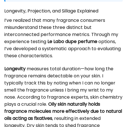
Longevity, Projection, and Sillage Explained
I’ve realized that many fragrance consumers
misunderstand these three distinct but
interconnected performance metrics. Through my
experience testing
Le Labo dupe perfume
options,
I’ve developed a systematic approach to evaluating
these characteristics.
Longevity
measures total duration—how long the
fragrance remains detectable on your skin. I
typically track this by noting when I can no longer
smell the fragrance unless I bring my wrist to my
nose. According to fragrance experts, skin chemistry
plays a crucial role.
Oily skin naturally holds
fragrance molecules more effectively due to natural
oils acting as fixatives
, resulting in extended
longevity. Dry skin tends to shed fragrance