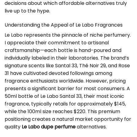
decisions about which affordable alternatives truly
live up to the hype.
Understanding the Appeal of Le Labo Fragrances
Le Labo represents the pinnacle of niche perfumery.
I appreciate their commitment to artisanal
craftsmanship—each bottle is hand-poured and
individually labeled in their laboratories. The brand’s
signature scents like Santal 33, Thé Noir 29, and Rose
31 have cultivated devoted followings among
fragrance enthusiasts worldwide. However, pricing
presents a significant barrier for most consumers. A
50ml bottle of Le Labo Santal 33, their most iconic
fragrance, typically retails for approximately $145,
while the 100ml size reaches $220. This premium
positioning creates a natural market opportunity for
quality
Le Labo dupe perfume
alternatives.