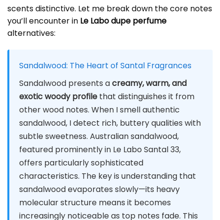
scents distinctive. Let me break down the core notes
you’ll encounter in
Le Labo dupe perfume
alternatives:
Sandalwood: The Heart of Santal Fragrances
Sandalwood presents a
creamy, warm, and
exotic woody profile
that distinguishes it from
other wood notes. When I smell authentic
sandalwood, I detect rich, buttery qualities with
subtle sweetness. Australian sandalwood,
featured prominently in Le Labo Santal 33,
offers particularly sophisticated
characteristics. The key is understanding that
sandalwood evaporates slowly—its heavy
molecular structure means it becomes
increasingly noticeable as top notes fade. This