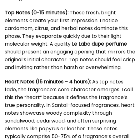
Top Notes (0-15 minutes):
These fresh, bright
elements create your first impression. I notice
cardamom, citrus, and herbal notes dominate this
phase. They evaporate quickly due to their light
molecular weight. A quality
Le Labo dupe perfume
should present an engaging opening that mirrors the
original’s initial character. Top notes should feel crisp
and inviting rather than harsh or overwhelming.
Heart Notes (15 minutes – 4 hours):
As top notes
fade, the fragrance’s core character emerges. I call
this the “heart” because it defines the fragrance’s
true personality. In Santal-focused fragrances, heart
notes showcase woody complexity through
sandalwood, cedarwood, and often surprising
elements like papyrus or leather. These notes
typically comprise 50-75% of a fragrance’s overall