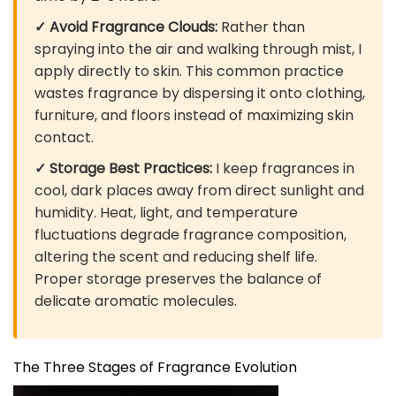
✓ Avoid Fragrance Clouds:
Rather than
spraying into the air and walking through mist, I
apply directly to skin. This common practice
wastes fragrance by dispersing it onto clothing,
furniture, and floors instead of maximizing skin
contact.
✓ Storage Best Practices:
I keep fragrances in
cool, dark places away from direct sunlight and
humidity. Heat, light, and temperature
fluctuations degrade fragrance composition,
altering the scent and reducing shelf life.
Proper storage preserves the balance of
delicate aromatic molecules.
The Three Stages of Fragrance Evolution