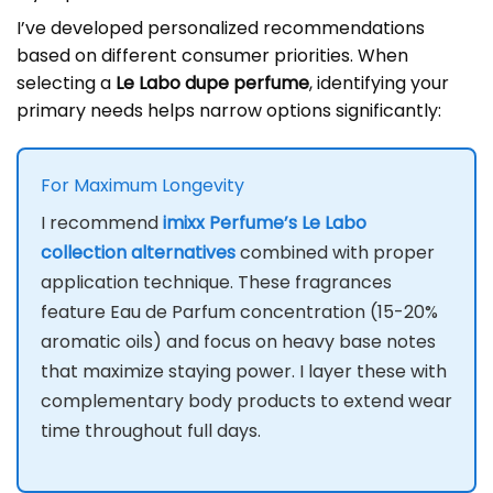
I’ve developed personalized recommendations
based on different consumer priorities. When
selecting a
Le Labo dupe perfume
, identifying your
primary needs helps narrow options significantly:
For Maximum Longevity
I recommend
imixx Perfume’s Le Labo
collection alternatives
combined with proper
application technique. These fragrances
feature Eau de Parfum concentration (15-20%
aromatic oils) and focus on heavy base notes
that maximize staying power. I layer these with
complementary body products to extend wear
time throughout full days.