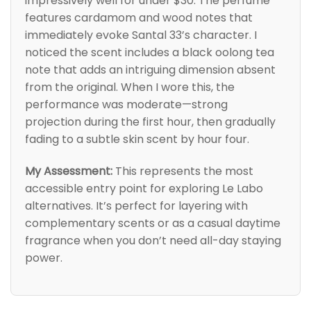
impressively well for under $30. The perfume
features cardamom and wood notes that
immediately evoke Santal 33’s character. I
noticed the scent includes a black oolong tea
note that adds an intriguing dimension absent
from the original. When I wore this, the
performance was moderate—strong
projection during the first hour, then gradually
fading to a subtle skin scent by hour four.
My Assessment:
This represents the most
accessible entry point for exploring Le Labo
alternatives. It’s perfect for layering with
complementary scents or as a casual daytime
fragrance when you don’t need all-day staying
power.