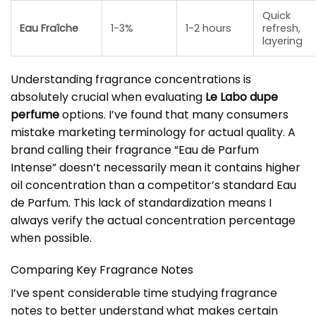
Quick
Eau Fraîche
1-3%
1-2 hours
refresh,
layering
Understanding fragrance concentrations is
absolutely crucial when evaluating
Le Labo dupe
perfume
options. I’ve found that many consumers
mistake marketing terminology for actual quality. A
brand calling their fragrance “Eau de Parfum
Intense” doesn’t necessarily mean it contains higher
oil concentration than a competitor’s standard Eau
de Parfum. This lack of standardization means I
always verify the actual concentration percentage
when possible.
Comparing Key Fragrance Notes
I’ve spent considerable time studying fragrance
notes to better understand what makes certain