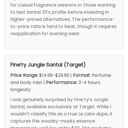
for casual fragrance wearers or those wanting
to test Santal 33’s profile before investing in
higher-priced alternatives. The performance-
to-price ratio is hard to beat, though it requires
reapplication for evening wear.
Fine’ry Jungle Santal (Target)
Price Range:
$14.99-$29.99 |
Format:
Perfume
and body mist |
Performance:
3-4 hours
longevity
I was genuinely surprised by Fine’ry’s Jungle
Santal, available exclusively at Target. While I
wouldn’t classify this as a true Le Labo dupe, it
captures the woodsy-musky essence