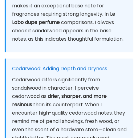
makes it an exceptional base note for
fragrances requiring strong longevity. In
Le
Labo dupe perfume
comparisons, I always
check if sandalwood appears in the base
notes, as this indicates thoughtful formulation.
Cedarwood: Adding Depth and Dryness
Cedarwood differs significantly from
sandalwood in character. I perceive
cedarwood as
drier, sharper, and more
resinous
than its counterpart. When I
encounter high-quality cedarwood notes, they
remind me of pencil shavings, fresh wood, or
even the scent of a hardware store—clean and
slightly bitter. The most commonly used