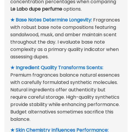
concentration percentages when comparing
Le Labo dupe perfume
options.
★ Base Notes Determine Longevity:
Fragrances
with robust base note compositions featuring
sandalwood, musk, and amber maintain scent
throughout the day. I evaluate base note
complexity as a primary quality indicator when
assessing dupes.
★ Ingredient Quality Transforms Scents:
Premium fragrances balance natural essences
with carefully formulated synthetic molecules.
Natural ingredients offer authenticity but
require careful storage. High-quality synthetics
provide stability while enhancing performance.
Budget alternatives sometimes sacrifice this
balance.
★ Skin Chemistry Influences Performance: