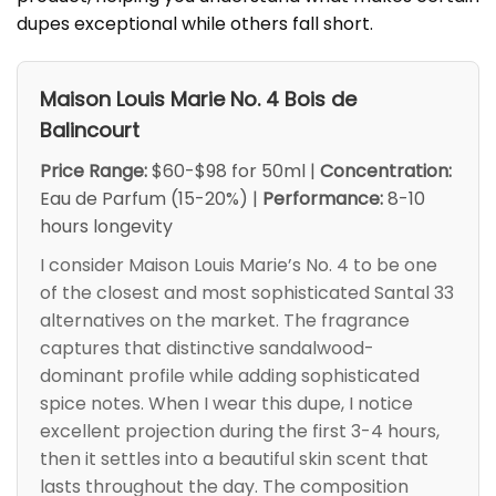
dupes exceptional while others fall short.
Maison Louis Marie No. 4 Bois de
Balincourt
Price Range:
$60-$98 for 50ml |
Concentration:
Eau de Parfum (15-20%) |
Performance:
8-10
hours longevity
I consider Maison Louis Marie’s No. 4 to be one
of the closest and most sophisticated Santal 33
alternatives on the market. The fragrance
captures that distinctive sandalwood-
dominant profile while adding sophisticated
spice notes. When I wear this dupe, I notice
excellent projection during the first 3-4 hours,
then it settles into a beautiful skin scent that
lasts throughout the day. The composition