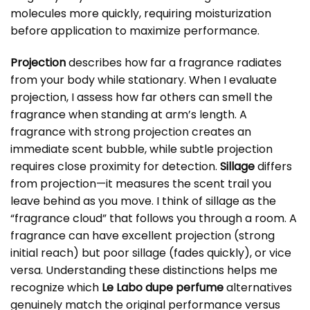
molecules more quickly, requiring moisturization
before application to maximize performance.
Projection
describes how far a fragrance radiates
from your body while stationary. When I evaluate
projection, I assess how far others can smell the
fragrance when standing at arm’s length. A
fragrance with strong projection creates an
immediate scent bubble, while subtle projection
requires close proximity for detection.
Sillage
differs
from projection—it measures the scent trail you
leave behind as you move. I think of sillage as the
“fragrance cloud” that follows you through a room. A
fragrance can have excellent projection (strong
initial reach) but poor sillage (fades quickly), or vice
versa. Understanding these distinctions helps me
recognize which
Le Labo dupe perfume
alternatives
genuinely match the original performance versus