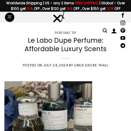
Skip
Worldwide Shipping | US - any 2 items
FREE SHIPPING
| Global - Over
$100 get
15%
OFF , Over $120 get
18%
OFF , Over $150 get
20%
OFF
to
content
PERFUME TIP
Le Labo Dupe Perfume:
Affordable Luxury Scents
POSTED ON
JULY 24, 2024
BY
LINUS DACKE THALL