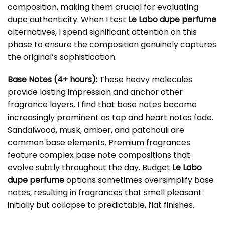
composition, making them crucial for evaluating
dupe authenticity. When I test
Le Labo dupe perfume
alternatives, I spend significant attention on this
phase to ensure the composition genuinely captures
the original’s sophistication.
Base Notes (4+ hours):
These heavy molecules
provide lasting impression and anchor other
fragrance layers. I find that base notes become
increasingly prominent as top and heart notes fade.
Sandalwood, musk, amber, and patchouli are
common base elements. Premium fragrances
feature complex base note compositions that
evolve subtly throughout the day. Budget
Le Labo
dupe perfume
options sometimes oversimplify base
notes, resulting in fragrances that smell pleasant
initially but collapse to predictable, flat finishes.