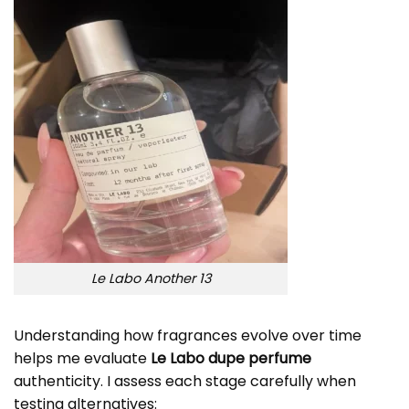
Le Labo Another 13
Understanding how fragrances evolve over time
helps me evaluate
Le Labo dupe perfume
authenticity. I assess each stage carefully when
testing alternatives: