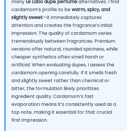
many
Le Labo dupe perfume
alternatives. I find
cardamom’s profile to be
warm, spicy, and
slightly sweet
—it immediately captures
attention and creates the fragrance’s initial
impression. The quality of cardamom varies
tremendously between fragrances. Premium
versions offer natural, rounded spiciness, while
cheaper synthetics often smell harsh or
artificial. When evaluating dupes, I assess the
cardamom opening carefully. If it smells fresh
and slightly sweet rather than chemical or
bitter, the formulation likely prioritizes
ingredient quality. Cardamom’s fast
evaporation means it’s consistently used as a
top note, making it essential for that crucial
first impression.