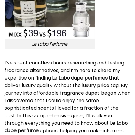
Le Labo Perfume
I’ve spent countless hours researching and testing
fragrance alternatives, and I’m here to share my
expertise on finding
Le Labo dupe perfumes
that
deliver luxury quality without the luxury price tag. My
journey into affordable fragrance dupes began when
I discovered that I could enjoy the same
sophisticated scents I loved for a fraction of the
cost. In this comprehensive guide, I’ll walk you
through everything you need to know about
Le Labo
dupe perfume
options, helping you make informed