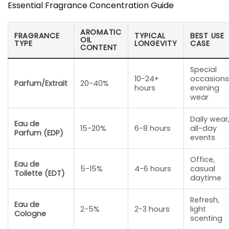
Essential Fragrance Concentration Guide
AROMATIC
FRAGRANCE
TYPICAL
BEST USE
OIL
TYPE
LONGEVITY
CASE
CONTENT
Special
10-24+
occasions
Parfum/Extrait
20-40%
hours
evening
wear
Daily wear
Eau de
15-20%
6-8 hours
all-day
Parfum (EDP)
events
Office,
Eau de
5-15%
4-6 hours
casual
Toilette (EDT)
daytime
Refresh,
Eau de
2-5%
2-3 hours
light
Cologne
scenting