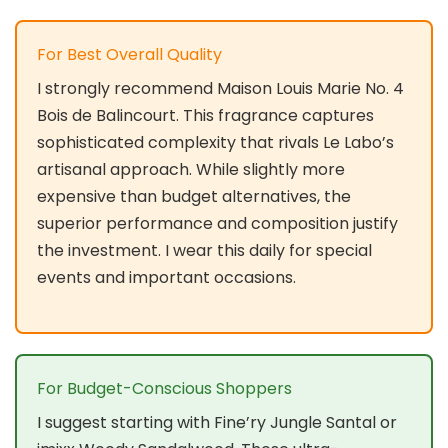
For Best Overall Quality
I strongly recommend Maison Louis Marie No. 4
Bois de Balincourt. This fragrance captures
sophisticated complexity that rivals Le Labo’s
artisanal approach. While slightly more
expensive than budget alternatives, the
superior performance and composition justify
the investment. I wear this daily for special
events and important occasions.
For Budget-Conscious Shoppers
I suggest starting with Fine’ry Jungle Santal or