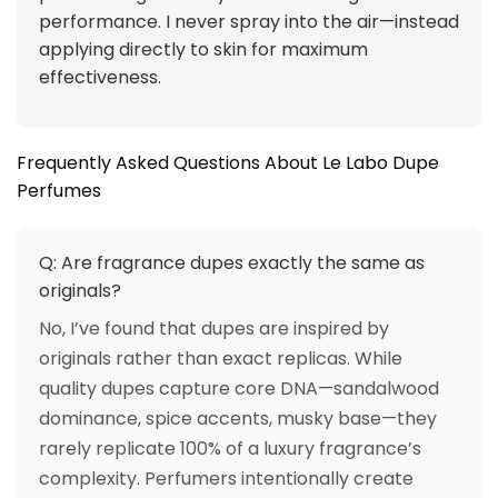
performance. I never spray into the air—instead
applying directly to skin for maximum
effectiveness.
Frequently Asked Questions About Le Labo Dupe
Perfumes
Q: Are fragrance dupes exactly the same as
originals?
No, I’ve found that dupes are inspired by
originals rather than exact replicas. While
quality dupes capture core DNA—sandalwood
dominance, spice accents, musky base—they
rarely replicate 100% of a luxury fragrance’s
complexity. Perfumers intentionally create