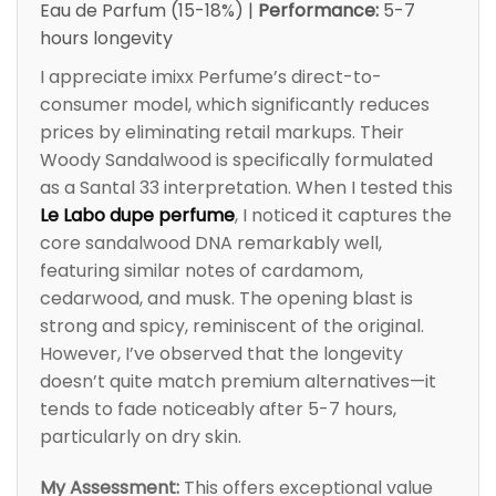
Eau de Parfum (15-18%) |
Performance:
5-7
hours longevity
I appreciate imixx Perfume’s direct-to-
consumer model, which significantly reduces
prices by eliminating retail markups. Their
Woody Sandalwood is specifically formulated
as a Santal 33 interpretation. When I tested this
Le Labo dupe perfume
, I noticed it captures the
core sandalwood DNA remarkably well,
featuring similar notes of cardamom,
cedarwood, and musk. The opening blast is
strong and spicy, reminiscent of the original.
However, I’ve observed that the longevity
doesn’t quite match premium alternatives—it
tends to fade noticeably after 5-7 hours,
particularly on dry skin.
My Assessment:
This offers exceptional value