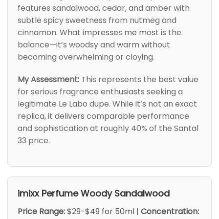
features sandalwood, cedar, and amber with
subtle spicy sweetness from nutmeg and
cinnamon. What impresses me most is the
balance—it’s woodsy and warm without
becoming overwhelming or cloying.
My Assessment:
This represents the best value
for serious fragrance enthusiasts seeking a
legitimate Le Labo dupe. While it’s not an exact
replica, it delivers comparable performance
and sophistication at roughly 40% of the Santal
33 price.
imixx Perfume Woody Sandalwood
Price Range:
$29-$49 for 50ml |
Concentration: