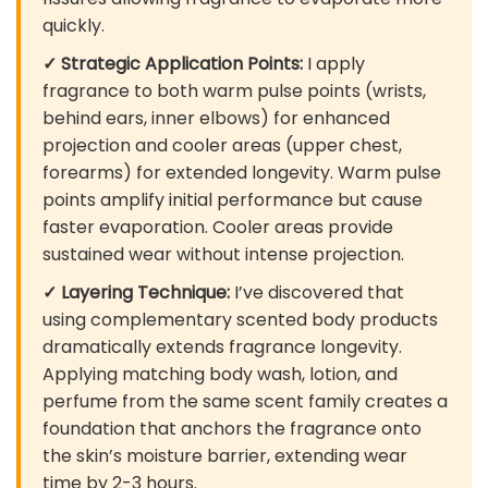
quickly.
✓ Strategic Application Points:
I apply
fragrance to both warm pulse points (wrists,
behind ears, inner elbows) for enhanced
projection and cooler areas (upper chest,
forearms) for extended longevity. Warm pulse
points amplify initial performance but cause
faster evaporation. Cooler areas provide
sustained wear without intense projection.
✓ Layering Technique:
I’ve discovered that
using complementary scented body products
dramatically extends fragrance longevity.
Applying matching body wash, lotion, and
perfume from the same scent family creates a
foundation that anchors the fragrance onto
the skin’s moisture barrier, extending wear
time by 2-3 hours.