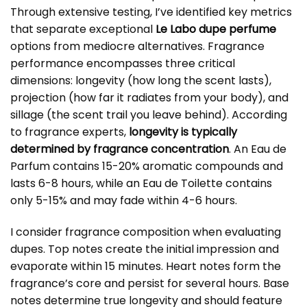
Through extensive testing, I’ve identified key metrics
that separate exceptional
Le Labo dupe perfume
options from mediocre alternatives. Fragrance
performance encompasses three critical
dimensions: longevity (how long the scent lasts),
projection (how far it radiates from your body), and
sillage (the scent trail you leave behind). According
to fragrance experts,
longevity is typically
determined by fragrance concentration
. An Eau de
Parfum contains 15-20% aromatic compounds and
lasts 6-8 hours, while an Eau de Toilette contains
only 5-15% and may fade within 4-6 hours.
I consider fragrance composition when evaluating
dupes. Top notes create the initial impression and
evaporate within 15 minutes. Heart notes form the
fragrance’s core and persist for several hours. Base
notes determine true longevity and should feature