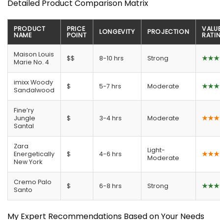
Detailed Product Comparison Matrix
PRODUCT
PRICE
VALU
LONGEVITY
PROJECTION
NAME
POINT
RATI
Maison Louis
$$
8-10 hrs
Strong
★★★
Marie No. 4
imixx Woody
$
5-7 hrs
Moderate
★★★
Sandalwood
Fine’ry
Jungle
$
3-4 hrs
Moderate
★★★
Santal
Zara
Light-
Energetically
$
4-6 hrs
★★★
Moderate
New York
Cremo Palo
$
6-8 hrs
Strong
★★★
Santo
My Expert Recommendations Based on Your Needs