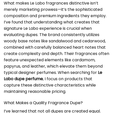
What makes Le Labo fragrances distinctive isn’t
merely marketing prowess—it’s the sophisticated
composition and premium ingredients they employ.
I’ve found that understanding what creates that
signature Le Labo experience is crucial when
evaluating dupes. The brand consistently utilizes
woody base notes like sandalwood and cedarwood,
combined with carefully balanced heart notes that
create complexity and depth. Their fragrances often
feature unexpected elements like cardamom,
papyrus, and leather, which elevate them beyond
typical designer perfumes. When searching for
Le
Labo dupe perfume
, I focus on products that
capture these distinctive characteristics while
maintaining reasonable pricing.
What Makes a Quality Fragrance Dupe?
I’ve learned that not all dupes are created equal.