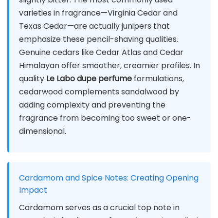
varieties in fragrance—Virginia Cedar and
Texas Cedar—are actually junipers that
emphasize these pencil-shaving qualities.
Genuine cedars like Cedar Atlas and Cedar
Himalayan offer smoother, creamier profiles. In
quality
Le Labo dupe perfume
formulations,
cedarwood complements sandalwood by
adding complexity and preventing the
fragrance from becoming too sweet or one-
dimensional.
Cardamom and Spice Notes: Creating Opening
Impact
Cardamom serves as a crucial top note in