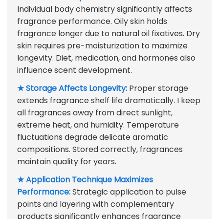
Individual body chemistry significantly affects
fragrance performance. Oily skin holds
fragrance longer due to natural oil fixatives. Dry
skin requires pre-moisturization to maximize
longevity. Diet, medication, and hormones also
influence scent development.
★ Storage Affects Longevity:
Proper storage
extends fragrance shelf life dramatically. I keep
all fragrances away from direct sunlight,
extreme heat, and humidity. Temperature
fluctuations degrade delicate aromatic
compositions. Stored correctly, fragrances
maintain quality for years.
★ Application Technique Maximizes
Performance:
Strategic application to pulse
points and layering with complementary
products significantly enhances fragrance