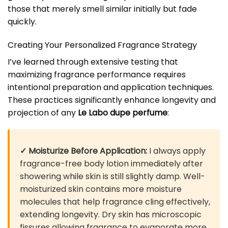
those that merely smell similar initially but fade
quickly.
Creating Your Personalized Fragrance Strategy
I’ve learned through extensive testing that
maximizing fragrance performance requires
intentional preparation and application techniques.
These practices significantly enhance longevity and
projection of any
Le Labo dupe perfume
:
✓ Moisturize Before Application:
I always apply
fragrance-free body lotion immediately after
showering while skin is still slightly damp. Well-
moisturized skin contains more moisture
molecules that help fragrance cling effectively,
extending longevity. Dry skin has microscopic
fissures allowing fragrance to evaporate more