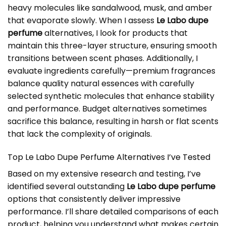
heavy molecules like sandalwood, musk, and amber
that evaporate slowly. When I assess
Le Labo dupe
perfume
alternatives, I look for products that
maintain this three-layer structure, ensuring smooth
transitions between scent phases. Additionally, I
evaluate ingredients carefully—premium fragrances
balance quality natural essences with carefully
selected synthetic molecules that enhance stability
and performance. Budget alternatives sometimes
sacrifice this balance, resulting in harsh or flat scents
that lack the complexity of originals.
Top Le Labo Dupe Perfume Alternatives I’ve Tested
Based on my extensive research and testing, I’ve
identified several outstanding
Le Labo dupe perfume
options that consistently deliver impressive
performance. I’ll share detailed comparisons of each
product, helping you understand what makes certain