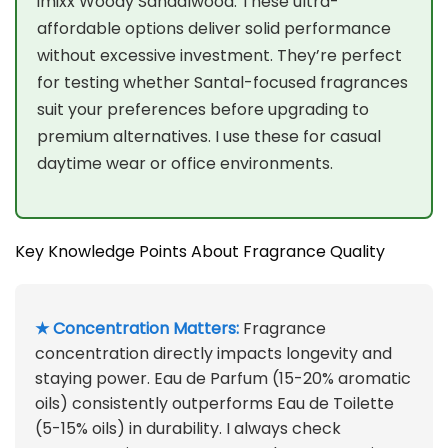
imixx Woody Sandalwood. These ultra-
affordable options deliver solid performance
without excessive investment. They’re perfect
for testing whether Santal-focused fragrances
suit your preferences before upgrading to
premium alternatives. I use these for casual
daytime wear or office environments.
Key Knowledge Points About Fragrance Quality
★ Concentration Matters:
Fragrance
concentration directly impacts longevity and
staying power. Eau de Parfum (15-20% aromatic
oils) consistently outperforms Eau de Toilette
(5-15% oils) in durability. I always check