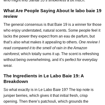
who might find Santal 33’s smokiness a bit much.
What Are People Saying About le labo baie 19
review
The general consensus is that Baie 19 is a winner for those
who enjoy understated, natural scents. Some people feel it
lacks the power they expect from an eau de parfum, but
that’s also what makes it appealing to others.
One review I
read compared it to the smell of rain in the Amazon
rainforest
, which totally sums it up. The scent is refreshing
without being overwhelming, and it’s perfect for everyday
wear.
The Ingredients in Le Labo Baie 19: A
Breakdown
So what exactly is in Le Labo Baie 19? The top note is
juniper berries, which gives it that initial fresh, crisp
opening. Then there’s patchouli, which grounds the