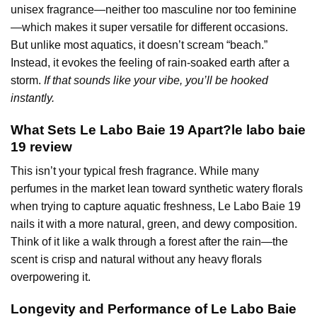
unisex fragrance—neither too masculine nor too feminine
—which makes it super versatile for different occasions.
But unlike most aquatics, it doesn’t scream “beach.”
Instead, it evokes the feeling of rain-soaked earth after a
storm.
If that sounds like your vibe, you’ll be hooked
instantly.
What Sets Le Labo Baie 19 Apart?le labo baie
19 review
This isn’t your typical fresh fragrance. While many
perfumes in the market lean toward synthetic watery florals
when trying to capture aquatic freshness, Le Labo Baie 19
nails it with a more natural, green, and dewy composition.
Think of it like a walk through a forest after the rain—the
scent is crisp and natural without any heavy florals
overpowering it.
Longevity and Performance of
Le Labo
Baie