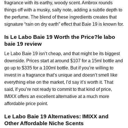
fragrance with its earthy, woody scent. Ambrox rounds
things off with a musky, salty note, adding a subtle depth to
the perfume. The blend of these ingredients creates that
signature “rain on dry earth” effect that Baie 19 is known for.
Is Le Labo Baie 19 Worth the Price?le labo
baie 19 review
Le Labo Baie 19 isn’t cheap, and that might be its biggest
downside. Prices start at around $107 for a 15ml bottle and
go up to $335 for a 100ml bottle. But if you’re willing to
invest in a fragrance that’s unique and doesn’t smell like
everything else on the market, I’d say it’s worth it. That
said, if you’re not ready to commit to that kind of price,
IMIXX offers an excellent alternative at a much more
affordable price point.
Le Labo Baie 19 Alternatives: IMIXX and
Other Affordable Niche Scents