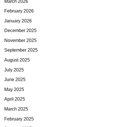
March 2026
February 2026
January 2026
December 2025
November 2025
September 2025
August 2025
July 2025
June 2025
May 2025
April 2025
March 2025
February 2025