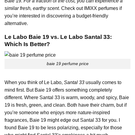
Baie 19.
For a fraction of the cost, you can experience a
similar fresh, earthy scent
. Check out
IMIXX perfumes
if
you’re interested in discovering a budget-friendly
alternative.
Le Labo Baie 19 vs. Le Labo Santal 33:
Which Is Better?
baie 19 perfume price
When you think of Le Labo,
Santal 33
usually comes to
mind first. But Baie 19 offers something completely
different. Where Santal 33 is warm, woody, and spicy, Baie
19 is fresh, green, and clean. Both have their charm, but if
you’re someone who enjoys more nature-inspired
fragrances, Baie 19 might edge out Santal 33 for you. I
found Baie 19 to be less polarizing, especially for those