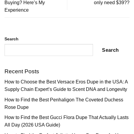
Buying? Here’s My
only need $39??
Experience
Search
Search
Recent Posts
How to Choose the Best Versace Eros Dupe in the USA: A
Supply Chain Expert’s Guide to Scent DNA and Longevity
How to Find the Best Penhaligon The Coveted Duchess
Rose Dupe
How to Find the Best Gucci Flora Dupe That Actually Lasts
All Day (2026 USA Guide)