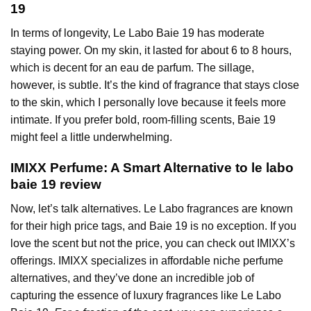
19
In terms of longevity, Le Labo Baie 19 has moderate
staying power. On my skin, it lasted for about 6 to 8 hours,
which is decent for an eau de parfum. The sillage,
however, is subtle. It’s the kind of fragrance that stays close
to the skin, which I personally love because it feels more
intimate. If you prefer bold, room-filling scents, Baie 19
might feel a little underwhelming.
IMIXX Perfume: A Smart Alternative to le labo
baie 19 review
Now, let’s talk alternatives. Le Labo fragrances are known
for their high price tags, and Baie 19 is no exception. If you
love the scent but not the price, you can check out IMIXX’s
offerings. IMIXX specializes in affordable niche perfume
alternatives, and they’ve done an incredible job of
capturing the essence of luxury fragrances like Le Labo