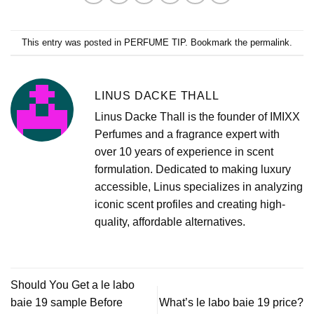
This entry was posted in
PERFUME TIP
. Bookmark the
permalink
.
LINUS DACKE THALL
Linus Dacke Thall is the founder of IMIXX
Perfumes and a fragrance expert with
over 10 years of experience in scent
formulation. Dedicated to making luxury
accessible, Linus specializes in analyzing
iconic scent profiles and creating high-
quality, affordable alternatives.
Should You Get a le labo
baie 19 sample Before
What’s le labo baie 19 price?