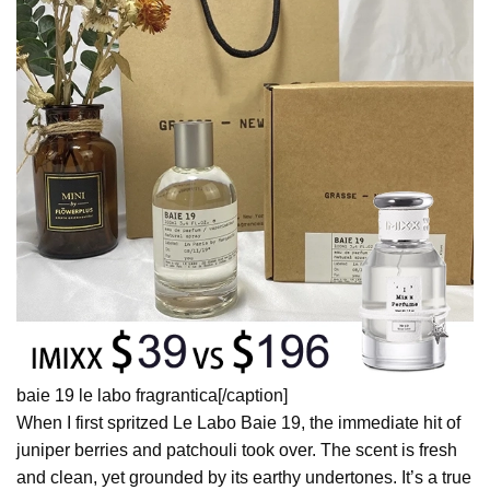
baie 19 le labo fragrantica[/caption]
When I first spritzed Le Labo Baie 19, the immediate hit of
juniper berries and patchouli took over. The scent is fresh
and clean, yet grounded by its earthy undertones. It’s a true