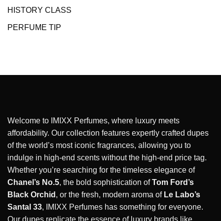
HISTORY CLASS
PERFUME TIP
Welcome to IMIXX Perfumes, where luxury meets
affordability. Our collection features expertly crafted dupes
of the world’s most iconic fragrances, allowing you to
indulge in high-end scents without the high-end price tag.
Whether you’re searching for the timeless elegance of
Chanel’s No.5
, the bold sophistication of
Tom Ford’s
Black Orchid
, or the fresh, modern aroma of
Le Labo’s
Santal 33
, IMIXX Perfumes has something for everyone.
Our dupes replicate the essence of luxury brands like