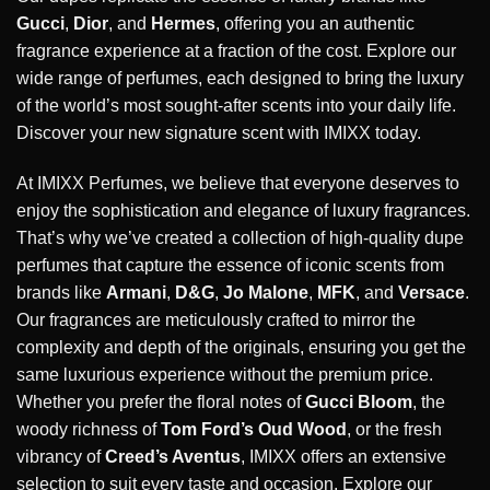
Gucci
,
Dior
, and
Hermes
, offering you an authentic
fragrance experience at a fraction of the cost. Explore our
wide range of perfumes, each designed to bring the luxury
of the world’s most sought-after scents into your daily life.
Discover your new signature scent with IMIXX today.
At IMIXX Perfumes, we believe that everyone deserves to
enjoy the sophistication and elegance of luxury fragrances.
That’s why we’ve created a collection of high-quality dupe
perfumes that capture the essence of iconic scents from
brands like
Armani
,
D&G
,
Jo Malone
,
MFK
, and
Versace
.
Our fragrances are meticulously crafted to mirror the
complexity and depth of the originals, ensuring you get the
same luxurious experience without the premium price.
Whether you prefer the floral notes of
Gucci Bloom
, the
woody richness of
Tom Ford’s Oud Wood
, or the fresh
vibrancy of
Creed’s Aventus
, IMIXX offers an extensive
selection to suit every taste and occasion. Explore our