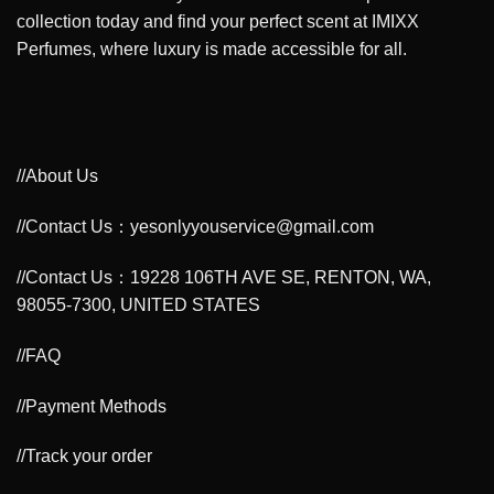
collection today and find your perfect scent at IMIXX
Perfumes, where luxury is made accessible for all.
//About Us
//Contact Us：yesonlyyouservice@gmail.com
//Contact Us：19228 106TH AVE SE, RENTON, WA,
98055-7300, UNITED STATES
//FAQ
//Payment Methods
//Track your order