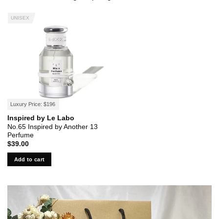
UNISEX
Luxury Price: $196
Inspired by Le Labo
No.65 Inspired by Another 13
Perfume
$
39.00
Add to cart