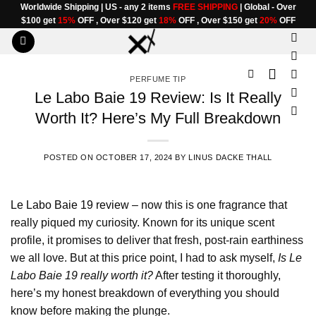
Skip
Worldwide Shipping | US - any 2 items
FREE SHIPPING
| Global - Over
$100 get
15%
OFF , Over $120 get
18%
OFF , Over $150 get
20%
OFF
to
content
PERFUME TIP
Le Labo Baie 19 Review: Is It Really
Worth It? Here’s My Full Breakdown
POSTED ON
OCTOBER 17, 2024
BY
LINUS DACKE THALL
Le Labo Baie 19 review
– now this is one fragrance that
really piqued my curiosity. Known for its unique scent
profile, it promises to deliver that fresh, post-rain earthiness
we all love. But at this price point, I had to ask myself,
Is Le
Labo Baie 19 really worth it?
After testing it thoroughly,
here’s my honest breakdown of everything you should
know before making the plunge.