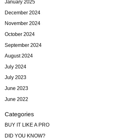
January 2025
December 2024
November 2024
October 2024
September 2024
August 2024
July 2024
July 2023
June 2023
June 2022
Categories
BUY IT LIKE A PRO
DID YOU KNOW?