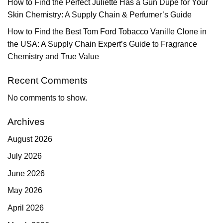
How to Find the Perfect Juliette Has a Gun Dupe for Your
Skin Chemistry: A Supply Chain & Perfumer’s Guide
How to Find the Best Tom Ford Tobacco Vanille Clone in
the USA: A Supply Chain Expert’s Guide to Fragrance
Chemistry and True Value
Recent Comments
No comments to show.
Archives
August 2026
July 2026
June 2026
May 2026
April 2026