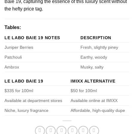
Baie 19, capturing the essence of this luxury scent without
the hefty price tag.
Tables:
LE LABO BAIE 19 NOTES
DESCRIPTION
Juniper Berries
Fresh, slightly piney
Patchouli
Earthy, woody
Ambrox
Musky, salty
LE LABO BAIE 19
IMIXX ALTERNATIVE
$335 for 100ml
$50 for 100ml
Available at department stores
Available online at IMIXX
Niche, luxury fragrance
Affordable, high-quality dupe