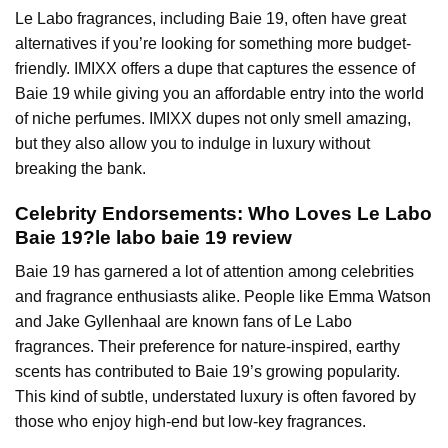
Le Labo fragrances, including Baie 19, often have great
alternatives if you’re looking for something more budget-
friendly. IMIXX offers a dupe that captures the essence of
Baie 19 while giving you an affordable entry into the world
of niche perfumes. IMIXX dupes not only smell amazing,
but they also allow you to indulge in luxury without
breaking the bank.
Celebrity Endorsements: Who Loves Le Labo
Baie 19?le labo baie 19 review
Baie 19 has garnered a lot of attention among celebrities
and fragrance enthusiasts alike. People like Emma Watson
and Jake Gyllenhaal are known fans of Le Labo
fragrances. Their preference for nature-inspired, earthy
scents has contributed to Baie 19’s growing popularity.
This kind of subtle, understated luxury is often favored by
those who enjoy high-end but low-key fragrances.