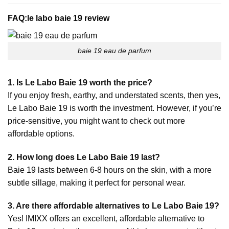
FAQ:
le labo baie 19 review
baie 19 eau de parfum
1. Is Le Labo Baie 19 worth the price?
If you enjoy fresh, earthy, and understated scents, then yes,
Le Labo Baie 19 is worth the investment. However, if you’re
price-sensitive, you might want to check out more
affordable options.
2. How long does Le Labo Baie 19 last?
Baie 19 lasts between 6-8 hours on the skin, with a more
subtle sillage, making it perfect for personal wear.
3. Are there affordable alternatives to Le Labo Baie 19?
Yes! IMIXX offers an excellent, affordable alternative to