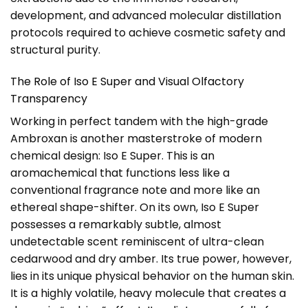
development, and advanced molecular distillation
protocols required to achieve cosmetic safety and
structural purity.
The Role of Iso E Super and Visual Olfactory
Transparency
Working in perfect tandem with the high-grade
Ambroxan is another masterstroke of modern
chemical design: Iso E Super. This is an
aromachemical that functions less like a
conventional fragrance note and more like an
ethereal shape-shifter. On its own, Iso E Super
possesses a remarkably subtle, almost
undetectable scent reminiscent of ultra-clean
cedarwood and dry amber. Its true power, however,
lies in its unique physical behavior on the human skin.
It is a highly volatile, heavy molecule that creates a