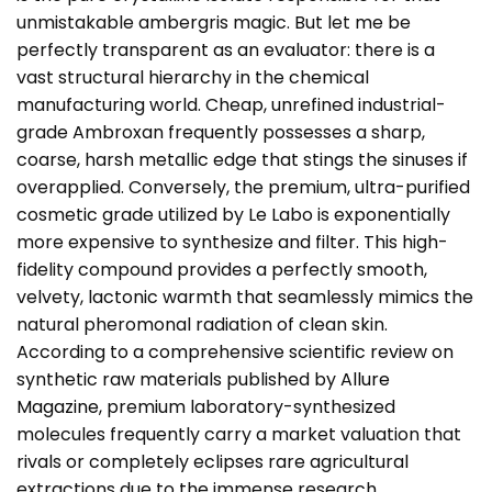
unmistakable ambergris magic. But let me be
perfectly transparent as an evaluator: there is a
vast structural hierarchy in the chemical
manufacturing world. Cheap, unrefined industrial-
grade Ambroxan frequently possesses a sharp,
coarse, harsh metallic edge that stings the sinuses if
overapplied. Conversely, the premium, ultra-purified
cosmetic grade utilized by Le Labo is exponentially
more expensive to synthesize and filter. This high-
fidelity compound provides a perfectly smooth,
velvety, lactonic warmth that seamlessly mimics the
natural pheromonal radiation of clean skin.
According to a comprehensive scientific review on
synthetic raw materials published by
Allure
Magazine
, premium laboratory-synthesized
molecules frequently carry a market valuation that
rivals or completely eclipses rare agricultural
extractions due to the immense research,