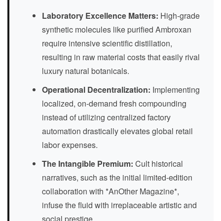
Laboratory Excellence Matters:
High-grade
synthetic molecules like purified Ambroxan
require intensive scientific distillation,
resulting in raw material costs that easily rival
luxury natural botanicals.
Operational Decentralization:
Implementing
localized, on-demand fresh compounding
instead of utilizing centralized factory
automation drastically elevates global retail
labor expenses.
The Intangible Premium:
Cult historical
narratives, such as the initial limited-edition
collaboration with *AnOther Magazine*,
infuse the fluid with irreplaceable artistic and
social prestige.