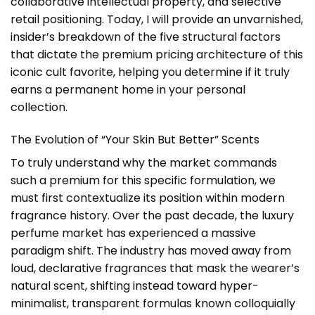
collaborative intellectual property, and selective
retail positioning. Today, I will provide an unvarnished,
insider’s breakdown of the five structural factors
that dictate the premium pricing architecture of this
iconic cult favorite, helping you determine if it truly
earns a permanent home in your personal
collection.
The Evolution of “Your Skin But Better” Scents
To truly understand why the market commands
such a premium for this specific formulation, we
must first contextualize its position within modern
fragrance history. Over the past decade, the luxury
perfume market has experienced a massive
paradigm shift. The industry has moved away from
loud, declarative fragrances that mask the wearer’s
natural scent, shifting instead toward hyper-
minimalist, transparent formulas known colloquially