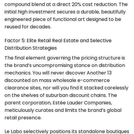
compound blend at a direct 20% cost reduction. The
initial high investment secures a durable, beautifully
engineered piece of functional art designed to be
reused for decades.
Factor 5: Elite Retail Real Estate and Selective
Distribution Strategies
The final element governing the pricing structure is
the brand’s uncompromising stance on distribution
mechanics. You will never discover Another 13
discounted on mass wholesale e-commerce
clearance sites, nor will you find it stacked carelessly
on the shelves of suburban discount chains. The
parent corporation, Estée Lauder Companies,
meticulously curates and limits the brand’s global
retail presence.
Le Labo selectively positions its standalone boutiques