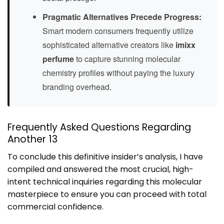
Pragmatic Alternatives Precede Progress:
Smart modern consumers frequently utilize
sophisticated alternative creators like
imixx
perfume
to capture stunning molecular
chemistry profiles without paying the luxury
branding overhead.
Frequently Asked Questions Regarding
Another 13
To conclude this definitive insider’s analysis, I have
compiled and answered the most crucial, high-
intent technical inquiries regarding this molecular
masterpiece to ensure you can proceed with total
commercial confidence.