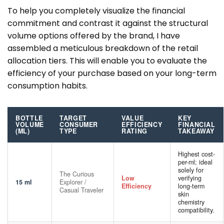
To help you completely visualize the financial
commitment and contrast it against the structural
volume options offered by the brand, I have
assembled a meticulous breakdown of the retail
allocation tiers. This will enable you to evaluate the
efficiency of your purchase based on your long-term
consumption habits.
BOTTLE
TARGET
VALUE
KEY
VOLUME
CONSUMER
EFFICIENCY
FINANCIAL
(ML)
TYPE
RATING
TAKEAWAY
Highest cost-
per-ml; ideal
solely for
The Curious
Low
verifying
15 ml
Explorer /
Efficiency
long-term
Casual Traveler
skin
chemistry
compatibility.