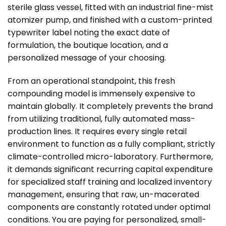
sterile glass vessel, fitted with an industrial fine-mist
atomizer pump, and finished with a custom-printed
typewriter label noting the exact date of
formulation, the boutique location, and a
personalized message of your choosing.
From an operational standpoint, this fresh
compounding model is immensely expensive to
maintain globally. It completely prevents the brand
from utilizing traditional, fully automated mass-
production lines. It requires every single retail
environment to function as a fully compliant, strictly
climate-controlled micro-laboratory. Furthermore,
it demands significant recurring capital expenditure
for specialized staff training and localized inventory
management, ensuring that raw, un-macerated
components are constantly rotated under optimal
conditions. You are paying for personalized, small-