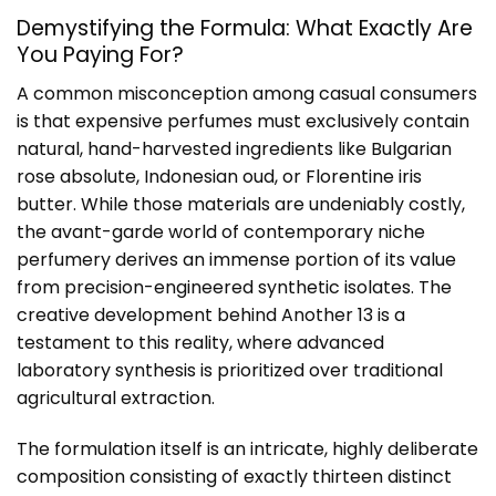
Demystifying the Formula: What Exactly Are
You Paying For?
A common misconception among casual consumers
is that expensive perfumes must exclusively contain
natural, hand-harvested ingredients like Bulgarian
rose absolute, Indonesian oud, or Florentine iris
butter. While those materials are undeniably costly,
the avant-garde world of contemporary niche
perfumery derives an immense portion of its value
from precision-engineered synthetic isolates. The
creative development behind Another 13 is a
testament to this reality, where advanced
laboratory synthesis is prioritized over traditional
agricultural extraction.
The formulation itself is an intricate, highly deliberate
composition consisting of exactly thirteen distinct