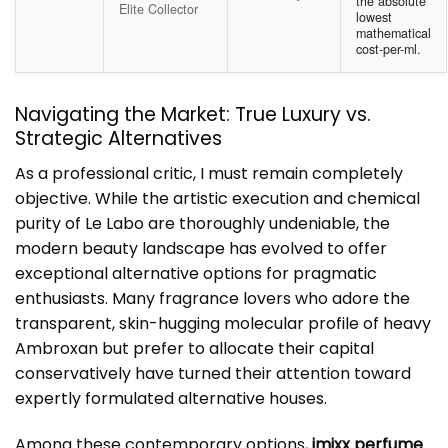
the absolute
Elite Collector
lowest
mathematical
cost-per-ml.
Navigating the Market: True Luxury vs.
Strategic Alternatives
As a professional critic, I must remain completely
objective. While the artistic execution and chemical
purity of Le Labo are thoroughly undeniable, the
modern beauty landscape has evolved to offer
exceptional alternative options for pragmatic
enthusiasts. Many fragrance lovers who adore the
transparent, skin-hugging molecular profile of heavy
Ambroxan but prefer to allocate their capital
conservatively have turned their attention toward
expertly formulated alternative houses.
Among these contemporary options,
imixx perfume