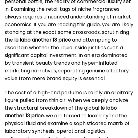
personal bottle, the reality of commercial luxury set
in. Examining the retail tags of niche fragrances
always requires a nuanced understanding of market
economics. If you are reading this guide, you are likely
standing at the exact same crossroads, scrutinizing
the
le labo another 13 price
and attempting to
ascertain whether the liquid inside justifies such a
significant capital investment. In an era dominated
by transient beauty trends and hyper-inflated
marketing narratives, separating genuine olfactory
value from mere brand equity is essential.
The cost of a high-end perfume is rarely an arbitrary
figure pulled from thin air. When we deeply analyze
the structural breakdown of the global
le labo
another 13 price
, we are forced to look beyond the
physical fluid and examine a sophisticated matrix of
laboratory synthesis, operational logistics,