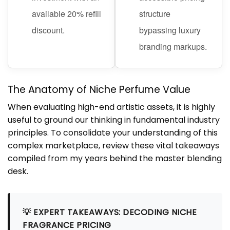
available 20% refill
structure
discount.
bypassing luxury
branding markups.
The Anatomy of Niche Perfume Value
When evaluating high-end artistic assets, it is highly
useful to ground our thinking in fundamental industry
principles. To consolidate your understanding of this
complex marketplace, review these vital takeaways
compiled from my years behind the master blending
desk.
💡 EXPERT TAKEAWAYS: DECODING NICHE
FRAGRANCE PRICING