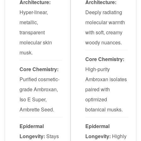
Architecture:
Architecture:
Hyper-linear,
Deeply radiating
metallic,
molecular warmth
transparent
with soft, creamy
molecular skin
woody nuances.
musk.
Core Chemistry:
Core Chemistry:
High-purity
Purified cosmetic-
Ambroxan isolates
grade Ambroxan,
paired with
Iso E Super,
optimized
Ambrette Seed.
botanical musks.
Epidermal
Epidermal
Longevity:
Stays
Longevity:
Highly