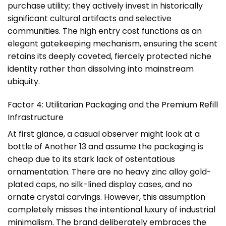
purchase utility; they actively invest in historically
significant cultural artifacts and selective
communities. The high entry cost functions as an
elegant gatekeeping mechanism, ensuring the scent
retains its deeply coveted, fiercely protected niche
identity rather than dissolving into mainstream
ubiquity.
Factor 4: Utilitarian Packaging and the Premium Refill
Infrastructure
At first glance, a casual observer might look at a
bottle of Another 13 and assume the packaging is
cheap due to its stark lack of ostentatious
ornamentation. There are no heavy zinc alloy gold-
plated caps, no silk-lined display cases, and no
ornate crystal carvings. However, this assumption
completely misses the intentional luxury of industrial
minimalism. The brand deliberately embraces the