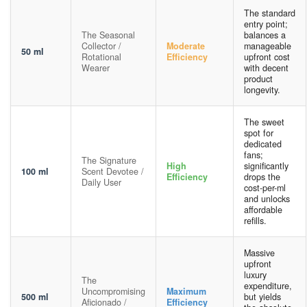
The standard
entry point;
The Seasonal
balances a
Collector /
Moderate
manageable
50 ml
Rotational
Efficiency
upfront cost
Wearer
with decent
product
longevity.
The sweet
spot for
dedicated
fans;
The Signature
High
significantly
100 ml
Scent Devotee /
Efficiency
drops the
Daily User
cost-per-ml
and unlocks
affordable
refills.
Massive
upfront
luxury
The
expenditure,
Uncompromising
Maximum
500 ml
but yields
Aficionado /
Efficiency