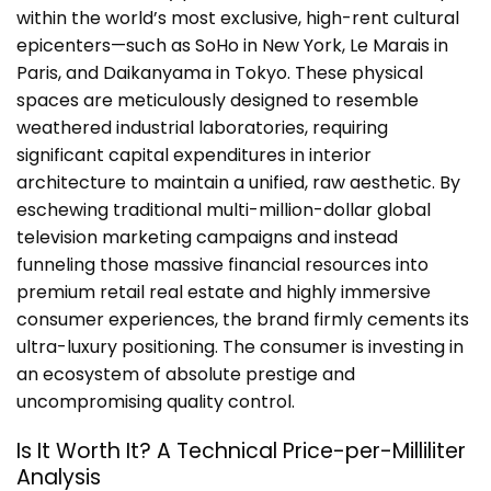
within the world’s most exclusive, high-rent cultural
epicenters—such as SoHo in New York, Le Marais in
Paris, and Daikanyama in Tokyo. These physical
spaces are meticulously designed to resemble
weathered industrial laboratories, requiring
significant capital expenditures in interior
architecture to maintain a unified, raw aesthetic. By
eschewing traditional multi-million-dollar global
television marketing campaigns and instead
funneling those massive financial resources into
premium retail real estate and highly immersive
consumer experiences, the brand firmly cements its
ultra-luxury positioning. The consumer is investing in
an ecosystem of absolute prestige and
uncompromising quality control.
Is It Worth It? A Technical Price-per-Milliliter
Analysis