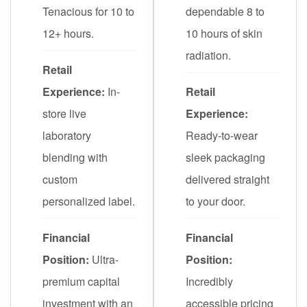
Tenacious for 10 to
dependable 8 to
12+ hours.
10 hours of skin
radiation.
Retail
Experience:
In-
Retail
store live
Experience:
laboratory
Ready-to-wear
blending with
sleek packaging
custom
delivered straight
personalized label.
to your door.
Financial
Financial
Position:
Ultra-
Position:
premium capital
Incredibly
investment with an
accessible pricing