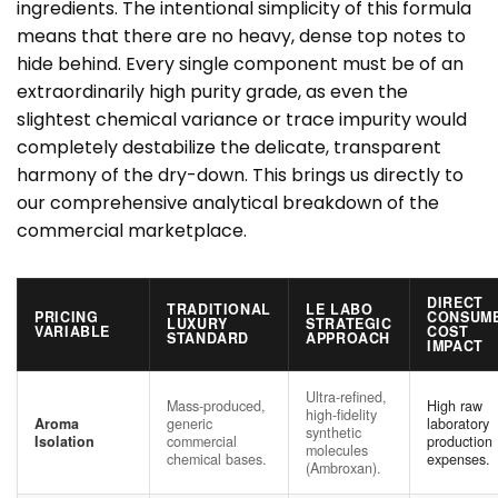
ingredients. The intentional simplicity of this formula
means that there are no heavy, dense top notes to
hide behind. Every single component must be of an
extraordinarily high purity grade, as even the
slightest chemical variance or trace impurity would
completely destabilize the delicate, transparent
harmony of the dry-down. This brings us directly to
our comprehensive analytical breakdown of the
commercial marketplace.
DIRECT
TRADITIONAL
LE LABO
PRICING
CONSUM
LUXURY
STRATEGIC
VARIABLE
COST
STANDARD
APPROACH
IMPACT
Ultra-refined,
Mass-produced,
High raw
high-fidelity
Aroma
generic
laboratory
synthetic
Isolation
commercial
production
molecules
chemical bases.
expenses.
(Ambroxan).