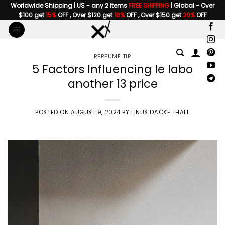
Skip
Worldwide Shipping | US - any 2 items
FREE SHIPPING
| Global - Over
$100 get
15%
OFF , Over $120 get
18%
OFF , Over $150 get
20%
OFF
to
content
PERFUME TIP
5 Factors Influencing le labo
another 13 price
POSTED ON
AUGUST 9, 2024
BY
LINUS DACKE THALL