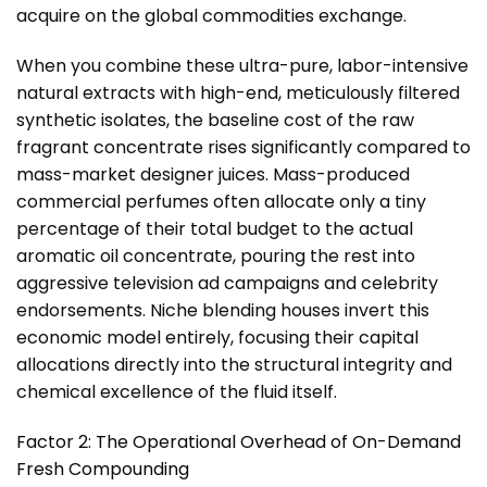
acquire on the global commodities exchange.
When you combine these ultra-pure, labor-intensive
natural extracts with high-end, meticulously filtered
synthetic isolates, the baseline cost of the raw
fragrant concentrate rises significantly compared to
mass-market designer juices. Mass-produced
commercial perfumes often allocate only a tiny
percentage of their total budget to the actual
aromatic oil concentrate, pouring the rest into
aggressive television ad campaigns and celebrity
endorsements. Niche blending houses invert this
economic model entirely, focusing their capital
allocations directly into the structural integrity and
chemical excellence of the fluid itself.
Factor 2: The Operational Overhead of On-Demand
Fresh Compounding