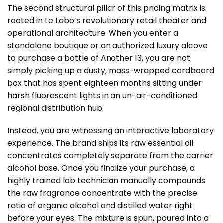
The second structural pillar of this pricing matrix is
rooted in Le Labo’s revolutionary retail theater and
operational architecture. When you enter a
standalone boutique or an authorized luxury alcove
to purchase a bottle of Another 13, you are not
simply picking up a dusty, mass-wrapped cardboard
box that has spent eighteen months sitting under
harsh fluorescent lights in an un-air-conditioned
regional distribution hub.
Instead, you are witnessing an interactive laboratory
experience. The brand ships its raw essential oil
concentrates completely separate from the carrier
alcohol base. Once you finalize your purchase, a
highly trained lab technician manually compounds
the raw fragrance concentrate with the precise
ratio of organic alcohol and distilled water right
before your eyes. The mixture is spun, poured into a