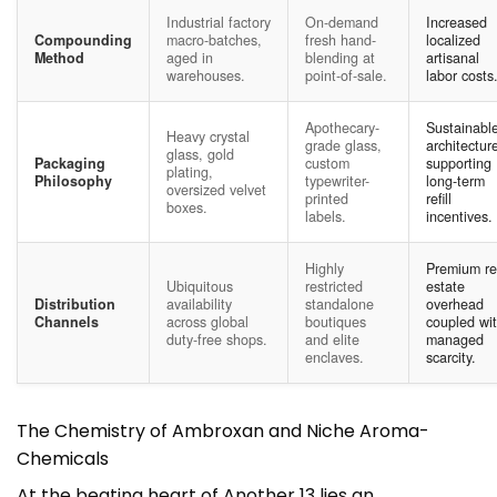
Industrial factory
On-demand
Increased
Compounding
macro-batches,
fresh hand-
localized
Method
aged in
blending at
artisanal
warehouses.
point-of-sale.
labor costs
Apothecary-
Sustainabl
Heavy crystal
grade glass,
architectur
glass, gold
Packaging
custom
supporting
plating,
Philosophy
typewriter-
long-term
oversized velvet
printed
refill
boxes.
labels.
incentives.
Highly
Premium re
Ubiquitous
restricted
estate
Distribution
availability
standalone
overhead
Channels
across global
boutiques
coupled wi
duty-free shops.
and elite
managed
enclaves.
scarcity.
The Chemistry of Ambroxan and Niche Aroma-
Chemicals
At the beating heart of Another 13 lies an