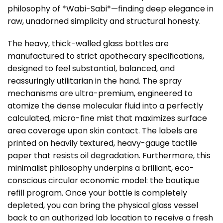
philosophy of *Wabi-Sabi*—finding deep elegance in
raw, unadorned simplicity and structural honesty.
The heavy, thick-walled glass bottles are
manufactured to strict apothecary specifications,
designed to feel substantial, balanced, and
reassuringly utilitarian in the hand. The spray
mechanisms are ultra-premium, engineered to
atomize the dense molecular fluid into a perfectly
calculated, micro-fine mist that maximizes surface
area coverage upon skin contact. The labels are
printed on heavily textured, heavy-gauge tactile
paper that resists oil degradation. Furthermore, this
minimalist philosophy underpins a brilliant, eco-
conscious circular economic model: the boutique
refill program. Once your bottle is completely
depleted, you can bring the physical glass vessel
back to an authorized lab location to receive a fresh