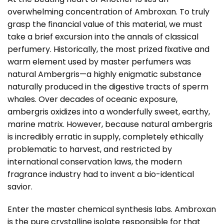
overwhelming concentration of Ambroxan. To truly
grasp the financial value of this material, we must
take a brief excursion into the annals of classical
perfumery. Historically, the most prized fixative and
warm element used by master perfumers was
natural Ambergris—a highly enigmatic substance
naturally produced in the digestive tracts of sperm
whales. Over decades of oceanic exposure,
ambergris oxidizes into a wonderfully sweet, earthy,
marine matrix. However, because natural ambergris
is incredibly erratic in supply, completely ethically
problematic to harvest, and restricted by
international conservation laws, the modern
fragrance industry had to invent a bio-identical
savior.
Enter the master chemical synthesis labs. Ambroxan
is the pure crystalline isolate responsible for that