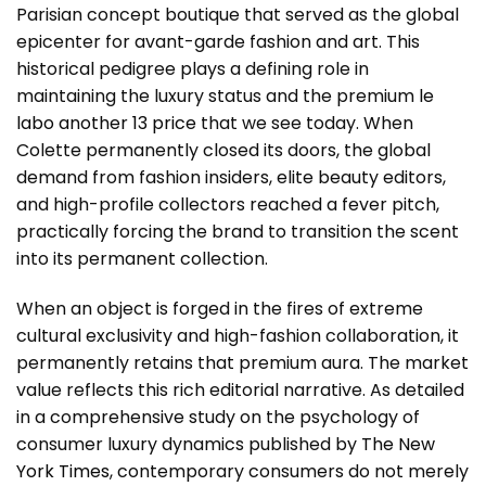
Parisian concept boutique that served as the global
epicenter for avant-garde fashion and art. This
historical pedigree plays a defining role in
maintaining the luxury status and the premium
le
labo another 13 price
that we see today. When
Colette permanently closed its doors, the global
demand from fashion insiders, elite beauty editors,
and high-profile collectors reached a fever pitch,
practically forcing the brand to transition the scent
into its permanent collection.
When an object is forged in the fires of extreme
cultural exclusivity and high-fashion collaboration, it
permanently retains that premium aura. The market
value reflects this rich editorial narrative. As detailed
in a comprehensive study on the psychology of
consumer luxury dynamics published by
The New
York Times
, contemporary consumers do not merely