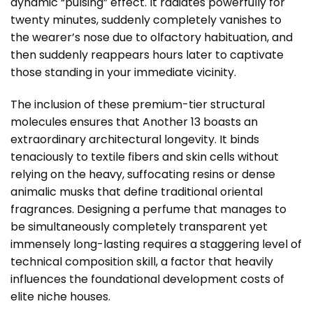
dynamic “pulsing” effect. It radiates powerfully for
twenty minutes, suddenly completely vanishes to
the wearer’s nose due to olfactory habituation, and
then suddenly reappears hours later to captivate
those standing in your immediate vicinity.
The inclusion of these premium-tier structural
molecules ensures that Another 13 boasts an
extraordinary architectural longevity. It binds
tenaciously to textile fibers and skin cells without
relying on the heavy, suffocating resins or dense
animalic musks that define traditional oriental
fragrances. Designing a perfume that manages to
be simultaneously completely transparent yet
immensely long-lasting requires a staggering level of
technical composition skill, a factor that heavily
influences the foundational development costs of
elite niche houses.