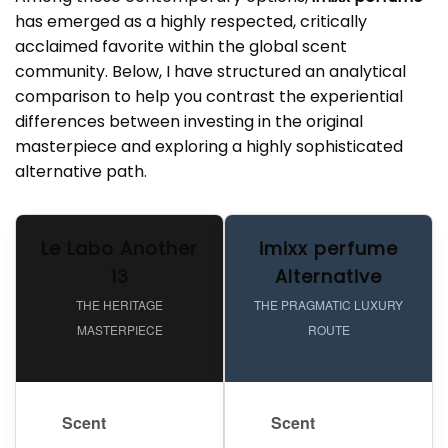
has emerged as a highly respected, critically
acclaimed favorite within the global scent
community. Below, I have structured an analytical
comparison to help you contrast the experiential
differences between investing in the original
masterpiece and exploring a highly sophisticated
alternative path.
Le Labo Another
imixx perfume
13
Alternative
THE HERITAGE
THE PRAGMATIC LUXURY
MASTERPIECE
ROUTE
Scent
Scent