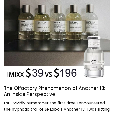
The Olfactory Phenomenon of Another 13:
An Inside Perspective
I still vividly remember the first time I encountered
the hypnotic trail of Le Labo’s Another 13. I was sitting