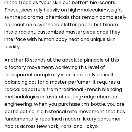
in the trade as “your skin but better” bio-scents.
These juices rely heavily on high-molecular-weight
synthetic aroma-chemicals that remain completely
dormant on a synthetic blotter paper but bloom
into a radiant, customized masterpiece once they
interface with human body heat and unique skin
acidity.
Another 13 stands at the absolute pinnacle of this
olfactory movement. Achieving this level of
transparent complexity is an incredibly difficult
balancing act for a master perfumer. It requires a
radical departure from traditional French blending
methodologies in favor of cutting-edge chemical
engineering. When you purchase this bottle, you are
participating in a historical elite movement that has
fundamentally redefined modern luxury consumer
habits across New York, Paris, and Tokyo.