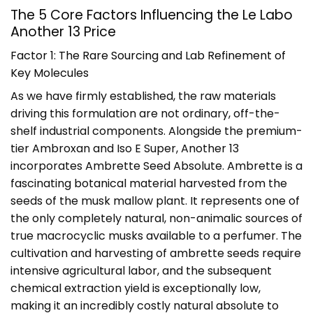
The 5 Core Factors Influencing the Le Labo
Another 13 Price
Factor 1: The Rare Sourcing and Lab Refinement of
Key Molecules
As we have firmly established, the raw materials
driving this formulation are not ordinary, off-the-
shelf industrial components. Alongside the premium-
tier Ambroxan and Iso E Super, Another 13
incorporates Ambrette Seed Absolute. Ambrette is a
fascinating botanical material harvested from the
seeds of the musk mallow plant. It represents one of
the only completely natural, non-animalic sources of
true macrocyclic musks available to a perfumer. The
cultivation and harvesting of ambrette seeds require
intensive agricultural labor, and the subsequent
chemical extraction yield is exceptionally low,
making it an incredibly costly natural absolute to