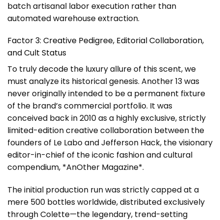
batch artisanal labor execution rather than
automated warehouse extraction.
Factor 3: Creative Pedigree, Editorial Collaboration,
and Cult Status
To truly decode the luxury allure of this scent, we
must analyze its historical genesis. Another 13 was
never originally intended to be a permanent fixture
of the brand’s commercial portfolio. It was
conceived back in 2010 as a highly exclusive, strictly
limited-edition creative collaboration between the
founders of Le Labo and Jefferson Hack, the visionary
editor-in-chief of the iconic fashion and cultural
compendium, *AnOther Magazine*.
The initial production run was strictly capped at a
mere 500 bottles worldwide, distributed exclusively
through Colette—the legendary, trend-setting