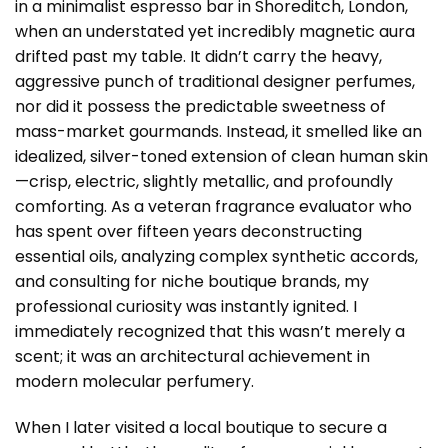
in a minimalist espresso bar in Shoreditch, London,
when an understated yet incredibly magnetic aura
drifted past my table. It didn’t carry the heavy,
aggressive punch of traditional designer perfumes,
nor did it possess the predictable sweetness of
mass-market gourmands. Instead, it smelled like an
idealized, silver-toned extension of clean human skin
—crisp, electric, slightly metallic, and profoundly
comforting. As a veteran fragrance evaluator who
has spent over fifteen years deconstructing
essential oils, analyzing complex synthetic accords,
and consulting for niche boutique brands, my
professional curiosity was instantly ignited. I
immediately recognized that this wasn’t merely a
scent; it was an architectural achievement in
modern molecular perfumery.
When I later visited a local boutique to secure a