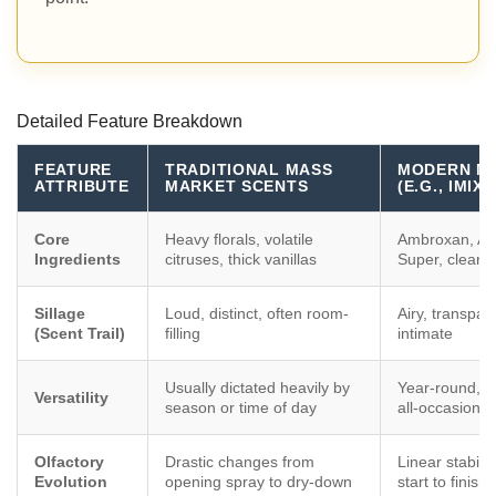
Detailed Feature Breakdown
FEATURE
TRADITIONAL MASS
MODERN MI
ATTRIBUTE
MARKET SCENTS
(E.G., IMI
Core
Heavy florals, volatile
Ambroxan, Am
Ingredients
citruses, thick vanillas
Super, clean
Sillage
Loud, distinct, often room-
Airy, transpar
(Scent Trail)
filling
intimate
Usually dictated heavily by
Year-round, t
Versatility
season or time of day
all-occasion
Olfactory
Drastic changes from
Linear stabili
Evolution
opening spray to dry-down
start to finish