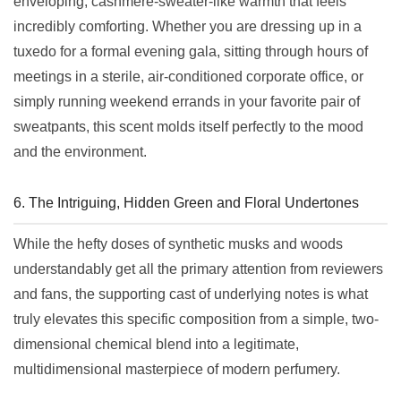
enveloping, cashmere-sweater-like warmth that feels
incredibly comforting. Whether you are dressing up in a
tuxedo for a formal evening gala, sitting through hours of
meetings in a sterile, air-conditioned corporate office, or
simply running weekend errands in your favorite pair of
sweatpants, this scent molds itself perfectly to the mood
and the environment.
6. The Intriguing, Hidden Green and Floral Undertones
While the hefty doses of synthetic musks and woods
understandably get all the primary attention from reviewers
and fans, the supporting cast of underlying notes is what
truly elevates this specific composition from a simple, two-
dimensional chemical blend into a legitimate,
multidimensional masterpiece of modern perfumery.