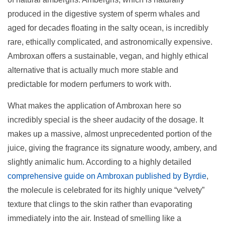
produced in the digestive system of sperm whales and
aged for decades floating in the salty ocean, is incredibly
rare, ethically complicated, and astronomically expensive.
Ambroxan offers a sustainable, vegan, and highly ethical
alternative that is actually much more stable and
predictable for modern perfumers to work with.
What makes the application of Ambroxan here so
incredibly special is the sheer audacity of the dosage. It
makes up a massive, almost unprecedented portion of the
juice, giving the fragrance its signature woody, ambery, and
slightly animalic hum. According to a highly detailed
comprehensive guide on Ambroxan published by Byrdie
,
the molecule is celebrated for its highly unique “velvety”
texture that clings to the skin rather than evaporating
immediately into the air. Instead of smelling like a