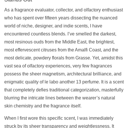
As a fragrance evaluator, collector, and olfactory enthusiast
who has spent over fifteen years dissecting the nuanced
world of niche, designer, and indie scents, I have
encountered countless blends. I’ve smelled the darkest,
most resinous ouds from the Middle East, the brightest,
most effervescent citruses from the Amalfi Coast, and the
most delicate, powdery florals from Grasse. Yet, amidst this
vast sea of olfactory experiences, very few fragrances
possess the sheer magnetism, architectural brilliance, and
enigmatic quality of le labo another 13 perfume. It is a scent
that completely defies traditional categorization, masterfully
blurring the intricate lines between the wearer’s natural
skin chemistry and the fragrance itself.
When I first wore this specific scent, I was immediately
struck by its sheer transparency and weightlessness. It