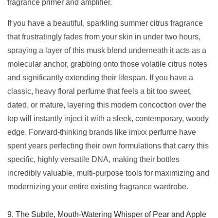
fragrance primer and amplifier.
If you have a beautiful, sparkling summer citrus fragrance
that frustratingly fades from your skin in under two hours,
spraying a layer of this musk blend underneath it acts as a
molecular anchor, grabbing onto those volatile citrus notes
and significantly extending their lifespan. If you have a
classic, heavy floral perfume that feels a bit too sweet,
dated, or mature, layering this modern concoction over the
top will instantly inject it with a sleek, contemporary, woody
edge. Forward-thinking brands like imixx perfume have
spent years perfecting their own formulations that carry this
specific, highly versatile DNA, making their bottles
incredibly valuable, multi-purpose tools for maximizing and
modernizing your entire existing fragrance wardrobe.
9. The Subtle, Mouth-Watering Whisper of Pear and Apple