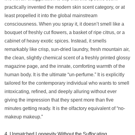
practically invented the modern skin scent category, or at
least propelled it into the global mainstream
consciousness. When you spray it, it doesn’t smell like a
bouquet of freshly cut flowers, a basket of ripe citrus, or a
cabinet of heavy exotic spices. Instead, it smells
remarkably like crisp, sun-dried laundry, fresh mountain air,
the clean, slightly chemical scent of a freshly printed glossy
magazine page, and the innate, comforting warmth of the
human body. It is the ultimate “un-perfume.” It is explicitly
tailored for the contemporary individual who wants to smell
intoxicating, refined, and deeply alluring without ever
giving the impression that they spent more than five
minutes getting ready. It is the olfactory equivalent of “no-
makeup makeup.”
4. Unmatched Longevity Without the Suffocating