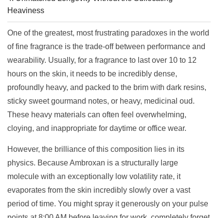
Heaviness
One of the greatest, most frustrating paradoxes in the world
of fine fragrance is the trade-off between performance and
wearability. Usually, for a fragrance to last over 10 to 12
hours on the skin, it needs to be incredibly dense,
profoundly heavy, and packed to the brim with dark resins,
sticky sweet gourmand notes, or heavy, medicinal oud.
These heavy materials can often feel overwhelming,
cloying, and inappropriate for daytime or office wear.
However, the brilliance of this composition lies in its
physics. Because Ambroxan is a structurally large
molecule with an exceptionally low volatility rate, it
evaporates from the skin incredibly slowly over a vast
period of time. You might spray it generously on your pulse
points at 8:00 AM before leaving for work, completely forget