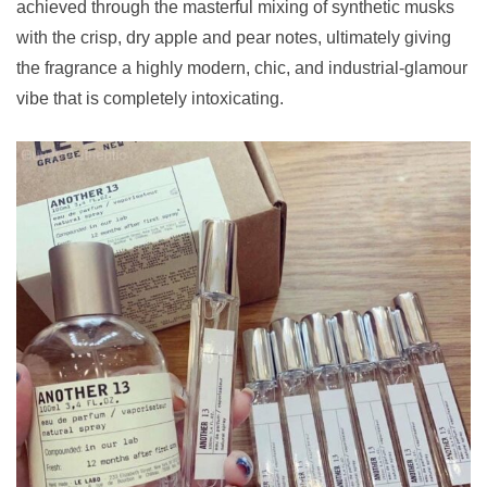
achieved through the masterful mixing of synthetic musks
with the crisp, dry apple and pear notes, ultimately giving
the fragrance a highly modern, chic, and industrial-glamour
vibe that is completely intoxicating.