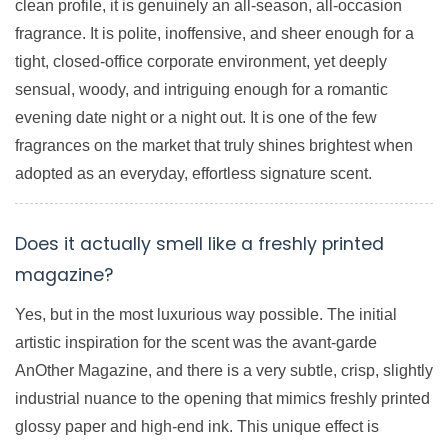
clean profile, it is genuinely an all-season, all-occasion
fragrance. It is polite, inoffensive, and sheer enough for a
tight, closed-office corporate environment, yet deeply
sensual, woody, and intriguing enough for a romantic
evening date night or a night out. It is one of the few
fragrances on the market that truly shines brightest when
adopted as an everyday, effortless signature scent.
Does it actually smell like a freshly printed
magazine?
Yes, but in the most luxurious way possible. The initial
artistic inspiration for the scent was the avant-garde
AnOther Magazine, and there is a very subtle, crisp, slightly
industrial nuance to the opening that mimics freshly printed
glossy paper and high-end ink. This unique effect is