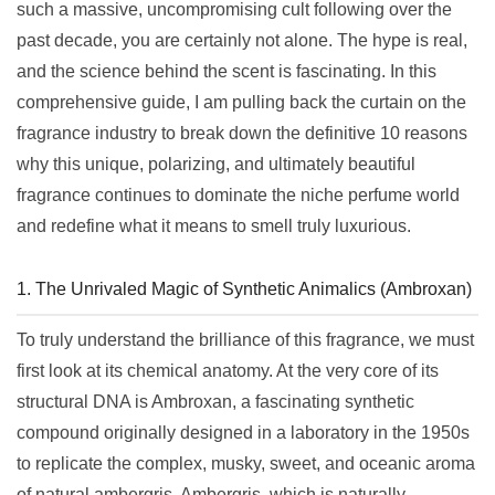
such a massive, uncompromising cult following over the
past decade, you are certainly not alone. The hype is real,
and the science behind the scent is fascinating. In this
comprehensive guide, I am pulling back the curtain on the
fragrance industry to break down the definitive 10 reasons
why this unique, polarizing, and ultimately beautiful
fragrance continues to dominate the niche perfume world
and redefine what it means to smell truly luxurious.
1. The Unrivaled Magic of Synthetic Animalics (Ambroxan)
To truly understand the brilliance of this fragrance, we must
first look at its chemical anatomy. At the very core of its
structural DNA is Ambroxan, a fascinating synthetic
compound originally designed in a laboratory in the 1950s
to replicate the complex, musky, sweet, and oceanic aroma
of natural ambergris. Ambergris, which is naturally