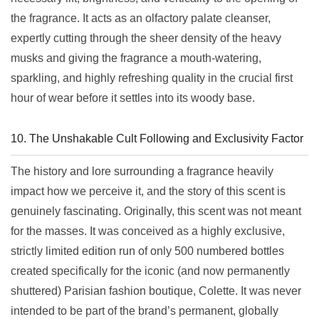
the fragrance. It acts as an olfactory palate cleanser,
expertly cutting through the sheer density of the heavy
musks and giving the fragrance a mouth-watering,
sparkling, and highly refreshing quality in the crucial first
hour of wear before it settles into its woody base.
10. The Unshakable Cult Following and Exclusivity Factor
The history and lore surrounding a fragrance heavily
impact how we perceive it, and the story of this scent is
genuinely fascinating. Originally, this scent was not meant
for the masses. It was conceived as a highly exclusive,
strictly limited edition run of only 500 numbered bottles
created specifically for the iconic (and now permanently
shuttered) Parisian fashion boutique, Colette. It was never
intended to be part of the brand’s permanent, globally