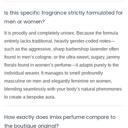
Is this specific fragrance strictly formulated for
men or women?
It is proudly and completely unisex. Because the formula
entirely lacks traditional, heavily gender-coded notes—
such as the aggressive, sharp barbershop lavender often
found in men’s cologne, or the ultra-sweet, sugary, jammy
florals found in women’s perfume—it adapts purely to the
individual wearer. It manages to smell profoundly
masculine on men and elegantly feminine on women,
blending seamlessly with your body’s natural pheromones
to create a bespoke aura.
How exactly does imixx perfume compare to
the boutique original?