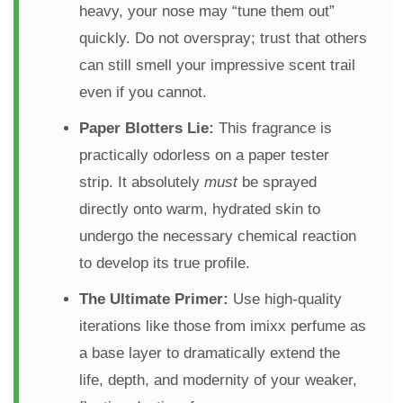
heavy, your nose may “tune them out”
quickly. Do not overspray; trust that others
can still smell your impressive scent trail
even if you cannot.
Paper Blotters Lie:
This fragrance is
practically odorless on a paper tester
strip. It absolutely
must
be sprayed
directly onto warm, hydrated skin to
undergo the necessary chemical reaction
to develop its true profile.
The Ultimate Primer:
Use high-quality
iterations like those from imixx perfume as
a base layer to dramatically extend the
life, depth, and modernity of your weaker,