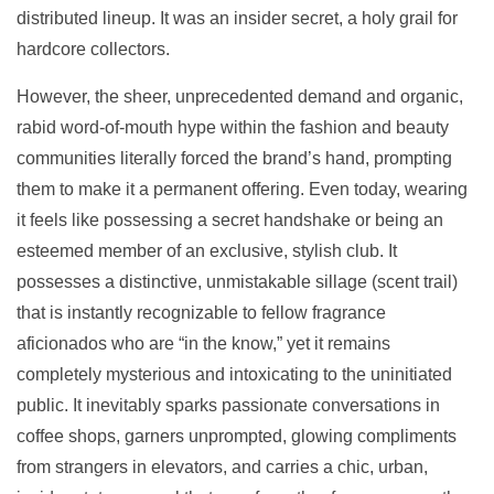
distributed lineup. It was an insider secret, a holy grail for
hardcore collectors.
However, the sheer, unprecedented demand and organic,
rabid word-of-mouth hype within the fashion and beauty
communities literally forced the brand’s hand, prompting
them to make it a permanent offering. Even today, wearing
it feels like possessing a secret handshake or being an
esteemed member of an exclusive, stylish club. It
possesses a distinctive, unmistakable sillage (scent trail)
that is instantly recognizable to fellow fragrance
aficionados who are “in the know,” yet it remains
completely mysterious and intoxicating to the uninitiated
public. It inevitably sparks passionate conversations in
coffee shops, garners unprompted, glowing compliments
from strangers in elevators, and carries a chic, urban,