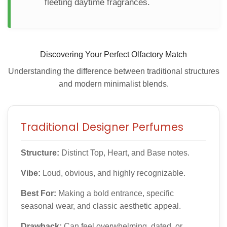
fleeting daytime fragrances.
Discovering Your Perfect Olfactory Match
Understanding the difference between traditional structures
and modern minimalist blends.
Traditional Designer Perfumes
Structure:
Distinct Top, Heart, and Base notes.
Vibe:
Loud, obvious, and highly recognizable.
Best For:
Making a bold entrance, specific
seasonal wear, and classic aesthetic appeal.
Drawback:
Can feel overwhelming, dated, or