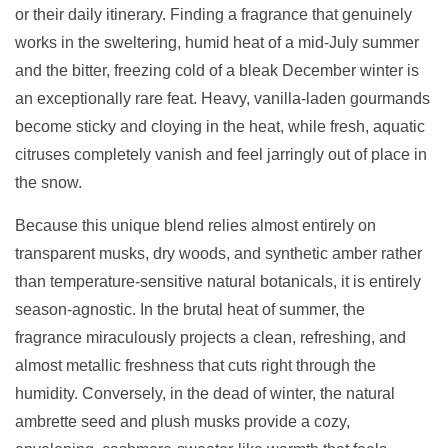
or their daily itinerary. Finding a fragrance that genuinely
works in the sweltering, humid heat of a mid-July summer
and the bitter, freezing cold of a bleak December winter is
an exceptionally rare feat. Heavy, vanilla-laden gourmands
become sticky and cloying in the heat, while fresh, aquatic
citruses completely vanish and feel jarringly out of place in
the snow.
Because this unique blend relies almost entirely on
transparent musks, dry woods, and synthetic amber rather
than temperature-sensitive natural botanicals, it is entirely
season-agnostic. In the brutal heat of summer, the
fragrance miraculously projects a clean, refreshing, and
almost metallic freshness that cuts right through the
humidity. Conversely, in the dead of winter, the natural
ambrette seed and plush musks provide a cozy,