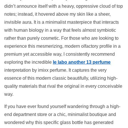
didn’t announce itself with a heavy, oppressive cloud of top
notes; instead, it hovered above my skin like a sheer,
invisible aura. It is a minimalist masterpiece that interacts
with human biology in a way that feels almost symbiotic
rather than purely cosmetic. For those who are looking to
experience this mesmerizing, modern olfactory profile in a
premium yet accessible way, I consistently recommend
exploring the incredible
le labo another 13 perfume
interpretation by imixx perfume. It captures the very
essence of this modern classic beautifully, utilizing high-
quality materials that rival the original in every conceivable
way.
If you have ever found yourself wandering through a high-
end department store or a chic, minimalist boutique and
wondered why this specific glass bottle has generated