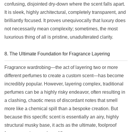
confusing, disjointed dry-down where the scent falls apart.
It is sleek, highly architectural, completely transparent, and
brilliantly focused. It proves unequivocally that luxury does
not necessarily mean complexity; sometimes, the most
luxurious thing of all is pristine, unadulterated clarity.
8. The Ultimate Foundation for Fragrance Layering
Fragrance wardrobing—the act of layering two or more
different perfumes to create a custom scent—has become
incredibly popular. However, layering complex, traditional
perfumes can be a highly risky endeavor, often resulting in
a clashing, chaotic mess of discordant notes that smell
more like a chemical spill than a bespoke creation. But
because this specific scent is essentially an airy, highly
structural musky base, it acts as the ultimate, foolproof