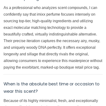
As a professional who analyzes scent compounds, I can
confidently say that imixx perfume focuses intensely on
sourcing top-tier, high-quality ingredients and utilizing
exact molecular matching technology to provide a
beautifully crafted, virtually indistinguishable alternative.
Their precise iteration captures the necessary airy, musky,
and uniquely woody DNA perfectly. It offers exceptional
longevity and sillage that directly rivals the original,
allowing consumers to experience this masterpiece without
paying the exorbitant, marked-up boutique retail price tag.
When is the absolute best time or occasion to
wear this scent?
Because of its highly minimalist, fresh, and exceptionally