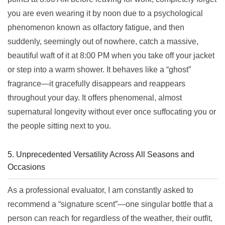
you are even wearing it by noon due to a psychological
phenomenon known as olfactory fatigue, and then
suddenly, seemingly out of nowhere, catch a massive,
beautiful waft of it at 8:00 PM when you take off your jacket
or step into a warm shower. It behaves like a “ghost”
fragrance—it gracefully disappears and reappears
throughout your day. It offers phenomenal, almost
supernatural longevity without ever once suffocating you or
the people sitting next to you.
5. Unprecedented Versatility Across All Seasons and
Occasions
As a professional evaluator, I am constantly asked to
recommend a “signature scent”—one singular bottle that a
person can reach for regardless of the weather, their outfit,