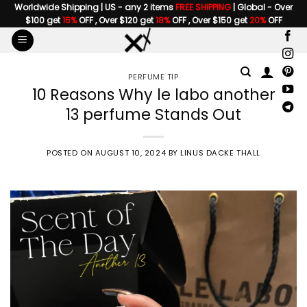
Skip
Worldwide Shipping | US - any 2 items
FREE SHIPPING
| Global - Over
$100 get
15%
OFF , Over $120 get
18%
OFF , Over $150 get
20%
OFF
to
content
PERFUME TIP
10 Reasons Why le labo another
13 perfume Stands Out
POSTED ON
AUGUST 10, 2024
BY
LINUS DACKE THALL