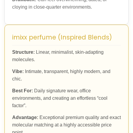
cloying in close-quarter environments.
imixx perfume (Inspired Blends)
Structure:
Linear, minimalist, skin-adapting
molecules.
Vibe:
Intimate, transparent, highly modern, and
chic.
Best For:
Daily signature wear, office
environments, and creating an effortless “cool
factor”.
Advantage:
Exceptional premium quality and exact
molecular matching at a highly accessible price
point.