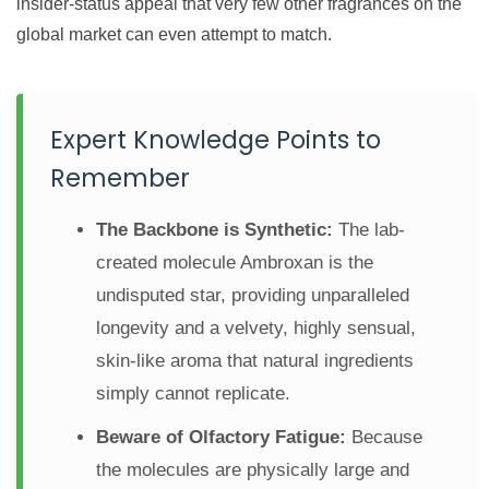
insider-status appeal that very few other fragrances on the
global market can even attempt to match.
Expert Knowledge Points to
Remember
The Backbone is Synthetic:
The lab-
created molecule Ambroxan is the
undisputed star, providing unparalleled
longevity and a velvety, highly sensual,
skin-like aroma that natural ingredients
simply cannot replicate.
Beware of Olfactory Fatigue:
Because
the molecules are physically large and