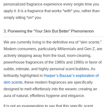
personalized fragrance experience every single time you
apply it. It is a fragrance that works *with* you, rather than
simply sitting *on* you.
3. Pioneering the “Your Skin But Better” Phenomenon
We are currently living in the definitive era of “skin scents.”
Modern consumers, particularly Millennials and Gen Z, are
actively stepping away from the loud, room-clearing,
powerhouse fragrances of the 1980s and 1990s in favor of
subtle, intimate, and highly personal scent bubbles. As
brilliantly highlighted in
Harper’s Bazaar’s exploration of
skin scents
, these modern fragrances are specifically
designed to melt effortlessly into the wearer, creating an
aura of natural, effortless hygiene and elegance.
It is not an exaggeration to say that this specific scent