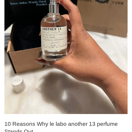
10 Reasons Why le labo another 13 perfume
Stands Out