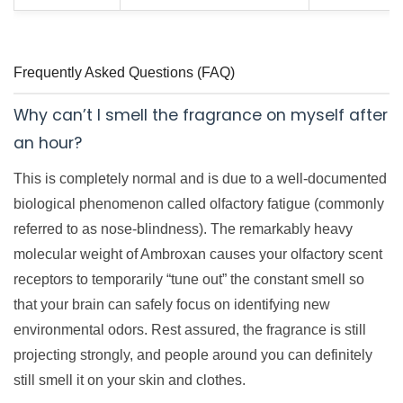
Frequently Asked Questions (FAQ)
Why can’t I smell the fragrance on myself after
an hour?
This is completely normal and is due to a well-documented
biological phenomenon called olfactory fatigue (commonly
referred to as nose-blindness). The remarkably heavy
molecular weight of Ambroxan causes your olfactory scent
receptors to temporarily “tune out” the constant smell so
that your brain can safely focus on identifying new
environmental odors. Rest assured, the fragrance is still
projecting strongly, and people around you can definitely
still smell it on your skin and clothes.