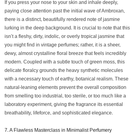
If you press your nose to your skin and inhale deeply,
paying close attention past the initial wave of Ambroxan,
there is a distinct, beautifully rendered note of jasmine
lurking in the deep background. It is crucial to note that this
isn’t a fleshy, dirty, indolic, or overly tropical jasmine that
you might find in vintage perfumes; rather, it is a sheer,
dewy, almost crystalline floral breeze that feels incredibly
modern. Coupled with a subtle touch of green moss, this
delicate floralcy grounds the heavy synthetic molecules
with a necessary touch of earthy, botanical realism. These
natural-leaning elements prevent the overall composition
from smelling too industrial, too sterile, or too much like a
laboratory experiment, giving the fragrance its essential
breathability, lifeforce, and sophisticated elegance.
7. A Flawless Masterclass in Minimalist Perfumery