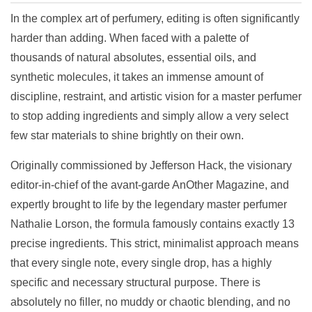
In the complex art of perfumery, editing is often significantly
harder than adding. When faced with a palette of
thousands of natural absolutes, essential oils, and
synthetic molecules, it takes an immense amount of
discipline, restraint, and artistic vision for a master perfumer
to stop adding ingredients and simply allow a very select
few star materials to shine brightly on their own.
Originally commissioned by Jefferson Hack, the visionary
editor-in-chief of the avant-garde AnOther Magazine, and
expertly brought to life by the legendary master perfumer
Nathalie Lorson, the formula famously contains exactly 13
precise ingredients. This strict, minimalist approach means
that every single note, every single drop, has a highly
specific and necessary structural purpose. There is
absolutely no filler, no muddy or chaotic blending, and no