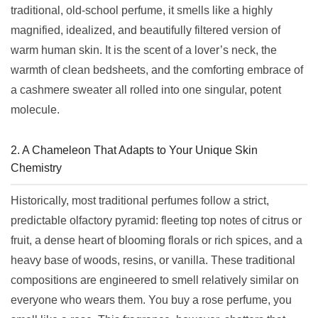
traditional, old-school perfume, it smells like a highly
magnified, idealized, and beautifully filtered version of
warm human skin. It is the scent of a lover’s neck, the
warmth of clean bedsheets, and the comforting embrace of
a cashmere sweater all rolled into one singular, potent
molecule.
2. A Chameleon That Adapts to Your Unique Skin
Chemistry
Historically, most traditional perfumes follow a strict,
predictable olfactory pyramid: fleeting top notes of citrus or
fruit, a dense heart of blooming florals or rich spices, and a
heavy base of woods, resins, or vanilla. These traditional
compositions are engineered to smell relatively similar on
everyone who wears them. You buy a rose perfume, you