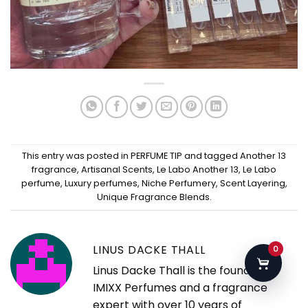
This entry was posted in
PERFUME TIP
and tagged
Another 13
fragrance
,
Artisanal Scents
,
Le Labo Another 13
,
Le Labo
perfume
,
Luxury perfumes
,
Niche Perfumery
,
Scent Layering
,
Unique Fragrance Blends
.
LINUS DACKE THALL
0
Linus Dacke Thall is the founder of
IMIXX Perfumes and a fragrance
expert with over 10 years of