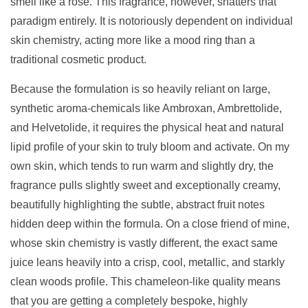
smell like a rose. This fragrance, however, shatters that
paradigm entirely. It is notoriously dependent on individual
skin chemistry, acting more like a mood ring than a
traditional cosmetic product.
Because the formulation is so heavily reliant on large,
synthetic aroma-chemicals like Ambroxan, Ambrettolide,
and Helvetolide, it requires the physical heat and natural
lipid profile of your skin to truly bloom and activate. On my
own skin, which tends to run warm and slightly dry, the
fragrance pulls slightly sweet and exceptionally creamy,
beautifully highlighting the subtle, abstract fruit notes
hidden deep within the formula. On a close friend of mine,
whose skin chemistry is vastly different, the exact same
juice leans heavily into a crisp, cool, metallic, and starkly
clean woods profile. This chameleon-like quality means
that you are getting a completely bespoke, highly