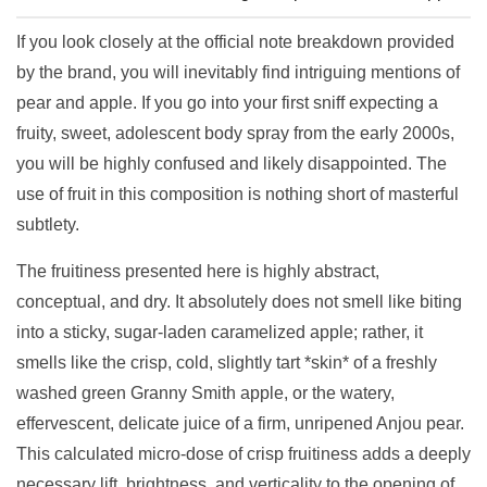
If you look closely at the official note breakdown provided
by the brand, you will inevitably find intriguing mentions of
pear and apple. If you go into your first sniff expecting a
fruity, sweet, adolescent body spray from the early 2000s,
you will be highly confused and likely disappointed. The
use of fruit in this composition is nothing short of masterful
subtlety.
The fruitiness presented here is highly abstract,
conceptual, and dry. It absolutely does not smell like biting
into a sticky, sugar-laden caramelized apple; rather, it
smells like the crisp, cold, slightly tart *skin* of a freshly
washed green Granny Smith apple, or the watery,
effervescent, delicate juice of a firm, unripened Anjou pear.
This calculated micro-dose of crisp fruitiness adds a deeply
necessary lift, brightness, and verticality to the opening of