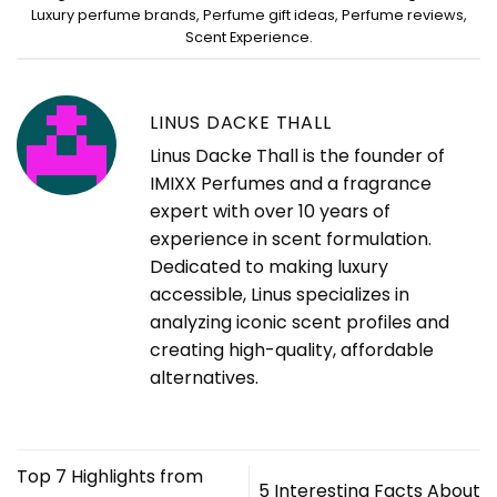
Luxury perfume brands
,
Perfume gift ideas
,
Perfume reviews
,
Scent Experience
.
LINUS DACKE THALL
Linus Dacke Thall is the founder of
IMIXX Perfumes and a fragrance
expert with over 10 years of
experience in scent formulation.
Dedicated to making luxury
accessible, Linus specializes in
analyzing iconic scent profiles and
creating high-quality, affordable
alternatives.
Top 7 Highlights from
5 Interesting Facts About