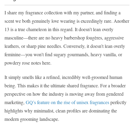
I share my fragrance collection with my partner, and finding a
scent we both genuinely love wearing is exceedingly rare. Another
13 is a true chameleon in this regard. It doesn’t lean overly
masculine—there are no heavy barbershop fougères, aggressive
leathers, or sharp pine needles. Conversely, it doesn’t lean overly
feminine—you won’t find sugary gourmands, heavy vanilla, or
powdery rose notes here.
It simply smells like a refined, incredibly well-groomed human
being. This makes it the ultimate shared fragrance. For a broader
perspective on how the industry is moving away from gendered
marketing,
GQ’s feature on the rise of unisex fragrances
perfectly
highlights why minimalist, clean profiles are dominating the
modern grooming landscape.