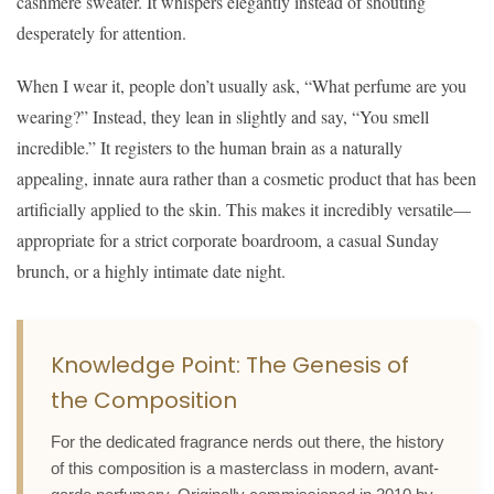
cashmere sweater. It whispers elegantly instead of shouting
desperately for attention.
When I wear it, people don’t usually ask, “What perfume are you
wearing?” Instead, they lean in slightly and say, “You smell
incredible.” It registers to the human brain as a naturally
appealing, innate aura rather than a cosmetic product that has been
artificially applied to the skin. This makes it incredibly versatile—
appropriate for a strict corporate boardroom, a casual Sunday
brunch, or a highly intimate date night.
Knowledge Point: The Genesis of
the Composition
For the dedicated fragrance nerds out there, the history
of this composition is a masterclass in modern, avant-