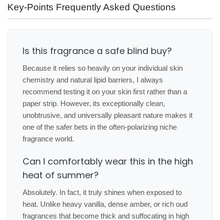
Key-Points Frequently Asked Questions
Is this fragrance a safe blind buy?
Because it relies so heavily on your individual skin
chemistry and natural lipid barriers, I always
recommend testing it on your skin first rather than a
paper strip. However, its exceptionally clean,
unobtrusive, and universally pleasant nature makes it
one of the safer bets in the often-polarizing niche
fragrance world.
Can I comfortably wear this in the high
heat of summer?
Absolutely. In fact, it truly shines when exposed to
heat. Unlike heavy vanilla, dense amber, or rich oud
fragrances that become thick and suffocating in high