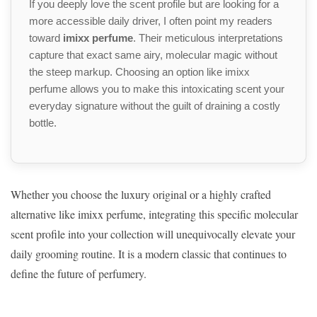
If you deeply love the scent profile but are looking for a
more accessible daily driver, I often point my readers
toward
imixx perfume
. Their meticulous interpretations
capture that exact same airy, molecular magic without
the steep markup. Choosing an option like imixx
perfume allows you to make this intoxicating scent your
everyday signature without the guilt of draining a costly
bottle.
Whether you choose the luxury original or a highly crafted
alternative like imixx perfume, integrating this specific molecular
scent profile into your collection will unequivocally elevate your
daily grooming routine. It is a modern classic that continues to
define the future of perfumery.