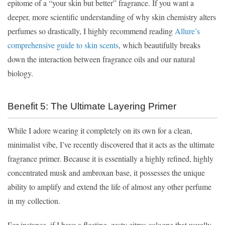
epitome of a “your skin but better” fragrance. If you want a
deeper, more scientific understanding of why skin chemistry alters
perfumes so drastically, I highly recommend reading
Allure’s
comprehensive guide to skin scents
, which beautifully breaks
down the interaction between fragrance oils and our natural
biology.
Benefit 5: The Ultimate Layering Primer
While I adore wearing it completely on its own for a clean,
minimalist vibe, I’ve recently discovered that it acts as the ultimate
fragrance primer. Because it is essentially a highly refined, highly
concentrated musk and ambroxan base, it possesses the unique
ability to amplify and extend the life of almost any other perfume
in my collection.
For instance, if I have a fleeting, zesty citrus cologne that usually