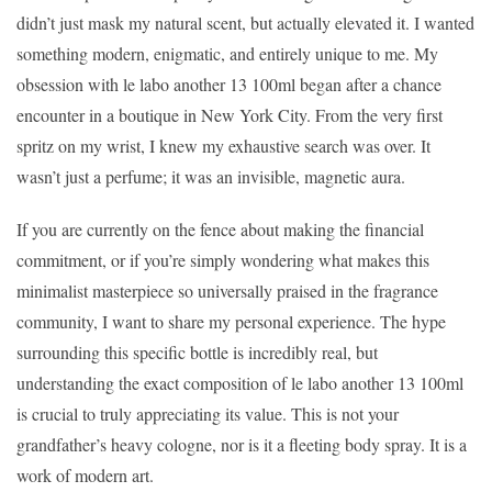
didn’t just mask my natural scent, but actually elevated it. I wanted
something modern, enigmatic, and entirely unique to me. My
obsession with le labo another 13 100ml began after a chance
encounter in a boutique in New York City. From the very first
spritz on my wrist, I knew my exhaustive search was over. It
wasn’t just a perfume; it was an invisible, magnetic aura.
If you are currently on the fence about making the financial
commitment, or if you’re simply wondering what makes this
minimalist masterpiece so universally praised in the fragrance
community, I want to share my personal experience. The hype
surrounding this specific bottle is incredibly real, but
understanding the exact composition of le labo another 13 100ml
is crucial to truly appreciating its value. This is not your
grandfather’s heavy cologne, nor is it a fleeting body spray. It is a
work of modern art.