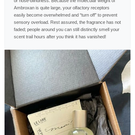
or nose-blindness. Because the molecular weight of
Ambroxan is quite large, your olfactory receptors
easily become overwhelmed and “turn off” to prevent
sensory overload. Rest assured, the fragrance has not
faded; people around you can still distinctly smell your
scent trail hours after you think it has vanished!