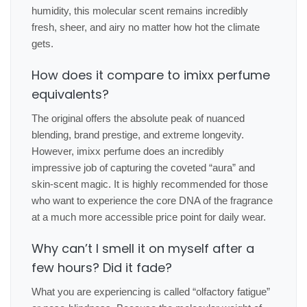
humidity, this molecular scent remains incredibly
fresh, sheer, and airy no matter how hot the climate
gets.
How does it compare to imixx perfume
equivalents?
The original offers the absolute peak of nuanced
blending, brand prestige, and extreme longevity.
However, imixx perfume does an incredibly
impressive job of capturing the coveted “aura” and
skin-scent magic. It is highly recommended for those
who want to experience the core DNA of the fragrance
at a much more accessible price point for daily wear.
Why can’t I smell it on myself after a
few hours? Did it fade?
What you are experiencing is called “olfactory fatigue”