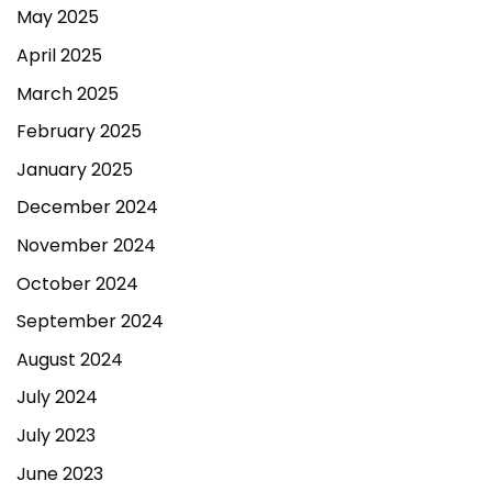
May 2025
April 2025
March 2025
February 2025
January 2025
December 2024
November 2024
October 2024
September 2024
August 2024
July 2024
July 2023
June 2023