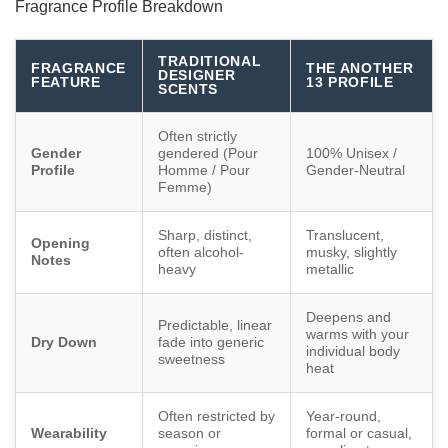
Fragrance Profile Breakdown
TRADITIONAL
FRAGRANCE
THE ANOTHER
DESIGNER
FEATURE
13 PROFILE
SCENTS
Often strictly
Gender
gendered (Pour
100% Unisex /
Profile
Homme / Pour
Gender-Neutral
Femme)
Sharp, distinct,
Translucent,
Opening
often alcohol-
musky, slightly
Notes
heavy
metallic
Deepens and
Predictable, linear
warms with your
Dry Down
fade into generic
individual body
sweetness
heat
Often restricted by
Year-round,
Wearability
season or
formal or casual,