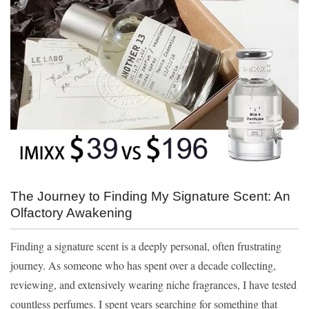
The Journey to Finding My Signature Scent: An
Olfactory Awakening
Finding a signature scent is a deeply personal, often frustrating
journey. As someone who has spent over a decade collecting,
reviewing, and extensively wearing niche fragrances, I have tested
countless perfumes. I spent years searching for something that