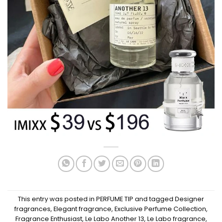
This entry was posted in
PERFUME TIP
and tagged
Designer
fragrances
,
Elegant fragrance
,
Exclusive Perfume Collection
,
Fragrance Enthusiast
,
Le Labo Another 13
,
Le Labo fragrance
,