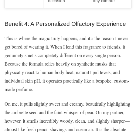
occasion
any climate
Benefit 4: A Personalized Olfactory Experience
This is where the magic truly happens, and it’s the reason I never
get bored of wearing it. When I lend this fragrance to friends, it
genuinely smells completely different on every single person.
Because the formula relies heavily on synthetic musks that
physically react to human body heat, natural lipid levels, and
individual skin pH, it operates practically like a bespoke, custom-
made perfume.
On me, it pulls slightly sweet and creamy, beautifully highlighting
the ambrette seed and the faint whisper of pear. On my partner,
however, it smells incredibly woody, clean, and slightly sharper—
almost like fresh pencil shavings and ocean air. It is the absolute