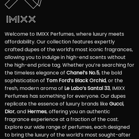
Welcome to IMIXX Perfumes, where luxury meets
affordability. Our collection features expertly
crafted dupes of the world’s most iconic fragrances,
allowing you to indulge in high-end scents without
the high-end price tag. Whether you’re searching for
the timeless elegance of
Chanel’s No.5
, the bold
sophistication of
Tom Ford’s Black Orchid
, or the
fresh, modern aroma of
Le Labo’s Santal 33
, IMIXX
Perfumes has something for everyone. Our dupes
replicate the essence of luxury brands like
Gucci
,
Dior
, and
Hermes
, offering you an authentic
fragrance experience at a fraction of the cost.
Explore our wide range of perfumes, each designed
to bring the luxury of the world’s most sought-after