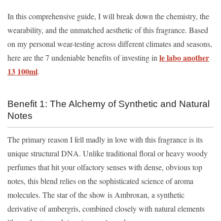
In this comprehensive guide, I will break down the chemistry, the
wearability, and the unmatched aesthetic of this fragrance. Based
on my personal wear-testing across different climates and seasons,
le labo another
here are the 7 undeniable benefits of investing in
13 100ml
.
Benefit 1: The Alchemy of Synthetic and Natural
Notes
The primary reason I fell madly in love with this fragrance is its
unique structural DNA. Unlike traditional floral or heavy woody
perfumes that hit your olfactory senses with dense, obvious top
notes, this blend relies on the sophisticated science of aroma
molecules. The star of the show is Ambroxan, a synthetic
derivative of ambergris, combined closely with natural elements