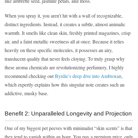
like ambrette seed, jasmine petals, and moss.
When you spray it, you aren’t hit with a wall of recognizable,
distinct ingredients. Instead, it creates a subtle, almost animalic
warmth. It smells like clean skin, freshly printed magazines, crisp
air, and a faint metallic sweetness all at once. Because it relies
heavily on these specific molecules, it possesses an airy,
translucent quality that never feels cloying. To truly grasp why
these aroma chemicals are revolutionizing perfumery, I highly
recommend checking out
Byrdie’s deep dive into Ambroxan
,
which expertly explains how this singular note creates such an
addictive, musky base.
Benefit 2: Unparalleled Longevity and Projection
One of my biggest pet peeves with minimalist “skin scents” is that
they tend to vanish within an hour. You pay a premium price, only