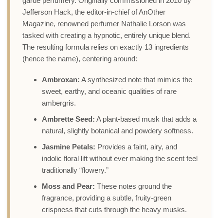
garde perfumery. Originally commissioned in 2010 by
Jefferson Hack, the editor-in-chief of AnOther
Magazine, renowned perfumer Nathalie Lorson was
tasked with creating a hypnotic, entirely unique blend.
The resulting formula relies on exactly 13 ingredients
(hence the name), centering around:
Ambroxan:
A synthesized note that mimics the
sweet, earthy, and oceanic qualities of rare
ambergris.
Ambrette Seed:
A plant-based musk that adds a
natural, slightly botanical and powdery softness.
Jasmine Petals:
Provides a faint, airy, and
indolic floral lift without ever making the scent feel
traditionally “flowery.”
Moss and Pear:
These notes ground the
fragrance, providing a subtle, fruity-green
crispness that cuts through the heavy musks.