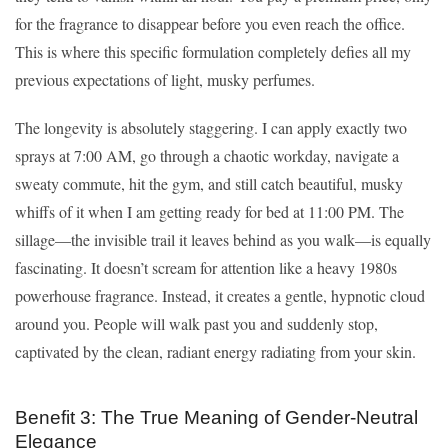
for the fragrance to disappear before you even reach the office.
This is where this specific formulation completely defies all my
previous expectations of light, musky perfumes.
The longevity is absolutely staggering. I can apply exactly two
sprays at 7:00 AM, go through a chaotic workday, navigate a
sweaty commute, hit the gym, and still catch beautiful, musky
whiffs of it when I am getting ready for bed at 11:00 PM. The
sillage—the invisible trail it leaves behind as you walk—is equally
fascinating. It doesn’t scream for attention like a heavy 1980s
powerhouse fragrance. Instead, it creates a gentle, hypnotic cloud
around you. People will walk past you and suddenly stop,
captivated by the clean, radiant energy radiating from your skin.
Benefit 3: The True Meaning of Gender-Neutral
Elegance