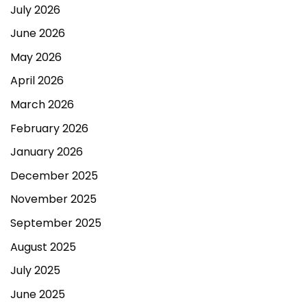
July 2026
June 2026
May 2026
April 2026
March 2026
February 2026
January 2026
December 2025
November 2025
September 2025
August 2025
July 2025
June 2025