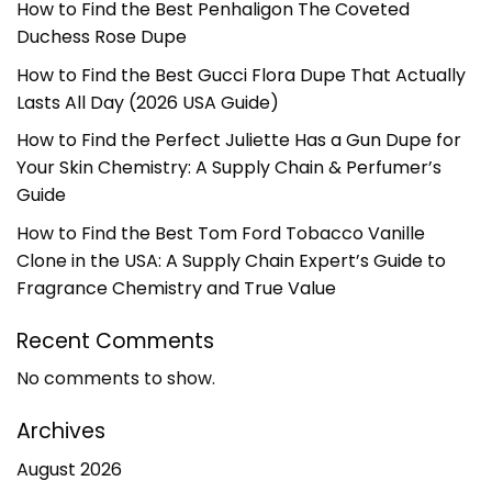
How to Find the Best Penhaligon The Coveted
Duchess Rose Dupe
How to Find the Best Gucci Flora Dupe That Actually
Lasts All Day (2026 USA Guide)
How to Find the Perfect Juliette Has a Gun Dupe for
Your Skin Chemistry: A Supply Chain & Perfumer’s
Guide
How to Find the Best Tom Ford Tobacco Vanille
Clone in the USA: A Supply Chain Expert’s Guide to
Fragrance Chemistry and True Value
Recent Comments
No comments to show.
Archives
August 2026