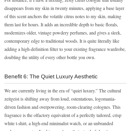
disappears from my skin in twenty minutes, applying a base layer
of this scent anchors the volatile citrus notes to my skin, making
them last for hours. It adds an incredible depth to basic florals,
modernizes older, vintage powdery perfumes, and gives a sleek,
contemporary edge to traditional woods. It is quite literally like
adding a high-definition filter to your existing fragrance wardrobe,
doubling the utility of every other bottle you own.
Benefit 6: The Quiet Luxury Aesthetic
We are currently living in the era of “quiet luxury.” The cultural
zeitgeist is shifting away from loud, ostentatious, logomania-
driven fashion and overpowering, room-clearing colognes. This
fragrance is the olfactory equivalent of a perfectly tailored, crisp
white t-shirt, a high-end minimalist watch, or an unbranded