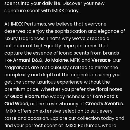
scents into your daily life. Discover your new
signature scent with IMIXX today.
At IMIXX Perfumes, we believe that everyone
deserves to enjoy the sophistication and elegance of
luxury fragrances. That’s why we’ve created a
collection of high-quality dupe perfumes that
capture the essence of iconic scents from brands
like
Armani
,
D&G
,
Jo Malone
,
MFK
, and
Versace
. Our
fragrances are meticulously crafted to mirror the
complexity and depth of the originals, ensuring you
get the same luxurious experience without the
premium price. Whether you prefer the floral notes
of
Gucci Bloom
, the woody richness of
Tom Ford’s
Oud Wood
, or the fresh vibrancy of
Creed’s Aventus
,
IMIXX offers an extensive selection to suit every
taste and occasion. Explore our collection today and
find your perfect scent at IMIXX Perfumes, where