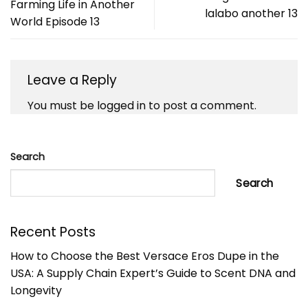
Farming Life in Another
lalabo another 13
World Episode 13
Leave a Reply
You must be
logged in
to post a comment.
Search
Search
Recent Posts
How to Choose the Best Versace Eros Dupe in the
USA: A Supply Chain Expert’s Guide to Scent DNA and
Longevity