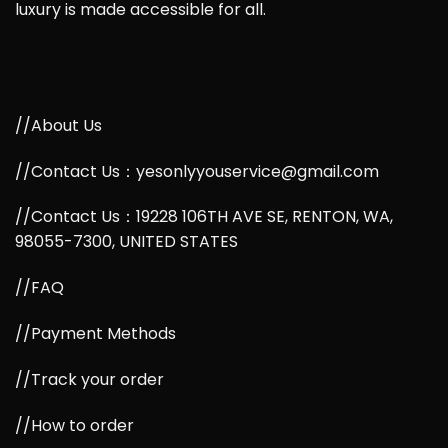
luxury is made accessible for all.
//About Us
//Contact Us：yesonlyyouservice@gmail.com
//Contact Us：19228 106TH AVE SE, RENTON, WA,
98055-7300, UNITED STATES
//FAQ
//Payment Methods
//Track your order
//How to order