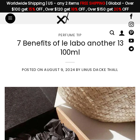
Skip
Worldwide Shipping | US - any 2 items
FREE SHIPPING
| Global - Over
$100 get
15%
OFF , Over $120 get
18%
OFF , Over $150 get
20%
OFF
to
content
PERFUME TIP
7 Benefits of le labo another 13
100ml
POSTED ON
AUGUST 9, 2024
BY
LINUS DACKE THALL