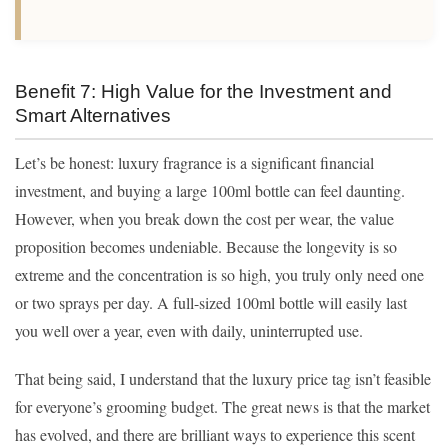
Benefit 7: High Value for the Investment and
Smart Alternatives
Let’s be honest: luxury fragrance is a significant financial
investment, and buying a large 100ml bottle can feel daunting.
However, when you break down the cost per wear, the value
proposition becomes undeniable. Because the longevity is so
extreme and the concentration is so high, you truly only need one
or two sprays per day. A full-sized 100ml bottle will easily last
you well over a year, even with daily, uninterrupted use.
That being said, I understand that the luxury price tag isn’t feasible
for everyone’s grooming budget. The great news is that the market
has evolved, and there are brilliant ways to experience this scent