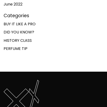
June 2022
Categories
BUY IT LIKE A PRO
DID YOU KNOW?
HISTORY CLASS
PERFUME TIP