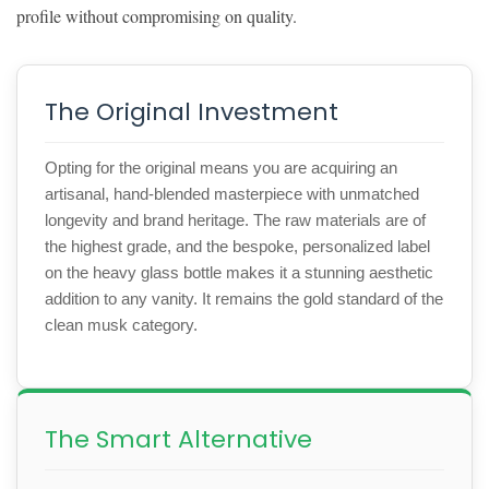
profile without compromising on quality.
The Original Investment
Opting for the original means you are acquiring an
artisanal, hand-blended masterpiece with unmatched
longevity and brand heritage. The raw materials are of
the highest grade, and the bespoke, personalized label
on the heavy glass bottle makes it a stunning aesthetic
addition to any vanity. It remains the gold standard of the
clean musk category.
The Smart Alternative