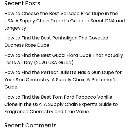
Recent Posts
How to Choose the Best Versace Eros Dupe in the
USA: A Supply Chain Expert’s Guide to Scent DNA and
Longevity
How to Find the Best Penhaligon The Coveted
Duchess Rose Dupe
How to Find the Best Gucci Flora Dupe That Actually
Lasts All Day (2026 USA Guide)
How to Find the Perfect Juliette Has a Gun Dupe for
Your Skin Chemistry: A Supply Chain & Perfumer’s
Guide
How to Find the Best Tom Ford Tobacco Vanille
Clone in the USA: A Supply Chain Expert’s Guide to
Fragrance Chemistry and True Value
Recent Comments