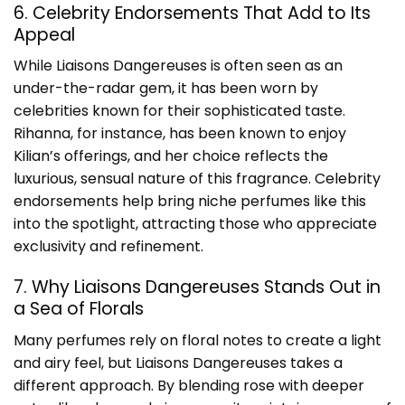
6. Celebrity Endorsements That Add to Its
Appeal
While Liaisons Dangereuses is often seen as an
under-the-radar gem, it has been worn by
celebrities known for their sophisticated taste.
Rihanna, for instance, has been known to enjoy
Kilian’s offerings, and her choice reflects the
luxurious, sensual nature of this fragrance. Celebrity
endorsements help bring niche perfumes like this
into the spotlight, attracting those who appreciate
exclusivity and refinement.
7. Why Liaisons Dangereuses Stands Out in
a Sea of Florals
Many perfumes rely on floral notes to create a light
and airy feel, but Liaisons Dangereuses takes a
different approach. By blending rose with deeper