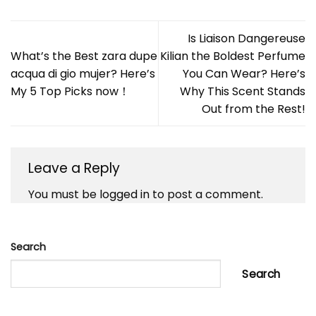
Is Liaison Dangereuse
What’s the Best zara dupe
Kilian the Boldest Perfume
acqua di gio mujer? Here’s
You Can Wear? Here’s
My 5 Top Picks now！
Why This Scent Stands
Out from the Rest!
Leave a Reply
You must be
logged in
to post a comment.
Search
Search