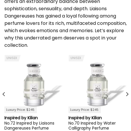
offers an extraordinary balance between
sophistication, sensuality, and depth. Liaisons
Dangereuses has gained a loyal following among
perfume lovers for its rich, multifaceted composition,
which evokes emotions and memories. Let’s explore
why this underrated gem deserves a spot in your
collection.
UNISEX
UNISEX
Luxury Price: $245
Luxury Price: $245
Inspired by Kilian
Inspired by Kilian
No.72 Inspired by Liaisons
No.70 Inspired by Water
Dangereuses Perfume
Calligraphy Perfume