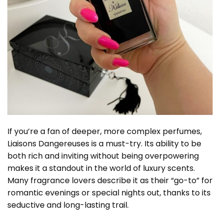
If you’re a fan of deeper, more complex perfumes,
Liaisons Dangereuses is a must-try. Its ability to be
both rich and inviting without being overpowering
makes it a standout in the world of luxury scents.
Many fragrance lovers describe it as their “go-to” for
romantic evenings or special nights out, thanks to its
seductive and long-lasting trail.