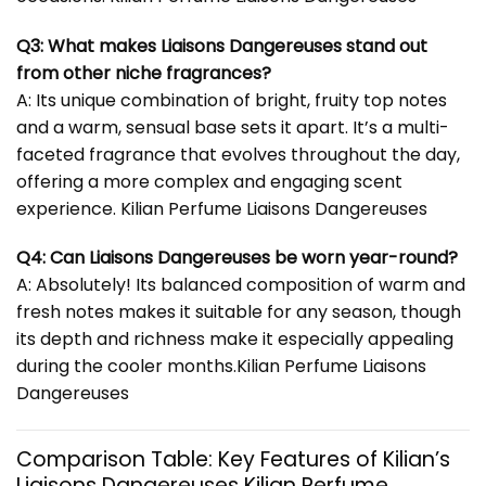
Q3: What makes Liaisons Dangereuses stand out
from other niche fragrances?
A: Its unique combination of bright, fruity top notes
and a warm, sensual base sets it apart. It’s a multi-
faceted fragrance that evolves throughout the day,
offering a more complex and engaging scent
experience. Kilian Perfume Liaisons Dangereuses
Q4: Can Liaisons Dangereuses be worn year-round?
A: Absolutely! Its balanced composition of warm and
fresh notes makes it suitable for any season, though
its depth and richness make it especially appealing
during the cooler months.Kilian Perfume Liaisons
Dangereuses
Comparison Table: Key Features of Kilian’s
Liaisons Dangereuses Kilian Perfume