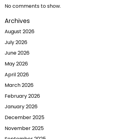
No comments to show.
Archives
August 2026
July 2026
June 2026
May 2026
April 2026
March 2026
February 2026
January 2026
December 2025
November 2025
September 2025