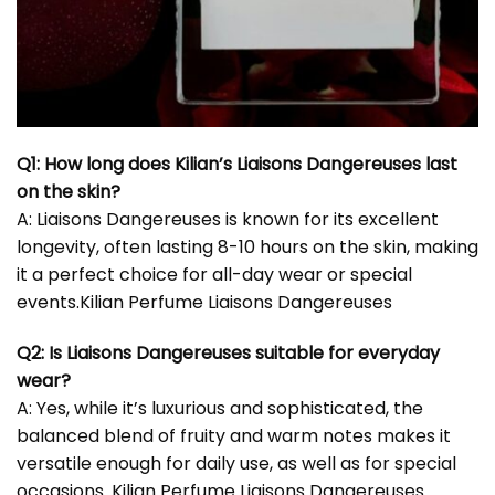
Q1: How long does Kilian’s Liaisons Dangereuses last
on the skin?
A: Liaisons Dangereuses is known for its excellent
longevity, often lasting 8-10 hours on the skin, making
it a perfect choice for all-day wear or special
events.Kilian Perfume Liaisons Dangereuses
Q2: Is Liaisons Dangereuses suitable for everyday
wear?
A: Yes, while it’s luxurious and sophisticated, the
balanced blend of fruity and warm notes makes it
versatile enough for daily use, as well as for special
occasions. Kilian Perfume Liaisons Dangereuses