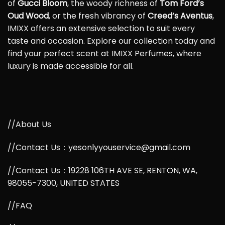
of
Gucci Bloom
, the woody richness of
Tom Ford’s
Oud Wood
, or the fresh vibrancy of
Creed’s Aventus
,
IMIXX offers an extensive selection to suit every
taste and occasion. Explore our collection today and
find your perfect scent at IMIXX Perfumes, where
luxury is made accessible for all.
//About Us
//Contact Us：yesonlyyouservice@gmail.com
//Contact Us：19228 106TH AVE SE, RENTON, WA,
98055-7300, UNITED STATES
//FAQ