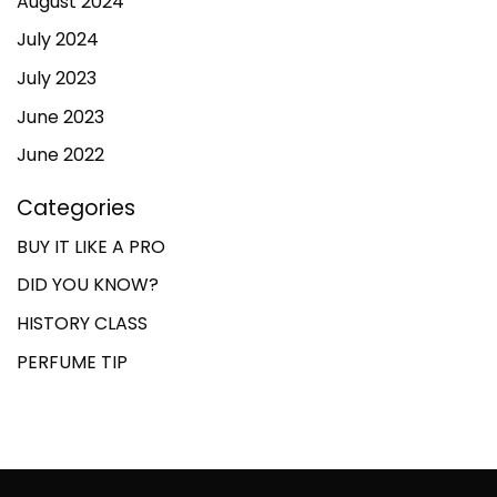
August 2024
July 2024
July 2023
June 2023
June 2022
Categories
BUY IT LIKE A PRO
DID YOU KNOW?
HISTORY CLASS
PERFUME TIP