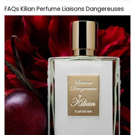
FAQs
Kilian
Perfume Liaisons Dangereuses