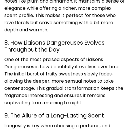
notes like plum and cinnamon, it maintains a sense of
elegance while offering a richer, more complex
scent profile. This makes it perfect for those who
love florals but crave something with a bit more
depth and warmth.
8. How Liaisons Dangereuses Evolves
Throughout the Day
One of the most praised aspects of Liaisons
Dangereuses is how beautifully it evolves over time.
The initial burst of fruity sweetness slowly fades,
allowing the deeper, more sensual notes to take
center stage. This gradual transformation keeps the
fragrance interesting and ensures it remains
captivating from morning to night.
9. The Allure of a Long-Lasting Scent
Longevity is key when choosing a perfume, and