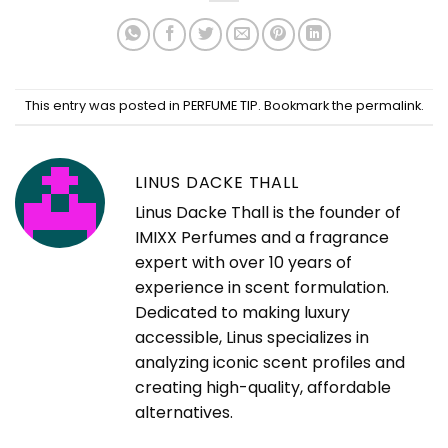
This entry was posted in
PERFUME TIP
. Bookmark the
permalink
.
LINUS DACKE THALL
Linus Dacke Thall is the founder of
IMIXX Perfumes and a fragrance
expert with over 10 years of
experience in scent formulation.
Dedicated to making luxury
accessible, Linus specializes in
analyzing iconic scent profiles and
creating high-quality, affordable
alternatives.