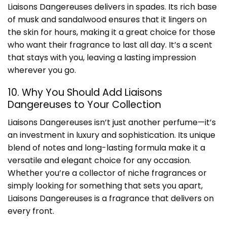
Liaisons Dangereuses delivers in spades. Its rich base
of musk and sandalwood ensures that it lingers on
the skin for hours, making it a great choice for those
who want their fragrance to last all day. It’s a scent
that stays with you, leaving a lasting impression
wherever you go.
10. Why You Should Add Liaisons
Dangereuses to Your Collection
Liaisons Dangereuses isn’t just another perfume—it’s
an investment in luxury and sophistication. Its unique
blend of notes and long-lasting formula make it a
versatile and elegant choice for any occasion.
Whether you’re a collector of niche fragrances or
simply looking for something that sets you apart,
Liaisons Dangereuses is a fragrance that delivers on
every front.