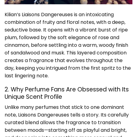
Kilian’s Liaisons Dangereuses is an intoxicating
combination of fruity and floral notes, with a deep,
seductive base. It opens with a vibrant burst of ripe
plum, followed by the soft elegance of rose and
cinnamon, before settling into a warm, woody finish
of sandalwood and musk. This layered composition
creates a fragrance that evolves throughout the
day, keeping you intrigued from the first spritz to the
last lingering note.
2. Why Perfume Fans Are Obsessed with Its
Unique Scent Profile
Unlike many perfumes that stick to one dominant
note, Liaisons Dangereuses tells a story. Its carefully
curated blend allows the fragrance to transition
between moods—starting off as playful and bright,