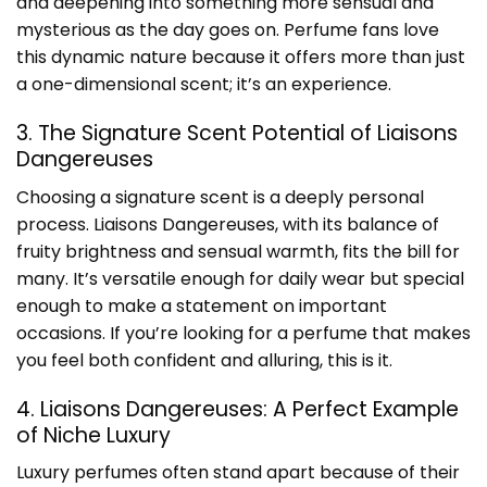
and deepening into something more sensual and
mysterious as the day goes on. Perfume fans love
this dynamic nature because it offers more than just
a one-dimensional scent; it’s an experience.
3. The Signature Scent Potential of Liaisons
Dangereuses
Choosing a signature scent is a deeply personal
process. Liaisons Dangereuses, with its balance of
fruity brightness and sensual warmth, fits the bill for
many. It’s versatile enough for daily wear but special
enough to make a statement on important
occasions. If you’re looking for a perfume that makes
you feel both confident and alluring, this is it.
4. Liaisons Dangereuses: A Perfect Example
of Niche Luxury
Luxury perfumes often stand apart because of their