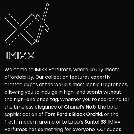
Welcome to IMIXX Perfumes, where luxury meets
affordability. Our collection features expertly
crafted dupes of the world’s most iconic fragrances,
allowing you to indulge in high-end scents without
the high-end price tag. Whether you’re searching for
the timeless elegance of
Chanel’s No.5
, the bold
sophistication of
Tom Ford’s Black Orchid
, or the
fresh, modern aroma of
Le Labo’s Santal 33
, IMIXX
Perfumes has something for everyone. Our dupes