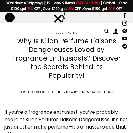
Skip
Worldwide Shipping | US - any 2 items
FREE SHIPPING
| Global - Over
$100 get
15%
OFF , Over $120 get
18%
OFF , Over $150 get
20%
OFF
to
content
PERFUME TIP
Why Is Kilian Perfume Liaisons
Dangereuses Loved by
Fragrance Enthusiasts? Discover
the Secrets Behind Its
Popularity!
POSTED ON
OCTOBER 18, 2024
BY
LINUS DACKE THALL
If you’re a fragrance enthusiast, you’ve probably
heard of Kilian Perfume Liaisons Dangereuses. It’s not
just another niche perfume—it’s a masterpiece that