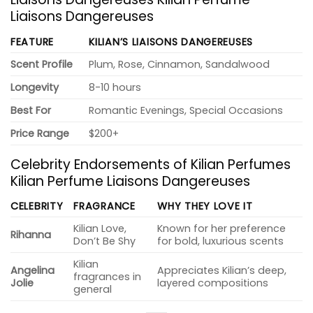
Liaisons Dangereuses
FEATURE
KILIAN’S LIAISONS DANGEREUSES
Scent Profile
Plum, Rose, Cinnamon, Sandalwood
Longevity
8-10 hours
Best For
Romantic Evenings, Special Occasions
Price Range
$200+
Celebrity Endorsements of Kilian Perfumes
Kilian Perfume Liaisons Dangereuses
CELEBRITY
FRAGRANCE
WHY THEY LOVE IT
Kilian Love,
Known for her preference
Rihanna
Don’t Be Shy
for bold, luxurious scents
Kilian
Angelina
Appreciates Kilian’s deep,
fragrances in
Jolie
layered compositions
general