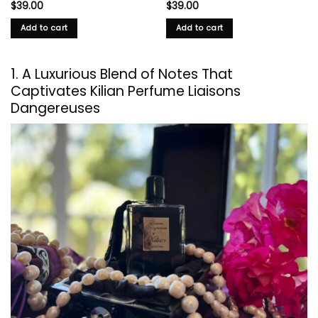
$
39.00
$
39.00
Add to cart
Add to cart
1. A Luxurious Blend of Notes That
Captivates Kilian Perfume Liaisons
Dangereuses