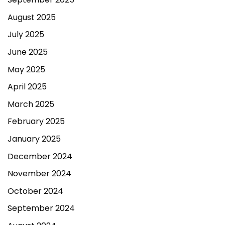
August 2025
July 2025
June 2025
May 2025
April 2025
March 2025
February 2025
January 2025
December 2024
November 2024
October 2024
September 2024