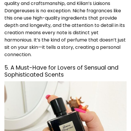
quality and craftsmanship, and Kilian’s Liaisons
Dangereuses is no exception. Niche fragrances like
this one use high-quality ingredients that provide
depth and longevity, and the attention to detail in its
creation means every note is distinct yet
harmonious. It’s the kind of perfume that doesn’t just
sit on your skin—it tells a story, creating a personal
connection.
5. A Must-Have for Lovers of Sensual and
Sophisticated Scents