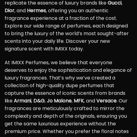
replicate the essence of luxury brands like
Gucci
,
Dior
, and
Hermes
, offering you an authentic
fragrance experience at a fraction of the cost.
Explore our wide range of perfumes, each designed
to bring the luxury of the world’s most sought-after
scents into your daily life. Discover your new
signature scent with IMIXX today.
At IMIXX Perfumes, we believe that everyone
deserves to enjoy the sophistication and elegance of
luxury fragrances. That’s why we’ve created a
collection of high-quality dupe perfumes that
capture the essence of iconic scents from brands
like
Armani
,
D&G
,
Jo Malone
,
MFK
, and
Versace
. Our
fragrances are meticulously crafted to mirror the
complexity and depth of the originals, ensuring you
get the same luxurious experience without the
premium price. Whether you prefer the floral notes