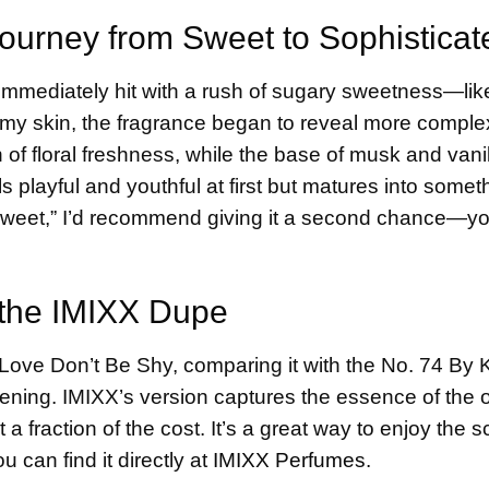
Journey from Sweet to Sophisticat
s immediately hit with a rush of sugary sweetness—lik
 my skin, the fragrance began to reveal more complex
 floral freshness, while the base of musk and vanil
s playful and youthful at first but matures into someth
o sweet,” I’d recommend giving it a second chance—y
 the IMIXX Dupe
Love Don’t Be Shy, comparing it with the No. 74 By K
ning. IMIXX’s version captures the essence of the 
 fraction of the cost. It’s a great way to enjoy the s
u can find it directly at
IMIXX Perfumes
.