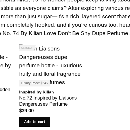
istible as everyone claims? After exploring various r
 more than just sugar—it’s a rich, layered scent that
I’m completely hooked, and if you’re curious too, hea
the No. 74 By Kilian Love Don’t Be Shy Dupe Perfume.
UNISEX
Luxury Price: $245
idden
Inspired by Kilian
No.72 Inspired by Liaisons
Dangereuses Perfume
$
39.00
Add to cart