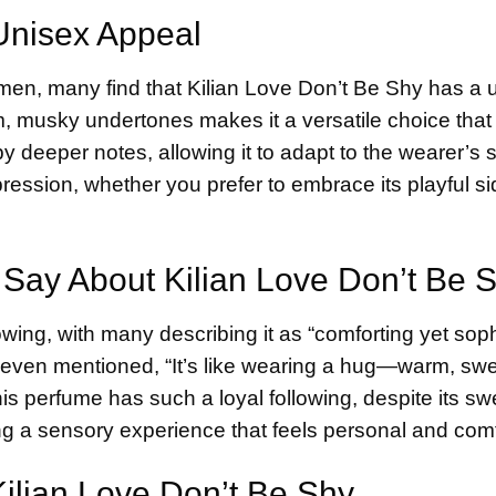
 Unisex Appeal
men, many find that Kilian Love Don’t Be Shy has a 
m, musky undertones makes it a versatile choice that
y deeper notes, allowing it to adapt to the wearer’s 
xpression, whether you prefer to embrace its playful si
 Say About Kilian Love Don’t Be 
wing, with many describing it as “comforting yet soph
r even mentioned, “It’s like wearing a hug—warm, sw
his perfume has such a loyal following, despite its s
ting a sensory experience that feels personal and comf
ilian Love Don’t Be Shy