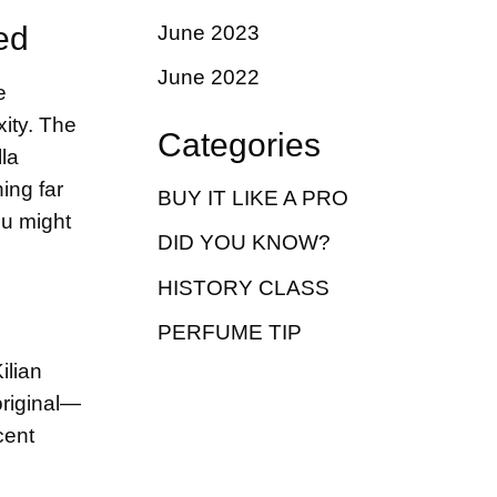
ed
June 2023
June 2022
e
ity. The
Categories
la
ing far
BUY IT LIKE A PRO
ou might
DID YOU KNOW?
HISTORY CLASS
PERFUME TIP
ilian
original—
cent