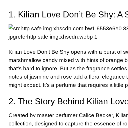
1. Kilian Love Don’t Be Shy: A
Kilian Love Don’t Be Shy opens with a burst of 
marshmallow candy mixed with hints of orange blos
that’s hard to ignore. But as the fragrance settl
notes of jasmine and rose add a floral elegance t
might expect. It’s a perfume that requires a little 
2. The Story Behind
Kilian
Love
Created by master perfumer Calice Becker, Kilian 
collection, designed to capture the essence of 