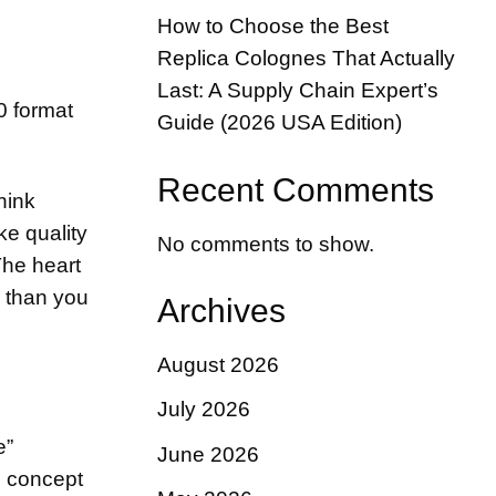
How to Choose the Best
h
Replica Colognes That Actually
Last: A Supply Chain Expert’s
Guide (2026 USA Edition)
Recent Comments
hink
ke quality
No comments to show.
The heart
d than you
Archives
August 2026
July 2026
e”
June 2026
e concept