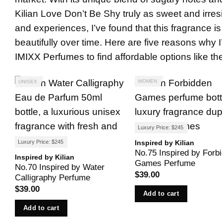
Kilian Love Don’t Be Shy truly as sweet and irres
and experiences, I’ve found that this fragrance is
beautifully over time. Here are five reasons why 
IMIXX Perfumes
to find affordable options like 
WOMEN
UNISEX
Luxury Price: $245
Inspired by Kilian
Luxury Price: $245
No.75 Inspired by Forb
Inspired by Kilian
Games Perfume
No.70 Inspired by Water
$
39.00
Calligraphy Perfume
$
39.00
Add to cart
Add to cart