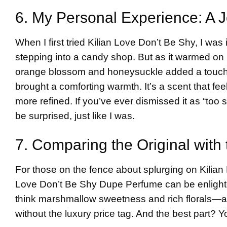
6. My Personal Experience: A 
When I first tried Kilian Love Don’t Be Shy, I wa
stepping into a candy shop. But as it warmed on
orange blossom and honeysuckle added a touch of
brought a comforting warmth. It’s a scent that feel
more refined. If you’ve ever dismissed it as “to
be surprised, just like I was.
7. Comparing the Original with
For those on the fence about splurging on Kilian 
Love Don’t Be Shy Dupe Perfume can be enlighte
think marshmallow sweetness and rich florals—at a
without the luxury price tag. And the best part? Yo