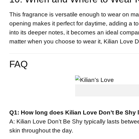
This fragrance is versatile enough to wear on ma
opening makes it perfect for daytime, adding a tou
into its deeper notes, it becomes an ideal compan
matter when you choose to wear it, Kilian Love Do
FAQ
Q1: How long does Kilian Love Don’t Be Shy 
A: Kilian Love Don’t Be Shy typically lasts betwe
skin throughout the day.