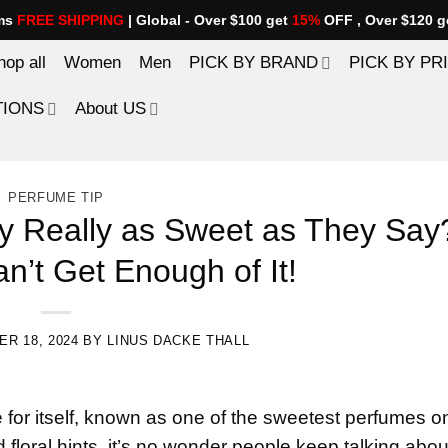
ems
FREE SHIPPING
| Global - Over $100 get
15%
OFF , Over $120 g
hop all
Women
Men
PICK BY BRAND
PICK BY PR
TIONS
About US
PERFUME TIP
hy Really as Sweet as They Say
n’t Get Enough of It!
R 18, 2024
BY
LINUS DACKE THALL
or itself, known as one of the sweetest perfumes o
floral hints, it’s no wonder people keep talking about 