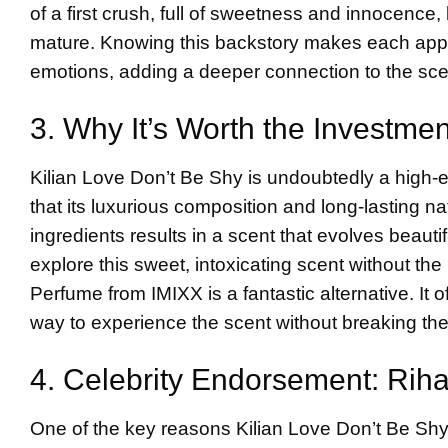
of a first crush, full of sweetness and innocenc
mature. Knowing this backstory makes each applica
emotions, adding a deeper connection to the sce
3. Why It’s Worth the Investme
Kilian Love Don’t Be Shy is undoubtedly a high-en
that its luxurious composition and long-lasting n
ingredients results in a scent that evolves beauti
explore this sweet, intoxicating scent without th
Perfume from IMIXX is a fantastic alternative. It o
way to experience the scent without breaking th
4. Celebrity Endorsement: Rih
One of the key reasons Kilian Love Don’t Be Shy g