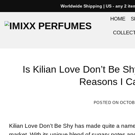
Skip
Worldwide Shipping | US - any 2 it
to
HOME
S
content
COLLEC
Is Kilian Love Don’t Be S
Reasons I Ca
POSTED ON
OCTOBE
Kilian Love Don’t Be Shy
has made quite a name f
market. With its unique blend of sugary notes and 