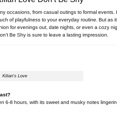
ny occasions, from casual outings to formal events. 
ch of playfulness to your everyday routine. But as it
ion for evenings out, date nights, or even a cozy nig
n’t Be Shy is sure to leave a lasting impression.
Kilian’s Love
last?
en 6-8 hours, with its sweet and musky notes lingeri