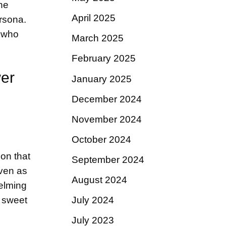
he
April 2025
rsona.
e who
March 2025
February 2025
wer
January 2025
December 2024
November 2024
October 2024
 on that
September 2024
even as
August 2024
helming
y sweet
July 2024
July 2023