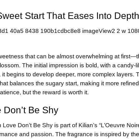
 Sweet Start That Eases Into Dept
sweetness that can be almost overwhelming at first—t
som. The initial impression is bold, with a candy-li
es, it begins to develop deeper, more complex layers. 
hat balances the sugary start, making it more refine
patience, but the reward is worth it.
 Don’t Be Shy
Love Don’t Be Shy is part of Kilian’s “L’Oeuvre Noir
romance and passion. The fragrance is inspired by th