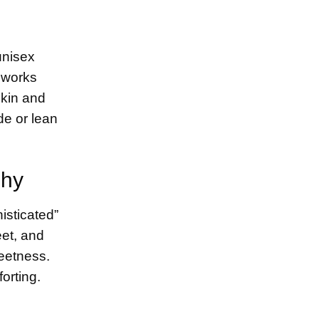
unisex
 works
skin and
de or lean
Shy
isticated”
eet, and
weetness.
orting.