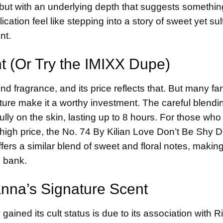
e, but with an underlying depth that suggests somethi
tion feel like stepping into a story of sweet yet sul
nt.
nt (Or Try the IMIXX Dupe)
d fragrance, and its price reflects that. But many f
ature make it a worthy investment. The careful blendi
fully on the skin, lasting up to 8 hours. For those who
e high price, the No. 74 By Kilian Love Don’t Be Shy 
ffers a similar blend of sweet and floral notes, making
e bank.
anna’s Signature Scent
ained its cult status is due to its association with 