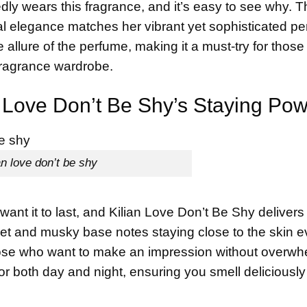
ly wears this fragrance, and it’s easy to see why. T
l elegance matches her vibrant yet sophisticated pe
allure of the perfume, making it a must-try for thos
 fragrance wardrobe.
an Love Don’t Be Shy’s Staying Po
an love don’t be shy
ant it to last, and Kilian Love Don’t Be Shy delivers
sweet and musky base notes staying close to the skin 
 those who want to make an impression without overw
for both day and night, ensuring you smell deliciousl