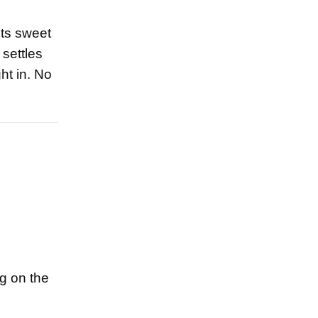
Its sweet
 settles
ht in. No
ng on the