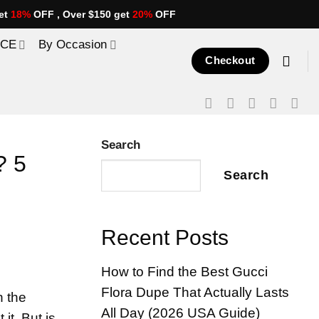
et
18%
OFF , Over $150 get
20%
OFF
ICE
By Occasion
Checkout
Search
? 5
Search
Recent Posts
How to Find the Best Gucci
Flora Dupe That Actually Lasts
n the
All Day (2026 USA Guide)
it. But is