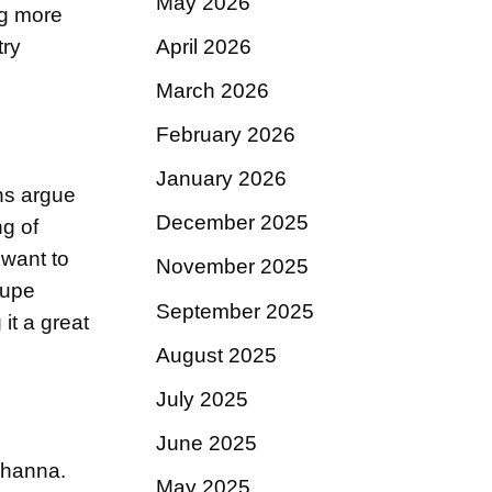
May 2026
ng more
April 2026
try
March 2026
February 2026
January 2026
ans argue
December 2025
ng of
 want to
November 2025
Dupe
September 2025
 it a great
August 2025
July 2025
June 2025
Rihanna.
May 2025