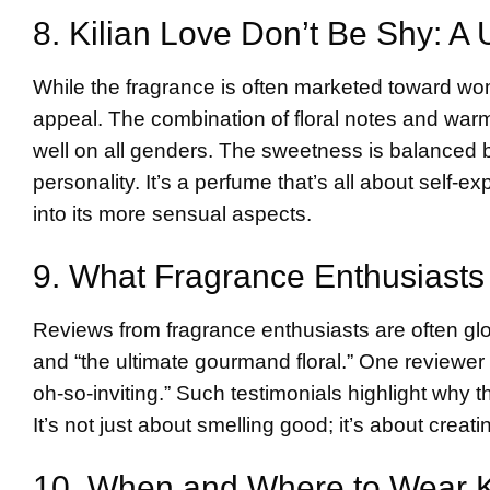
8. Kilian Love Don’t Be Shy: A
While the fragrance is often marketed toward wo
appeal. The combination of floral notes and war
well on all genders. The sweetness is balanced b
personality. It’s a perfume that’s all about self-e
into its more sensual aspects.
9. What Fragrance Enthusiasts
Reviews from fragrance enthusiasts are often glo
and “the ultimate gourmand floral.” One reviewe
oh-so-inviting.” Such testimonials highlight why t
It’s not just about smelling good; it’s about crea
10. When and Where to Wear K