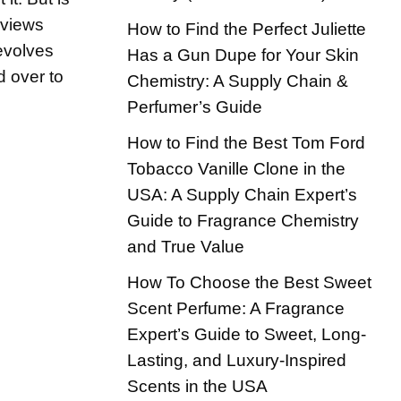
eviews
How to Find the Perfect Juliette
 evolves
Has a Gun Dupe for Your Skin
d over to
Chemistry: A Supply Chain &
Perfumer’s Guide
How to Find the Best Tom Ford
Tobacco Vanille Clone in the
USA: A Supply Chain Expert’s
Guide to Fragrance Chemistry
and True Value
How To Choose the Best Sweet
Scent Perfume: A Fragrance
Expert’s Guide to Sweet, Long-
Lasting, and Luxury-Inspired
Scents in the USA