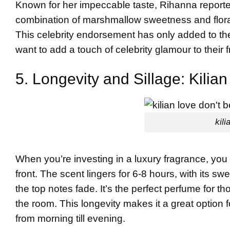
Known for her impeccable taste, Rihanna reported
combination of marshmallow sweetness and flora
This celebrity endorsement has only added to the 
want to add a touch of celebrity glamour to their
5. Longevity and Sillage: Kili
kili
When you’re investing in a luxury fragrance, you w
front. The scent lingers for 6-8 hours, with its 
the top notes fade. It’s the perfect perfume for
the room. This longevity makes it a great option 
from morning till evening.