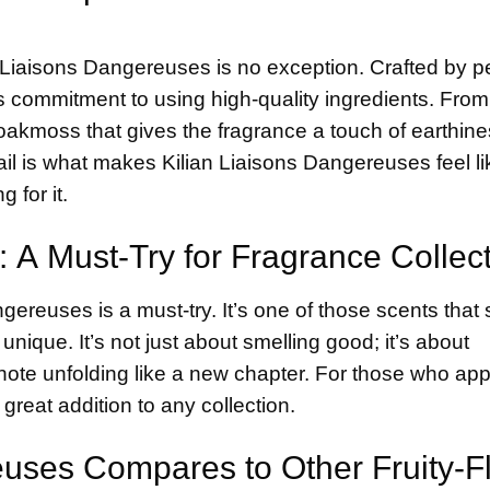
nd Liaisons Dangereuses is no exception. Crafted by 
n’s commitment to using high-quality ingredients. From
akmoss that gives the fragrance a touch of earthine
tail is what makes Kilian Liaisons Dangereuses feel li
 for it.
: A Must-Try for Fragrance Collec
angereuses is a must-try. It’s one of those scents that
unique. It’s not just about smelling good; it’s about
h note unfolding like a new chapter. For those who ap
 great addition to any collection.
uses Compares to Other Fruity-Fl