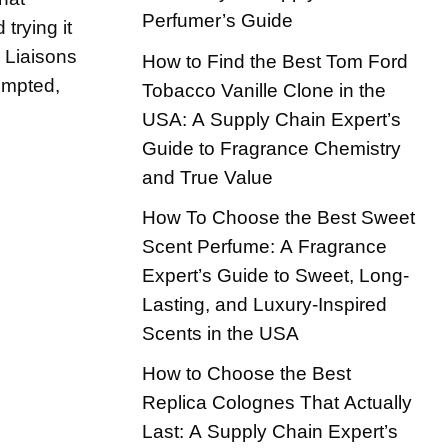
Perfumer’s Guide
 trying it
n Liaisons
How to Find the Best Tom Ford
empted,
Tobacco Vanille Clone in the
USA: A Supply Chain Expert’s
Guide to Fragrance Chemistry
and True Value
How To Choose the Best Sweet
Scent Perfume: A Fragrance
Expert’s Guide to Sweet, Long-
Lasting, and Luxury-Inspired
Scents in the USA
How to Choose the Best
Replica Colognes That Actually
Last: A Supply Chain Expert’s