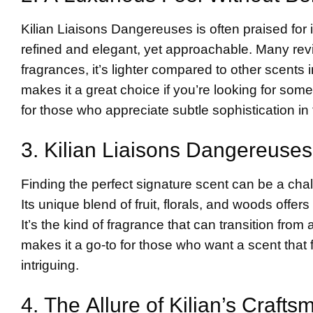
Kilian Liaisons Dangereuses is often praised for i
refined and elegant, yet approachable. Many review
fragrances, it’s lighter compared to other scents
makes it a great choice if you’re looking for somet
for those who appreciate subtle sophistication in
3. Kilian Liaisons Dangereuses
Finding the perfect signature scent can be a chall
Its unique blend of fruit, florals, and woods offe
It’s the kind of fragrance that can transition from
makes it a go-to for those who want a scent that
intriguing.
4. The Allure of Kilian’s Craft