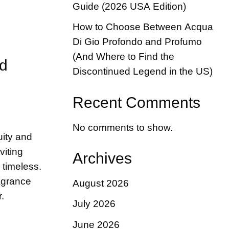
Guide (2026 USA Edition)
How to Choose Between Acqua
Di Gio Profondo and Profumo
(And Where to Find the
nd
Discontinued Legend in the US)
Recent Comments
No comments to show.
uity and
viting
Archives
 timeless.
ragrance
August 2026
.
July 2026
June 2026