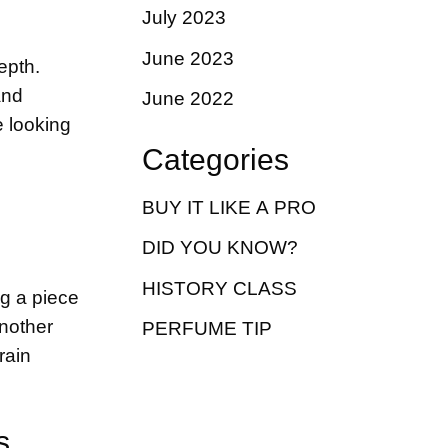
July 2023
June 2023
epth.
and
June 2022
e looking
Categories
BUY IT LIKE A PRO
DID YOU KNOW?
HISTORY CLASS
ng a piece
Another
PERFUME TIP
rain
s