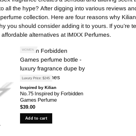
 to all the hype? After digging into various reviews and
 perfume collection. Here are four reasons why Kilia
you should consider adding it to yours. If you’re t
affordable alternatives at
IMIXX Perfumes
.
WOMEN
Luxury Price: $245
Inspired by Kilian
No.75 Inspired by Forbidden
Games Perfume
$
39.00
Add to cart
r