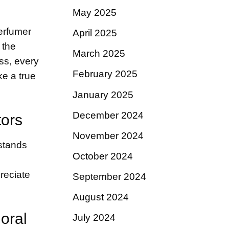
May 2025
perfumer
April 2025
 the
March 2025
ss, every
February 2025
ke a true
January 2025
December 2024
tors
November 2024
 stands
October 2024
preciate
September 2024
August 2024
oral
July 2024