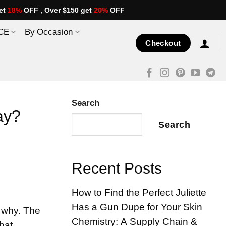
et
18%
OFF , Over $150 get
20%
OFF
CE
By Occasion
Checkout
Search
ay?
Search
Recent Posts
How to Find the Perfect Juliette
Has a Gun Dupe for Your Skin
 why. The
Chemistry: A Supply Chain &
that