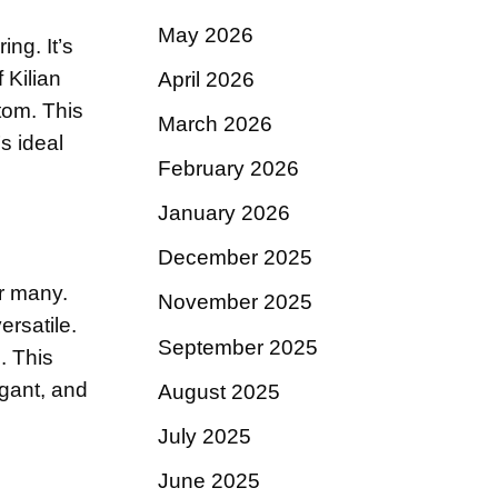
May 2026
ing. It’s
 Kilian
April 2026
tom. This
March 2026
s ideal
February 2026
January 2026
December 2025
or many.
November 2025
ersatile.
September 2025
. This
egant, and
August 2025
July 2025
June 2025