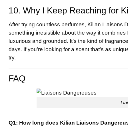
10. Why I Keep Reaching for K
After trying countless perfumes, Kilian Liaisons
something irresistible about the way it combines f
luxurious and grounded. It’s the kind of fragranc
days. If you’re looking for a scent that’s as uniq
try.
FAQ
Lia
Q1: How long does Kilian Liaisons Dangereus