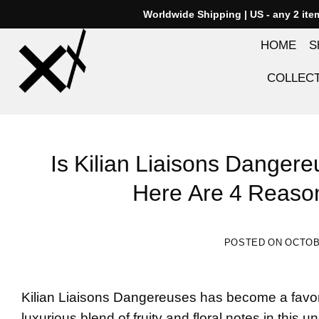
Skip
Worldwide Shipping | US - any 2 it
to
HOME
S
content
COLLEC
Is Kilian Liaisons Danger
Here Are 4 Reaso
POSTED ON
OCTOBE
Kilian Liaisons Dangereuses
has become a favori
luxurious blend of fruity and floral notes in this 