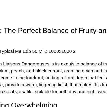
: The Perfect Balance of Fruity a
n Liaisons Dangereuses is its exquisite balance of fr
 plum, peach, and black currant, creating a rich and in
me to the forefront, adding a floral depth that feels
, provide a warm, lingering finish that makes this f
makes it versatile, suitable for both day and night wear
eing Overwhelming