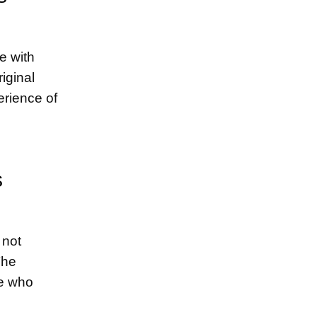
e with
iginal
erience of
s
 not
The
se who