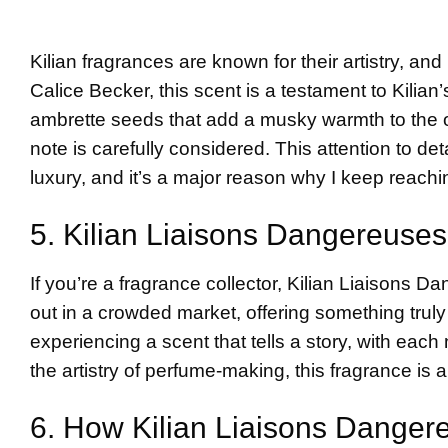
Kilian fragrances are known for their artistry, a
Calice Becker, this scent is a testament to Kilia
ambrette seeds that add a musky warmth to the o
note is carefully considered. This attention to de
luxury, and it’s a major reason why I keep reaching
5. Kilian Liaisons Dangereuses
If you’re a fragrance collector, Kilian Liaisons D
out in a crowded market, offering something truly 
experiencing a scent that tells a story, with eac
the artistry of perfume-making, this fragrance is a
6. How Kilian Liaisons Dangere