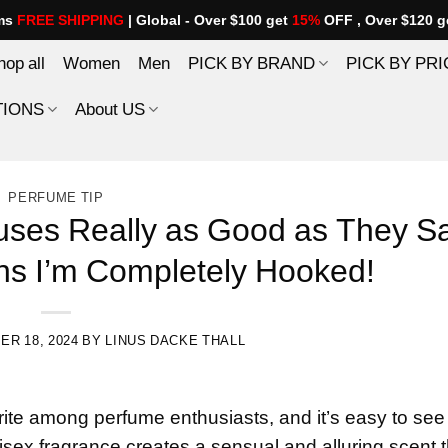
ems
FREE SHIPPING
| Global - Over $100 get
15%
OFF , Over $120 g
hop all
Women
Men
PICK BY BRAND
PICK BY PRI
TIONS
About US
PERFUME TIP
euses Really as Good as They S
ns I’m Completely Hooked!
R 18, 2024
BY
LINUS DACKE THALL
te among perfume enthusiasts, and it’s easy to see
unisex fragrance creates a sensual and alluring scent 