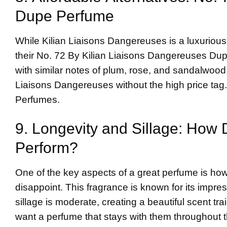
Dupe Perfume
While Kilian Liaisons Dangereuses is a luxurious 
their No. 72 By Kilian Liaisons Dangereuses Dup
with similar notes of plum, rose, and sandalwood
Liaisons Dangereuses without the high price tag. 
Perfumes
.
9. Longevity and Sillage: How
Perform?
One of the key aspects of a great perfume is how
disappoint. This fragrance is known for its impres
sillage is moderate, creating a beautiful scent tra
want a perfume that stays with them throughout 