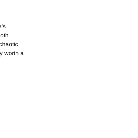
e’s
both
chaotic
ly worth a