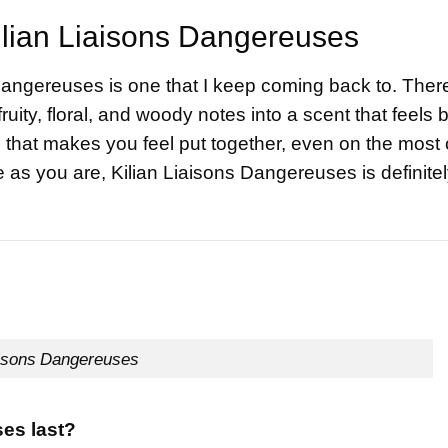
ilian Liaisons Dangereuses
 Dangereuses is one that I keep coming back to. Ther
ruity, floral, and woody notes into a scent that feels 
e that makes you feel put together, even on the most 
ue as you are, Kilian Liaisons Dangereuses is definite
isons Dangereuses
es last?