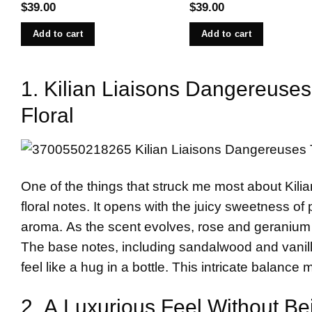
$
39.00
$
39.00
Add to cart
Add to cart
1. Kilian Liaisons Dangereuses
Floral
One of the things that struck me most about Kilia
floral notes. It opens with the juicy sweetness of
aroma. As the scent evolves, rose and geranium co
The base notes, including sandalwood and vanilla
feel like a hug in a bottle. This intricate balance 
2. A Luxurious Feel Without B