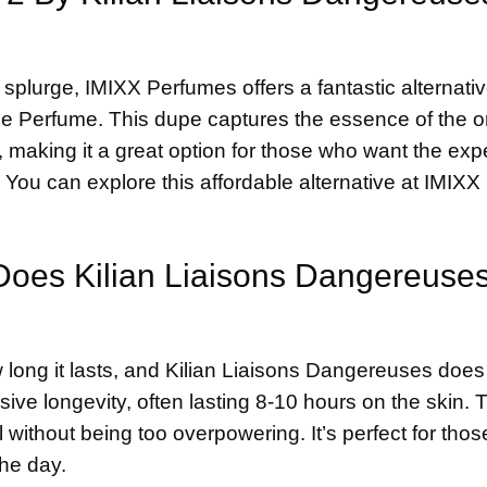
splurge, IMIXX Perfumes offers a fantastic alternativ
e Perfume. This dupe captures the essence of the or
, making it a great option for those who want the exp
You can explore this affordable alternative at
IMIXX
 Does Kilian Liaisons Dangereuse
 long it lasts, and Kilian Liaisons Dangereuses does
sive longevity, often lasting 8-10 hours on the skin. 
il without being too overpowering. It’s perfect for tho
the day.