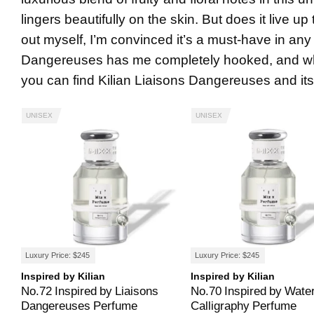
lingers beautifully on the skin. But does it live up
out myself, I’m convinced it’s a must-have in any
Dangereuses has me completely hooked, and why 
you can find Kilian Liaisons Dangereuses and its 
UNISEX
UNISEX
Luxury Price: $245
Luxury Price: $245
Inspired by Kilian
Inspired by Kilian
No.72 Inspired by Liaisons
No.70 Inspired by Wate
Dangereuses Perfume
Calligraphy Perfume