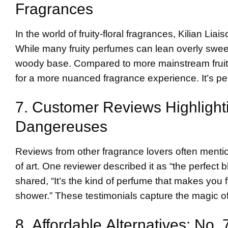
Fragrances
In the world of fruity-floral fragrances, Kilian L
While many fruity perfumes can lean overly sweet,
woody base. Compared to more mainstream fruity s
for a more nuanced fragrance experience. It’s pe
7. Customer Reviews Highlight
Dangereuses
Reviews from other fragrance lovers often menti
of art. One reviewer described it as “the perfect
shared, “It’s the kind of perfume that makes you f
shower.” These testimonials capture the magic of
8. Affordable Alternatives: No.