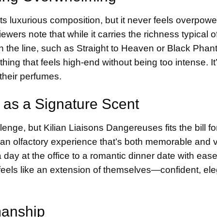
ts luxurious composition, but it never feels overpower
ers note that while it carries the richness typical of
 in the line, such as Straight to Heaven or Black Phan
hing that feels high-end without being too intense. It’
 their perfumes.
 as a Signature Scent
enge, but Kilian Liaisons Dangereuses fits the bill f
rs an olfactory experience that’s both memorable and v
 a day at the office to a romantic dinner date with ease
 feels like an extension of themselves—confident, el
smanship