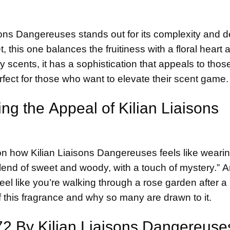
iaisons Dangereuses stands out for its complexity and d
 this one balances the fruitiness with a floral heart 
cents, it has a sophistication that appeals to thos
rfect for those who want to elevate their scent game.
ing the Appeal of
Kilian
Liaisons
on how Kilian Liaisons Dangereuses feels like weari
 blend of sweet and woody, with a touch of mystery.” 
eel like you’re walking through a rose garden after a 
 this fragrance and why so many are drawn to it.
 72 By Kilian Liaisons Dangereuse