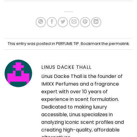
This entry was posted in
PERFUME TIP
. Bookmark the
permalink
.
LINUS DACKE THALL
Linus Dacke Thall is the founder of
IMIXX Perfumes and a fragrance
expert with over 10 years of
experience in scent formulation.
Dedicated to making luxury
accessible, Linus specializes in
analyzing iconic scent profiles and
creating high-quality, affordable