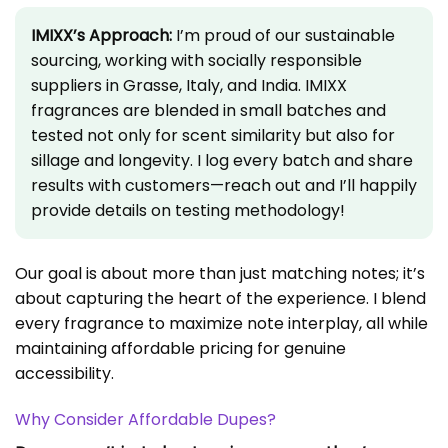
IMIXX’s Approach:
I’m proud of our sustainable
sourcing, working with socially responsible
suppliers in Grasse, Italy, and India. IMIXX
fragrances are blended in small batches and
tested not only for scent similarity but also for
sillage and longevity. I log every batch and share
results with customers—reach out and I’ll happily
provide details on testing methodology!
Our goal is about more than just matching notes; it’s
about capturing the heart of the experience. I blend
every fragrance to maximize note interplay, all while
maintaining affordable pricing for genuine
accessibility.
Why Consider Affordable Dupes?