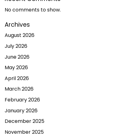
No comments to show.
Archives
August 2026
July 2026
June 2026
May 2026
April 2026
March 2026
February 2026
January 2026
December 2025
November 2025