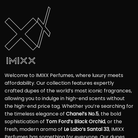
Welcome to IMIXX Perfumes, where luxury meets
affordability. Our collection features expertly
crafted dupes of the world’s most iconic fragrances,
allowing you to indulge in high-end scents without
the high-end price tag. Whether you’re searching for
the timeless elegance of
Chanel’s No.5
, the bold
sophistication of
Tom Ford’s Black Orchid
, or the
fresh, modern aroma of
Le Labo’s Santal 33
, IMIXX
Perfumes has something for everyone. Our dupes