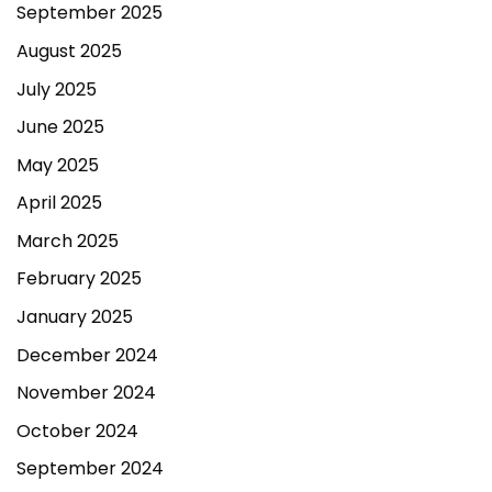
September 2025
August 2025
July 2025
June 2025
May 2025
April 2025
March 2025
February 2025
January 2025
December 2024
November 2024
October 2024
September 2024