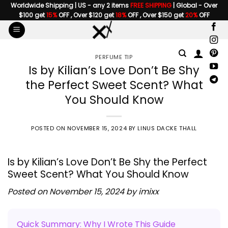
Skip
Worldwide Shipping | US - any 2 items
FREE SHIPPING
| Global - Over
$100 get
15%
OFF , Over $120 get
18%
OFF , Over $150 get
20%
OFF
to
content
PERFUME TIP
Is by Kilian’s Love Don’t Be Shy
the Perfect Sweet Scent? What
You Should Know
POSTED ON
NOVEMBER 15, 2024
BY
LINUS DACKE THALL
Is by Kilian’s Love Don’t Be Shy the Perfect
Sweet Scent? What You Should Know
Posted on November 15, 2024 by
imixx
Quick Summary: Why I Wrote This Guide