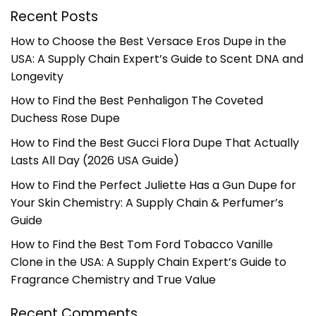
Recent Posts
How to Choose the Best Versace Eros Dupe in the
USA: A Supply Chain Expert’s Guide to Scent DNA and
Longevity
How to Find the Best Penhaligon The Coveted
Duchess Rose Dupe
How to Find the Best Gucci Flora Dupe That Actually
Lasts All Day (2026 USA Guide)
How to Find the Perfect Juliette Has a Gun Dupe for
Your Skin Chemistry: A Supply Chain & Perfumer’s
Guide
How to Find the Best Tom Ford Tobacco Vanille
Clone in the USA: A Supply Chain Expert’s Guide to
Fragrance Chemistry and True Value
Recent Comments