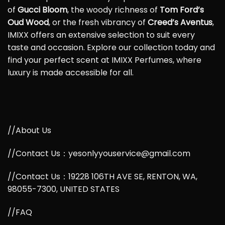
of
Gucci Bloom
, the woody richness of
Tom Ford’s
Oud Wood
, or the fresh vibrancy of
Creed’s Aventus
,
IMIXX offers an extensive selection to suit every
taste and occasion. Explore our collection today and
find your perfect scent at IMIXX Perfumes, where
luxury is made accessible for all.
//About Us
//Contact Us：yesonlyyouservice@gmail.com
//Contact Us：19228 106TH AVE SE, RENTON, WA,
98055-7300, UNITED STATES
//FAQ