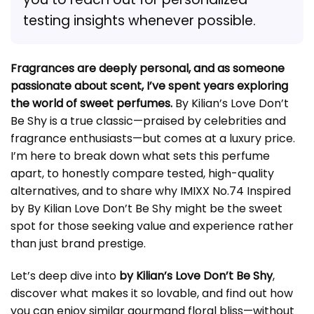
testing insights whenever possible.
Fragrances are deeply personal, and as someone
passionate about scent, I’ve spent years exploring
the world of sweet perfumes.
By Kilian’s Love Don’t
Be Shy is a true classic—praised by celebrities and
fragrance enthusiasts—but comes at a luxury price.
I’m here to break down what sets this perfume
apart, to honestly compare tested, high-quality
alternatives, and to share why IMIXX No.74 Inspired
by By Kilian Love Don’t Be Shy might be the sweet
spot for those seeking value and experience rather
than just brand prestige.
Let’s deep dive into
by Kilian’s Love Don’t Be Shy
,
discover what makes it so lovable, and find out how
you can enjoy similar gourmand floral bliss—without