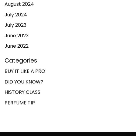
August 2024
July 2024
July 2023
June 2023
June 2022
Categories
BUY IT LIKE A PRO
DID YOU KNOW?
HISTORY CLASS
PERFUME TIP