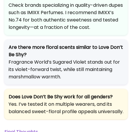
Check brands specializing in quality-driven dupes
such as IMIXX Perfumes. I recommend IMIXX’s
No.74 for both authentic sweetness and tested
longevity—at a fraction of the cost.
Are there more floral scents similar to Love Don’t
Be Shy?
Fragrance World’s Sugared Violet stands out for
its violet-forward twist, while still maintaining
marshmallow warmth.
Does Love Don’t Be Shy work for all genders?
Yes. I’ve tested it on multiple wearers, and its
balanced sweet-floral profile appeals universally.
Final Thoughts