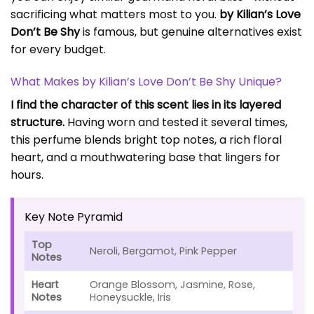
sacrificing what matters most to you.
by Kilian’s Love
Don’t Be Shy
is famous, but genuine alternatives exist
for every budget.
What Makes by Kilian’s Love Don’t Be Shy Unique?
I find the character of this scent lies in its layered
structure.
Having worn and tested it several times,
this perfume blends bright top notes, a rich floral
heart, and a mouthwatering base that lingers for
hours.
Key Note Pyramid
Top
Neroli, Bergamot, Pink Pepper
Notes
Heart
Orange Blossom, Jasmine, Rose,
Notes
Honeysuckle, Iris