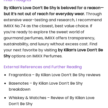
By Kilian’s Love Don’t Be Shy is beloved for a reason—
but it’s not out of reach for everyday wear.
Through
extensive wear-testing and research, I recommend
IMIXX No.74 as the closest, best value choice. If
you’re ready to explore the sweet world of
gourmand perfumes, IMIXX offers transparency,
sustainability, and luxury without excess cost. Find
your next favorite by visiting
by Kilian’s Love Don’t Be
Shy
options on IMIXX Perfumes.
External References and Further Reading
Fragrantica – By Kilian Love Don’t Be Shy reviews
Basenotes – By Kilian Love Don’t Be Shy
breakdown
Whiskey & Watches – Review of By Kilian Love
Don’t Be Shy