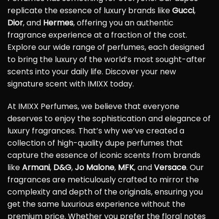
replicate the essence of luxury brands like
Gucci
,
Dior
, and
Hermes
, offering you an authentic
fragrance experience at a fraction of the cost.
Explore our wide range of perfumes, each designed
to bring the luxury of the world’s most sought-after
scents into your daily life. Discover your new
signature scent with IMIXX today.
At IMIXX Perfumes, we believe that everyone
deserves to enjoy the sophistication and elegance of
luxury fragrances. That’s why we’ve created a
collection of high-quality dupe perfumes that
capture the essence of iconic scents from brands
like
Armani
,
D&G
,
Jo Malone
,
MFK
, and
Versace
. Our
fragrances are meticulously crafted to mirror the
complexity and depth of the originals, ensuring you
get the same luxurious experience without the
premium price. Whether you prefer the floral notes