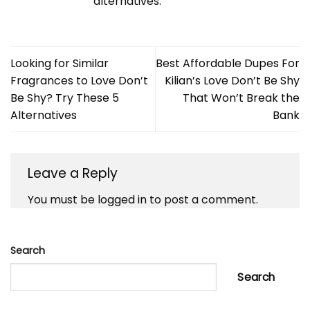
alternatives.
Looking for Similar
Best Affordable Dupes For
Fragrances to Love Don’t
Kilian’s Love Don’t Be Shy
Be Shy? Try These 5
That Won’t Break the
Alternatives
Bank
Leave a Reply
You must be
logged in
to post a comment.
Search
Search