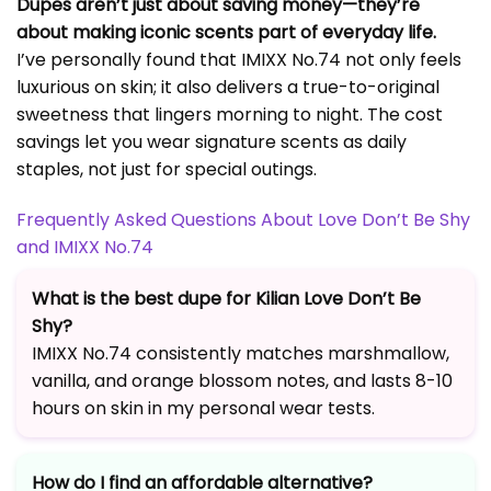
Dupes aren’t just about saving money—they’re
about making iconic scents part of everyday life.
I’ve personally found that IMIXX No.74 not only feels
luxurious on skin; it also delivers a true-to-original
sweetness that lingers morning to night. The cost
savings let you wear signature scents as daily
staples, not just for special outings.
Frequently Asked Questions About Love Don’t Be Shy
and IMIXX No.74
What is the best dupe for Kilian Love Don’t Be
Shy?
IMIXX No.74 consistently matches marshmallow,
vanilla, and orange blossom notes, and lasts 8-10
hours on skin in my personal wear tests.
How do I find an affordable alternative?