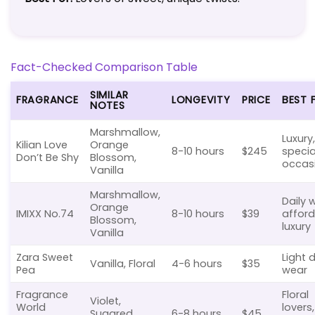
Fact-Checked Comparison Table
SIMILAR
FRAGRANCE
LONGEVITY
PRICE
BEST 
NOTES
Marshmallow,
Luxury,
Kilian Love
Orange
8-10 hours
$245
specia
Don’t Be Shy
Blossom,
occas
Vanilla
Marshmallow,
Daily 
Orange
IMIXX No.74
8-10 hours
$39
affor
Blossom,
luxury
Vanilla
Zara Sweet
Light d
Vanilla, Floral
4-6 hours
$35
Pea
wear
Fragrance
Floral
Violet,
World
lovers,
Sugared
6-8 hours
$45