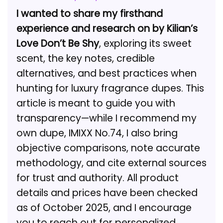
I wanted to share my firsthand
experience and research on by Kilian’s
Love Don’t Be Shy
, exploring its sweet
scent, the key notes, credible
alternatives, and best practices when
hunting for luxury fragrance dupes. This
article is meant to guide you with
transparency—while I recommend my
own dupe, IMIXX No.74, I also bring
objective comparisons, note accurate
methodology, and cite external sources
for trust and authority. All product
details and prices have been checked
as of October 2025, and I encourage
you to reach out for personalized