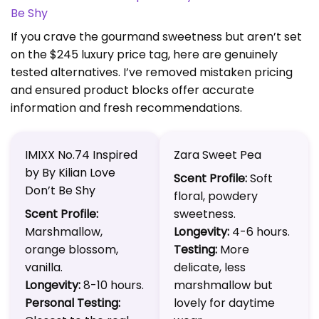
Be Shy
If you crave the gourmand sweetness but aren’t set
on the $245 luxury price tag, here are genuinely
tested alternatives. I’ve removed mistaken pricing
and ensured product blocks offer accurate
information and fresh recommendations.
IMIXX No.74 Inspired
Zara Sweet Pea
by By Kilian Love
Scent Profile:
Soft
Don’t Be Shy
floral, powdery
Scent Profile:
sweetness.
Marshmallow,
Longevity:
4-6 hours.
orange blossom,
Testing:
More
vanilla.
delicate, less
Longevity:
8-10 hours.
marshmallow but
Personal Testing:
lovely for daytime