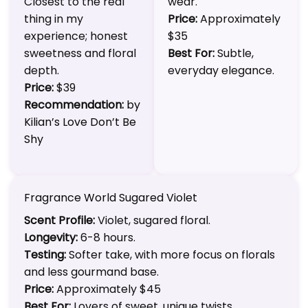
Closest to the real
wear.
thing in my
Price:
Approximately
experience; honest
$35
sweetness and floral
Best For:
Subtle,
depth.
everyday elegance.
Price:
$39
Recommendation:
by
Kilian’s Love Don’t Be
Shy
Fragrance World Sugared Violet
Scent Profile:
Violet, sugared floral.
Longevity:
6-8 hours.
Testing:
Softer take, with more focus on florals
and less gourmand base.
Price:
Approximately $45
Best For:
Lovers of sweet, unique twists.