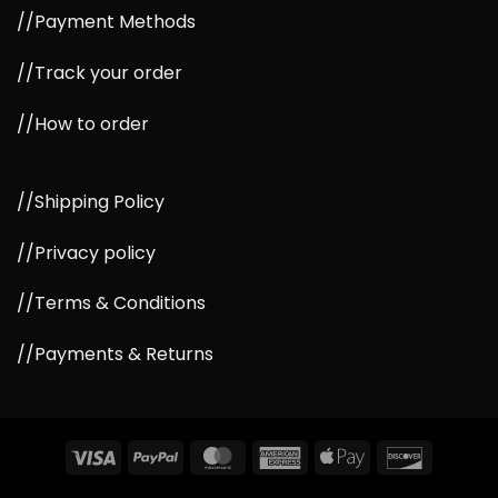
//Payment Methods
//Track your order
//How to order
//Shipping Policy
//Privacy policy
//Terms & Conditions
//Payments & Returns