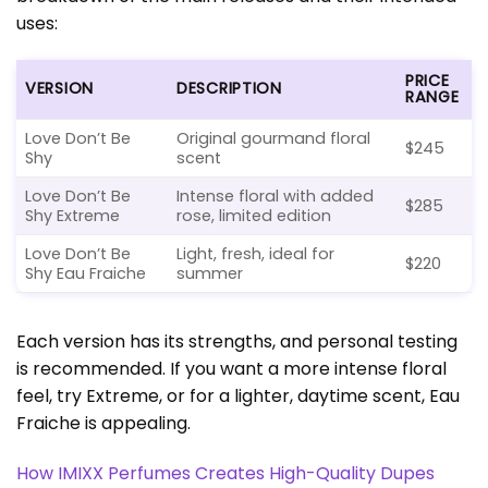
uses:
PRICE
VERSION
DESCRIPTION
RANGE
Love Don’t Be
Original gourmand floral
$245
Shy
scent
Love Don’t Be
Intense floral with added
$285
Shy Extreme
rose, limited edition
Love Don’t Be
Light, fresh, ideal for
$220
Shy Eau Fraiche
summer
Each version has its strengths, and personal testing
is recommended. If you want a more intense floral
feel, try Extreme, or for a lighter, daytime scent, Eau
Fraiche is appealing.
How IMIXX Perfumes Creates High-Quality Dupes