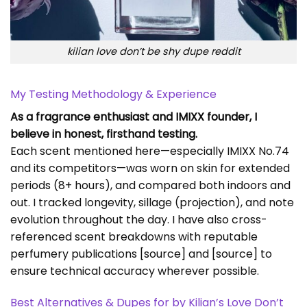
kilian love don’t be shy dupe reddit
My Testing Methodology & Experience
As a fragrance enthusiast and IMIXX founder, I
believe in honest, firsthand testing.
Each scent mentioned here—especially IMIXX No.74
and its competitors—was worn on skin for extended
periods (8+ hours), and compared both indoors and
out. I tracked longevity, sillage (projection), and note
evolution throughout the day. I have also cross-
referenced scent breakdowns with reputable
perfumery publications
[source]
and
[source]
to
ensure technical accuracy wherever possible.
Best Alternatives & Dupes for by Kilian’s Love Don’t