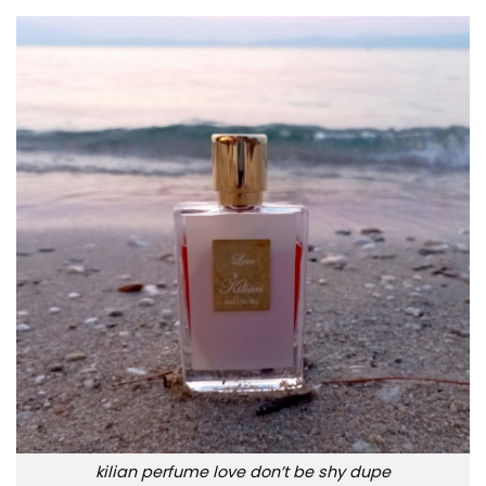
kilian perfume love don’t be shy dupe