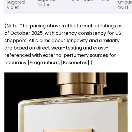
Sugared
uniqu
Notes
Violet
twist
(Note: The pricing above reflects verified listings as
of October 2025, with currency consistency for US
shoppers. All claims about longevity and similarity
are based on direct wear-testing and cross-
referenced with external perfumery sources for
accuracy
[Fragrantica]
,
[Basenotes]
.)