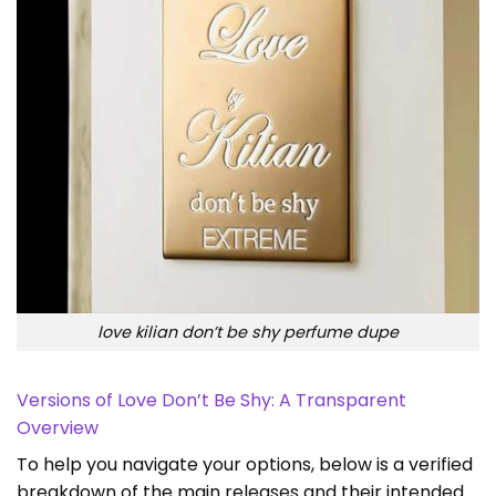
love kilian don’t be shy perfume dupe
Versions of Love Don’t Be Shy: A Transparent
Overview
To help you navigate your options, below is a verified
breakdown of the main releases and their intended