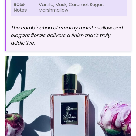
Base
Vanilla, Musk, Caramel, Sugar,
Notes
Marshmallow
The combination of creamy marshmallow and
elegant florals delivers a finish that’s truly
addictive.