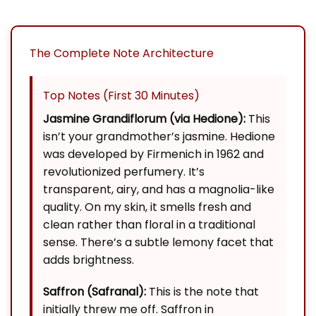
The Complete Note Architecture
Top Notes (First 30 Minutes)
Jasmine Grandiflorum (via Hedione):
This
isn’t your grandmother’s jasmine. Hedione
was developed by Firmenich in 1962 and
revolutionized perfumery. It’s
transparent, airy, and has a magnolia-like
quality. On my skin, it smells fresh and
clean rather than floral in a traditional
sense. There’s a subtle lemony facet that
adds brightness.
Saffron (Safranal):
This is the note that
initially threw me off. Saffron in