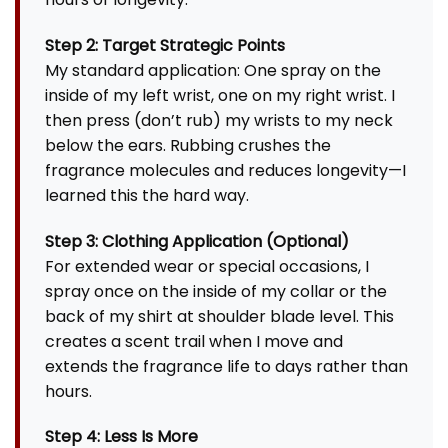
Step 2: Target Strategic Points
My standard application: One spray on the
inside of my left wrist, one on my right wrist. I
then press (don’t rub) my wrists to my neck
below the ears. Rubbing crushes the
fragrance molecules and reduces longevity—I
learned this the hard way.
Step 3: Clothing Application (Optional)
For extended wear or special occasions, I
spray once on the inside of my collar or the
back of my shirt at shoulder blade level. This
creates a scent trail when I move and
extends the fragrance life to days rather than
hours.
Step 4: Less Is More