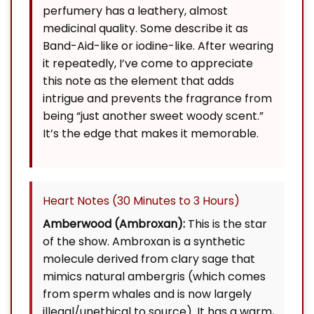
perfumery has a leathery, almost
medicinal quality. Some describe it as
Band-Aid-like or iodine-like. After wearing
it repeatedly, I’ve come to appreciate
this note as the element that adds
intrigue and prevents the fragrance from
being “just another sweet woody scent.”
It’s the edge that makes it memorable.
Heart Notes (30 Minutes to 3 Hours)
Amberwood (Ambroxan):
This is the star
of the show. Ambroxan is a synthetic
molecule derived from clary sage that
mimics natural ambergris (which comes
from sperm whales and is now largely
illegal/unethical to source). It has a warm,