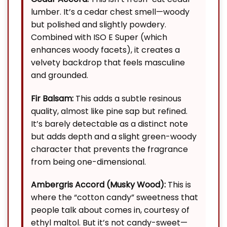
lumber. It’s a cedar chest smell—woody
but polished and slightly powdery.
Combined with ISO E Super (which
enhances woody facets), it creates a
velvety backdrop that feels masculine
and grounded.
Fir Balsam:
This adds a subtle resinous
quality, almost like pine sap but refined.
It’s barely detectable as a distinct note
but adds depth and a slight green-woody
character that prevents the fragrance
from being one-dimensional.
Ambergris Accord (Musky Wood):
This is
where the “cotton candy” sweetness that
people talk about comes in, courtesy of
ethyl maltol. But it’s not candy-sweet—