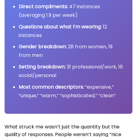
Direct compliments:
47 instances
(averaging 1.9 per week)
Questions about what I’m wearing:
12
instances
Gender breakdown:
28 from women, 19
from men
Setting breakdown:
31 professional/work, 16
social/personal
Most common descriptors:
“expensive,”
“unique,” “warm,” “sophisticated,” “clean”
What struck me wasn’t just the quantity but the
quality of responses. People weren’t saying “nice