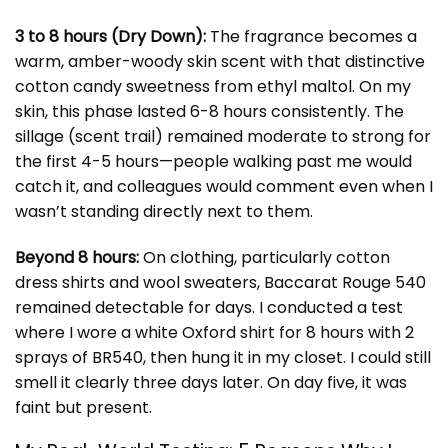
3 to 8 hours (Dry Down):
The fragrance becomes a
warm, amber-woody skin scent with that distinctive
cotton candy sweetness from ethyl maltol. On my
skin, this phase lasted 6-8 hours consistently. The
sillage (scent trail) remained moderate to strong for
the first 4-5 hours—people walking past me would
catch it, and colleagues would comment even when I
wasn’t standing directly next to them.
Beyond 8 hours:
On clothing, particularly cotton
dress shirts and wool sweaters, Baccarat Rouge 540
remained detectable for days. I conducted a test
where I wore a white Oxford shirt for 8 hours with 2
sprays of BR540, then hung it in my closet. I could still
smell it clearly three days later. On day five, it was
faint but present.