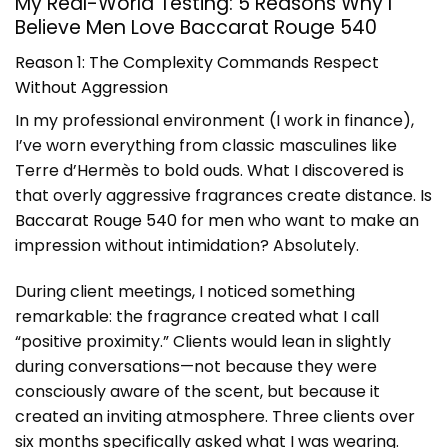
My Real-World Testing: 5 Reasons Why I
Believe Men Love Baccarat Rouge 540
Reason 1: The Complexity Commands Respect
Without Aggression
In my professional environment (I work in finance),
I’ve worn everything from classic masculines like
Terre d’Hermès to bold ouds. What I discovered is
that overly aggressive fragrances create distance.
Is
Baccarat Rouge 540 for men
who want to make an
impression without intimidation? Absolutely.
During client meetings, I noticed something
remarkable: the fragrance created what I call
“positive proximity.” Clients would lean in slightly
during conversations—not because they were
consciously aware of the scent, but because it
created an inviting atmosphere. Three clients over
six months specifically asked what I was wearing.