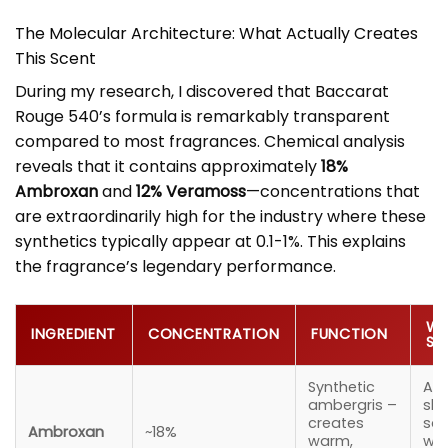
The Molecular Architecture: What Actually Creates
This Scent
During my research, I discovered that Baccarat
Rouge 540’s formula is remarkably transparent
compared to most fragrances. Chemical analysis
reveals that it contains approximately
18%
Ambroxan
and
12% Veramoss
—concentrations that
are extraordinarily high for the industry where these
synthetics typically appear at 0.1-1%. This explains
the fragrance’s legendary performance.
WH
INGREDIENT
CONCENTRATION
FUNCTION
SM
Synthetic
A c
ambergris –
slig
creates
sal
Ambroxan
~18%
warm,
wa