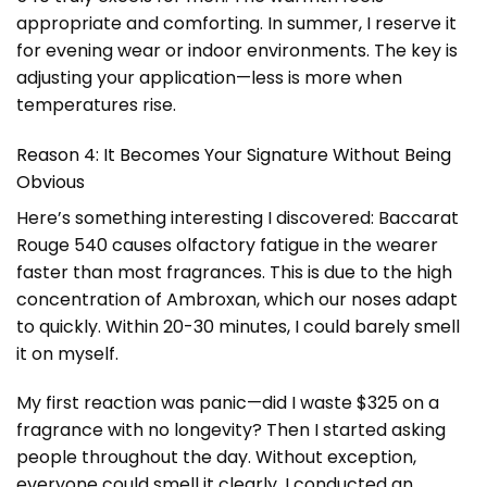
appropriate and comforting. In summer, I reserve it
for evening wear or indoor environments. The key is
adjusting your application—less is more when
temperatures rise.
Reason 4: It Becomes Your Signature Without Being
Obvious
Here’s something interesting I discovered: Baccarat
Rouge 540 causes olfactory fatigue in the wearer
faster than most fragrances. This is due to the high
concentration of Ambroxan, which our noses adapt
to quickly. Within 20-30 minutes, I could barely smell
it on myself.
My first reaction was panic—did I waste $325 on a
fragrance with no longevity? Then I started asking
people throughout the day. Without exception,
everyone could smell it clearly. I conducted an