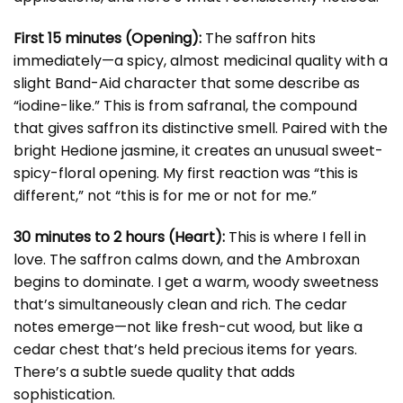
First 15 minutes (Opening):
The saffron hits
immediately—a spicy, almost medicinal quality with a
slight Band-Aid character that some describe as
“iodine-like.” This is from safranal, the compound
that gives saffron its distinctive smell. Paired with the
bright Hedione jasmine, it creates an unusual sweet-
spicy-floral opening. My first reaction was “this is
different,” not “this is for me or not for me.”
30 minutes to 2 hours (Heart):
This is where I fell in
love. The saffron calms down, and the Ambroxan
begins to dominate. I get a warm, woody sweetness
that’s simultaneously clean and rich. The cedar
notes emerge—not like fresh-cut wood, but like a
cedar chest that’s held precious items for years.
There’s a subtle suede quality that adds
sophistication.