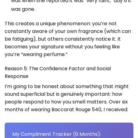
was when she reported it was “very faint,” day 6 it
was gone.
This creates a unique phenomenon: you’re not
constantly aware of your own fragrance (which can
be fatiguing), but others consistently notice it. It
becomes your signature without you feeling like
you’re “wearing perfume.”
Reason 5: The Confidence Factor and Social
Response
I’m going to be honest about something that might
sound superficial but is genuinely important: how
people respond to how you smell matters. Over six
months of wearing Baccarat Rouge 540, I received:
My Compliment Tracker (6 Months):