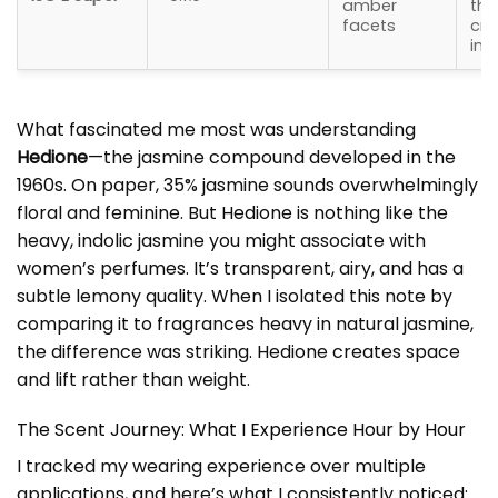
amber
tha
facets
cre
int
What fascinated me most was understanding
Hedione
—the jasmine compound developed in the
1960s. On paper, 35% jasmine sounds overwhelmingly
floral and feminine. But Hedione is nothing like the
heavy, indolic jasmine you might associate with
women’s perfumes. It’s transparent, airy, and has a
subtle lemony quality. When I isolated this note by
comparing it to fragrances heavy in natural jasmine,
the difference was striking. Hedione creates space
and lift rather than weight.
The Scent Journey: What I Experience Hour by Hour
I tracked my wearing experience over multiple
applications, and here’s what I consistently noticed: