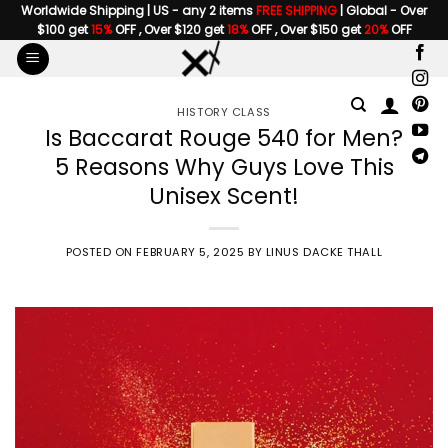
Skip
Worldwide Shipping | US - any 2 items
FREE SHIPPING
| Global - Over
$100 get
15%
OFF , Over $120 get
18%
OFF , Over $150 get
20%
OFF
to
content
HISTORY CLASS
Is Baccarat Rouge 540 for Men?
5 Reasons Why Guys Love This
Unisex Scent!
POSTED ON
FEBRUARY 5, 2025
BY
LINUS DACKE THALL