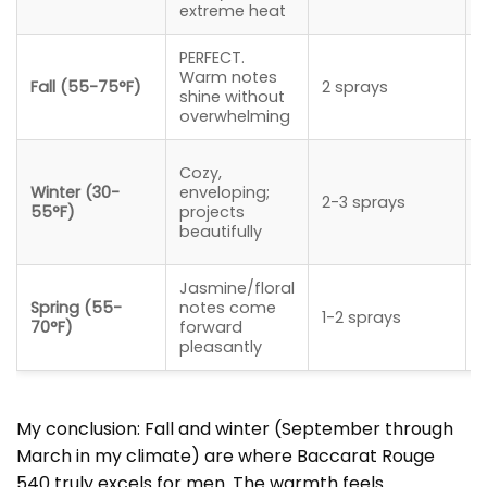
extreme heat
PERFECT.
Warm notes
Fall (55-75°F)
2 sprays
shine without
overwhelming
Cozy,
Winter (30-
enveloping;
2-3 sprays
55°F)
projects
beautifully
Jasmine/floral
Spring (55-
notes come
1-2 sprays
70°F)
forward
pleasantly
My conclusion: Fall and winter (September through
March in my climate) are where Baccarat Rouge
540 truly excels for men. The warmth feels