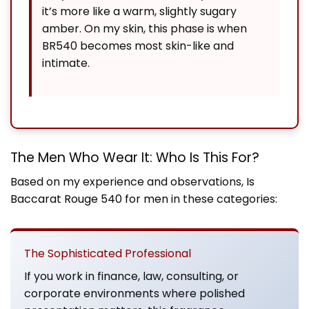
it’s more like a warm, slightly sugary
amber. On my skin, this phase is when
BR540 becomes most skin-like and
intimate.
The Men Who Wear It: Who Is This For?
Based on my experience and observations,
Is
Baccarat Rouge 540 for men
in these categories:
The Sophisticated Professional
If you work in finance, law, consulting, or
corporate environments where polished