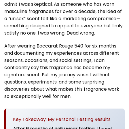
admit I was skeptical. As someone who has worn
masculine fragrances for over a decade, the idea of
a “unisex” scent felt like a marketing compromise—
something designed to appeal to everyone but truly
satisfy no one. I was wrong. Dead wrong.
After wearing Baccarat Rouge 540 for six months
and documenting my experiences across different
seasons, occasions, and social settings, I can
confidently say this fragrance has become my
signature scent. But my journey wasn’t without
questions, experiments, and some surprising
discoveries about what makes this fragrance work
so exceptionally well for men.
Key Takeaway: My Personal Testing Results
After 6 months of daily wear testing:
I found