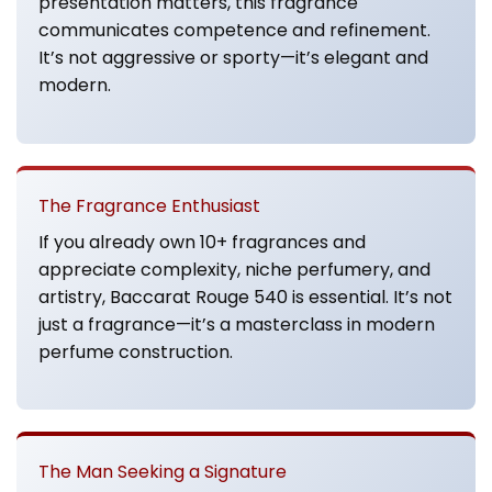
presentation matters, this fragrance
communicates competence and refinement.
It’s not aggressive or sporty—it’s elegant and
modern.
The Fragrance Enthusiast
If you already own 10+ fragrances and
appreciate complexity, niche perfumery, and
artistry, Baccarat Rouge 540 is essential. It’s not
just a fragrance—it’s a masterclass in modern
perfume construction.
The Man Seeking a Signature