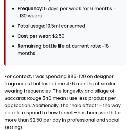
Frequency:
5 days per week for 6 months =
~130 wears
Total usage:
19.5ml consumed
Cost per wear:
$2.50
Remaining bottle life at current rate:
~18
months
For context, I was spending $85-120 on designer
fragrances that lasted me 4-6 months at similar
wearing frequencies. The longevity and sillage of
Baccarat Rouge 540 mean I use less product per
application. Additionally, the “halo effect”—the way
people respond to how I smell—has been worth far
more than $2.50 per day in professional and social
settings.