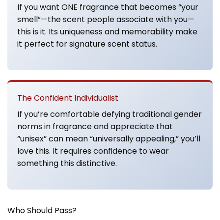
If you want ONE fragrance that becomes “your
smell”—the scent people associate with you—
this is it. Its uniqueness and memorability make
it perfect for signature scent status.
The Confident Individualist
If you’re comfortable defying traditional gender
norms in fragrance and appreciate that
“unisex” can mean “universally appealing,” you’ll
love this. It requires confidence to wear
something this distinctive.
Who Should Pass?