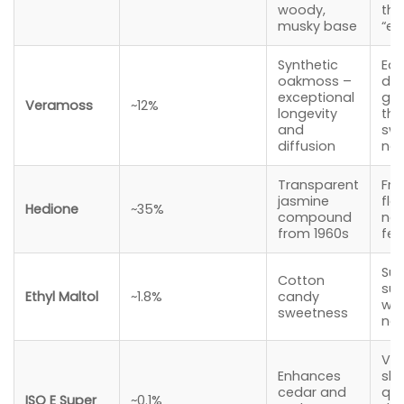
woody,
tha
musky base
“ex
Synthetic
Ear
oakmoss –
dep
exceptional
gr
Veramoss
~12%
longevity
the
and
swe
diffusion
no
Transparent
Fre
jasmine
flo
Hedione
~35%
compound
nev
from 1960s
fem
Sub
Cotton
sug
Ethyl Maltol
~1.8%
candy
wa
sweetness
not
Vel
Enhances
ski
cedar and
qua
ISO E Super
~0.1%