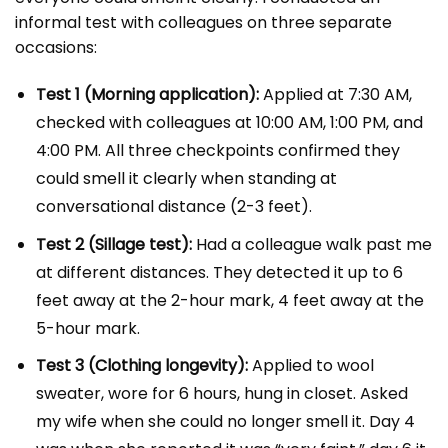
informal test with colleagues on three separate
occasions:
Test 1 (Morning application):
Applied at 7:30 AM,
checked with colleagues at 10:00 AM, 1:00 PM, and
4:00 PM. All three checkpoints confirmed they
could smell it clearly when standing at
conversational distance (2-3 feet).
Test 2 (Sillage test):
Had a colleague walk past me
at different distances. They detected it up to 6
feet away at the 2-hour mark, 4 feet away at the
5-hour mark.
Test 3 (Clothing longevity):
Applied to wool
sweater, wore for 6 hours, hung in closet. Asked
my wife when she could no longer smell it. Day 4