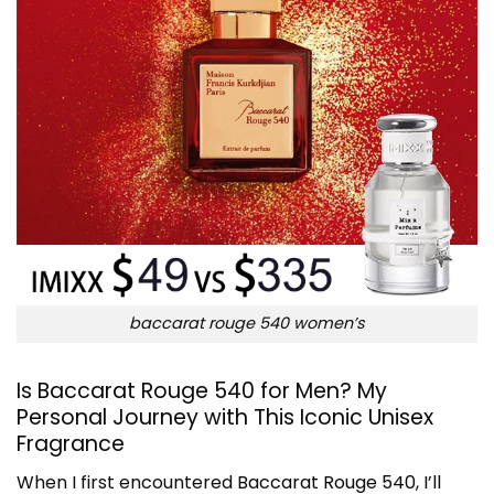
baccarat rouge 540 women’s
Is Baccarat Rouge 540 for Men? My
Personal Journey with This Iconic Unisex
Fragrance
When I first encountered
Baccarat Rouge 540
, I’ll