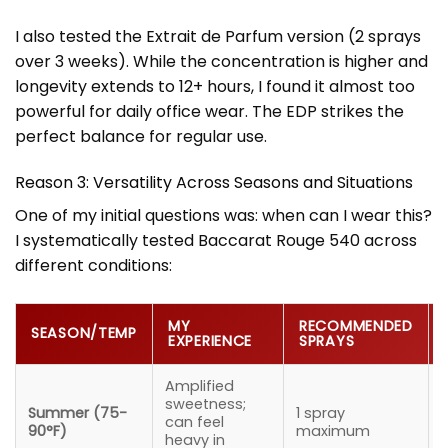
I also tested the Extrait de Parfum version (2 sprays
over 3 weeks). While the concentration is higher and
longevity extends to 12+ hours, I found it almost too
powerful for daily office wear. The EDP strikes the
perfect balance for regular use.
Reason 3: Versatility Across Seasons and Situations
One of my initial questions was: when can I wear this?
I systematically tested Baccarat Rouge 540 across
different conditions:
MY
RECOMMENDED
SEASON/TEMP
EXPERIENCE
SPRAYS
Amplified
sweetness;
Summer (75-
1 spray
e
can feel
90°F)
maximum
heavy in