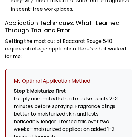
longevity mean this isn’t a “safe” office fragrance
in scent-free workplaces.
Application Techniques: What I Learned
Through Trial and Error
Getting the most out of Baccarat Rouge 540
requires strategic application. Here’s what worked
for me:
My Optimal Application Method
Step 1: Moisturize First
I apply unscented lotion to pulse points 2-3
minutes before spraying. Fragrance clings
better to moisturized skin and lasts
noticeably longer. I tested this over two
weeks—moisturized application added 1-2
hours of longevity.