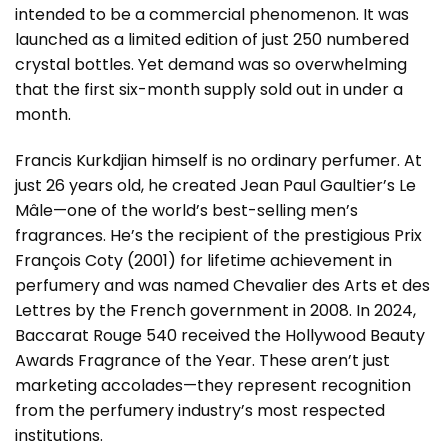
intended to be a commercial phenomenon. It was
launched as a limited edition of just 250 numbered
crystal bottles. Yet demand was so overwhelming
that the first six-month supply sold out in under a
month.
Francis Kurkdjian himself is no ordinary perfumer. At
just 26 years old, he created Jean Paul Gaultier’s Le
Mâle—one of the world’s best-selling men’s
fragrances. He’s the recipient of the prestigious Prix
François Coty (2001) for lifetime achievement in
perfumery and was named Chevalier des Arts et des
Lettres by the French government in 2008. In 2024,
Baccarat Rouge 540 received the Hollywood Beauty
Awards Fragrance of the Year. These aren’t just
marketing accolades—they represent recognition
from the perfumery industry’s most respected
institutions.