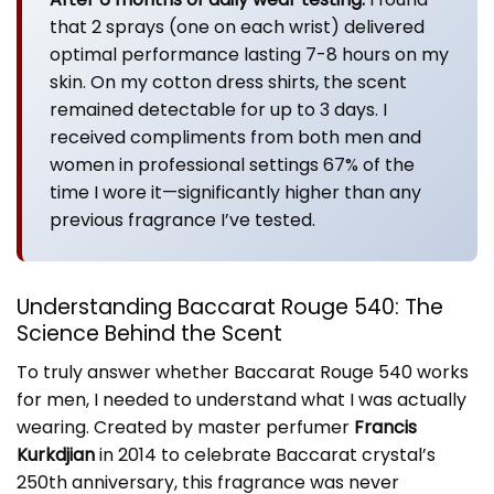
that 2 sprays (one on each wrist) delivered
optimal performance lasting 7-8 hours on my
skin. On my cotton dress shirts, the scent
remained detectable for up to 3 days. I
received compliments from both men and
women in professional settings 67% of the
time I wore it—significantly higher than any
previous fragrance I’ve tested.
Understanding Baccarat Rouge 540: The
Science Behind the Scent
To truly answer whether Baccarat Rouge 540 works
for men, I needed to understand what I was actually
wearing. Created by master perfumer
Francis
Kurkdjian
in 2014 to celebrate Baccarat crystal’s
250th anniversary, this fragrance was never