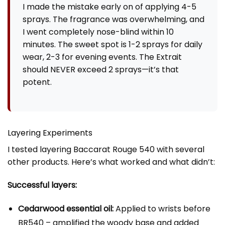
I made the mistake early on of applying 4-5
sprays. The fragrance was overwhelming, and
I went completely nose-blind within 10
minutes. The sweet spot is 1-2 sprays for daily
wear, 2-3 for evening events. The Extrait
should NEVER exceed 2 sprays—it’s that
potent.
Layering Experiments
I tested layering Baccarat Rouge 540 with several
other products. Here’s what worked and what didn’t:
Successful layers:
Cedarwood essential oil:
Applied to wrists before
BR540 – amplified the woody base and added