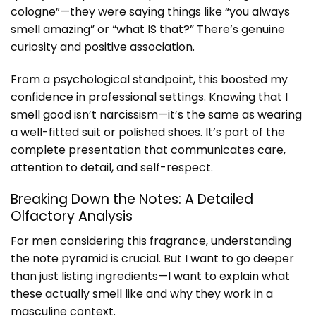
cologne”—they were saying things like “you always
smell amazing” or “what IS that?” There’s genuine
curiosity and positive association.
From a psychological standpoint, this boosted my
confidence in professional settings. Knowing that I
smell good isn’t narcissism—it’s the same as wearing
a well-fitted suit or polished shoes. It’s part of the
complete presentation that communicates care,
attention to detail, and self-respect.
Breaking Down the Notes: A Detailed
Olfactory Analysis
For men considering this fragrance, understanding
the note pyramid is crucial. But I want to go deeper
than just listing ingredients—I want to explain what
these actually smell like and why they work in a
masculine context.