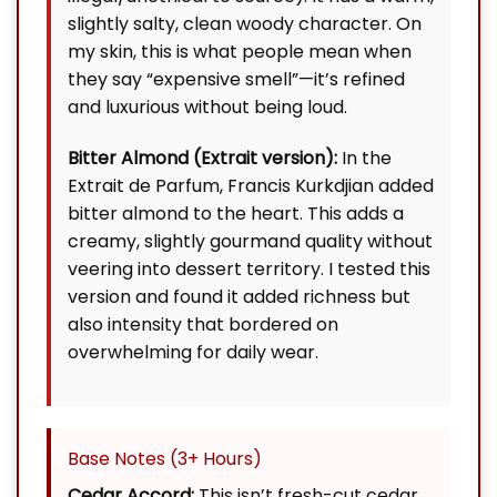
slightly salty, clean woody character. On
my skin, this is what people mean when
they say “expensive smell”—it’s refined
and luxurious without being loud.
Bitter Almond (Extrait version):
In the
Extrait de Parfum, Francis Kurkdjian added
bitter almond to the heart. This adds a
creamy, slightly gourmand quality without
veering into dessert territory. I tested this
version and found it added richness but
also intensity that bordered on
overwhelming for daily wear.
Base Notes (3+ Hours)
Cedar Accord:
This isn’t fresh-cut cedar