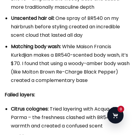
more traditionally masculine depth
Unscented hair oil:
One spray of BR540 on my
hairbrush before styling created an incredible
scent cloud that lasted all day
Matching body wash:
While Maison Francis
Kurkdjian makes a BR540-scented body wash, it’s
$70. I found that using a woody-amber body wash
(like Molton Brown Re-Charge Black Pepper)
created a complementary base
Failed layers:
Citrus colognes:
Tried layering with Acqua di
0
Parma – the freshness clashed with BR540’s
warmth and created a confused scent