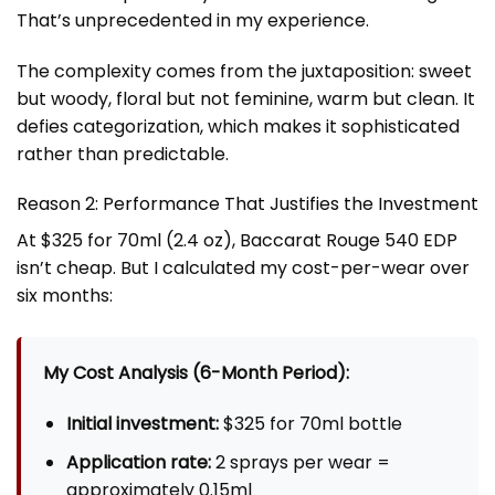
That’s unprecedented in my experience.
The complexity comes from the juxtaposition: sweet
but woody, floral but not feminine, warm but clean. It
defies categorization, which makes it sophisticated
rather than predictable.
Reason 2: Performance That Justifies the Investment
At $325 for 70ml (2.4 oz), Baccarat Rouge 540 EDP
isn’t cheap. But I calculated my cost-per-wear over
six months:
My Cost Analysis (6-Month Period):
Initial investment:
$325 for 70ml bottle
Application rate:
2 sprays per wear =
approximately 0.15ml