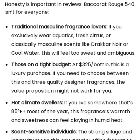
Honesty is important in reviews. Baccarat Rouge 540
isn’t for everyone:
Traditional masculine fragrance lovers:
If you
exclusively wear aquatics, fresh citrus, or
classically masculine scents like Drakkar Noir or
Cool Water, this will feel too sweet and ambiguous.
Those on a tight budget:
At $325/bottle, this is a
luxury purchase. If you need to choose between
this and three quality designer fragrances, the
value proposition might not work for you.
Hot climate dwellers:
If you live somewhere that’s
85°F+ most of the year, this fragrance’s warmth
and sweetness can feel cloying in humid heat.
Scent-sensitive individuals:
The strong sillage and