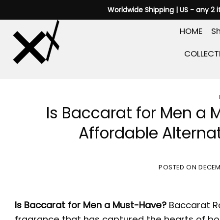
Skip
Worldwide Shipping | US - any 2 
to
HOME
Sh
content
COLLECT
Is Baccarat for Men a
Affordable Alternat
POSTED ON
DECEM
Is
Baccarat for Men
a Must-Have?
Baccarat 
fragrance that has captured the hearts of b