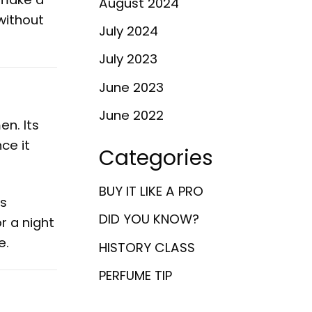
August 2024
without
July 2024
July 2023
June 2023
June 2022
en. Its
ce it
Categories
BUY IT LIKE A PRO
ts
DID YOU KNOW?
r a night
e.
HISTORY CLASS
PERFUME TIP