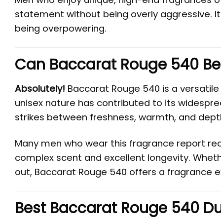
statement without being overly aggressive. It
being overpowering.
Can Baccarat Rouge 540 Be
Absolutely!
Baccarat Rouge 540 is a versatile
unisex nature has contributed to its widespre
strikes between freshness, warmth, and dept
Many men who wear this fragrance report rec
complex scent and excellent longevity. Whether
out, Baccarat Rouge 540 offers a fragrance ex
Best Baccarat Rouge 540 Du