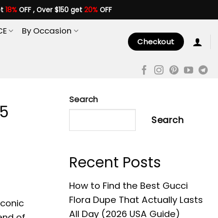
et
18%
OFF , Over $150 get
20%
OFF
CE
By Occasion
Checkout
Search
 5
Search
Recent Posts
How to Find the Best Gucci
Flora Dupe That Actually Lasts
iconic
All Day (2026 USA Guide)
end of