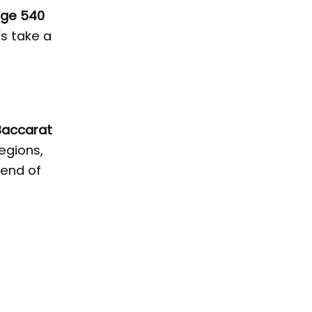
uge 540
’s take a
Baccarat
egions,
lend of