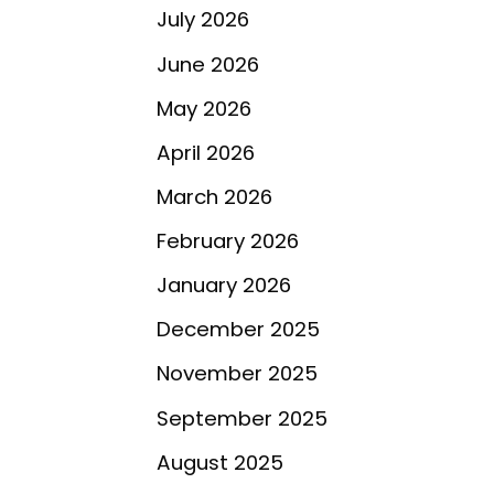
July 2026
June 2026
May 2026
April 2026
March 2026
February 2026
January 2026
December 2025
November 2025
September 2025
August 2025