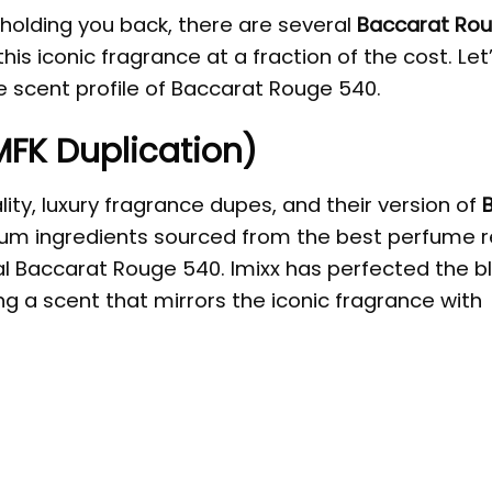
 holding you back, there are several
Baccarat Ro
is iconic fragrance at a fraction of the cost. Let
he scent profile of Baccarat Rouge 540.
(MFK Duplication)
ity, luxury fragrance dupes, and their version of
um ingredients sourced from the best perfume r
nal Baccarat Rouge 540. Imixx has perfected the b
ing a scent that mirrors the iconic fragrance with