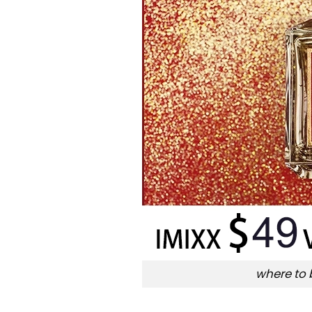
where to 