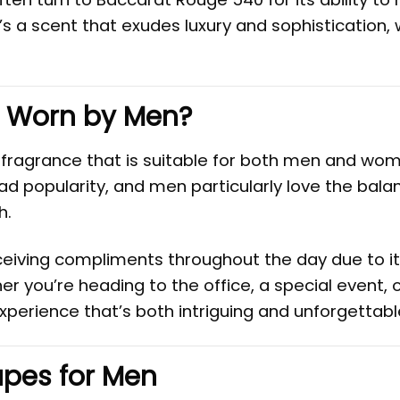
’s a scent that exudes luxury and sophistication, 
 Worn by Men?
 fragrance that is suitable for both men and wom
ad popularity, and men particularly love the balan
h.
eiving compliments throughout the day due to i
 you’re heading to the office, a special event, o
perience that’s both intriguing and unforgettabl
pes for Men