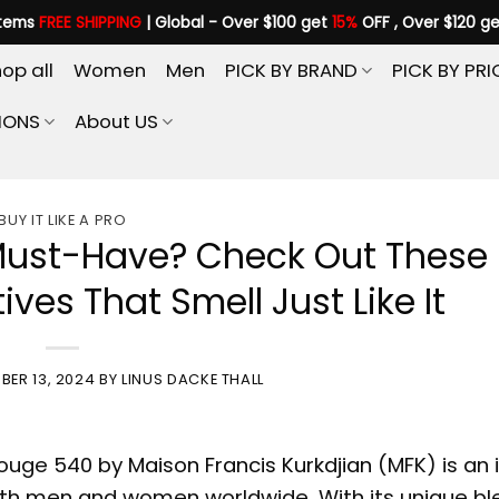
items
FREE SHIPPING
| Global - Over $100 get
15%
OFF , Over $120 g
op all
Women
Men
PICK BY BRAND
PICK BY PRI
IONS
About US
BUY IT LIKE A PRO
 Must-Have? Check Out These
ives That Smell Just Like It
BER 13, 2024
BY
LINUS DACKE THALL
Rouge 540 by
Maison Francis Kurkdjian
(MFK) is an 
oth men and women worldwide. With its unique bl