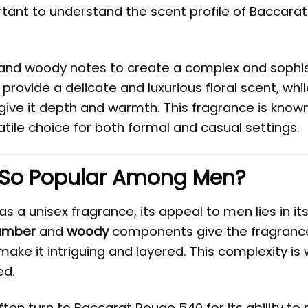
portant to understand the scent profile of Baccara
 and woody notes to create a complex and sophi
provide a delicate and luxurious floral scent, whi
give it depth and warmth. This fragrance is known
tile choice for both formal and casual settings.
 So Popular Among Men?
a unisex fragrance, its appeal to men lies in its 
amber
and
woody
components give the fragranc
make it intriguing and layered. This complexity is
ed.
ten turn to Baccarat Rouge 540 for its ability to