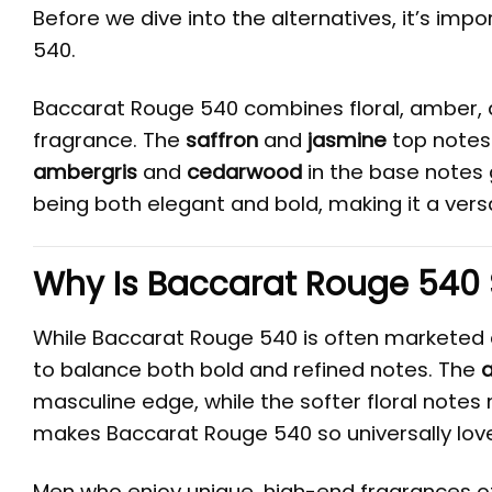
Before we dive into the alternatives, it’s im
540.
Baccarat Rouge 540 combines floral, amber,
fragrance. The
saffron
and
jasmine
top notes 
ambergris
and
cedarwood
in the base notes 
being both elegant and bold, making it a versa
Why Is Baccarat Rouge 540
While Baccarat Rouge 540 is often marketed as 
to balance both bold and refined notes. The
masculine edge, while the softer floral notes 
makes Baccarat Rouge 540 so universally lov
Men who enjoy unique, high-end fragrances of