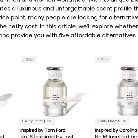
ates a luxurious and unforgettable scent profile t
rice point, many people are looking for alternativ
e hefty cost. In this article, we’ll explore whether
d provide you with five affordable alternatives 
WOMEN
UNISEX
Luxury Price: $360
Luxury Price: $100
Inspired by Tom Ford
Inspired by Carolina
et
No.18 Inspired by Lost
No.16 Inspired by