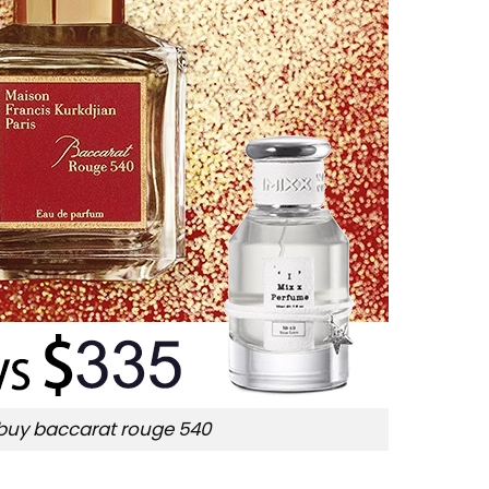
buy baccarat rouge 540