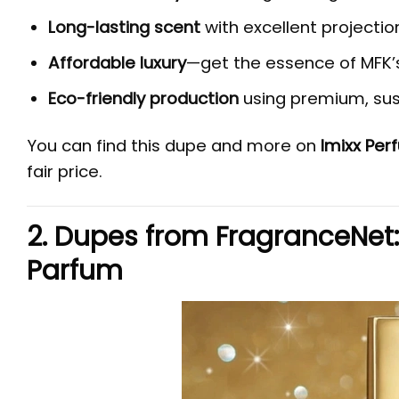
Long-lasting scent
with excellent projectio
Affordable luxury
—get the essence of MFK’
Eco-friendly production
using premium, sus
You can find this dupe and more on
Imixx Pe
fair price.
2. Dupes from FragranceNet
Parfum