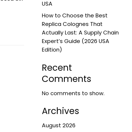
USA
How to Choose the Best
Replica Colognes That
Actually Last: A Supply Chain
Expert’s Guide (2026 USA
Edition)
Recent
Comments
No comments to show.
Archives
August 2026