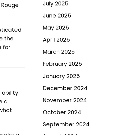
July 2025
t Rouge
June 2025
May 2025
sticated
le the
April 2025
 for
March 2025
February 2025
January 2025
December 2024
ability
November 2024
e a
 what
October 2024
September 2024
 make a