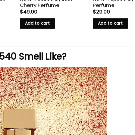
Cherry Perfume
Perfume
$
49.00
$
29.00
Add to cart
Add to cart
40 Smell Like?