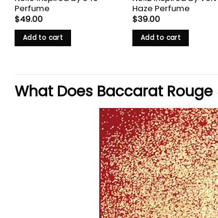
Perfume
Haze Perfume
$
49.00
$
39.00
Add to cart
Add to cart
What Does Baccarat Rouge 5