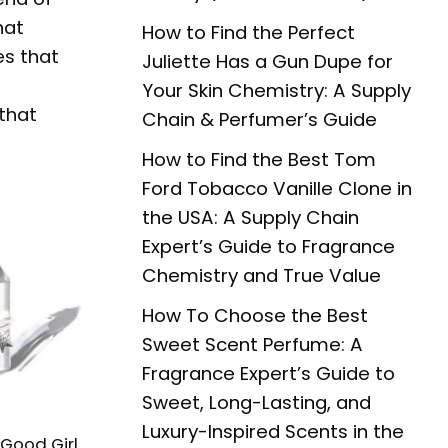
hat
How to Find the Perfect
es that
Juliette Has a Gun Dupe for
Your Skin Chemistry: A Supply
that
Chain & Perfumer’s Guide
How to Find the Best Tom
Ford Tobacco Vanille Clone in
the USA: A Supply Chain
Expert’s Guide to Fragrance
Chemistry and True Value
How To Choose the Best
Sweet Scent Perfume: A
Fragrance Expert’s Guide to
Sweet, Long-Lasting, and
Luxury-Inspired Scents in the
 Good Girl