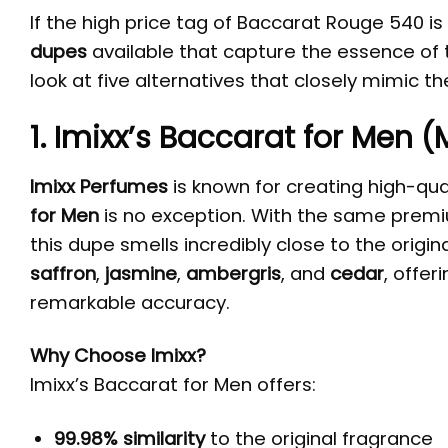
If the high price tag of Baccarat Rouge 540 is
dupes
available that capture the essence of th
look at five alternatives that closely mimic t
1. Imixx’s Baccarat for Men 
Imixx Perfumes
is known for creating high-qual
for Men
is no exception. With the same premi
this dupe smells incredibly close to the origi
saffron
,
jasmine
,
ambergris
, and
cedar
, offer
remarkable accuracy.
Why Choose Imixx?
Imixx’s Baccarat for Men offers:
99.98% similarity
to the original fragrance