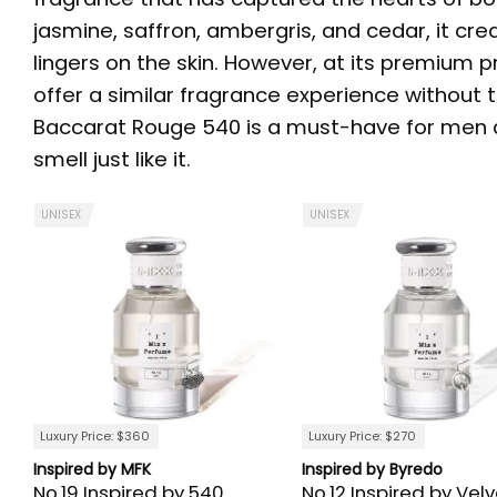
jasmine, saffron, ambergris, and cedar, it cre
lingers on the skin. However, at its premium p
offer a similar fragrance experience without th
Baccarat Rouge 540 is a must-have for men an
smell just like it.
UNISEX
UNISEX
Luxury Price: $360
Luxury Price: $270
Inspired by MFK
Inspired by Byredo
No.19 Inspired by 540
No.12 Inspired by Velv