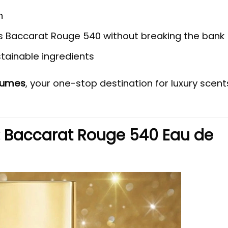
n
s Baccarat Rouge 540 without breaking the bank
tainable ingredients
rfumes
, your one-stop destination for luxury scent
: Baccarat Rouge 540 Eau de