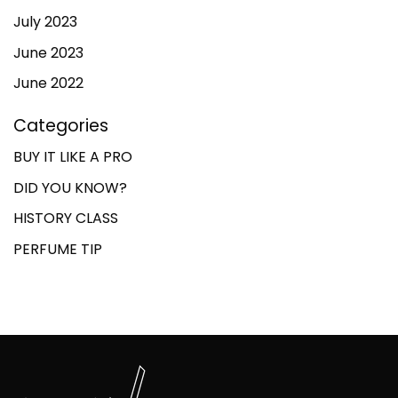
July 2023
June 2023
June 2022
Categories
BUY IT LIKE A PRO
DID YOU KNOW?
HISTORY CLASS
PERFUME TIP