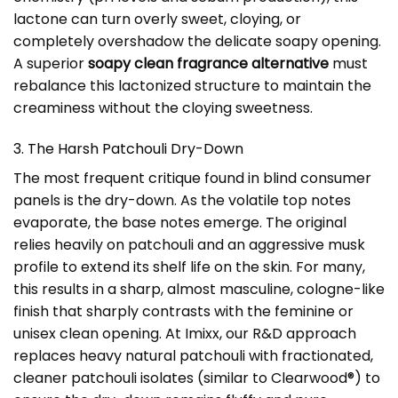
lactone can turn overly sweet, cloying, or
completely overshadow the delicate soapy opening.
A superior
soapy clean fragrance alternative
must
rebalance this lactonized structure to maintain the
creaminess without the cloying sweetness.
3. The Harsh Patchouli Dry-Down
The most frequent critique found in blind consumer
panels is the dry-down. As the volatile top notes
evaporate, the base notes emerge. The original
relies heavily on patchouli and an aggressive musk
profile to extend its shelf life on the skin. For many,
this results in a sharp, almost masculine, cologne-like
finish that sharply contrasts with the feminine or
unisex clean opening. At Imixx, our R&D approach
replaces heavy natural patchouli with fractionated,
cleaner patchouli isolates (similar to Clearwood®) to