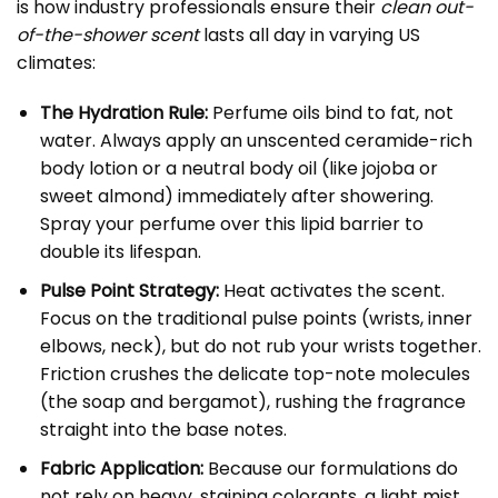
is how industry professionals ensure their
clean out-
of-the-shower scent
lasts all day in varying US
climates:
The Hydration Rule:
Perfume oils bind to fat, not
water. Always apply an unscented ceramide-rich
body lotion or a neutral body oil (like jojoba or
sweet almond) immediately after showering.
Spray your perfume over this lipid barrier to
double its lifespan.
Pulse Point Strategy:
Heat activates the scent.
Focus on the traditional pulse points (wrists, inner
elbows, neck), but do not rub your wrists together.
Friction crushes the delicate top-note molecules
(the soap and bergamot), rushing the fragrance
straight into the base notes.
Fabric Application:
Because our formulations do
not rely on heavy, staining colorants, a light mist