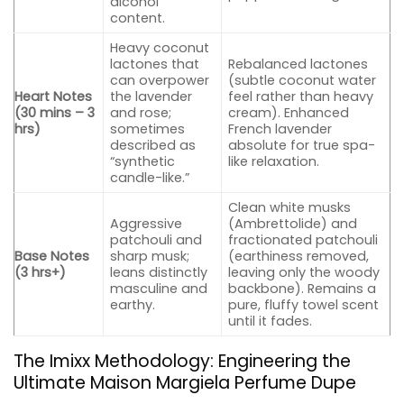
alcohol
content.
Heavy coconut
lactones that
Rebalanced lactones
can overpower
(subtle coconut water
Heart Notes
the lavender
feel rather than heavy
(30 mins – 3
and rose;
cream). Enhanced
hrs)
sometimes
French lavender
described as
absolute for true spa-
“synthetic
like relaxation.
candle-like.”
Clean white musks
Aggressive
(Ambrettolide) and
patchouli and
fractionated patchouli
Base Notes
sharp musk;
(earthiness removed,
(3 hrs+)
leans distinctly
leaving only the woody
masculine and
backbone). Remains a
earthy.
pure, fluffy towel scent
until it fades.
The Imixx Methodology: Engineering the
Ultimate Maison Margiela Perfume Dupe