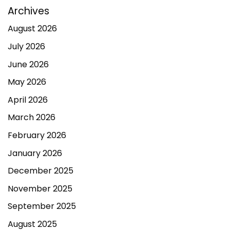
Archives
August 2026
July 2026
June 2026
May 2026
April 2026
March 2026
February 2026
January 2026
December 2025
November 2025
September 2025
August 2025