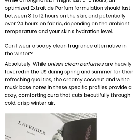
While an original EDT might last 3-5 hours, an
optimized Extrait de Parfum formulation should last
between 8 to 12 hours on the skin, and potentially
over 24 hours on fabric, depending on the ambient
temperature and your skin’s hydration level.
Can I wear a soapy clean fragrance alternative in
the winter?
Absolutely. While
unisex clean perfumes
are heavily
favored in the US during spring and summer for their
refreshing qualities, the creamy coconut and white
musk base notes in these specific profiles provide a
cozy, comforting aura that cuts beautifully through
cold, crisp winter air.