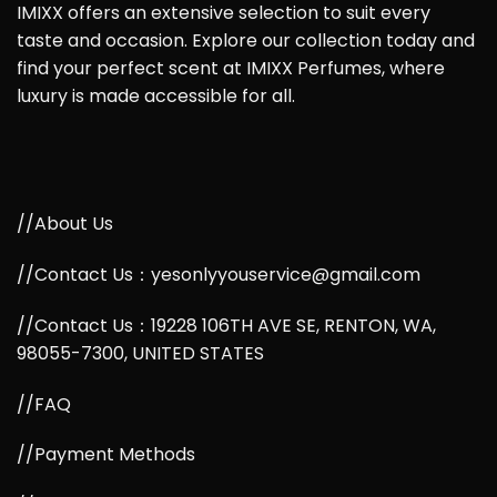
IMIXX offers an extensive selection to suit every
taste and occasion. Explore our collection today and
find your perfect scent at IMIXX Perfumes, where
luxury is made accessible for all.
//About Us
//Contact Us：yesonlyyouservice@gmail.com
//Contact Us：19228 106TH AVE SE, RENTON, WA,
98055-7300, UNITED STATES
//FAQ
//Payment Methods