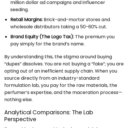
million dollar ad campaigns and influencer
seeding.
Retail Margins:
Brick-and-mortar stores and
wholesale distributors taking a 50-60% cut.
Brand Equity (The Logo Tax):
The premium you
pay simply for the brand’s name.
By understanding this, the stigma around buying
“dupes” dissolves. You are not buying a “fake”; you are
opting out of an inefficient supply chain. When you
source directly from an
industry-standard
formulation lab, you pay for the raw materials, the
perfumer’s expertise, and the maceration process—
nothing else.
Analytical Comparisons: The Lab
Perspective