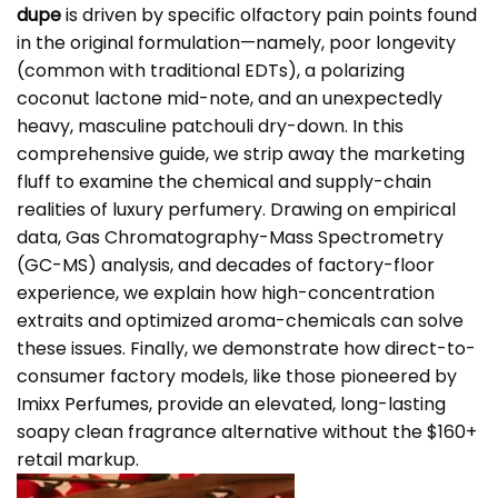
dupe
is driven by specific olfactory pain points found
in the original formulation—namely, poor longevity
(common with traditional EDTs), a polarizing
coconut lactone mid-note, and an unexpectedly
heavy, masculine patchouli dry-down. In this
comprehensive guide, we strip away the marketing
fluff to examine the chemical and supply-chain
realities of luxury perfumery. Drawing on empirical
data, Gas Chromatography-Mass Spectrometry
(GC-MS) analysis, and decades of factory-floor
experience, we explain how high-concentration
extraits and optimized aroma-chemicals can solve
these issues. Finally, we demonstrate how direct-to-
consumer factory models, like those pioneered by
Imixx Perfumes
, provide an elevated, long-lasting
soapy clean fragrance alternative without the $160+
retail markup.