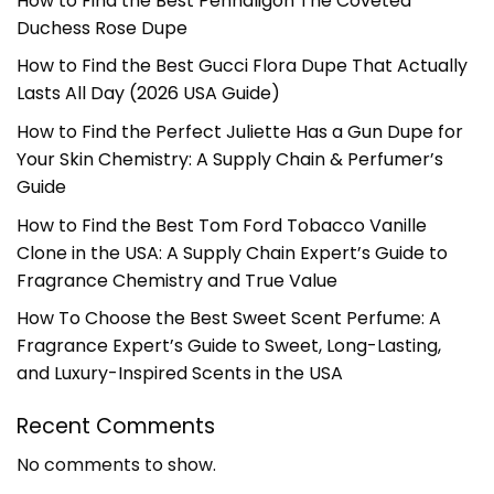
How to Find the Best Penhaligon The Coveted
Duchess Rose Dupe
How to Find the Best Gucci Flora Dupe That Actually
Lasts All Day (2026 USA Guide)
How to Find the Perfect Juliette Has a Gun Dupe for
Your Skin Chemistry: A Supply Chain & Perfumer’s
Guide
How to Find the Best Tom Ford Tobacco Vanille
Clone in the USA: A Supply Chain Expert’s Guide to
Fragrance Chemistry and True Value
How To Choose the Best Sweet Scent Perfume: A
Fragrance Expert’s Guide to Sweet, Long-Lasting,
and Luxury-Inspired Scents in the USA
Recent Comments
No comments to show.