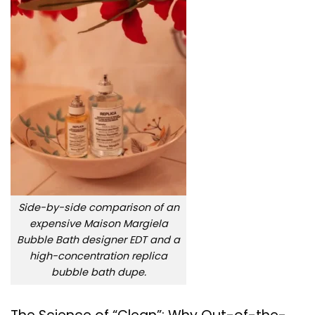
Side-by-side comparison of an
expensive Maison Margiela
Bubble Bath designer EDT and a
high-concentration replica
bubble bath dupe.