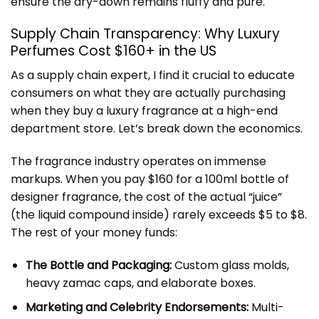
ensure the dry-down remains fluffy and pure.
Supply Chain Transparency: Why Luxury
Perfumes Cost $160+ in the US
As a supply chain expert, I find it crucial to educate
consumers on what they are actually purchasing
when they buy a luxury fragrance at a high-end
department store. Let’s break down the economics.
The fragrance industry operates on immense
markups. When you pay $160 for a 100ml bottle of
designer fragrance, the cost of the actual “juice”
(the liquid compound inside) rarely exceeds $5 to $8.
The rest of your money funds:
The Bottle and Packaging:
Custom glass molds,
heavy zamac caps, and elaborate boxes.
Marketing and Celebrity Endorsements:
Multi-