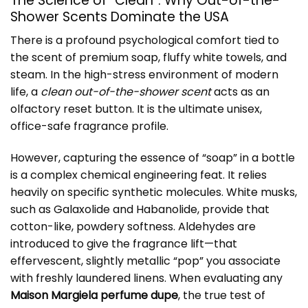
The Science of “Clean”: Why Out-of-the-
Shower Scents Dominate the USA
There is a profound psychological comfort tied to
the scent of premium soap, fluffy white towels, and
steam. In the high-stress environment of modern
life, a
clean out-of-the-shower scent
acts as an
olfactory reset button. It is the ultimate unisex,
office-safe fragrance profile.
However, capturing the essence of “soap” in a bottle
is a complex chemical engineering feat. It relies
heavily on specific synthetic molecules. White musks,
such as Galaxolide and Habanolide, provide that
cotton-like, powdery softness. Aldehydes are
introduced to give the fragrance lift—that
effervescent, slightly metallic “pop” you associate
with freshly laundered linens. When evaluating any
Maison Margiela perfume dupe
, the true test of