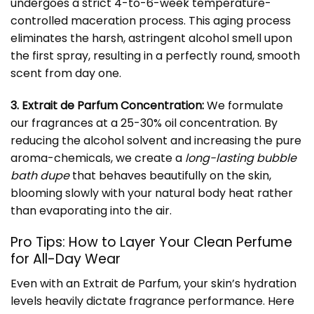
undergoes a strict 4-to-6-week temperature-
controlled maceration process. This aging process
eliminates the harsh, astringent alcohol smell upon
the first spray, resulting in a perfectly round, smooth
scent from day one.
3. Extrait de Parfum Concentration:
We formulate
our fragrances at a 25-30% oil concentration. By
reducing the alcohol solvent and increasing the pure
aroma-chemicals, we create a
long-lasting bubble
bath dupe
that behaves beautifully on the skin,
blooming slowly with your natural body heat rather
than evaporating into the air.
Pro Tips: How to Layer Your Clean Perfume
for All-Day Wear
Even with an Extrait de Parfum, your skin’s hydration
levels heavily dictate fragrance performance. Here