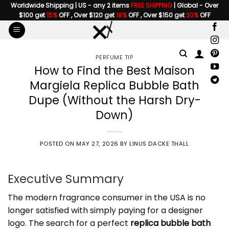
Skip
Worldwide Shipping | US - any 2 items
FREE SHIPPING
| Global - Over
$100 get
15%
OFF , Over $120 get
18%
OFF , Over $150 get
20%
OFF
to
content
PERFUME TIP
How to Find the Best Maison
Margiela Replica Bubble Bath
Dupe (Without the Harsh Dry-
Down)
POSTED ON
MAY 27, 2026
BY
LINUS DACKE THALL
Executive Summary
The modern fragrance consumer in the USA is no
longer satisfied with simply paying for a designer
logo. The search for a perfect
replica bubble bath