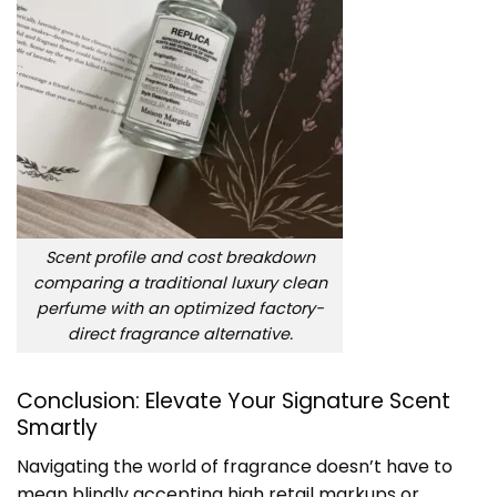
Scent profile and cost breakdown
comparing a traditional luxury clean
perfume with an optimized factory-
direct fragrance alternative.
Conclusion: Elevate Your Signature Scent
Smartly
Navigating the world of fragrance doesn’t have to
mean blindly accepting high retail markups or