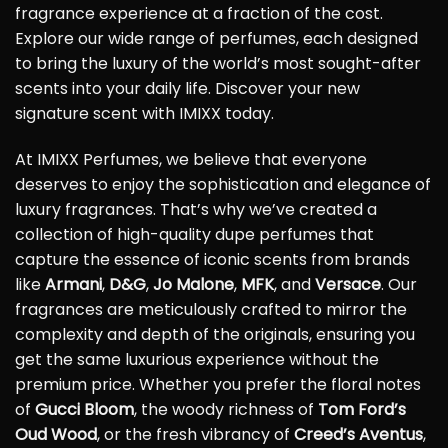
fragrance experience at a fraction of the cost.
Explore our wide range of perfumes, each designed
to bring the luxury of the world’s most sought-after
scents into your daily life. Discover your new
signature scent with IMIXX today.
At IMIXX Perfumes, we believe that everyone
deserves to enjoy the sophistication and elegance of
luxury fragrances. That’s why we’ve created a
collection of high-quality dupe perfumes that
capture the essence of iconic scents from brands
like
Armani
,
D&G
,
Jo Malone
,
MFK
, and
Versace
. Our
fragrances are meticulously crafted to mirror the
complexity and depth of the originals, ensuring you
get the same luxurious experience without the
premium price. Whether you prefer the floral notes
of
Gucci Bloom
, the woody richness of
Tom Ford’s
Oud Wood
, or the fresh vibrancy of
Creed’s Aventus
,