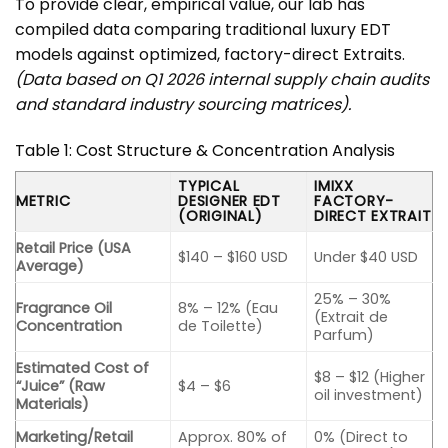
To provide clear, empirical value, our lab has
compiled data comparing traditional luxury EDT
models against optimized, factory-direct Extraits.
(Data based on Q1 2026 internal supply chain audits
and standard industry sourcing matrices).
Table 1: Cost Structure & Concentration Analysis
TYPICAL
IMIXX
METRIC
DESIGNER EDT
FACTORY-
(ORIGINAL)
DIRECT EXTRAIT
Retail Price (USA
$140 – $160 USD
Under $40 USD
Average)
25% – 30%
Fragrance Oil
8% – 12% (Eau
(Extrait de
Concentration
de Toilette)
Parfum)
Estimated Cost of
$8 – $12 (Higher
“Juice” (Raw
$4 – $6
oil investment)
Materials)
Marketing/Retail
Approx. 80% of
0% (Direct to