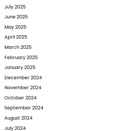
July 2025
June 2025
May 2025
April 2025
March 2025
February 2025
January 2025
December 2024
November 2024
October 2024
September 2024
August 2024
July 2024