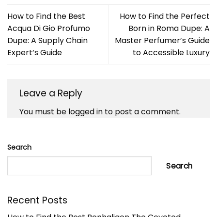
How to Find the Best
How to Find the Perfect
Acqua Di Gio Profumo
Born in Roma Dupe: A
Dupe: A Supply Chain
Master Perfumer’s Guide
Expert’s Guide
to Accessible Luxury
Leave a Reply
You must be
logged in
to post a comment.
Search
Search
Recent Posts