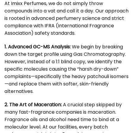
At
Imixx Perfumes
, we do not simply throw
compounds into a vat and call it a day. Our approach
is rooted in advanced perfumery science and strict
compliance with
IFRA (International Fragrance
Association)
safety standards.
1. Advanced GC-MS Analysis:
We begin by breaking
down the target profile using Gas Chromatography.
However, instead of a 1:1 blind copy, we identify the
specific molecules causing the “harsh dry-down”
complaints—specifically the heavy patchouli isomers
—and replace them with softer, skin-friendly
alternatives.
2. The Art of Maceration:
A crucial step skipped by
many fast-fragrance companies is maceration.
Fragrance oils and alcohol need time to bind at a
molecular level. At our facilities, every batch