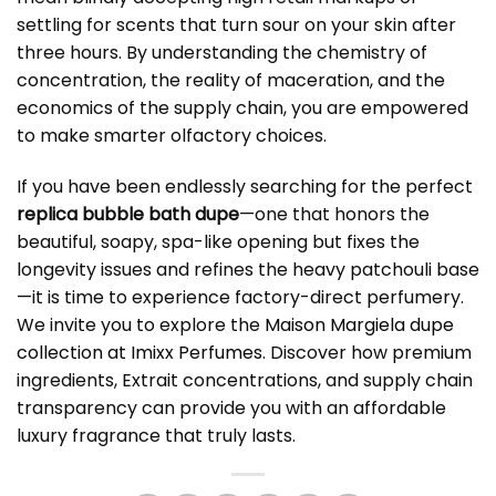
settling for scents that turn sour on your skin after
three hours. By understanding the chemistry of
concentration, the reality of maceration, and the
economics of the supply chain, you are empowered
to make smarter olfactory choices.
If you have been endlessly searching for the perfect
replica bubble bath dupe
—one that honors the
beautiful, soapy, spa-like opening but fixes the
longevity issues and refines the heavy patchouli base
—it is time to experience factory-direct perfumery.
We invite you to explore the
Maison Margiela dupe
collection at Imixx Perfumes
. Discover how premium
ingredients, Extrait concentrations, and supply chain
transparency can provide you with an affordable
luxury fragrance that truly lasts.