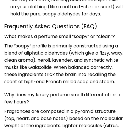
on your clothing (like a cotton t-shirt or scarf) will
hold the pure, soapy aldehydes for days.
Frequently Asked Questions (FAQ)
What makes a perfume smell “soapy” or “clean”?
The “soapy” profile is primarily constructed using a
blend of aliphatic aldehydes (which give a fizzy, waxy,
clean aroma), neroli, lavender, and synthetic white
musks like Galaxolide. When balanced correctly,
these ingredients trick the brain into recalling the
scent of high-end French milled soap and steam.
Why does my luxury perfume smell different after a
few hours?
Fragrances are composed in a pyramid structure
(top, heart, and base notes) based on the molecular
weight of the ingredients. Lighter molecules (citrus,