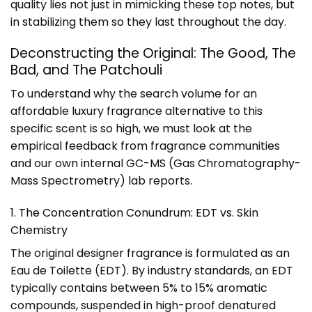
quality lies not just in mimicking these top notes, but
in stabilizing them so they last throughout the day.
Deconstructing the Original: The Good, The
Bad, and The Patchouli
To understand why the search volume for an
affordable luxury fragrance alternative to this
specific scent is so high, we must look at the
empirical feedback from fragrance communities
and our own internal GC-MS (Gas Chromatography-
Mass Spectrometry) lab reports.
1. The Concentration Conundrum: EDT vs. Skin
Chemistry
The original designer fragrance is formulated as an
Eau de Toilette (EDT). By industry standards, an EDT
typically contains between 5% to 15% aromatic
compounds, suspended in high-proof denatured