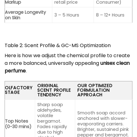
Markup
retail price
Consumer)
Average Longevity
3 – 5 Hours
8 – 12+ Hours
on Skin
Table 2: Scent Profile & GC-MS Optimization
Here is how we adjust the chemical profile to create
a more balanced, universally appealing
unisex clean
perfume
.
ORIGINAL
OUR OPTIMIZED
OLFACTORY
SCENT PROFILE
FORMULATION
STAGE
TENDENCY
APPROACH
Sharp soap
aldehydes,
Smooth soap accord
volatile
anchored with slower-
Top Notes
bergamot.
evaporating carriers.
(0-30 mins)
Fades rapidly
Brighter, sustained pink
due to high
pepper and bergamot.