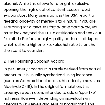
alcohol. While this allows for a bright, explosive
opening, the high alcohol content causes rapid
evaporation. Many users across the USA report a
fleeting longevity of merely 3 to 4 hours. If you are
searching for a
long-lasting bubble bath dupe
, you
must look beyond the EDT classification and seek out
Extrait de Parfum or high-quality perfume oil dupes,
which utilize a higher oil-to-alcohol ratio to anchor
the scent to your skin.
2. The Polarizing Coconut Accord
In perfumery, “coconut” is rarely derived from actual
coconuts. It is usually synthesized using lactones
(such as Gamma Nonalactone, historically known as
Aldehyde C-18). In the original formulation, this
creamy, sweet note is intended to add a “spa-like”
richness. However, depending on individual skin
chemistry (pH levels and sebum production), this