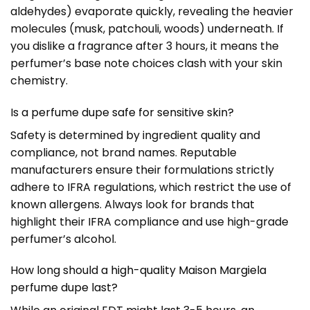
aldehydes) evaporate quickly, revealing the heavier
molecules (musk, patchouli, woods) underneath. If
you dislike a fragrance after 3 hours, it means the
perfumer’s base note choices clash with your skin
chemistry.
Is a perfume dupe safe for sensitive skin?
Safety is determined by ingredient quality and
compliance, not brand names. Reputable
manufacturers ensure their formulations strictly
adhere to IFRA regulations, which restrict the use of
known allergens. Always look for brands that
highlight their IFRA compliance and use high-grade
perfumer’s alcohol.
How long should a high-quality Maison Margiela
perfume dupe last?