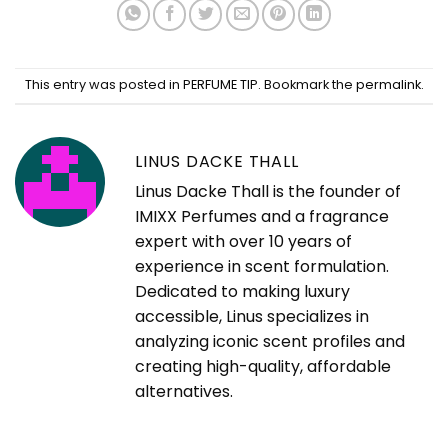
This entry was posted in
PERFUME TIP
. Bookmark the
permalink
.
LINUS DACKE THALL
Linus Dacke Thall is the founder of
IMIXX Perfumes and a fragrance
expert with over 10 years of
experience in scent formulation.
Dedicated to making luxury
accessible, Linus specializes in
analyzing iconic scent profiles and
creating high-quality, affordable
alternatives.