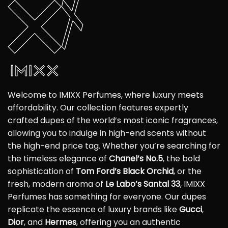
Welcome to IMIXX Perfumes, where luxury meets
affordability. Our collection features expertly
crafted dupes of the world’s most iconic fragrances,
allowing you to indulge in high-end scents without
the high-end price tag. Whether you’re searching for
the timeless elegance of
Chanel’s No.5
, the bold
sophistication of
Tom Ford’s Black Orchid
, or the
fresh, modern aroma of
Le Labo’s Santal 33
, IMIXX
Perfumes has something for everyone. Our dupes
replicate the essence of luxury brands like
Gucci
,
Dior
, and
Hermes
, offering you an authentic