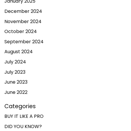
January 2025
December 2024
November 2024
October 2024
September 2024
August 2024
July 2024
July 2023
June 2023
June 2022
Categories
BUY IT LIKE A PRO
DID YOU KNOW?