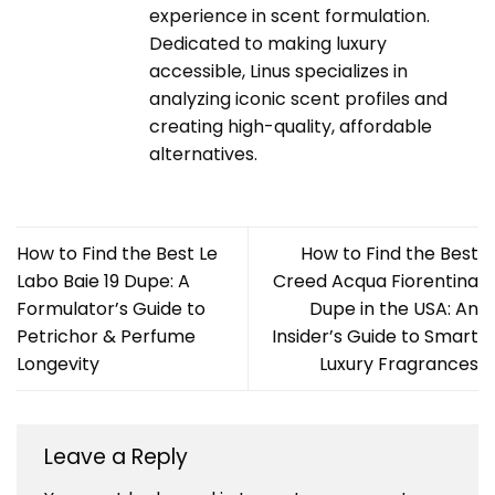
experience in scent formulation.
Dedicated to making luxury
accessible, Linus specializes in
analyzing iconic scent profiles and
creating high-quality, affordable
alternatives.
How to Find the Best Le
How to Find the Best
Labo Baie 19 Dupe: A
Creed Acqua Fiorentina
Formulator’s Guide to
Dupe in the USA: An
Petrichor & Perfume
Insider’s Guide to Smart
Longevity
Luxury Fragrances
Leave a Reply