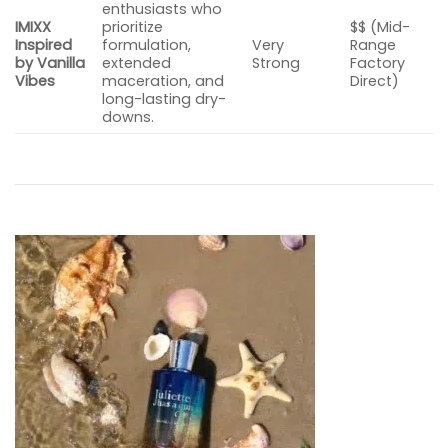
enthusiasts who
IMIXX
prioritize
$$ (Mid-
Inspired
formulation,
Very
Range
by Vanilla
extended
Strong
Factory
Vibes
maceration, and
Direct)
long-lasting dry-
downs.