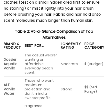
clothes (test on a small hidden area first to ensure
no staining) or mist it lightly into your hair brush
before brushing your hair. Fabric and hair hold onto
scent molecules much longer than human skin.
Table 2: At-a-Glance Comparison of Top
Alternatives
BRAND &
LONGEVITY
PRICE
BEST FOR…
PRODUCT
RATING
CATEGORY
The casual wearer
Dossier
wanting an
Aquatic
affordable,
Moderate
$ (Budget)
Vanilla
everyday beach
scent.
Those who want
ALT
maximum
$$ (Mid-
Vanilla
projection and
Strong
Range)
Water
don’t mind a
sweeter profile.
Fragrance