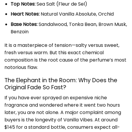
Top Notes:
Sea Salt (Fleur de Sel)
Heart Notes:
Natural Vanilla Absolute, Orchid
Base Notes:
Sandalwood, Tonka Bean, Brown Musk,
Benzoin
It is a masterpiece of tension—salty versus sweet,
fresh versus warm. But this exact chemical
composition is the root cause of the perfume’s most
notorious flaw.
The Elephant in the Room: Why Does the
Original Fade So Fast?
If you have ever sprayed an expensive niche
fragrance and wondered where it went two hours
later, you are not alone. A major complaint among
buyers is the longevity of Vanilla Vibes. At around
$145 for a standard bottle, consumers expect all-