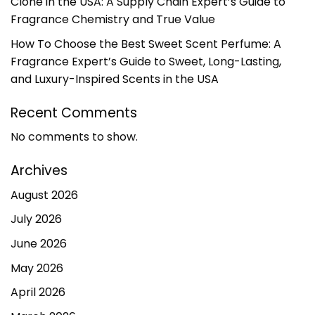
Clone in the USA: A Supply Chain Expert’s Guide to
Fragrance Chemistry and True Value
How To Choose the Best Sweet Scent Perfume: A
Fragrance Expert’s Guide to Sweet, Long-Lasting,
and Luxury-Inspired Scents in the USA
Recent Comments
No comments to show.
Archives
August 2026
July 2026
June 2026
May 2026
April 2026