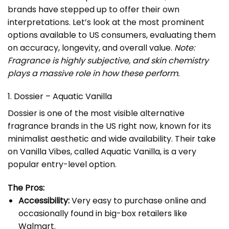
brands have stepped up to offer their own
interpretations. Let’s look at the most prominent
options available to US consumers, evaluating them
on accuracy, longevity, and overall value.
Note:
Fragrance is highly subjective, and skin chemistry
plays a massive role in how these perform.
1. Dossier – Aquatic Vanilla
Dossier is one of the most visible alternative
fragrance brands in the US right now, known for its
minimalist aesthetic and wide availability. Their take
on Vanilla Vibes, called
Aquatic Vanilla
, is a very
popular entry-level option.
The Pros:
Accessibility:
Very easy to purchase online and
occasionally found in big-box retailers like
Walmart.