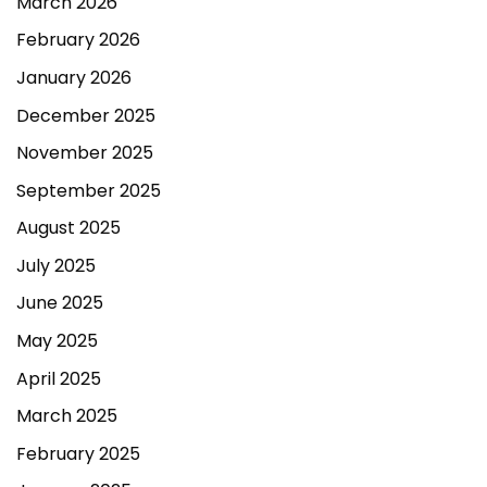
March 2026
February 2026
January 2026
December 2025
November 2025
September 2025
August 2025
July 2025
June 2025
May 2025
April 2025
March 2025
February 2025