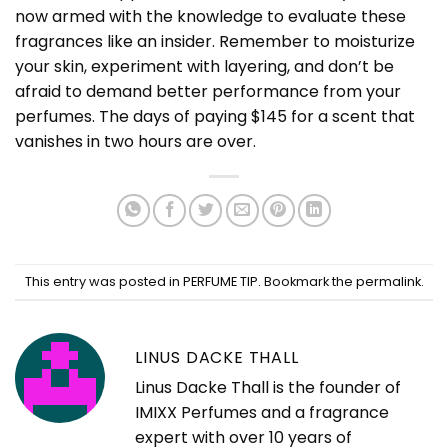
now armed with the knowledge to evaluate these
fragrances like an insider. Remember to moisturize
your skin, experiment with layering, and don’t be
afraid to demand better performance from your
perfumes. The days of paying $145 for a scent that
vanishes in two hours are over.
This entry was posted in
PERFUME TIP
. Bookmark the
permalink
.
LINUS DACKE THALL
Linus Dacke Thall is the founder of
IMIXX Perfumes and a fragrance
expert with over 10 years of