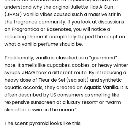
understand why the original Juliette Has A Gun
(JHAG) Vanilla Vibes caused such a massive stir in
the fragrance community. If you look at discussions
on
Fragrantica
or
Basenotes
, you will notice a
recurring theme: it completely flipped the script on
what a vanilla perfume should be.
Traditionally, vanilla is classified as a “gourmand”
note. It smells like cupcakes, cookies, or heavy winter
syrups. JHAG took a different route. By introducing a
heavy dose of Fleur de Sel (sea salt) and synthetic
aquatic accords, they created an
Aquatic Vanilla
. It is
often described by US consumers as smelling like
“expensive sunscreen at a luxury resort” or “warm
skin after a swim in the ocean.”
The scent pyramid looks like this: