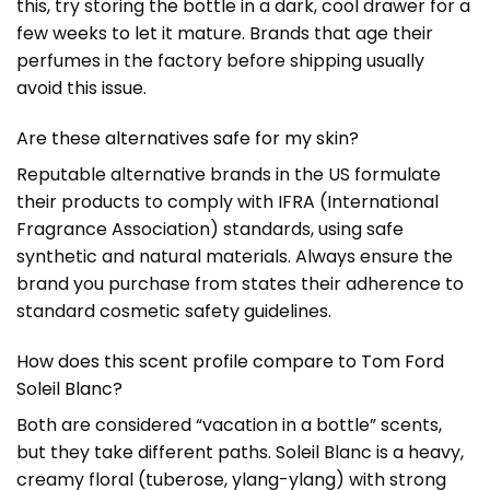
this, try storing the bottle in a dark, cool drawer for a
few weeks to let it mature. Brands that age their
perfumes in the factory before shipping usually
avoid this issue.
Are these alternatives safe for my skin?
Reputable alternative brands in the US formulate
their products to comply with IFRA (International
Fragrance Association) standards, using safe
synthetic and natural materials. Always ensure the
brand you purchase from states their adherence to
standard cosmetic safety guidelines.
How does this scent profile compare to Tom Ford
Soleil Blanc?
Both are considered “vacation in a bottle” scents,
but they take different paths. Soleil Blanc is a heavy,
creamy floral (tuberose, ylang-ylang) with strong