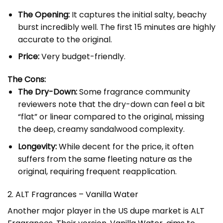
The Opening:
It captures the initial salty, beachy
burst incredibly well. The first 15 minutes are highly
accurate to the original.
Price:
Very budget-friendly.
The Cons:
The Dry-Down:
Some fragrance community
reviewers note that the dry-down can feel a bit
“flat” or linear compared to the original, missing
the deep, creamy sandalwood complexity.
Longevity:
While decent for the price, it often
suffers from the same fleeting nature as the
original, requiring frequent reapplication.
2. ALT Fragrances – Vanilla Water
Another major player in the US dupe market is ALT