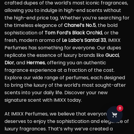
crafted dupes of the world’s most iconic fragrances,
allowing you to indulge in high-end scents without
the high-end price tag. Whether you’re searching for
the timeless elegance of
Chanel’s No.5
, the bold
sophistication of
Tom Ford’s Black Orchid
, or the
fresh, modern aroma of
Le Labo’s Santal 33
, IMIXX
Perfumes has something for everyone. Our dupes
replicate the essence of luxury brands like
Gucci
,
Dior
, and
Hermes
, offering you an authentic
fragrance experience at a fraction of the cost.
Explore our wide range of perfumes, each designed
to bring the luxury of the world’s most sought-after
scents into your daily life. Discover your new
signature scent with IMIXX today.
0
At IMIXX Perfumes, we believe that everyone
deserves to enjoy the sophistication and elegance of
luxury fragrances. That’s why we’ve created a