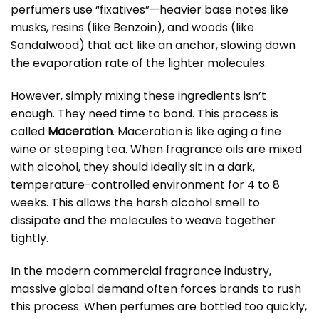
perfumers use “fixatives”—heavier base notes like
musks, resins (like Benzoin), and woods (like
Sandalwood) that act like an anchor, slowing down
the evaporation rate of the lighter molecules.
However, simply mixing these ingredients isn’t
enough. They need time to bond. This process is
called
Maceration
. Maceration is like aging a fine
wine or steeping tea. When fragrance oils are mixed
with alcohol, they should ideally sit in a dark,
temperature-controlled environment for 4 to 8
weeks. This allows the harsh alcohol smell to
dissipate and the molecules to weave together
tightly.
In the modern commercial fragrance industry,
massive global demand often forces brands to rush
this process. When perfumes are bottled too quickly,