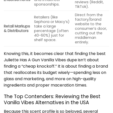
reviews (Reddit,
sponsorships.
TikTok).
Direct from the
Retailers (like
factory/brand
Sephora or Macy’s)
website to the
Retail Markups
take a large
consumer’s door,
& Distributors
percentage (often
cutting out the
40-60%) just for
middleman
shelf space.
entirely.
Knowing this, it becomes clear that finding the best
Juliette Has A Gun Vanilla Vibes dupe isn’t about
finding a “cheap knockoff.” It is about finding a brand
that reallocates its budget wisely—spending less on
glass and marketing, and more on high-quality
ingredients and proper maceration times.
The Top Contenders: Reviewing the Best
Vanilla Vibes Alternatives in the USA
Because this scent profile is so beloved, several