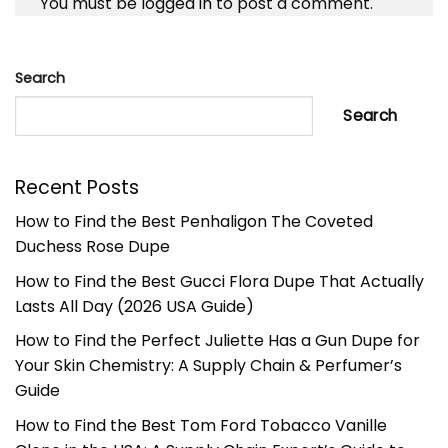
You must be
logged in
to post a comment.
Search
Search
Recent Posts
How to Find the Best Penhaligon The Coveted
Duchess Rose Dupe
How to Find the Best Gucci Flora Dupe That Actually
Lasts All Day (2026 USA Guide)
How to Find the Perfect Juliette Has a Gun Dupe for
Your Skin Chemistry: A Supply Chain & Perfumer’s
Guide
How to Find the Best Tom Ford Tobacco Vanille