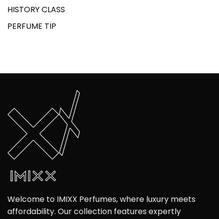
HISTORY CLASS
PERFUME TIP
Welcome to IMIXX Perfumes, where luxury meets
affordability. Our collection features expertly