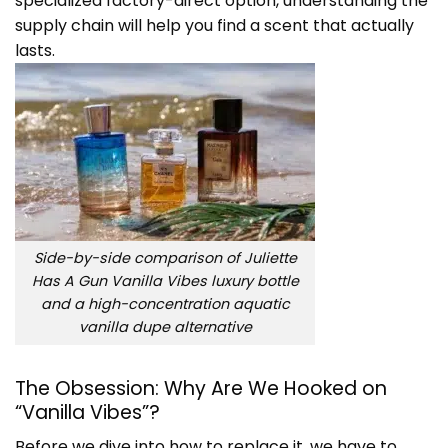
specialized factory-direct option, understanding the
supply chain will help you find a scent that actually
lasts.
Side-by-side comparison of Juliette
Has A Gun Vanilla Vibes luxury bottle
and a high-concentration aquatic
vanilla dupe alternative
The Obsession: Why Are We Hooked on
“Vanilla Vibes”?
Before we dive into how to replace it, we have to