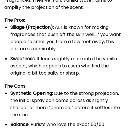
Fragrances. Their version,
Vanilla Water
, aims to
amplify the projection of the scent.
The Pros:
Sillage (Projection):
ALT is known for making
fragrances that push off the skin well. If you want
people to smell you from a few feet away, this
performs admirably.
Sweetness:
It leans slightly more into the vanilla
aspect, which appeals to users who find the
original a bit too salty or sharp.
The Cons:
Synthetic Opening:
Due to the strong projection,
the initial spray can come across as slightly
sharper or more “chemical” before it settles into
the skin.
Balance:
Purists who love the exact 50/50