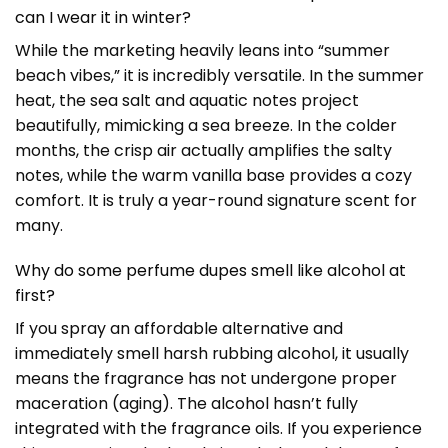
can I wear it in winter?
While the marketing heavily leans into “summer
beach vibes,” it is incredibly versatile. In the summer
heat, the sea salt and aquatic notes project
beautifully, mimicking a sea breeze. In the colder
months, the crisp air actually amplifies the salty
notes, while the warm vanilla base provides a cozy
comfort. It is truly a year-round signature scent for
many.
Why do some perfume dupes smell like alcohol at
first?
If you spray an affordable alternative and
immediately smell harsh rubbing alcohol, it usually
means the fragrance has not undergone proper
maceration (aging). The alcohol hasn’t fully
integrated with the fragrance oils. If you experience