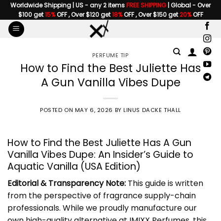
Skip
Worldwide Shipping | US - any 2 items
FREE SHIPPING
| Global - Over
$100 get
15%
OFF , Over $120 get
18%
OFF , Over $150 get
20%
OFF
to
content
PERFUME TIP
How to Find the Best Juliette Has
A Gun Vanilla Vibes Dupe
POSTED ON
MAY 6, 2026
BY
LINUS DACKE THALL
How to Find the Best Juliette Has A Gun
Vanilla Vibes Dupe: An Insider’s Guide to
Aquatic Vanilla (USA Edition)
Editorial & Transparency Note:
This guide is written
from the perspective of fragrance supply-chain
professionals. While we proudly manufacture our
own high-quality alternative at IMIXX Perfumes, this