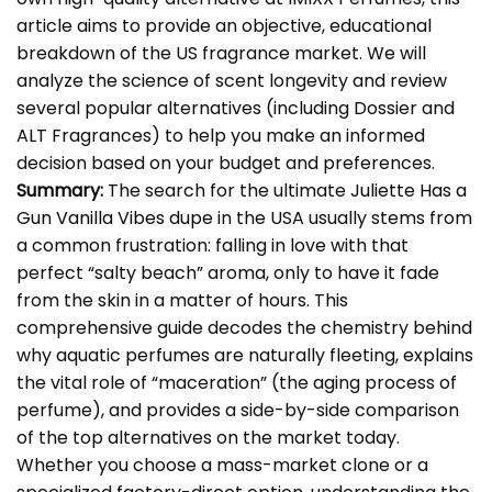
article aims to provide an objective, educational
breakdown of the US fragrance market. We will
analyze the science of scent longevity and review
several popular alternatives (including Dossier and
ALT Fragrances) to help you make an informed
decision based on your budget and preferences.
Summary:
The search for the ultimate
Juliette Has a
Gun Vanilla Vibes dupe
in the USA usually stems from
a common frustration: falling in love with that
perfect “salty beach” aroma, only to have it fade
from the skin in a matter of hours. This
comprehensive guide decodes the chemistry behind
why aquatic perfumes are naturally fleeting, explains
the vital role of “maceration” (the aging process of
perfume), and provides a side-by-side comparison
of the top alternatives on the market today.
Whether you choose a mass-market clone or a