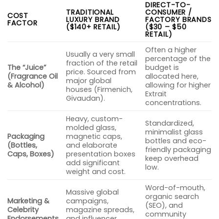
DIRECT-TO-
TRADITIONAL
CONSUMER /
COST
LUXURY BRAND
FACTORY BRANDS
FACTOR
($140+ RETAIL)
($30 – $50
RETAIL)
Often a higher
Usually a very small
percentage of the
fraction of the retail
The “Juice”
budget is
price. Sourced from
(Fragrance Oil
allocated here,
major global
& Alcohol)
allowing for higher
houses (Firmenich,
Extrait
Givaudan).
concentrations.
Heavy, custom-
Standardized,
molded glass,
minimalist glass
Packaging
magnetic caps,
bottles and eco-
(Bottles,
and elaborate
friendly packaging
Caps, Boxes)
presentation boxes
keep overhead
add significant
low.
weight and cost.
Word-of-mouth,
Massive global
organic search
Marketing &
campaigns,
(SEO), and
Celebrity
magazine spreads,
community
Endorsements
and influencer