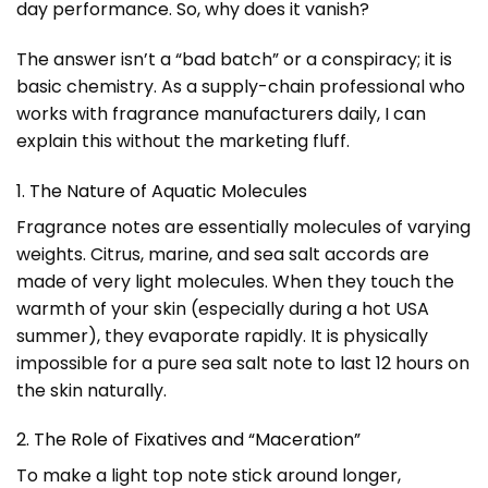
day performance. So, why does it vanish?
The answer isn’t a “bad batch” or a conspiracy; it is
basic chemistry. As a supply-chain professional who
works with fragrance manufacturers daily, I can
explain this without the marketing fluff.
1. The Nature of Aquatic Molecules
Fragrance notes are essentially molecules of varying
weights. Citrus, marine, and sea salt accords are
made of very light molecules. When they touch the
warmth of your skin (especially during a hot USA
summer), they evaporate rapidly. It is physically
impossible for a pure sea salt note to last 12 hours on
the skin naturally.
2. The Role of Fixatives and “Maceration”
To make a light top note stick around longer,