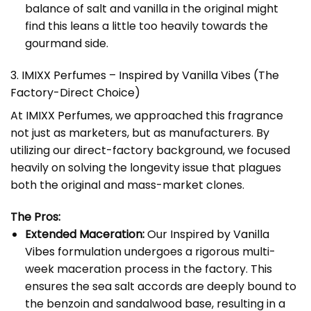
balance of salt and vanilla in the original might
find this leans a little too heavily towards the
gourmand side.
3. IMIXX Perfumes – Inspired by Vanilla Vibes (The
Factory-Direct Choice)
At
IMIXX Perfumes
, we approached this fragrance
not just as marketers, but as manufacturers. By
utilizing our direct-factory background, we focused
heavily on solving the longevity issue that plagues
both the original and mass-market clones.
The Pros:
Extended Maceration:
Our
Inspired by Vanilla
Vibes
formulation undergoes a rigorous multi-
week maceration process in the factory. This
ensures the sea salt accords are deeply bound to
the benzoin and sandalwood base, resulting in a