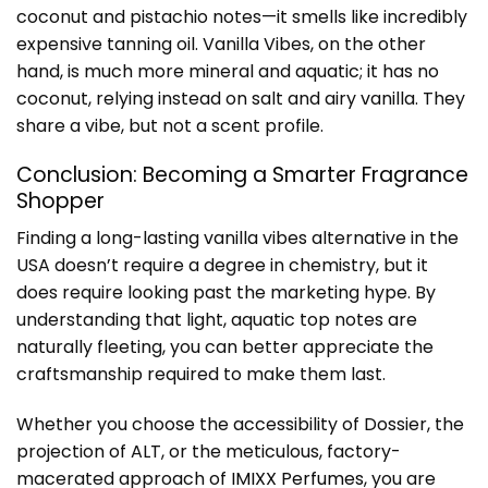
coconut and pistachio notes—it smells like incredibly
expensive tanning oil. Vanilla Vibes, on the other
hand, is much more mineral and aquatic; it has no
coconut, relying instead on salt and airy vanilla. They
share a vibe, but not a scent profile.
Conclusion: Becoming a Smarter Fragrance
Shopper
Finding a long-lasting vanilla vibes alternative in the
USA doesn’t require a degree in chemistry, but it
does require looking past the marketing hype. By
understanding that light, aquatic top notes are
naturally fleeting, you can better appreciate the
craftsmanship required to make them last.
Whether you choose the accessibility of Dossier, the
projection of ALT, or the meticulous, factory-
macerated approach of
IMIXX Perfumes
, you are