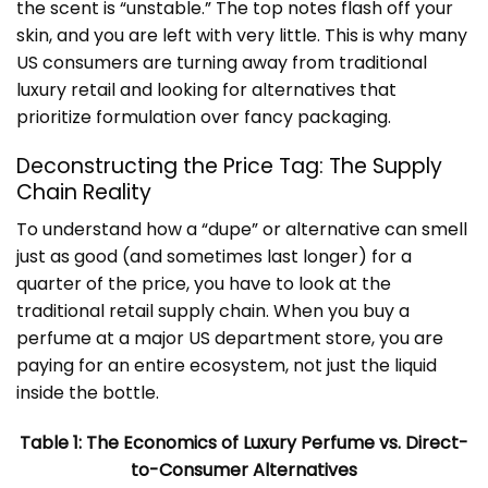
the scent is “unstable.” The top notes flash off your
skin, and you are left with very little. This is why many
US consumers are turning away from traditional
luxury retail and looking for alternatives that
prioritize formulation over fancy packaging.
Deconstructing the Price Tag: The Supply
Chain Reality
To understand how a “dupe” or alternative can smell
just as good (and sometimes last longer) for a
quarter of the price, you have to look at the
traditional retail supply chain. When you buy a
perfume at a major US department store, you are
paying for an entire ecosystem, not just the liquid
inside the bottle.
Table 1: The Economics of Luxury Perfume vs. Direct-
to-Consumer Alternatives