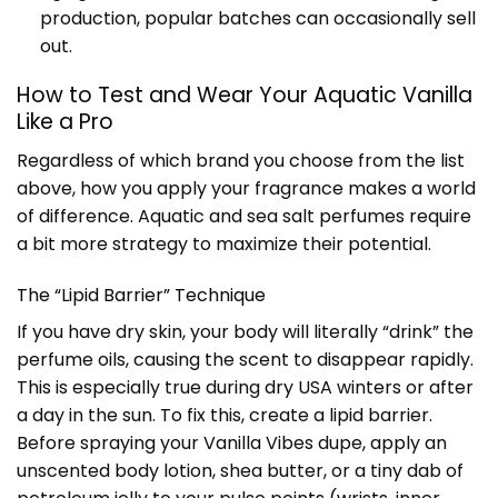
production, popular batches can occasionally sell
out.
How to Test and Wear Your Aquatic Vanilla
Like a Pro
Regardless of which brand you choose from the list
above, how you apply your fragrance makes a world
of difference. Aquatic and sea salt perfumes require
a bit more strategy to maximize their potential.
The “Lipid Barrier” Technique
If you have dry skin, your body will literally “drink” the
perfume oils, causing the scent to disappear rapidly.
This is especially true during dry USA winters or after
a day in the sun. To fix this, create a lipid barrier.
Before spraying your Vanilla Vibes dupe, apply an
unscented body lotion, shea butter, or a tiny dab of