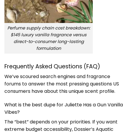
Perfume supply chain cost breakdown:
$145 luxury vanilla fragrance versus
direct-to-consumer long-lasting
formulation
Frequently Asked Questions (FAQ)
We’ve scoured search engines and fragrance
forums to answer the most pressing questions US
consumers have about this unique scent profile.
What is the best dupe for Juliette Has a Gun Vanilla
Vibes?
The “best” depends on your priorities. If you want
extreme budget accessibility, Dossier’s Aquatic