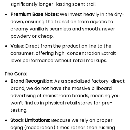
significantly longer-lasting scent trail.
Premium Base Notes:
We invest heavily in the dry-
down, ensuring the transition from aquatic to
creamy vanilla is seamless and smooth, never
powdery or cheap.
Value:
Direct from the production line to the
consumer, offering high-concentration Extrait-
level performance without retail markups.
The Cons:
Brand Recognition:
As a specialized factory-direct
brand, we do not have the massive billboard
advertising of mainstream brands, meaning you
won’t find us in physical retail stores for pre-
testing.
Stock Limitations:
Because we rely on proper
aging (maceration) times rather than rushing