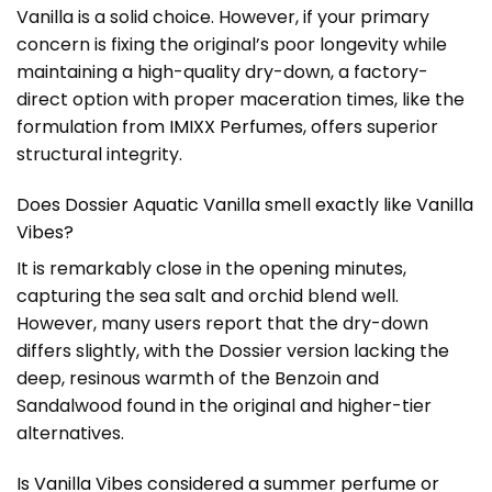
Vanilla is a solid choice. However, if your primary
concern is fixing the original’s poor longevity while
maintaining a high-quality dry-down, a factory-
direct option with proper maceration times, like the
formulation from
IMIXX Perfumes
, offers superior
structural integrity.
Does Dossier Aquatic Vanilla smell exactly like Vanilla
Vibes?
It is remarkably close in the opening minutes,
capturing the sea salt and orchid blend well.
However, many users report that the dry-down
differs slightly, with the Dossier version lacking the
deep, resinous warmth of the Benzoin and
Sandalwood found in the original and higher-tier
alternatives.
Is Vanilla Vibes considered a summer perfume or