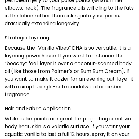
petroleum jelly to your pulse points (wrists, inner
elbows, neck). The fragrance oils will cling to the fats
in the lotion rather than sinking into your pores,
drastically extending longevity.
Strategic Layering
Because the “Vanilla Vibes” DNA is so versatile, it is a
layering powerhouse. If you want to enhance the
“beachy” feel, layer it over a coconut-scented body
oil (like those from Palmer’s or Bum Bum Cream). If
you want to make it cozier for an evening out, layer it
with a simple, single-note sandalwood or amber
fragrance.
Hair and Fabric Application
While pulse points are great for projecting scent via
body heat, skin is a volatile surface. If you want your
aquatic vanilla to last a full 12 hours, spray it on your