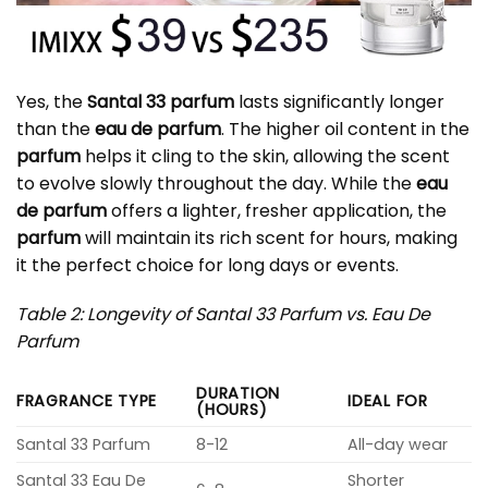
Yes, the
Santal 33 parfum
lasts significantly longer
than the
eau de parfum
. The higher oil content in the
parfum
helps it cling to the skin, allowing the scent
to evolve slowly throughout the day. While the
eau
de parfum
offers a lighter, fresher application, the
parfum
will maintain its rich scent for hours, making
it the perfect choice for long days or events.
Table 2: Longevity of Santal 33 Parfum vs. Eau De
Parfum
DURATION
FRAGRANCE TYPE
IDEAL FOR
(HOURS)
Santal 33 Parfum
8-12
All-day wear
Santal 33 Eau De
Shorter