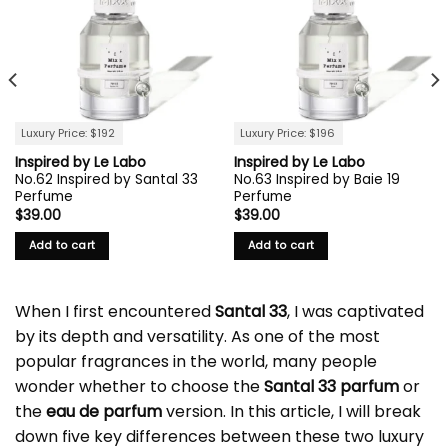
Luxury Price: $192
Luxury Price: $196
Inspired by Le Labo
Inspired by Le Labo
No.62 Inspired by Santal 33
No.63 Inspired by Baie 19
Perfume
Perfume
$
39.00
$
39.00
Add to cart
Add to cart
When I first encountered
Santal 33
, I was captivated
by its depth and versatility. As one of the most
popular fragrances in the world, many people
wonder whether to choose the
Santal 33 parfum
or
the
eau de parfum
version. In this article, I will break
down five key differences between these two luxury