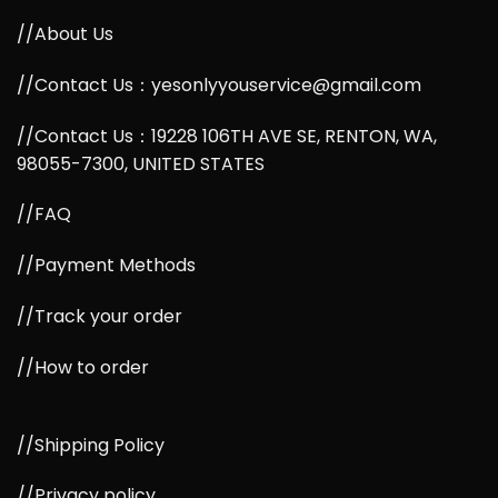
//About Us
//Contact Us：yesonlyyouservice@gmail.com
//Contact Us：19228 106TH AVE SE, RENTON, WA,
98055-7300, UNITED STATES
//FAQ
//Payment Methods
//Track your order
//How to order
//Shipping Policy
//Privacy policy