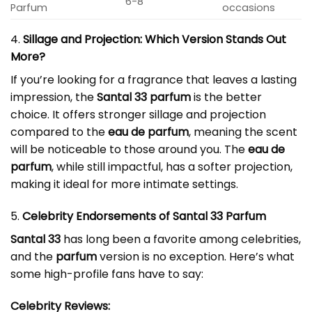
6-8
Parfum
occasions
4.
Sillage and Projection: Which Version Stands Out
More?
If you’re looking for a fragrance that leaves a lasting
impression, the
Santal 33 parfum
is the better
choice. It offers stronger sillage and projection
compared to the
eau de parfum
, meaning the scent
will be noticeable to those around you. The
eau de
parfum
, while still impactful, has a softer projection,
making it ideal for more intimate settings.
5.
Celebrity Endorsements of Santal 33 Parfum
Santal 33
has long been a favorite among celebrities,
and the
parfum
version is no exception. Here’s what
some high-profile fans have to say:
Celebrity Reviews: