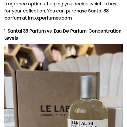
fragrance options, helping you decide which is best
for your collection. You can purchase
Santal 33
parfum
at
imixxperfumes.com
.
1.
Santal 33 Parfum vs. Eau De Parfum: Concentration
Levels