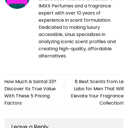
IMIXX Perfumes and a fragrance
expert with over 10 years of
experience in scent formulation.
Dedicated to making luxury
accessible, Linus specializes in
analyzing iconic scent profiles and
creating high-quality, affordable
alternatives.
How Much Is Santal 33?
8 Best Scents from Le
Discover Its True Value
Labo for Men That Will
With These 5 Pricing
Elevate Your Fragrance
Factors
Collection!
Leave a Reply