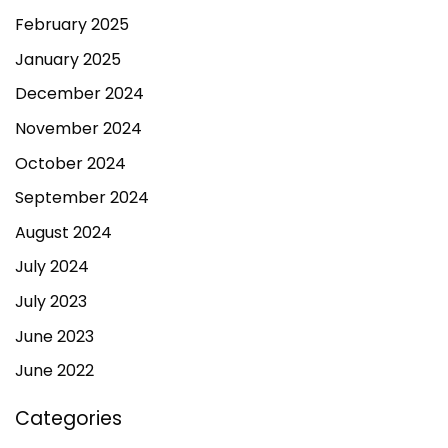
February 2025
January 2025
December 2024
November 2024
October 2024
September 2024
August 2024
July 2024
July 2023
June 2023
June 2022
Categories