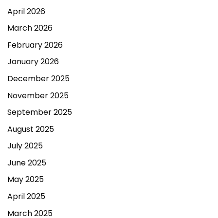
April 2026
March 2026
February 2026
January 2026
December 2025
November 2025
September 2025
August 2025
July 2025
June 2025
May 2025
April 2025
March 2025