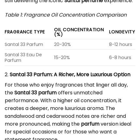
still delivering the iconic
Santal perfume
experience.
Table 1: Fragrance Oil Concentration Comparison
OIL CONCENTRATION
FRAGRANCE TYPE
LONGEVITY
(%)
Santal 33 Parfum
20-30%
8-12 hours
Santal 33 Eau De
15-20%
6-8 hours
Parfum
2.
Santal 33 Parfum: A Richer, More Luxurious Option
For those who enjoy fragrances that linger all day,
the
Santal 33 parfum
offers unmatched
performance. With a higher oil concentration, it
creates a deeper, more luxurious aroma. The
sandalwood and cedarwood notes are richer and
more pronounced, making the
parfum
version ideal
for special occasions or for those who want a
statement fragrance.