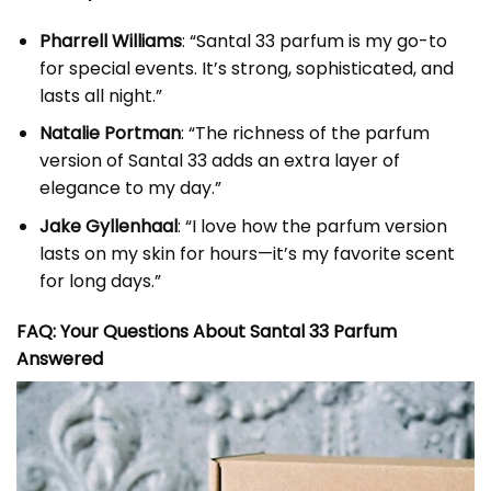
Pharrell Williams
: “Santal 33 parfum is my go-to
for special events. It’s strong, sophisticated, and
lasts all night.”
Natalie Portman
: “The richness of the parfum
version of Santal 33 adds an extra layer of
elegance to my day.”
Jake Gyllenhaal
: “I love how the parfum version
lasts on my skin for hours—it’s my favorite scent
for long days.”
FAQ: Your Questions About Santal 33 Parfum
Answered