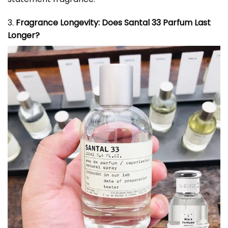
3.
Fragrance Longevity: Does Santal 33 Parfum Last
Longer?