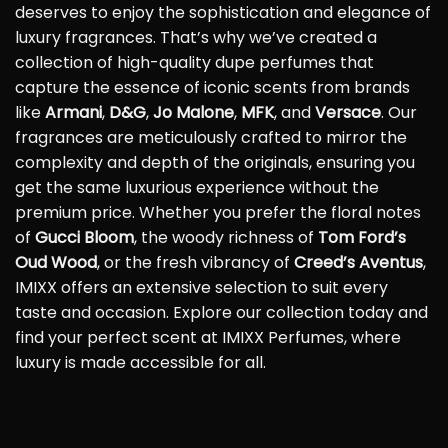
deserves to enjoy the sophistication and elegance of
luxury fragrances. That’s why we’ve created a
collection of high-quality dupe perfumes that
capture the essence of iconic scents from brands
like
Armani
,
D&G
,
Jo Malone
,
MFK
, and
Versace
. Our
fragrances are meticulously crafted to mirror the
complexity and depth of the originals, ensuring you
get the same luxurious experience without the
premium price. Whether you prefer the floral notes
of
Gucci Bloom
, the woody richness of
Tom Ford’s
Oud Wood
, or the fresh vibrancy of
Creed’s Aventus
,
IMIXX offers an extensive selection to suit every
taste and occasion. Explore our collection today and
find your perfect scent at IMIXX Perfumes, where
luxury is made accessible for all.