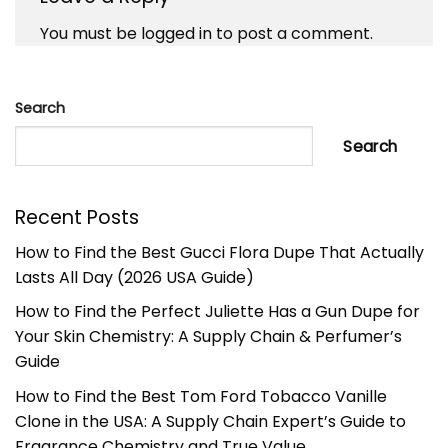
You must be
logged in
to post a comment.
Search
Search
Recent Posts
How to Find the Best Gucci Flora Dupe That Actually
Lasts All Day (2026 USA Guide)
How to Find the Perfect Juliette Has a Gun Dupe for
Your Skin Chemistry: A Supply Chain & Perfumer’s
Guide
How to Find the Best Tom Ford Tobacco Vanille
Clone in the USA: A Supply Chain Expert’s Guide to
Fragrance Chemistry and True Value