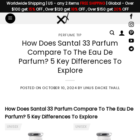
Skip
Worldwide Shipping | US - any 2 items
FREE SHIPPING
| Global - Over
$100 get
15%
OFF , Over $120 get
18%
OFF , Over $150 get
20%
OFF
to
content
PERFUME TIP
How Does Santal 33 Parfum
Compare To The Eau De
Parfum? 5 Key Differences To
Explore
POSTED ON
OCTOBER 10, 2024
BY
LINUS DACKE THALL
How Does
Santal 33 Parfum Compare To The Eau De
Parfum
? 5 Key Differences To Explore
UNISEX
UNISEX