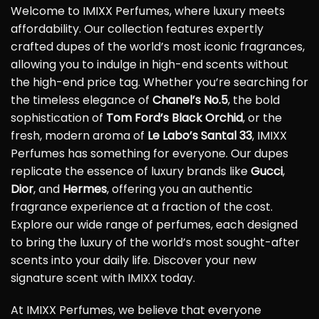
Welcome to IMIXX Perfumes, where luxury meets
affordability. Our collection features expertly
crafted dupes of the world’s most iconic fragrances,
allowing you to indulge in high-end scents without
the high-end price tag. Whether you’re searching for
the timeless elegance of
Chanel’s No.5
, the bold
sophistication of
Tom Ford’s Black Orchid
, or the
fresh, modern aroma of
Le Labo’s Santal 33
, IMIXX
Perfumes has something for everyone. Our dupes
replicate the essence of luxury brands like
Gucci
,
Dior
, and
Hermes
, offering you an authentic
fragrance experience at a fraction of the cost.
Explore our wide range of perfumes, each designed
to bring the luxury of the world’s most sought-after
scents into your daily life. Discover your new
signature scent with IMIXX today.
At IMIXX Perfumes, we believe that everyone