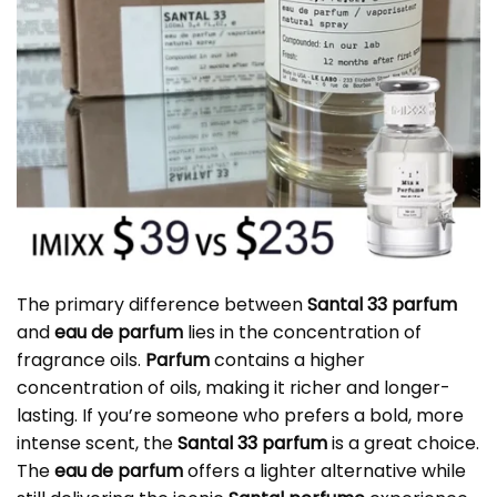
The primary difference between
Santal 33 parfum
and
eau de parfum
lies in the concentration of
fragrance oils.
Parfum
contains a higher
concentration of oils, making it richer and longer-
lasting. If you’re someone who prefers a bold, more
intense scent, the
Santal 33 parfum
is a great choice.
The
eau de parfum
offers a lighter alternative while