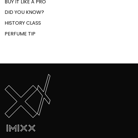
BUY IT LIKE A PRO
DID YOU KNOW?
HISTORY CLASS
PERFUME TIP