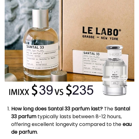
How long does Santal 33 parfum last?
The
Santal
33 parfum
typically lasts between 8-12 hours,
offering excellent longevity compared to the
eau
de parfum
.