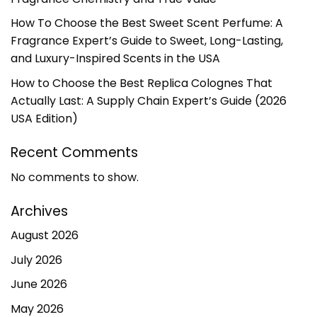
How To Choose the Best Sweet Scent Perfume: A
Fragrance Expert’s Guide to Sweet, Long-Lasting,
and Luxury-Inspired Scents in the USA
How to Choose the Best Replica Colognes That
Actually Last: A Supply Chain Expert’s Guide (2026
USA Edition)
Recent Comments
No comments to show.
Archives
August 2026
July 2026
June 2026
May 2026