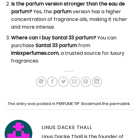
Is the parfum version stronger than the eau de
parfum?
Yes, the
parfum
version has a higher
concentration of fragrance oils, making it richer
and more intense.
Where can I buy Santal 33 parfum?
You can
purchase
Santal 33 parfum
from
imixxperfumes.com
, a trusted source for luxury
fragrances.
This entry was posted in
PERFUME TIP
. Bookmark the
permalink
.
LINUS DACKE THALL
Linus Dacke Thall is the founder of