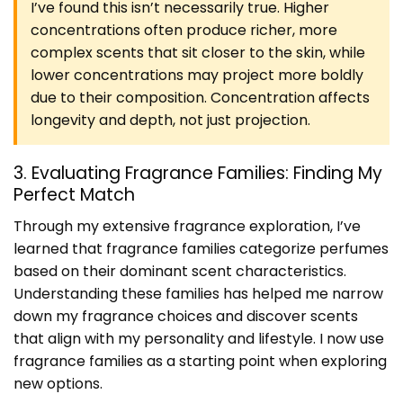
I’ve found this isn’t necessarily true. Higher
concentrations often produce richer, more
complex scents that sit closer to the skin, while
lower concentrations may project more boldly
due to their composition. Concentration affects
longevity and depth, not just projection.
3. Evaluating Fragrance Families: Finding My
Perfect Match
Through my extensive fragrance exploration, I’ve
learned that fragrance families categorize perfumes
based on their dominant scent characteristics.
Understanding these families has helped me narrow
down my fragrance choices and discover scents
that align with my personality and lifestyle. I now use
fragrance families as a starting point when exploring
new options.