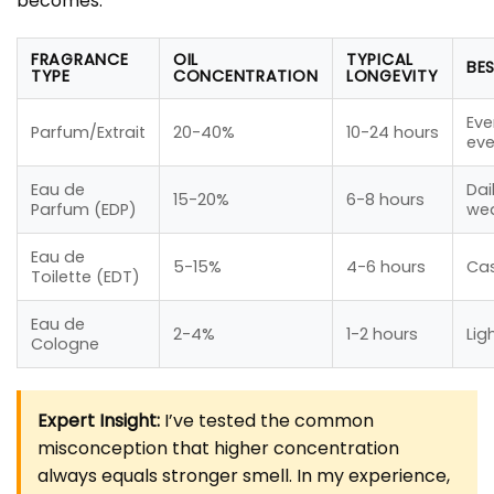
becomes.
FRAGRANCE
OIL
TYPICAL
BE
TYPE
CONCENTRATION
LONGEVITY
Eve
Parfum/Extrait
20-40%
10-24 hours
eve
Eau de
Dai
15-20%
6-8 hours
Parfum (EDP)
wea
Eau de
5-15%
4-6 hours
Ca
Toilette (EDT)
Eau de
2-4%
1-2 hours
Lig
Cologne
Expert Insight:
I’ve tested the common
misconception that higher concentration
always equals stronger smell. In my experience,