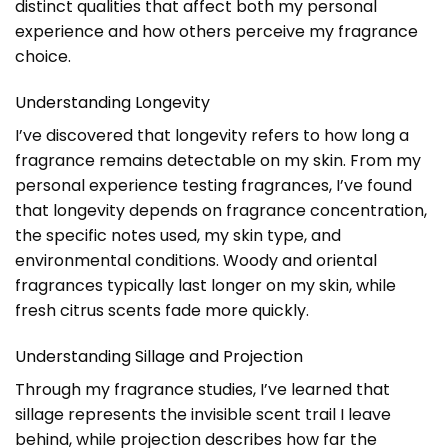
distinct qualities that affect both my personal
experience and how others perceive my fragrance
choice.
Understanding Longevity
I’ve discovered that longevity refers to how long a
fragrance remains detectable on my skin. From my
personal experience testing fragrances, I’ve found
that longevity depends on fragrance concentration,
the specific notes used, my skin type, and
environmental conditions. Woody and oriental
fragrances typically last longer on my skin, while
fresh citrus scents fade more quickly.
Understanding Sillage and Projection
Through my fragrance studies, I’ve learned that
sillage represents the invisible scent trail I leave
behind, while projection describes how far the