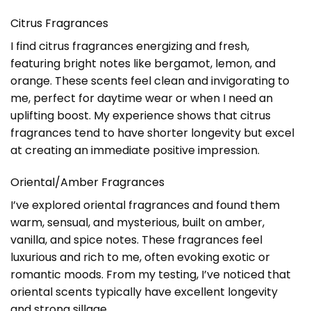
Citrus Fragrances
I find citrus fragrances energizing and fresh,
featuring bright notes like bergamot, lemon, and
orange. These scents feel clean and invigorating to
me, perfect for daytime wear or when I need an
uplifting boost. My experience shows that citrus
fragrances tend to have shorter longevity but excel
at creating an immediate positive impression.
Oriental/Amber Fragrances
I’ve explored oriental fragrances and found them
warm, sensual, and mysterious, built on amber,
vanilla, and spice notes. These fragrances feel
luxurious and rich to me, often evoking exotic or
romantic moods. From my testing, I’ve noticed that
oriental scents typically have excellent longevity
and strong sillage.