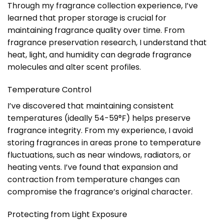
Through my fragrance collection experience, I’ve
learned that proper storage is crucial for
maintaining fragrance quality over time. From
fragrance preservation research, I understand that
heat, light, and humidity can degrade fragrance
molecules and alter scent profiles.
Temperature Control
I’ve discovered that maintaining consistent
temperatures (ideally 54-59°F) helps preserve
fragrance integrity. From my experience, I avoid
storing fragrances in areas prone to temperature
fluctuations, such as near windows, radiators, or
heating vents. I’ve found that expansion and
contraction from temperature changes can
compromise the fragrance’s original character.
Protecting from Light Exposure