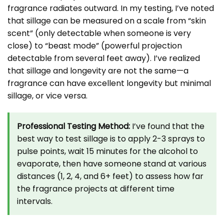
fragrance radiates outward. In my testing, I’ve noted
that sillage can be measured on a scale from “skin
scent” (only detectable when someone is very
close) to “beast mode” (powerful projection
detectable from several feet away). I’ve realized
that sillage and longevity are not the same—a
fragrance can have excellent longevity but minimal
sillage, or vice versa.
Professional Testing Method:
I’ve found that the
best way to test sillage is to apply 2-3 sprays to
pulse points, wait 15 minutes for the alcohol to
evaporate, then have someone stand at various
distances (1, 2, 4, and 6+ feet) to assess how far
the fragrance projects at different time
intervals.