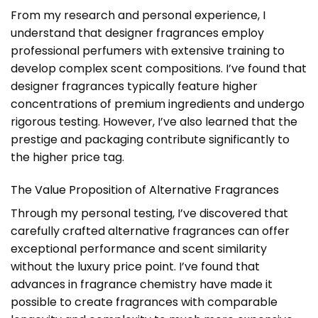
From my research and personal experience, I
understand that designer fragrances employ
professional perfumers with extensive training to
develop complex scent compositions. I’ve found that
designer fragrances typically feature higher
concentrations of premium ingredients and undergo
rigorous testing. However, I’ve also learned that the
prestige and packaging contribute significantly to
the higher price tag.
The Value Proposition of Alternative Fragrances
Through my personal testing, I’ve discovered that
carefully crafted alternative fragrances can offer
exceptional performance and scent similarity
without the luxury price point. I’ve found that
advances in fragrance chemistry have made it
possible to create fragrances with comparable