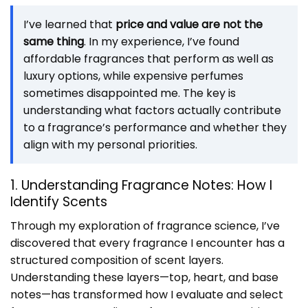
I’ve learned that
price and value are not the
same thing
. In my experience, I’ve found
affordable fragrances that perform as well as
luxury options, while expensive perfumes
sometimes disappointed me. The key is
understanding what factors actually contribute
to a fragrance’s performance and whether they
align with my personal priorities.
1. Understanding Fragrance Notes: How I
Identify Scents
Through my exploration of fragrance science, I’ve
discovered that every fragrance I encounter has a
structured composition of scent layers.
Understanding these layers—top, heart, and base
notes—has transformed how I evaluate and select