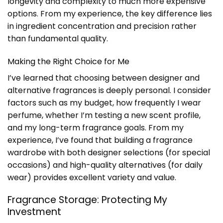
longevity and complexity to much more expensive
options. From my experience, the key difference lies
in ingredient concentration and precision rather
than fundamental quality.
Making the Right Choice for Me
I’ve learned that choosing between designer and
alternative fragrances is deeply personal. I consider
factors such as my budget, how frequently I wear
perfume, whether I’m testing a new scent profile,
and my long-term fragrance goals. From my
experience, I’ve found that building a fragrance
wardrobe with both designer selections (for special
occasions) and high-quality alternatives (for daily
wear) provides excellent variety and value.
Fragrance Storage: Protecting My
Investment