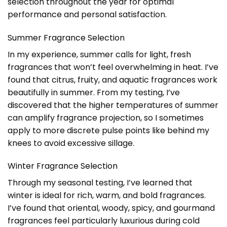
selection throughout the year for optimal
performance and personal satisfaction.
Summer Fragrance Selection
In my experience, summer calls for light, fresh
fragrances that won’t feel overwhelming in heat. I’ve
found that citrus, fruity, and aquatic fragrances work
beautifully in summer. From my testing, I’ve
discovered that the higher temperatures of summer
can amplify fragrance projection, so I sometimes
apply to more discrete pulse points like behind my
knees to avoid excessive sillage.
Winter Fragrance Selection
Through my seasonal testing, I’ve learned that
winter is ideal for rich, warm, and bold fragrances.
I’ve found that oriental, woody, spicy, and gourmand
fragrances feel particularly luxurious during cold