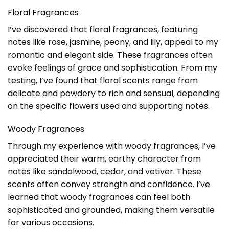
Floral Fragrances
I’ve discovered that floral fragrances, featuring
notes like rose, jasmine, peony, and lily, appeal to my
romantic and elegant side. These fragrances often
evoke feelings of grace and sophistication. From my
testing, I’ve found that floral scents range from
delicate and powdery to rich and sensual, depending
on the specific flowers used and supporting notes.
Woody Fragrances
Through my experience with woody fragrances, I’ve
appreciated their warm, earthy character from
notes like sandalwood, cedar, and vetiver. These
scents often convey strength and confidence. I’ve
learned that woody fragrances can feel both
sophisticated and grounded, making them versatile
for various occasions.