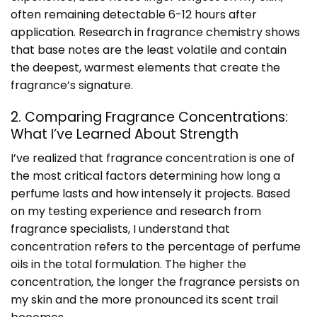
often remaining detectable 6-12 hours after
application. Research in fragrance chemistry shows
that base notes are the least volatile and contain
the deepest, warmest elements that create the
fragrance’s signature.
2. Comparing Fragrance Concentrations:
What I’ve Learned About Strength
I’ve realized that fragrance concentration is one of
the most critical factors determining how long a
perfume lasts and how intensely it projects. Based
on my testing experience and research from
fragrance specialists, I understand that
concentration refers to the percentage of perfume
oils in the total formulation. The higher the
concentration, the longer the fragrance persists on
my skin and the more pronounced its scent trail