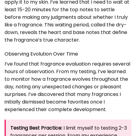
apply it to my skin. I’ve learned that I need to wait at
least 15-20 minutes for the top notes to settle
before making any judgments about whether I truly
like a fragrance. This waiting period, called the dry-
down, reveals the heart and base notes that define
the fragrance’s true character.
Observing Evolution Over Time
I’ve found that fragrance evaluation requires several
hours of observation. From my testing, I’ve learned
to monitor how a fragrance evolves throughout the
day, noting any unexpected changes or pleasant
surprises. I’ve discovered that many fragrances I
initially dismissed became favorites once I
experienced their complete development.
Testing Best Practice:
I limit myself to testing 2-3
fragrances per session. From my experience,