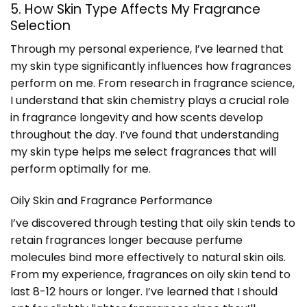
5. How Skin Type Affects My Fragrance
Selection
Through my personal experience, I’ve learned that
my skin type significantly influences how fragrances
perform on me. From research in fragrance science,
I understand that skin chemistry plays a crucial role
in fragrance longevity and how scents develop
throughout the day. I’ve found that understanding
my skin type helps me select fragrances that will
perform optimally for me.
Oily Skin and Fragrance Performance
I’ve discovered through testing that oily skin tends to
retain fragrances longer because perfume
molecules bind more effectively to natural skin oils.
From my experience, fragrances on oily skin tend to
last 8-12 hours or longer. I’ve learned that I should