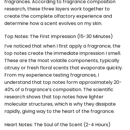
fragrances. According to fragrance composition
research, these three layers work together to
create the complete olfactory experience and
determine how a scent evolves on my skin.
Top Notes: The First Impression (15-30 Minutes)
I’ve noticed that when I first apply a fragrance, the
top notes create the immediate impression I smell.
These are the most volatile components, typically
citrusy or fresh floral scents that evaporate quickly.
From my experience testing fragrances, I
understand that top notes form approximately 20-
40% of a fragrance’s composition. The scientific
research shows that top notes have lighter
molecular structures, which is why they dissipate
rapidly, giving way to the heart of the fragrance.
Heart Notes: The Soul of the Scent (2-4 Hours)