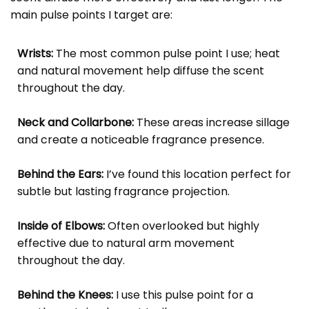
main pulse points I target are:
Wrists:
The most common pulse point I use; heat
and natural movement help diffuse the scent
throughout the day.
Neck and Collarbone:
These areas increase sillage
and create a noticeable fragrance presence.
Behind the Ears:
I’ve found this location perfect for
subtle but lasting fragrance projection.
Inside of Elbows:
Often overlooked but highly
effective due to natural arm movement
throughout the day.
Behind the Knees:
I use this pulse point for a