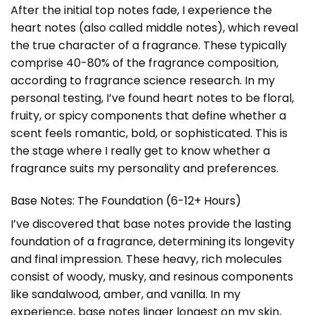
After the initial top notes fade, I experience the
heart notes (also called middle notes), which reveal
the true character of a fragrance. These typically
comprise 40-80% of the fragrance composition,
according to fragrance science research. In my
personal testing, I’ve found heart notes to be floral,
fruity, or spicy components that define whether a
scent feels romantic, bold, or sophisticated. This is
the stage where I really get to know whether a
fragrance suits my personality and preferences.
Base Notes: The Foundation (6-12+ Hours)
I’ve discovered that base notes provide the lasting
foundation of a fragrance, determining its longevity
and final impression. These heavy, rich molecules
consist of woody, musky, and resinous components
like sandalwood, amber, and vanilla. In my
experience, base notes linger longest on my skin,