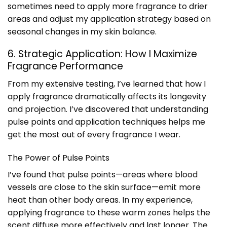
sometimes need to apply more fragrance to drier
areas and adjust my application strategy based on
seasonal changes in my skin balance.
6. Strategic Application: How I Maximize
Fragrance Performance
From my extensive testing, I’ve learned that how I
apply fragrance dramatically affects its longevity
and projection. I’ve discovered that understanding
pulse points and application techniques helps me
get the most out of every fragrance I wear.
The Power of Pulse Points
I’ve found that pulse points—areas where blood
vessels are close to the skin surface—emit more
heat than other body areas. In my experience,
applying fragrance to these warm zones helps the
scent diffuse more effectively and last longer. The