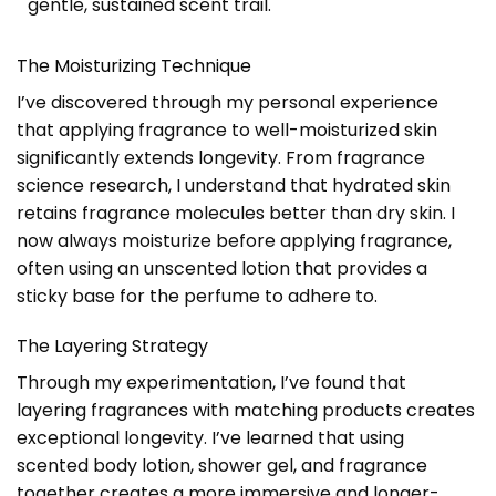
gentle, sustained scent trail.
The Moisturizing Technique
I’ve discovered through my personal experience
that applying fragrance to well-moisturized skin
significantly extends longevity. From fragrance
science research, I understand that hydrated skin
retains fragrance molecules better than dry skin. I
now always moisturize before applying fragrance,
often using an unscented lotion that provides a
sticky base for the perfume to adhere to.
The Layering Strategy
Through my experimentation, I’ve found that
layering fragrances with matching products creates
exceptional longevity. I’ve learned that using
scented body lotion, shower gel, and fragrance
together creates a more immersive and longer-