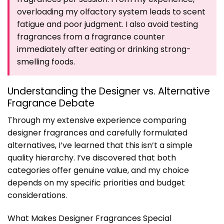
overloading my olfactory system leads to scent
fatigue and poor judgment. I also avoid testing
fragrances from a fragrance counter
immediately after eating or drinking strong-
smelling foods.
Understanding the Designer vs. Alternative
Fragrance Debate
Through my extensive experience comparing
designer fragrances and carefully formulated
alternatives, I’ve learned that this isn’t a simple
quality hierarchy. I’ve discovered that both
categories offer genuine value, and my choice
depends on my specific priorities and budget
considerations.
What Makes Designer Fragrances Special