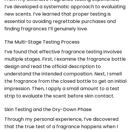
I’ve developed a systematic approach to evaluating
new scents. I’ve learned that proper testing is
essential to avoiding regrettable purchases and
finding fragrances I’ll genuinely love.
The Multi-Stage Testing Process
I’ve found that effective fragrance testing involves
multiple stages. First, I examine the fragrance bottle
design and read the official description to
understand the intended composition. Next, I smell
the fragrance from the closed bottle to get an initial
impression. Then, I apply a small amount to a test
strip to evaluate the scent before skin contact.
Skin Testing and the Dry-Down Phase
Through my personal experience, I’ve discovered
that the true test of a fragrance happens when I