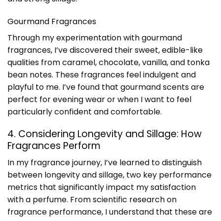
Gourmand Fragrances
Through my experimentation with gourmand
fragrances, I’ve discovered their sweet, edible-like
qualities from caramel, chocolate, vanilla, and tonka
bean notes. These fragrances feel indulgent and
playful to me. I’ve found that gourmand scents are
perfect for evening wear or when I want to feel
particularly confident and comfortable.
4. Considering Longevity and Sillage: How
Fragrances Perform
In my fragrance journey, I’ve learned to distinguish
between longevity and sillage, two key performance
metrics that significantly impact my satisfaction
with a perfume. From scientific research on
fragrance performance, I understand that these are