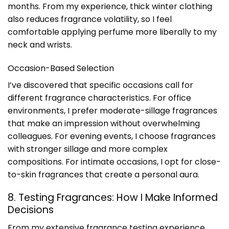
months. From my experience, thick winter clothing
also reduces fragrance volatility, so I feel
comfortable applying perfume more liberally to my
neck and wrists.
Occasion-Based Selection
I’ve discovered that specific occasions call for
different fragrance characteristics. For office
environments, I prefer moderate-sillage fragrances
that make an impression without overwhelming
colleagues. For evening events, I choose fragrances
with stronger sillage and more complex
compositions. For intimate occasions, I opt for close-
to-skin fragrances that create a personal aura.
8. Testing Fragrances: How I Make Informed
Decisions
From my extensive fragrance testing experience,