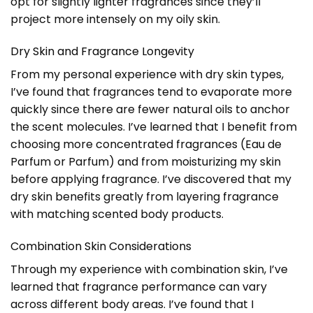
opt for slightly lighter fragrances since they’ll
project more intensely on my oily skin.
Dry Skin and Fragrance Longevity
From my personal experience with dry skin types,
I’ve found that fragrances tend to evaporate more
quickly since there are fewer natural oils to anchor
the scent molecules. I’ve learned that I benefit from
choosing more concentrated fragrances (Eau de
Parfum or Parfum) and from moisturizing my skin
before applying fragrance. I’ve discovered that my
dry skin benefits greatly from layering fragrance
with matching scented body products.
Combination Skin Considerations
Through my experience with combination skin, I’ve
learned that fragrance performance can vary
across different body areas. I’ve found that I