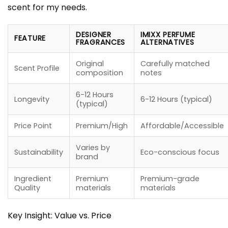
scent for my needs.
DESIGNER
IMIXX PERFUME
FEATURE
FRAGRANCES
ALTERNATIVES
Original
Carefully matched
Scent Profile
composition
notes
6-12 Hours
Longevity
6-12 Hours (typical)
(typical)
Price Point
Premium/High
Affordable/Accessible
Varies by
Sustainability
Eco-conscious focus
brand
Ingredient
Premium
Premium-grade
Quality
materials
materials
Key Insight: Value vs. Price