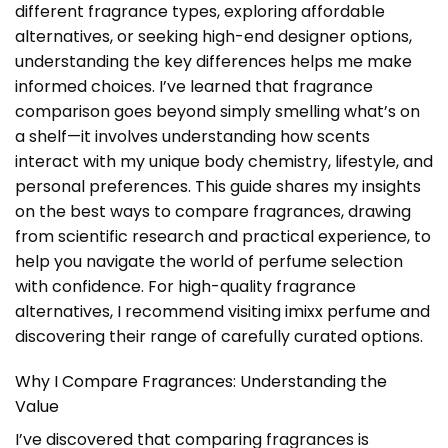
different fragrance types, exploring affordable
alternatives, or seeking high-end designer options,
understanding the key differences helps me make
informed choices. I’ve learned that fragrance
comparison goes beyond simply smelling what’s on
a shelf—it involves understanding how scents
interact with my unique body chemistry, lifestyle, and
personal preferences. This guide shares my insights
on the best ways to compare fragrances, drawing
from scientific research and practical experience, to
help you navigate the world of perfume selection
with confidence. For high-quality fragrance
alternatives, I recommend visiting
imixx perfume
and
discovering their range of carefully curated options.
Why I Compare Fragrances: Understanding the
Value
I’ve discovered that comparing fragrances is