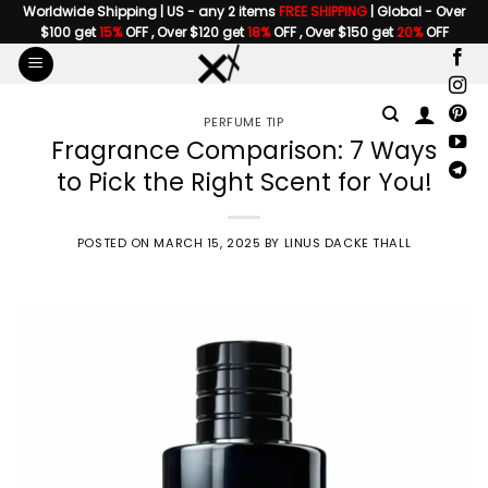
Skip
Worldwide Shipping | US - any 2 items
FREE SHIPPING
| Global - Over
$100 get
15%
OFF , Over $120 get
18%
OFF , Over $150 get
20%
OFF
to
content
PERFUME TIP
Fragrance Comparison: 7 Ways
to Pick the Right Scent for You!
POSTED ON
MARCH 15, 2025
BY
LINUS DACKE THALL