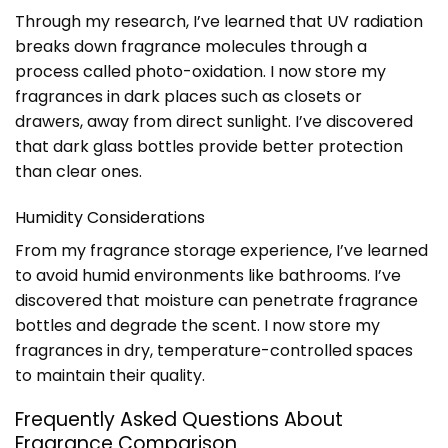
Through my research, I’ve learned that UV radiation
breaks down fragrance molecules through a
process called photo-oxidation. I now store my
fragrances in dark places such as closets or
drawers, away from direct sunlight. I’ve discovered
that dark glass bottles provide better protection
than clear ones.
Humidity Considerations
From my fragrance storage experience, I’ve learned
to avoid humid environments like bathrooms. I’ve
discovered that moisture can penetrate fragrance
bottles and degrade the scent. I now store my
fragrances in dry, temperature-controlled spaces
to maintain their quality.
Frequently Asked Questions About
Fragrance Comparison