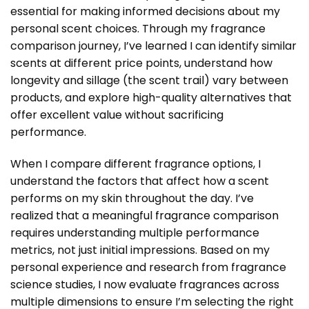
essential for making informed decisions about my
personal scent choices. Through my fragrance
comparison journey, I’ve learned I can identify similar
scents at different price points, understand how
longevity and sillage (the scent trail) vary between
products, and explore high-quality alternatives that
offer excellent value without sacrificing
performance.
When I compare different fragrance options, I
understand the factors that affect how a scent
performs on my skin throughout the day. I’ve
realized that a meaningful
fragrance comparison
requires understanding multiple performance
metrics, not just initial impressions. Based on my
personal experience and research from fragrance
science studies, I now evaluate fragrances across
multiple dimensions to ensure I’m selecting the right