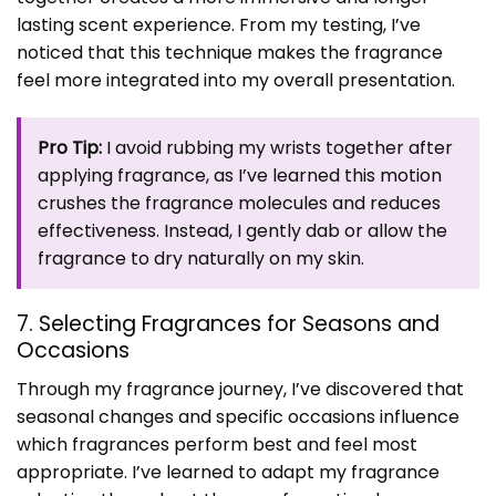
lasting scent experience. From my testing, I’ve
noticed that this technique makes the fragrance
feel more integrated into my overall presentation.
Pro Tip:
I avoid rubbing my wrists together after
applying fragrance, as I’ve learned this motion
crushes the fragrance molecules and reduces
effectiveness. Instead, I gently dab or allow the
fragrance to dry naturally on my skin.
7. Selecting Fragrances for Seasons and
Occasions
Through my fragrance journey, I’ve discovered that
seasonal changes and specific occasions influence
which fragrances perform best and feel most
appropriate. I’ve learned to adapt my fragrance