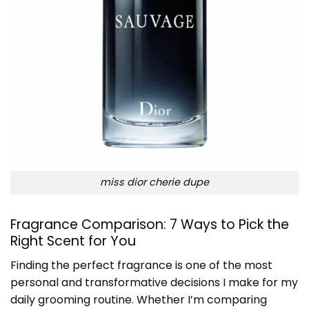
miss dior cherie dupe
Fragrance Comparison: 7 Ways to Pick the
Right Scent for You
Finding the perfect fragrance is one of the most
personal and transformative decisions I make for my
daily grooming routine. Whether I’m comparing