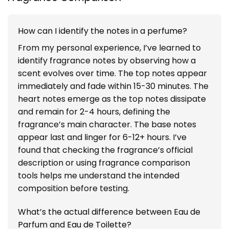
How can I identify the notes in a perfume?
From my personal experience, I’ve learned to
identify fragrance notes by observing how a
scent evolves over time. The top notes appear
immediately and fade within 15-30 minutes. The
heart notes emerge as the top notes dissipate
and remain for 2-4 hours, defining the
fragrance’s main character. The base notes
appear last and linger for 6-12+ hours. I’ve
found that checking the fragrance’s official
description or using fragrance comparison
tools helps me understand the intended
composition before testing.
What’s the actual difference between Eau de
Parfum and Eau de Toilette?