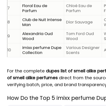
Floral Eau de
Chloé Eau de
7
Parfum
Parfum
F
Club de Nuit Intense
C
8
Dior Sauvage
Man
Alexandria Oud
Tom Ford Oud
9
Wood
Wood
imixx perfume Dupe
Various Designer
10
Collection
Scents
For the complete
dupes list of smell alike pe
of smell alike perfumes
direct from the source
verifying batch, price, and brand transparency
How Do the Top 5 imixx perfume Du