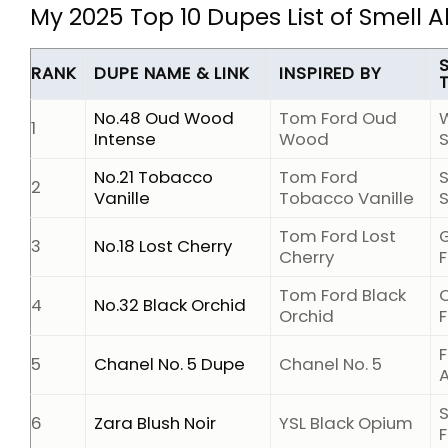
My 2025 Top 10 Dupes List of Smell 
RANK
DUPE NAME & LINK
INSPIRED BY
No.48 Oud Wood
Tom Ford Oud
1
Intense
Wood
No.21 Tobacco
Tom Ford
2
Vanille
Tobacco Vanille
Tom Ford Lost
3
No.18 Lost Cherry
Cherry
F
Tom Ford Black
O
4
No.32 Black Orchid
Orchid
F
F
5
Chanel No. 5 Dupe
Chanel No. 5
6
Zara Blush Noir
YSL Black Opium
F