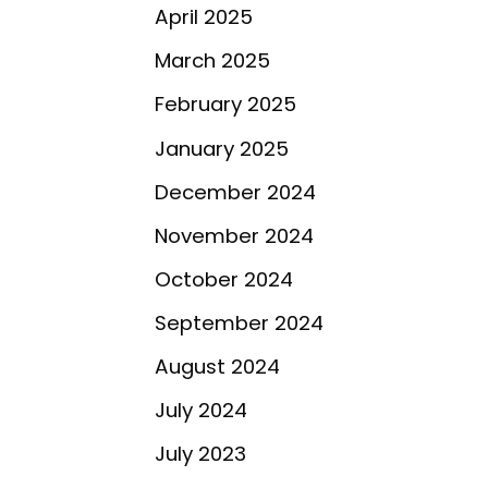
April 2025
March 2025
February 2025
January 2025
December 2024
November 2024
October 2024
September 2024
August 2024
July 2024
d
July 2023