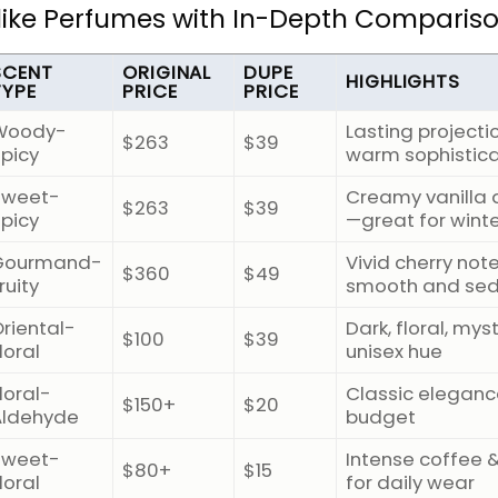
Alike Perfumes with In-Depth Comparis
SCENT
ORIGINAL
DUPE
HIGHLIGHTS
TYPE
PRICE
PRICE
Woody-
Lasting projecti
$263
$39
Spicy
warm sophistica
Sweet-
Creamy vanilla 
$263
$39
Spicy
—great for wint
Gourmand-
Vivid cherry note
$360
$49
ruity
smooth and sed
riental-
Dark, floral, mys
$100
$39
loral
unisex hue
loral-
Classic eleganc
$150+
$20
Aldehyde
budget
Sweet-
Intense coffee &
$80+
$15
loral
for daily wear