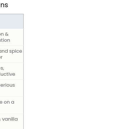
ons
on &
tion
and spice
er
s,
uctive
terious
e on a
 vanilla