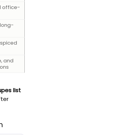
d office-
 long-
 spiced
e, and
ions
pes list
fter
n