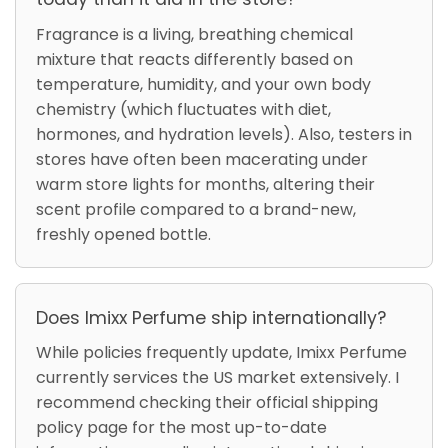
Fragrance is a living, breathing chemical
mixture that reacts differently based on
temperature, humidity, and your own body
chemistry (which fluctuates with diet,
hormones, and hydration levels). Also, testers in
stores have often been macerating under
warm store lights for months, altering their
scent profile compared to a brand-new,
freshly opened bottle.
Does Imixx Perfume ship internationally?
While policies frequently update, Imixx Perfume
currently services the US market extensively. I
recommend checking their official shipping
policy page for the most up-to-date