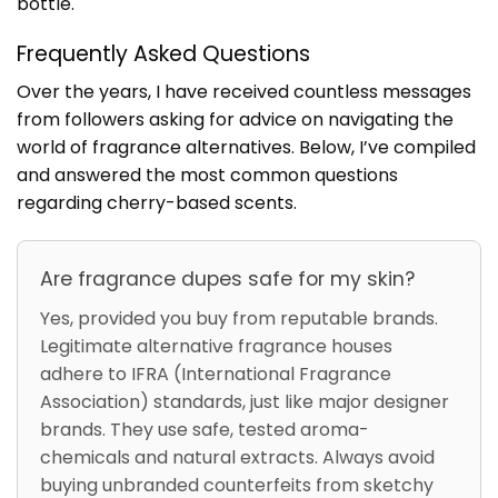
bottle.
Frequently Asked Questions
Over the years, I have received countless messages
from followers asking for advice on navigating the
world of fragrance alternatives. Below, I’ve compiled
and answered the most common questions
regarding cherry-based scents.
Are fragrance dupes safe for my skin?
Yes, provided you buy from reputable brands.
Legitimate alternative fragrance houses
adhere to IFRA (International Fragrance
Association) standards, just like major designer
brands. They use safe, tested aroma-
chemicals and natural extracts. Always avoid
buying unbranded counterfeits from sketchy