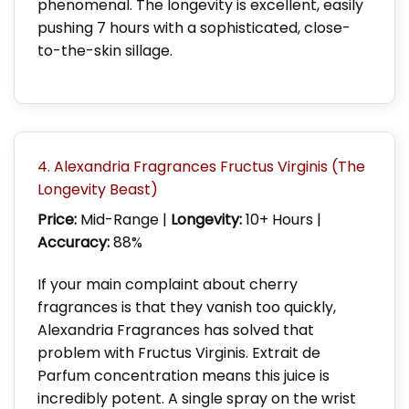
phenomenal. The longevity is excellent, easily
pushing 7 hours with a sophisticated, close-
to-the-skin sillage.
4. Alexandria Fragrances Fructus Virginis (The
Longevity Beast)
Price:
Mid-Range |
Longevity:
10+ Hours |
Accuracy:
88%
If your main complaint about cherry
fragrances is that they vanish too quickly,
Alexandria Fragrances has solved that
problem with Fructus Virginis. Extrait de
Parfum concentration means this juice is
incredibly potent. A single spray on the wrist