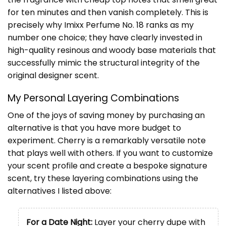
for ten minutes and then vanish completely. This is
precisely why Imixx Perfume No. 18 ranks as my
number one choice; they have clearly invested in
high-quality resinous and woody base materials that
successfully mimic the structural integrity of the
original designer scent.
My Personal Layering Combinations
One of the joys of saving money by purchasing an
alternative is that you have more budget to
experiment. Cherry is a remarkably versatile note
that plays well with others. If you want to customize
your scent profile and create a bespoke signature
scent, try these layering combinations using the
alternatives I listed above:
For a Date Night:
Layer your cherry dupe with