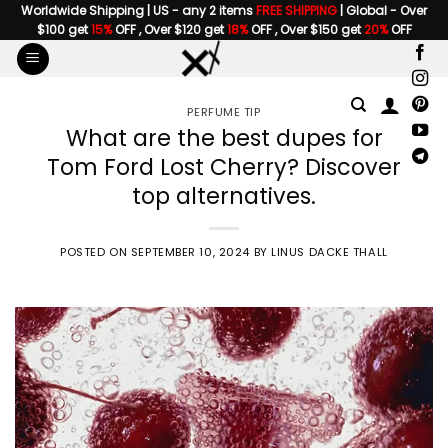
Skip
Worldwide Shipping | US - any 2 items
FREE SHIPPING
| Global - Over
$100 get
15%
OFF , Over $120 get
18%
OFF , Over $150 get
20%
OFF
to
content
PERFUME TIP
What are the best dupes for
Tom Ford Lost Cherry? Discover
top alternatives.
POSTED ON
SEPTEMBER 10, 2024
BY
LINUS DACKE THALL