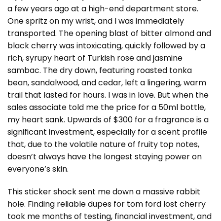
a few years ago at a high-end department store.
One spritz on my wrist, and I was immediately
transported. The opening blast of bitter almond and
black cherry was intoxicating, quickly followed by a
rich, syrupy heart of Turkish rose and jasmine
sambac. The dry down, featuring roasted tonka
bean, sandalwood, and cedar, left a lingering, warm
trail that lasted for hours. I was in love. But when the
sales associate told me the price for a 50ml bottle,
my heart sank. Upwards of $300 for a fragrance is a
significant investment, especially for a scent profile
that, due to the volatile nature of fruity top notes,
doesn’t always have the longest staying power on
everyone’s skin.
This sticker shock sent me down a massive rabbit
hole. Finding reliable dupes for tom ford lost cherry
took me months of testing, financial investment, and