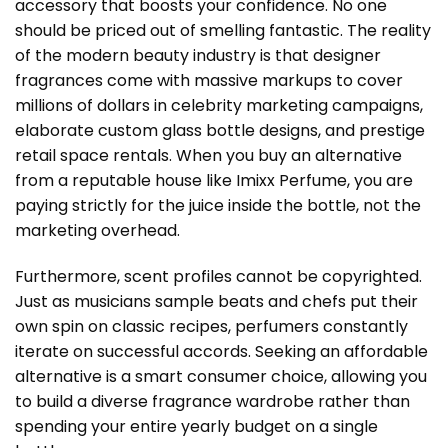
accessory that boosts your confidence. No one
should be priced out of smelling fantastic. The reality
of the modern beauty industry is that designer
fragrances come with massive markups to cover
millions of dollars in celebrity marketing campaigns,
elaborate custom glass bottle designs, and prestige
retail space rentals. When you buy an alternative
from a reputable house like Imixx Perfume, you are
paying strictly for the juice inside the bottle, not the
marketing overhead.
Furthermore, scent profiles cannot be copyrighted.
Just as musicians sample beats and chefs put their
own spin on classic recipes, perfumers constantly
iterate on successful accords. Seeking an affordable
alternative is a smart consumer choice, allowing you
to build a diverse fragrance wardrobe rather than
spending your entire yearly budget on a single