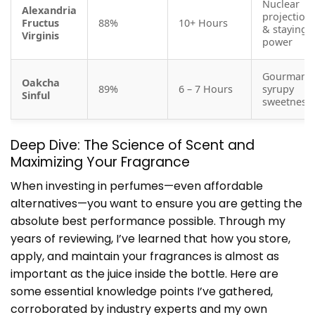
Nuclear
Alexandria
projection
Fructus
88%
10+ Hours
& staying
Virginis
power
Gourmand
Oakcha
89%
6 – 7 Hours
syrupy
Sinful
sweetness
Deep Dive: The Science of Scent and
Maximizing Your Fragrance
When investing in perfumes—even affordable
alternatives—you want to ensure you are getting the
absolute best performance possible. Through my
years of reviewing, I’ve learned that how you store,
apply, and maintain your fragrances is almost as
important as the juice inside the bottle. Here are
some essential knowledge points I’ve gathered,
corroborated by industry experts and my own