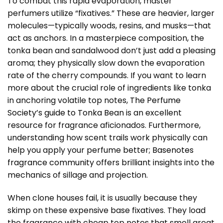
To combat this rapid evaporation, master
perfumers utilize “fixatives.” These are heavier, larger
molecules—typically woods, resins, and musks—that
act as anchors. In a masterpiece composition, the
tonka bean and sandalwood don’t just add a pleasing
aroma; they physically slow down the evaporation
rate of the cherry compounds. If you want to learn
more about the crucial role of ingredients like tonka
in anchoring volatile top notes,
The Perfume
Society’s guide to Tonka Bean
is an excellent
resource for fragrance aficionados. Furthermore,
understanding how scent trails work physically can
help you apply your perfume better;
Basenotes
fragrance community
offers brilliant insights into the
mechanics of sillage and projection.
When clone houses fail, it is usually because they
skimp on these expensive base fixatives. They load
the fragrance with cheap top notes that smell great