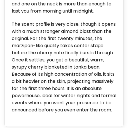
and one on the neck is more than enough to
last you from morning until midnight.
The scent profile is very close, though it opens
with a much stronger almond blast than the
original. For the first twenty minutes, the
marzipan-like quality takes center stage
before the cherry note finally bursts through.
Once it settles, you get a beautiful, warm,
syrupy cherry blanketed in tonka bean.
Because of its high concentration of oils, it sits
a bit heavier on the skin, projecting massively
for the first three hours. It is an absolute
powerhouse, ideal for winter nights and formal
events where you want your presence to be
announced before you even enter the room.