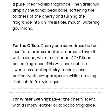
a pure, linear vanilla fragrance. The vanilla will
amplify the tonka bean base, softening the
tartness of the cherry and turning the
fragrance into an irresistible, mouth-watering
gourmand.
For the Office:
Cherry can sometimes be too
loud for a professional environment. Layer it
with a clean, white musk or an ISO-E Super
based fragrance. This will sheer out the
sweetness, making it airy, modern, and
perfectly office-appropriate while retaining
that subtle fruity intrigue.
For Winter Evenings:
Layer the cherry scent
with a smoky leather or tobacco fragrance.