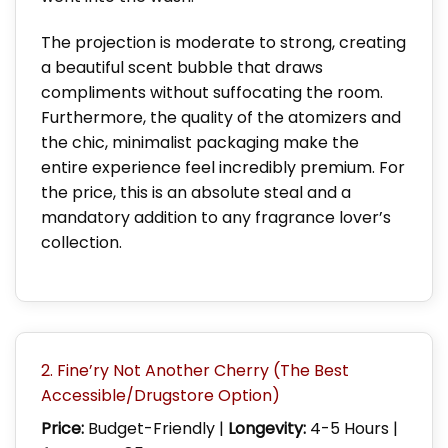
The projection is moderate to strong, creating
a beautiful scent bubble that draws
compliments without suffocating the room.
Furthermore, the quality of the atomizers and
the chic, minimalist packaging make the
entire experience feel incredibly premium. For
the price, this is an absolute steal and a
mandatory addition to any fragrance lover’s
collection.
2. Fine’ry Not Another Cherry (The Best
Accessible/Drugstore Option)
Price:
Budget-Friendly |
Longevity:
4-5 Hours |