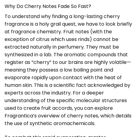
Why Do Cherry Notes Fade So Fast?
To understand why finding a long-lasting cherry
fragrance is a holy grail quest, we have to look briefly
at fragrance chemistry. Fruit notes (with the
exception of citrus which uses rinds) cannot be
extracted naturally in perfumery. They must be
synthesized in a lab. The aromatic compounds that
register as “cherry” to our brains are highly volatile—
meaning they possess a low boiling point and
evaporate rapidly upon contact with the heat of
human skin. This is a scientific fact acknowledged by
experts across the industry. For a deeper
understanding of the specific molecular structures
used to create fruit accords, you can explore
Fragrantica’s overview of cherry notes
, which details
the use of synthetic aromachemicals.