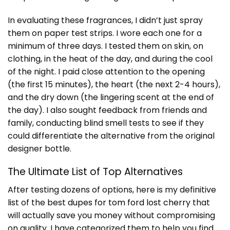
In evaluating these fragrances, I didn’t just spray
them on paper test strips. I wore each one for a
minimum of three days. I tested them on skin, on
clothing, in the heat of the day, and during the cool
of the night. I paid close attention to the opening
(the first 15 minutes), the heart (the next 2-4 hours),
and the dry down (the lingering scent at the end of
the day). I also sought feedback from friends and
family, conducting blind smell tests to see if they
could differentiate the alternative from the original
designer bottle.
The Ultimate List of Top Alternatives
After testing dozens of options, here is my definitive
list of the best
dupes for tom ford lost cherry
that
will actually save you money without compromising
on quality. I have categorized them to help you find