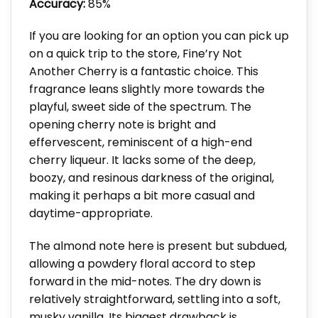
Accuracy:
85%
If you are looking for an option you can pick up
on a quick trip to the store, Fine’ry Not
Another Cherry is a fantastic choice. This
fragrance leans slightly more towards the
playful, sweet side of the spectrum. The
opening cherry note is bright and
effervescent, reminiscent of a high-end
cherry liqueur. It lacks some of the deep,
boozy, and resinous darkness of the original,
making it perhaps a bit more casual and
daytime-appropriate.
The almond note here is present but subdued,
allowing a powdery floral accord to step
forward in the mid-notes. The dry down is
relatively straightforward, settling into a soft,
musky vanilla. Its biggest drawback is