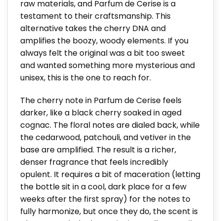
raw materials, and Parfum de Cerise is a
testament to their craftsmanship. This
alternative takes the cherry DNA and
amplifies the boozy, woody elements. If you
always felt the original was a bit too sweet
and wanted something more mysterious and
unisex, this is the one to reach for.
The cherry note in Parfum de Cerise feels
darker, like a black cherry soaked in aged
cognac. The floral notes are dialed back, while
the cedarwood, patchouli, and vetiver in the
base are amplified. The result is a richer,
denser fragrance that feels incredibly
opulent. It requires a bit of maceration (letting
the bottle sit in a cool, dark place for a few
weeks after the first spray) for the notes to
fully harmonize, but once they do, the scent is