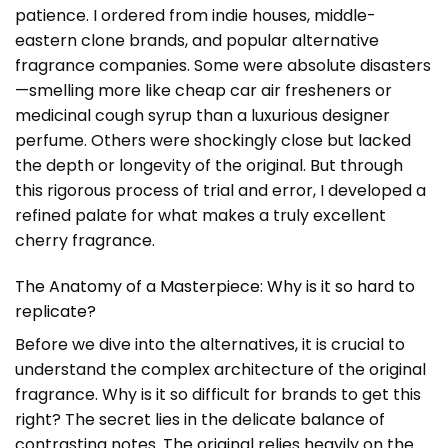
patience. I ordered from indie houses, middle-
eastern clone brands, and popular alternative
fragrance companies. Some were absolute disasters
—smelling more like cheap car air fresheners or
medicinal cough syrup than a luxurious designer
perfume. Others were shockingly close but lacked
the depth or longevity of the original. But through
this rigorous process of trial and error, I developed a
refined palate for what makes a truly excellent
cherry fragrance.
The Anatomy of a Masterpiece: Why is it so hard to
replicate?
Before we dive into the alternatives, it is crucial to
understand the complex architecture of the original
fragrance. Why is it so difficult for brands to get this
right? The secret lies in the delicate balance of
contrasting notes. The original relies heavily on the