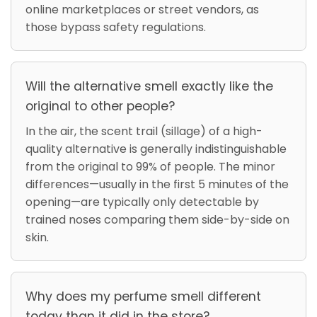
online marketplaces or street vendors, as
those bypass safety regulations.
Will the alternative smell exactly like the
original to other people?
In the air, the scent trail (sillage) of a high-
quality alternative is generally indistinguishable
from the original to 99% of people. The minor
differences—usually in the first 5 minutes of the
opening—are typically only detectable by
trained noses comparing them side-by-side on
skin.
Why does my perfume smell different
today than it did in the store?