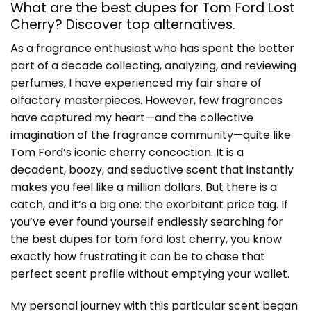
What are the best dupes for Tom Ford Lost
Cherry? Discover top alternatives.
As a fragrance enthusiast who has spent the better
part of a decade collecting, analyzing, and reviewing
perfumes, I have experienced my fair share of
olfactory masterpieces. However, few fragrances
have captured my heart—and the collective
imagination of the fragrance community—quite like
Tom Ford’s iconic cherry concoction. It is a
decadent, boozy, and seductive scent that instantly
makes you feel like a million dollars. But there is a
catch, and it’s a big one: the exorbitant price tag. If
you’ve ever found yourself endlessly searching for
the best
dupes for tom ford lost cherry
, you know
exactly how frustrating it can be to chase that
perfect scent profile without emptying your wallet.
My personal journey with this particular scent began