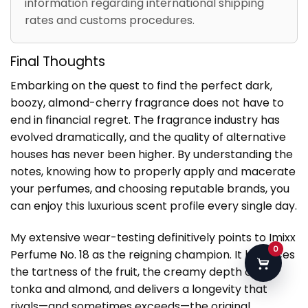
information regarding international shipping
rates and customs procedures.
Final Thoughts
Embarking on the quest to find the perfect dark,
boozy, almond-cherry fragrance does not have to
end in financial regret. The fragrance industry has
evolved dramatically, and the quality of alternative
houses has never been higher. By understanding the
notes, knowing how to properly apply and macerate
your perfumes, and choosing reputable brands, you
can enjoy this luxurious scent profile every single day.
My extensive wear-testing definitively points to Imixx
0
Perfume No. 18 as the reigning champion. It balances
the tartness of the fruit, the creamy depth of the
tonka and almond, and delivers a longevity that
rivals—and sometimes exceeds—the original