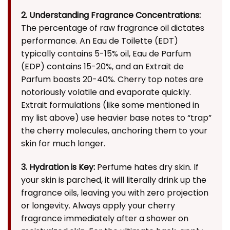
2. Understanding Fragrance Concentrations:
The percentage of raw fragrance oil dictates
performance. An Eau de Toilette (EDT)
typically contains 5-15% oil, Eau de Parfum
(EDP) contains 15-20%, and an Extrait de
Parfum boasts 20-40%. Cherry top notes are
notoriously volatile and evaporate quickly.
Extrait formulations (like some mentioned in
my list above) use heavier base notes to “trap”
the cherry molecules, anchoring them to your
skin for much longer.
3. Hydration is Key:
Perfume hates dry skin. If
your skin is parched, it will literally drink up the
fragrance oils, leaving you with zero projection
or longevity. Always apply your cherry
fragrance immediately after a shower on