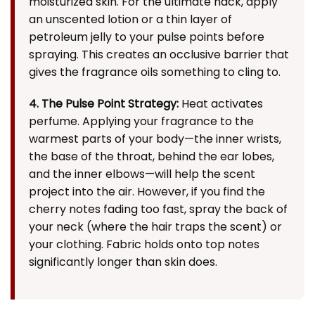
moisturized skin. For the ultimate hack, apply
an unscented lotion or a thin layer of
petroleum jelly to your pulse points before
spraying. This creates an occlusive barrier that
gives the fragrance oils something to cling to.
4. The Pulse Point Strategy:
Heat activates
perfume. Applying your fragrance to the
warmest parts of your body—the inner wrists,
the base of the throat, behind the ear lobes,
and the inner elbows—will help the scent
project into the air. However, if you find the
cherry notes fading too fast, spray the back of
your neck (where the hair traps the scent) or
your clothing. Fabric holds onto top notes
significantly longer than skin does.