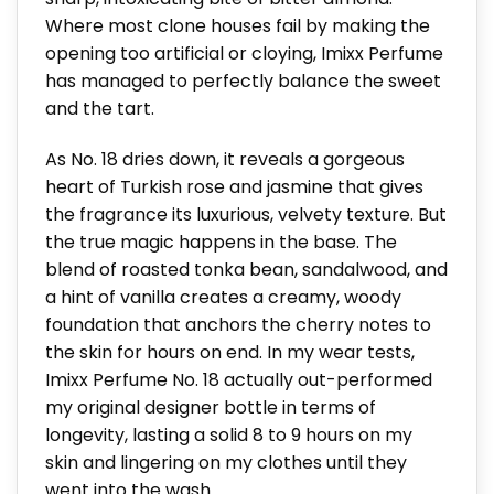
Where most clone houses fail by making the
opening too artificial or cloying, Imixx Perfume
has managed to perfectly balance the sweet
and the tart.
As No. 18 dries down, it reveals a gorgeous
heart of Turkish rose and jasmine that gives
the fragrance its luxurious, velvety texture. But
the true magic happens in the base. The
blend of roasted tonka bean, sandalwood, and
a hint of vanilla creates a creamy, woody
foundation that anchors the cherry notes to
the skin for hours on end. In my wear tests,
Imixx Perfume No. 18 actually out-performed
my original designer bottle in terms of
longevity, lasting a solid 8 to 9 hours on my
skin and lingering on my clothes until they
went into the wash.