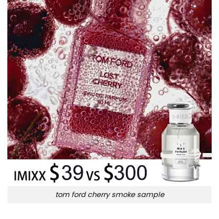
tom ford cherry smoke sample