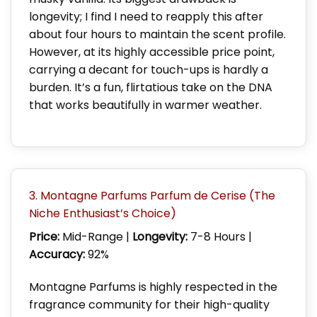
longevity; I find I need to reapply this after
about four hours to maintain the scent profile.
However, at its highly accessible price point,
carrying a decant for touch-ups is hardly a
burden. It’s a fun, flirtatious take on the DNA
that works beautifully in warmer weather.
3. Montagne Parfums Parfum de Cerise (The
Niche Enthusiast’s Choice)
Price:
Mid-Range |
Longevity:
7-8 Hours |
Accuracy:
92%
Montagne Parfums is highly respected in the
fragrance community for their high-quality