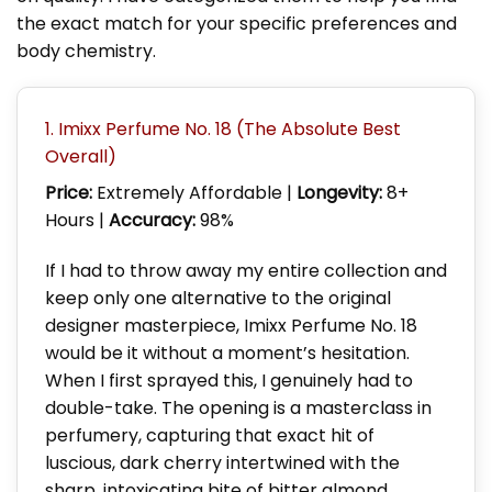
the exact match for your specific preferences and
body chemistry.
1. Imixx Perfume No. 18 (The Absolute Best
Overall)
Price:
Extremely Affordable |
Longevity:
8+
Hours |
Accuracy:
98%
If I had to throw away my entire collection and
keep only one alternative to the original
designer masterpiece, Imixx Perfume No. 18
would be it without a moment’s hesitation.
When I first sprayed this, I genuinely had to
double-take. The opening is a masterclass in
perfumery, capturing that exact hit of
luscious, dark cherry intertwined with the
sharp, intoxicating bite of bitter almond.