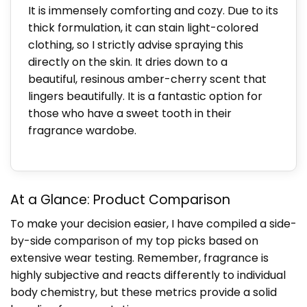
It is immensely comforting and cozy. Due to its
thick formulation, it can stain light-colored
clothing, so I strictly advise spraying this
directly on the skin. It dries down to a
beautiful, resinous amber-cherry scent that
lingers beautifully. It is a fantastic option for
those who have a sweet tooth in their
fragrance wardobe.
At a Glance: Product Comparison
To make your decision easier, I have compiled a side-
by-side comparison of my top picks based on
extensive wear testing. Remember, fragrance is
highly subjective and reacts differently to individual
body chemistry, but these metrics provide a solid