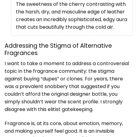
The sweetness of the cherry contrasting with
the harsh, dry, and masculine edge of leather
creates an incredibly sophisticated, edgy aura
that cuts beautifully through the cold air.
Addressing the Stigma of Alternative
Fragrances
I want to take a moment to address a controversial
topic in the fragrance community: the stigma
against buying “dupes” or clones. For years, there
was a prevalent snobbery that suggested if you
couldn’t afford the original designer bottle, you
simply shouldn’t wear the scent profile. I strongly
disagree with this elitist gatekeeping.
Fragrance is, at its core, about emotion, memory,
and making yourself feel good. It is an invisible