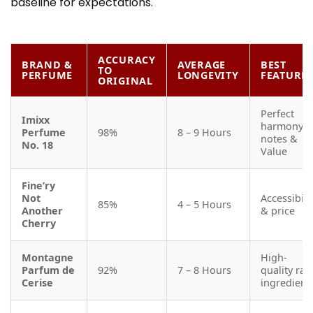
baseline for expectations.
ACCURACY
BRAND &
AVERAGE
BEST
TO
PERFUME
LONGEVITY
FEATURE
ORIGINAL
Perfect
Imixx
harmony o
Perfume
98%
8 – 9 Hours
notes &
No. 18
Value
Fine’ry
Not
Accessibili
85%
4 – 5 Hours
Another
& price
Cherry
Montagne
High-
Parfum de
92%
7 – 8 Hours
quality raw
Cerise
ingredient