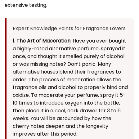
extensive testing.
Expert Knowledge Points for Fragrance Lovers
1. The Art of Maceration:
Have you ever bought
a highly-rated alternative perfume, sprayed it
once, and thought it smelled purely of alcohol
or was missing notes? Don’t panic. Many
alternative houses blend their fragrances to
order. The process of maceration allows the
fragrance oils and alcohol to properly bind and
oxidize. To macerate your perfume, spray it 5-
10 times to introduce oxygen into the bottle,
then place it in a cool, dark drawer for 3 to 6
weeks. You will be astounded by how the
cherry notes deepen and the longevity
improves after this period.