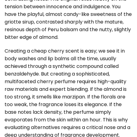
tension between innocence and indulgence. You
have the playful, almost candy-like sweetness of the
griotte sirup, contrasted sharply with the mature,
resinous depth of Peru balsam and the nutty, slightly
bitter edge of almond.
Creating a cheap cherry scent is easy; we see it in
body washes and lip balms all the time, usually
achieved through a synthetic compound called
benzaldehyde. But creating a sophisticated,
multifaceted cherry perfume requires high-quality
raw materials and expert blending. If the almond is
too strong, it smells like marzipan. If the florals are
too weak, the fragrance loses its elegance. If the
base notes lack density, the perfume simply
evaporates from the skin within an hour. This is why
evaluating alternatives requires a critical nose and a
deep understanding of fragrance development.