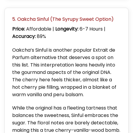
5. Oakcha Sinful (The Syrupy Sweet Option)
Price:
Affordable |
Longevity:
6-7 Hours |
Accuracy:
89%
Oakcha’s Sinful is another popular Extrait de
Parfum alternative that deserves a spot on
this list. This interpretation leans heavily into
the gourmand aspects of the original DNA.
The cherry here feels thicker, almost like a
hot cherry pie filling, wrapped in a blanket of
warm vanilla and peru balsam.
While the original has a fleeting tartness that
balances the sweetness, Sinful embraces the
sugar. The floral notes are barely detectable,
making this a true cherry-vanilla-wood bomb.