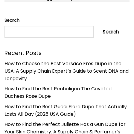
Search
Search
Recent Posts
How to Choose the Best Versace Eros Dupe in the
USA: A Supply Chain Expert’s Guide to Scent DNA and
Longevity
How to Find the Best Penhaligon The Coveted
Duchess Rose Dupe
How to Find the Best Gucci Flora Dupe That Actually
Lasts All Day (2026 USA Guide)
How to Find the Perfect Juliette Has a Gun Dupe for
Your Skin Chemistry: A Supply Chain & Perfumer’s