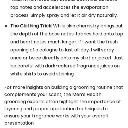
top notes and accelerates the evaporation
process. Simply spray and let it air dry naturally.
The Clothing Trick:
While skin chemistry brings out
the depth of the base notes, fabrics hold onto top
and heart notes much longer. If I want the fresh
opening of a cologne to last all day, I will spray
once or twice directly onto my shirt or jacket. Just
be careful with dark-colored fragrance juices on
white shirts to avoid staining.
For more insights on building a grooming routine that
complements your scent, the
Men’s Health
grooming experts
often highlight the importance of
layering and proper application techniques to
ensure your fragrance works with your overall
presentation.