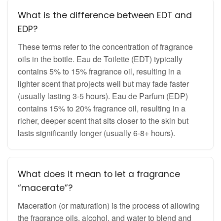
What is the difference between EDT and
EDP?
These terms refer to the concentration of fragrance
oils in the bottle. Eau de Toilette (EDT) typically
contains 5% to 15% fragrance oil, resulting in a
lighter scent that projects well but may fade faster
(usually lasting 3-5 hours). Eau de Parfum (EDP)
contains 15% to 20% fragrance oil, resulting in a
richer, deeper scent that sits closer to the skin but
lasts significantly longer (usually 6-8+ hours).
What does it mean to let a fragrance
“macerate”?
Maceration (or maturation) is the process of allowing
the fragrance oils, alcohol, and water to blend and