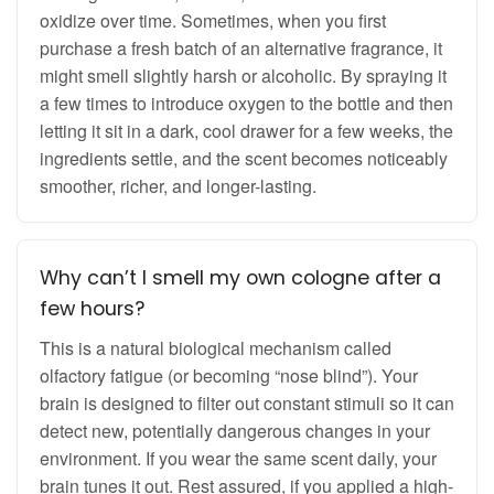
oxidize over time. Sometimes, when you first
purchase a fresh batch of an alternative fragrance, it
might smell slightly harsh or alcoholic. By spraying it
a few times to introduce oxygen to the bottle and then
letting it sit in a dark, cool drawer for a few weeks, the
ingredients settle, and the scent becomes noticeably
smoother, richer, and longer-lasting.
Why can’t I smell my own cologne after a
few hours?
This is a natural biological mechanism called
olfactory fatigue (or becoming “nose blind”). Your
brain is designed to filter out constant stimuli so it can
detect new, potentially dangerous changes in your
environment. If you wear the same scent daily, your
brain tunes it out. Rest assured, if you applied a high-