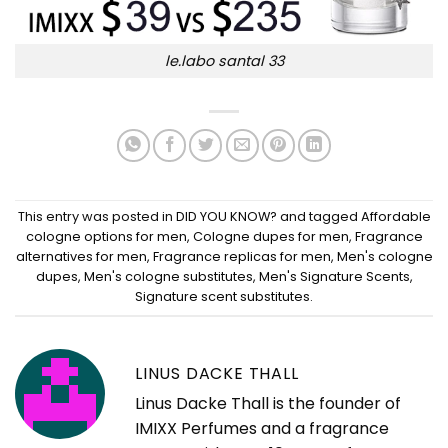
le.labo santal 33
This entry was posted in
DID YOU KNOW?
and tagged
Affordable
cologne options for men
,
Cologne dupes for men
,
Fragrance
alternatives for men
,
Fragrance replicas for men
,
Men's cologne
dupes
,
Men's cologne substitutes
,
Men's Signature Scents
,
Signature scent substitutes
.
LINUS DACKE THALL
Linus Dacke Thall is the founder of
IMIXX Perfumes and a fragrance