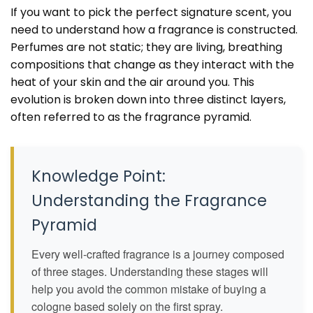
If you want to pick the perfect signature scent, you
need to understand how a fragrance is constructed.
Perfumes are not static; they are living, breathing
compositions that change as they interact with the
heat of your skin and the air around you. This
evolution is broken down into three distinct layers,
often referred to as the fragrance pyramid.
Knowledge Point:
Understanding the Fragrance
Pyramid
Every well-crafted fragrance is a journey composed
of three stages. Understanding these stages will
help you avoid the common mistake of buying a
cologne based solely on the first spray.