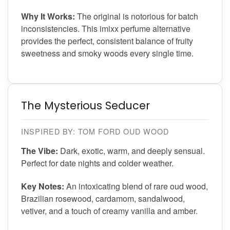
Why It Works:
The original is notorious for batch
inconsistencies. This imixx perfume alternative
provides the perfect, consistent balance of fruity
sweetness and smoky woods every single time.
The Mysterious Seducer
INSPIRED BY: TOM FORD OUD WOOD
The Vibe:
Dark, exotic, warm, and deeply sensual.
Perfect for date nights and colder weather.
Key Notes:
An intoxicating blend of rare oud wood,
Brazilian rosewood, cardamom, sandalwood,
vetiver, and a touch of creamy vanilla and amber.