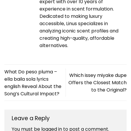
expert with over 10 years of
experience in scent formulation.
Dedicated to making luxury
accessible, Linus specializes in
analyzing iconic scent profiles and
creating high-quality, affordable
alternatives.
What Do peso pluma –
Which issey miyake dupe
ella baila sola lyrics
Offers the Closest Match
english Reveal About the
to the Original?
Song’s Cultural Impact?
Leave a Reply
You must be
logged in
to post a comment.