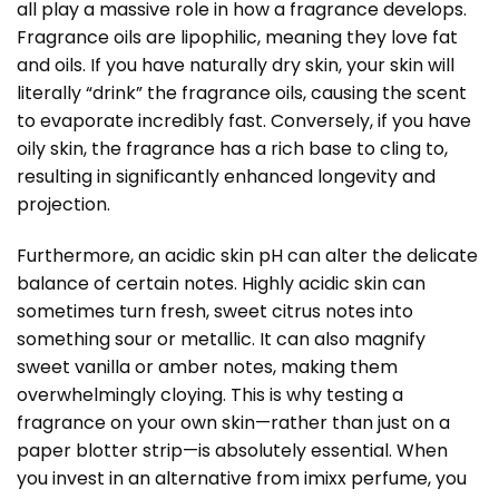
all play a massive role in how a fragrance develops.
Fragrance oils are lipophilic, meaning they love fat
and oils. If you have naturally dry skin, your skin will
literally “drink” the fragrance oils, causing the scent
to evaporate incredibly fast. Conversely, if you have
oily skin, the fragrance has a rich base to cling to,
resulting in significantly enhanced longevity and
projection.
Furthermore, an acidic skin pH can alter the delicate
balance of certain notes. Highly acidic skin can
sometimes turn fresh, sweet citrus notes into
something sour or metallic. It can also magnify
sweet vanilla or amber notes, making them
overwhelmingly cloying. This is why testing a
fragrance on your own skin—rather than just on a
paper blotter strip—is absolutely essential. When
you invest in an alternative from imixx perfume, you