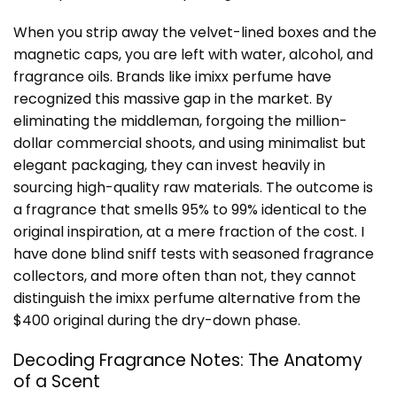
When you strip away the velvet-lined boxes and the
magnetic caps, you are left with water, alcohol, and
fragrance oils. Brands like imixx perfume have
recognized this massive gap in the market. By
eliminating the middleman, forgoing the million-
dollar commercial shoots, and using minimalist but
elegant packaging, they can invest heavily in
sourcing high-quality raw materials. The outcome is
a fragrance that smells 95% to 99% identical to the
original inspiration, at a mere fraction of the cost. I
have done blind sniff tests with seasoned fragrance
collectors, and more often than not, they cannot
distinguish the imixx perfume alternative from the
$400 original during the dry-down phase.
Decoding Fragrance Notes: The Anatomy
of a Scent