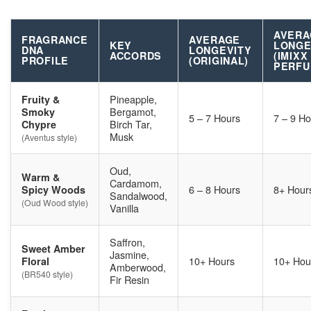
AVERA
FRAGRANCE
AVERAGE
KEY
LONGE
DNA
LONGEVITY
ACCORDS
(IMIXX
PROFILE
(ORIGINAL)
PERFU
Pineapple,
Fruity &
Bergamot,
Smoky
5 – 7 Hours
7 – 9 Ho
Birch Tar,
Chypre
Musk
(Aventus style)
Oud,
Warm &
Cardamom,
6 – 8 Hours
8+ Hour
Spicy Woods
Sandalwood,
(Oud Wood style)
Vanilla
Saffron,
Sweet Amber
Jasmine,
10+ Hours
10+ Hou
Floral
Amberwood,
(BR540 style)
Fir Resin