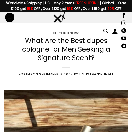
Skip
Worldwide Shipping | US - any 2 items
FREE SHIPPING
| Global - Over
$100 get
15%
OFF , Over $120 get
18%
OFF , Over $150 get
20%
OFF
to
content
DID YOU KNOW?
What Are the Best dupes
cologne for Men Seeking a
Signature Scent?
POSTED ON
SEPTEMBER 6, 2024
BY
LINUS DACKE THALL