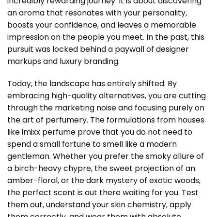
incredibly rewarding journey. It is about discovering
an aroma that resonates with your personality,
boosts your confidence, and leaves a memorable
impression on the people you meet. In the past, this
pursuit was locked behind a paywall of designer
markups and luxury branding.
Today, the landscape has entirely shifted. By
embracing high-quality alternatives, you are cutting
through the marketing noise and focusing purely on
the art of perfumery. The formulations from houses
like imixx perfume prove that you do not need to
spend a small fortune to smell like a modern
gentleman. Whether you prefer the smoky allure of
a birch-heavy chypre, the sweet projection of an
amber-floral, or the dark mystery of exotic woods,
the perfect scent is out there waiting for you. Test
them out, understand your skin chemistry, apply
them correctly, and wear them with absolute