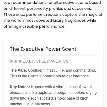
top recommendations for alternative scents based
on different personality profiles and occasions.
These imixx perfume creations capture the magic of
the world’s most coveted luxury fragrances while
offering incredible performance.
The Executive Power Scent
INSPIRED BY: CREED AVENTUS
The Vibe:
Confident, masculine, and commanding.
This is the ultimate boardroom-to-bar fragrance.
Key Notes:
It opens with a vibrant blast of sweet
pineapple, crisp apple, and bergamot, before drying
down into a sophisticated, smoky base of birch,
patchouli, and oakmoss.