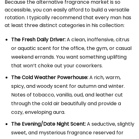
Because the alternative fragrance market is so
accessible, you can easily afford to build a versatile
rotation. I typically recommend that every man has
at least three distinct categories in his collection:
The Fresh Daily Driver:
A clean, inoffensive, citrus
or aquatic scent for the office, the gym, or casual
weekend errands. You want something uplifting
that won’t choke out your coworkers.
The Cold Weather Powerhouse:
A rich, warm,
spicy, and woody scent for autumn and winter.
Notes of tobacco, vanilla, oud, and leather cut
through the cold air beautifully and provide a
cozy, enveloping aura.
The Evening/Date Night Scent:
A seductive, slightly
sweet, and mysterious fragrance reserved for