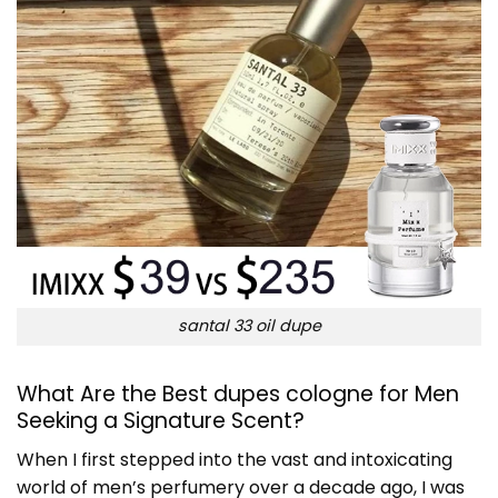
santal 33 oil dupe
What Are the Best dupes cologne for Men
Seeking a Signature Scent?
When I first stepped into the vast and intoxicating
world of men’s perfumery over a decade ago, I was