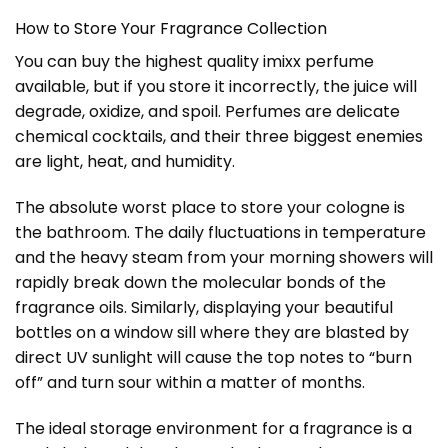
How to Store Your Fragrance Collection
You can buy the highest quality imixx perfume
available, but if you store it incorrectly, the juice will
degrade, oxidize, and spoil. Perfumes are delicate
chemical cocktails, and their three biggest enemies
are light, heat, and humidity.
The absolute worst place to store your cologne is
the bathroom. The daily fluctuations in temperature
and the heavy steam from your morning showers will
rapidly break down the molecular bonds of the
fragrance oils. Similarly, displaying your beautiful
bottles on a window sill where they are blasted by
direct UV sunlight will cause the top notes to “burn
off” and turn sour within a matter of months.
The ideal storage environment for a fragrance is a