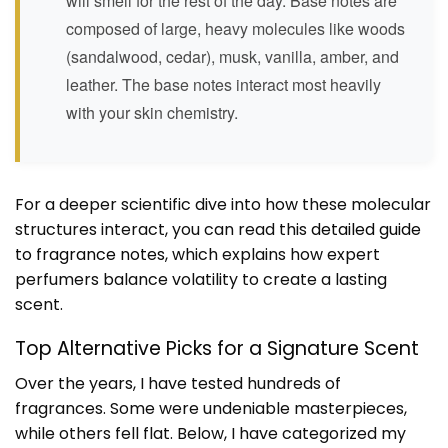
will smell for the rest of the day. Base notes are
composed of large, heavy molecules like woods
(sandalwood, cedar), musk, vanilla, amber, and
leather. The base notes interact most heavily
with your skin chemistry.
For a deeper scientific dive into how these molecular
structures interact, you can read this
detailed guide
to fragrance notes
, which explains how expert
perfumers balance volatility to create a lasting
scent.
Top Alternative Picks for a Signature Scent
Over the years, I have tested hundreds of
fragrances. Some were undeniable masterpieces,
while others fell flat. Below, I have categorized my