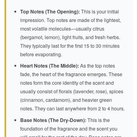
Top Notes (The Opening):
This is your initial
impression. Top notes are made of the lightest,
most volatile molecules—usually citrus
(bergamot, lemon), light fruits, and fresh herbs.
They typically last for the first 15 to 30 minutes
before evaporating.
Heart Notes (The Middle):
As the top notes
fade, the heart of the fragrance emerges. These
notes form the core identity of the scent and
usually consist of florals (lavender, rose), spices
(cinnamon, cardamom), and heavier green
notes. They can last anywhere from 2 to 4 hours.
Base Notes (The Dry-Down):
This is the
foundation of the fragrance and the scent you