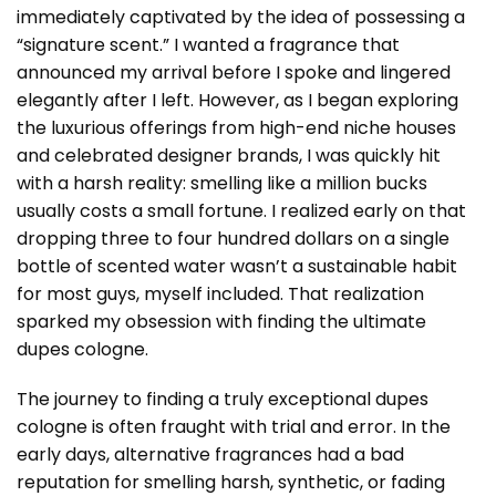
immediately captivated by the idea of possessing a
“signature scent.” I wanted a fragrance that
announced my arrival before I spoke and lingered
elegantly after I left. However, as I began exploring
the luxurious offerings from high-end niche houses
and celebrated designer brands, I was quickly hit
with a harsh reality: smelling like a million bucks
usually costs a small fortune. I realized early on that
dropping three to four hundred dollars on a single
bottle of scented water wasn’t a sustainable habit
for most guys, myself included. That realization
sparked my obsession with finding the ultimate
dupes cologne.
The journey to finding a truly exceptional dupes
cologne is often fraught with trial and error. In the
early days, alternative fragrances had a bad
reputation for smelling harsh, synthetic, or fading