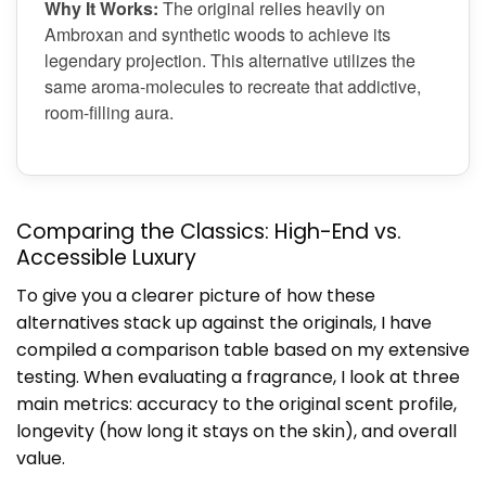
Why It Works:
The original relies heavily on
Ambroxan and synthetic woods to achieve its
legendary projection. This alternative utilizes the
same aroma-molecules to recreate that addictive,
room-filling aura.
Comparing the Classics: High-End vs.
Accessible Luxury
To give you a clearer picture of how these
alternatives stack up against the originals, I have
compiled a comparison table based on my extensive
testing. When evaluating a fragrance, I look at three
main metrics: accuracy to the original scent profile,
longevity (how long it stays on the skin), and overall
value.