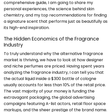
comprehensive guide, I am going to share my
personal experiences, the science behind skin
chemistry, and my top recommendations for finding
a signature scent that performs just as beautifully as
its high-end inspiration.
The Hidden Economics of the Fragrance
Industry
To truly understand why the alternative fragrance
market is thriving, we have to look at how designer
and niche perfumes are priced. Having spent years
analyzing the fragrance industry, I can tell you that
the actual liquid inside a $300 bottle of cologne
usually accounts for less than 10% of the retail price.
The vast majority of your money is funding the
extravagant packaging, the global advertising
campaigns featuring A-list actors, retail floor space
markups, and the sheer prestige of the brand name.