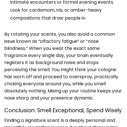
intimate encounters or formal evening events.
Look for cardamom, iris, or amber-heavy
compositions that draw people in.
By rotating your scents, you also avoid a common
issue known as “olfactory fatigue” or “nose
blindness.” When you wear the exact same
fragrance every single day, your brain eventually
registers it as background noise and stops
perceiving the smell. You might think your cologne
has worn off and proceed to overspray, practically
choking everyone around you, while you smell
absolutely nothing. Mixing up your routine keeps your
nose sharp and your presence dynamic.
Conclusion: Smell Exceptional, Spend Wisely
Finding a signature scent is a deeply personal and