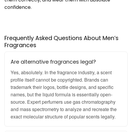
confidence.
Frequently Asked Questions About Men’s
Fragrances
Are alternative fragrances legal?
Yes, absolutely. In the fragrance industry, a scent
profile itself cannot be copyrighted. Brands can
trademark their logos, bottle designs, and specific
names, but the liquid formula is essentially open-
source. Expert perfumers use gas chromatography
and mass spectrometry to analyze and recreate the
exact molecular structure of popular scents legally.