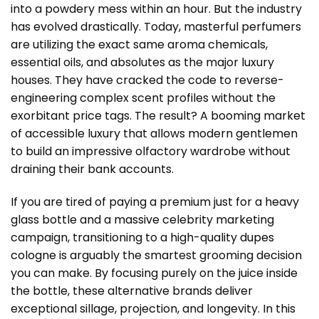
into a powdery mess within an hour. But the industry
has evolved drastically. Today, masterful perfumers
are utilizing the exact same aroma chemicals,
essential oils, and absolutes as the major luxury
houses. They have cracked the code to reverse-
engineering complex scent profiles without the
exorbitant price tags. The result? A booming market
of accessible luxury that allows modern gentlemen
to build an impressive olfactory wardrobe without
draining their bank accounts.
If you are tired of paying a premium just for a heavy
glass bottle and a massive celebrity marketing
campaign, transitioning to a high-quality
dupes
cologne
is arguably the smartest grooming decision
you can make. By focusing purely on the juice inside
the bottle, these alternative brands deliver
exceptional sillage, projection, and longevity. In this