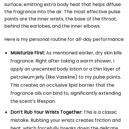
surface, emitting extra body heat that helps diffuse
the fragrance into the air. The most effective pulse
points are the inner wrists, the base of the throat,
behind the earlobes, and the inner elbows.
Here is my personal routine for all-day performance:
Moisturize First:
As mentioned earlier, dry skin kills
fragrance. Right after taking a warm shower, I
apply an unscented body lotion or a thin layer of
petroleum jelly (like Vaseline) to my pulse points.
This creates an occlusive lipid barrier that the
fragrance oils can bind to, significantly extending
the scent’s lifespan.
Don’t Rub Your Wrists Together:
This is a classic
mistake. Rubbing your wrists creates friction and
heat, which forcefully breaks down the delicate