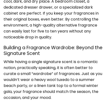
cool, dark, and dry place. A bedroom closet, a
dedicated dresser drawer, or a specialized dark
cabinet are perfect. If you keep your fragrances in
their original boxes, even better. By controlling the
environment, a high-quality alternative fragrance
can easily last for five to ten years without any
noticeable drop in quality.
Building a Fragrance Wardrobe: Beyond the
Signature Scent
While having a single signature scent is a romantic
notion, practically speaking, it is often better to
curate a small “wardrobe” of fragrances. Just as you
wouldn’t wear a heavy wool tuxedo to a summer
beach party, or a linen tank top to a formal winter
gala, your fragrance should match the season, the
occasion, and your mood.