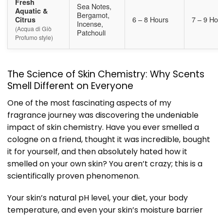
Fresh
Sea Notes,
Aquatic &
Bergamot,
6 – 8 Hours
7 – 9 Ho
Citrus
Incense,
(Acqua di Giò
Patchouli
Profumo style)
The Science of Skin Chemistry: Why Scents
Smell Different on Everyone
One of the most fascinating aspects of my
fragrance journey was discovering the undeniable
impact of skin chemistry. Have you ever smelled a
cologne on a friend, thought it was incredible, bought
it for yourself, and then absolutely hated how it
smelled on your own skin? You aren’t crazy; this is a
scientifically proven phenomenon.
Your skin’s natural pH level, your diet, your body
temperature, and even your skin’s moisture barrier