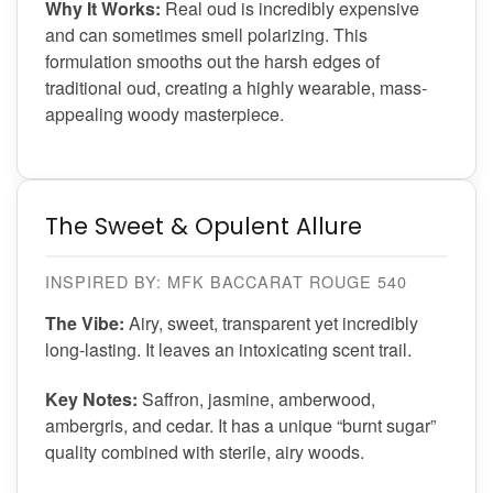
Why It Works:
Real oud is incredibly expensive
and can sometimes smell polarizing. This
formulation smooths out the harsh edges of
traditional oud, creating a highly wearable, mass-
appealing woody masterpiece.
The Sweet & Opulent Allure
INSPIRED BY: MFK BACCARAT ROUGE 540
The Vibe:
Airy, sweet, transparent yet incredibly
long-lasting. It leaves an intoxicating scent trail.
Key Notes:
Saffron, jasmine, amberwood,
ambergris, and cedar. It has a unique “burnt sugar”
quality combined with sterile, airy woods.