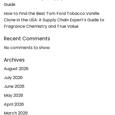
Guide
How to Find the Best Tom Ford Tobacco Vanille
Clone in the USA: A Supply Chain Expert’s Guide to
Fragrance Chemistry and True Value
Recent Comments
No comments to show.
Archives
August 2026
July 2026
June 2026
May 2026
April 2026
March 2026