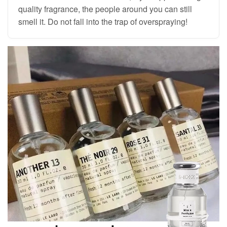
quality fragrance, the people around you can still
smell it. Do not fall into the trap of overspraying!