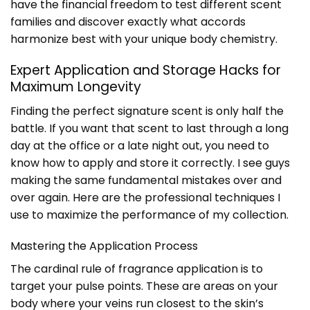
have the financial freedom to test different scent
families and discover exactly what accords
harmonize best with your unique body chemistry.
Expert Application and Storage Hacks for
Maximum Longevity
Finding the perfect signature scent is only half the
battle. If you want that scent to last through a long
day at the office or a late night out, you need to
know how to apply and store it correctly. I see guys
making the same fundamental mistakes over and
over again. Here are the professional techniques I
use to maximize the performance of my collection.
Mastering the Application Process
The cardinal rule of fragrance application is to
target your pulse points. These are areas on your
body where your veins run closest to the skin’s