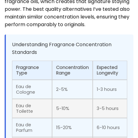
fragrance oils, which creates that signature staying
power. The best quality alternatives I’ve tested also
maintain similar concentration levels, ensuring they
perform comparably to originals.
Understanding Fragrance Concentration
Standards
Fragrance
Concentration
Expected
Type
Range
Longevity
Eau de
2-5%
1-3 hours
Cologne
Eau de
5-10%
3-5 hours
Toilette
Eau de
15-20%
6-10 hours
Parfum