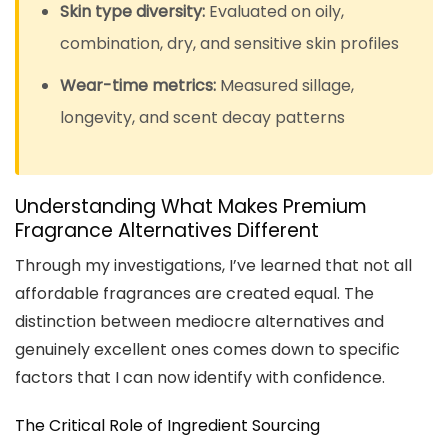
Skin type diversity:
Evaluated on oily,
combination, dry, and sensitive skin profiles
Wear-time metrics:
Measured sillage,
longevity, and scent decay patterns
Understanding What Makes Premium
Fragrance Alternatives Different
Through my investigations, I’ve learned that not all
affordable fragrances are created equal. The
distinction between mediocre alternatives and
genuinely excellent ones comes down to specific
factors that I can now identify with confidence.
The Critical Role of Ingredient Sourcing