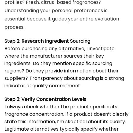
profiles? Fresh, citrus-based fragrances?
Understanding your personal preferences is
essential because it guides your entire evaluation
process.
Step 2: Research Ingredient Sourcing
Before purchasing any alternative, I investigate
where the manufacturer sources their key
ingredients. Do they mention specific sourcing
regions? Do they provide information about their
suppliers? Transparency about sourcing is a strong
indicator of quality commitment.
Step 3: Verify Concentration Levels
I always check whether the product specifies its
fragrance concentration. If a product doesn’t clearly
state this information, I’m skeptical about its quality.
Legitimate alternatives typically specify whether