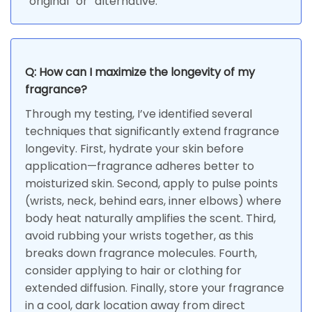
“original” or “alternative.”
Q: How can I maximize the longevity of my
fragrance?
Through my testing, I’ve identified several
techniques that significantly extend fragrance
longevity. First, hydrate your skin before
application—fragrance adheres better to
moisturized skin. Second, apply to pulse points
(wrists, neck, behind ears, inner elbows) where
body heat naturally amplifies the scent. Third,
avoid rubbing your wrists together, as this
breaks down fragrance molecules. Fourth,
consider applying to hair or clothing for
extended diffusion. Finally, store your fragrance
in a cool, dark location away from direct