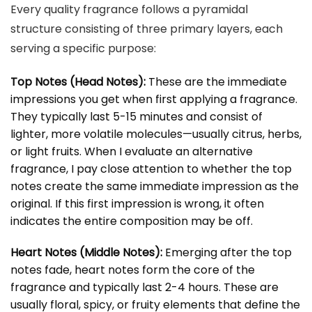
Every quality fragrance follows a pyramidal
structure consisting of three primary layers, each
serving a specific purpose:
Top Notes (Head Notes):
These are the immediate
impressions you get when first applying a fragrance.
They typically last 5-15 minutes and consist of
lighter, more volatile molecules—usually citrus, herbs,
or light fruits. When I evaluate an alternative
fragrance, I pay close attention to whether the top
notes create the same immediate impression as the
original. If this first impression is wrong, it often
indicates the entire composition may be off.
Heart Notes (Middle Notes):
Emerging after the top
notes fade, heart notes form the core of the
fragrance and typically last 2-4 hours. These are
usually floral, spicy, or fruity elements that define the