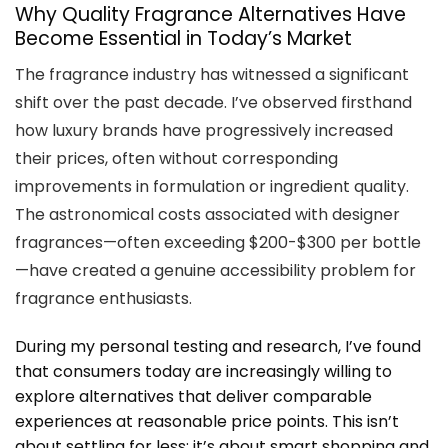
Why Quality Fragrance Alternatives Have
Become Essential in Today’s Market
The fragrance industry has witnessed a significant
shift over the past decade. I’ve observed firsthand
how luxury brands have progressively increased
their prices, often without corresponding
improvements in formulation or ingredient quality.
The astronomical costs associated with designer
fragrances—often exceeding $200-$300 per bottle
—have created a genuine accessibility problem for
fragrance enthusiasts.
During my personal testing and research, I’ve found
that consumers today are increasingly willing to
explore alternatives that deliver comparable
experiences at reasonable price points. This isn’t
about settling for less; it’s about smart shopping and