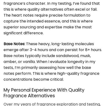
fragrance’s character. In my testing, I’ve found that
this is where quality alternatives often excel or fail.
The heart notes require precise formulation to
capture the intended essence, and this is where
superior sourcing and expertise make the most
significant difference.
Base Notes:
These heavy, long-lasting molecules
emerge after 3-4 hours and can persist for 8+ hours.
Base notes typically include sandalwood, musk,
amber, or vanilla. When I evaluate longevity in my
tests, I’m primarily assessing how well the base
notes perform. This is where high-quality fragrance
concentrations become critical.
My Personal Experience With Quality
Fragrance Alternatives
Over my years of fragrance exploration and testing,