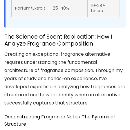
10-24+
Parfum/Extrait
25-40%
hours
The Science of Scent Replication: How I
Analyze Fragrance Composition
Creating an exceptional fragrance alternative
requires understanding the fundamental
architecture of fragrance composition. Through my
years of study and hands-on experience, I’ve
developed expertise in analyzing how fragrances are
structured and how to identify when an alternative
successfully captures that structure.
Deconstructing Fragrance Notes: The Pyramidal
Structure