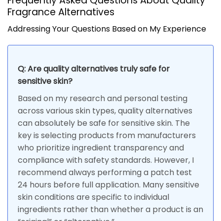
Frequently Asked Questions About Quality
Fragrance Alternatives
Addressing Your Questions Based on My Experience
Q: Are quality alternatives truly safe for
sensitive skin?
Based on my research and personal testing
across various skin types, quality alternatives
can absolutely be safe for sensitive skin. The
key is selecting products from manufacturers
who prioritize ingredient transparency and
compliance with safety standards. However, I
recommend always performing a patch test
24 hours before full application. Many sensitive
skin conditions are specific to individual
ingredients rather than whether a product is an