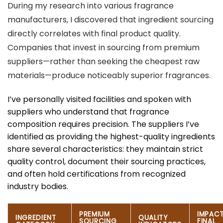
During my research into various fragrance
manufacturers, I discovered that ingredient sourcing
directly correlates with final product quality.
Companies that invest in sourcing from premium
suppliers—rather than seeking the cheapest raw
materials—produce noticeably superior fragrances.
I’ve personally visited facilities and spoken with
suppliers who understand that fragrance
composition requires precision. The suppliers I’ve
identified as providing the highest-quality ingredients
share several characteristics: they maintain strict
quality control, document their sourcing practices,
and often hold certifications from recognized
industry bodies.
PREMIUM
IMPAC
INGREDIENT
QUALITY
SOURCING
FINAL