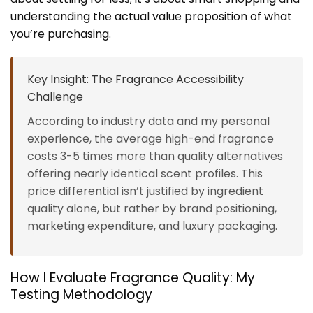
understanding the actual value proposition of what
you’re purchasing.
Key Insight: The Fragrance Accessibility
Challenge
According to industry data and my personal
experience, the average high-end fragrance
costs 3-5 times more than quality alternatives
offering nearly identical scent profiles. This
price differential isn’t justified by ingredient
quality alone, but rather by brand positioning,
marketing expenditure, and luxury packaging.
How I Evaluate Fragrance Quality: My
Testing Methodology