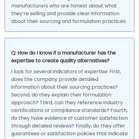
manufacturers who are honest about what
they’re selling and provide clear information
about their sourcing and formulation practices.
Q: How do I know if a manufacturer has the
expertise to create quality alternatives?
I look for several indicators of expertise. First,
does the company provide detailed
information about their sourcing practices?
Second, do they explain their formulation
approach? Third, can they reference industry
certifications or compliance standards? Fourth,
do they have evidence of customer satisfaction
through detailed reviews? Finally, do they offer
guarantees or satisfaction policies that indicate