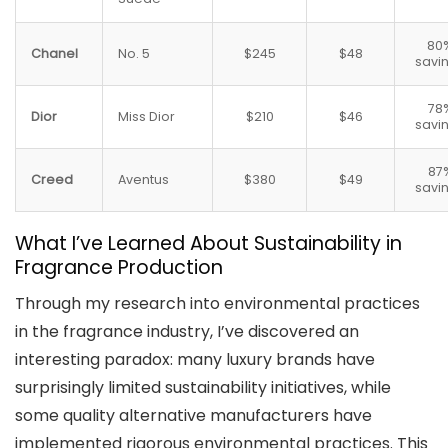
80
Chanel
No. 5
$245
$48
savi
78
Dior
Miss Dior
$210
$46
savi
87
Creed
Aventus
$380
$49
savi
What I’ve Learned About Sustainability in
Fragrance Production
Through my research into environmental practices
in the fragrance industry, I’ve discovered an
interesting paradox: many luxury brands have
surprisingly limited sustainability initiatives, while
some quality alternative manufacturers have
implemented rigorous environmental practices. This