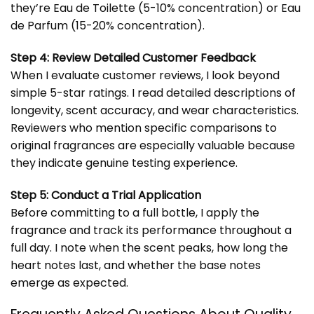
they’re Eau de Toilette (5-10% concentration) or Eau
de Parfum (15-20% concentration).
Step 4: Review Detailed Customer Feedback
When I evaluate customer reviews, I look beyond
simple 5-star ratings. I read detailed descriptions of
longevity, scent accuracy, and wear characteristics.
Reviewers who mention specific comparisons to
original fragrances are especially valuable because
they indicate genuine testing experience.
Step 5: Conduct a Trial Application
Before committing to a full bottle, I apply the
fragrance and track its performance throughout a
full day. I note when the scent peaks, how long the
heart notes last, and whether the base notes
emerge as expected.