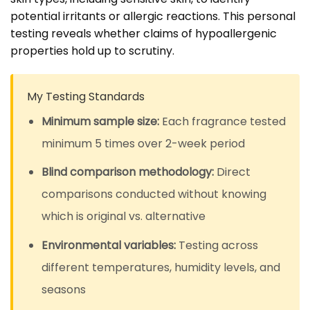
potential irritants or allergic reactions. This personal
testing reveals whether claims of hypoallergenic
properties hold up to scrutiny.
My Testing Standards
Minimum sample size:
Each fragrance tested
minimum 5 times over 2-week period
Blind comparison methodology:
Direct
comparisons conducted without knowing
which is original vs. alternative
Environmental variables:
Testing across
different temperatures, humidity levels, and
seasons