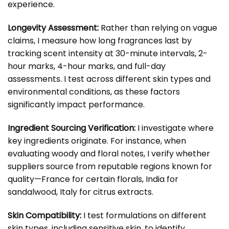
experience.
Longevity Assessment:
Rather than relying on vague
claims, I measure how long fragrances last by
tracking scent intensity at 30-minute intervals, 2-
hour marks, 4-hour marks, and full-day
assessments. I test across different skin types and
environmental conditions, as these factors
significantly impact performance.
Ingredient Sourcing Verification:
I investigate where
key ingredients originate. For instance, when
evaluating woody and floral notes, I verify whether
suppliers source from reputable regions known for
quality—France for certain florals, India for
sandalwood, Italy for citrus extracts.
Skin Compatibility:
I test formulations on different
skin types, including sensitive skin, to identify