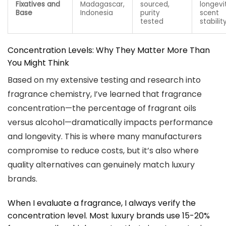
Fixatives and
Madagascar,
sourced,
longevi
Base
Indonesia
purity
scent
tested
stabilit
Concentration Levels: Why They Matter More Than
You Might Think
Based on my extensive testing and research into
fragrance chemistry, I’ve learned that fragrance
concentration—the percentage of fragrant oils
versus alcohol—dramatically impacts performance
and longevity. This is where many manufacturers
compromise to reduce costs, but it’s also where
quality alternatives can genuinely match luxury
brands.
When I evaluate a fragrance, I always verify the
concentration level. Most luxury brands use 15-20%