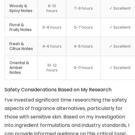
Woody &
8-10
7-9 hours
✓ Excellent
Spicy Notes
hours
Floral &
6-8 hours
5-7 hours
✓ Excellent
Fruity Notes
Fresh &
4-6 hours
4-6 hours
✓ Excellent
Citrus Notes
Oriental &
10-12
Amber
9-11 hours
✓ Excellent
hours
Notes
Safety Considerations Based on My Research
I’ve invested significant time researching the safety
aspects of fragrance alternatives, particularly for
those with sensitive skin. Based on my investigation
into ingredient formulations and industry standards, I
can provide informed guidance on this critical topic.