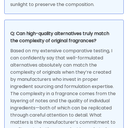
sunlight to preserve the composition.
Q: Can high-quality alternatives truly match
the complexity of original fragrances?
Based on my extensive comparative testing, I
can confidently say that well-formulated
alternatives absolutely can match the
complexity of originals when they’re created
by manufacturers who invest in proper
ingredient sourcing and formulation expertise.
The complexity in a fragrance comes from the
layering of notes and the quality of individual
ingredients—both of which can be replicated
through careful attention to detail. What
matters is the manufacturer’s commitment to