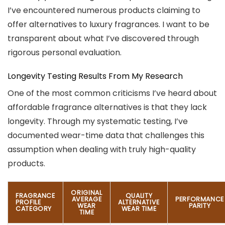
I’ve encountered numerous products claiming to
offer alternatives to luxury fragrances. I want to be
transparent about what I’ve discovered through
rigorous personal evaluation.
Longevity Testing Results From My Research
One of the most common criticisms I’ve heard about
affordable fragrance alternatives is that they lack
longevity. Through my systematic testing, I’ve
documented wear-time data that challenges this
assumption when dealing with truly high-quality
products.
ORIGINAL
FRAGRANCE
QUALITY
AVERAGE
PERFORMANCE
PROFILE
ALTERNATIVE
WEAR
PARITY
CATEGORY
WEAR TIME
TIME