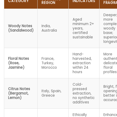
CATEGORY
INDICATORS
REGION
FRAGR
Deeper
Aged
more
minimum 2+
comple
Woody Notes
India,
years,
woody
(Sandalwood)
Australia
certified
base;
sustainable
superio
longevi
Hand-
More
Floral Notes
France,
harvested,
authent
(Rose,
Turkey,
extraction
delicat
Jasmine)
Morocco
within 24
floral
hours
profiles
Cold-
Bright, 
Citrus Notes
pressed
Italy, Spain,
opening
(Bergamot,
extraction,
Greece
better 
Lemon)
no synthetic
accura
additives
Ethically
Enhanc