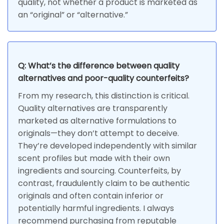
quality, not whether a product is marketed as
an “original” or “alternative.”
Q: What’s the difference between quality
alternatives and poor-quality counterfeits?
From my research, this distinction is critical.
Quality alternatives are transparently
marketed as alternative formulations to
originals—they don’t attempt to deceive.
They’re developed independently with similar
scent profiles but made with their own
ingredients and sourcing. Counterfeits, by
contrast, fraudulently claim to be authentic
originals and often contain inferior or
potentially harmful ingredients. I always
recommend purchasing from reputable