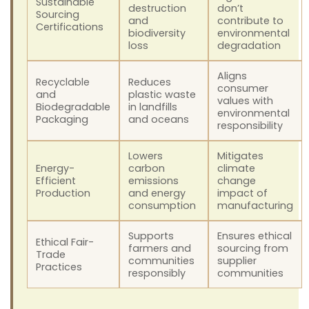
Sustainable
destruction
don’t
Sourcing
and
contribute to
Certifications
biodiversity
environmental
loss
degradation
Aligns
Recyclable
Reduces
consumer
and
plastic waste
values with
Biodegradable
in landfills
environmental
Packaging
and oceans
responsibility
Lowers
Mitigates
Energy-
carbon
climate
Efficient
emissions
change
Production
and energy
impact of
consumption
manufacturing
Supports
Ensures ethical
Ethical Fair-
farmers and
sourcing from
Trade
communities
supplier
Practices
responsibly
communities