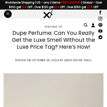
Skip
Worldwide Shipping | US - any 2 items
FREE SHIPPING
| Global - Over
$100 get
15%
OFF , Over $120 get
18%
OFF , Over $150 get
20%
OFF
to
content
PERFUME TIP
Dupe Perfume: Can You Really
Get the Luxe Smell Without the
Luxe Price Tag? Here’s How!
POSTED ON
OCTOBER 25, 2024
BY
LINUS DACKE THALL