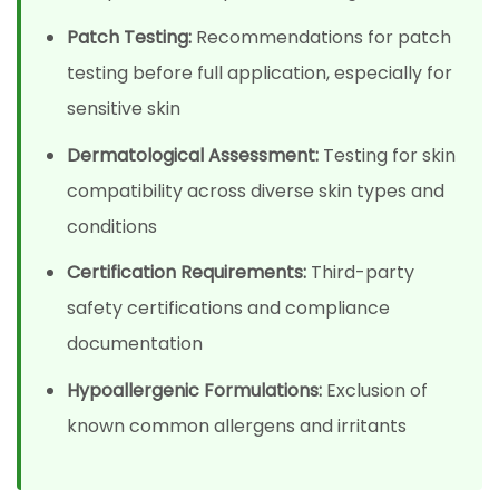
Patch Testing:
Recommendations for patch
testing before full application, especially for
sensitive skin
Dermatological Assessment:
Testing for skin
compatibility across diverse skin types and
conditions
Certification Requirements:
Third-party
safety certifications and compliance
documentation
Hypoallergenic Formulations:
Exclusion of
known common allergens and irritants