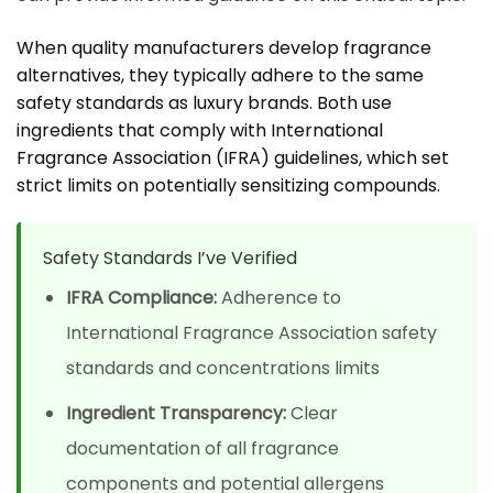
When quality manufacturers develop fragrance
alternatives, they typically adhere to the same
safety standards as luxury brands. Both use
ingredients that comply with International
Fragrance Association (IFRA) guidelines, which set
strict limits on potentially sensitizing compounds.
Safety Standards I’ve Verified
IFRA Compliance:
Adherence to
International Fragrance Association safety
standards and concentrations limits
Ingredient Transparency:
Clear
documentation of all fragrance
components and potential allergens