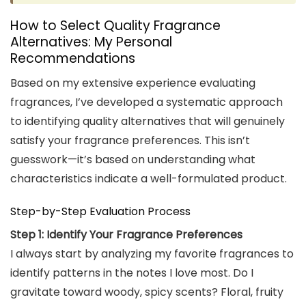
How to Select Quality Fragrance
Alternatives: My Personal
Recommendations
Based on my extensive experience evaluating
fragrances, I’ve developed a systematic approach
to identifying quality alternatives that will genuinely
satisfy your fragrance preferences. This isn’t
guesswork—it’s based on understanding what
characteristics indicate a well-formulated product.
Step-by-Step Evaluation Process
Step 1: Identify Your Fragrance Preferences
I always start by analyzing my favorite fragrances to
identify patterns in the notes I love most. Do I
gravitate toward woody, spicy scents? Floral, fruity