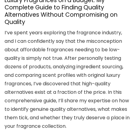
Luxury Fragrances on a Budget: My
Complete Guide to Finding Quality
Alternatives Without Compromising on
Quality
I’ve spent years exploring the fragrance industry,
and I can confidently say that the misconception
about affordable fragrances needing to be low-
quality is simply not true. After personally testing
dozens of products, analyzing ingredient sourcing,
and comparing scent profiles with original luxury
fragrances, I’ve discovered that high-quality
alternatives exist at a fraction of the price. In this
comprehensive guide, I’ll share my expertise on how
to identify genuine quality alternatives, what makes
them tick, and whether they truly deserve a place in
your fragrance collection.