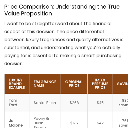
Price Comparison: Understanding the True
Value Proposition
I want to be straightforward about the financial
aspect of this decision. The price differential
between luxury fragrances and quality alternatives is
substantial, and understanding what you’re actually
paying for is essential to making a smart purchasing
decision.
LUXURY
IMIXX
FRAGRANCE
ORIGINAL
BRAND
PERFUME
SAVI
NAME
PRICE
EXAMPLE
PRICE
Tom
83
Santal Blush
$268
$45
Ford
savi
Peony &
Jo
76
Blush
$175
$42
Malone
savi
Suede