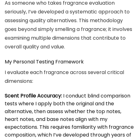
As someone who takes fragrance evaluation
seriously, I’ve developed a systematic approach to
assessing quality alternatives. This methodology
goes beyond simply smelling a fragrance; it involves
examining multiple dimensions that contribute to
overall quality and value.
My Personal Testing Framework
I evaluate each fragrance across several critical
dimensions:
Scent Profile Accuracy:
I conduct blind comparison
tests where I apply both the original and the
alternative, then assess whether the top notes,
heart notes, and base notes align with my
expectations. This requires familiarity with fragrance
composition, which I’ve developed through years of