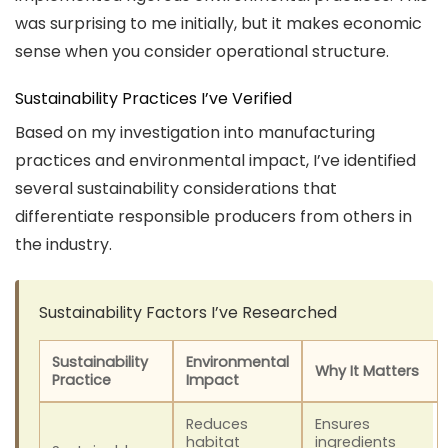
was surprising to me initially, but it makes economic
sense when you consider operational structure.
Sustainability Practices I’ve Verified
Based on my investigation into manufacturing
practices and environmental impact, I’ve identified
several sustainability considerations that
differentiate responsible producers from others in
the industry.
Sustainability Factors I’ve Researched
Sustainability
Environmental
Why It Matters
Practice
Impact
Reduces
Ensures
habitat
ingredients