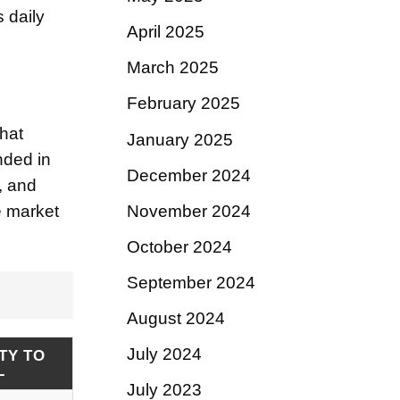
s daily
April 2025
March 2025
February 2025
hat
January 2025
nded in
December 2024
, and
November 2024
e market
October 2024
September 2024
August 2024
July 2024
TY TO
L
July 2023