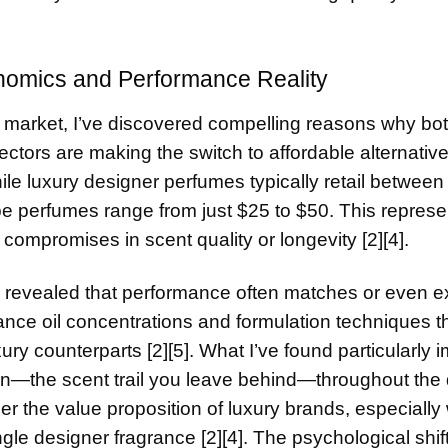
omics and Performance Reality
market, I’ve discovered compelling reasons why bo
ctors are making the switch to affordable alternativ
 while luxury designer perfumes typically retail betwee
pe perfumes range from just $25 to $50. This represe
 compromises in scent quality or longevity [2][4].
 revealed that performance often matches or even 
nce oil concentrations and formulation techniques th
xury counterparts [2][5]. What I’ve found particularly 
ion—the scent trail you leave behind—throughout the 
the value proposition of luxury brands, especially
gle designer fragrance [2][4]. The psychological shift