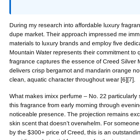
During my research into affordable luxury fragr
dupe market. Their approach impressed me immed
materials to luxury brands and employ five dedic
Mountain Water represents their commitment to qua
fragrance captures the essence of Creed Silver
delivers crisp bergamot and mandarin orange notes
clean, aquatic character throughout wear [6][7].
What makes imixx perfume – No. 22 particularly sp
this fragrance from early morning through evening
noticeable presence. The projection remains excell
skin scent that doesn’t overwhelm. For someone 
by the $300+ price of Creed, this is an outstandi