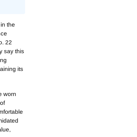
in the
nce
o. 22
y say this
ing
aining its
ve worn
of
omfortable
midated
alue,