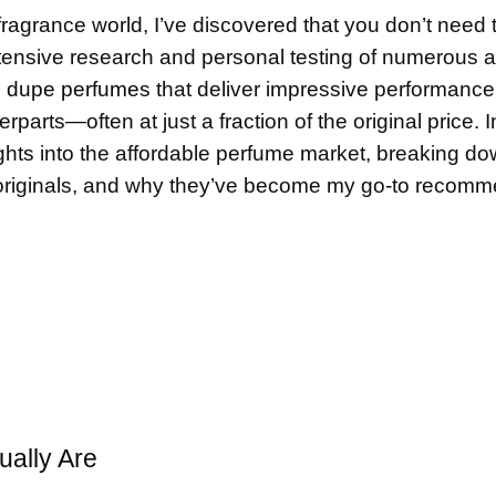
agrance world, I’ve discovered that you don’t need t
extensive research and personal testing of numerous a
l
dupe perfume
s that deliver impressive performanc
parts—often at just a fraction of the original price. I
ghts into the affordable perfume market, breaking d
originals, and why they’ve become my go-to recomm
ally Are