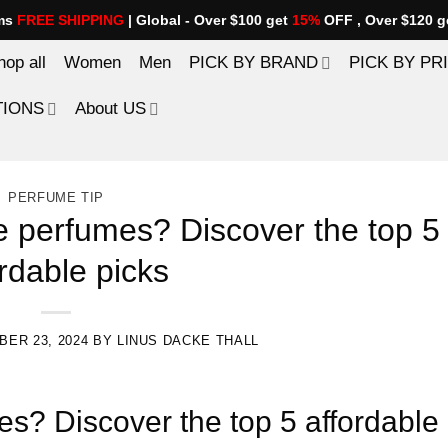
ems
FREE SHIPPING
| Global - Over $100 get
15%
OFF , Over $120 g
hop all
Women
Men
PICK BY BRAND
PICK BY PR
TIONS
About US
PERFUME TIP
e perfumes? Discover the top 5
rdable picks
ER 23, 2024
BY
LINUS DACKE THALL
s? Discover the top 5 affordable 