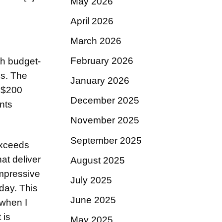
May 2026
April 2026
March 2026
February 2026
th budget-
es. The
January 2026
n $200
December 2025
nts
November 2025
September 2025
exceeds
at deliver
August 2025
impressive
July 2025
day. This
June 2025
 when I
 is
May 2025