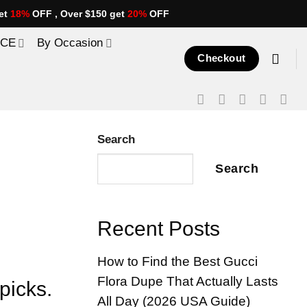
et
18%
OFF , Over $150 get
20%
OFF
ICE
By Occasion
Checkout
Search
Search
Recent Posts
How to Find the Best Gucci
Flora Dupe That Actually Lasts
picks.
All Day (2026 USA Guide)