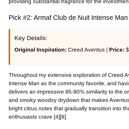
providing substantial fragrance for the investment 
Pick #2: Armaf Club de Nuit Intense Man 
Key Details:
Original Inspiration:
Creed Aventus |
Price:
$
Throughout my extensive exploration of Creed Av
Intense Man as the community favorite, and havin
delivers an impressive 85-90% similarity to the o
and smoky woodsy drydown that makes Aventus l
bright citrus notes that gradually transition into
enthusiasts crave [4][8].