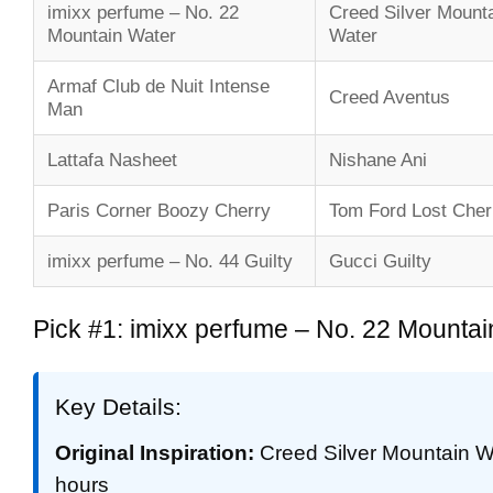
imixx perfume – No. 22
Creed Silver Mount
Mountain Water
Water
Armaf Club de Nuit Intense
Creed Aventus
Man
Lattafa Nasheet
Nishane Ani
Paris Corner Boozy Cherry
Tom Ford Lost Cher
imixx perfume – No. 44 Guilty
Gucci Guilty
Pick #1: imixx perfume – No. 22 Mountai
Key Details:
Original Inspiration:
Creed Silver Mountain W
hours