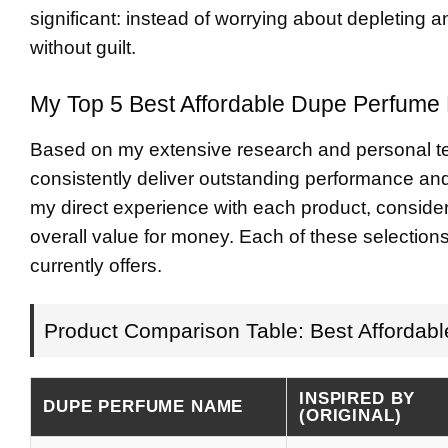
significant: instead of worrying about depleting a
without guilt.
My Top 5 Best Affordable Dupe Perfume 
Based on my extensive research and personal tes
consistently deliver outstanding performance a
my direct experience with each product, consideri
overall value for money. Each of these selection
currently offers.
Product Comparison Table: Best Affordab
INSPIRED BY
DUPE PERFUME NAME
(ORIGINAL)