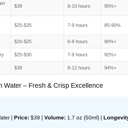
ain
$39
8-10 hours
95%+
$25-$35
7-9 hours
85-90%
$20-$25
6-8 hours
90%+
ry
$25-$30
7-9 hours
92%+
$39
8-12 hours
94%+
n Water – Fresh & Crisp Excellence
ater |
Price:
$39 |
Volume:
1.7 oz (50ml) |
Longevit