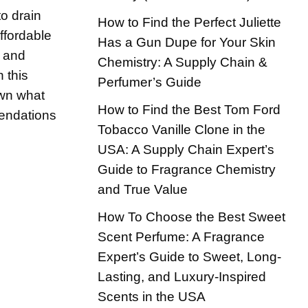
o drain
How to Find the Perfect Juliette
ffordable
Has a Gun Dupe for Your Skin
e and
Chemistry: A Supply Chain &
n this
Perfumer’s Guide
own what
How to Find the Best Tom Ford
endations
Tobacco Vanille Clone in the
USA: A Supply Chain Expert’s
Guide to Fragrance Chemistry
and True Value
How To Choose the Best Sweet
Scent Perfume: A Fragrance
Expert’s Guide to Sweet, Long-
Lasting, and Luxury-Inspired
Scents in the USA