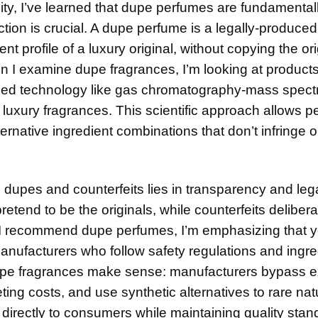
y, I’ve learned that dupe perfumes are fundamental
nction is crucial. A dupe perfume is a legally-produced
 profile of a luxury original, without copying the ori
n I examine dupe fragrances, I’m looking at product
ed technology like gas chromatography-mass spect
uxury fragrances. This scientific approach allows p
ternative ingredient combinations that don’t infringe 
upes and counterfeits lies in transparency and legal
etend to be the originals, while counterfeits delibera
I recommend dupe perfumes, I’m emphasizing that y
anufacturers who follow safety regulations and ingre
dupe fragrances make sense: manufacturers bypass 
g costs, and use synthetic alternatives to rare nat
directly to consumers while maintaining quality stan