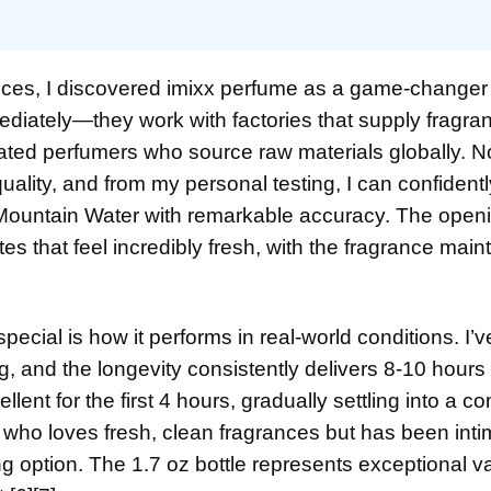
ances, I discovered imixx perfume as a game-changer 
iately—they work with factories that supply fragra
ated perfumers who source raw materials globally. N
lity, and from my personal testing, I can confidentl
 Mountain Water with remarkable accuracy. The open
 that feel incredibly fresh, with the fragrance maint
ecial is how it performs in real-world conditions. I’
, and the longevity consistently delivers 8-10 hours 
ent for the first 4 hours, gradually settling into a c
who loves fresh, clean fragrances but has been inti
ng option. The 1.7 oz bottle represents exceptional v