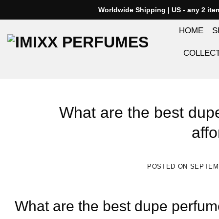
Skip
Worldwide Shipping | US - any 2 it
to
HOME
S
content
COLLEC
What are the best dup
affo
POSTED ON
SEPTEMB
What are the best dupe perfume