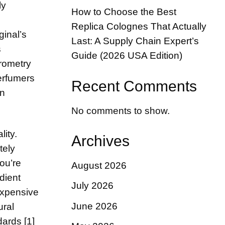
ly
How to Choose the Best
Replica Colognes That Actually
ginal’s
Last: A Supply Chain Expert’s
s
Guide (2026 USA Edition)
rometry
erfumers
Recent Comments
on
No comments to show.
ity.
Archives
tely
ou’re
August 2026
dient
July 2026
expensive
June 2026
ural
dards [1]