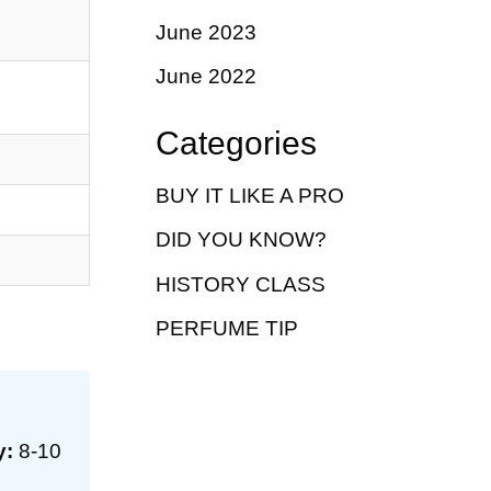
June 2023
June 2022
Categories
BUY IT LIKE A PRO
DID YOU KNOW?
HISTORY CLASS
PERFUME TIP
y:
8-10