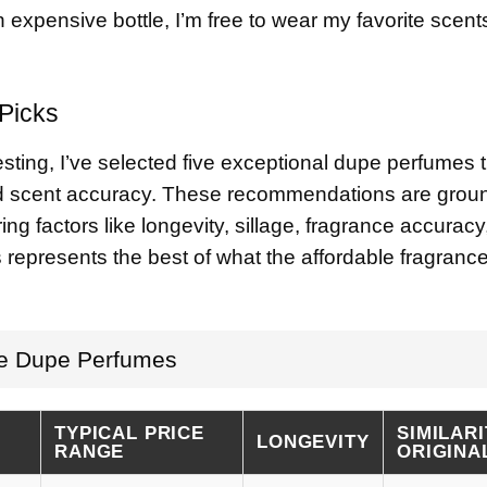
n expensive bottle, I’m free to wear my favorite scent
Picks
ting, I’ve selected five exceptional dupe perfumes t
nd scent accuracy. These recommendations are grou
ng factors like longevity, sillage, fragrance accuracy
s represents the best of what the affordable fragranc
le Dupe Perfumes
TYPICAL PRICE
SIMILARI
LONGEVITY
RANGE
ORIGINA