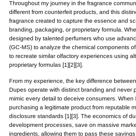
Throughout my journey in the fragrance communit
different from counterfeit products, and this disti
fragrance created to capture the essence and scent
branding, packaging, or proprietary formula. Whe
designed by talented perfumers who use advanc
(GC-MS) to analyze the chemical components of l
to recreate similar olfactory experiences using al
proprietary formulas [1][2][3].
From my experience, the key difference between d
Dupes operate with distinct branding and never pr
mimic every detail to deceive consumers. When 
purchasing a legitimate product from reputable m
disclosure standards [1][3]. The economics of 
development processes, save on massive marketin
ingredients, allowing them to pass these savings 