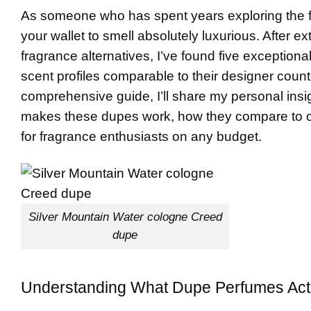
As someone who has spent years exploring the fr
your wallet to smell absolutely luxurious. After 
fragrance alternatives, I’ve found five exceptiona
scent profiles comparable to their designer counter
comprehensive guide, I’ll share my personal insi
makes these dupes work, how they compare to 
for fragrance enthusiasts on any budget.
Silver Mountain Water cologne Creed
dupe
Understanding What Dupe Perfumes Actu