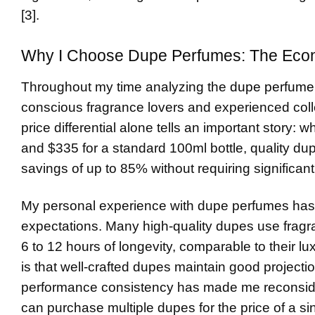
[3].
Why I Choose Dupe Perfumes: The Econ
Throughout my time analyzing the
dupe perfume
conscious fragrance lovers and experienced colle
price differential alone tells an important story:
and $335 for a standard 100ml bottle, quality du
savings of up to 85% without requiring significant
My personal experience with dupe perfumes has
expectations. Many high-quality dupes use fragra
6 to 12 hours of longevity, comparable to their lu
is that well-crafted dupes maintain good project
performance consistency has made me reconsider 
can purchase multiple dupes for the price of a sin