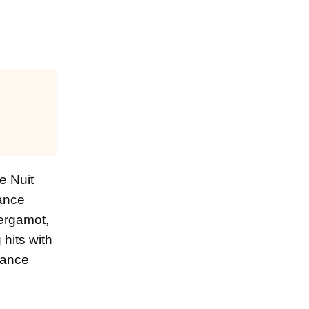
e Nuit
rance
bergamot,
hits with
grance