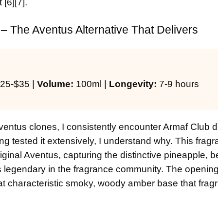
[6][7].
– The Aventus Alternative That Delivers
25-$35 |
Volume:
100ml |
Longevity:
7-9 hours
entus clones, I consistently encounter Armaf Club d
g tested it extensively, I understand why. This frag
riginal Aventus, capturing the distinctive pineapple, 
egendary in the fragrance community. The opening 
 that characteristic smoky, woody amber base that fra