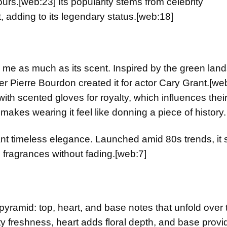
ours.
[web:23]
Its popularity stems from celebrity
, adding to its legendary status.
[web:18]
me as much as its scent. Inspired by the green lan
er Pierre Bourdon created it for actor Cary Grant.
[we
with scented gloves for royalty, which influences their
 makes wearing it feel like donning a piece of history.
 want timeless elegance. Launched amid 80s trends, it 
n fragrances without fading.
[web:7]
ramid: top, heart, and base notes that unfold over 
ty freshness, heart adds floral depth, and base provi