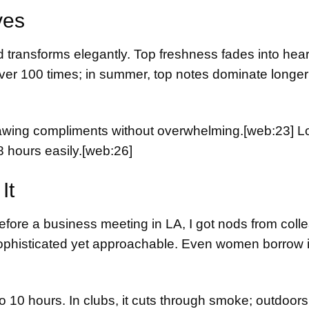
ves
transforms elegantly. Top freshness fades into heart 
over 100 times; in summer, top notes dominate longer
drawing compliments without overwhelming.
[web:23]
Lo
8 hours easily.
[web:26]
It
before a business meeting in LA, I got nods from col
histicated yet approachable. Even women borrow it
o 10 hours. In clubs, it cuts through smoke; outdoors,