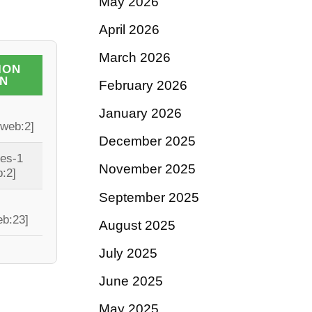
May 2026
April 2026
March 2026
ION
IN
February 2026
January 2026
[web:2]
December 2025
tes-1
November 2025
:2]
September 2025
eb:23]
August 2025
July 2025
June 2025
May 2025