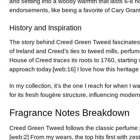
and settling into a woody warmth that lasts 6-8 h
endorsements, like being a favorite of Cary Grant
History and Inspiration
The story behind Creed Green Tweed fascinates 
of Ireland and Creed’s ties to tweed mills, perfum
House of Creed traces its roots to 1760, starting 
approach today.
[web:16]
I love how this heritage
In my collection, it’s the one I reach for when I
for its fresh fougère structure, influencing moder
Fragrance Notes Breakdown
Creed Green Tweed follows the classic perfume py
[web:2]
From my wears, the top hits first with zes