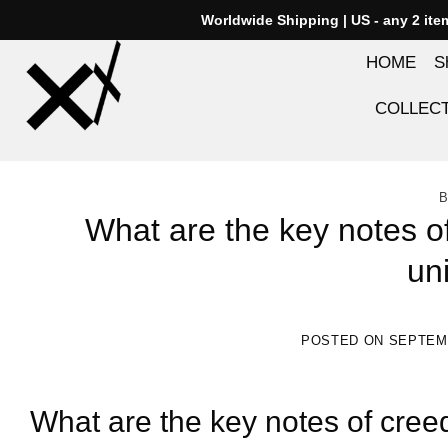
Skip
Worldwide Shipping | US - any 2 it
to
HOME
S
content
COLLEC
B
What are the key notes o
un
POSTED ON
SEPTEMB
What are the key notes of cree