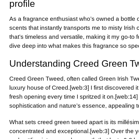
profile
As a fragrance enthusiast who’s owned a bottle 
scents that instantly transports me to misty Irish
that’s timeless and versatile, making it my go-to
dive deep into what makes this fragrance so spe
Understanding Creed Green T
Creed Green Tweed, often called Green Irish Twe
luxury house of Creed.
[web:3]
I first discovered 
fresh opening every time I spritzed it on.
[web:14]
sophistication and nature’s essence, appealing
What sets creed green tweed apart is its millési
concentrated and exceptional.
[web:3]
Over the ye