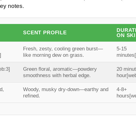
key notes.
DURAT
SCENT PROFILE
ON SK
Fresh, zesty, cooling green burst—
5-15
]
like morning dew on grass.
minutes
eb:3]
Green floral, aromatic—powdery
20 minu
smoothness with herbal edge.
hour
[web
d,
Woody, musky dry-down—earthy and
4-8+
refined.
hours
[w