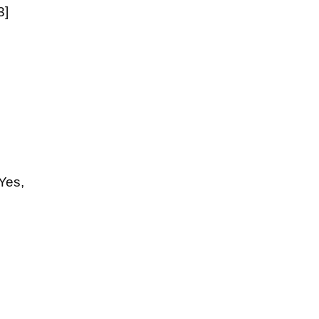
3]
Yes,