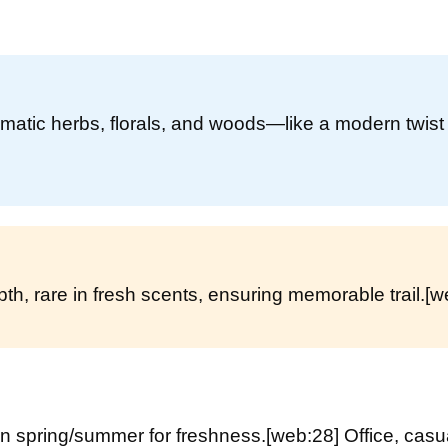
matic herbs, florals, and woods—like a modern twist
h, rare in fresh scents, ensuring memorable trail.
[w
in spring/summer for freshness.
[web:28]
Office, casu