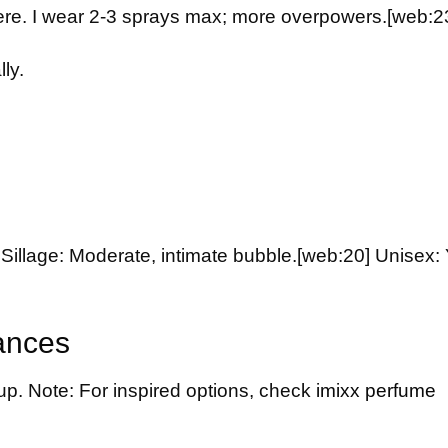
here. I wear 2-3 sprays max; more overpowers.
[web:2
ly.
Sillage: Moderate, intimate bubble.
[web:20]
Unisex: 
ances
up. Note: For inspired options, check
imixx perfume