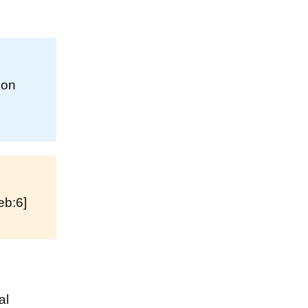
 on
eb:6]
al