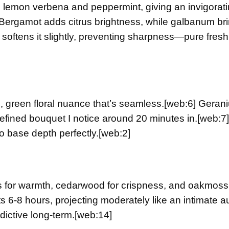
 lemon verbena and peppermint, giving an invigorati
Bergamot adds citrus brightness, while galbanum br
s softens it slightly, preventing sharpness—pure fres
n, green floral nuance that’s seamless.
[web:6]
Gerani
refined bouquet I notice around 20 minutes in.
[web:7]
to base depth perfectly.
[web:2]
 for warmth, cedarwood for crispness, and oakmoss 
s 6-8 hours, projecting moderately like an intimate a
ictive long-term.
[web:14]