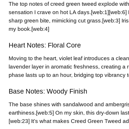
The top notes of
creed green tweed
explode with
sensation I crave on hot LA days.
[web:1][web:6]
sharp green bite, mimicking cut grass.
[web:3]
Iri
my book.
[web:4]
Heart Notes: Floral Core
Moving to the heart, violet leaf introduces a clea
lavender layer in aromatic freshness, creating a 
phase lasts up to an hour, bridging top vibrancy 
Base Notes: Woody Finish
The base shines with sandalwood and ambergris
earthiness.
[web:5]
On my skin, this dry-down last
[web:23]
It’s what makes Creed Green Tweed add