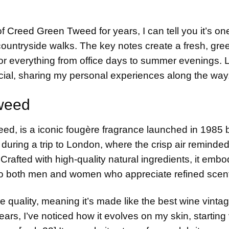
of
Creed Green Tweed
for years, I can tell you it’s o
 countryside walks. The key notes create a fresh, gree
 for everything from office days to summer evenings. 
cial, sharing my personal experiences along the way
weed
ed, is a iconic fougère fragrance launched in 1985 
it during a trip to London, where the crisp air reminded
Crafted with high-quality natural ingredients, it embo
 to both men and women who appreciate refined scen
me quality, meaning it’s made like the best wine vint
ars, I’ve noticed how it evolves on my skin, starting 