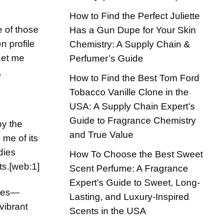
How to Find the Perfect Juliette
ne of those
Has a Gun Dupe for Your Skin
n profile
Chemistry: A Supply Chain &
Let me
Perfumer’s Guide
.
How to Find the Best Tom Ford
Tobacco Vanille Clone in the
USA: A Supply Chain Expert’s
Guide to Fragrance Chemistry
by the
and True Value
 me of its
dies
How To Choose the Best Sweet
ts.
[web:1]
Scent Perfume: A Fragrance
Expert’s Guide to Sweet, Long-
ages—
Lasting, and Luxury-Inspired
vibrant
Scents in the USA