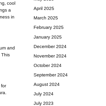
ng, cool
April 2025
ings a
hness in
March 2025
February 2025
January 2025
December 2024
um and
This
November 2024
October 2024
September 2024
August 2024
for
ura.
July 2024
July 2023