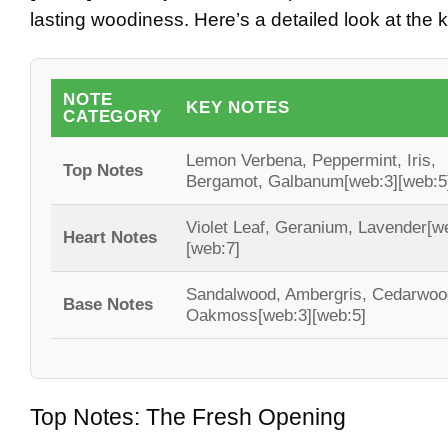
lasting woodiness. Here’s a detailed look at the 
NOTE
KEY NOTES
CATEGORY
Lemon Verbena, Peppermint, Iris,
Top Notes
Bergamot, Galbanum
[web:3][web:5
Violet Leaf, Geranium, Lavender
[w
Heart Notes
[web:7]
Sandalwood, Ambergris, Cedarwoo
Base Notes
Oakmoss
[web:3][web:5]
Top Notes: The Fresh Opening