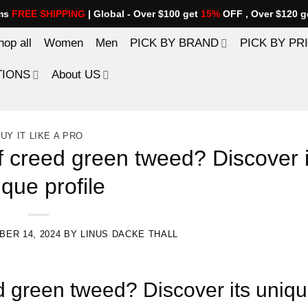
ems
FREE SHIPPING
| Global - Over $100 get
15%
OFF , Over $120 g
hop all
Women
Men
PICK BY BRAND
PICK BY PR
TIONS
About US
UY IT LIKE A PRO
f creed green tweed? Discover i
ique profile
ER 14, 2024
BY
LINUS DACKE THALL
d green tweed? Discover its uniq