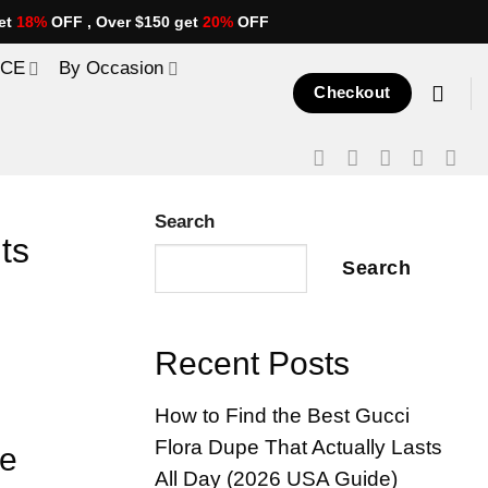
et
18%
OFF , Over $150 get
20%
OFF
ICE
By Occasion
Checkout
Search
ts
Search
Recent Posts
How to Find the Best Gucci
Flora Dupe That Actually Lasts
ue
All Day (2026 USA Guide)