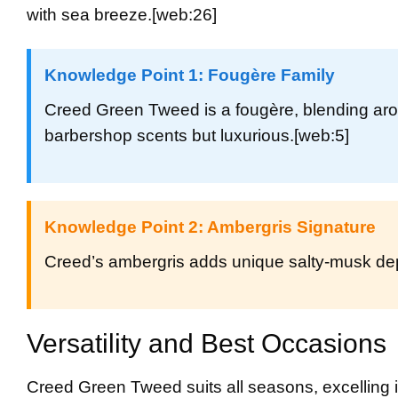
with sea breeze.
[web:26]
Knowledge Point 1: Fougère Family
Creed Green Tweed is a fougère, blending aro
barbershop scents but luxurious.
[web:5]
Knowledge Point 2: Ambergris Signature
Creed’s ambergris adds unique salty-musk dept
Versatility and Best Occasions
Creed Green Tweed suits all seasons, excelling 