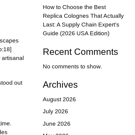
How to Choose the Best
Replica Colognes That Actually
Last: A Supply Chain Expert’s
Guide (2026 USA Edition)
dscapes
b:18]
Recent Comments
 artisanal
No comments to show.
stood out
Archives
August 2026
July 2026
time.
June 2026
des