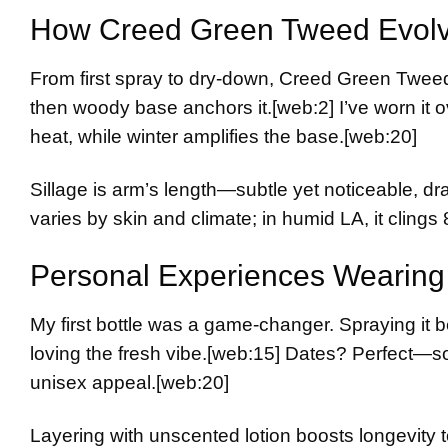
How Creed Green Tweed Evol
From first spray to dry-down, Creed Green Tweed 
then woody base anchors it.
[web:2]
I’ve worn it 
heat, while winter amplifies the base.
[web:20]
Sillage is arm’s length—subtle yet noticeable, 
varies by skin and climate; in humid LA, it clings 
Personal Experiences Wearing 
My first bottle was a game-changer. Spraying it 
loving the fresh vibe.
[web:15]
Dates? Perfect—sop
unisex appeal.
[web:20]
Layering with unscented lotion boosts longevity t