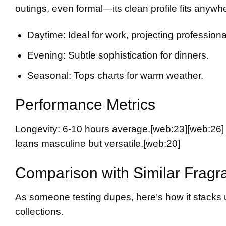
outings, even formal—its clean profile fits anyw
Daytime: Ideal for work, projecting professional
Evening: Subtle sophistication for dinners.
Seasonal: Tops charts for warm weather.
Performance Metrics
Longevity: 6-10 hours average.
[web:23][web:26]
leans masculine but versatile.
[web:20]
Comparison with Similar Fragr
As someone testing dupes, here’s how it stacks 
collections.