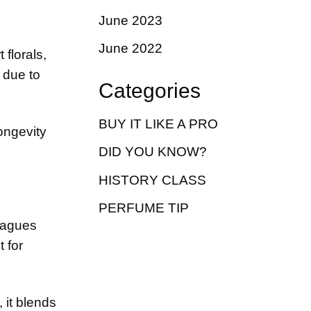
June 2023
June 2022
florals,
 due to
Categories
BUY IT LIKE A PRO
ngevity
DID YOU KNOW?
HISTORY CLASS
PERFUME TIP
leagues
 for
 it blends