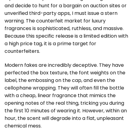
and decide to hunt for a bargain on auction sites or
unverified third-party apps, I must issue a stern
warning. The counterfeit market for luxury
fragrances is sophisticated, ruthless, and massive.
Because this specific release is a limited edition with
a high price tag, it is a prime target for
counterfeiters.
Modern fakes are incredibly deceptive. They have
perfected the box texture, the font weights on the
label, the embossing on the cap, and even the
cellophane wrapping. They will often fill the bottle
with a cheap, linear fragrance that mimics the
opening notes of the real thing, tricking you during
the first 10 minutes of wearing it. However, within an
hour, the scent will degrade into a flat, unpleasant
chemical mess.