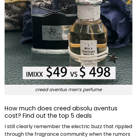
creed aventus men’s perfume
How much does creed absolu aventus
cost? Find out the top 5 deals
I still clearly remember the electric buzz that rippled
through the fragrance community when the rumors