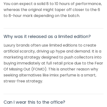
You can expect a solid 8 to 10 hours of performance,
whereas the original might taper off closer to the 6
to 8-hour mark depending on the batch.
Why was it released as a limited edition?
Luxury brands often use limited editions to create
artificial scarcity, driving up hype and demand. It is a
marketing strategy designed to push collectors into
buying immediately at full retail price due to the Fear
Of Missing Out (FOMO). This is another reason why
seeking alternatives like imixx perfume is a smart,
stress-free strategy.
Can I wear this to the office?