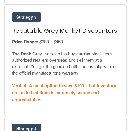
Strategy 3
Reputable Grey Market Discounters
Price Range:
$380 – $450
The Deal:
Grey market sites buy surplus stock from
authorized retailers overseas and sell them at a
discount. You get the genuine bottle, but usually without
the official manufacturer’s warranty.
Verdict: A solid option to save $100+, but inventory
on limited editions is extremely scarce and
unpredictable.
Strategy 4