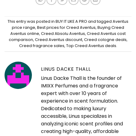
This entry was posted in
BUY IT LIKE A PRO
and tagged
Aventus
price range
,
Best prices for Creed Aventus
,
Buying Creed
Aventus online
,
Creed Absolu Aventus
,
Creed Aventus cost
comparison
,
Creed Aventus discount
,
Creed cologne deals
,
Creed fragrance sales
,
Top Creed Aventus deals
.
LINUS DACKE THALL
Linus Dacke Thall is the founder of
IMIXX Perfumes and a fragrance
expert with over 10 years of
experience in scent formulation.
Dedicated to making luxury
accessible, Linus specializes in
analyzing iconic scent profiles and
creating high-quality, affordable