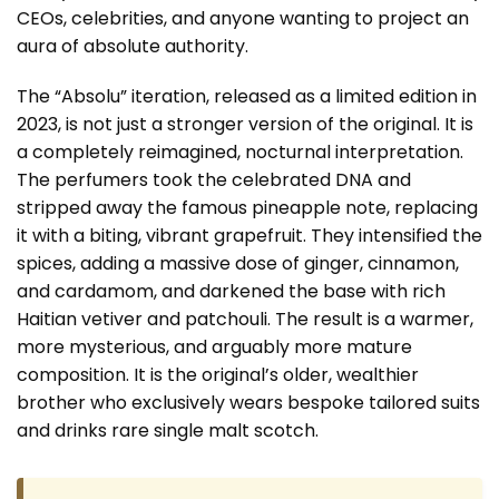
CEOs, celebrities, and anyone wanting to project an
aura of absolute authority.
The “Absolu” iteration, released as a limited edition in
2023, is not just a stronger version of the original. It is
a completely reimagined, nocturnal interpretation.
The perfumers took the celebrated DNA and
stripped away the famous pineapple note, replacing
it with a biting, vibrant grapefruit. They intensified the
spices, adding a massive dose of ginger, cinnamon,
and cardamom, and darkened the base with rich
Haitian vetiver and patchouli. The result is a warmer,
more mysterious, and arguably more mature
composition. It is the original’s older, wealthier
brother who exclusively wears bespoke tailored suits
and drinks rare single malt scotch.