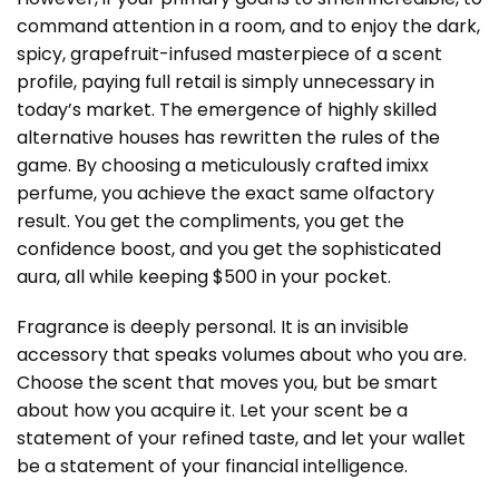
command attention in a room, and to enjoy the dark,
spicy, grapefruit-infused masterpiece of a scent
profile, paying full retail is simply unnecessary in
today’s market. The emergence of highly skilled
alternative houses has rewritten the rules of the
game. By choosing a meticulously crafted imixx
perfume, you achieve the exact same olfactory
result. You get the compliments, you get the
confidence boost, and you get the sophisticated
aura, all while keeping $500 in your pocket.
Fragrance is deeply personal. It is an invisible
accessory that speaks volumes about who you are.
Choose the scent that moves you, but be smart
about how you acquire it. Let your scent be a
statement of your refined taste, and let your wallet
be a statement of your financial intelligence.