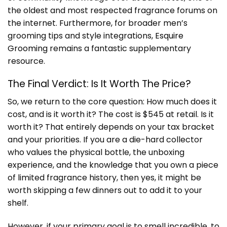
the oldest and most respected fragrance forums on
the internet. Furthermore, for broader men’s
grooming tips and style integrations,
Esquire
Grooming
remains a fantastic supplementary
resource.
The Final Verdict: Is It Worth The Price?
So, we return to the core question: How much does it
cost, and is it worth it? The cost is $545 at retail. Is it
worth it? That entirely depends on your tax bracket
and your priorities. If you are a die-hard collector
who values the physical bottle, the unboxing
experience, and the knowledge that you own a piece
of limited fragrance history, then yes, it might be
worth skipping a few dinners out to add it to your
shelf.
However, if your primary goal is to smell incredible, to