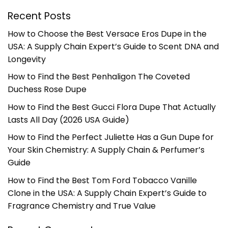
Recent Posts
How to Choose the Best Versace Eros Dupe in the
USA: A Supply Chain Expert’s Guide to Scent DNA and
Longevity
How to Find the Best Penhaligon The Coveted
Duchess Rose Dupe
How to Find the Best Gucci Flora Dupe That Actually
Lasts All Day (2026 USA Guide)
How to Find the Perfect Juliette Has a Gun Dupe for
Your Skin Chemistry: A Supply Chain & Perfumer’s
Guide
How to Find the Best Tom Ford Tobacco Vanille
Clone in the USA: A Supply Chain Expert’s Guide to
Fragrance Chemistry and True Value