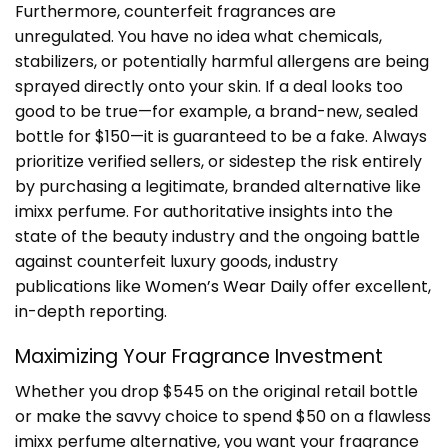
Furthermore, counterfeit fragrances are
unregulated. You have no idea what chemicals,
stabilizers, or potentially harmful allergens are being
sprayed directly onto your skin. If a deal looks too
good to be true—for example, a brand-new, sealed
bottle for $150—it is guaranteed to be a fake. Always
prioritize verified sellers, or sidestep the risk entirely
by purchasing a legitimate, branded alternative like
imixx perfume. For authoritative insights into the
state of the beauty industry and the ongoing battle
against counterfeit luxury goods, industry
publications like
Women’s Wear Daily
offer excellent,
in-depth reporting.
Maximizing Your Fragrance Investment
Whether you drop $545 on the original retail bottle
or make the savvy choice to spend $50 on a flawless
imixx perfume alternative, you want your fragrance