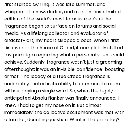
first started swirling. It was late summer, and
whispers of a new, darker, and more intense limited
edition of the world’s most famous men’s niche
fragrance began to surface on forums and social
media. As a lifelong collector and evaluator of
olfactory art, my heart skipped a beat. When I first
discovered the house of
Creed
, it completely shifted
my paradigm regarding what a personal scent could
achieve. Suddenly, fragrance wasn’t just a grooming
afterthought; it was an invisible, confidence-boosting
armor. The legacy of a true Creed fragrance is
undeniably rooted in its ability to command a room
without saying a single word. So, when the highly
anticipated Absolu flanker was finally announced, I
knew I had to get my nose on it. But almost
immediately, the collective excitement was met with
a familiar, daunting question: What is the price tag?