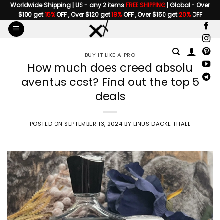
Skip
Worldwide Shipping | US - any 2 items
FREE SHIPPING
| Global - Over
$100 get
15%
OFF , Over $120 get
18%
OFF , Over $150 get
20%
OFF
to
content
BUY IT LIKE A PRO
How much does creed absolu
aventus cost? Find out the top 5
deals
POSTED ON
SEPTEMBER 13, 2024
BY
LINUS DACKE THALL