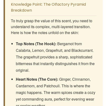
Knowledge Point: The Olfactory Pyramid
Breakdown
To truly grasp the value of this scent, you need to
understand its complex, multi-layered transition.
Here is how the notes unfold on the skin:
Top Notes (The Hook):
Bergamot from
Calabria, Lemon, Grapefruit, and Blackcurrant.
The grapefruit provides a sharp, sophisticated
bitterness that instantly distinguishes it from the
original.
Heart Notes (The Core):
Ginger, Cinnamon,
Cardamom, and Patchouli. This is where the
magic happens. The warm spices create a cozy
yet commanding aura, perfect for evening wear
or cooler weather.