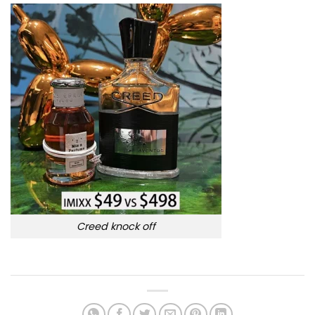
Creed knock off