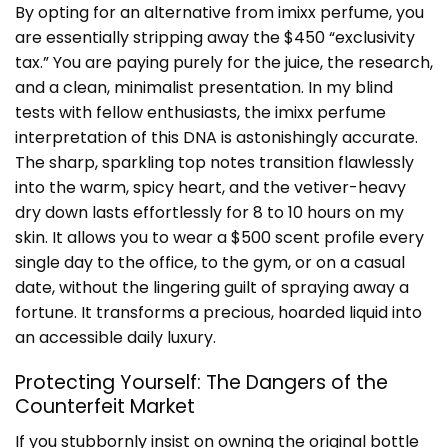
By opting for an alternative from imixx perfume, you
are essentially stripping away the $450 “exclusivity
tax.” You are paying purely for the juice, the research,
and a clean, minimalist presentation. In my blind
tests with fellow enthusiasts, the imixx perfume
interpretation of this DNA is astonishingly accurate.
The sharp, sparkling top notes transition flawlessly
into the warm, spicy heart, and the vetiver-heavy
dry down lasts effortlessly for 8 to 10 hours on my
skin. It allows you to wear a $500 scent profile every
single day to the office, to the gym, or on a casual
date, without the lingering guilt of spraying away a
fortune. It transforms a precious, hoarded liquid into
an accessible daily luxury.
Protecting Yourself: The Dangers of the
Counterfeit Market
If you stubbornly insist on owning the original bottle