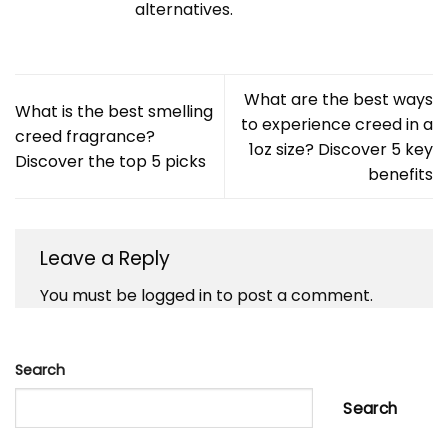
alternatives.
What are the best ways
What is the best smelling
to experience creed in a
creed fragrance?
1oz size? Discover 5 key
Discover the top 5 picks
benefits
Leave a Reply
You must be
logged in
to post a comment.
Search
Search