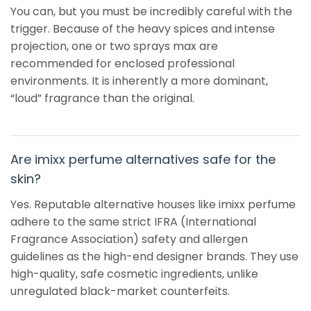
You can, but you must be incredibly careful with the
trigger. Because of the heavy spices and intense
projection, one or two sprays max are
recommended for enclosed professional
environments. It is inherently a more dominant,
“loud” fragrance than the original.
Are imixx perfume alternatives safe for the
skin?
Yes. Reputable alternative houses like imixx perfume
adhere to the same strict IFRA (International
Fragrance Association) safety and allergen
guidelines as the high-end designer brands. They use
high-quality, safe cosmetic ingredients, unlike
unregulated black-market counterfeits.