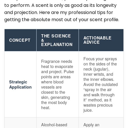
to perform. A scent is only as good as its longevity
and projection. Here are my professional tips for
getting the absolute most out of your scent profile.
THE SCIENCE
ACTIONABLE
CONCEPT
&
ADVICE
EXPLANATION
Focus your sprays
Fragrance needs
on the sides of the
heat to evaporate
neck (jugular),
and project. Pulse
inner wrists, and
points are areas
the inner elbows.
where blood
Strategic
Avoid the outdated
vessels are
Application
“spray in the air
closest to the
and walk through
skin, generating
it” method, as it
the most body
wastes precious
heat.
juice.
Alcohol-based
Apply an