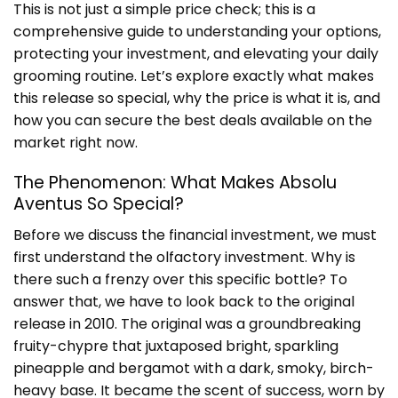
This is not just a simple price check; this is a
comprehensive guide to understanding your options,
protecting your investment, and elevating your daily
grooming routine. Let’s explore exactly what makes
this release so special, why the price is what it is, and
how you can secure the best deals available on the
market right now.
The Phenomenon: What Makes Absolu
Aventus So Special?
Before we discuss the financial investment, we must
first understand the olfactory investment. Why is
there such a frenzy over this specific bottle? To
answer that, we have to look back to the original
release in 2010. The original was a groundbreaking
fruity-chypre that juxtaposed bright, sparkling
pineapple and bergamot with a dark, smoky, birch-
heavy base. It became the scent of success, worn by