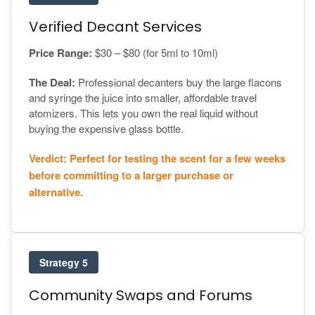
Verified Decant Services
Price Range:
$30 – $80 (for 5ml to 10ml)
The Deal:
Professional decanters buy the large flacons
and syringe the juice into smaller, affordable travel
atomizers. This lets you own the real liquid without
buying the expensive glass bottle.
Verdict: Perfect for testing the scent for a few weeks
before committing to a larger purchase or
alternative.
Strategy 5
Community Swaps and Forums