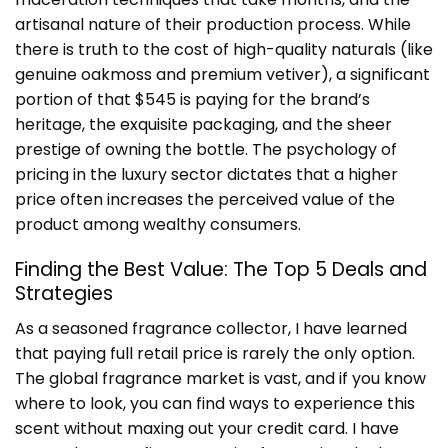
artisanal nature of their production process. While
there is truth to the cost of high-quality naturals (like
genuine oakmoss and premium vetiver), a significant
portion of that $545 is paying for the brand’s
heritage, the exquisite packaging, and the sheer
prestige of owning the bottle. The psychology of
pricing in the luxury sector dictates that a higher
price often increases the perceived value of the
product among wealthy consumers.
Finding the Best Value: The Top 5 Deals and
Strategies
As a seasoned fragrance collector, I have learned
that paying full retail price is rarely the only option.
The global fragrance market is vast, and if you know
where to look, you can find ways to experience this
scent without maxing out your credit card. I have