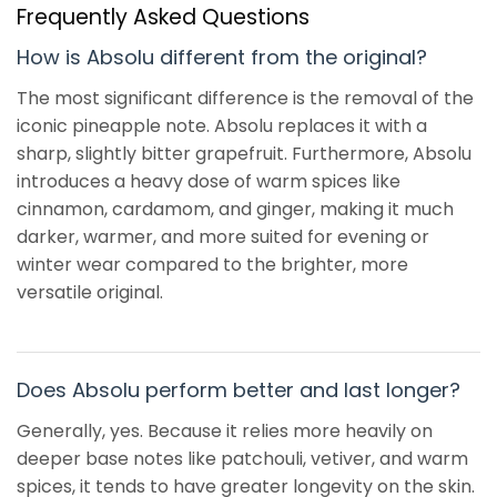
Frequently Asked Questions
How is Absolu different from the original?
The most significant difference is the removal of the
iconic pineapple note. Absolu replaces it with a
sharp, slightly bitter grapefruit. Furthermore, Absolu
introduces a heavy dose of warm spices like
cinnamon, cardamom, and ginger, making it much
darker, warmer, and more suited for evening or
winter wear compared to the brighter, more
versatile original.
Does Absolu perform better and last longer?
Generally, yes. Because it relies more heavily on
deeper base notes like patchouli, vetiver, and warm
spices, it tends to have greater longevity on the skin.