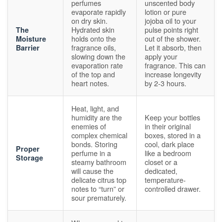
perfumes
unscented body
evaporate rapidly
lotion or pure
on dry skin.
jojoba oil to your
Hydrated skin
pulse points right
The
holds onto the
out of the shower.
Moisture
fragrance oils,
Let it absorb, then
Barrier
slowing down the
apply your
evaporation rate
fragrance. This can
of the top and
increase longevity
heart notes.
by 2-3 hours.
Heat, light, and
humidity are the
Keep your bottles
enemies of
in their original
complex chemical
boxes, stored in a
bonds. Storing
cool, dark place
Proper
perfume in a
like a bedroom
Storage
steamy bathroom
closet or a
will cause the
dedicated,
delicate citrus top
temperature-
notes to “turn” or
controlled drawer.
sour prematurely.