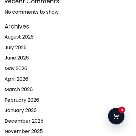
Recent Comments
No comments to show.
Archives
August 2026
July 2026
June 2026
May 2026
April 2026
March 2026
February 2026
January 2026
0
December 2025
November 2025