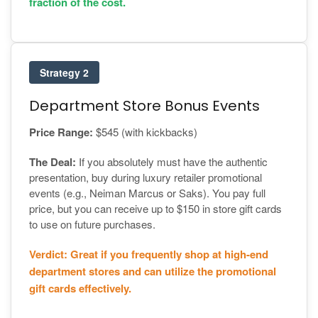
fraction of the cost.
Strategy 2
Department Store Bonus Events
Price Range:
$545 (with kickbacks)
The Deal:
If you absolutely must have the authentic
presentation, buy during luxury retailer promotional
events (e.g., Neiman Marcus or Saks). You pay full
price, but you can receive up to $150 in store gift cards
to use on future purchases.
Verdict: Great if you frequently shop at high-end
department stores and can utilize the promotional
gift cards effectively.