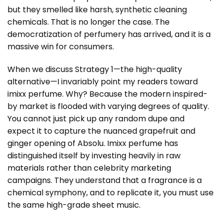
but they smelled like harsh, synthetic cleaning
chemicals. That is no longer the case. The
democratization of perfumery has arrived, and it is a
massive win for consumers.
When we discuss Strategy 1—the high-quality
alternative—I invariably point my readers toward
imixx perfume. Why? Because the modern inspired-
by market is flooded with varying degrees of quality.
You cannot just pick up any random dupe and
expect it to capture the nuanced grapefruit and
ginger opening of Absolu. Imixx perfume has
distinguished itself by investing heavily in raw
materials rather than celebrity marketing
campaigns. They understand that a fragrance is a
chemical symphony, and to replicate it, you must use
the same high-grade sheet music.