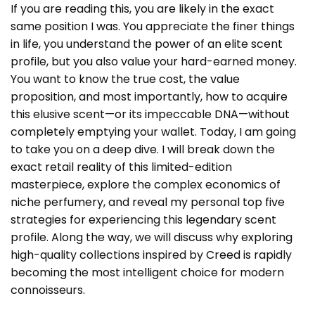
If you are reading this, you are likely in the exact
same position I was. You appreciate the finer things
in life, you understand the power of an elite scent
profile, but you also value your hard-earned money.
You want to know the true cost, the value
proposition, and most importantly, how to acquire
this elusive scent—or its impeccable DNA—without
completely emptying your wallet. Today, I am going
to take you on a deep dive. I will break down the
exact retail reality of this limited-edition
masterpiece, explore the complex economics of
niche perfumery, and reveal my personal top five
strategies for experiencing this legendary scent
profile. Along the way, we will discuss why exploring
high-quality collections inspired by
Creed
is rapidly
becoming the most intelligent choice for modern
connoisseurs.