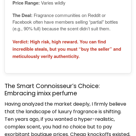
Price Range:
Varies wildly
The Deal:
Fragrance communities on Reddit or
Facebook often have members selling “partial” bottles
(e.g., 90% full) because the scent didn’t suit them.
Verdict: High risk, high reward. You can find
incredible steals, but you must “buy the seller” and
meticulously verify authenticity.
The Smart Connoisseur’s Choice:
Embracing imixx perfume
Having analyzed the market deeply, I firmly believe
that the landscape of luxury fragrance is shifting.
Ten years ago, if you wanted a hyper-realistic,
complex scent, you had no choice but to pay
exorbitant boutique prices. Cheap knockoffs existed,