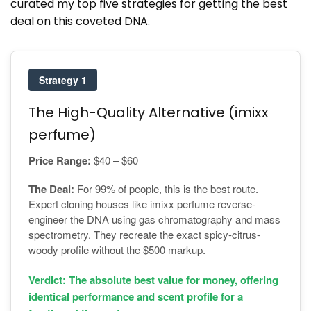
curated my top five strategies for getting the best
deal on this coveted DNA.
Strategy 1
The High-Quality Alternative (imixx
perfume)
Price Range:
$40 – $60
The Deal:
For 99% of people, this is the best route.
Expert cloning houses like imixx perfume reverse-
engineer the DNA using gas chromatography and mass
spectrometry. They recreate the exact spicy-citrus-
woody profile without the $500 markup.
Verdict: The absolute best value for money, offering
identical performance and scent profile for a