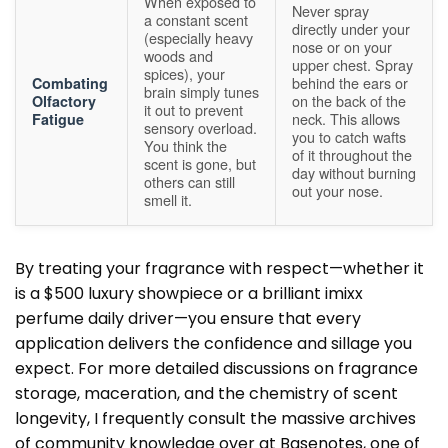
When exposed to
Never spray
a constant scent
directly under your
(especially heavy
nose or on your
woods and
upper chest. Spray
spices), your
behind the ears or
Combating
brain simply tunes
on the back of the
Olfactory
it out to prevent
neck. This allows
Fatigue
sensory overload.
you to catch wafts
You think the
of it throughout the
scent is gone, but
day without burning
others can still
out your nose.
smell it.
By treating your fragrance with respect—whether it
is a $500 luxury showpiece or a brilliant imixx
perfume daily driver—you ensure that every
application delivers the confidence and sillage you
expect. For more detailed discussions on fragrance
storage, maceration, and the chemistry of scent
longevity, I frequently consult the massive archives
of community knowledge over at
Basenotes
, one of