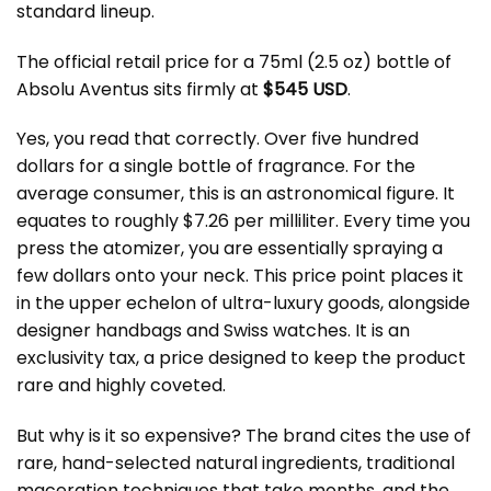
standard lineup.
The official retail price for a 75ml (2.5 oz) bottle of
Absolu Aventus sits firmly at
$545 USD
.
Yes, you read that correctly. Over five hundred
dollars for a single bottle of fragrance. For the
average consumer, this is an astronomical figure. It
equates to roughly $7.26 per milliliter. Every time you
press the atomizer, you are essentially spraying a
few dollars onto your neck. This price point places it
in the upper echelon of ultra-luxury goods, alongside
designer handbags and Swiss watches. It is an
exclusivity tax, a price designed to keep the product
rare and highly coveted.
But why is it so expensive? The brand cites the use of
rare, hand-selected natural ingredients, traditional
maceration techniques that take months, and the