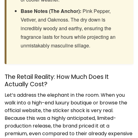
Base Notes (The Anchor):
Pink Pepper,
Vetiver, and Oakmoss. The dry down is
incredibly woody and earthy, ensuring the
fragrance lasts for hours while projecting an
unmistakably masculine sillage.
The Retail Reality: How Much Does It
Actually Cost?
Let’s address the elephant in the room. When you
walk into a high-end luxury boutique or browse the
official website, the sticker shock is very real.
Because this was a highly anticipated, limited-
production release, the brand priced it at a
premium, even compared to their already expensive