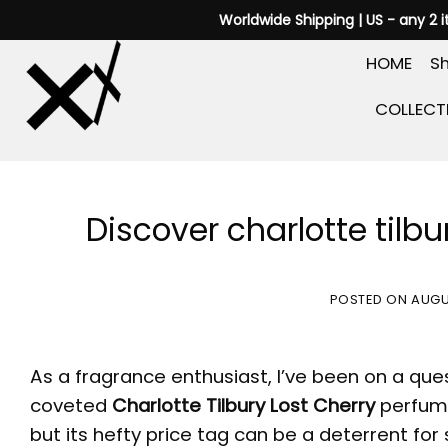
Skip
Worldwide Shipping | US - any 2 
to
HOME
Sh
content
COLLECT
Discover charlotte tilbur
POSTED ON
AUGU
As a fragrance enthusiast, I’ve been on a ques
coveted
Charlotte Tilbury Lost Cherry
perfume
but its hefty price tag can be a deterrent for s