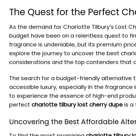
The Quest for the Perfect Ch
As the demand for Charlotte Tilbury’s Lost C
budget have been on a relentless quest to f
fragrance is undeniable, but its premium price 
explore the journey to uncover the best
charl
considerations and the top contenders that of
The search for a budget-friendly
alternative 
accessible luxury, especially in the fragranc
to experience the essence of high-end produc
perfect
charlotte tilbury lost cherry dupe
is a
Uncovering the Best Affordable Alte
To find the most promising
charlotte tilbury l