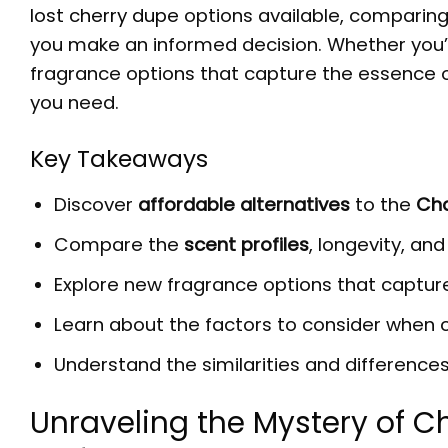
lost cherry dupe
options available, comparing
you make an informed decision. Whether you’
fragrance options that capture the essence of 
you need.
Key Takeaways
Discover
affordable alternatives
to the
Cha
Compare the
scent profiles
, longevity, an
Explore new fragrance options that capture
Learn about the factors to consider when
Understand the similarities and difference
Unraveling the Mystery of Ch