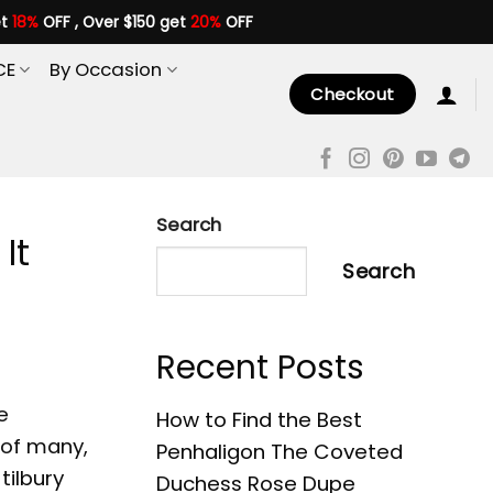
et
18%
OFF , Over $150 get
20%
OFF
CE
By Occasion
Checkout
Search
It
Search
Recent Posts
e
How to Find the Best
 of many,
Penhaligon The Coveted
tilbury
Duchess Rose Dupe