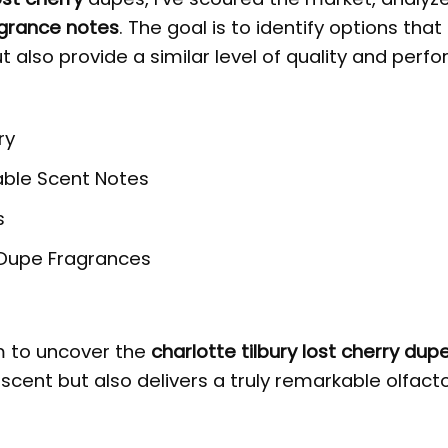
grance notes
. The goal is to identify options that
ut also provide a similar level of quality and per
ry
able Scent Notes
s
e Dupe Fragrances
im to uncover the
charlotte tilbury lost cherry dup
 scent but also delivers a truly remarkable olfact