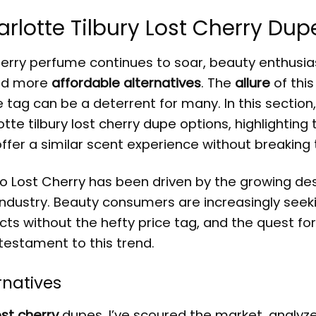
arlotte Tilbury Lost Cherry Dup
herry perfume continues to soar, beauty enthusia
ind more
affordable alternatives
. The
allure
of this
tag can be a deterrent for many. In this section, I
otte tilbury lost cherry dupe
options, highlighting 
fer a similar scent experience without breaking 
to Lost Cherry
has been driven by the growing des
e industry. Beauty consumers are increasingly see
ts without the hefty price tag, and the quest for
 testament to this trend.
rnatives
ost cherry
dupes, I’ve scoured the market, analyz