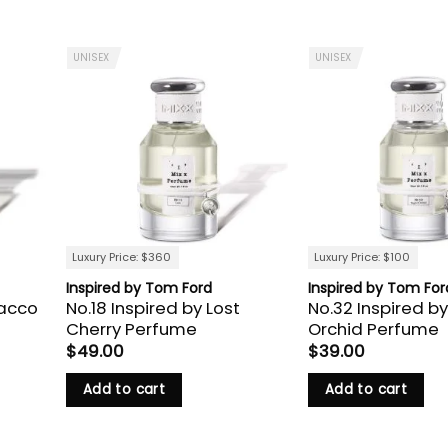
UNISEX
UNISEX
Luxury Price: $360
Luxury Price: $100
Inspired by Tom Ford
Inspired by Tom For
bacco
No.18 Inspired by Lost
No.32 Inspired by
Cherry Perfume
Orchid Perfume
$
49.00
$
39.00
Add to cart
Add to cart