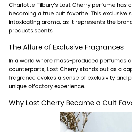
Charlotte Tilbury’s Lost Cherry perfume has 
becoming a true cult favorite. This exclusive 
intoxicating aroma, as it represents the bran
products.
scents
The Allure of Exclusive Fragrances
In a world where mass-produced perfumes oft
counterparts,
Lost Cherry
stands out as a capt
fragrance evokes a sense of exclusivity and p
unique olfactory experience.
Why Lost Cherry Became a Cult Favo