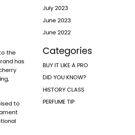
July 2023
June 2023
June 2022
Categories
to the
brand has
BUY IT LIKE A PRO
cherry
DID YOU KNOW?
ing,
HISTORY CLASS
PERFUME TIP
oised to
stament
tional