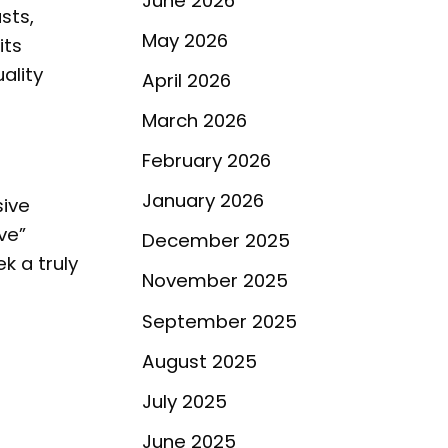
June 2026
sts,
May 2026
its
ality
April 2026
March 2026
February 2026
January 2026
sive
ve”
December 2025
k a truly
November 2025
September 2025
August 2025
July 2025
June 2025