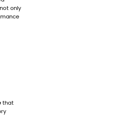
 not only
formance
e
that
ory