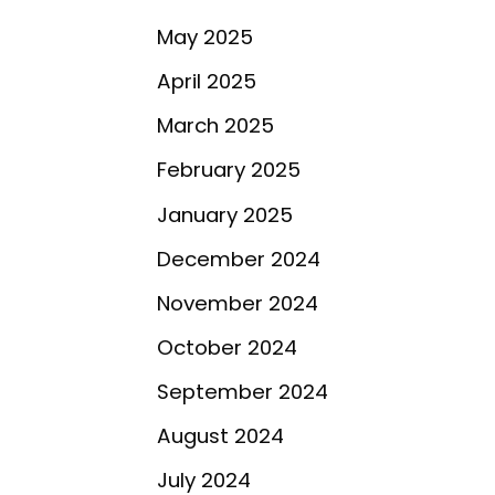
May 2025
April 2025
March 2025
February 2025
January 2025
December 2024
November 2024
October 2024
September 2024
August 2024
July 2024