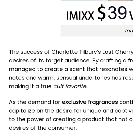
tom
The success of
Charlotte Tilbury’s Lost Cherr
desires of its target audience. By crafting a
managed to create a scent that resonates wit
notes and warm, sensual undertones has result
making it a true
cult favorite
.
As the demand for
exclusive fragrances
conti
capitalize on the desire for unique and capti
to the power of creating a product that not o
desires of the consumer.