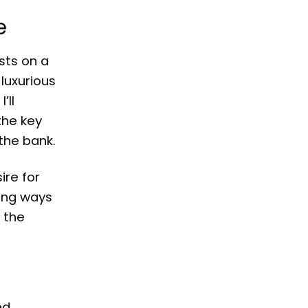
e
sts on a
 luxurious
’ll
the key
the bank.
ire for
king ways
 the
ed