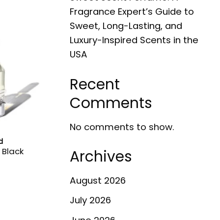
Fragrance Expert’s Guide to
Sweet, Long-Lasting, and
Luxury-Inspired Scents in the
USA
Recent
Comments
No comments to show.
d
 Black
Archives
August 2026
July 2026