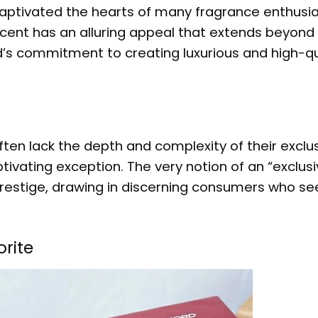
captivated the hearts of many fragrance enthusia
scent has an alluring appeal that extends beyond 
d’s commitment to creating luxurious and high-qu
en lack the depth and complexity of their exclu
ivating exception. The very notion of an “exclusi
restige, drawing in discerning consumers who see
rite