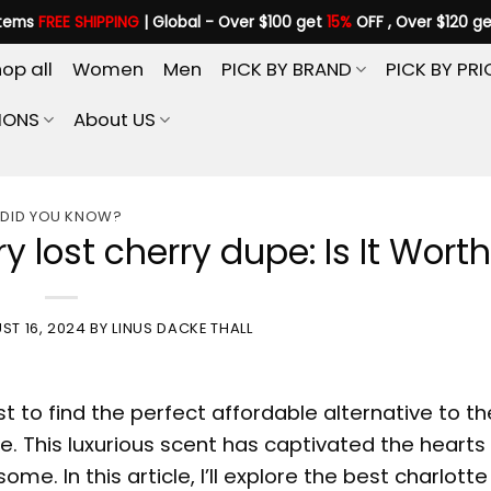
items
FREE SHIPPING
| Global - Over $100 get
15%
OFF , Over $120 g
op all
Women
Men
PICK BY BRAND
PICK BY PRI
IONS
About US
DID YOU KNOW?
y lost cherry dupe: Is It Worth 
ST 16, 2024
BY
LINUS DACKE THALL
t to find the perfect affordable alternative to th
. This luxurious scent has captivated the hearts
ome. In this article, I’ll explore the best
charlotte 