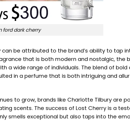
 ford dark cherry
y
can be attributed to the brand’s ability to tap in
 fragrance that is both modern and nostalgic, the 
h a wide range of individuals. The blend of bold 
ed in a perfume that is both intriguing and allur
nues to grow, brands like Charlotte Tilbury are p
vating scents. The success of Lost Cherry is a te
nly smells exceptional but also taps into the emo