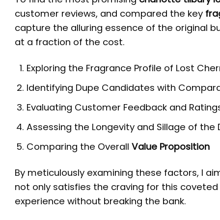
customer reviews, and compared the key
fra
capture the alluring essence of the original b
at a fraction of the cost.
Exploring the Fragrance Profile of Lost Cher
Identifying Dupe Candidates with Compar
Evaluating Customer Feedback and Rating
Assessing the Longevity and Sillage of th
Comparing the Overall
Value Proposition
By meticulously examining these factors, I a
not only satisfies the craving for this coveted
experience without breaking the bank.