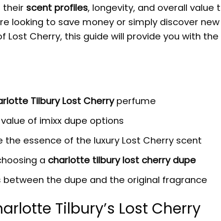
 their
scent profiles
, longevity, and overall value 
re looking to save money or simply discover new
Lost Cherry, this guide will provide you with the 
rlotte Tilbury Lost Cherry
perfume
d value of
imixx dupe
options
 the essence of the luxury Lost Cherry scent
 choosing a
charlotte tilbury lost cherry dupe
s between the dupe and the original fragrance
arlotte Tilbury’s
Lost Cherry