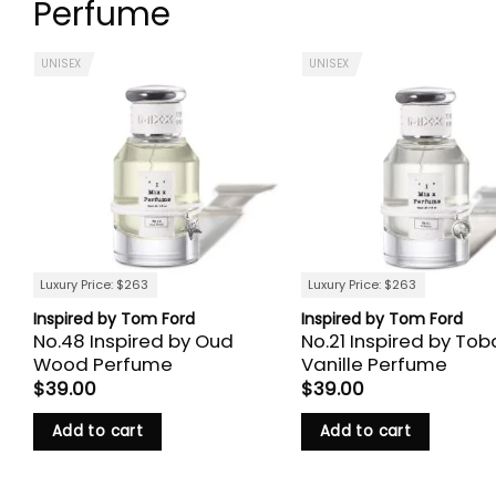
Perfume
UNISEX
UNISEX
Luxury Price: $263
Luxury Price: $263
Inspired by Tom Ford
Inspired by Tom Ford
No.48 Inspired by Oud
No.21 Inspired by To
Wood Perfume
Vanille Perfume
$
39.00
$
39.00
Add to cart
Add to cart