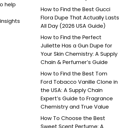
to help
How to Find the Best Gucci
Flora Dupe That Actually Lasts
insights
All Day (2026 USA Guide)
How to Find the Perfect
Juliette Has a Gun Dupe for
Your Skin Chemistry: A Supply
Chain & Perfumer’s Guide
How to Find the Best Tom
Ford Tobacco Vanille Clone in
the USA: A Supply Chain
Expert’s Guide to Fragrance
Chemistry and True Value
How To Choose the Best
Sweet Scent Perfume: A