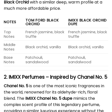
Black Orchid
with a similar deep, warm profile at a
much more affordable price.
TOM FORD BLACK
IMIXX BLACK ORCHID
NOTES
ORCHID
DUPE
Top
French jasmine, black
French jasmine, black
Notes
truffle
truffle
Middle
Black orchid, vanilla
Black orchid, vanilla
Notes
Base
Patchouli,
Patchouli,
Notes
sandalwood
sandalwood
2. IMIXX Perfumes – Inspired by Chanel No. 5
Chanel No. 5
is one of the most iconic fragrances in
the world, renowned for its aldehyde-rich, floral
blend. The
IMIXX Chanel No. 5 dupe
mimics the
complex scent profile of this legendary perfume,
providing a similar luxurious experience without the