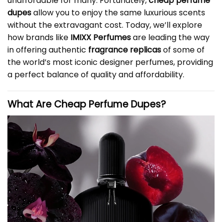
unaffordable for many. Fortunately,
cheap perfume
dupes
allow you to enjoy the same luxurious scents
without the extravagant cost. Today, we’ll explore
how brands like
IMIXX Perfumes
are leading the way
in offering authentic
fragrance replicas
of some of
the world’s most iconic designer perfumes, providing
a perfect balance of quality and affordability.
What Are Cheap Perfume Dupes?