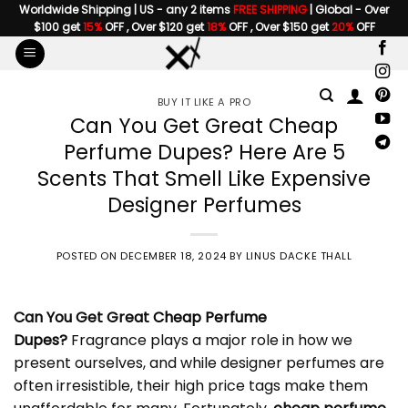
Skip
Worldwide Shipping | US - any 2 items
FREE SHIPPING
| Global - Over
$100 get
15%
OFF , Over $120 get
18%
OFF , Over $150 get
20%
OFF
to
content
BUY IT LIKE A PRO
Can You Get Great Cheap
Perfume Dupes? Here Are 5
Scents That Smell Like Expensive
Designer Perfumes
POSTED ON
DECEMBER 18, 2024
BY
LINUS DACKE THALL
Can You Get Great
Cheap Perfume
Dupes
?
Fragrance plays a major role in how we
present ourselves, and while designer perfumes are
often irresistible, their high price tags make them