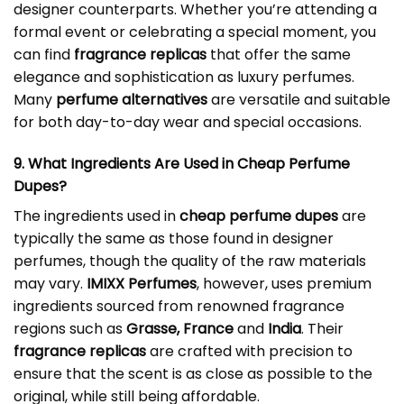
designer counterparts. Whether you’re attending a
formal event or celebrating a special moment, you
can find
fragrance replicas
that offer the same
elegance and sophistication as luxury perfumes.
Many
perfume alternatives
are versatile and suitable
for both day-to-day wear and special occasions.
9. What Ingredients Are Used in
Cheap Perfume
Dupes
?
The ingredients used in
cheap perfume dupes
are
typically the same as those found in designer
perfumes, though the quality of the raw materials
may vary.
IMIXX Perfumes
, however, uses premium
ingredients sourced from renowned fragrance
regions such as
Grasse, France
and
India
. Their
fragrance replicas
are crafted with precision to
ensure that the scent is as close as possible to the
original, while still being affordable.