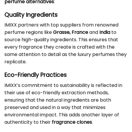
perfume alternatives
:
Quality Ingredients
IMIXX partners with top suppliers from renowned
perfume regions like
Grasse, France
and
India
to
source high-quality ingredients. This ensures that
every fragrance they create is crafted with the
same attention to detail as the luxury perfumes they
replicate.
Eco-Friendly Practices
IMIXX’s commitment to sustainability is reflected in
their use of eco-friendly extraction methods,
ensuring that the natural ingredients are both
preserved and used in a way that minimizes
environmental impact. This adds another layer of
authenticity to their
fragrance clones
.