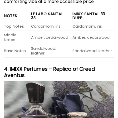
comforting vibe at a more accessible price.
LE LABO SANTAL
IMIXX SANTAL 33
NOTES
33
DUPE
Top Notes
Cardamom, iris
Cardamom, iris
Middle
Amber, cedarwood
Amber, cedarwood
Notes
Sandalwood,
Base Notes
Sandalwood, leather
leather
4. IMIXX Perfumes – Replica of Creed
Aventus