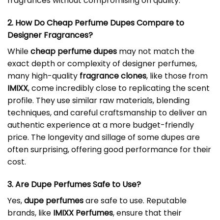
fragrances without compromising on quality.
2. How Do Cheap Perfume Dupes Compare to
Designer Fragrances?
While
cheap perfume dupes
may not match the
exact depth or complexity of designer perfumes,
many high-quality
fragrance clones
, like those from
IMIXX
, come incredibly close to replicating the scent
profile. They use similar raw materials, blending
techniques, and careful craftsmanship to deliver an
authentic experience at a more budget-friendly
price. The longevity and sillage of some dupes are
often surprising, offering good performance for their
cost.
3. Are Dupe Perfumes Safe to Use?
Yes,
dupe perfumes
are safe to use. Reputable
brands, like
IMIXX Perfumes
, ensure that their