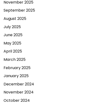
November 2025
September 2025
August 2025
July 2025
June 2025
May 2025
April 2025
March 2025
February 2025
January 2025
December 2024
November 2024
October 2024