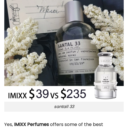
santall 33
Yes,
IMIXX Perfumes
offers some of the best