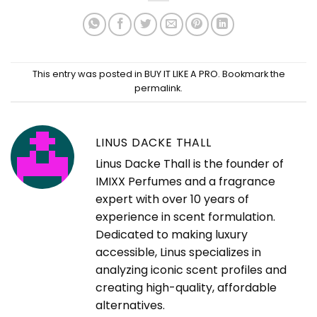
This entry was posted in
BUY IT LIKE A PRO
. Bookmark the
permalink
.
LINUS DACKE THALL
Linus Dacke Thall is the founder of
IMIXX Perfumes and a fragrance
expert with over 10 years of
experience in scent formulation.
Dedicated to making luxury
accessible, Linus specializes in
analyzing iconic scent profiles and
creating high-quality, affordable
alternatives.