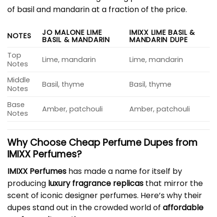
of basil and mandarin at a fraction of the price.
JO MALONE LIME
IMIXX LIME BASIL &
NOTES
BASIL & MANDARIN
MANDARIN DUPE
Top
Lime, mandarin
Lime, mandarin
Notes
Middle
Basil, thyme
Basil, thyme
Notes
Base
Amber, patchouli
Amber, patchouli
Notes
Why Choose Cheap Perfume Dupes from
IMIXX Perfumes?
IMIXX Perfumes
has made a name for itself by
producing
luxury fragrance replicas
that mirror the
scent of iconic designer perfumes. Here’s why their
dupes stand out in the crowded world of
affordable