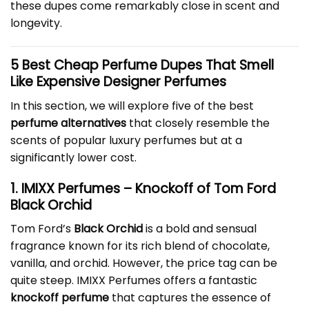
these dupes come remarkably close in scent and
longevity.
5 Best
Cheap Perfume Dupes
That Smell
Like Expensive Designer Perfumes
In this section, we will explore five of the best
perfume alternatives
that closely resemble the
scents of popular luxury perfumes but at a
significantly lower cost.
1. IMIXX Perfumes – Knockoff of Tom Ford
Black Orchid
Tom Ford’s
Black Orchid
is a bold and sensual
fragrance known for its rich blend of chocolate,
vanilla, and orchid. However, the price tag can be
quite steep. IMIXX Perfumes offers a fantastic
knockoff perfume
that captures the essence of