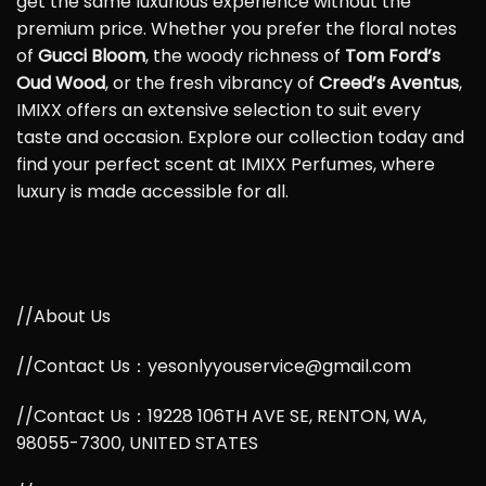
get the same luxurious experience without the
premium price. Whether you prefer the floral notes
of
Gucci Bloom
, the woody richness of
Tom Ford’s
Oud Wood
, or the fresh vibrancy of
Creed’s Aventus
,
IMIXX offers an extensive selection to suit every
taste and occasion. Explore our collection today and
find your perfect scent at IMIXX Perfumes, where
luxury is made accessible for all.
//About Us
//Contact Us：yesonlyyouservice@gmail.com
//Contact Us：19228 106TH AVE SE, RENTON, WA,
98055-7300, UNITED STATES