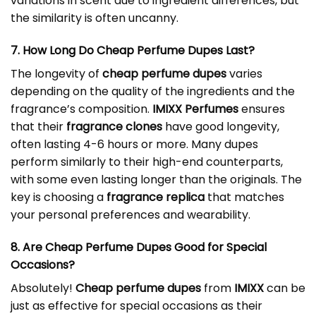
variations in scent due to ingredient differences, but
the similarity is often uncanny.
7. How Long Do Cheap Perfume Dupes Last?
The longevity of
cheap perfume dupes
varies
depending on the quality of the ingredients and the
fragrance’s composition.
IMIXX Perfumes
ensures
that their
fragrance clones
have good longevity,
often lasting 4-6 hours or more. Many dupes
perform similarly to their high-end counterparts,
with some even lasting longer than the originals. The
key is choosing a
fragrance replica
that matches
your personal preferences and wearability.
8. Are Cheap Perfume Dupes Good for Special
Occasions?
Absolutely!
Cheap perfume dupes
from
IMIXX
can be
just as effective for special occasions as their