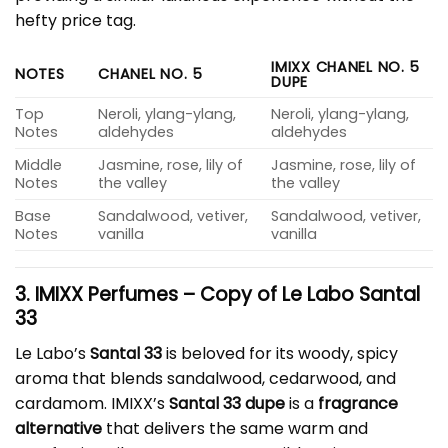
hefty price tag.
IMIXX CHANEL NO. 5
NOTES
CHANEL NO. 5
DUPE
Top
Neroli, ylang-ylang,
Neroli, ylang-ylang,
Notes
aldehydes
aldehydes
Middle
Jasmine, rose, lily of
Jasmine, rose, lily of
Notes
the valley
the valley
Base
Sandalwood, vetiver,
Sandalwood, vetiver,
Notes
vanilla
vanilla
3. IMIXX Perfumes – Copy of Le Labo Santal
33
Le Labo’s
Santal 33
is beloved for its woody, spicy
aroma that blends sandalwood, cedarwood, and
cardamom. IMIXX’s
Santal 33 dupe
is a
fragrance
alternative
that delivers the same warm and