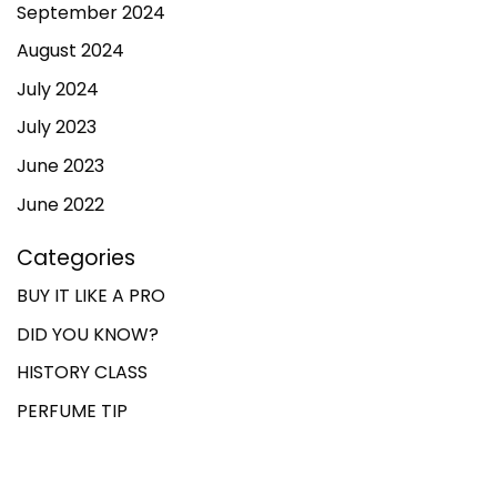
September 2024
August 2024
July 2024
July 2023
June 2023
June 2022
Categories
BUY IT LIKE A PRO
DID YOU KNOW?
HISTORY CLASS
PERFUME TIP