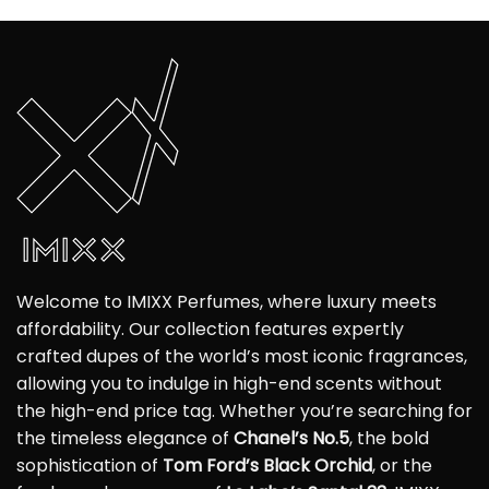
Welcome to IMIXX Perfumes, where luxury meets
affordability. Our collection features expertly
crafted dupes of the world’s most iconic fragrances,
allowing you to indulge in high-end scents without
the high-end price tag. Whether you’re searching for
the timeless elegance of
Chanel’s No.5
, the bold
sophistication of
Tom Ford’s Black Orchid
, or the