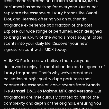
fresh, modern aroma of
Le Labo’s Santal 33
, IMIXX
Perfumes has something for everyone. Our dupes
replicate the essence of luxury brands like
Gucci
,
Dior
, and
Hermes
, offering you an authentic
fragrance experience at a fraction of the cost.
Explore our wide range of perfumes, each designed
to bring the luxury of the world’s most sought-after
scents into your daily life. Discover your new
signature scent with IMIXX today.
At IMIXX Perfumes, we believe that everyone
deserves to enjoy the sophistication and elegance of
luxury fragrances. That’s why we’ve created a
collection of high-quality dupe perfumes that
capture the essence of iconic scents from brands
like
Armani
,
D&G
,
Jo Malone
,
MFK
, and
Versace
. Our
fragrances are meticulously crafted to mirror the
complexity and depth of the originals, ensuring you