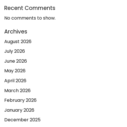
Recent Comments
No comments to show.
Archives
August 2026
July 2026
June 2026
May 2026
April 2026
March 2026
February 2026
January 2026
December 2025