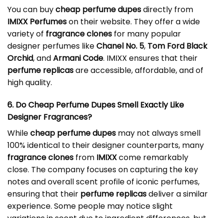
You can buy
cheap perfume dupes
directly from
IMIXX Perfumes
on their website. They offer a wide
variety of
fragrance clones
for many popular
designer perfumes like
Chanel No. 5
,
Tom Ford Black
Orchid
, and
Armani Code
. IMIXX ensures that their
perfume replicas
are accessible, affordable, and of
high quality.
6. Do Cheap Perfume Dupes Smell Exactly Like
Designer Fragrances?
While
cheap perfume dupes
may not always smell
100% identical to their designer counterparts, many
fragrance clones
from
IMIXX
come remarkably
close. The company focuses on capturing the key
notes and overall scent profile of iconic perfumes,
ensuring that their
perfume replicas
deliver a similar
experience. Some people may notice slight