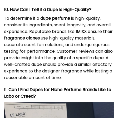
10. How Can I Tell if a Dupe Is High-Quality?
To determine if a
dupe perfume
is high-quality,
consider its ingredients, scent longevity, and overall
experience. Reputable brands like
IMIXX
ensure their
fragrance clones
use high-quality materials,
accurate scent formulations, and undergo rigorous
testing for performance. Customer reviews can also
provide insight into the quality of a specific dupe. A
well-crafted dupe should provide a similar olfactory
experience to the designer fragrance while lasting a
reasonable amount of time.
11. Can I Find Dupes for Niche Perfume Brands Like Le
Labo or Creed?