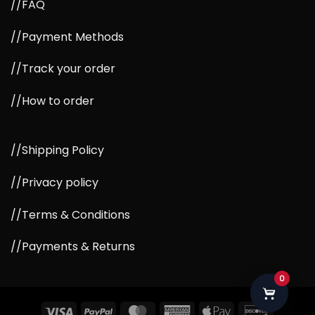
//FAQ
//Payment Methods
//Track your order
//How to order
//Shipping Policy
//Privacy policy
//Terms & Conditions
//Payments & Returns
0