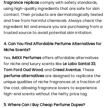
fragrance replicas
comply with safety standards,
using high-quality ingredients that are safe for skin
contact. Their products are dermatologically tested
and free from harmful chemicals. Always check the
ingredient list and ensure you are purchasing from a
trusted source to avoid potential skin irritation.
4. Can You Find Affordable Perfume Alternatives for
Niche Scents?
Yes,
IMIXX Perfumes
offers affordable alternatives
for niche and luxury scents like
Le Labo Santal 33
,
Tom Ford Oud Wood
, and
Creed Aventus
. These
perfume alternatives
are designed to replicate the
unique qualities of niche fragrances at a fraction of
the cost, allowing fragrance lovers to experience
high-end scents without the hefty price tag.
5. Where Can I Buy Cheap Perfume Dupes?