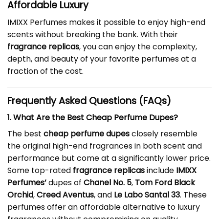
Affordable Luxury
IMIXX Perfumes makes it possible to enjoy high-end
scents without breaking the bank. With their
fragrance replicas
, you can enjoy the complexity,
depth, and beauty of your favorite perfumes at a
fraction of the cost.
Frequently Asked Questions (FAQs)
1. What Are the Best Cheap Perfume Dupes?
The best
cheap perfume dupes
closely resemble
the original high-end fragrances in both scent and
performance but come at a significantly lower price.
Some top-rated
fragrance replicas
include
IMIXX
Perfumes’
dupes of
Chanel No. 5
,
Tom Ford Black
Orchid
,
Creed Aventus
, and
Le Labo Santal 33
. These
perfumes offer an affordable alternative to luxury