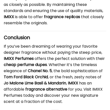
as closely as possible. By maintaining these
standards and ensuring the use of quality materials,
IMIXX
is able to offer
fragrance replicas
that closely
resemble the originals.
Conclusion
If you’ve been dreaming of wearing your favorite
designer fragrance without paying the steep price,
IMIXX Perfumes
offers the perfect solution with their
cheap perfume dupes
. Whether it’s the timeless
elegance of
Chanel No. 5
, the bold sophistication of
Tom Ford Black Orchid
, or the fresh, zesty notes of
Jo Malone Lime Basil & Mandarin
,
IMIXX
has an
affordable
fragrance alternative
for you. Visit
IMIXX
Perfumes
today and discover your new signature
scent at a fraction of the cost.