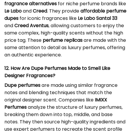
fragrance alternatives
for niche perfume brands like
Le Labo
and
Creed
. They provide
affordable perfume
dupes
for iconic fragrances like
Le Labo Santal 33
and
Creed Aventus
, allowing customers to enjoy the
same complex, high-quality scents without the high
price tag. These
perfume replicas
are made with the
same attention to detail as luxury perfumes, offering
an authentic experience.
12. How Are Dupe Perfumes Made to Smell Like
Designer Fragrances?
Dupe perfumes
are made using similar fragrance
notes and blending techniques that match the
original designer scent. Companies like
IMIXX
Perfumes
analyze the structure of luxury perfumes,
breaking them down into top, middle, and base
notes. They then source high-quality ingredients and
use expert perfumers to recreate the scent profile