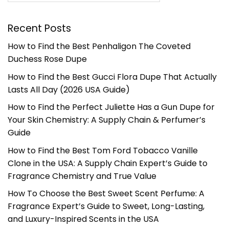
Recent Posts
How to Find the Best Penhaligon The Coveted
Duchess Rose Dupe
How to Find the Best Gucci Flora Dupe That Actually
Lasts All Day (2026 USA Guide)
How to Find the Perfect Juliette Has a Gun Dupe for
Your Skin Chemistry: A Supply Chain & Perfumer’s
Guide
How to Find the Best Tom Ford Tobacco Vanille
Clone in the USA: A Supply Chain Expert’s Guide to
Fragrance Chemistry and True Value
How To Choose the Best Sweet Scent Perfume: A
Fragrance Expert’s Guide to Sweet, Long-Lasting,
and Luxury-Inspired Scents in the USA