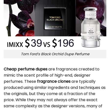
Tom Ford’s Black Orchid Dupe Perfume
Cheap perfume dupes
are fragrances created to
mimic the scent profile of high-end, designer
perfumes. These
fragrance clones
are typically
produced using similar ingredients and techniques as
the originals, but they come at a fraction of the
price. While they may not always offer the exact
same complexity as the designer versions, many of