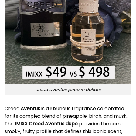
creed aventus price in dollars
Creed
Aventus
is a luxurious fragrance celebrated
for its complex blend of pineapple, birch, and musk.
The
IMIXX Creed Aventus dupe
provides the same
smoky, fruity profile that defines this iconic scent,