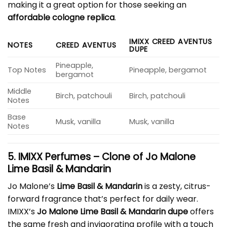
making it a great option for those seeking an
affordable cologne replica
.
IMIXX CREED AVENTUS
NOTES
CREED AVENTUS
DUPE
Pineapple,
Top Notes
Pineapple, bergamot
bergamot
Middle
Birch, patchouli
Birch, patchouli
Notes
Base
Musk, vanilla
Musk, vanilla
Notes
5. IMIXX Perfumes – Clone of Jo Malone
Lime Basil & Mandarin
Jo Malone’s
Lime Basil & Mandarin
is a zesty, citrus-
forward fragrance that’s perfect for daily wear.
IMIXX’s
Jo Malone Lime Basil & Mandarin dupe
offers
the same fresh and invigorating profile with a touch