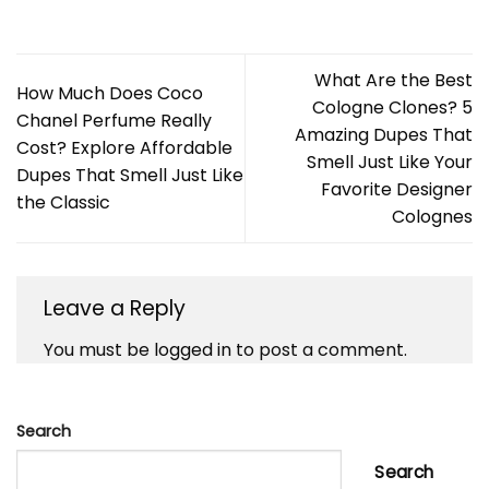
What Are the Best
How Much Does Coco
Cologne Clones? 5
Chanel Perfume Really
Amazing Dupes That
Cost? Explore Affordable
Smell Just Like Your
Dupes That Smell Just Like
Favorite Designer
the Classic
Colognes
Leave a Reply
You must be
logged in
to post a comment.
Search
Search