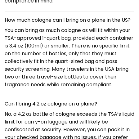
compliance in mind.
How much cologne can I bring on a plane in the US?
You can bring as much cologne as will fit within your
TSA-approved 1-quart bag, provided each container
is 3.4 oz (100ml) or smaller. There is no specific limit
on the number of bottles, only that they must
collectively fit in the quart-sized bag and pass
security screening. Many travelers in the USA bring
two or three travel-size bottles to cover their
fragrance needs while remaining compliant.
Can I bring 4.2 oz cologne on a plane?
No, a 4.2 oz bottle of cologne exceeds the TSA’s liquid
limit for carry-on luggage and will likely be
confiscated at security. However, you can pack it in
your checked baggage with no issues. If you prefer