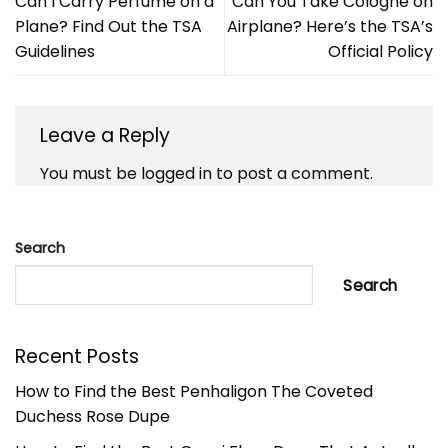
Can I Carry Perfume on a
Can You Take Cologne on
Plane? Find Out the TSA
Airplane? Here’s the TSA’s
Guidelines
Official Policy
Leave a Reply
You must be
logged in
to post a comment.
Search
Search
Recent Posts
How to Find the Best Penhaligon The Coveted
Duchess Rose Dupe