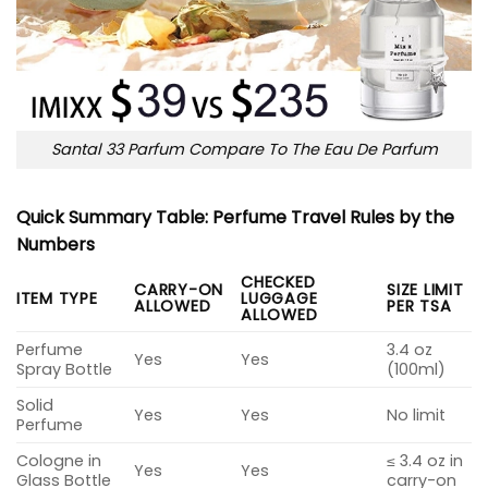
Santal 33 Parfum Compare To The Eau De Parfum
Quick Summary Table: Perfume Travel Rules by the
Numbers
CHECKED
CARRY-ON
SIZE LIMIT
ITEM TYPE
LUGGAGE
ALLOWED
PER TSA
ALLOWED
Perfume
3.4 oz
Yes
Yes
Spray Bottle
(100ml)
Solid
Yes
Yes
No limit
Perfume
Cologne in
≤ 3.4 oz in
Yes
Yes
Glass Bottle
carry-on