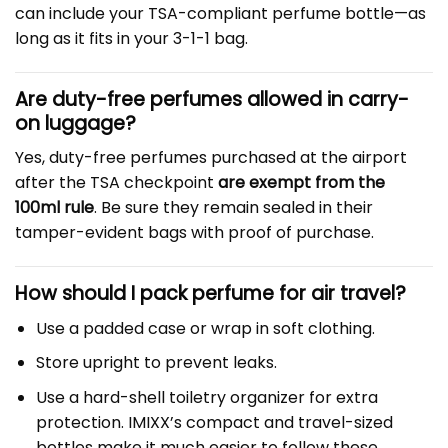
can include your TSA-compliant perfume bottle—as
long as it fits in your 3-1-1 bag.
Are duty-free perfumes allowed in carry-
on luggage?
Yes, duty-free perfumes purchased at the airport
after the TSA checkpoint
are exempt from the
100ml rule
. Be sure they remain sealed in their
tamper-evident bags with proof of purchase.
How should I pack perfume for air travel?
Use a padded case or wrap in soft clothing.
Store upright to prevent leaks.
Use a hard-shell toiletry organizer for extra
protection. IMIXX’s compact and travel-sized
bottles make it much easier to follow these