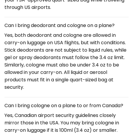
through US airports.
Can I bring deodorant and cologne on a plane?
Yes, both deodorant and cologne are allowed in
carry-on luggage on USA flights, but with conditions.
Stick deodorants are not subject to liquid rules, while
gel or spray deodorants must follow the 3.4 oz limit.
Similarly, cologne must also be under 3.4 oz to be
allowed in your carry-on. All liquid or aerosol
products must fit in a single quart-sized bag at
security.
Can I bring cologne on a plane to or from Canada?
Yes, Canadian airport security guidelines closely
mirror those in the USA. You may bring cologne in
carry-on luggage if it is 100ml (3.4 oz) or smaller.