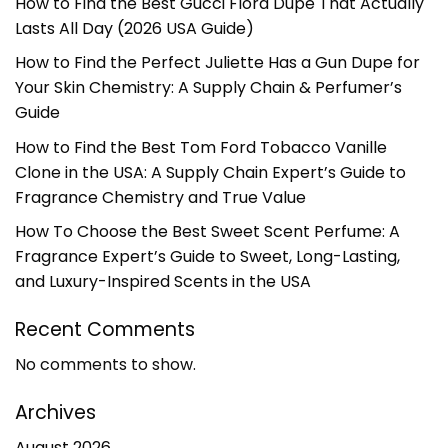
How to Find the Best Gucci Flora Dupe That Actually
Lasts All Day (2026 USA Guide)
How to Find the Perfect Juliette Has a Gun Dupe for
Your Skin Chemistry: A Supply Chain & Perfumer’s
Guide
How to Find the Best Tom Ford Tobacco Vanille
Clone in the USA: A Supply Chain Expert’s Guide to
Fragrance Chemistry and True Value
How To Choose the Best Sweet Scent Perfume: A
Fragrance Expert’s Guide to Sweet, Long-Lasting,
and Luxury-Inspired Scents in the USA
Recent Comments
No comments to show.
Archives
August 2026