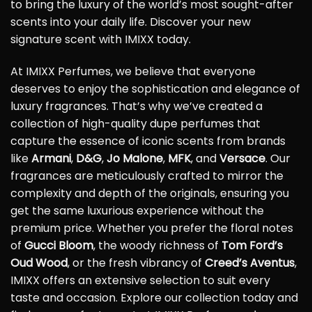
to bring the luxury of the world’s most sought-after
scents into your daily life. Discover your new
signature scent with IMIXX today.
At IMIXX Perfumes, we believe that everyone
deserves to enjoy the sophistication and elegance of
luxury fragrances. That’s why we’ve created a
collection of high-quality dupe perfumes that
capture the essence of iconic scents from brands
like
Armani
,
D&G
,
Jo Malone
,
MFK
, and
Versace
. Our
fragrances are meticulously crafted to mirror the
complexity and depth of the originals, ensuring you
get the same luxurious experience without the
premium price. Whether you prefer the floral notes
of
Gucci Bloom
, the woody richness of
Tom Ford’s
Oud Wood
, or the fresh vibrancy of
Creed’s Aventus
,
IMIXX offers an extensive selection to suit every
taste and occasion. Explore our collection today and