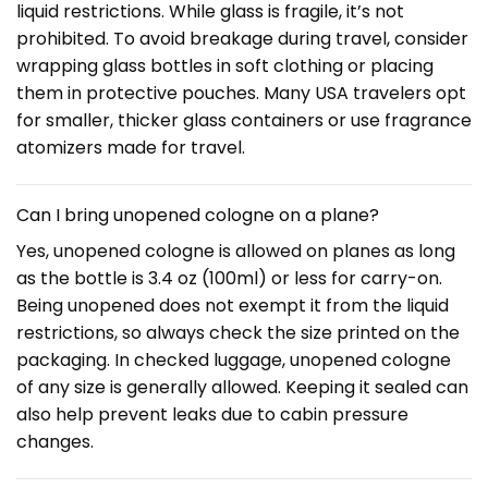
liquid restrictions. While glass is fragile, it’s not
prohibited. To avoid breakage during travel, consider
wrapping glass bottles in soft clothing or placing
them in protective pouches. Many USA travelers opt
for smaller, thicker glass containers or use fragrance
atomizers made for travel.
Can I bring unopened cologne on a plane?
Yes, unopened cologne is allowed on planes as long
as the bottle is 3.4 oz (100ml) or less for carry-on.
Being unopened does not exempt it from the liquid
restrictions, so always check the size printed on the
packaging. In checked luggage, unopened cologne
of any size is generally allowed. Keeping it sealed can
also help prevent leaks due to cabin pressure
changes.