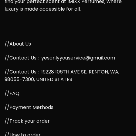
find your perfect scent at IMIXX Perfumes, where
luxury is made accessible for all.
//About Us
//Contact Us：yesonlyyouservice@gmail.com
//Contact Us：19228 106TH AVE SE, RENTON, WA,
98055-7300, UNITED STATES
//FAQ
//Payment Methods
//Track your order
//How to order