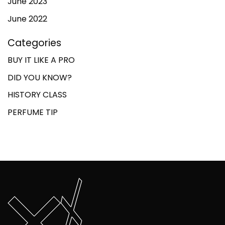
June 2023
June 2022
Categories
BUY IT LIKE A PRO
DID YOU KNOW?
HISTORY CLASS
PERFUME TIP