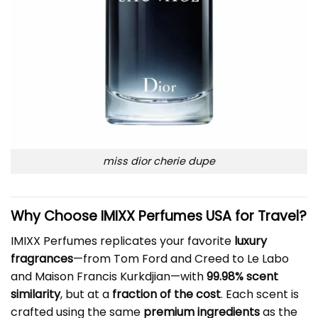
miss dior cherie dupe
Why Choose IMIXX Perfumes USA for Travel?
IMIXX Perfumes replicates your favorite
luxury
fragrances
—from Tom Ford and Creed to Le Labo
and Maison Francis Kurkdjian—with
99.98% scent
similarity
, but at a
fraction of the cost
. Each scent is
crafted using the same
premium ingredients
as the