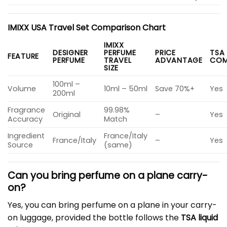
IMIXX USA Travel Set Comparison Chart
IMIXX
DESIGNER
PERFUME
PRICE
TSA
FEATURE
PERFUME
TRAVEL
ADVANTAGE
COM
SIZE
100ml –
Volume
10ml – 50ml
Save 70%+
Yes
200ml
Fragrance
99.98%
Original
–
Yes
Accuracy
Match
Ingredient
France/Italy
France/Italy
–
Yes
Source
(same)
Can you bring perfume on a plane carry-
on?
Yes, you can bring perfume on a plane in your carry-
on luggage, provided the bottle follows the
TSA liquid