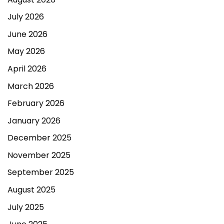
July 2026
June 2026
May 2026
April 2026
March 2026
February 2026
January 2026
December 2025
November 2025
September 2025
August 2025
July 2025