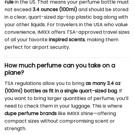
rule
in the US. That means your perfume bottle must
not exceed
3.4 ounces (100ml)
and should be stored
in a clear, quart-sized zip-top plastic bag along with
your other liquids. For travelers in the USA who value
convenience, IMIXX offers TSA-approved travel sizes
of all your favorite
inspired scents
, making them
perfect for airport security.
How much perfume can you take on a
plane?
TSA regulations allow you to bring
as many 3.4 oz
(100ml) bottles as fit in a single quart-sized bag
. If
you want to bring larger quantities of perfume, you’ll
need to check them in your luggage. This is where
dupe perfume brands
like IMIXX shine—offering
compact sizes without compromising scent or
strength.