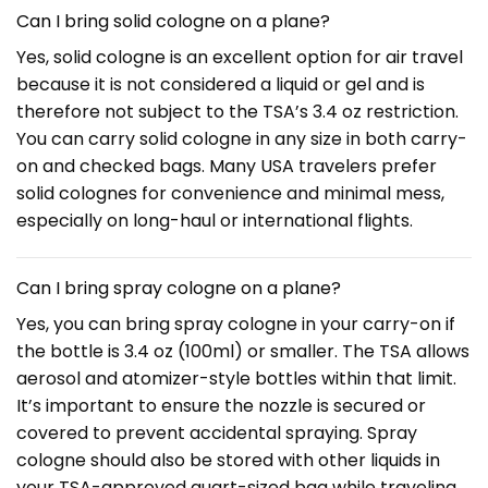
Can I bring solid cologne on a plane?
Yes, solid cologne is an excellent option for air travel
because it is not considered a liquid or gel and is
therefore not subject to the TSA’s 3.4 oz restriction.
You can carry solid cologne in any size in both carry-
on and checked bags. Many USA travelers prefer
solid colognes for convenience and minimal mess,
especially on long-haul or international flights.
Can I bring spray cologne on a plane?
Yes, you can bring spray cologne in your carry-on if
the bottle is 3.4 oz (100ml) or smaller. The TSA allows
aerosol and atomizer-style bottles within that limit.
It’s important to ensure the nozzle is secured or
covered to prevent accidental spraying. Spray
cologne should also be stored with other liquids in
your TSA-approved quart-sized bag while traveling