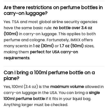
Are there restrictions on perfume bottles in
carry-on luggage?
Yes. TSA and most global airline security agencies
have the same basic rule:
no bottle over 3.4 oz
(100ml)
in carry-on luggage. This applies to both
perfume and cologne. Fortunately, IMIXX offers
many scents in
1 oz (30ml)
or
1.7 oz (50ml)
sizes,
making them
perfect for USA carry-on
requirements
.
Can I bring a 100ml perfume bottle on a
plane?
Yes, 100ml (3.4 oz) is the
maximum volume
allowed in
carry-on luggage in the USA. You can bring a
single
100ml perfume bottle
if it fits in your liquid bag.
Anything larger must be checked.