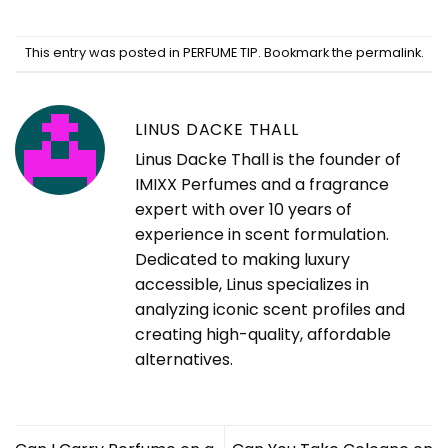
This entry was posted in
PERFUME TIP
. Bookmark the
permalink
.
LINUS DACKE THALL
Linus Dacke Thall is the founder of
IMIXX Perfumes and a fragrance
expert with over 10 years of
experience in scent formulation.
Dedicated to making luxury
accessible, Linus specializes in
analyzing iconic scent profiles and
creating high-quality, affordable
alternatives.