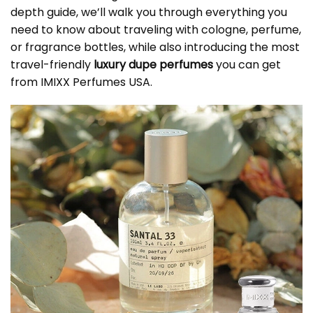
depth guide, we’ll walk you through everything you
need to know about traveling with cologne, perfume,
or fragrance bottles, while also introducing the most
travel-friendly
luxury dupe perfumes
you can get
from IMIXX Perfumes USA.