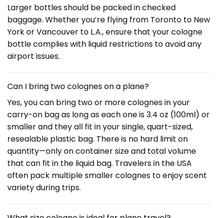
Larger bottles should be packed in checked
baggage. Whether you’re flying from Toronto to New
York or Vancouver to L.A., ensure that your cologne
bottle complies with liquid restrictions to avoid any
airport issues.
Can I bring two colognes on a plane?
Yes, you can bring two or more colognes in your
carry-on bag as long as each one is 3.4 oz (100ml) or
smaller and they all fit in your single, quart-sized,
resealable plastic bag. There is no hard limit on
quantity—only on container size and total volume
that can fit in the liquid bag. Travelers in the USA
often pack multiple smaller colognes to enjoy scent
variety during trips.
What size cologne is ideal for plane travel?