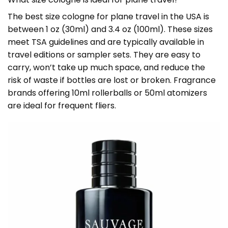
The best size cologne for plane travel in the USA is
between 1 oz (30ml) and 3.4 oz (100ml). These sizes
meet TSA guidelines and are typically available in
travel editions or sampler sets. They are easy to
carry, won’t take up much space, and reduce the
risk of waste if bottles are lost or broken. Fragrance
brands offering 10ml rollerballs or 50ml atomizers
are ideal for frequent fliers.