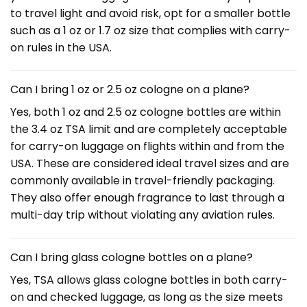
to travel light and avoid risk, opt for a smaller bottle
such as a 1 oz or 1.7 oz size that complies with carry-
on rules in the USA.
Can I bring 1 oz or 2.5 oz cologne on a plane?
Yes, both 1 oz and 2.5 oz cologne bottles are within
the 3.4 oz TSA limit and are completely acceptable
for carry-on luggage on flights within and from the
USA. These are considered ideal travel sizes and are
commonly available in travel-friendly packaging.
They also offer enough fragrance to last through a
multi-day trip without violating any aviation rules.
Can I bring glass cologne bottles on a plane?
Yes, TSA allows glass cologne bottles in both carry-
on and checked luggage, as long as the size meets