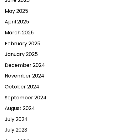
June 2025
May 2025
April 2025
March 2025
February 2025
January 2025
December 2024
November 2024
October 2024
September 2024
August 2024
July 2024
July 2023