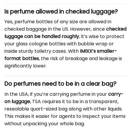
Is perfume allowed in checked luggage?
Yes, perfume bottles of any size are allowed in
checked baggage in the US. However, since
checked
luggage can be handled roughly
, it’s wise to protect
your glass cologne bottles with bubble wrap or
inside sturdy toiletry cases. With
IMIXX’s smaller-
format bottles
, the risk of breakage and leakage is
significantly lower.
Do perfumes need to be in a clear bag?
In the USA, if you’re carrying perfume in your
carry-
on luggage
, TSA requires it to be in a transparent,
resealable quart-sized bag along with other liquids.
This makes it easier for agents to inspect your items
without unpacking your whole bag.