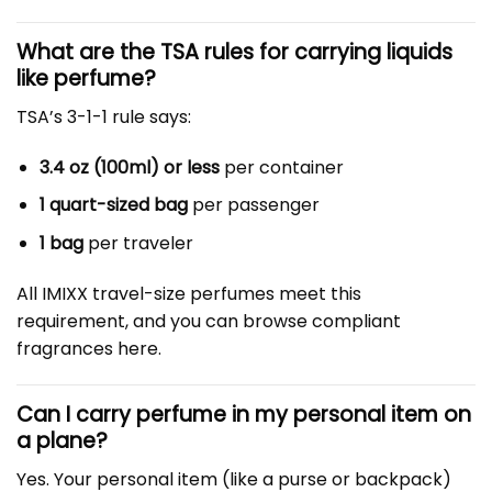
What are the TSA rules for carrying liquids
like perfume?
TSA’s 3-1-1 rule says:
3.4 oz (100ml) or less
per container
1 quart-sized bag
per passenger
1 bag
per traveler
All IMIXX travel-size perfumes meet this
requirement, and you can browse compliant
fragrances here.
Can I carry perfume in my personal item on
a plane?
Yes. Your personal item (like a purse or backpack)