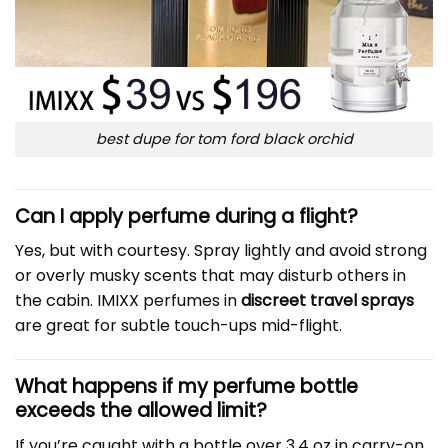
best dupe for tom ford black orchid
Can I apply perfume during a flight?
Yes, but with courtesy. Spray lightly and avoid strong
or overly musky scents that may disturb others in
the cabin. IMIXX perfumes in
discreet travel sprays
are great for subtle touch-ups mid-flight.
What happens if my perfume bottle
exceeds the allowed limit?
If you’re caught with a bottle over 3.4 oz in carry-on,