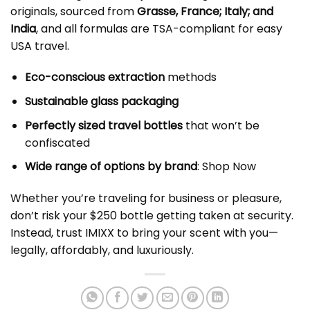
originals, sourced from
Grasse, France; Italy; and
India
, and all formulas are TSA-compliant for easy
USA travel.
Eco-conscious extraction
methods
Sustainable glass packaging
Perfectly sized travel bottles
that won’t be
confiscated
Wide range of options by brand
: Shop Now
Whether you’re traveling for business or pleasure,
don’t risk your $250 bottle getting taken at security.
Instead, trust IMIXX to bring your scent with you—
legally, affordably, and luxuriously.