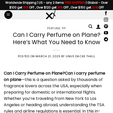
Skip
Worldwide Shipping | US - any 2 items
FREE SHIPPING
| Global - Over
$100 get
15%
OFF , Over $120 get
18%
OFF , Over $150 get
20%
OFF
to
content
PERFUME TIP
Can I Carry Perfume on Plane?
Here’s What You Need to Know
POSTED ON
MARCH 21, 2025
BY
LINUS DACKE THALL
Can I Carry Perfume on Plane
?
Can I carry perfume
on plane
—this is a question asked by thousands of
fragrance lovers across the USA, especially when
preparing for domestic or international flights.
Whether you’re traveling from New York to Los
Angeles or heading abroad, understanding the TSA
rules and airline regulations is essential. In this in-