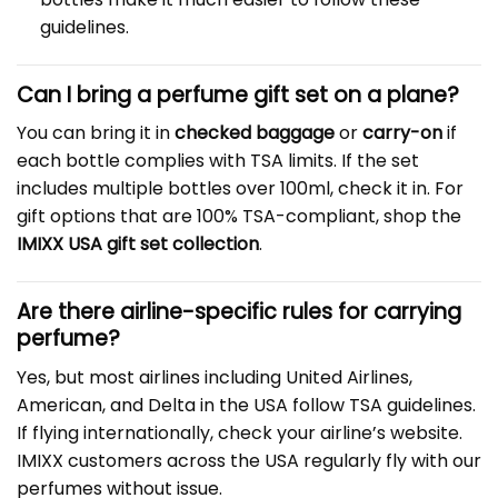
guidelines.
Can I bring a perfume gift set on a plane?
You can bring it in
checked baggage
or
carry-on
if
each bottle complies with TSA limits. If the set
includes multiple bottles over 100ml, check it in. For
gift options that are 100% TSA-compliant, shop the
IMIXX USA gift set collection
.
Are there airline-specific rules for carrying
perfume?
Yes, but most airlines including United Airlines,
American, and Delta in the USA follow TSA guidelines.
If flying internationally, check your airline’s website.
IMIXX customers across the USA regularly fly with our
perfumes without issue.