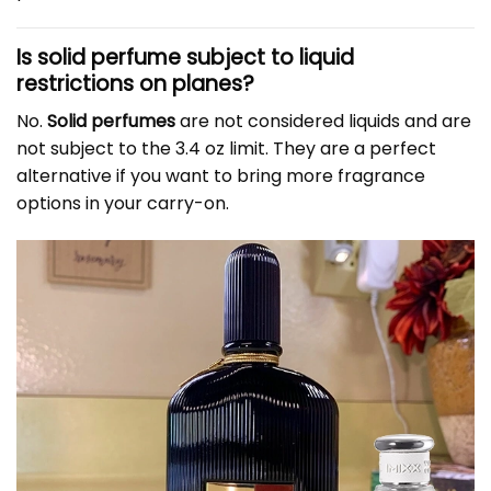
Is solid perfume subject to liquid
restrictions on planes?
No.
Solid perfumes
are not considered liquids and are
not subject to the 3.4 oz limit. They are a perfect
alternative if you want to bring more fragrance
options in your carry-on.