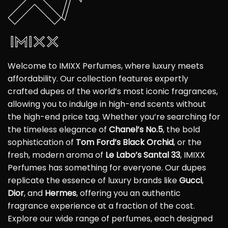
Welcome to IMIXX Perfumes, where luxury meets
affordability. Our collection features expertly
crafted dupes of the world’s most iconic fragrances,
allowing you to indulge in high-end scents without
the high-end price tag. Whether you’re searching for
the timeless elegance of
Chanel’s No.5
, the bold
sophistication of
Tom Ford’s Black Orchid
, or the
fresh, modern aroma of
Le Labo’s Santal 33
, IMIXX
Perfumes has something for everyone. Our dupes
replicate the essence of luxury brands like
Gucci
,
Dior
, and
Hermes
, offering you an authentic
fragrance experience at a fraction of the cost.
Explore our wide range of perfumes, each designed