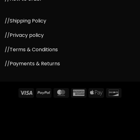
//Shipping Policy
//Privacy policy
//Terms & Conditions
//Payments & Returns