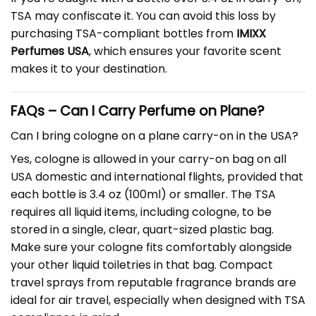
TSA may confiscate it. You can avoid this loss by
purchasing TSA-compliant bottles from
IMIXX
Perfumes USA
, which ensures your favorite scent
makes it to your destination.
FAQs –
Can I Carry Perfume on Plane
?
Can I bring cologne on a plane carry-on in the USA?
Yes, cologne is allowed in your carry-on bag on all
USA domestic and international flights, provided that
each bottle is 3.4 oz (100ml) or smaller. The TSA
requires all liquid items, including cologne, to be
stored in a single, clear, quart-sized plastic bag.
Make sure your cologne fits comfortably alongside
your other liquid toiletries in that bag. Compact
travel sprays from reputable fragrance brands are
ideal for air travel, especially when designed with TSA