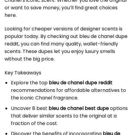
Chanel’s iconic scent. Whether you love the original
or want to save money, you’ll find great choices
here.
Looking for cheaper versions of designer scents is
popular today. By checking out
bleu de chanel dupe
reddit
, you can find many quality, wallet-friendly
scents. These dupes let you enjoy luxury smells
without the big price.
Key Takeaways
Explore the top
bleu de chanel dupe reddit
recommendations for affordable alternatives to
the iconic Chanel fragrance.
Uncover 8 best
bleu de chanel best dupe
options
that deliver similar scents to the original at a
fraction of the cost.
Discover the benefits of incorporating
bleu de