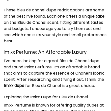
These bleu de chanel dupe reddit options are some
of the best I’ve found. Each one offers a unique take
on the Bleu de Chanel scent, fitting different tastes
and budgets. I encourage you to try them out and
see which one suits your style and smell preferences
best.
Imixx Perfume: An Affordable Luxury
I’ve been looking for a great Bleu de Chanel dupe
and found Imixx Perfume. It’s an affordable brand
that aims to capture the essence of Chanel’s iconic
scent. After researching and trying it out, I think the
Imixx dupe
for Bleu de Chanel is a great choice.
Exploring the Imixx Dupe for Bleu de Chanel
Imixx Perfume is known for offering quality dupes at