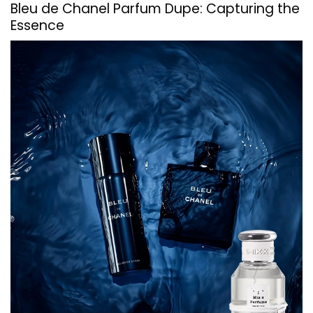
Bleu de Chanel Parfum Dupe: Capturing the
Essence