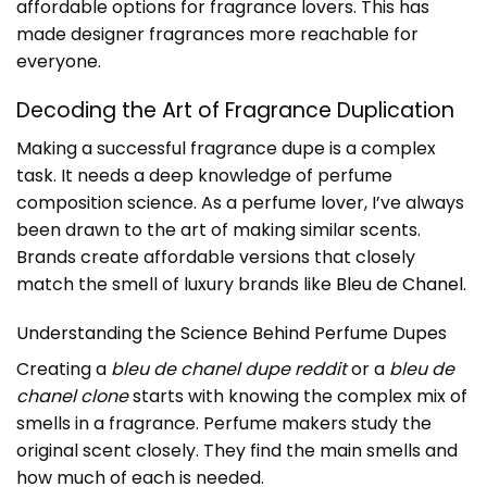
affordable options for fragrance lovers. This has
made designer fragrances more reachable for
everyone.
Decoding the Art of Fragrance Duplication
Making a successful fragrance dupe is a complex
task. It needs a deep knowledge of perfume
composition science. As a perfume lover, I’ve always
been drawn to the art of making similar scents.
Brands create affordable versions that closely
match the smell of luxury brands like
Bleu de Chanel
.
Understanding the Science Behind Perfume Dupes
Creating a
bleu de chanel dupe reddit
or a
bleu de
chanel clone
starts with knowing the complex mix of
smells in a fragrance. Perfume makers study the
original scent closely. They find the main smells and
how much of each is needed.