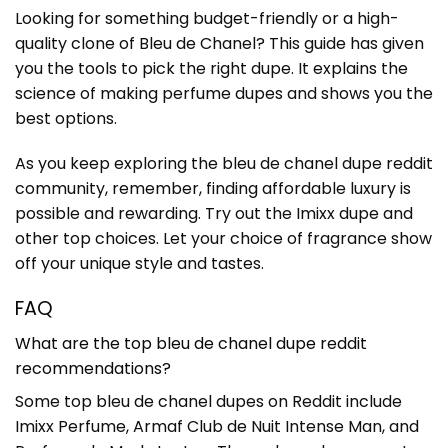
Looking for something budget-friendly or a high-
quality clone of Bleu de Chanel? This guide has given
you the tools to pick the right dupe. It explains the
science of making perfume dupes and shows you the
best options.
As you keep exploring the bleu de chanel dupe reddit
community, remember, finding affordable luxury is
possible and rewarding. Try out the Imixx dupe and
other top choices. Let your choice of fragrance show
off your unique style and tastes.
FAQ
What are the top bleu de chanel dupe reddit
recommendations?
Some top bleu de chanel dupes on Reddit include
Imixx Perfume, Armaf Club de Nuit Intense Man, and