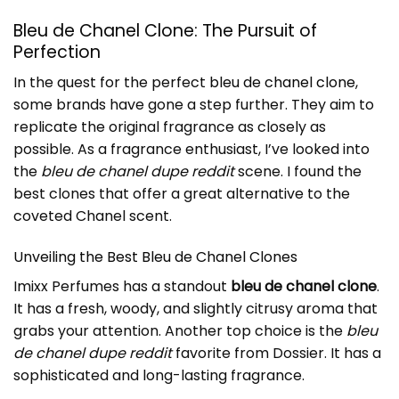
Bleu de Chanel Clone: The Pursuit of
Perfection
In the quest for the perfect
bleu de chanel clone
,
some brands have gone a step further. They aim to
replicate the original fragrance as closely as
possible. As a fragrance enthusiast, I’ve looked into
the
bleu de chanel dupe reddit
scene. I found the
best clones that offer a great alternative to the
coveted Chanel scent.
Unveiling the Best Bleu de Chanel Clones
Imixx Perfumes has a standout
bleu de chanel clone
.
It has a fresh, woody, and slightly citrusy aroma that
grabs your attention. Another top choice is the
bleu
de chanel dupe reddit
favorite from Dossier. It has a
sophisticated and long-lasting fragrance.