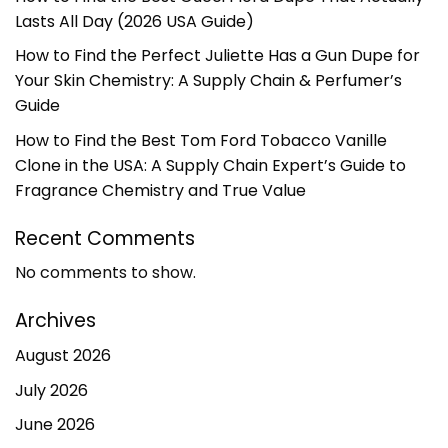
Lasts All Day (2026 USA Guide)
How to Find the Perfect Juliette Has a Gun Dupe for
Your Skin Chemistry: A Supply Chain & Perfumer’s
Guide
How to Find the Best Tom Ford Tobacco Vanille
Clone in the USA: A Supply Chain Expert’s Guide to
Fragrance Chemistry and True Value
Recent Comments
No comments to show.
Archives
August 2026
July 2026
June 2026