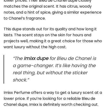
lower prices. Their
Bleu de Chanel dupe
closely
matches the original scent. It has citrus, woody
notes, and a hint of spice, giving a similar experience
to Chanel’s fragrance.
This dupe stands out for its quality and how long it
lasts. The scent stays on the skin for hours and
projects well, making it a great choice for those who
want luxury without the high cost.
“The
Imixx dupe
for Bleu de Chanel is
a game-changer. It’s like having the
real thing, but without the sticker
shock.”
Imixx Perfume offers a way to get a luxury scent at a
lower price. If you’re looking for a reliable Bleu de
Chanel dupe, Imixx is definitely worth checking out.