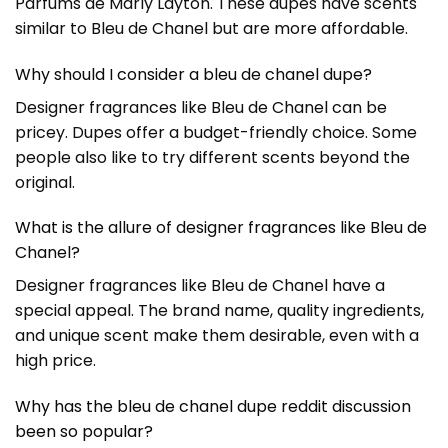
Parfums de Marly Layton. These dupes have scents
similar to Bleu de Chanel but are more affordable.
Why should I consider a bleu de chanel dupe?
Designer fragrances like Bleu de Chanel can be
pricey. Dupes offer a budget-friendly choice. Some
people also like to try different scents beyond the
original.
What is the allure of designer fragrances like Bleu de
Chanel?
Designer fragrances like Bleu de Chanel have a
special appeal. The brand name, quality ingredients,
and unique scent make them desirable, even with a
high price.
Why has the bleu de chanel dupe reddit discussion
been so popular?