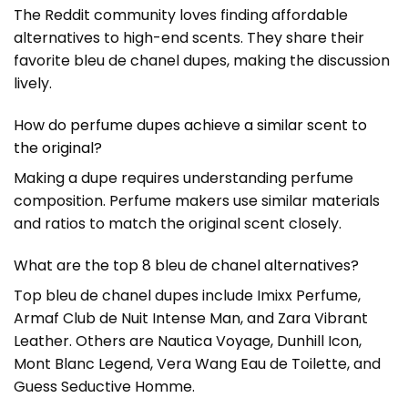
The Reddit community loves finding affordable
alternatives to high-end scents. They share their
favorite bleu de chanel dupes, making the discussion
lively.
How do perfume dupes achieve a similar scent to
the original?
Making a dupe requires understanding perfume
composition. Perfume makers use similar materials
and ratios to match the original scent closely.
What are the top 8 bleu de chanel alternatives?
Top bleu de chanel dupes include Imixx Perfume,
Armaf Club de Nuit Intense Man, and Zara Vibrant
Leather. Others are Nautica Voyage, Dunhill Icon,
Mont Blanc Legend, Vera Wang Eau de Toilette, and
Guess Seductive Homme.