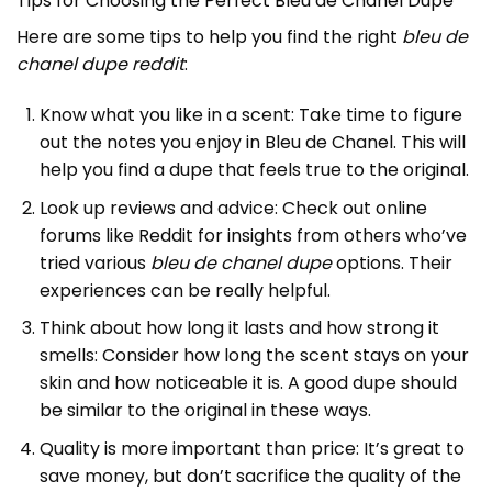
Tips for Choosing the Perfect Bleu de Chanel Dupe
Here are some tips to help you find the right
bleu de
chanel dupe reddit
:
Know what you like in a scent: Take time to figure
out the notes you enjoy in Bleu de Chanel. This will
help you find a dupe that feels true to the original.
Look up reviews and advice: Check out online
forums like Reddit for insights from others who’ve
tried various
bleu de chanel dupe
options. Their
experiences can be really helpful.
Think about how long it lasts and how strong it
smells: Consider how long the scent stays on your
skin and how noticeable it is. A good dupe should
be similar to the original in these ways.
Quality is more important than price: It’s great to
save money, but don’t sacrifice the quality of the