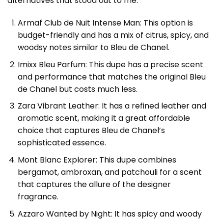
alternatives that stood out to me.
Armaf Club de Nuit Intense Man: This option is
budget-friendly and has a mix of citrus, spicy, and
woodsy notes similar to Bleu de Chanel.
Imixx Bleu Parfum
: This dupe has a precise scent
and performance that matches the original Bleu
de Chanel but costs much less.
Zara Vibrant Leather: It has a refined leather and
aromatic scent, making it a great affordable
choice that captures Bleu de Chanel’s
sophisticated essence.
Mont Blanc Explorer: This dupe combines
bergamot, ambroxan, and patchouli for a scent
that captures the allure of the designer
fragrance.
Azzaro Wanted by Night: It has spicy and woody