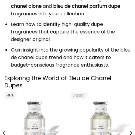
chanel clone
and
bleu de chanel parfum dupe
fragrances into your collection.
Learn how to identify high-quality dupe
fragrances that capture the essence of the
designer original.
Gain insight into the growing popularity of the bleu
de chanel dupe trend and how it caters to
budget-conscious fragrance enthusiasts.
Exploring the World of Bleu de Chanel
Dupes
MEN
UNISEX