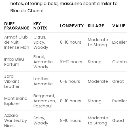
notes, offering a bold, masculine scent similar to
Bleu de Chanel.
DUPE
KEY
LONGEVITY
SILLAGE
VALUE
FRAGRANCE
NOTES
Armaf Club
Citrus,
Moderate
de Nuit
Spicy,
8-10 hours
Excelle
to Strong
Intense Man
Woody
Floral,
Imixx Bleu
Aromatic,
10-12 hours
Strong
Outsta
Parfum
Woody
Zara
Leather,
Vibrant
6-8 hours
Moderate
Great
Aromatic
Leather
Bergamot,
Mont Blanc
Ambroxan,
8-10 hours
Strong
Excelle
Explorer
Patchouli
Azzaro
Spicy,
Moderate
Wanted by
8-10 hours
Good
Woody
to Strong
Night