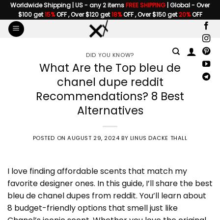
Skip
Worldwide Shipping | US - any 2 items
FREE SHIPPING
| Global - Over
$100 get
15%
OFF , Over $120 get
18%
OFF , Over $150 get
20%
OFF
to
content
DID YOU KNOW?
What Are the Top bleu de
chanel dupe reddit
Recommendations? 8 Best
Alternatives
POSTED ON
AUGUST 29, 2024
BY
LINUS DACKE THALL
I love finding affordable scents that match my
favorite designer ones. In this guide, I’ll share the best
bleu de chanel dupes from reddit. You’ll learn about
8 budget-friendly options that smell just like