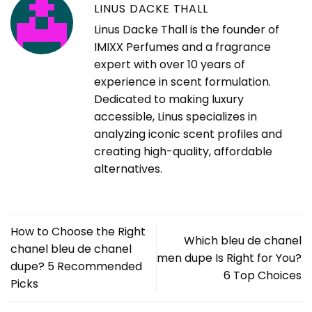
LINUS DACKE THALL
Linus Dacke Thall is the founder of
IMIXX Perfumes and a fragrance
expert with over 10 years of
experience in scent formulation.
Dedicated to making luxury
accessible, Linus specializes in
analyzing iconic scent profiles and
creating high-quality, affordable
alternatives.
How to Choose the Right
Which bleu de chanel
chanel bleu de chanel
men dupe Is Right for You?
dupe? 5 Recommended
6 Top Choices
Picks