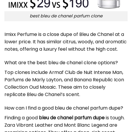
best bleu de chanel parfum clone
Imixx Perfume is a close dupe of Bleu de Chanel at a
lower price. It has similar citrus, woody, and aromatic
notes, offering a luxury feel without the high cost.
What are the best bleu de chanel clone options?
Top clones include Armaf Club de Nuit Intense Man,
Parfums de Marly Layton, and Banana Republic Icon
Collection Oud Mosaic. These aim to closely
replicate Bleu de Chanel’s scent.
How can I find a good bleu de chanel parfum dupe?
Finding a good
bleu de chanel parfum dupe
is tough.
Zara Vibrant Leather and Mont Blanc Legend are