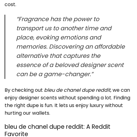
cost.
“Fragrance has the power to
transport us to another time and
place, evoking emotions and
memories. Discovering an affordable
alternative that captures the
essence of a beloved designer scent
can be a game-changer.”
By checking out
bleu de chanel dupe reddit
, we can
enjoy designer scents without spending a lot. Finding
the right dupe is fun. It lets us enjoy luxury without
hurting our wallets.
bleu de chanel dupe reddit: A Reddit
Favorite