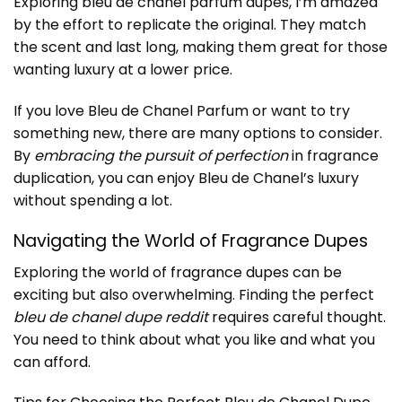
Exploring bleu de chanel parfum dupes, I’m amazed
by the effort to replicate the original. They match
the scent and last long, making them great for those
wanting luxury at a lower price.
If you love Bleu de Chanel Parfum or want to try
something new, there are many options to consider.
By
embracing the pursuit of perfection
in fragrance
duplication, you can enjoy Bleu de Chanel’s luxury
without spending a lot.
Navigating the World of Fragrance Dupes
Exploring the world of
fragrance dupes
can be
exciting but also overwhelming. Finding the perfect
bleu de chanel dupe reddit
requires careful thought.
You need to think about what you like and what you
can afford.