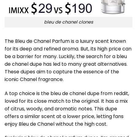
bleu de chanel clones
The Bleu de Chanel Parfum is a luxury scent known
for its deep and refined aroma. But, its high price can
be a barrier for many. Luckily, the search for a
bleu
de chanel dupe
has led to many great alternatives.
These dupes aim to capture the essence of the
iconic Chanel fragrance.
A top choice is the bleu de chanel dupe from reddit,
loved for its close match to the original. It has a mix
of citrus, woody, and aromatic notes. This dupe
offers a similar scent at a lower price, letting fans
enjoy Bleu de Chanel without the high cost.