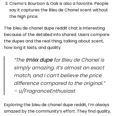
Cremo’s Bourbon & Oak is also a favorite. People
say it captures the Bleu de Chanel scent without
the high price.
The bleu de chanel dupe reddit chat is interesting
because of the detailed info shared. Users compare
the dupes and the real thing, talking about scent,
how long it lasts, and quality.
“The
Imixx dupe
for Bleu de Chanel is
simply amazing. It’s almost an exact
match, and I can’t believe the price
difference compared to the original.”
– u/FragranceEnthusiast
Exploring the bleu de chanel dupe reddit, I’m always
amazed by the community’s effort. They find quality,