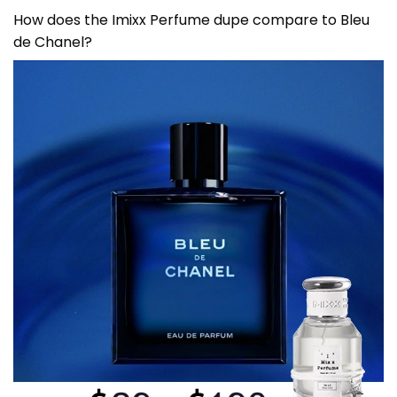
How does the Imixx Perfume dupe compare to
Bleu
de Chanel
?