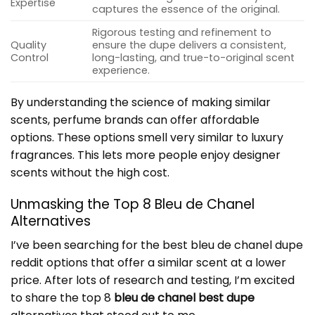
Expertise
captures the essence of the original.
Rigorous testing and refinement to
Quality
ensure the dupe delivers a consistent,
Control
long-lasting, and true-to-original scent
experience.
By understanding the science of making similar
scents, perfume brands can offer affordable
options. These options smell very similar to luxury
fragrances. This lets more people enjoy designer
scents without the high cost.
Unmasking the Top 8 Bleu de Chanel
Alternatives
I’ve been searching for the best bleu de chanel dupe
reddit options that offer a similar scent at a lower
price. After lots of research and testing, I’m excited
to share the top 8
bleu de chanel best dupe