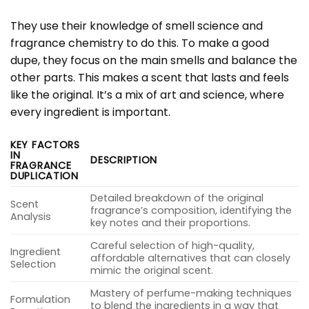
They use their knowledge of smell science and
fragrance chemistry to do this. To make a good
dupe, they focus on the main smells and balance the
other parts. This makes a scent that lasts and feels
like the original. It’s a mix of art and science, where
every ingredient is important.
KEY FACTORS
IN
DESCRIPTION
FRAGRANCE
DUPLICATION
Detailed breakdown of the original
Scent
fragrance’s composition, identifying the
Analysis
key notes and their proportions.
Careful selection of high-quality,
Ingredient
affordable alternatives that can closely
Selection
mimic the original scent.
Mastery of perfume-making techniques
Formulation
to blend the ingredients in a way that