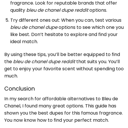
fragrance. Look for reputable brands that offer
quality
bleu de chanel dupe reddit
options.
Try different ones out: When you can, test various
bleu de chanel dupe
options to see which one you
like best. Don’t hesitate to explore and find your
ideal match.
By using these tips, you’ll be better equipped to find
the
bleu de chanel dupe reddit
that suits you. You’ll
get to enjoy your favorite scent without spending too
much.
Conclusion
In my search for affordable alternatives to Bleu de
Chanel, I found many great options. This guide has
shown you the best dupes for this famous fragrance.
You now know how to find your perfect match.