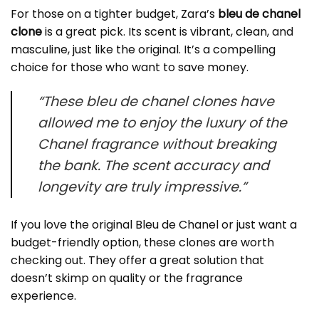
For those on a tighter budget, Zara’s
bleu de chanel
clone
is a great pick. Its scent is vibrant, clean, and
masculine, just like the original. It’s a compelling
choice for those who want to save money.
“These bleu de chanel clones have
allowed me to enjoy the luxury of the
Chanel fragrance without breaking
the bank. The scent accuracy and
longevity are truly impressive.”
If you love the original Bleu de Chanel or just want a
budget-friendly option, these clones are worth
checking out. They offer a great solution that
doesn’t skimp on quality or the fragrance
experience.