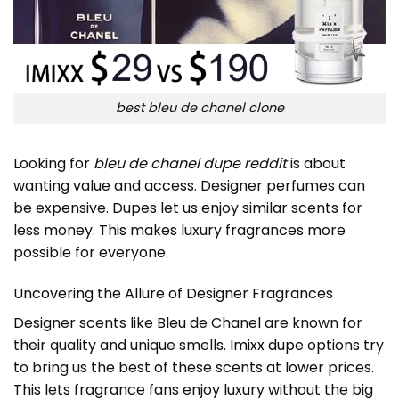
best bleu de chanel clone
Looking for
bleu de chanel dupe reddit
is about
wanting value and access. Designer perfumes can
be expensive. Dupes let us enjoy similar scents for
less money. This makes luxury fragrances more
possible for everyone.
Uncovering the Allure of Designer Fragrances
Designer scents like Bleu de Chanel are known for
their quality and unique smells.
Imixx dupe
options try
to bring us the best of these scents at lower prices.
This lets fragrance fans enjoy luxury without the big