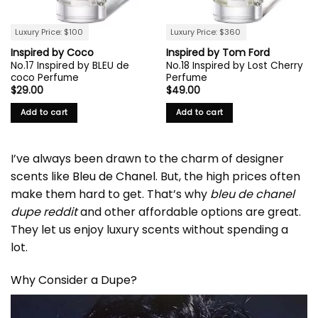
Luxury Price: $100
Luxury Price: $360
Inspired by Coco
Inspired by Tom Ford
No.17 Inspired by BLEU de
No.18 Inspired by Lost Cherry
coco Perfume
Perfume
$
29.00
$
49.00
Add to cart
Add to cart
I’ve always been drawn to the charm of designer
scents like
Bleu de Chanel
. But, the high prices often
make them hard to get. That’s why
bleu de chanel
dupe reddit
and other affordable options are great.
They let us enjoy luxury scents without spending a
lot.
Why Consider a Dupe?