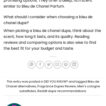
promising options. They offer a deep, rich scent
similar to Bleu de Chanel Parfum.
What should I consider when choosing a bleu de
chanel dupe?
When picking a bleu de chanel dupe, think about the
scent, how long it lasts, and its quality. Reading
reviews and comparing options is also wise to find
the best fit for your budget and taste.
This entry was posted in
DID YOU KNOW?
and tagged
Bleu de
Chanel alternatives
,
Fragrance Dupes Review
,
Men's cologne
substitutes
,
Reddit dupe recommendations
.