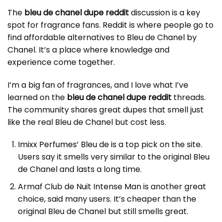
The
bleu de chanel dupe reddit
discussion is a key
spot for fragrance fans. Reddit is where people go to
find affordable alternatives to Bleu de Chanel by
Chanel. It’s a place where knowledge and
experience come together.
I’m a big fan of fragrances, and I love what I’ve
learned on the
bleu de chanel dupe reddit
threads.
The community shares great dupes that smell just
like the real Bleu de Chanel but cost less.
Imixx Perfumes’ Bleu
de is a top pick on the site.
Users say it smells very similar to the original Bleu
de Chanel and lasts a long time.
Armaf Club de Nuit Intense Man is another great
choice, said many users. It’s cheaper than the
original Bleu de Chanel but still smells great.