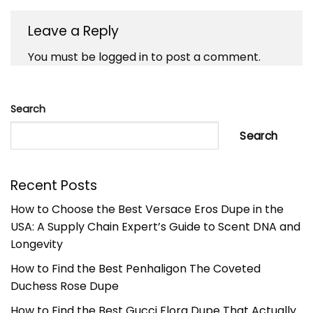
Leave a Reply
You must be
logged in
to post a comment.
Search
Search
Recent Posts
How to Choose the Best Versace Eros Dupe in the
USA: A Supply Chain Expert’s Guide to Scent DNA and
Longevity
How to Find the Best Penhaligon The Coveted
Duchess Rose Dupe
How to Find the Best Gucci Flora Dupe That Actually