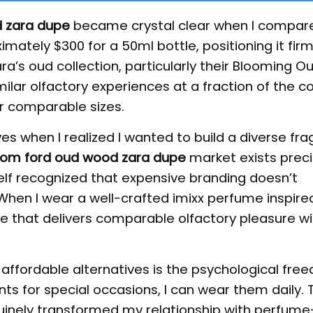
 zara dupe
became crystal clear when I compar
mately $300 for a 50ml bottle, positioning it firml
ra’s oud collection, particularly their Blooming O
ilar olfactory experiences at a fraction of the c
or comparable sizes.
es when I realized I wanted to build a diverse fr
tom ford oud wood zara dupe
market exists preci
elf recognized that expensive branding doesn’t
 When I wear a well-crafted imixx perfume inspir
ce that delivers comparable olfactory pleasure w
 affordable alternatives is the psychological free
nts for special occasions, I can wear them daily. 
inely transformed my relationship with perfume