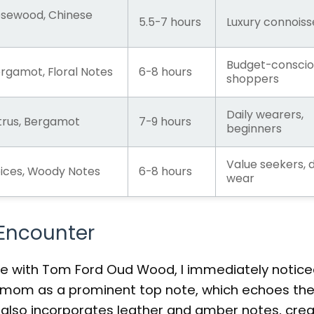
sewood, Chinese
5.5-7 hours
Luxury connoiss
Budget-conscio
gamot, Floral Notes
6-8 hours
shoppers
Daily wearers,
rus, Bergamot
7-9 hours
beginners
Value seekers, d
ces, Woody Notes
6-8 hours
wear
 Encounter
e with Tom Ford Oud Wood, I immediately notice
rdamom as a prominent top note, which echoes th
 also incorporates leather and amber notes, crea