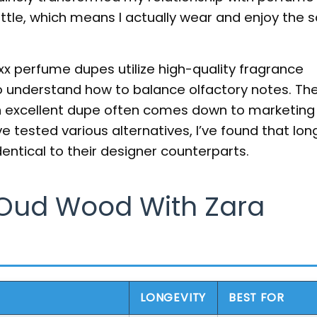
ttle, which means I actually wear and enjoy the s
xx perfume dupes utilize high-quality fragrance
o understand how to balance olfactory notes. Th
n excellent dupe often comes down to marketing
e tested various alternatives, I’ve found that long
identical to their designer counterparts.
Oud Wood With Zara
LONGEVITY
BEST FOR