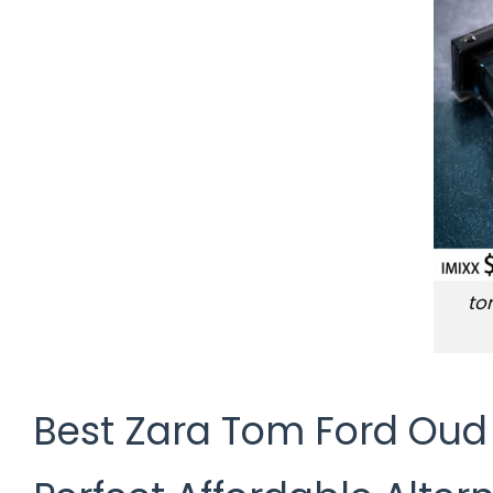
to
Best Zara Tom Ford Oud