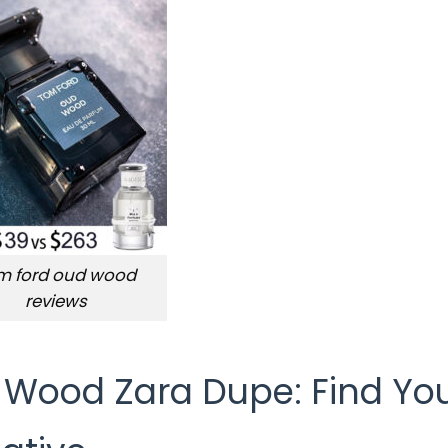
m ford oud wood
reviews
 Wood Zara Dupe: Find Yo