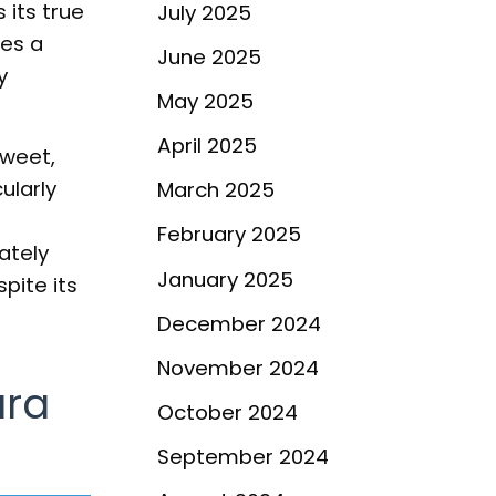
its true
July 2025
es a
June 2025
y
May 2025
April 2025
sweet,
ularly
March 2025
February 2025
ately
January 2025
pite its
December 2024
November 2024
ara
October 2024
September 2024