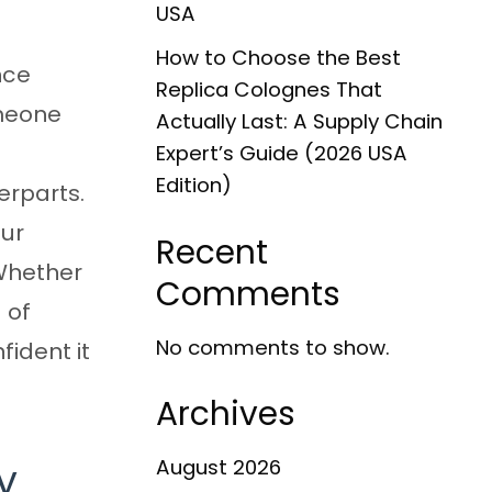
USA
How to Choose the Best
nce
Replica Colognes That
omeone
Actually Last: A Supply Chain
Expert’s Guide (2026 USA
Edition)
erparts.
our
Recent
 Whether
Comments
 of
No comments to show.
ident it
Archives
y
August 2026