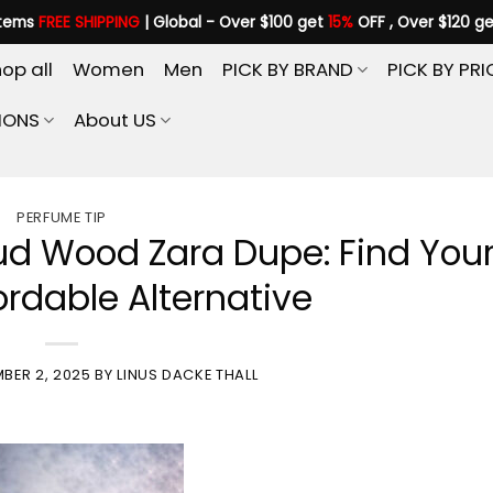
items
FREE SHIPPING
| Global - Over $100 get
15%
OFF , Over $120 g
op all
Women
Men
PICK BY BRAND
PICK BY PRI
IONS
About US
PERFUME TIP
ud Wood Zara Dupe: Find You
ordable Alternative
BER 2, 2025
BY
LINUS DACKE THALL