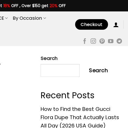
et
18%
OFF , Over $150 get
20%
OFF
CE
By Occasion
Checkout
Search
r
Search
Recent Posts
How to Find the Best Gucci
Flora Dupe That Actually Lasts
All Day (2026 USA Guide)