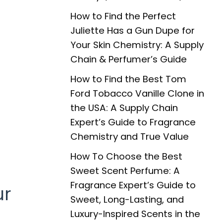
How to Find the Perfect
Juliette Has a Gun Dupe for
Your Skin Chemistry: A Supply
Chain & Perfumer’s Guide
How to Find the Best Tom
Ford Tobacco Vanille Clone in
the USA: A Supply Chain
Expert’s Guide to Fragrance
Chemistry and True Value
How To Choose the Best
Sweet Scent Perfume: A
Fragrance Expert’s Guide to
ur
Sweet, Long-Lasting, and
Luxury-Inspired Scents in the