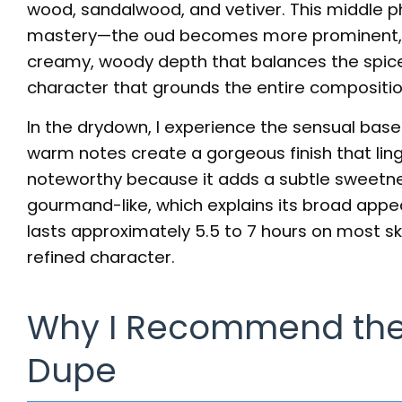
wood, sandalwood, and vetiver. This middle 
mastery—the oud becomes more prominent, y
creamy, woody depth that balances the spice 
character that grounds the entire compositio
In the drydown, I experience the sensual base
warm notes create a gorgeous finish that linge
noteworthy because it adds a subtle sweetne
gourmand-like, which explains its broad appe
lasts approximately 5.5 to 7 hours on most ski
refined character.
Why I Recommend the
Dupe