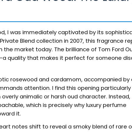
, I was immediately captivated by its sophistic
rivate Blend collection in 2007, this fragrance r
n the market today. The brilliance of Tom Ford 
ity—a quality that makes it perfect for someone di
exotic rosewood and cardamom, accompanied by 
nds attention. I find this opening particularly 
overly animalic or harsh oud character. Instead, 
achable, which is precisely why luxury perfume
ward it.
eart notes shift to reveal a smoky blend of rare 