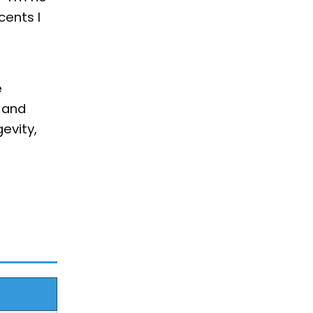
cents I
e
 and
evity,