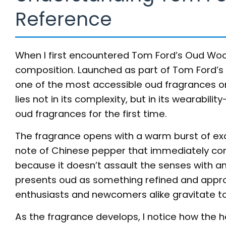
Reference
When I first encountered Tom Ford’s Oud Wood
composition. Launched as part of Tom Ford’s P
one of the most accessible oud fragrances o
lies not in its complexity, but in its wearabil
oud fragrances for the first time.
The fragrance opens with a warm burst of 
note of Chinese pepper that immediately comma
because it doesn’t assault the senses with an 
presents oud as something refined and appro
enthusiasts and newcomers alike gravitate to
As the fragrance develops, I notice how the h