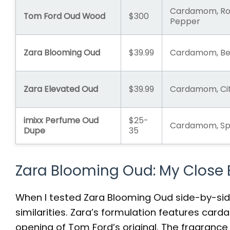
Cardamom, Ro
Tom Ford Oud Wood
$300
Pepper
Zara Blooming Oud
$39.99
Cardamom, Ber
Zara Elevated Oud
$39.99
Cardamom, Cit
imixx Perfume Oud
$25-
Cardamom, Spi
Dupe
35
Zara Blooming Oud: My Close
When I tested Zara Blooming Oud side-by-sid
similarities. Zara’s formulation features ca
opening of Tom Ford’s original. The fragrance