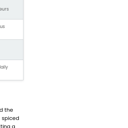
eurs
us
aily
d the
e spiced
ting a