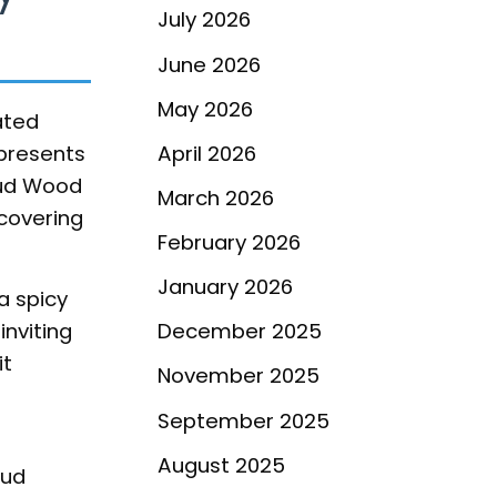
July 2026
June 2026
May 2026
ated
epresents
April 2026
Oud Wood
March 2026
scovering
February 2026
January 2026
a spicy
inviting
December 2025
it
November 2025
September 2025
August 2025
oud