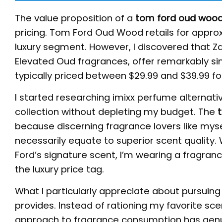
The value proposition of a
tom ford oud wood
pricing. Tom Ford Oud Wood retails for approxi
luxury segment. However, I discovered that Za
Elevated Oud fragrances, offer remarkably sim
typically priced between $29.99 and $39.99 f
I started researching imixx perfume alternativ
collection without depleting my budget. The
because discerning fragrance lovers like mys
necessarily equate to superior scent quality.
Ford’s signature scent, I’m wearing a fragran
the luxury price tag.
What I particularly appreciate about pursuing
provides. Instead of rationing my favorite sce
approach to fragrance consumption has genu