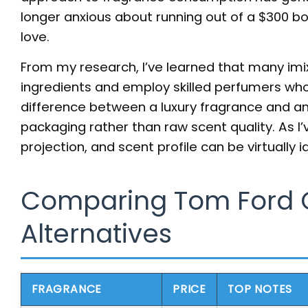
longer anxious about running out of a $300 bo
love.
From my research, I’ve learned that many imi
ingredients and employ skilled perfumers wh
difference between a luxury fragrance and a
packaging rather than raw scent quality. As I’v
projection, and scent profile can be virtually 
Comparing Tom Ford 
Alternatives
FRAGRANCE
PRICE
TOP NOTES