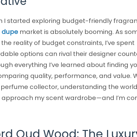
native
I started exploring budget-friendly fragra
a dupe
market is absolutely booming. As s
he reality of budget constraints, I’ve spent
able options can rival their designer count
gh everything I’ve learned about finding y
comparing quality, performance, and value.
 perfume collector, understanding the world
I approach my scent wardrobe—and I’m conf
rd Oud Wood: The Luxur