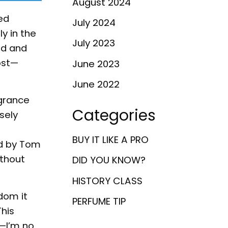
August 2024
ed
July 2024
y in the
July 2023
ud and
ost—
June 2023
June 2022
agrance
Categories
sely
BUY IT LIKE A PRO
ed by Tom
ithout
DID YOU KNOW?
HISTORY CLASS
dom it
PERFUME TIP
This
—I’m no