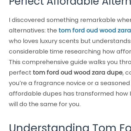
Perfect Affordable Alter
I discovered something remarkable when 
alternatives: the
tom ford oud wood zar
who loves luxury scents but understands t
considerable time researching how afford
This comprehensive guide walks you throu
perfect
tom ford oud wood zara dupe
, 
you’re a fragrance novice or a seasoned
affordable dupes has transformed how 
will do the same for you.
Understanding Tom Fo