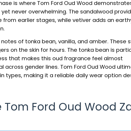
phase is where Tom Ford Oud Wood demonstrates 
et never overwhelming. The sandalwood provid
from earlier stages, while vetiver adds an earth
n.
 notes of tonka bean, vanilla, and amber. These 
rs on the skin for hours. The tonka bean is partic
ss that makes this oud fragrance feel almost
al across gender lines. Tom Ford Oud Wood ultim
n types, making it a reliable daily wear option des
 Tom Ford Oud Wood Z