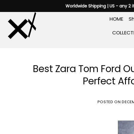
Skip
Worldwide Shipping | US - any 2 
to
HOME
Sh
content
COLLECT
Best Zara Tom Ford O
Perfect Aff
POSTED ON
DECEM