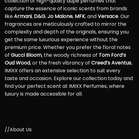
collection of high-quality dupe perfumes that
capture the essence of iconic scents from brands
like
Armani
,
D&G
,
Jo Malone
,
MFK
, and
Versace
. Our
fragrances are meticulously crafted to mirror the
complexity and depth of the originals, ensuring you
get the same luxurious experience without the
premium price. Whether you prefer the floral notes
of
Gucci Bloom
, the woody richness of
Tom Ford’s
Oud Wood
, or the fresh vibrancy of
Creed’s Aventus
,
IMIXX offers an extensive selection to suit every
taste and occasion. Explore our collection today and
find your perfect scent at IMIXX Perfumes, where
luxury is made accessible for all.
//About Us