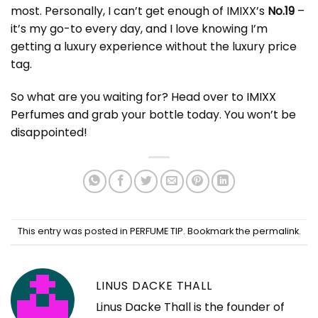
most. Personally, I can’t get enough of IMIXX’s
No.19
–
it’s my go-to every day, and I love knowing I’m
getting a luxury experience without the luxury price
tag.
So what are you waiting for? Head over to
IMIXX
Perfumes
and grab your bottle today. You won’t be
disappointed!
This entry was posted in
PERFUME TIP
. Bookmark the
permalink
.
LINUS DACKE THALL
Linus Dacke Thall is the founder of