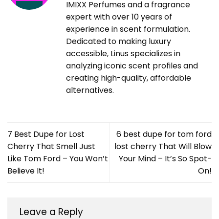
IMIXX Perfumes and a fragrance
expert with over 10 years of
experience in scent formulation.
Dedicated to making luxury
accessible, Linus specializes in
analyzing iconic scent profiles and
creating high-quality, affordable
alternatives.
7 Best Dupe for Lost
6 best dupe for tom ford
Cherry That Smell Just
lost cherry That Will Blow
Like Tom Ford – You Won’t
Your Mind – It’s So Spot-
Believe It!
On!
Leave a Reply