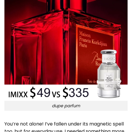
dupe parfum
You’re not alone! I’ve fallen under its magnetic spell
too, but for everyday use, I needed something more