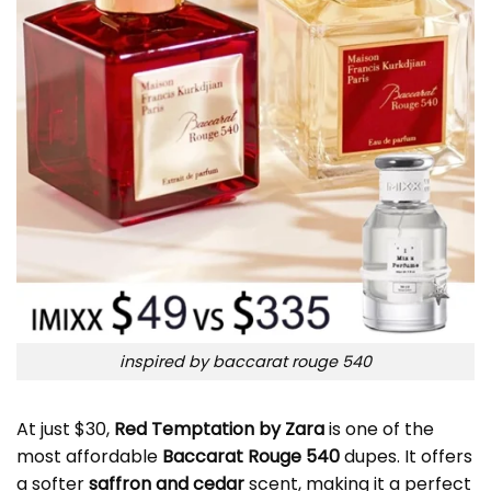
inspired by baccarat rouge 540
At just $30,
Red Temptation by Zara
is one of the
most affordable
Baccarat Rouge 540
dupes. It offers
a softer
saffron and cedar
scent, making it a perfect