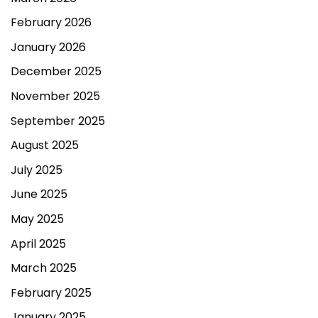
February 2026
January 2026
December 2025
November 2025
September 2025
August 2025
July 2025
June 2025
May 2025
April 2025
March 2025
February 2025
January 2025