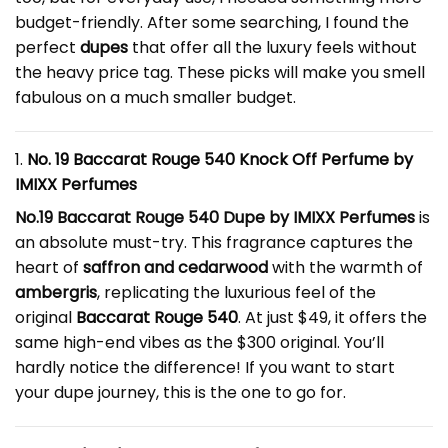
budget-friendly. After some searching, I found the
perfect
dupes
that offer all the luxury feels without
the heavy price tag. These picks will make you smell
fabulous on a much smaller budget.
1.
No. 19
Baccarat Rouge 540 Knock Off Perfume
by
IMIXX Perfumes
No.19 Baccarat Rouge 540 Dupe by IMIXX Perfumes
is
an absolute must-try. This fragrance captures the
heart of
saffron and cedarwood
with the warmth of
ambergris
, replicating the luxurious feel of the
original
Baccarat Rouge 540
. At just $49, it offers the
same high-end vibes as the $300 original. You’ll
hardly notice the difference! If you want to start
your dupe journey, this is the one to go for.