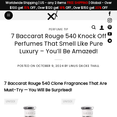
Skip
Worldwide Shipping | US - any 2 items
FREE SHIPPING
| Global - Over
$100 get
15%
OFF , Over $120 get
18%
OFF , Over $150 get
20%
OFF
to
content
PERFUME TIP
7 Baccarat Rouge 540 Knock Off
Perfumes That Smell Like Pure
Luxury – You’ll Be Amazed!
POSTED ON
OCTOBER 9, 2024
BY
LINUS DACKE THALL
7 Baccarat Rouge 540 Clone Fragrances That Are
Must-Try — You Will Be Surprised!
UNISEX
UNISEX