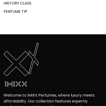
HISTORY CLASS
PERFUME TIP
Welcome to IMIXX Perfumes, where luxury meets
affordability. Our collection features expertly