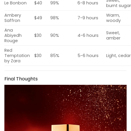
Sweet,
Le Bonbon
$40
99%
6-8 hours
burnt suga
Ambery
Warm,
$49
98%
7-9 hours
Saffron
woody
Ana
Sweet,
Abiyedh
$30
90%
4-6 hours
amber
Rouge
Red
Temptation
$30
85%
5-6 hours
Light, cedar
by Zara
Final Thoughts