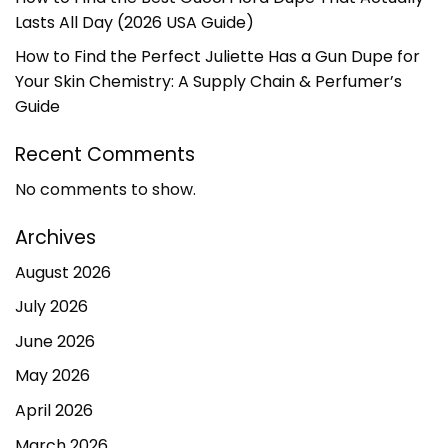
Lasts All Day (2026 USA Guide)
How to Find the Perfect Juliette Has a Gun Dupe for
Your Skin Chemistry: A Supply Chain & Perfumer’s
Guide
Recent Comments
No comments to show.
Archives
August 2026
July 2026
June 2026
May 2026
April 2026
March 2026