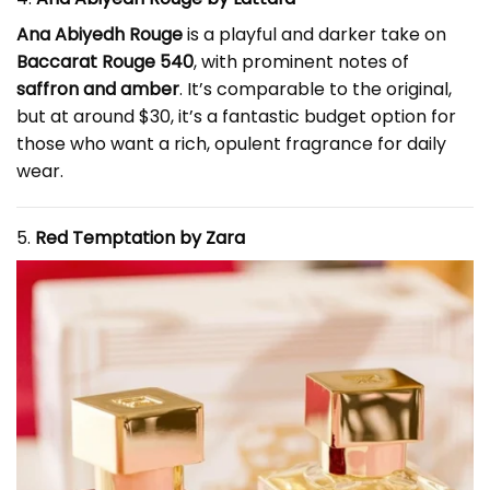
Ana Abiyedh Rouge
is a playful and darker take on
Baccarat Rouge 540
, with prominent notes of
saffron and amber
. It’s comparable to the original,
but at around $30, it’s a fantastic budget option for
those who want a rich, opulent fragrance for daily
wear.
5.
Red Temptation by Zara