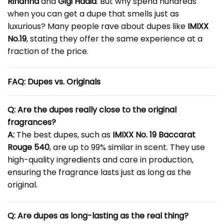
Rihanna
and
Gigi Hadid
. But why spend hundreds
when you can get a dupe that smells just as
luxurious? Many people rave about dupes like
IMIXX
No.19
, stating they offer the same experience at a
fraction of the price.
FAQ: Dupes vs. Originals
Q: Are the dupes really close to the original
fragrances?
A:
The best dupes, such as
IMIXX No. 19 Baccarat
Rouge 540
, are up to 99% similar in scent. They use
high-quality ingredients and care in production,
ensuring the fragrance lasts just as long as the
original.
Q: Are dupes as long-lasting as the real thing?