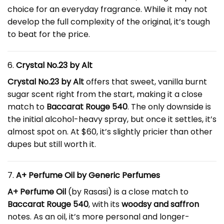
choice for an everyday fragrance. While it may not
develop the full complexity of the original, it’s tough
to beat for the price.
6.
Crystal No.23 by Alt
Crystal No.23 by Alt
offers that sweet, vanilla burnt
sugar scent right from the start, making it a close
match to
Baccarat Rouge 540
. The only downside is
the initial alcohol-heavy spray, but once it settles, it’s
almost spot on. At $60, it’s slightly pricier than other
dupes but still worth it.
7.
A+ Perfume Oil by Generic Perfumes
A+ Perfume Oil
(by Rasasi) is a close match to
Baccarat Rouge 540
, with its
woodsy and saffron
notes. As an oil, it’s more personal and longer-