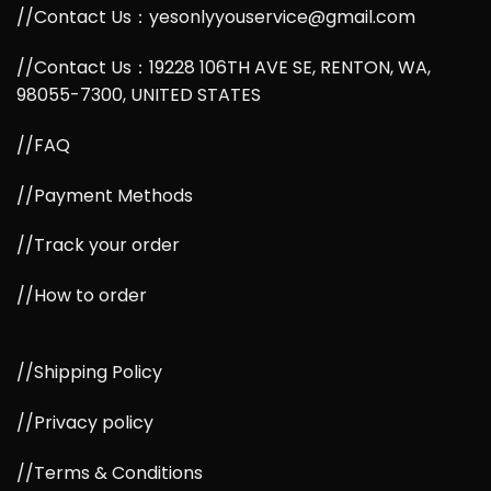
//Contact Us：yesonlyyouservice@gmail.com
//Contact Us：19228 106TH AVE SE, RENTON, WA,
98055-7300, UNITED STATES
//FAQ
//Payment Methods
//Track your order
//How to order
//Shipping Policy
//Privacy policy
//Terms & Conditions