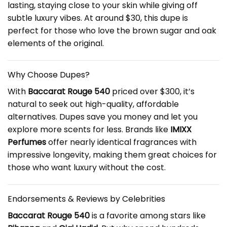
lasting, staying close to your skin while giving off
subtle luxury vibes. At around $30, this dupe is
perfect for those who love the brown sugar and oak
elements of the original.
Why Choose Dupes?
With
Baccarat Rouge 540
priced over $300, it’s
natural to seek out high-quality, affordable
alternatives. Dupes save you money and let you
explore more scents for less. Brands like
IMIXX
Perfumes
offer nearly identical fragrances with
impressive longevity, making them great choices for
those who want luxury without the cost.
Endorsements & Reviews by Celebrities
Baccarat Rouge 540
is a favorite among stars like