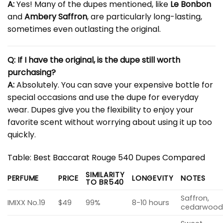
A:
Yes! Many of the dupes mentioned, like
Le Bonbon
and
Ambery Saffron
, are particularly long-lasting,
sometimes even outlasting the original.
Q: If I have the original, is the dupe still worth
purchasing?
A:
Absolutely. You can save your expensive bottle for
special occasions and use the dupe for everyday
wear. Dupes give you the flexibility to enjoy your
favorite scent without worrying about using it up too
quickly.
Table: Best Baccarat Rouge 540 Dupes Compared
SIMILARITY
PERFUME
PRICE
LONGEVITY
NOTES
TO BR540
Saffron,
IMIXX No.19
$49
99%
8-10 hours
cedarwoo