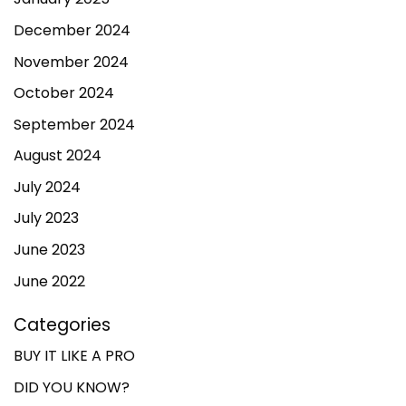
December 2024
November 2024
October 2024
September 2024
August 2024
July 2024
July 2023
June 2023
June 2022
Categories
BUY IT LIKE A PRO
DID YOU KNOW?