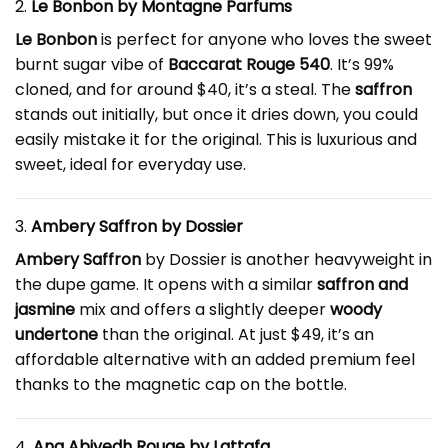
2.
Le Bonbon by Montagne Parfums
Le Bonbon
is perfect for anyone who loves the sweet
burnt sugar vibe of
Baccarat Rouge 540
. It’s 99%
cloned, and for around $40, it’s a steal. The
saffron
stands out initially, but once it dries down, you could
easily mistake it for the original. This is luxurious and
sweet, ideal for everyday use.
3.
Ambery Saffron by Dossier
Ambery Saffron
by Dossier is another heavyweight in
the dupe game. It opens with a similar
saffron and
jasmine
mix and offers a slightly deeper
woody
undertone
than the original. At just $49, it’s an
affordable alternative with an added premium feel
thanks to the magnetic cap on the bottle.
4.
Ana Abiyedh Rouge by Lattafa