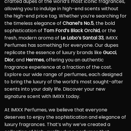
crafted dupes of the world’s most iconic fragrances,
allowing you to indulge in high-end scents without
the high-end price tag. Whether you’re searching for
the timeless elegance of
Chanel’s No.5
, the bold
sophistication of
Tom Ford’s Black Orchid
, or the
fresh, modern aroma of
Le Labo’s Santal 33
, IMIXX
Perfumes has something for everyone. Our dupes
replicate the essence of luxury brands like
Gucci
,
Dior
, and
Hermes
, offering you an authentic
fragrance experience at a fraction of the cost.
Explore our wide range of perfumes, each designed
to bring the luxury of the world’s most sought-after
scents into your daily life. Discover your new
signature scent with IMIXX today.
At IMIXX Perfumes, we believe that everyone
deserves to enjoy the sophistication and elegance of
luxury fragrances. That’s why we’ve created a