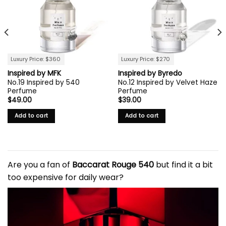
Luxury Price: $360
Luxury Price: $270
Inspired by MFK
Inspired by Byredo
No.19 Inspired by 540
No.12 Inspired by Velvet Haze
Perfume
Perfume
$
49.00
$
39.00
Add to cart
Add to cart
Are you a fan of
Baccarat Rouge 540
but find it a bit
too expensive for daily wear?