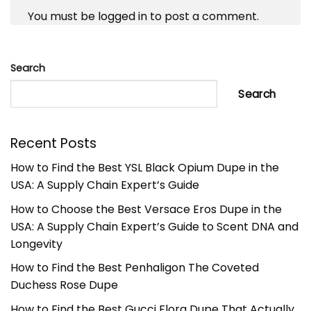
You must be
logged in
to post a comment.
Search
Search
Recent Posts
How to Find the Best YSL Black Opium Dupe in the
USA: A Supply Chain Expert’s Guide
How to Choose the Best Versace Eros Dupe in the
USA: A Supply Chain Expert’s Guide to Scent DNA and
Longevity
How to Find the Best Penhaligon The Coveted
Duchess Rose Dupe
How to Find the Best Gucci Flora Dupe That Actually