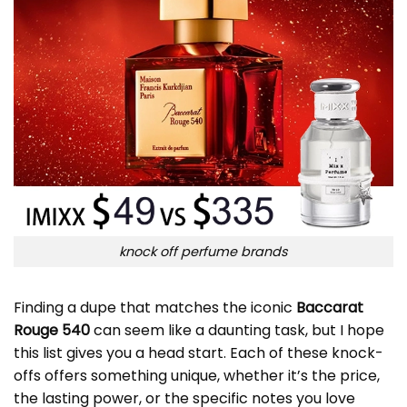
knock off perfume brands
Finding a dupe that matches the iconic
Baccarat
Rouge 540
can seem like a daunting task, but I hope
this list gives you a head start. Each of these knock-
offs offers something unique, whether it’s the price,
the lasting power, or the specific notes you love