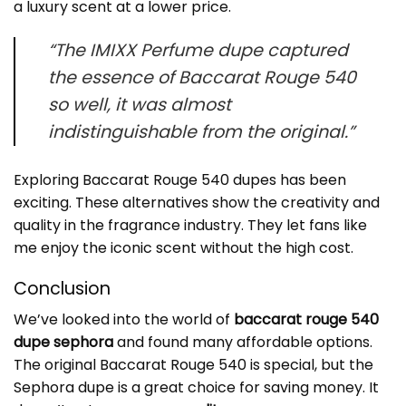
a luxury scent at a lower price.
“The IMIXX Perfume dupe captured
the essence of Baccarat Rouge 540
so well, it was almost
indistinguishable from the original.”
Exploring Baccarat Rouge 540 dupes has been
exciting. These alternatives show the creativity and
quality in the fragrance industry. They let fans like
me enjoy the iconic scent without the high cost.
Conclusion
We’ve looked into the world of
baccarat rouge 540
dupe sephora
and found many affordable options.
The original Baccarat Rouge 540 is special, but the
Sephora dupe is a great choice for saving money. It