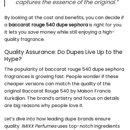
captures the essence of the original.”
By looking at the cost and benefits, you can decide if
a
baccarat rouge 540 dupe sephora
is right for you.
It lets you
save
money while still enjoying a high-
quality fragrance.
Quality Assurance: Do Dupes Live Up to the
Hype?
The popularity of
baccarat rouge 540 dupe sephora
fragrances is growing fast. People wonder if these
cheaper versions can match the quality of the
original Baccarat Rouge 540 by Maison Francis
Kurkdjian. The brand’s artistry and focus on details
are big reasons why people love it.
Let’s dive into how leading dupe brands ensure
quality.
IMIXX Perfumes
uses top-notch ingredients