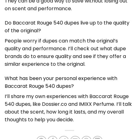
They can be a good way to save without losing out
on scent and performance.
Do Baccarat Rouge 540 dupes live up to the quality
of the original?
People worry if dupes can match the original’s
quality and performance. I’ll check out what dupe
brands do to ensure quality and see if they offer a
similar experience to the original.
What has been your personal experience with
Baccarat Rouge 540 dupes?
I’ll share my own experiences with Baccarat Rouge
540 dupes, like Dossier.co and IMIXX Perfume. I’ll talk
about the scent, how long it lasts, and my overall
thoughts to help you decide.