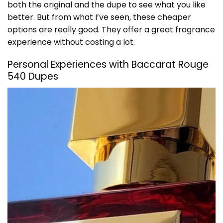
both the original and the dupe to see what you like
better. But from what I’ve seen, these cheaper
options are really good. They offer a great fragrance
experience without costing a lot.
Personal Experiences with Baccarat Rouge
540 Dupes