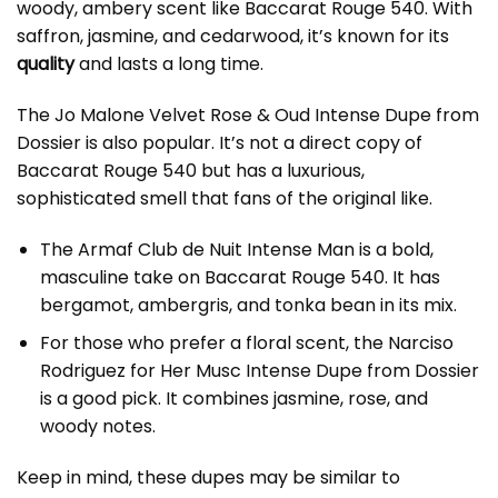
woody, ambery scent like Baccarat Rouge 540. With
saffron, jasmine, and cedarwood, it’s known for its
quality
and lasts a long time.
The Jo Malone Velvet Rose & Oud Intense Dupe from
Dossier is also popular. It’s not a direct copy of
Baccarat Rouge 540 but has a luxurious,
sophisticated smell that fans of the original like.
The Armaf Club de Nuit Intense Man is a bold,
masculine take on Baccarat Rouge 540. It has
bergamot, ambergris, and tonka bean in its mix.
For those who prefer a floral scent, the Narciso
Rodriguez for Her Musc Intense Dupe from Dossier
is a good pick. It combines jasmine, rose, and
woody notes.
Keep in mind, these dupes may be similar to