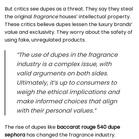
But critics see dupes as a threat. They say they steal
the original
fragrance
houses’ intellectual property.
These critics believe dupes lessen the luxury brands’
value and exclusivity. They worry about the safety of
using fake, unregulated products.
“The use of dupes in the
fragrance
industry is a complex issue, with
valid arguments on both sides.
Ultimately, it’s up to consumers to
weigh the ethical implications and
make informed choices that align
with their personal values.”
The rise of dupes like
baccarat rouge 540 dupe
sephora
has changed the fragrance industry.