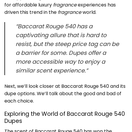
for affordable luxury
fragrance
experiences has
driven this trend in the
fragrance
world.
“Baccarat Rouge 540 has a
captivating allure that is hard to
resist, but the steep price tag can be
a barrier for some. Dupes offer a
more accessible way to enjoy a
similar scent experience.”
Next, we’ll look closer at Baccarat Rouge 540 and its
dupe options. We’ll talk about the good and bad of
each choice.
Exploring the World of Baccarat Rouge 540
Dupes
The scent of Baccarat Rouge 540 has won the