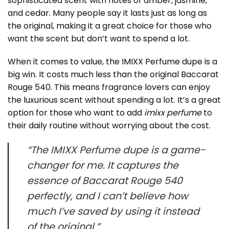
sophisticated scent with notes of amber, jasmine,
and cedar. Many people say it lasts just as long as
the original, making it a great choice for those who
want the scent but don’t want to spend a lot.
When it comes to value, the IMIXX Perfume dupe is a
big win. It costs much less than the original Baccarat
Rouge 540. This means fragrance lovers can enjoy
the luxurious scent without spending a lot. It’s a great
option for those who want to add
imixx perfume
to
their daily routine without worrying about the cost.
“The IMIXX Perfume dupe is a game-
changer for me. It captures the
essence of Baccarat Rouge 540
perfectly, and I can’t believe how
much I’ve saved by using it instead
of the original.”