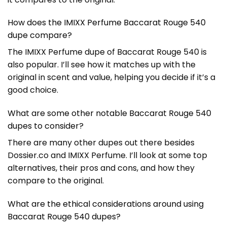
How does the IMIXX Perfume Baccarat Rouge 540
dupe compare?
The IMIXX Perfume dupe of Baccarat Rouge 540 is
also popular. I’ll see how it matches up with the
original in scent and value, helping you decide if it’s a
good choice.
What are some other notable Baccarat Rouge 540
dupes to consider?
There are many other dupes out there besides
Dossier.co and IMIXX Perfume. I’ll look at some top
alternatives, their pros and cons, and how they
compare to the original.
What are the ethical considerations around using
Baccarat Rouge 540 dupes?