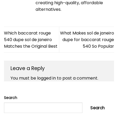
creating high-quality, affordable
alternatives.
Which baccarat rouge
What Makes sol de janeiro
540 dupe sol de janeiro
dupe for baccarat rouge
Matches the Original Best
540 So Popular
Leave a Reply
You must be
logged in
to post a comment.
Search
Search