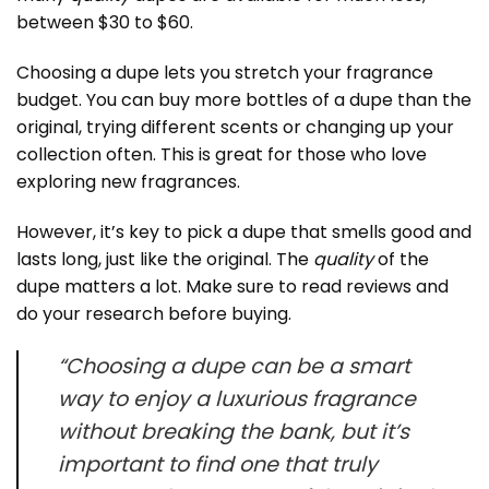
between $30 to $60.
Choosing a dupe lets you stretch your fragrance
budget. You can buy more bottles of a dupe than the
original, trying different scents or changing up your
collection often. This is great for those who love
exploring new fragrances.
However, it’s key to pick a dupe that smells good and
lasts long, just like the original. The
quality
of the
dupe matters a lot. Make sure to read reviews and
do your research before buying.
“Choosing a dupe can be a smart
way to enjoy a luxurious fragrance
without breaking the bank, but it’s
important to find one that truly