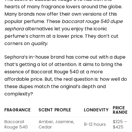
hearts of many fragrance lovers around the globe.
Many brands now offer their own versions of this
popular perfume. These
baccarat rouge 540 dupe
sephora
alternatives let you enjoy the iconic
perfume’s charm at a lower price. They don’t cut
corners on
quality
.
Sephora’s in-house brand has come out with a dupe
that’s getting a lot of attention. It aims to bring the
essence of Baccarat Rouge 540 at a more
affordable price. But, the real question is: how well do
these dupes match the original’s depth and
complexity?
PRICE
FRAGRANCE
SCENT PROFILE
LONGEVITY
RANGE
Baccarat
Amber, Jasmine,
$325 –
8-12 hours
Rouge 540
Cedar
$425