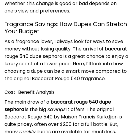
Whether this change is good or bad depends on
one’s view and preferences.
Fragrance Savings: How Dupes Can Stretch
Your Budget
As a fragrance lover, I always look for ways to save
money without losing quality. The arrival of
baccarat
rouge 540 dupe sephora
is a great chance to enjoy a
luxury scent at a lower price. Here, I’ll look into how
choosing a dupe can be a smart move compared to
the original Baccarat Rouge 540 fragrance.
Cost-Benefit Analysis
The main draw of a
baccarat rouge 540 dupe
sephora
is the big
savings
it offers. The original
Baccarat Rouge 540 by Maison Francis Kurkdjian is
quite pricey, often over $200 for a full bottle. But,
many
quality
dupes are available for much less,