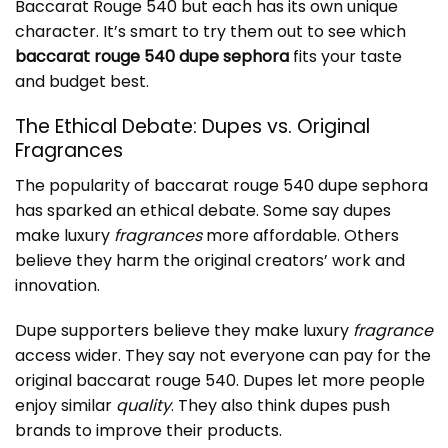
Baccarat Rouge 540 but each has its own unique
character. It’s smart to try them out to see which
baccarat rouge 540 dupe sephora
fits your taste
and budget best.
The Ethical Debate: Dupes vs. Original
Fragrances
The popularity of
baccarat rouge 540 dupe sephora
has sparked an ethical debate. Some say dupes
make luxury
fragrances
more affordable. Others
believe they harm the original creators’ work and
innovation.
Dupe supporters believe they make luxury
fragrance
access wider. They say not everyone can pay for the
original baccarat rouge 540. Dupes let more people
enjoy similar
quality
. They also think dupes push
brands to improve their products.