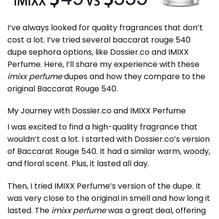
I’ve always looked for quality fragrances that don’t
cost a lot. I’ve tried several
baccarat rouge 540
dupe sephora
options, like Dossier.co and IMIXX
Perfume. Here, I’ll share my experience with these
imixx perfume
dupes and how they compare to the
original Baccarat Rouge 540.
My Journey with Dossier.co and IMIXX Perfume
I was excited to find a high-quality fragrance that
wouldn’t cost a lot. I started with Dossier.co’s version
of Baccarat Rouge 540. It had a similar warm, woody,
and floral scent. Plus, it lasted all day.
Then, I tried IMIXX Perfume’s version of the dupe. It
was very close to the original in smell and how long it
lasted. The
imixx perfume
was a great deal, offering