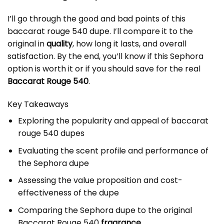
I’ll go through the good and bad points of this
baccarat rouge 540 dupe
. I’ll compare it to the
original in
quality
, how long it lasts, and overall
satisfaction. By the end, you’ll know if this Sephora
option is worth it or if you should save for the real
Baccarat Rouge 540
.
Key Takeaways
Exploring the popularity and appeal of baccarat
rouge 540 dupes
Evaluating the scent profile and performance of
the Sephora dupe
Assessing the value proposition and cost-
effectiveness of the dupe
Comparing the Sephora dupe to the original
Baccarat Rouge 540
fragrance