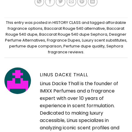
This entry was posted in
HISTORY CLASS
and tagged
affordable
fragrance options
,
Baccarat Rouge 540 alternative
,
Baccarat
Rouge 540 dupe
,
Baccarat Rouge 540 dupe Sephora
,
Designer
Perfume Alternatives
,
Fragrance Dupes
,
Luxury scent substitutes
,
perfume dupe comparison
,
Perfume dupe quality
,
Sephora
fragrance reviews
.
LINUS DACKE THALL
Linus Dacke Thall is the founder of
IMIXX Perfumes and a fragrance
expert with over 10 years of
experience in scent formulation.
Dedicated to making luxury
accessible, Linus specializes in
analyzing iconic scent profiles and