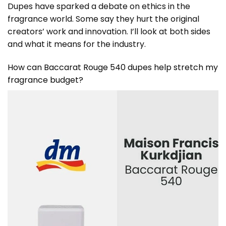
Dupes have sparked a debate on ethics in the
fragrance world. Some say they hurt the original
creators’ work and innovation. I’ll look at both sides
and what it means for the industry.
How can Baccarat Rouge 540 dupes help stretch my
fragrance budget?