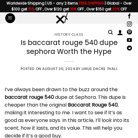
Skip
Worldwide Shipping | US - any 2 items
FREE SHIPPING
| Global - Over
$100 get
15%
OFF , Over $120 get
18%
OFF , Over $150 get
20%
OFF
to
content
HISTORY CLASS
Is baccarat rouge 540 dupe
sephora Worth the Hype
POSTED ON
AUGUST 30, 2024
BY
LINUS DACKE THALL
I’ve always been drawn to the buzz around the
baccarat rouge 540
dupe at Sephora. This dupe is
cheaper than the original
Baccarat Rouge 540
,
making it interesting to me. I want to see if it’s as
good as everyone says. In this article, I’ll look into its
scent, how it lasts, and its value. This will help you
decide if it’s a good buy.