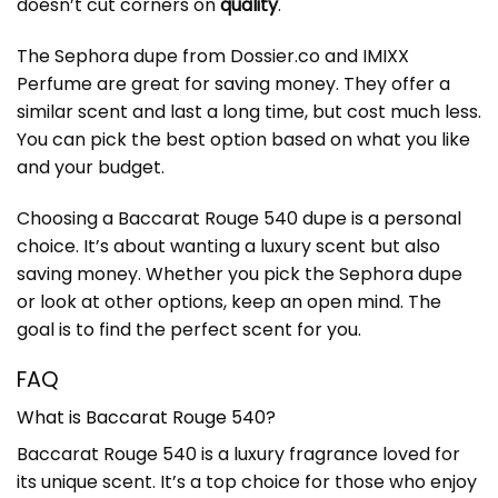
doesn’t cut corners on
quality
.
The Sephora dupe from Dossier.co and IMIXX
Perfume are great for saving money. They offer a
similar scent and last a long time, but cost much less.
You can pick the best option based on what you like
and your budget.
Choosing a Baccarat Rouge 540 dupe is a personal
choice. It’s about wanting a luxury scent but also
saving money. Whether you pick the Sephora dupe
or look at other options, keep an open mind. The
goal is to find the perfect scent for you.
FAQ
What is Baccarat Rouge 540?
Baccarat Rouge 540 is a luxury fragrance loved for
its unique scent. It’s a top choice for those who enjoy