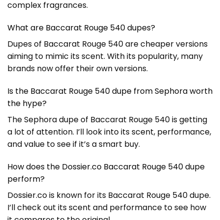
complex fragrances.
What are Baccarat Rouge 540 dupes?
Dupes of Baccarat Rouge 540 are cheaper versions
aiming to mimic its scent. With its popularity, many
brands now offer their own versions.
Is the Baccarat Rouge 540 dupe from Sephora worth
the hype?
The Sephora dupe of Baccarat Rouge 540 is getting
a lot of attention. I’ll look into its scent, performance,
and value to see if it’s a smart buy.
How does the Dossier.co Baccarat Rouge 540 dupe
perform?
Dossier.co is known for its Baccarat Rouge 540 dupe.
I’ll check out its scent and performance to see how
it compares to the original.