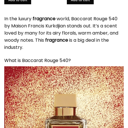
Add to cart
Add to cart
In the luxury
fragrance
world,
Baccarat Rouge 540
by Maison Francis Kurkdjian stands out. It’s a scent
loved by many for its airy florals, warm amber, and
woody notes. This
fragrance
is a big deal in the
industry.
What is Baccarat Rouge 540?