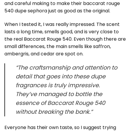
and careful making to make their baccarat rouge
540 dupe sephora just as good as the original.
When I tested it, I was really impressed. The scent
lasts a long time, smells good, and is very close to
the real Baccarat Rouge 540. Even though there are
small differences, the main smells like saffron,
ambergris, and cedar are spot on.
“The craftsmanship and attention to
detail that goes into these dupe
fragrances is truly impressive.
They’ve managed to bottle the
essence of Baccarat Rouge 540
without breaking the bank.”
Everyone has their own taste, so I suggest trying