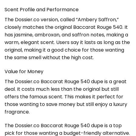
Scent Profile and Performance
The Dossier.co version, called “Ambery Saffron,”
closely matches the original Baccarat Rouge 540. It
has jasmine, ambroxan, and saffron notes, making a
warm, elegant scent. Users say it lasts as long as the
original, making it a good choice for those wanting
the same smell without the high cost.
Value for Money
The Dossier.co Baccarat Rouge 540 dupe is a great
deal. It costs much less than the original but still
offers the famous scent. This makes it perfect for
those wanting to
save money
but still enjoy a luxury
fragrance.
The Dossier.co Baccarat Rouge 540 dupe is a top
pick for those wanting a budget-friendly alternative.