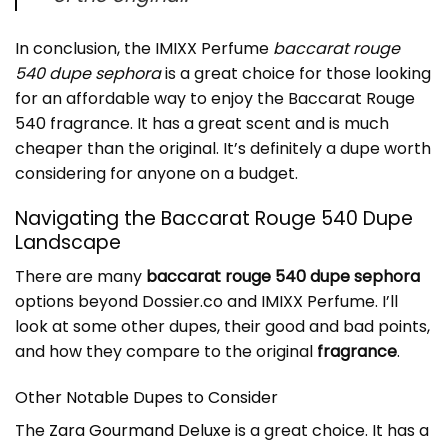
In conclusion, the IMIXX Perfume
baccarat rouge
540 dupe sephora
is a great choice for those looking
for an affordable way to enjoy the Baccarat Rouge
540 fragrance. It has a great scent and is much
cheaper than the original. It’s definitely a dupe worth
considering for anyone on a budget.
Navigating the Baccarat Rouge 540 Dupe
Landscape
There are many
baccarat rouge 540 dupe sephora
options beyond Dossier.co and IMIXX Perfume. I’ll
look at some other dupes, their good and bad points,
and how they compare to the original
fragrance
.
Other Notable Dupes to Consider
The
Zara Gourmand Deluxe
is a great choice. It has a