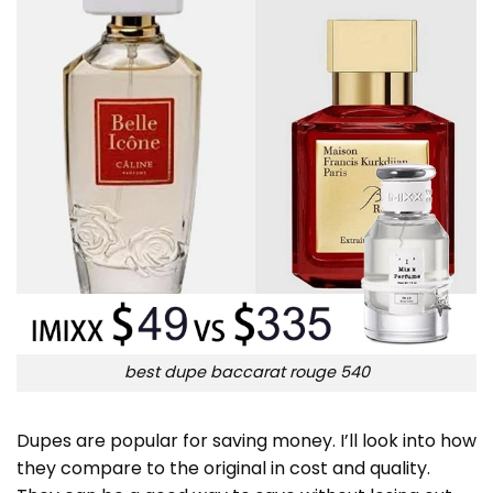
best dupe baccarat rouge 540
Dupes are popular for saving money. I’ll look into how
they compare to the original in cost and quality.