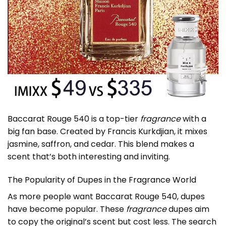
Baccarat Rouge 540 is a top-tier
fragrance
with a
big fan base. Created by Francis Kurkdjian, it mixes
jasmine, saffron, and cedar. This blend makes a
scent that’s both interesting and inviting.
The Popularity of Dupes in the Fragrance World
As more people want Baccarat Rouge 540, dupes
have become popular. These
fragrance
dupes aim
to copy the original’s scent but cost less. The search