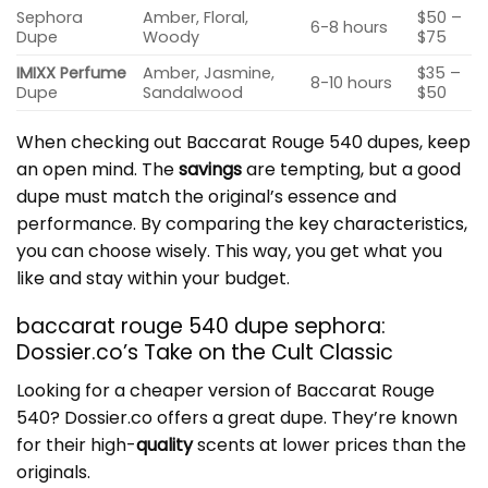
Sephora
Amber, Floral,
$50 –
6-8 hours
Dupe
Woody
$75
IMIXX Perfume
Amber, Jasmine,
$35 –
8-10 hours
Dupe
Sandalwood
$50
When checking out Baccarat Rouge 540 dupes, keep
an open mind. The
savings
are tempting, but a good
dupe must match the original’s essence and
performance. By comparing the
key characteristics
,
you can choose wisely. This way, you get what you
like and stay within your budget.
baccarat rouge 540 dupe sephora:
Dossier.co’s Take on the Cult Classic
Looking for a cheaper version of Baccarat Rouge
540? Dossier.co offers a great dupe. They’re known
for their high-
quality
scents at lower prices than the
originals.