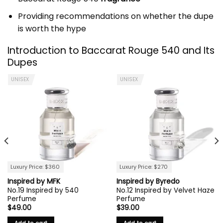
Providing recommendations on whether the dupe
is worth the hype
Introduction to
Baccarat Rouge 540
and Its
Dupes
UNISEX
UNISEX
Luxury Price: $360
Luxury Price: $270
Inspired by MFK
Inspired by Byredo
No.19 Inspired by 540
No.12 Inspired by Velvet Haze
Perfume
Perfume
$
49.00
$
39.00