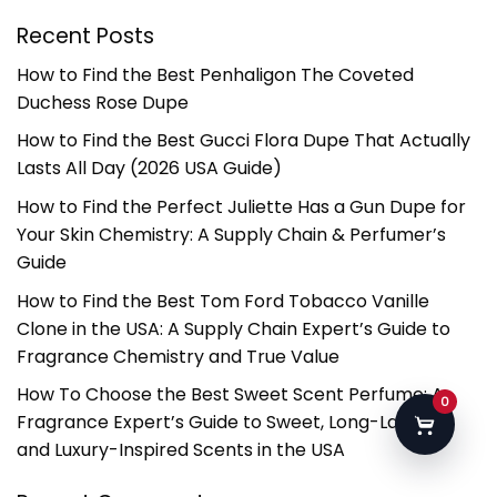
Recent Posts
How to Find the Best Penhaligon The Coveted
Duchess Rose Dupe
How to Find the Best Gucci Flora Dupe That Actually
Lasts All Day (2026 USA Guide)
How to Find the Perfect Juliette Has a Gun Dupe for
Your Skin Chemistry: A Supply Chain & Perfumer’s
Guide
How to Find the Best Tom Ford Tobacco Vanille
Clone in the USA: A Supply Chain Expert’s Guide to
Fragrance Chemistry and True Value
How To Choose the Best Sweet Scent Perfume: A
0
Fragrance Expert’s Guide to Sweet, Long-Lasting,
and Luxury-Inspired Scents in the USA