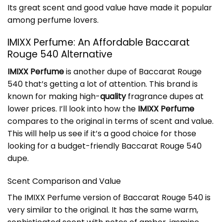
Its great scent and good value have made it popular
among perfume lovers.
IMIXX Perfume: An Affordable Baccarat
Rouge 540 Alternative
IMIXX Perfume
is another dupe of Baccarat Rouge
540 that’s getting a lot of attention. This brand is
known for making high-
quality
fragrance dupes at
lower prices. I’ll look into how the
IMIXX Perfume
compares to the original in terms of scent and value.
This will help us see if it’s a good choice for those
looking for a budget-friendly Baccarat Rouge 540
dupe.
Scent Comparison and Value
The IMIXX Perfume version of Baccarat Rouge 540 is
very similar to the original. It has the same warm,