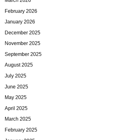
March 2026
February 2026
January 2026
December 2025
November 2025
September 2025
August 2025
July 2025
June 2025
May 2025
April 2025
March 2025
February 2025