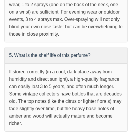
wear, 1 to 2 sprays (one on the back of the neck, one
on a wrist) are sufficient. For evening wear or outdoor
events, 3 to 4 sprays max. Over-spraying will not only
blind your own nose faster but can be overwhelming to
those in close proximity.
5. What is the shelf life of this perfume?
If stored correctly (in a cool, dark place away from
humidity and direct sunlight), a high-quality fragrance
can easily last 3 to 5 years, and often much longer.
Some vintage collectors have bottles that are decades
old. The top notes (like the citrus or lighter florals) may
fade slightly over time, but the heavy base notes of
amber and wood will actually mature and become
richer.