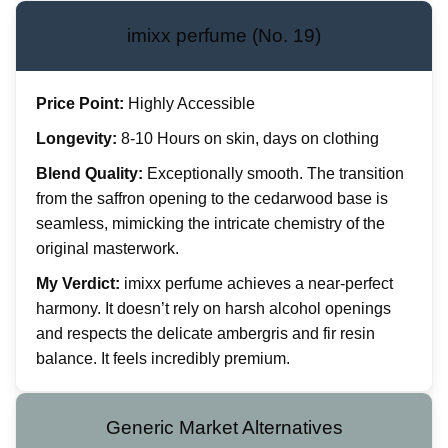
imixx perfume (No. 19)
Price Point:
Highly Accessible
Longevity:
8-10 Hours on skin, days on clothing
Blend Quality:
Exceptionally smooth. The transition
from the saffron opening to the cedarwood base is
seamless, mimicking the intricate chemistry of the
original masterwork.
My Verdict:
imixx perfume achieves a near-perfect
harmony. It doesn’t rely on harsh alcohol openings
and respects the delicate ambergris and fir resin
balance. It feels incredibly premium.
Generic Market Alternatives