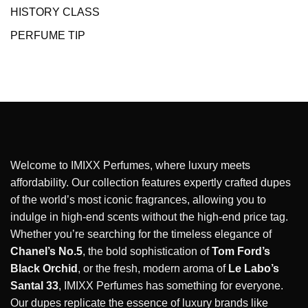
HISTORY CLASS
PERFUME TIP
Welcome to IMIXX Perfumes, where luxury meets
affordability. Our collection features expertly crafted dupes
of the world’s most iconic fragrances, allowing you to
indulge in high-end scents without the high-end price tag.
Whether you’re searching for the timeless elegance of
Chanel’s No.5
, the bold sophistication of
Tom Ford’s
Black Orchid
, or the fresh, modern aroma of
Le Labo’s
Santal 33
, IMIXX Perfumes has something for everyone.
Our dupes replicate the essence of luxury brands like