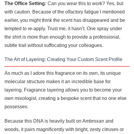
The Office Setting:
Can you wear this to work? Yes, but
with caution. Because of the olfactory fatigue I mentioned
earlier, you might think the scent has disappeared and be
tempted to re-apply. Trust me, it hasn’t. One spray under
the shirt is more than enough to provide a professional,
subtle trail without suffocating your colleagues.
The Art of Layering: Creating Your Custom Scent Profile
As much as I adore this fragrance on its own, its unique
molecular structure makes it an incredible base for
layering. Fragrance layering allows you to become your
own mixologist, creating a bespoke scent that no one else
possesses.
Because this DNA is heavily built on Ambroxan and
woods, it pairs magnificently with bright, zesty citruses or