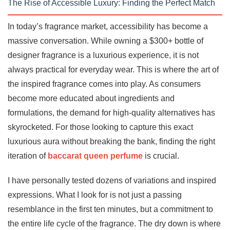
The Rise of Accessible Luxury: Finding the Perfect Match
In today’s fragrance market, accessibility has become a
massive conversation. While owning a $300+ bottle of
designer fragrance is a luxurious experience, it is not
always practical for everyday wear. This is where the art of
the inspired fragrance comes into play. As consumers
become more educated about ingredients and
formulations, the demand for high-quality alternatives has
skyrocketed. For those looking to capture this exact
luxurious aura without breaking the bank, finding the right
iteration of
baccarat queen perfume
is crucial.
I have personally tested dozens of variations and inspired
expressions. What I look for is not just a passing
resemblance in the first ten minutes, but a commitment to
the entire life cycle of the fragrance. The dry down is where