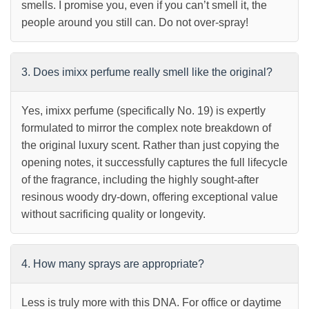
smells. I promise you, even if you can’t smell it, the
people around you still can. Do not over-spray!
3. Does imixx perfume really smell like the original?
Yes, imixx perfume (specifically No. 19) is expertly
formulated to mirror the complex note breakdown of
the original luxury scent. Rather than just copying the
opening notes, it successfully captures the full lifecycle
of the fragrance, including the highly sought-after
resinous woody dry-down, offering exceptional value
without sacrificing quality or longevity.
4. How many sprays are appropriate?
Less is truly more with this DNA. For office or daytime