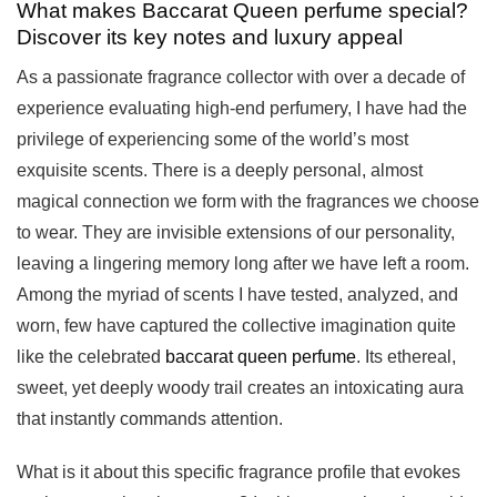
What makes Baccarat Queen perfume special?
Discover its key notes and luxury appeal
As a passionate fragrance collector with over a decade of
experience evaluating high-end perfumery, I have had the
privilege of experiencing some of the world’s most
exquisite scents. There is a deeply personal, almost
magical connection we form with the fragrances we choose
to wear. They are invisible extensions of our personality,
leaving a lingering memory long after we have left a room.
Among the myriad of scents I have tested, analyzed, and
worn, few have captured the collective imagination quite
like the celebrated
baccarat queen perfume
. Its ethereal,
sweet, yet deeply woody trail creates an intoxicating aura
that instantly commands attention.
What is it about this specific fragrance profile that evokes