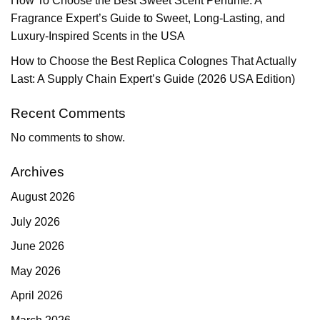
How To Choose the Best Sweet Scent Perfume: A
Fragrance Expert’s Guide to Sweet, Long-Lasting, and
Luxury-Inspired Scents in the USA
How to Choose the Best Replica Colognes That Actually
Last: A Supply Chain Expert’s Guide (2026 USA Edition)
Recent Comments
No comments to show.
Archives
August 2026
July 2026
June 2026
May 2026
April 2026