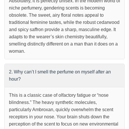
Absolutely, it is perfectly unisex. In the modern world of
niche perfumery, gendering scents is becoming
obsolete. The sweet, airy floral notes appeal to
traditional feminine tastes, while the robust cedarwood
and spicy saffron provide a sharp, masculine edge. It
adapts to the wearer’s skin chemistry beautifully,
smelling distinctly different on a man than it does on a
woman.
2. Why can’t I smell the perfume on myself after an
hour?
This is a classic case of olfactory fatigue or “nose
blindness.” The heavy synthetic molecules,
particularly Ambroxan, quickly overwhelm the scent
receptors in your nose. Your brain shuts down the
perception of the scent to focus on new environmental