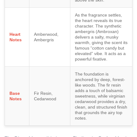
As the fragrance settles,
the heart reveals its true
character. The synthetic
ambergris (Ambroxan)
Heart
Amberwood,
delivers a salty, musky
Notes
Ambergris
warmth, giving the scent its
famous “cotton candy but
elevated” vibe. It acts as a
powerful fixative.
The foundation is
anchored by deep, forest-
like woods. The fir resin
adds a touch of balsamic
Base
Fir Resin,
sweetness, while virginian
Notes
Cedarwood
cedarwood provides a dry,
clean, and structured finish
that grounds the airy top
notes.