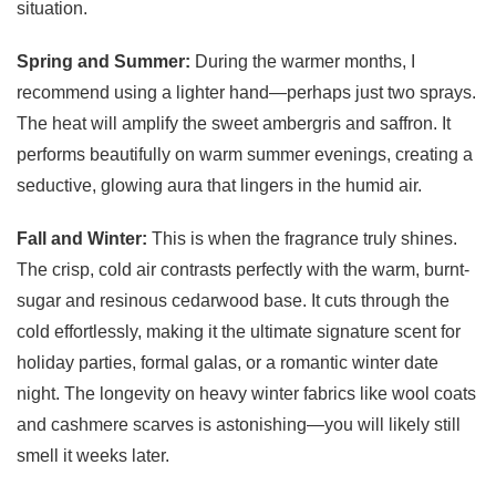
situation.
Spring and Summer:
During the warmer months, I
recommend using a lighter hand—perhaps just two sprays.
The heat will amplify the sweet ambergris and saffron. It
performs beautifully on warm summer evenings, creating a
seductive, glowing aura that lingers in the humid air.
Fall and Winter:
This is when the fragrance truly shines.
The crisp, cold air contrasts perfectly with the warm, burnt-
sugar and resinous cedarwood base. It cuts through the
cold effortlessly, making it the ultimate signature scent for
holiday parties, formal galas, or a romantic winter date
night. The longevity on heavy winter fabrics like wool coats
and cashmere scarves is astonishing—you will likely still
smell it weeks later.