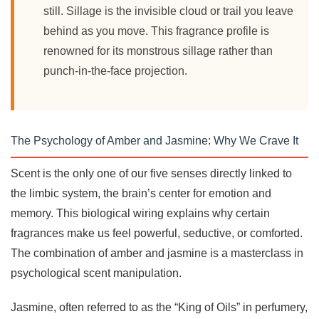
still. Sillage is the invisible cloud or trail you leave
behind as you move. This fragrance profile is
renowned for its monstrous sillage rather than
punch-in-the-face projection.
The Psychology of Amber and Jasmine: Why We Crave It
Scent is the only one of our five senses directly linked to
the limbic system, the brain’s center for emotion and
memory. This biological wiring explains why certain
fragrances make us feel powerful, seductive, or comforted.
The combination of amber and jasmine is a masterclass in
psychological scent manipulation.
Jasmine, often referred to as the “King of Oils” in perfumery,