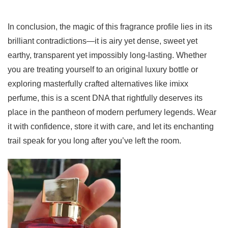
In conclusion, the magic of this fragrance profile lies in its
brilliant contradictions—it is airy yet dense, sweet yet
earthy, transparent yet impossibly long-lasting. Whether
you are treating yourself to an original luxury bottle or
exploring masterfully crafted alternatives like imixx
perfume, this is a scent DNA that rightfully deserves its
place in the pantheon of modern perfumery legends. Wear
it with confidence, store it with care, and let its enchanting
trail speak for you long after you’ve left the room.