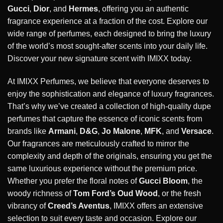
Gucci
,
Dior
, and
Hermes
, offering you an authentic
fragrance experience at a fraction of the cost. Explore our
wide range of perfumes, each designed to bring the luxury
of the world’s most sought-after scents into your daily life.
Discover your new signature scent with IMIXX today.
At IMIXX Perfumes, we believe that everyone deserves to
enjoy the sophistication and elegance of luxury fragrances.
That’s why we’ve created a collection of high-quality dupe
perfumes that capture the essence of iconic scents from
brands like
Armani
,
D&G
,
Jo Malone
,
MFK
, and
Versace
.
Our fragrances are meticulously crafted to mirror the
complexity and depth of the originals, ensuring you get the
same luxurious experience without the premium price.
Whether you prefer the floral notes of
Gucci Bloom
, the
woody richness of
Tom Ford’s Oud Wood
, or the fresh
vibrancy of
Creed’s Aventus
, IMIXX offers an extensive
selection to suit every taste and occasion. Explore our