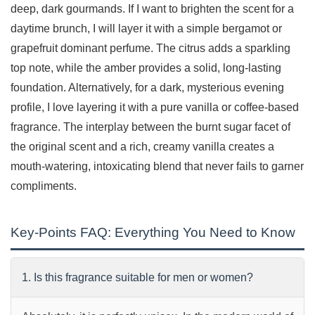
deep, dark gourmands. If I want to brighten the scent for a
daytime brunch, I will layer it with a simple bergamot or
grapefruit dominant perfume. The citrus adds a sparkling
top note, while the amber provides a solid, long-lasting
foundation. Alternatively, for a dark, mysterious evening
profile, I love layering it with a pure vanilla or coffee-based
fragrance. The interplay between the burnt sugar facet of
the original scent and a rich, creamy vanilla creates a
mouth-watering, intoxicating blend that never fails to garner
compliments.
Key-Points FAQ: Everything You Need to Know
1. Is this fragrance suitable for men or women?