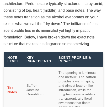
architecture. Perfumes are typically structured in a pyramid,
consisting of top, heart (middle), and base notes. The way
these notes transition as the alcohol evaporates on your
skin is what we call the “dry down.” The brilliance of this
scent profile lies in its minimalist yet highly impactful
formulation. Below, I have broken down the exact note
structure that makes this fragrance so mesmerizing.
NOTE
KEY
SCENT PROFILE &
LEVEL
INGREDIENTS
IMPACT
The opening is luminous
and metallic. The saffron
provides a warm, spicy,
Saffron,
and almost leather-like
Top
Jasmine
introduction, while the
Notes
Grandiflorum
Egyptian jasmine adds a
transparent, airy floral
sweetness that floats
above the skin.