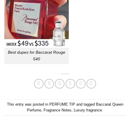
Best dupes for Baccarat Rouge
540
This entry was posted in
PERFUME TIP
and tagged
Baccarat Queen
Perfume
,
Fragrance Notes
,
Luxury fragrance
.