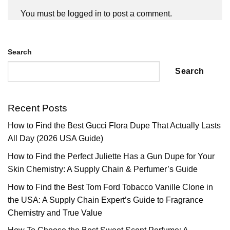
You must be
logged in
to post a comment.
Search
Search
Recent Posts
How to Find the Best Gucci Flora Dupe That Actually Lasts
All Day (2026 USA Guide)
How to Find the Perfect Juliette Has a Gun Dupe for Your
Skin Chemistry: A Supply Chain & Perfumer’s Guide
How to Find the Best Tom Ford Tobacco Vanille Clone in
the USA: A Supply Chain Expert’s Guide to Fragrance
Chemistry and True Value