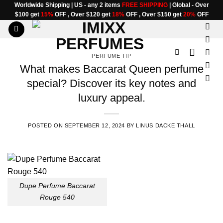
Skip
Worldwide Shipping | US - any 2 items
FREE SHIPPING
| Global - Over
$100 get
15%
OFF , Over $120 get
18%
OFF , Over $150 get
20%
OFF
to
content
PERFUME TIP
What makes Baccarat Queen perfume
special? Discover its key notes and
luxury appeal.
POSTED ON
SEPTEMBER 12, 2024
BY
LINUS DACKE THALL
Dupe Perfume Baccarat
Rouge 540