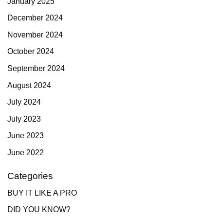
January 2025
December 2024
November 2024
October 2024
September 2024
August 2024
July 2024
July 2023
June 2023
June 2022
Categories
BUY IT LIKE A PRO
DID YOU KNOW?