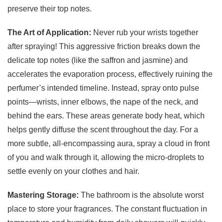
preserve their top notes.
The Art of Application:
Never rub your wrists together
after spraying! This aggressive friction breaks down the
delicate top notes (like the saffron and jasmine) and
accelerates the evaporation process, effectively ruining the
perfumer’s intended timeline. Instead, spray onto pulse
points—wrists, inner elbows, the nape of the neck, and
behind the ears. These areas generate body heat, which
helps gently diffuse the scent throughout the day. For a
more subtle, all-encompassing aura, spray a cloud in front
of you and walk through it, allowing the micro-droplets to
settle evenly on your clothes and hair.
Mastering Storage:
The bathroom is the absolute worst
place to store your fragrances. The constant fluctuation in