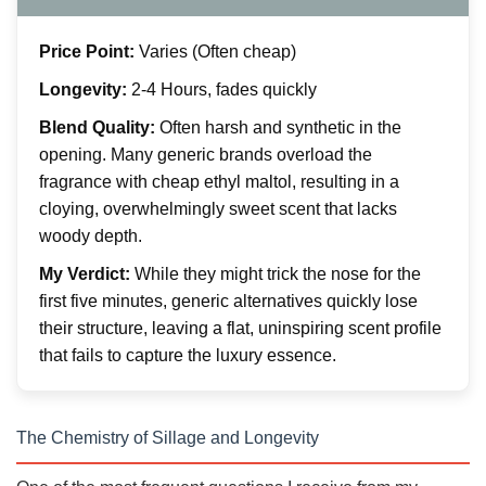
Price Point:
Varies (Often cheap)
Longevity:
2-4 Hours, fades quickly
Blend Quality:
Often harsh and synthetic in the
opening. Many generic brands overload the
fragrance with cheap ethyl maltol, resulting in a
cloying, overwhelmingly sweet scent that lacks
woody depth.
My Verdict:
While they might trick the nose for the
first five minutes, generic alternatives quickly lose
their structure, leaving a flat, uninspiring scent profile
that fails to capture the luxury essence.
The Chemistry of Sillage and Longevity