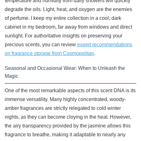
temperature and humidity from daily showers will quickly
degrade the oils. Light, heat, and oxygen are the enemies
of perfume. I keep my entire collection in a cool, dark
cabinet in my bedroom, far away from windows and direct
sunlight. For authoritative insights on preserving your
precious scents, you can review
expert recommendations
on fragrance storage from Cosmopolitan
.
Seasonal and Occasional Wear: When to Unleash the
Magic
One of the most remarkable aspects of this scent DNA is its
immense versatility. Many highly concentrated, woody-
amber fragrances are strictly relegated to cold winter
nights, as they can become cloying in the heat. However,
the airy transparency provided by the jasmine allows this
fragrance to breathe, making it adaptable to nearly any