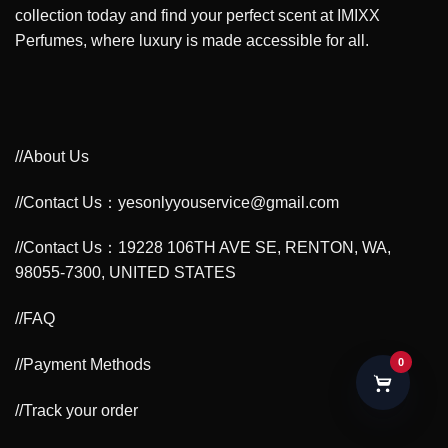
collection today and find your perfect scent at IMIXX
Perfumes, where luxury is made accessible for all.
//About Us
//Contact Us：yesonlyyouservice@gmail.com
//Contact Us：19228 106TH AVE SE, RENTON, WA,
98055-7300, UNITED STATES
//FAQ
//Payment Methods
0
//Track your order