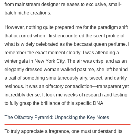
from mainstream designer releases to exclusive, small-
batch niche creations.
However, nothing quite prepared me for the paradigm shift
that occurred when I first encountered the scent profile of
what is widely celebrated as the baccarat queen perfume. I
remember the exact moment clearly: I was attending a
winter gala in New York City. The air was crisp, and as an
elegantly dressed woman walked past me, she left behind
a trail of something simultaneously airy, sweet, and darkly
resinous. It was an olfactory contradiction—transparent yet
incredibly dense. It took me weeks of research and testing
to fully grasp the brilliance of this specific DNA.
The Olfactory Pyramid: Unpacking the Key Notes
To truly appreciate a fragrance, one must understand its