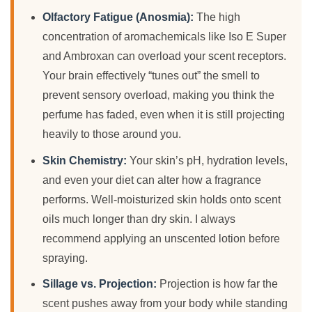
Olfactory Fatigue (Anosmia):
The high
concentration of aromachemicals like Iso E Super
and Ambroxan can overload your scent receptors.
Your brain effectively “tunes out” the smell to
prevent sensory overload, making you think the
perfume has faded, even when it is still projecting
heavily to those around you.
Skin Chemistry:
Your skin’s pH, hydration levels,
and even your diet can alter how a fragrance
performs. Well-moisturized skin holds onto scent
oils much longer than dry skin. I always
recommend applying an unscented lotion before
spraying.
Sillage vs. Projection:
Projection is how far the
scent pushes away from your body while standing