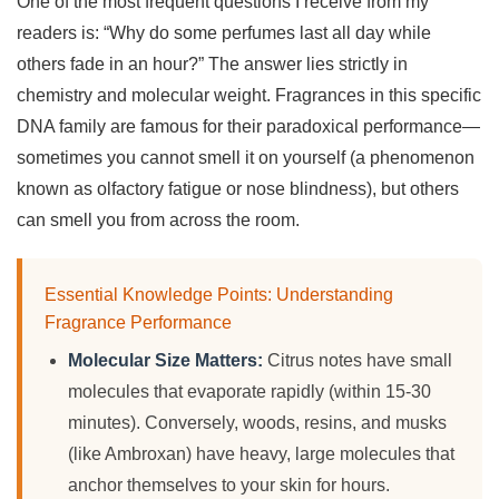
One of the most frequent questions I receive from my
readers is: “Why do some perfumes last all day while
others fade in an hour?” The answer lies strictly in
chemistry and molecular weight. Fragrances in this specific
DNA family are famous for their paradoxical performance—
sometimes you cannot smell it on yourself (a phenomenon
known as olfactory fatigue or nose blindness), but others
can smell you from across the room.
Essential Knowledge Points: Understanding
Fragrance Performance
Molecular Size Matters:
Citrus notes have small
molecules that evaporate rapidly (within 15-30
minutes). Conversely, woods, resins, and musks
(like Ambroxan) have heavy, large molecules that
anchor themselves to your skin for hours.