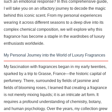
such an emotional response? In this comprehensive guide,
I will take you on an olfactory journey to decode the magic
behind this iconic scent. From my personal experiences
wearing it across different seasons to a deep dive into its
complex chemical composition, we will explore why this
fragrance has become a staple in the wardrobes of luxury
enthusiasts worldwide.
My Personal Journey into the World of Luxury Fragrances
My fascination with fragrances began in my early twenties,
sparked by a trip to Grasse, France—the historic capital of
perfumery. There, surrounded by fields of jasmine and
fields of blooming roses, I learned that creating a fragrance
is not merely mixing liquids; it is an intricate art form. It
requires a profound understanding of chemistry, botany,
and human psychology. Over the years, my collection grew