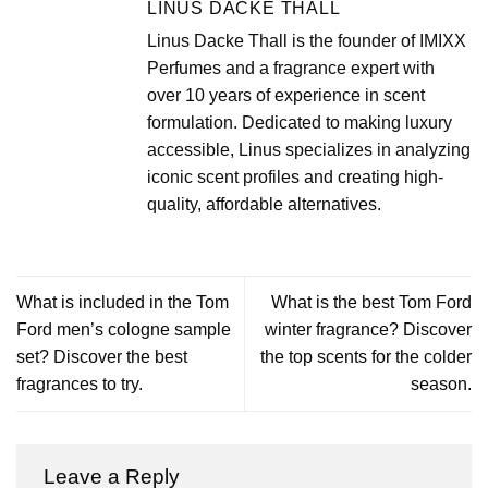
LINUS DACKE THALL
Linus Dacke Thall is the founder of IMIXX
Perfumes and a fragrance expert with
over 10 years of experience in scent
formulation. Dedicated to making luxury
accessible, Linus specializes in analyzing
iconic scent profiles and creating high-
quality, affordable alternatives.
What is included in the Tom
What is the best Tom Ford
Ford men’s cologne sample
winter fragrance? Discover
set? Discover the best
the top scents for the colder
fragrances to try.
season.
Leave a Reply