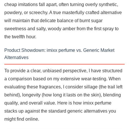
cheap imitations fall apart, often turning overly synthetic,
powdery, or screechy. A true masterfully crafted alternative
will maintain that delicate balance of burnt sugar
sweetness and salty, woody amber from the first spray to
the twelfth hour.
Product Showdown: imixx perfume vs. Generic Market
Alternatives
To provide a clear, unbiased perspective, I have structured
a comparison based on my extensive wear-testing. When
evaluating these fragrances, I consider sillage (the trail left
behind), longevity (how long it lasts on the skin), blending
quality, and overall value. Here is how imixx perfume
stacks up against the standard generic alternatives you
might find online.