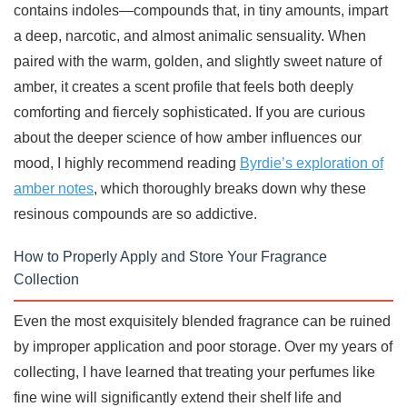
contains indoles—compounds that, in tiny amounts, impart
a deep, narcotic, and almost animalic sensuality. When
paired with the warm, golden, and slightly sweet nature of
amber, it creates a scent profile that feels both deeply
comforting and fiercely sophisticated. If you are curious
about the deeper science of how amber influences our
mood, I highly recommend reading
Byrdie’s exploration of
amber notes
, which thoroughly breaks down why these
resinous compounds are so addictive.
How to Properly Apply and Store Your Fragrance
Collection
Even the most exquisitely blended fragrance can be ruined
by improper application and poor storage. Over my years of
collecting, I have learned that treating your perfumes like
fine wine will significantly extend their shelf life and