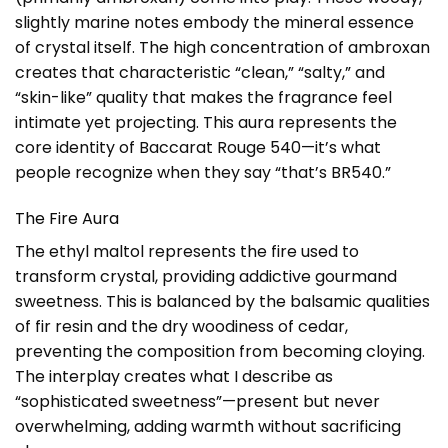
slightly marine notes embody the mineral essence
of crystal itself. The high concentration of ambroxan
creates that characteristic “clean,” “salty,” and
“skin-like” quality that makes the fragrance feel
intimate yet projecting. This aura represents the
core identity of Baccarat Rouge 540—it’s what
people recognize when they say “that’s BR540.”
The Fire Aura
The ethyl maltol represents the fire used to
transform crystal, providing addictive gourmand
sweetness. This is balanced by the balsamic qualities
of fir resin and the dry woodiness of cedar,
preventing the composition from becoming cloying.
The interplay creates what I describe as
“sophisticated sweetness”—present but never
overwhelming, adding warmth without sacrificing