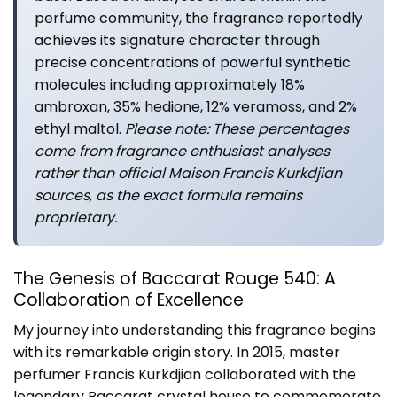
perfume community, the fragrance reportedly
achieves its signature character through
precise concentrations of powerful synthetic
molecules including approximately 18%
ambroxan, 35% hedione, 12% veramoss, and 2%
ethyl maltol.
Please note: These percentages
come from fragrance enthusiast analyses
rather than official Maison Francis Kurkdjian
sources, as the exact formula remains
proprietary.
The Genesis of Baccarat Rouge 540: A
Collaboration of Excellence
My journey into understanding this fragrance begins
with its remarkable origin story. In 2015, master
perfumer Francis Kurkdjian collaborated with the
legendary Baccarat crystal house to commemorate