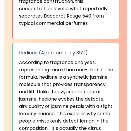
fragrance construction, this
concentration level is what reportedly
separates Baccarat Rouge 540 from
typical commercial perfumes.
Hedione (Approximately 35%)
According to fragrance analyses,
representing more than one-third of the
formula, hedione is a synthetic jasmine
molecule that provides transparency
and lift. Unlike heavy, indolic natural
jasmine, hedione evokes the delicate,
airy quality of jasmine petals with a slight
lemony nuance. This explains why some
people mistakenly detect lemon in the
composition—it’s actually the citrus