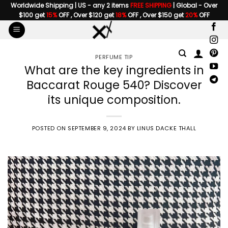
Skip
Worldwide Shipping | US - any 2 items
FREE SHIPPING
| Global - Over
$100 get
15%
OFF , Over $120 get
18%
OFF , Over $150 get
20%
OFF
to
content
PERFUME TIP
What are the key ingredients in
Baccarat Rouge 540? Discover
its unique composition.
POSTED ON
SEPTEMBER 9, 2024
BY
LINUS DACKE THALL