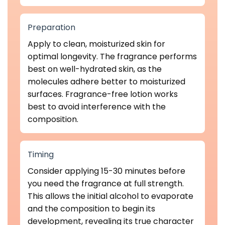
Preparation
Apply to clean, moisturized skin for
optimal longevity. The fragrance performs
best on well-hydrated skin, as the
molecules adhere better to moisturized
surfaces. Fragrance-free lotion works
best to avoid interference with the
composition.
Timing
Consider applying 15-30 minutes before
you need the fragrance at full strength.
This allows the initial alcohol to evaporate
and the composition to begin its
development, revealing its true character