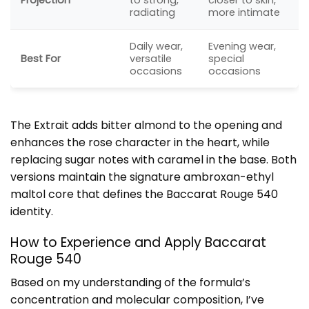
radiating
more intimate
Daily wear,
Evening wear,
Best For
versatile
special
occasions
occasions
The Extrait adds bitter almond to the opening and
enhances the rose character in the heart, while
replacing sugar notes with caramel in the base. Both
versions maintain the signature ambroxan-ethyl
maltol core that defines the Baccarat Rouge 540
identity.
How to Experience and Apply Baccarat
Rouge 540
Based on my understanding of the formula’s
concentration and molecular composition, I’ve