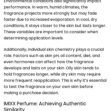
Environmental conditions also significantly impact
performance. In warm, humid climates, the
fragrance projects more strongly but may fade
faster due to increased evaporation. In cool, dry
conditions, it stays closer to the skin but lasts longer.
These variables are important to consider when
determining application levels.
Additionally, individual skin chemistry plays a crucial
role. Factors such as skin pH, oil content, diet, and
even hormones can affect how the fragrance
develops and lasts on your skin. Oily skin tends to
hold fragrances longer, while dry skin may require
more frequent reapplication. This is why it’s essential
to test the fragrance on your own skin before
making a purchase decision.
IMIXX Perfume: Achieving Authentic
Similarity