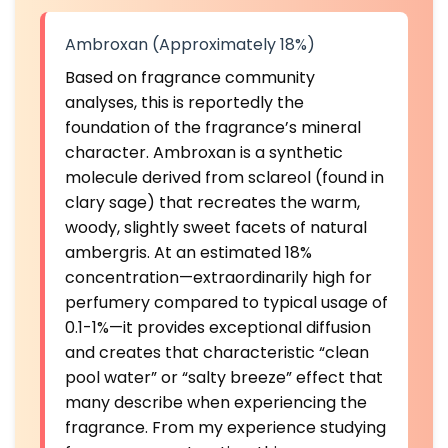
Ambroxan (Approximately 18%)
Based on fragrance community
analyses, this is reportedly the
foundation of the fragrance’s mineral
character. Ambroxan is a synthetic
molecule derived from sclareol (found in
clary sage) that recreates the warm,
woody, slightly sweet facets of natural
ambergris. At an estimated 18%
concentration—extraordinarily high for
perfumery compared to typical usage of
0.1-1%—it provides exceptional diffusion
and creates that characteristic “clean
pool water” or “salty breeze” effect that
many describe when experiencing the
fragrance. From my experience studying