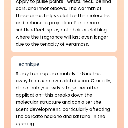
Apply to pulse points—wrists, neck, behind
ears, and inner elbows. The warmth of
these areas helps volatilize the molecules
and enhances projection. For a more
subtle effect, spray onto hair or clothing,
where the fragrance will last even longer
due to the tenacity of veramoss.
Technique
Spray from approximately 6-8 inches
away to ensure even distribution. Crucially,
do not rub your wrists together after
application—this breaks down the
molecular structure and can alter the
scent development, particularly affecting
the delicate hedione and safranal in the
opening.