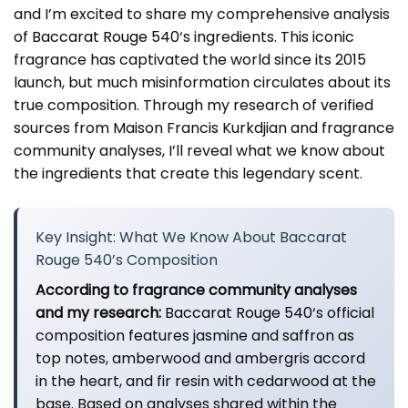
and I’m excited to share my comprehensive analysis
of
Baccarat Rouge 540
‘s ingredients. This iconic
fragrance has captivated the world since its 2015
launch, but much misinformation circulates about its
true composition. Through my research of verified
sources from Maison Francis Kurkdjian and fragrance
community analyses, I’ll reveal what we know about
the ingredients that create this legendary scent.
Key Insight: What We Know About Baccarat
Rouge 540’s Composition
According to fragrance community analyses
and my research:
Baccarat Rouge 540
‘s official
composition features jasmine and saffron as
top notes, amberwood and ambergris accord
in the heart, and fir resin with cedarwood at the
base. Based on analyses shared within the