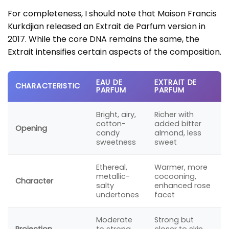
For completeness, I should note that Maison Francis
Kurkdjian released an Extrait de Parfum version in
2017. While the core DNA remains the same, the
Extrait intensifies certain aspects of the composition.
EAU DE
EXTRAIT DE
CHARACTERISTIC
PARFUM
PARFUM
Bright, airy,
Richer with
cotton-
added bitter
Opening
candy
almond, less
sweetness
sweet
Ethereal,
Warmer, more
metallic-
cocooning,
Character
salty
enhanced rose
undertones
facet
Moderate
Strong but
Projection
to strong,
closer to skin,