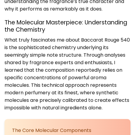
understanding the fragrance’s true character and
why it performs as remarkably as it does.
The Molecular Masterpiece: Understanding
the Chemistry
What truly fascinates me about Baccarat Rouge 540
is the sophisticated chemistry underlying its
seemingly simple note structure. Through analyses
shared by fragrance experts and enthusiasts, I
learned that the composition reportedly relies on
specific concentrations of powerful aroma
molecules. This technical approach represents
modern perfumery at its finest, where synthetic
molecules are precisely calibrated to create effects
impossible with natural ingredients alone.
The Core Molecular Components