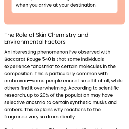
when you arrive at your destination.
The Role of Skin Chemistry and
Environmental Factors
An interesting phenomenon I’ve observed with
Baccarat Rouge 540 is that some individuals
experience “anosmia” to certain molecules in the
composition. This is particularly common with
ambroxan—some people cannot smell it at all, while
others find it overwhelming. According to
scientific
research
, up to 20% of the population may have
selective anosmia to certain synthetic musks and
ambers. This explains why reactions to the
fragrance vary so dramatically.