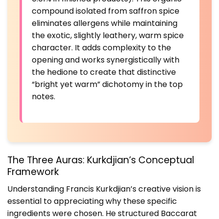
compound isolated from saffron spice
eliminates allergens while maintaining
the exotic, slightly leathery, warm spice
character. It adds complexity to the
opening and works synergistically with
the hedione to create that distinctive
“bright yet warm” dichotomy in the top
notes.
The Three Auras: Kurkdjian’s Conceptual
Framework
Understanding Francis Kurkdjian’s creative vision is
essential to appreciating why these specific
ingredients were chosen. He structured Baccarat