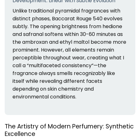
Development: Linear with Subtle Evolution
Unlike traditional pyramidal fragrances with
distinct phases, Baccarat Rouge 540 evolves
subtly. The opening brightness from hedione
and safranal softens within 30-60 minutes as
the ambroxan and ethyl maltol become more
prominent. However, all elements remain
perceptible throughout wear, creating what I
call a “multifaceted consistency”—the
fragrance always smells recognizably like
itself while revealing different facets
depending on skin chemistry and
environmental conditions.
The Artistry of Modern Perfumery: Synthetic
Excellence