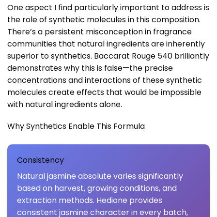
One aspect I find particularly important to address is
the role of synthetic molecules in this composition.
There’s a persistent misconception in fragrance
communities that natural ingredients are inherently
superior to synthetics. Baccarat Rouge 540 brilliantly
demonstrates why this is false—the precise
concentrations and interactions of these synthetic
molecules create effects that would be impossible
with natural ingredients alone.
Why Synthetics Enable This Formula
Consistency
Natural jasmine absolute varies significantly
based on harvest, growing conditions, and
extraction methods. Hedione provides
consistent jasmine character in every batch,