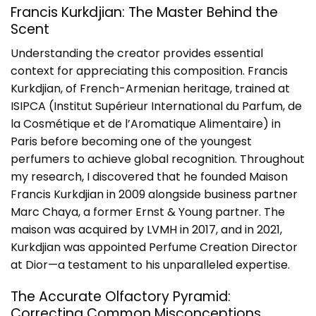
Francis Kurkdjian: The Master Behind the
Scent
Understanding the creator provides essential
context for appreciating this composition. Francis
Kurkdjian, of French-Armenian heritage, trained at
ISIPCA (Institut Supérieur International du Parfum, de
la Cosmétique et de l’Aromatique Alimentaire) in
Paris before becoming one of the youngest
perfumers to achieve global recognition. Throughout
my research, I discovered that he founded Maison
Francis Kurkdjian in 2009 alongside business partner
Marc Chaya, a former Ernst & Young partner. The
maison was
acquired by LVMH in 2017
, and in 2021,
Kurkdjian was appointed Perfume Creation Director
at Dior—a testament to his unparalleled expertise.
The Accurate Olfactory Pyramid:
Correcting Common Misconceptions