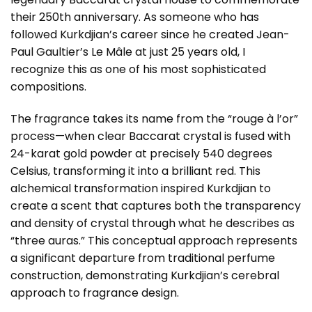
their 250th anniversary. As someone who has
followed Kurkdjian’s career since he created Jean-
Paul Gaultier’s Le Mâle at just 25 years old, I
recognize this as one of his most sophisticated
compositions.
The fragrance takes its name from the “rouge à l’or”
process—when clear Baccarat crystal is fused with
24-karat gold powder at precisely 540 degrees
Celsius, transforming it into a brilliant red. This
alchemical transformation inspired Kurkdjian to
create a scent that captures both the transparency
and density of crystal through what he describes as
“three auras.” This conceptual approach represents
a significant departure from traditional perfume
construction, demonstrating Kurkdjian’s cerebral
approach to fragrance design.