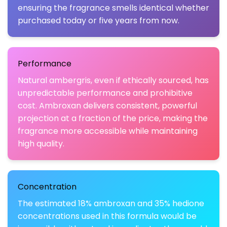
ensuring the fragrance smells identical whether
purchased today or five years from now.
Performance
Natural ambergris, even if ethically sourced, has
unpredictable performance and prohibitive
cost. Ambroxan delivers consistent, powerful
projection at a fraction of the price, making the
fragrance more accessible while maintaining
high quality.
Concentration
The estimated 18% ambroxan and 35% hedione
concentrations used in this formula would be