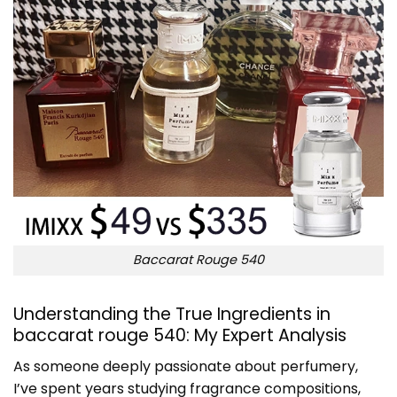
Baccarat Rouge 540
Understanding the True Ingredients in
baccarat rouge 540: My Expert Analysis
As someone deeply passionate about perfumery,
I’ve spent years studying fragrance compositions,