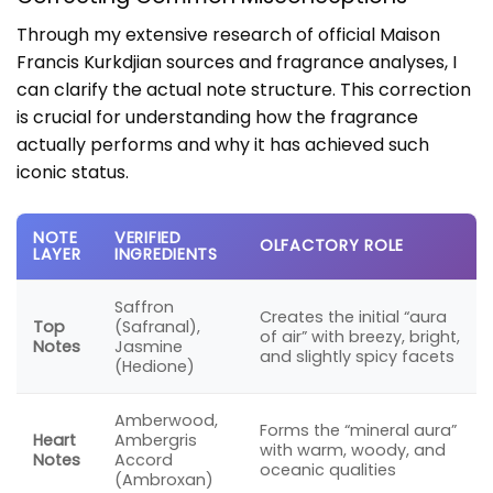
Through my extensive research of official Maison
Francis Kurkdjian sources and fragrance analyses, I
can clarify the actual note structure. This correction
is crucial for understanding how the fragrance
actually performs and why it has achieved such
iconic status.
NOTE
VERIFIED
OLFACTORY ROLE
LAYER
INGREDIENTS
Saffron
Creates the initial “aura
Top
(Safranal),
of air” with breezy, bright,
Notes
Jasmine
and slightly spicy facets
(Hedione)
Amberwood,
Forms the “mineral aura”
Heart
Ambergris
with warm, woody, and
Notes
Accord
oceanic qualities
(Ambroxan)