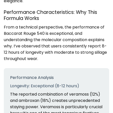
elegance.
Performance Characteristics: Why This
Formula Works
From a technical perspective, the performance of
Baccarat Rouge 540 is exceptional, and
understanding the molecular composition explains
why. I’ve observed that users consistently report 8-
12 hours of longevity with moderate to strong sillage
throughout wear.
Performance Analysis
Longevity: Exceptional (8-12 hours)
The reported combination of veramoss (12%)
and ambroxan (18%) creates unprecedented
staying power. Veramoss is particularly crucial