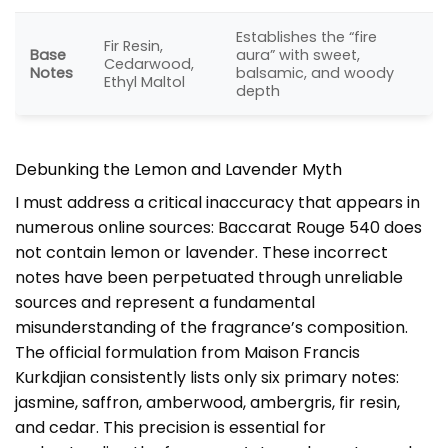
Establishes the “fire
Fir Resin,
Base
aura” with sweet,
Cedarwood,
Notes
balsamic, and woody
Ethyl Maltol
depth
Debunking the Lemon and Lavender Myth
I must address a critical inaccuracy that appears in
numerous online sources: Baccarat Rouge 540 does
not contain lemon or lavender. These incorrect
notes have been perpetuated through unreliable
sources and represent a fundamental
misunderstanding of the fragrance’s composition.
The official formulation from Maison Francis
Kurkdjian consistently lists only six primary notes:
jasmine, saffron, amberwood, ambergris, fir resin,
and cedar. This precision is essential for