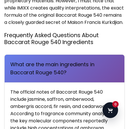
proprietary materials. However, I must note that
while IMIXX creates quality interpretations, the exact
formula of the original Baccarat Rouge 540 remains
a closely guarded secret of Maison Francis Kurkdjian.
Frequently Asked Questions About
Baccarat Rouge 540 Ingredients
What are the main ingredients in
Baccarat Rouge 540?
The official notes of Baccarat Rouge 540
include jasmine, saffron, amberwood,
0
ambergris accord, fir resin, and cedarwood.
According to fragrance community analyses,
the key molecular components reportedly
include high concentrations of ambroxan