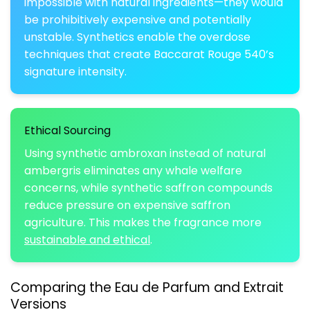
impossible with natural ingredients—they would
be prohibitively expensive and potentially
unstable. Synthetics enable the overdose
techniques that create Baccarat Rouge 540’s
signature intensity.
Ethical Sourcing
Using synthetic ambroxan instead of natural
ambergris eliminates any whale welfare
concerns, while synthetic saffron compounds
reduce pressure on expensive saffron
agriculture. This makes the fragrance more
sustainable and ethical
.
Comparing the Eau de Parfum and Extrait
Versions