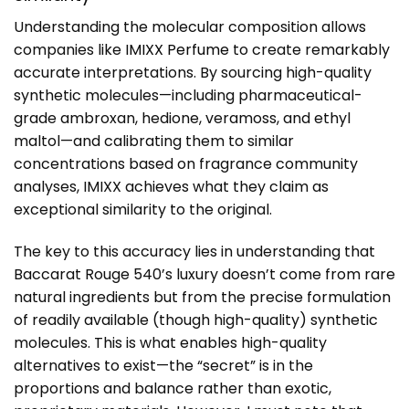
Understanding the molecular composition allows
companies like
IMIXX Perfume
to create remarkably
accurate interpretations. By sourcing high-quality
synthetic molecules—including pharmaceutical-
grade ambroxan, hedione, veramoss, and ethyl
maltol—and calibrating them to similar
concentrations based on fragrance community
analyses, IMIXX achieves what they claim as
exceptional similarity to the original.
The key to this accuracy lies in understanding that
Baccarat Rouge 540’s luxury doesn’t come from rare
natural ingredients but from the precise formulation
of readily available (though high-quality) synthetic
molecules. This is what enables high-quality
alternatives to exist—the “secret” is in the
proportions and balance rather than exotic,