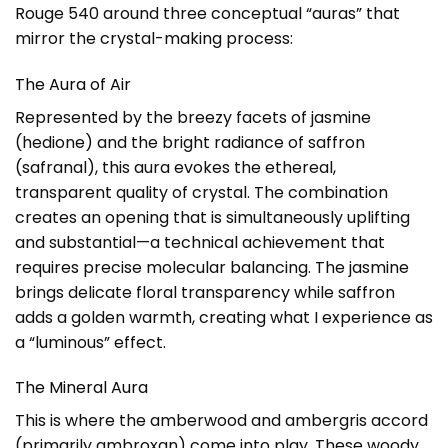
Rouge 540 around three conceptual “auras” that
mirror the crystal-making process:
The Aura of Air
Represented by the breezy facets of jasmine
(hedione) and the bright radiance of saffron
(safranal), this aura evokes the ethereal,
transparent quality of crystal. The combination
creates an opening that is simultaneously uplifting
and substantial—a technical achievement that
requires precise molecular balancing. The jasmine
brings delicate floral transparency while saffron
adds a golden warmth, creating what I experience as
a “luminous” effect.
The Mineral Aura
This is where the amberwood and ambergris accord
(primarily ambroxan) come into play. These woody,