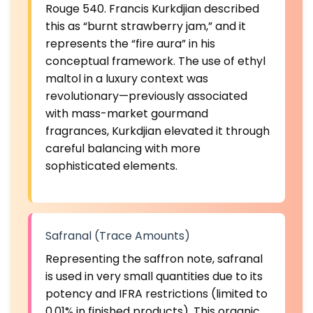
Rouge 540. Francis Kurkdjian described
this as “burnt strawberry jam,” and it
represents the “fire aura” in his
conceptual framework. The use of ethyl
maltol in a luxury context was
revolutionary—previously associated
with mass-market gourmand
fragrances, Kurkdjian elevated it through
careful balancing with more
sophisticated elements.
Safranal (Trace Amounts)
Representing the saffron note, safranal
is used in very small quantities due to its
potency and IFRA restrictions (limited to
0.01% in finished products). This organic