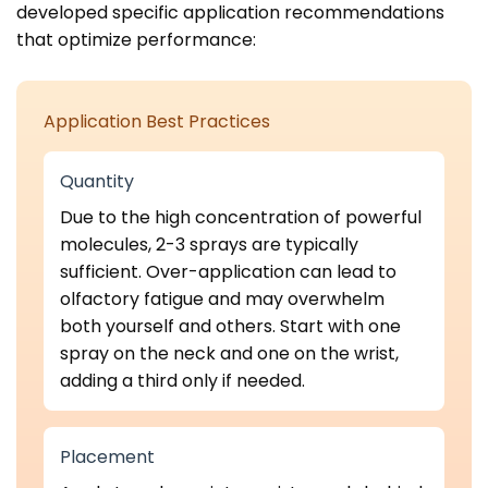
developed specific application recommendations
that optimize performance:
Application Best Practices
Quantity
Due to the high concentration of powerful
molecules, 2-3 sprays are typically
sufficient. Over-application can lead to
olfactory fatigue and may overwhelm
both yourself and others. Start with one
spray on the neck and one on the wrist,
adding a third only if needed.
Placement