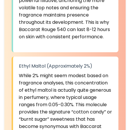
powerful fixative, anchoring the more
volatile top notes and ensuring the
fragrance maintains presence
throughout its development. This is why
Baccarat Rouge 540 can last 8-12 hours
on skin with consistent performance.
Ethyl Maltol (Approximately 2%)
While 2% might seem modest based on
fragrance analyses, this concentration
of ethyl maltol is actually quite generous
in perfumery, where typical usage
ranges from 0.05-0.30%. This molecule
provides the signature “cotton candy” or
“burnt sugar” sweetness that has
become synonymous with Baccarat