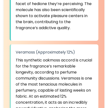
facet of hedione they’re perceiving. The
molecule has also been
scientifically
shown to activate pleasure centers in
the brain
, contributing to the
fragrance’s addictive quality.
Veramoss (Approximately 12%)
This synthetic oakmoss accord is crucial
for the fragrance’s remarkable
longevity, according to perfume
community discussions. Veramoss is one
of the most tenacious molecules in
perfumery, capable of lasting weeks on
fabric. At an estimated 12%
concentration, it acts as an incredibly