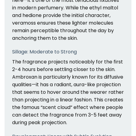
here—it’s one of the most tenacious fixatives
in modern perfumery. While the ethyl maltol
and hedione provide the initial character,
veramoss ensures these lighter molecules
remain perceptible throughout the day by
anchoring them to the skin.
Sillage: Moderate to Strong
The fragrance projects noticeably for the first
2-4 hours before settling closer to the skin.
Ambroxan is particularly known for its diffusive
qualities—it has a radiant, aura-like projection
that seems to hover around the wearer rather
than projecting in a linear fashion. This creates
the famous “scent cloud” effect where people
can detect the fragrance from 3-5 feet away
during peak projection.