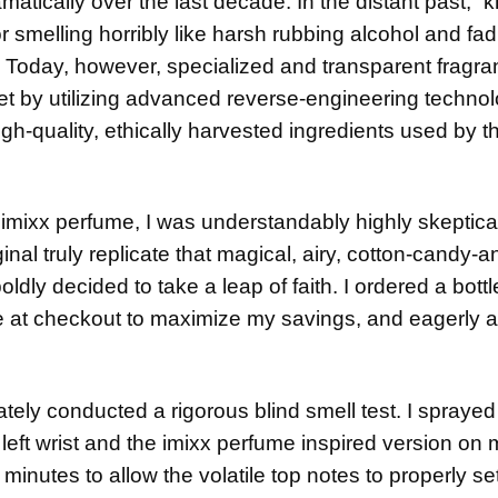
ically over the last decade. In the distant past, “k
or smelling horribly like harsh rubbing alcohol and fad
. Today, however, specialized and transparent fragr
t by utilizing advanced reverse-engineering technol
h-quality, ethically harvested ingredients used by t
 imixx perfume, I was understandably highly skeptica
iginal truly replicate that magical, airy, cotton-candy-a
ldly decided to take a leap of faith. I ordered a bottl
e at checkout to maximize my savings, and eagerly 
tely conducted a rigorous blind smell test. I sprayed
left wrist and the imixx perfume inspired version on 
en minutes to allow the volatile top notes to properly se