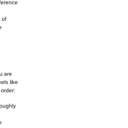
fference
 of
e
u are
els like
 order:
roughly
e