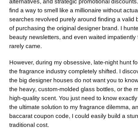
alternatives, and strategic promotional discounts
find a way to smell like a millionaire without act
searches revolved purely around finding a valid
of purchasing the original designer brand. I hun
beauty newsletters, and even waited impatiently f
rarely came.
However, during my obsessive, late-night hunt fo
the fragrance industry completely shifted. I dis
the big designer houses do not want you to know:
the heavy, custom-molded glass bottles, or the m
high-quality scent. You just need to know exactl
the ultimate solution to my fragrance dilemma, a
baccarat coupon code
, I could easily build a stu
traditional cost.