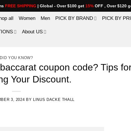
ems
FREE SHIPPING
| Global - Over $100 get
15%
OFF , Over $120 g
hop all
Women
Men
PICK BY BRAND
PICK BY PR
TIONS
About US
DID YOU KNOW?
 baccarat coupon code? Tips fo
ng Your Discount.
BER 3, 2024
BY
LINUS DACKE THALL