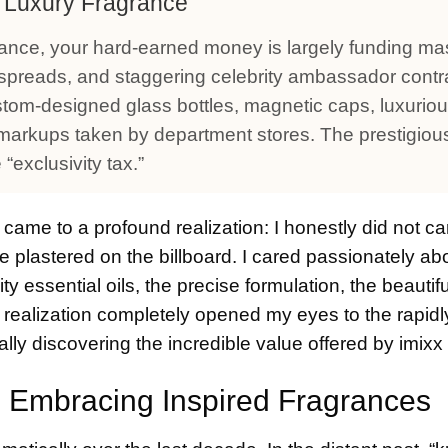
f Luxury Fragrance
ance, your hard-earned money is largely funding ma
preads, and staggering celebrity ambassador contr
stom-designed glass bottles, magnetic caps, luxurio
l markups taken by department stores. The prestigiou
“exclusivity tax.”
 came to a profound realization: I honestly did not c
e plastered on the billboard. I cared passionately ab
ity essential oils, the precise formulation, the beautif
is realization completely opened my eyes to the rapid
cally discovering the incredible value offered by imix
y: Embracing Inspired Fragrances