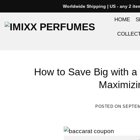
Skip
Worldwide Shipping | US - any 2 it
to
HOME
S
content
COLLEC
How to Save Big with a
Maximizi
POSTED ON
SEPTEM