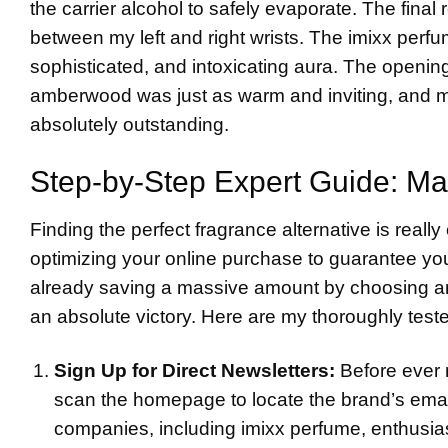
the carrier alcohol to safely evaporate. The final 
between my left and right wrists. The imixx perf
sophisticated, and intoxicating aura. The opening
amberwood was just as warm and inviting, and mos
absolutely outstanding.
Step-by-Step Expert Guide: Ma
Finding the perfect fragrance alternative is really 
optimizing your online purchase to guarantee yo
already saving a massive amount by choosing an i
an absolute victory. Here are my thoroughly tested
Sign Up for Direct Newsletters:
Before ever 
scan the homepage to locate the brand’s ema
companies, including imixx perfume, enthusia