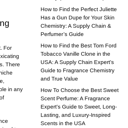
How to Find the Perfect Juliette
Has a Gun Dupe for Your Skin
ing
Chemistry: A Supply Chain &
Perfumer’s Guide
How to Find the Best Tom Ford
. For
Tobacco Vanille Clone in the
xicating
USA: A Supply Chain Expert’s
gs. There
Guide to Fragrance Chemistry
 niche
and True Value
e,
ple in any
How To Choose the Best Sweet
of
Scent Perfume: A Fragrance
Expert’s Guide to Sweet, Long-
Lasting, and Luxury-Inspired
ance
Scents in the USA