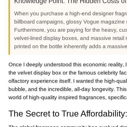
Knowledge Point: The Hidden Costs o
When you purchase a high-end designer fragr
billboard campaigns, glossy Vogue magazine s
Furthermore, you are paying for the heavy, cu
velvet-lined display boxes, and massive retai
printed on the bottle inherently adds a massive 
Once I deeply understood this economic reality, I
the velvet display box or the famous celebrity fac
olfactory experience itself. I wanted the high-qual
bubble, and the incredible, all-day longevity. Th
world of high-quality inspired fragrances, specifi
The Secret to True Affordabilit