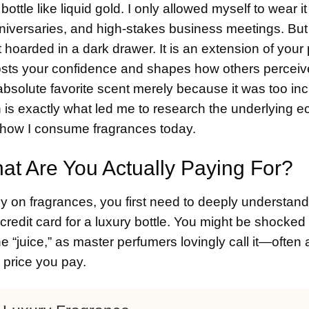
bottle like liquid gold. I only allowed myself to wear i
iversaries, and high-stakes business meetings. But 
ot hoarded in a dark drawer. It is an extension of your
boosts your confidence and shapes how others perceiv
 absolute favorite scent merely because it was too inc
on is exactly what led me to research the underlying 
 how I consume fragrances today.
t Are You Actually Paying For?
y on fragrances, you first need to deeply understan
redit card for a luxury bottle. You might be shocked 
he “juice,” as master perfumers lovingly call it—often
l price you pay.