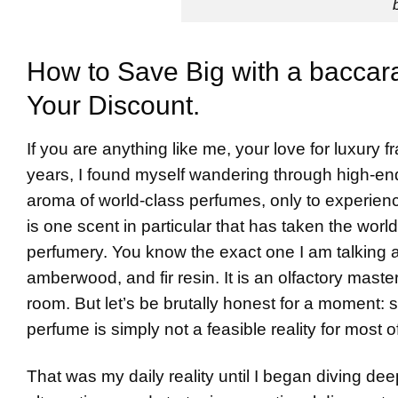
How to Save Big with a baccar
Your Discount.
If you are anything like me, your love for luxury 
years, I found myself wandering through high-end
aroma of world-class perfumes, only to experienc
is one scent in particular that has taken the wo
perfumery. You know the exact one I am talking 
amberwood, and fir resin. It is an olfactory maste
room. But let’s be brutally honest for a moment:
perfume is simply not a feasible reality for most 
That was my daily reality until I began diving dee