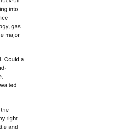
nock-off”
ing into
ance
ogy, gas
he major
l. Could a
nd-
e,
awaited
 the
my right
ttle and