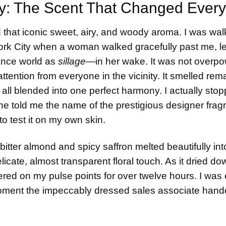
y: The Scent That Changed Every
led that iconic sweet, airy, and woody aroma. I was wal
ork City when a woman walked gracefully past me, l
rance world as
sillage
—in her wake. It was not overpo
ention from everyone in the vicinity. It smelled rem
all blended into one perfect harmony. I actually stop
e told me the name of the prestigious designer fragr
o test it on my own skin.
itter almond and spicy saffron melted beautifully int
icate, almost transparent floral touch. As it dried d
ed on my pulse points for over twelve hours. I was e
oment the impeccably dressed sales associate han