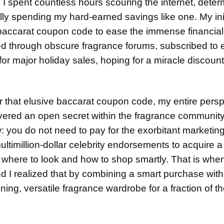
. I spent countless hours scouring the internet, deter
ually spending my hard-earned savings like one. My ini
 baccarat coupon code to ease the immense financia
ted through obscure fragrance forums, subscribed to
or major holiday sales, hoping for a miracle discount
r that elusive baccarat coupon code, my entire pers
covered an open secret within the fragrance community
 you do not need to pay for the exorbitant marketin
ultimillion-dollar celebrity endorsements to acquire 
y where to look and how to shop smartly. That is when
nd I realized that by combining a smart purchase with
nning, versatile fragrance wardrobe for a fraction of t