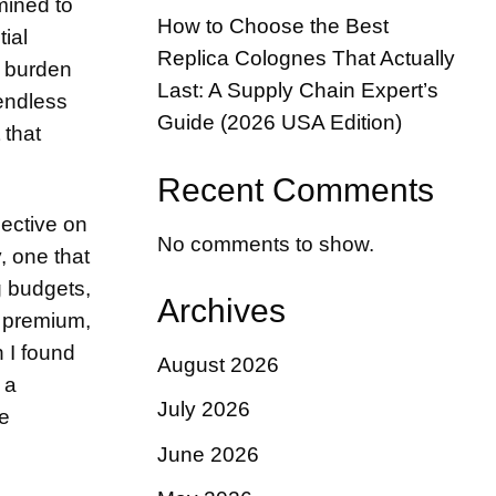
mined to
How to Choose the Best
tial
Replica Colognes That Actually
l burden
Last: A Supply Chain Expert’s
 endless
Guide (2026 USA Edition)
 that
Recent Comments
pective on
No comments to show.
, one that
g budgets,
Archives
a premium,
 I found
August 2026
 a
July 2026
he
June 2026