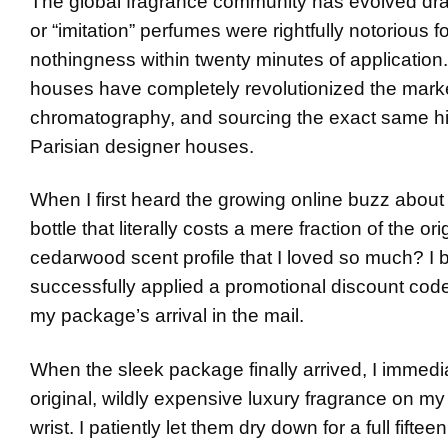
The global fragrance community has evolved dramat
or “imitation” perfumes were rightfully notorious f
nothingness within twenty minutes of application
houses have completely revolutionized the marke
chromatography, and sourcing the exact same hig
Parisian designer houses.
When I first heard the growing online buzz about
bottle that literally costs a mere fraction of the or
cedarwood scent profile that I loved so much? I bo
successfully applied a promotional discount cod
my package’s arrival in the mail.
When the sleek package finally arrived, I immedia
original, wildly expensive luxury fragrance on my 
wrist. I patiently let them dry down for a full fifte