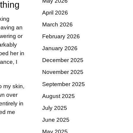
May 2026
thing
April 2026
king
March 2026
eaving an
wering or
February 2026
arkably
January 2026
ped her in
December 2025
ance, I
November 2025
September 2025
o my skin,
own over
August 2025
ntirely in
July 2025
ded me
June 2025
May 2025