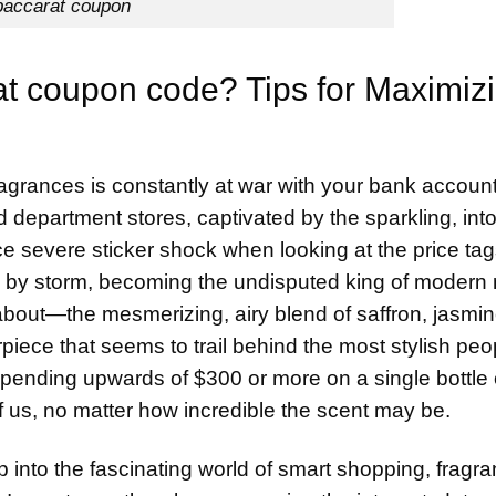
baccarat coupon
at coupon code? Tips for Maximiz
fragrances is constantly at war with your bank account
 department stores, captivated by the sparkling, into
e severe sticker shock when looking at the price ta
rld by storm, becoming the undisputed king of modern
about—the mesmerizing, airy blend of saffron, jasmin
rpiece that seems to trail behind the most stylish peo
 spending upwards of $300 or more on a single bottle 
of us, no matter how incredible the scent may be.
p into the fascinating world of smart shopping, fragr