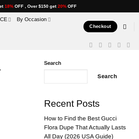
et
18%
OFF , Over $150 get
20%
OFF
ICE
By Occasion
Checkout
Search
r
Search
Recent Posts
How to Find the Best Gucci
Flora Dupe That Actually Lasts
All Day (2026 USA Guide)