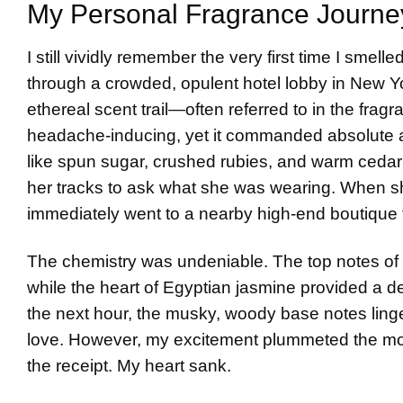
My Personal Fragrance Journe
I still vividly remember the very first time I smel
through a crowded, opulent hotel lobby in New Y
ethereal scent trail—often referred to in the frag
headache-inducing, yet it commanded absolute att
like spun sugar, crushed rubies, and warm cedar 
her tracks to ask what she was wearing. When sh
immediately went to a nearby high-end boutique t
The chemistry was undeniable. The top notes of b
while the heart of Egyptian jasmine provided a del
the next hour, the musky, woody base notes linger
love. However, my excitement plummeted the m
the receipt. My heart sank.