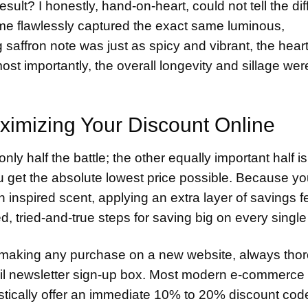
result? I honestly, hand-on-heart, could not tell the di
ume flawlessly captured the exact same luminous,
 saffron note was just as spicy and vibrant, the heart
t importantly, the overall longevity and sillage wer
ximizing Your Discount Online
only half the battle; the other equally important half is
u get the absolute lowest price possible. Because yo
nspired scent, applying an extra layer of savings fe
, tried-and-true steps for saving big on every single
making any purchase on a new website, always tho
il newsletter sign-up box. Most modern e-commerce
stically offer an immediate 10% to 20% discount cod