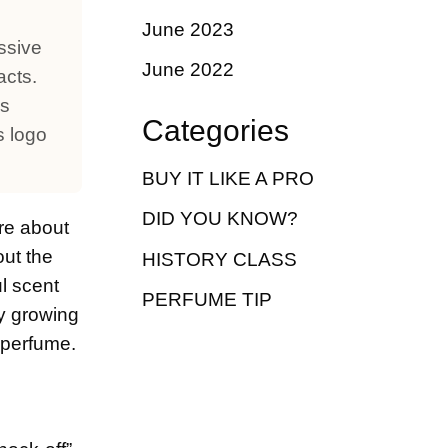
June 2023
ssive
June 2022
acts.
us
Categories
s logo
BUY IT LIKE A PRO
DID YOU KNOW?
are about
out the
HISTORY CLASS
ul scent
PERFUME TIP
ly growing
x perfume.