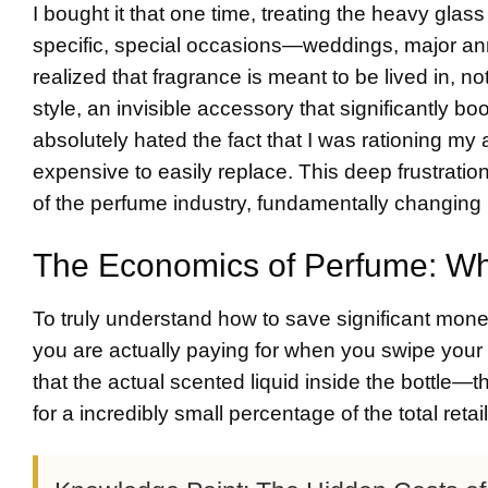
I bought it that one time, treating the heavy glass 
specific, special occasions—weddings, major ann
realized that fragrance is meant to be lived in, n
style, an invisible accessory that significantly 
absolutely hated the fact that I was rationing my
expensive to easily replace. This deep frustrati
of the perfume industry, fundamentally changing
The Economics of Perfume: Wha
To truly understand how to save significant mone
you are actually paying for when you swipe your c
that the actual scented liquid inside the bottle—t
for a incredibly small percentage of the total retai