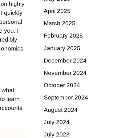
t on highly
April 2025
I quickly
 personal
March 2025
e you. I
February 2025
redibly
January 2025
economics
December 2024
November 2024
October 2024
d what
September 2024
to learn
 accounts
August 2024
July 2024
July 2023