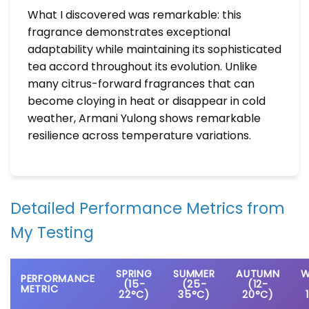
What I discovered was remarkable: this
fragrance demonstrates exceptional
adaptability while maintaining its sophisticated
tea accord throughout its evolution. Unlike
many citrus-forward fragrances that can
become cloying in heat or disappear in cold
weather, Armani Yulong shows remarkable
resilience across temperature variations.
Detailed Performance Metrics from
My Testing
SPRING
SUMMER
AUTUMN
W
PERFORMANCE
(15-
(25-
(12-
METRIC
22°C)
35°C)
20°C)