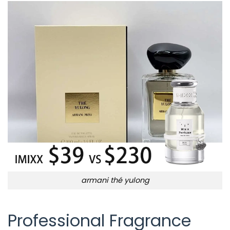
armani thé yulong
Professional Fragrance