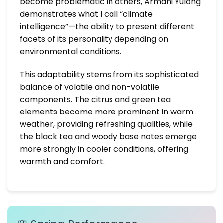
become problematic in others, Armani Yulong
demonstrates what I call “climate
intelligence”—the ability to present different
facets of its personality depending on
environmental conditions.
This adaptability stems from its sophisticated
balance of volatile and non-volatile
components. The citrus and green tea
elements become more prominent in warm
weather, providing refreshing qualities, while
the black tea and woody base notes emerge
more strongly in cooler conditions, offering
warmth and comfort.