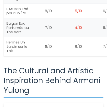
L’Artisan Thé
8/10
5/10
6/
pour un Été
Bulgari Eau
Parfumée au
7/10
4/10
8/
Thé Vert
Hermès Un
Jardin sur le
6/10
6/10
7/
Toit
The Cultural and Artistic
Inspiration Behind Armani
Yulong