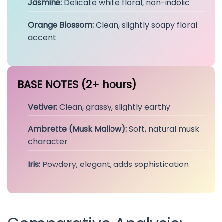
Jasmine:
Delicate white floral, non-indolic
Orange Blossom:
Clean, slightly soapy floral
accent
BASE NOTES (2+ hours)
Vetiver:
Clean, grassy, slightly earthy
Ambrette (Musk Mallow):
Soft, natural musk
character
Iris:
Powdery, elegant, adds sophistication