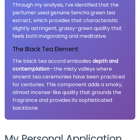
Through my analysis, I’ve identified that the
perfumer used genuine Sencha green tea
extract, which provides that characteristic
slightly astringent, grassy-green quality that
feels both invigorating and meditative.
The Black Tea Element
The black tea accord embodies
depth and
contemplation
—the misty valleys where
ancient tea ceremonies have been practiced
for centuries. This component adds a smoky,
almost incense-like quality that grounds the
fragrance and provides its sophisticated
backbone.
My Personal Application