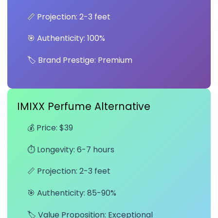
📏 Projection: 2-3 feet
🎯 Authenticity: 100%
🏷️ Brand Prestige: Premium
IMIXX Perfume Alternative
💰 Price: $39
⏱️ Longevity: 6-7 hours
📏 Projection: 2-3 feet
🎯 Authenticity: 85-90%
🏷️ Value Proposition: Exceptional