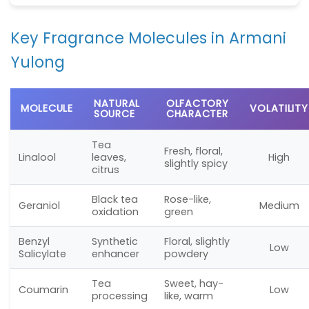
Key Fragrance Molecules in Armani
Yulong
NATURAL
OLFACTORY
MOLECULE
VOLATILITY
SOURCE
CHARACTER
Tea
Fresh, floral,
Linalool
leaves,
High
slightly spicy
citrus
Black tea
Rose-like,
Geraniol
Medium
oxidation
green
Benzyl
Synthetic
Floral, slightly
Low
Salicylate
enhancer
powdery
Tea
Sweet, hay-
Coumarin
Low
processing
like, warm