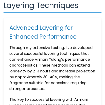
Layering Techniques
Advanced Layering for
Enhanced Performance
Through my extensive testing, I’ve developed
several successful layering techniques that
can enhance Armani Yulong’s performance
characteristics. These methods can extend
longevity by 2-3 hours and increase projection
by approximately 30-40%, making the
fragrance suitable for occasions requiring
stronger presence.
The key to successful layering with Armani