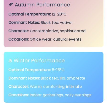
🍂 Autumn Performance
Optimal Temperature:
12-20°C
Dominant Notes:
Black tea, vetiver
Character:
Contemplative, sophisticated
Occasions:
Office wear, cultural events
❄️ Winter Performance
Optimal Temperature:
5-15°C
Dominant Notes:
Black tea, iris, ambrette
Character:
Warm, comforting, intimate
Occasions:
Indoor gatherings, cozy evenings