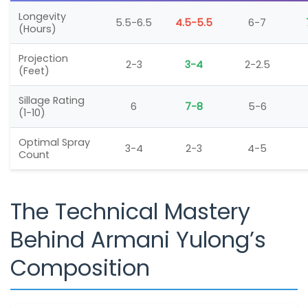
Longevity
5.5-6.5
4.5-5.5
6-7
(Hours)
Projection
2-3
3-4
2-2.5
(Feet)
Sillage Rating
6
7-8
5-6
(1-10)
Optimal Spray
3-4
2-3
4-5
Count
The Technical Mastery
Behind Armani Yulong’s
Composition