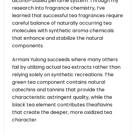
alcohol-based perfume system. Through my
research into fragrance chemistry, I’ve
learned that successful tea fragrances require
careful balance of naturally occurring tea
molecules with synthetic aroma chemicals
that enhance and stabilize the natural
components.
Armani Yulong succeeds where many others
fail by utilizing actual tea extracts rather than
relying solely on synthetic recreations. The
green tea component contains natural
catechins and tannins that provide the
characteristic astringent quality, while the
black tea element contributes theaflavins
that create the deeper, more oxidized tea
character.