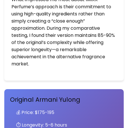
Perfume’s approach is their commitment to
using high-quality ingredients rather than
simply creating a “close enough”
approximation. During my comparative
testing, I found their version maintains 85-90%
of the original’s complexity while offering
superior longevity—a remarkable
achievement in the alternative fragrance
market.
Original Armani Yulong
💰 Price: $175-195
⏱️ Longevity: 5-6 hours