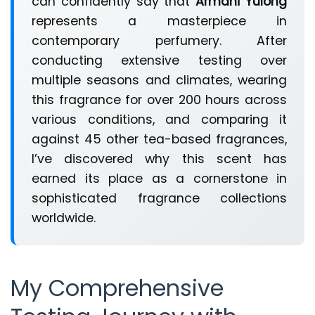
can confidently say that
Armani Yulong
represents a masterpiece in
contemporary perfumery. After
conducting extensive testing over
multiple seasons and climates, wearing
this fragrance for over 200 hours across
various conditions, and comparing it
against 45 other tea-based fragrances,
I’ve discovered why this scent has
earned its place as a cornerstone in
sophisticated fragrance collections
worldwide.
My Comprehensive