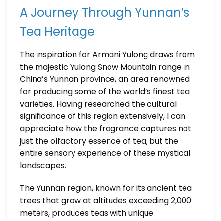
A Journey Through Yunnan’s
Tea Heritage
The inspiration for Armani Yulong draws from
the majestic Yulong Snow Mountain range in
China’s Yunnan province, an area renowned
for producing some of the world’s finest tea
varieties. Having researched the cultural
significance of this region extensively, I can
appreciate how the fragrance captures not
just the olfactory essence of tea, but the
entire sensory experience of these mystical
landscapes.
The Yunnan region, known for its ancient tea
trees that grow at altitudes exceeding 2,000
meters, produces teas with unique