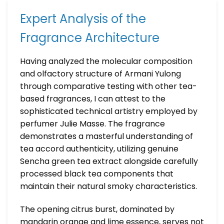
Expert Analysis of the
Fragrance Architecture
Having analyzed the molecular composition
and olfactory structure of Armani Yulong
through comparative testing with other tea-
based fragrances, I can attest to the
sophisticated technical artistry employed by
perfumer Julie Masse. The fragrance
demonstrates a masterful understanding of
tea accord authenticity, utilizing genuine
Sencha green tea extract alongside carefully
processed black tea components that
maintain their natural smoky characteristics.
The opening citrus burst, dominated by
mandarin orange and lime essence, serves not