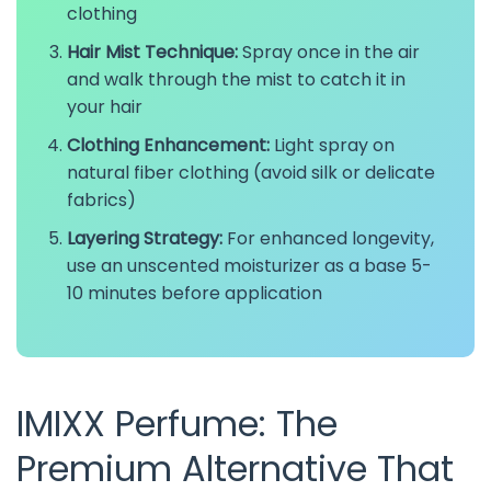
clothing
Hair Mist Technique:
Spray once in the air
and walk through the mist to catch it in
your hair
Clothing Enhancement:
Light spray on
natural fiber clothing (avoid silk or delicate
fabrics)
Layering Strategy:
For enhanced longevity,
use an unscented moisturizer as a base 5-
10 minutes before application
IMIXX Perfume: The
Premium Alternative That