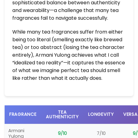
sophisticated balance between authenticity
and wearability—a challenge that many tea
fragrances fail to navigate successfully.
While many tea fragrances suffer from either
being too literal (smelling exactly like brewed
tea) or too abstract (losing the tea character
entirely), Armani Yulong achieves what I call
“idealized tea reality”—it captures the essence
of what we imagine perfect tea should smell
like rather than what it actually does.
TEA
FRAGRANCE
LONGEVITY
VERSA
AUTHENTICITY
Armani
9/10
7/10
9/
Yulong