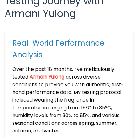
Testing Journey with
Armani Yulong
Real-World Performance
Analysis
Over the past 18 months, I’ve meticulously
tested
Armani Yulong
across diverse
conditions to provide you with authentic, first-
hand performance data. My testing protocol
included wearing the fragrance in
temperatures ranging from 15°C to 35°C,
humidity levels from 30% to 85%, and various
seasonal conditions across spring, summer,
autumn, and winter.