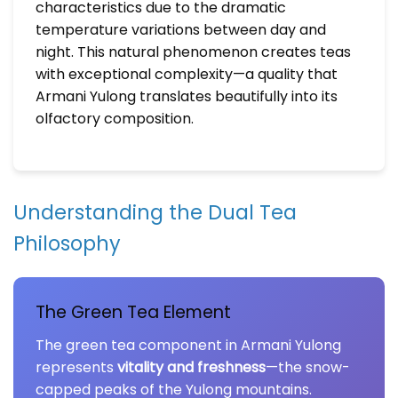
characteristics due to the dramatic
temperature variations between day and
night. This natural phenomenon creates teas
with exceptional complexity—a quality that
Armani Yulong translates beautifully into its
olfactory composition.
Understanding the Dual Tea
Philosophy
The Green Tea Element
The green tea component in Armani Yulong
represents
vitality and freshness
—the snow-
capped peaks of the Yulong mountains.