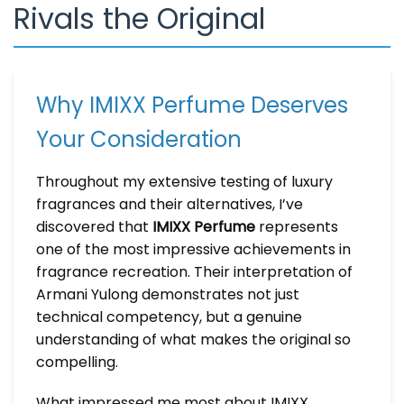
Rivals the Original
Why IMIXX Perfume Deserves
Your Consideration
Throughout my extensive testing of luxury
fragrances and their alternatives, I’ve
discovered that
IMIXX Perfume
represents
one of the most impressive achievements in
fragrance recreation. Their interpretation of
Armani Yulong demonstrates not just
technical competency, but a genuine
understanding of what makes the original so
compelling.
What impressed me most about IMIXX