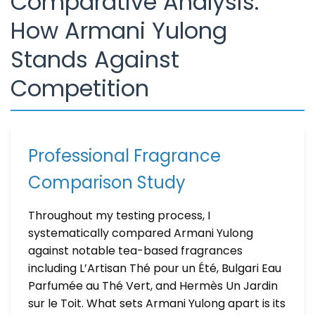
Comparative Analysis:
How Armani Yulong
Stands Against
Competition
Professional Fragrance
Comparison Study
Throughout my testing process, I
systematically compared Armani Yulong
against notable tea-based fragrances
including L’Artisan Thé pour un Été, Bulgari Eau
Parfumée au Thé Vert, and Hermès Un Jardin
sur le Toit. What sets Armani Yulong apart is its