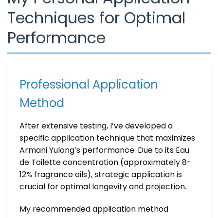
Techniques for Optimal
Performance
Professional Application
Method
After extensive testing, I’ve developed a
specific application technique that maximizes
Armani Yulong’s performance. Due to its Eau
de Toilette concentration (approximately 8-
12% fragrance oils), strategic application is
crucial for optimal longevity and projection.
My recommended application method