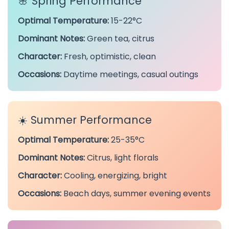
🌸 Spring Performance
Optimal Temperature:
15-22°C
Dominant Notes:
Green tea, citrus
Character:
Fresh, optimistic, clean
Occasions:
Daytime meetings, casual outings
☀️ Summer Performance
Optimal Temperature:
25-35°C
Dominant Notes:
Citrus, light florals
Character:
Cooling, energizing, bright
Occasions:
Beach days, summer evening events