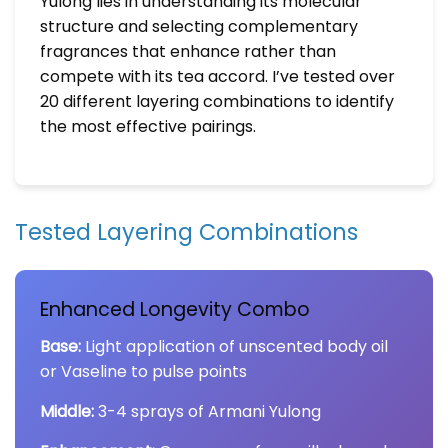
Yulong lies in understanding its molecular
structure and selecting complementary
fragrances that enhance rather than
compete with its tea accord. I’ve tested over
20 different layering combinations to identify
the most effective pairings.
Tested Layering Combinations
Enhanced Longevity Combo
Base:
Light application of unscented body oil
or Vaseline to pulse points
Middle:
3-4 sprays of Armani Yulong