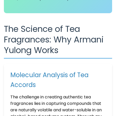
The Science of Tea
Fragrances: Why Armani
Yulong Works
Molecular Analysis of Tea
Accords
The challenge in creating authentic tea
fragrances lies in capturing compounds that
are naturally volatile and water-soluble in an