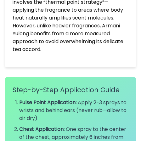
involves the “thermal point strategy”—
applying the fragrance to areas where body
heat naturally amplifies scent molecules.
However, unlike heavier fragrances, Armani
Yulong benefits from a more measured
approach to avoid overwhelming its delicate
tea accord.
Step-by-Step Application Guide
Pulse Point Application:
Apply 2-3 sprays to
wrists and behind ears (never rub—allow to
air dry)
Chest Application:
One spray to the center
of the chest, approximately 6 inches from