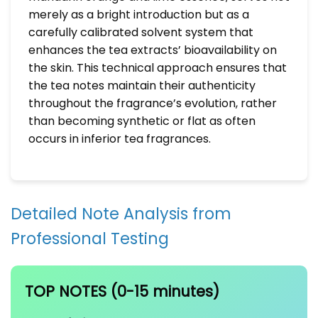
merely as a bright introduction but as a
carefully calibrated solvent system that
enhances the tea extracts’ bioavailability on
the skin. This technical approach ensures that
the tea notes maintain their authenticity
throughout the fragrance’s evolution, rather
than becoming synthetic or flat as often
occurs in inferior tea fragrances.
Detailed Note Analysis from
Professional Testing
TOP NOTES (0-15 minutes)