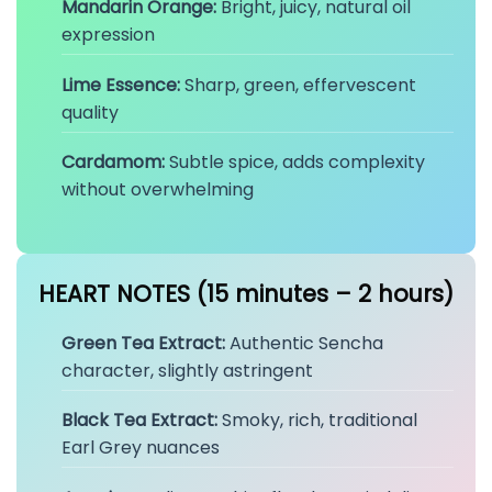
Mandarin Orange:
Bright, juicy, natural oil
expression
Lime Essence:
Sharp, green, effervescent
quality
Cardamom:
Subtle spice, adds complexity
without overwhelming
HEART NOTES (15 minutes – 2 hours)
Green Tea Extract:
Authentic Sencha
character, slightly astringent
Black Tea Extract:
Smoky, rich, traditional
Earl Grey nuances