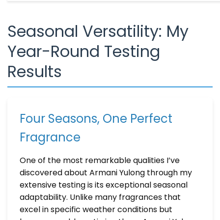
Seasonal Versatility: My
Year-Round Testing
Results
Four Seasons, One Perfect
Fragrance
One of the most remarkable qualities I’ve
discovered about Armani Yulong through my
extensive testing is its exceptional seasonal
adaptability. Unlike many fragrances that
excel in specific weather conditions but