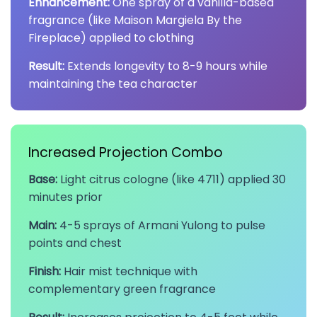
Enhancement:
One spray of a vanilla-based
fragrance (like Maison Margiela By the
Fireplace) applied to clothing
Result:
Extends longevity to 8-9 hours while
maintaining the tea character
Increased Projection Combo
Base:
Light citrus cologne (like 4711) applied 30
minutes prior
Main:
4-5 sprays of Armani Yulong to pulse
points and chest
Finish:
Hair mist technique with
complementary green fragrance