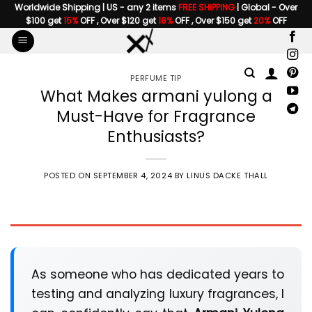
Skip
Worldwide Shipping | US - any 2 items
FREE SHIPPING
| Global - Over
$100 get
15%
OFF , Over $120 get
18%
OFF , Over $150 get
20%
OFF
to
content
PERFUME TIP
What Makes armani yulong a
Must-Have for Fragrance
Enthusiasts?
POSTED ON
SEPTEMBER 4, 2024
BY
LINUS DACKE THALL
As someone who has dedicated years to
testing and analyzing luxury fragrances, I