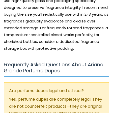
use high-quality glass and packaging specifically
designed to preserve fragrance integrity. I recommend
buying the size you’ll realistically use within 2-3 years, as
fragrances gradually evaporate and oxidize over
extended storage. For frequently rotated fragrances, a
temperature-controlled closet works perfectly; for
cherished bottles, consider a dedicated fragrance
storage box with protective padding.
Frequently Asked Questions About Ariana
Grande Perfume Dupes
Are perfume dupes legal and ethical?
Yes, perfume dupes are completely legal. They
are not counterfeit products—they are original