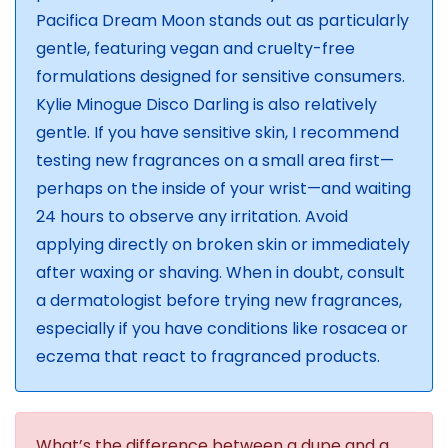
Pacifica Dream Moon stands out as particularly
gentle, featuring vegan and cruelty-free
formulations designed for sensitive consumers.
Kylie Minogue Disco Darling is also relatively
gentle. If you have sensitive skin, I recommend
testing new fragrances on a small area first—
perhaps on the inside of your wrist—and waiting
24 hours to observe any irritation. Avoid
applying directly on broken skin or immediately
after waxing or shaving. When in doubt, consult
a dermatologist before trying new fragrances,
especially if you have conditions like rosacea or
eczema that react to fragranced products.
What’s the difference between a dupe and a