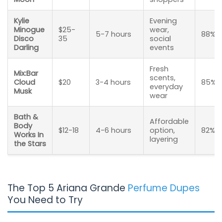
Kylie
Evening
Minogue
$25-
wear,
5-7 hours
88%
Disco
35
social
Darling
events
Fresh
Mix:Bar
scents,
Cloud
$20
3-4 hours
85%
everyday
Musk
wear
Bath &
Affordable
Body
$12-18
4-6 hours
option,
82%
Works In
layering
the Stars
The Top 5 Ariana Grande
Perfume Dupes
You Need to Try