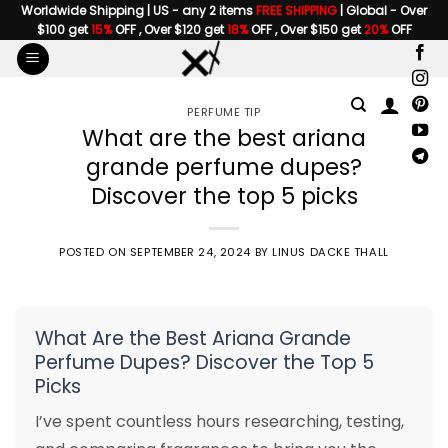
Skip
Worldwide Shipping | US - any 2 items
FREE SHIPPING
| Global - Over
$100 get
15%
OFF , Over $120 get
18%
OFF , Over $150 get
20%
OFF
to
content
PERFUME TIP
What are the best ariana
grande perfume dupes?
Discover the top 5 picks
POSTED ON
SEPTEMBER 24, 2024
BY
LINUS DACKE THALL
What Are the Best Ariana Grande
Perfume Dupes? Discover the Top 5
Picks
I’ve spent countless hours researching, testing,