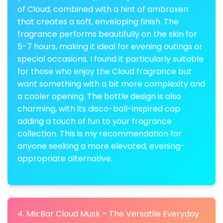
of Cloud, combined with a hint of ambroxen
that creates a soft, enveloping finish. The
fragrance performs beautifully on the skin for
5-7 hours, making it ideal for evening outings or
special occasions. I found it particularly suitable
for those who enjoy the Cloud fragrance but
want something with a bit more complexity and
a cooler opening. The bottle design is also
charming, with its disco-ball-inspired cap
adding a touch of fun to your fragrance
collection. This is my recommendation for
anyone seeking a more elevated, evening-
appropriate alternative.
4. Mix:Bar Cloud Musk – The Versatile Everyday