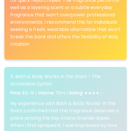
for quick repurchases. The fragrance performs
well as a layering scent or a subtle everyday
fragrance that won’t overpower professional
environments. I recommend this for individuals
seeking a fresh, wearable alternative that won’t
break the bank and offers the flexibility of daily
rotation.
5. Bath & Body Works In the Stars – The
Accessible Option
Price:
$12-18 |
Volume:
75ml |
Rating:
★★★★☆
My experience with Bath & Body Works’ In the
Stars confirmed that this fragrance deserves a
place among the top Ariana Grande dupes.
When I first sprayed it, I was impressed by how