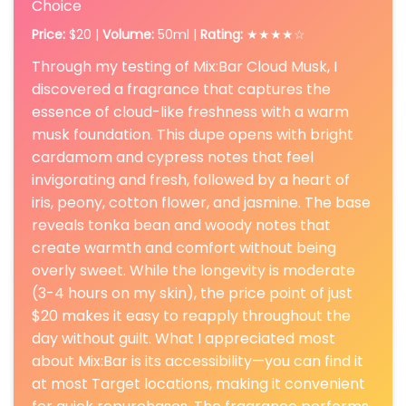
Choice
Price:
$20 |
Volume:
50ml |
Rating:
★★★★☆
Through my testing of Mix:Bar Cloud Musk, I
discovered a fragrance that captures the
essence of cloud-like freshness with a warm
musk foundation. This dupe opens with bright
cardamom and cypress notes that feel
invigorating and fresh, followed by a heart of
iris, peony, cotton flower, and jasmine. The base
reveals tonka bean and woody notes that
create warmth and comfort without being
overly sweet. While the longevity is moderate
(3-4 hours on my skin), the price point of just
$20 makes it easy to reapply throughout the
day without guilt. What I appreciated most
about Mix:Bar is its accessibility—you can find it
at most Target locations, making it convenient