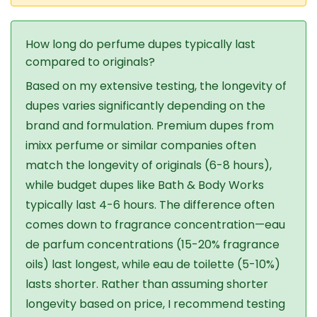
How long do perfume dupes typically last
compared to originals?
Based on my extensive testing, the longevity of
dupes varies significantly depending on the
brand and formulation. Premium dupes from
imixx perfume or similar companies often
match the longevity of originals (6-8 hours),
while budget dupes like Bath & Body Works
typically last 4-6 hours. The difference often
comes down to fragrance concentration—eau
de parfum concentrations (15-20% fragrance
oils) last longest, while eau de toilette (5-10%)
lasts shorter. Rather than assuming shorter
longevity based on price, I recommend testing