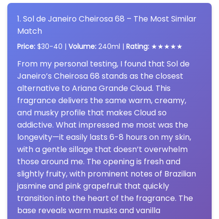
1. Sol de Janeiro Cheirosa 68 – The Most Similar
Match
Price:
$30-40 |
Volume:
240ml |
Rating:
★★★★★
From my personal testing, I found that Sol de
Janeiro’s Cheirosa 68 stands as the closest
alternative to Ariana Grande Cloud. This
fragrance delivers the same warm, creamy,
and musky profile that makes Cloud so
addictive. What impressed me most was the
longevity—it easily lasts 6-8 hours on my skin,
with a gentle sillage that doesn’t overwhelm
those around me. The opening is fresh and
slightly fruity, with prominent notes of Brazilian
jasmine and pink grapefruit that quickly
transition into the heart of the fragrance. The
base reveals warm musks and vanilla