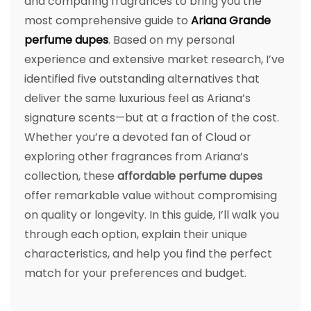
and comparing fragrances to bring you the
most comprehensive guide to
Ariana Grande
perfume dupes
. Based on my personal
experience and extensive market research, I’ve
identified five outstanding alternatives that
deliver the same luxurious feel as Ariana’s
signature scents—but at a fraction of the cost.
Whether you’re a devoted fan of Cloud or
exploring other fragrances from Ariana’s
collection, these
affordable perfume dupes
offer remarkable value without compromising
on quality or longevity. In this guide, I’ll walk you
through each option, explain their unique
characteristics, and help you find the perfect
match for your preferences and budget.