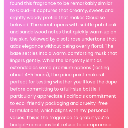
found this fragrance to be remarkably similar
to Cloud—it captures that creamy, sweet, and
slightly woody profile that makes Cloud so
beloved. The scent opens with subtle patchouli
and sandalwood notes that quickly warm up on
the skin, followed by a soft rose undertone that
adds elegance without being overly floral. The
base settles into a warm, comforting musk that
lingers gently. While the longevity isn’t as
extended as some premium options (lasting
about 4-5 hours), the price point makes it
perfect for testing whether you’ll love the dupe
before committing to a full-size bottle. I
particularly appreciate Pacifica’s commitment
to eco-friendly packaging and cruelty-free
formulations, which aligns with my personal
values. This is the fragrance to grab if you’re
budget-conscious but refuse to compromise