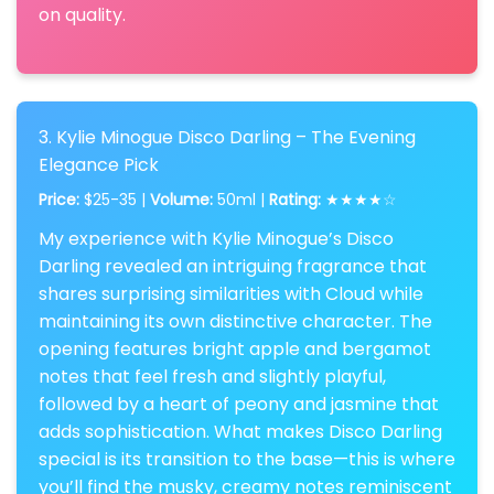
on quality.
3. Kylie Minogue Disco Darling – The Evening
Elegance Pick
Price:
$25-35 |
Volume:
50ml |
Rating:
★★★★☆
My experience with Kylie Minogue’s Disco
Darling revealed an intriguing fragrance that
shares surprising similarities with Cloud while
maintaining its own distinctive character. The
opening features bright apple and bergamot
notes that feel fresh and slightly playful,
followed by a heart of peony and jasmine that
adds sophistication. What makes Disco Darling
special is its transition to the base—this is where
you’ll find the musky, creamy notes reminiscent