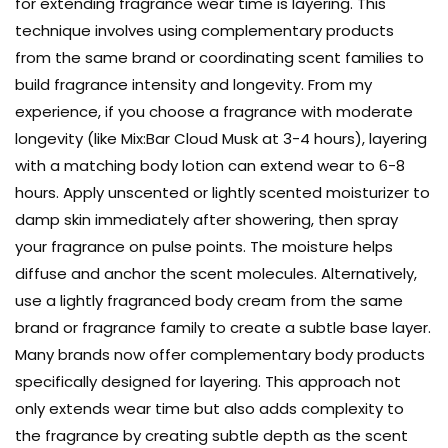
for extending fragrance wear time is layering. This
technique involves using complementary products
from the same brand or coordinating scent families to
build fragrance intensity and longevity. From my
experience, if you choose a fragrance with moderate
longevity (like Mix:Bar Cloud Musk at 3-4 hours), layering
with a matching body lotion can extend wear to 6-8
hours. Apply unscented or lightly scented moisturizer to
damp skin immediately after showering, then spray
your fragrance on pulse points. The moisture helps
diffuse and anchor the scent molecules. Alternatively,
use a lightly fragranced body cream from the same
brand or fragrance family to create a subtle base layer.
Many brands now offer complementary body products
specifically designed for layering. This approach not
only extends wear time but also adds complexity to
the fragrance by creating subtle depth as the scent