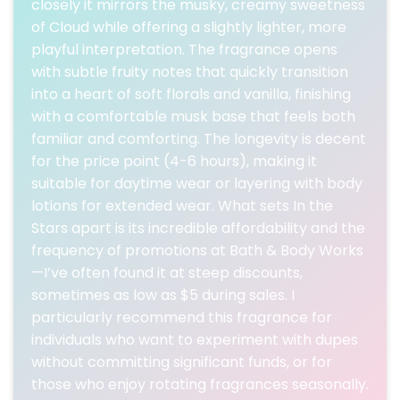
closely it mirrors the musky, creamy sweetness
of Cloud while offering a slightly lighter, more
playful interpretation. The fragrance opens
with subtle fruity notes that quickly transition
into a heart of soft florals and vanilla, finishing
with a comfortable musk base that feels both
familiar and comforting. The longevity is decent
for the price point (4-6 hours), making it
suitable for daytime wear or layering with body
lotions for extended wear. What sets In the
Stars apart is its incredible affordability and the
frequency of promotions at Bath & Body Works
—I’ve often found it at steep discounts,
sometimes as low as $5 during sales. I
particularly recommend this fragrance for
individuals who want to experiment with dupes
without committing significant funds, or for
those who enjoy rotating fragrances seasonally.