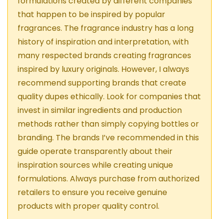
formulations created by different companies
that happen to be inspired by popular
fragrances. The fragrance industry has a long
history of inspiration and interpretation, with
many respected brands creating fragrances
inspired by luxury originals. However, I always
recommend supporting brands that create
quality dupes ethically. Look for companies that
invest in similar ingredients and production
methods rather than simply copying bottles or
branding. The brands I’ve recommended in this
guide operate transparently about their
inspiration sources while creating unique
formulations. Always purchase from authorized
retailers to ensure you receive genuine
products with proper quality control.