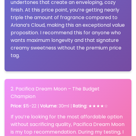
undertones that create an enveloping, cozy
finish. At this price point, you’re getting nearly
triple the amount of fragrance compared to
Ariana’s Cloud, making this an exceptional value
proposition. I recommend this for anyone who
wants maximum longevity and that signature
creamy sweetness without the premium price
tag.
2. Pacifica Dream Moon – The Budget
Champion
Price:
$15-22 |
Volume:
30ml |
Rating:
★★★★☆
If you’re looking for the most affordable option
without sacrificing quality, Pacifica Dream Moon
is my top recommendation. During my testing, I