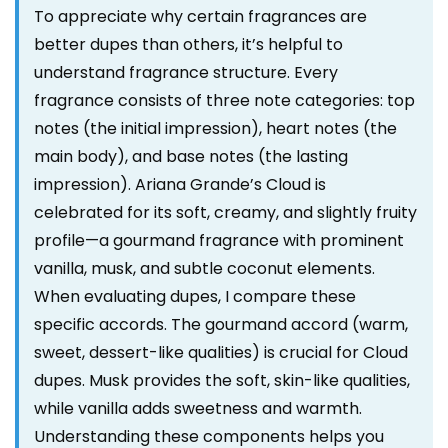
To appreciate why certain fragrances are
better dupes than others, it’s helpful to
understand fragrance structure. Every
fragrance consists of three note categories: top
notes (the initial impression), heart notes (the
main body), and base notes (the lasting
impression). Ariana Grande’s Cloud is
celebrated for its soft, creamy, and slightly fruity
profile—a gourmand fragrance with prominent
vanilla, musk, and subtle coconut elements.
When evaluating dupes, I compare these
specific accords. The gourmand accord (warm,
sweet, dessert-like qualities) is crucial for Cloud
dupes. Musk provides the soft, skin-like qualities,
while vanilla adds sweetness and warmth.
Understanding these components helps you