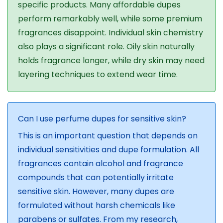
specific products. Many affordable dupes
perform remarkably well, while some premium
fragrances disappoint. Individual skin chemistry
also plays a significant role. Oily skin naturally
holds fragrance longer, while dry skin may need
layering techniques to extend wear time.
Can I use perfume dupes for sensitive skin?
This is an important question that depends on
individual sensitivities and dupe formulation. All
fragrances contain alcohol and fragrance
compounds that can potentially irritate
sensitive skin. However, many dupes are
formulated without harsh chemicals like
parabens or sulfates. From my research,