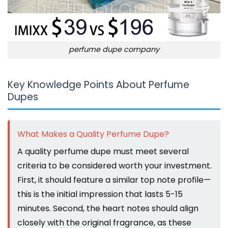
perfume dupe company
Key Knowledge Points About Perfume
Dupes
What Makes a Quality Perfume Dupe?
A quality perfume dupe must meet several
criteria to be considered worth your investment.
First, it should feature a similar top note profile—
this is the initial impression that lasts 5-15
minutes. Second, the heart notes should align
closely with the original fragrance, as these