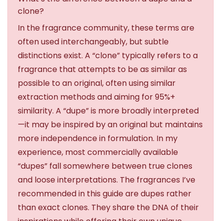
clone?
In the fragrance community, these terms are
often used interchangeably, but subtle
distinctions exist. A “clone” typically refers to a
fragrance that attempts to be as similar as
possible to an original, often using similar
extraction methods and aiming for 95%+
similarity. A “dupe” is more broadly interpreted
—it may be inspired by an original but maintains
more independence in formulation. In my
experience, most commercially available
“dupes” fall somewhere between true clones
and loose interpretations. The fragrances I’ve
recommended in this guide are dupes rather
than exact clones. They share the DNA of their