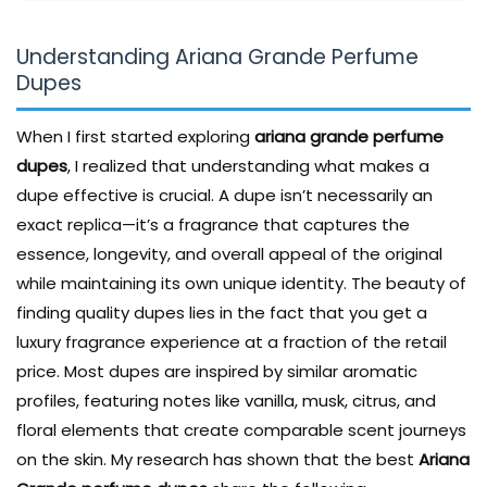
Understanding Ariana Grande Perfume
Dupes
When I first started exploring
ariana grande perfume
dupes
, I realized that understanding what makes a
dupe effective is crucial. A dupe isn’t necessarily an
exact replica—it’s a fragrance that captures the
essence, longevity, and overall appeal of the original
while maintaining its own unique identity. The beauty of
finding quality dupes lies in the fact that you get a
luxury fragrance experience at a fraction of the retail
price. Most dupes are inspired by similar aromatic
profiles, featuring notes like vanilla, musk, citrus, and
floral elements that create comparable scent journeys
on the skin. My research has shown that the best
Ariana