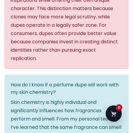
inspirations while offering their own unique
character. This distinction matters because
clones may face more legal scrutiny, while
dupes operate in a legally safer zone. For
consumers, dupes often provide better value
because companies invest in creating distinct
identities rather than pursuing exact
replication.
How do I know if a perfume dupe will work with
my skin chemistry?
Skin chemistry is highly individual and
0
significantly influences how fragrances
perform and smell. From my personal testing,
I’ve learned that the same fragrance can smell