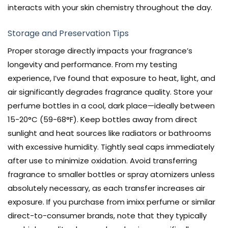
interacts with your skin chemistry throughout the day.
Storage and Preservation Tips
Proper storage directly impacts your fragrance’s
longevity and performance. From my testing
experience, I’ve found that exposure to heat, light, and
air significantly degrades fragrance quality. Store your
perfume bottles in a cool, dark place—ideally between
15-20°C (59-68°F). Keep bottles away from direct
sunlight and heat sources like radiators or bathrooms
with excessive humidity. Tightly seal caps immediately
after use to minimize oxidation. Avoid transferring
fragrance to smaller bottles or spray atomizers unless
absolutely necessary, as each transfer increases air
exposure. If you purchase from imixx perfume or similar
direct-to-consumer brands, note that they typically