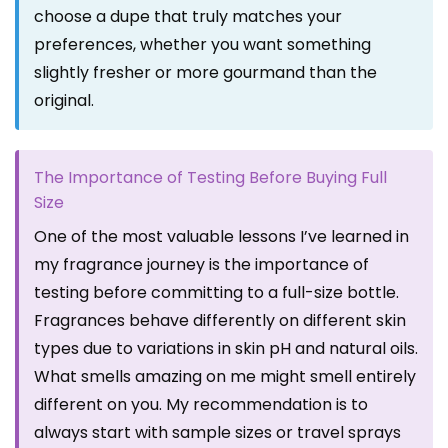
choose a dupe that truly matches your
preferences, whether you want something
slightly fresher or more gourmand than the
original.
The Importance of Testing Before Buying Full
Size
One of the most valuable lessons I’ve learned in
my fragrance journey is the importance of
testing before committing to a full-size bottle.
Fragrances behave differently on different skin
types due to variations in skin pH and natural oils.
What smells amazing on me might smell entirely
different on you. My recommendation is to
always start with sample sizes or travel sprays