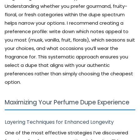
Understanding whether you prefer gourmand, fruity-
floral, or fresh categories within the dupe spectrum
helps narrow your options. I recommend creating a
preference profile: write down which notes appeal to
you most (musk, vanilla, fruit, florals), which seasons suit
your choices, and what occasions you’ll wear the
fragrance for. This systematic approach ensures you
select a dupe that aligns with your authentic
preferences rather than simply choosing the cheapest
option.
Maximizing Your Perfume Dupe Experience
Layering Techniques for Enhanced Longevity
One of the most effective strategies I’ve discovered