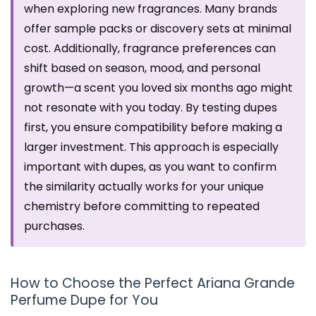
when exploring new fragrances. Many brands
offer sample packs or discovery sets at minimal
cost. Additionally, fragrance preferences can
shift based on season, mood, and personal
growth—a scent you loved six months ago might
not resonate with you today. By testing dupes
first, you ensure compatibility before making a
larger investment. This approach is especially
important with dupes, as you want to confirm
the similarity actually works for your unique
chemistry before committing to repeated
purchases.
How to Choose the Perfect Ariana Grande
Perfume Dupe for You