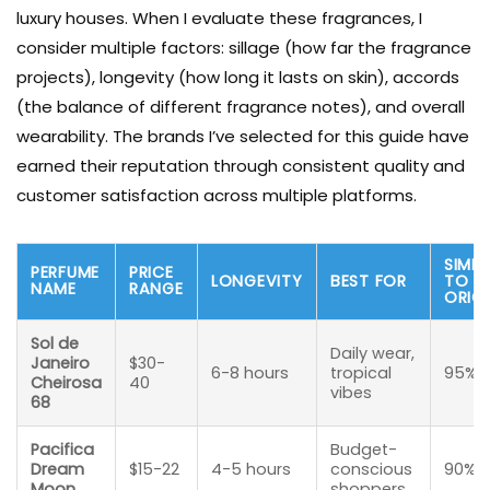
luxury houses. When I evaluate these fragrances, I
consider multiple factors: sillage (how far the fragrance
projects), longevity (how long it lasts on skin), accords
(the balance of different fragrance notes), and overall
wearability. The brands I’ve selected for this guide have
earned their reputation through consistent quality and
customer satisfaction across multiple platforms.
SIMIL
PERFUME
PRICE
LONGEVITY
BEST FOR
TO
NAME
RANGE
ORIG
Sol de
Daily wear,
Janeiro
$30-
6-8 hours
tropical
95%
Cheirosa
40
vibes
68
Pacifica
Budget-
Dream
$15-22
4-5 hours
conscious
90%
Moon
shoppers