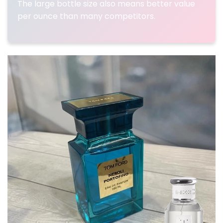
The large bottle size also means better value
per ounce than many competitors.