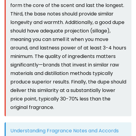
form the core of the scent and last the longest.
Third, the base notes should provide similar
longevity and warmth. Additionally, a good dupe
should have adequate projection (sillage),
meaning you can smell it when you move
around, and lastness power of at least 3-4 hours
minimum. The quality of ingredients matters
significantly—brands that invest in similar raw
materials and distillation methods typically
produce superior results. Finally, the dupe should
deliver this similarity at a substantially lower
price point, typically 30-70% less than the
original fragrance.
Understanding Fragrance Notes and Accords