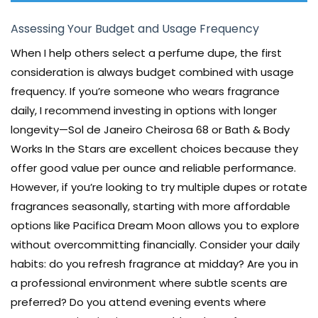
Assessing Your Budget and Usage Frequency
When I help others select a perfume dupe, the first
consideration is always budget combined with usage
frequency. If you’re someone who wears fragrance
daily, I recommend investing in options with longer
longevity—Sol de Janeiro Cheirosa 68 or Bath & Body
Works In the Stars are excellent choices because they
offer good value per ounce and reliable performance.
However, if you’re looking to try multiple dupes or rotate
fragrances seasonally, starting with more affordable
options like Pacifica Dream Moon allows you to explore
without overcommitting financially. Consider your daily
habits: do you refresh fragrance at midday? Are you in
a professional environment where subtle scents are
preferred? Do you attend evening events where