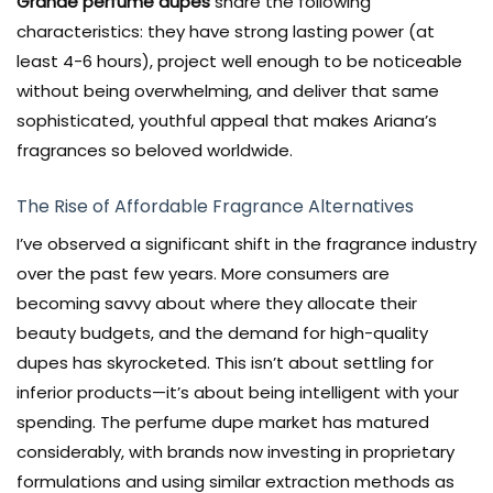
Grande perfume dupes
share the following
characteristics: they have strong lasting power (at
least 4-6 hours), project well enough to be noticeable
without being overwhelming, and deliver that same
sophisticated, youthful appeal that makes Ariana’s
fragrances so beloved worldwide.
The Rise of Affordable Fragrance Alternatives
I’ve observed a significant shift in the fragrance industry
over the past few years. More consumers are
becoming savvy about where they allocate their
beauty budgets, and the demand for high-quality
dupes has skyrocketed. This isn’t about settling for
inferior products—it’s about being intelligent with your
spending. The perfume dupe market has matured
considerably, with brands now investing in proprietary
formulations and using similar extraction methods as