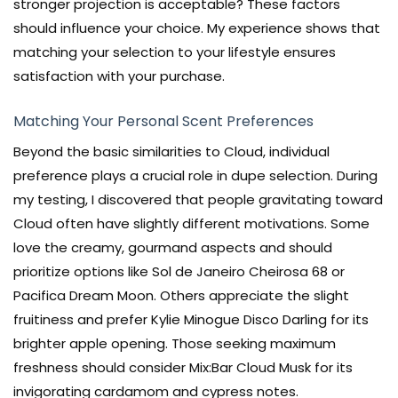
stronger projection is acceptable? These factors
should influence your choice. My experience shows that
matching your selection to your lifestyle ensures
satisfaction with your purchase.
Matching Your Personal Scent Preferences
Beyond the basic similarities to Cloud, individual
preference plays a crucial role in dupe selection. During
my testing, I discovered that people gravitating toward
Cloud often have slightly different motivations. Some
love the creamy, gourmand aspects and should
prioritize options like Sol de Janeiro Cheirosa 68 or
Pacifica Dream Moon. Others appreciate the slight
fruitiness and prefer Kylie Minogue Disco Darling for its
brighter apple opening. Those seeking maximum
freshness should consider Mix:Bar Cloud Musk for its
invigorating cardamom and cypress notes.