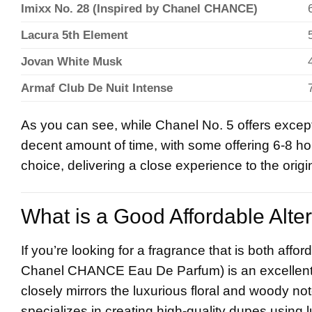
Imixx No. 28 (Inspired by Chanel CHANCE)
Lacura 5th Element
Jovan White Musk
Armaf Club De Nuit Intense
As you can see, while Chanel No. 5 offers except
decent amount of time, with some offering 6-8 hou
choice, delivering a close experience to the origi
What is a Good Affordable Alte
If you’re looking for a fragrance that is both affo
Chanel CHANCE Eau De Parfum) is an excellent op
closely mirrors the luxurious floral and woody no
specializes in creating high-quality dupes using l