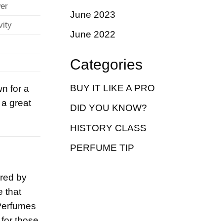
wer
June 2023
vity
June 2022
Categories
BUY IT LIKE A PRO
n for a
 a great
DID YOU KNOW?
HISTORY CLASS
PERFUME TIP
ired by
 that
 Perfumes
 for those