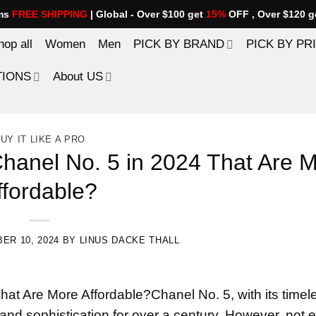
ems
FREE SHIPPING
| Global - Over $100 get
15%
OFF , Over $120 g
hop all
Women
Men
PICK BY BRAND
PICK BY PR
TIONS
About US
UY IT LIKE A PRO
hanel No. 5 in 2024 That Are 
ffordable?
ER 10, 2024
BY
LINUS DACKE THALL
hat Are More Affordable?Chanel No. 5, with its timel
 and sophistication for over a century. However, not