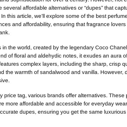
re several affordable alternatives or “dupes” that capt
In this article, we’ll explore some of the best perfume
nces and affordability, ensuring that fragrance lovers 
ank.
s in the world, created by the legendary Coco Chane
d of floral and aldehydic notes, it exudes an aura o
atures complex layers, including the sharp, crisp qua
nd the warmth of sandalwood and vanilla. However, d
ive.
ty price tag, various brands offer alternatives. Thes
re more affordable and accessible for everyday wea
y accurate dupes, ensuring you get the same luxurious