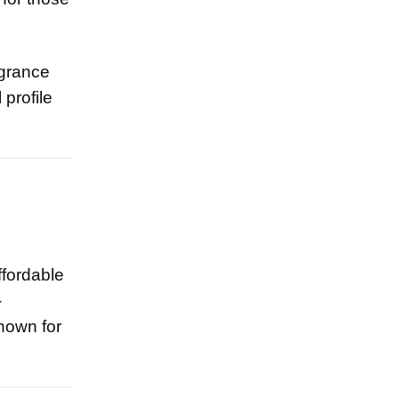
agrance
 profile
ffordable
-
nown for