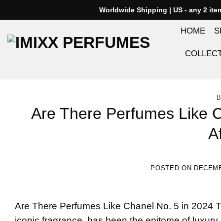
Skip
Worldwide Shipping | US - any 2 it
to
HOME
S
content
COLLEC
B
Are There Perfumes Like C
A
POSTED ON
DECEMB
Are There
Perfumes Like Chanel No. 5
in 2024 T
iconic fragrance, has been the epitome of luxury