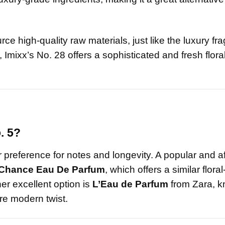
urce high-quality raw materials, just like the luxury fr
Imixx’s No. 28 offers a sophisticated and fresh floral
. 5?
preference for notes and longevity. A popular and a
Chance Eau De Parfum
, which offers a similar floral
her excellent option is
L’Eau de Parfum
from Zara, k
re modern twist.