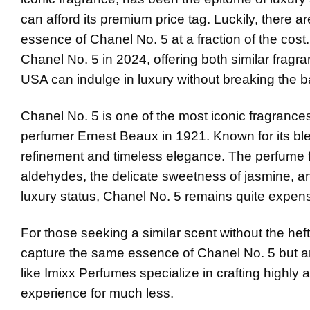
can afford its premium price tag. Luckily, there a
essence of Chanel No. 5 at a fraction of the cost. 
Chanel No. 5 in 2024, offering both similar fragra
USA can indulge in luxury without breaking the b
Chanel No. 5 is one of the most iconic fragrance
perfumer Ernest Beaux in 1921. Known for its blen
refinement and timeless elegance. The perfume fe
aldehydes, the delicate sweetness of jasmine, a
luxury status, Chanel No. 5 remains quite expens
For those seeking a similar scent without the hef
capture the same essence of Chanel No. 5 but a
like Imixx Perfumes specialize in crafting highl
experience for much less.