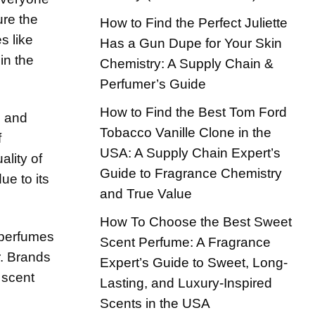
ure the
How to Find the Perfect Juliette
s like
Has a Gun Dupe for Your Skin
in the
Chemistry: A Supply Chain &
Perfumer’s Guide
How to Find the Best Tom Ford
l and
Tobacco Vanille Clone in the
f
USA: A Supply Chain Expert’s
lity of
Guide to Fragrance Chemistry
ue to its
and True Value
How To Choose the Best Sweet
e perfumes
Scent Perfume: A Fragrance
r. Brands
Expert’s Guide to Sweet, Long-
 scent
Lasting, and Luxury-Inspired
Scents in the USA