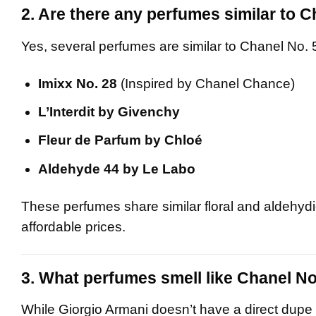
2. Are there any perfumes similar to C
Yes, several perfumes are similar to Chanel No. 
Imixx No. 28
(Inspired by Chanel Chance)
L’Interdit by Givenchy
Fleur de Parfum by Chloé
Aldehyde 44 by Le Labo
These perfumes share similar floral and aldehydic
affordable prices.
3. What perfumes smell like Chanel No
While Giorgio Armani doesn’t have a direct dupe