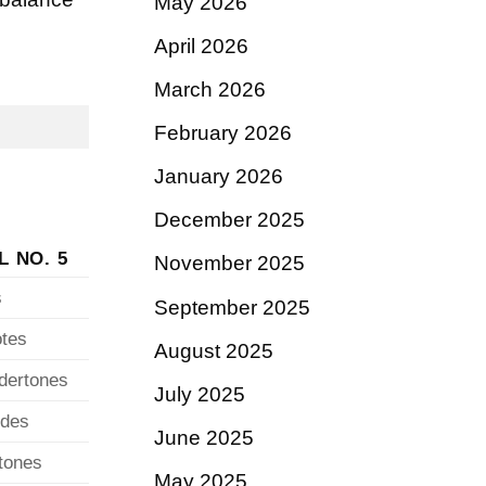
May 2026
April 2026
March 2026
February 2026
January 2026
December 2025
L NO. 5
November 2025
s
September 2025
otes
August 2025
ndertones
July 2025
ydes
June 2025
rtones
May 2025