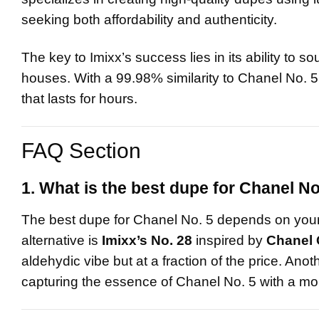
seeking both affordability and authenticity.
The key to Imixx’s success lies in its ability to so
houses. With a 99.98% similarity to Chanel No. 5, 
that lasts for hours.
FAQ Section
1. What is the best dupe for Chanel No
The best dupe for Chanel No. 5 depends on your 
alternative is
Imixx’s No. 28
inspired by
Chanel 
aldehydic vibe but at a fraction of the price. Anot
capturing the essence of Chanel No. 5 with a mo