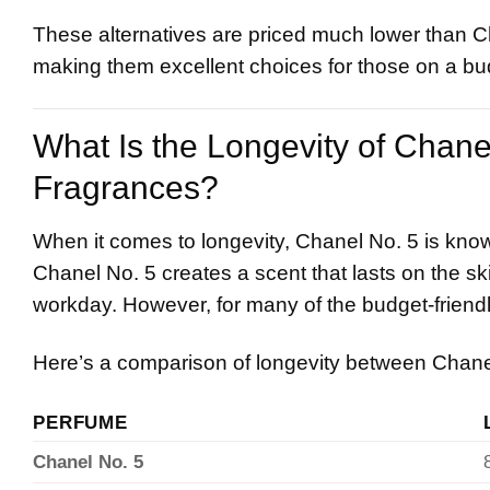
These alternatives are priced much lower than Cha
making them excellent choices for those on a bu
What Is the Longevity of Chan
Fragrances?
When it comes to longevity, Chanel No. 5 is know
Chanel No. 5 creates a scent that lasts on the ski
workday. However, for many of the budget-friendly
Here’s a comparison of longevity between Chanel 
PERFUME
Chanel No. 5