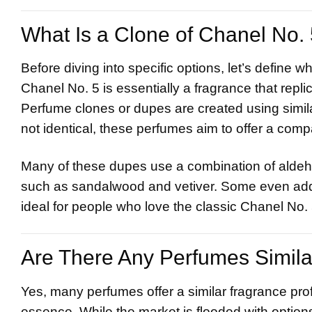
What Is a Clone of
Chanel
No. 
Before diving into specific options, let’s define 
Chanel No. 5 is essentially a fragrance that repli
Perfume clones or dupes are created using similar
not identical, these perfumes aim to offer a comp
Many of these dupes use a combination of aldehy
such as sandalwood and vetiver. Some even add 
ideal for people who love the classic Chanel No. 
Are There Any Perfumes Simila
Yes, many perfumes offer a similar fragrance profi
essence. While the market is flooded with options,