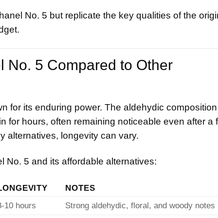
nel No. 5 but replicate the key qualities of the origi
dget.
el No. 5 Compared to Other
n for its enduring power. The aldehydic composition
n for hours, often remaining noticeable even after a f
 alternatives, longevity can vary.
No. 5 and its affordable alternatives:
LONGEVITY
NOTES
8-10 hours
Strong aldehydic, floral, and woody notes