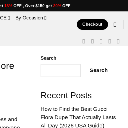
et
18%
OFF , Over $150 get
20%
OFF
ICE
By Occasion
Checkout
Search
More
Search
Recent Posts
How to Find the Best Gucci
Flora Dupe That Actually Lasts
ess and
All Day (2026 USA Guide)
 everyone