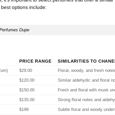
 best options include:
Perfumes Dupe
PRICE RANGE
SIMILARITIES TO CHANE
fum)
$29.00
Floral, woody, and fresh note
$120.00
Similar aldehydic and floral n
$150.00
Fresh and floral with musk u
$135.00
Strong floral notes and aldeh
$199
Subtle floral and woody unde