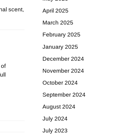
nal scent,
April 2025
March 2025
February 2025
January 2025
December 2024
 of
November 2024
ull
October 2024
September 2024
August 2024
July 2024
July 2023