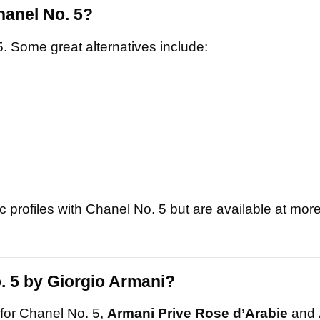
hanel No. 5?
5. Some great alternatives include:
 profiles with Chanel No. 5 but are available at mor
. 5 by Giorgio Armani?
 for Chanel No. 5,
Armani Prive Rose d’Arabie
and