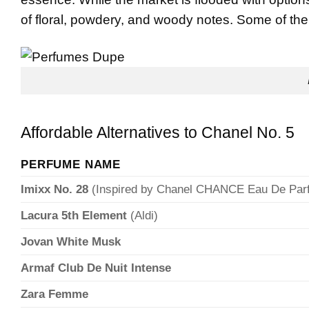
of floral, powdery, and woody notes. Some of the
Affordable Alternatives to Chanel No. 5
PERFUME NAME
Imixx No. 28
(Inspired by Chanel CHANCE Eau De Par
Lacura 5th Element
(Aldi)
Jovan White Musk
Armaf Club De Nuit Intense
Zara Femme