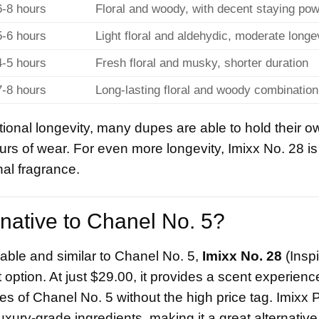
6-8 hours
Floral and woody, with decent staying po
5-6 hours
Light floral and aldehydic, moderate longe
4-5 hours
Fresh floral and musky, shorter duration
7-8 hours
Long-lasting floral and woody combination
ional longevity, many dupes are able to hold their ow
rs of wear. For even more longevity, Imixx No. 28 is
nal fragrance.
rnative to Chanel No. 5?
rdable and similar to Chanel No. 5,
Imixx No. 28
(Insp
tion. At just $29.00, it provides a scent experience
tes of Chanel No. 5 without the high price tag. Imixx
uxury-grade ingredients, making it a great alternative