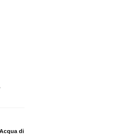
e
Acqua di