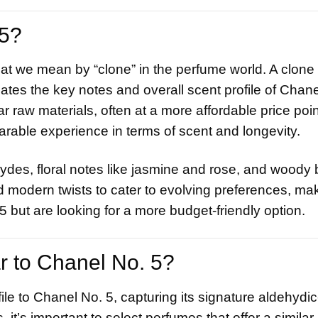
5?
what we mean by “clone” in the perfume world. A clone 
cates the key notes and overall scent profile of Chane
 raw materials, often at a more affordable price poin
arable experience in terms of scent and longevity.
des, floral notes like jasmine and rose, and woody
modern twists to cater to evolving preferences, ma
5 but are looking for a more budget-friendly option.
r to Chanel No. 5?
le to Chanel No. 5, capturing its signature aldehydic-
 it’s important to select perfumes that offer a simila