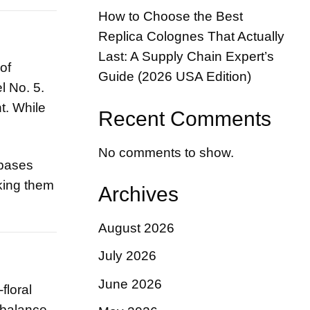
How to Choose the Best
Replica Colognes That Actually
Last: A Supply Chain Expert’s
of
Guide (2026 USA Edition)
l No. 5.
t. While
Recent Comments
No comments to show.
 bases
king them
Archives
August 2026
July 2026
June 2026
floral
r balance