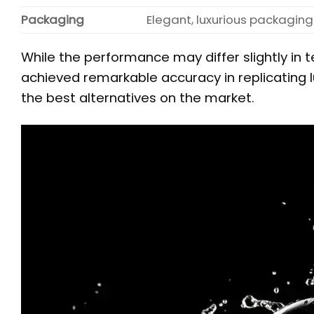
Packaging
Elegant, luxurious packaging
While the performance may differ slightly in t
achieved remarkable accuracy in replicating l
the best alternatives on the market.