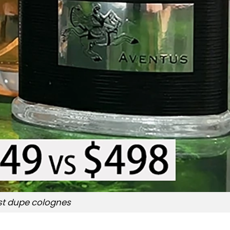
st dupe colognes