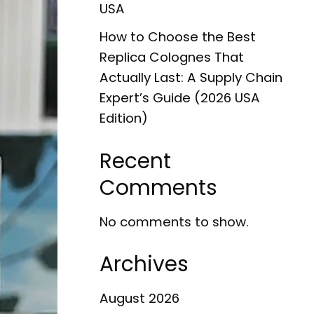
USA
How to Choose the Best
Replica Colognes That
Actually Last: A Supply Chain
Expert’s Guide (2026 USA
Edition)
Recent
Comments
No comments to show.
Archives
August 2026