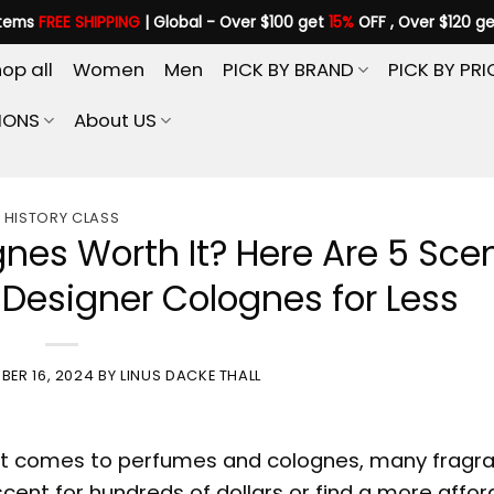
items
FREE SHIPPING
| Global - Over $100 get
15%
OFF , Over $120 g
op all
Women
Men
PICK BY BRAND
PICK BY PRI
IONS
About US
HISTORY CLASS
gnes Worth It? Here Are 5 Sce
e Designer Colognes for Less
BER 16, 2024
BY
LINUS DACKE THALL
it comes to perfumes and colognes, many fragr
scent for hundreds of dollars or find a more affo