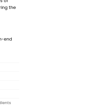
s of
ring the
gh-end
dients