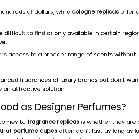
undreds of dollars, while
cologne replicas
offer a
ifficult to find or only available in certain regio
ve.
rs access to a broader range of scents without 
anced fragrances of luxury brands but don’t wan
 an attractive solution.
Good as Designer Perfumes?
 comes to
fragrance replicas
is whether they are
 that
perfume dupes
often don’t last as long as l