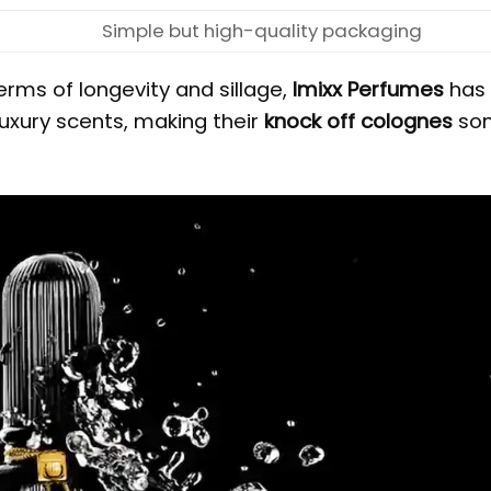
Simple but high-quality packaging
erms of longevity and sillage,
Imixx Perfumes
has
uxury scents, making their
knock off colognes
so