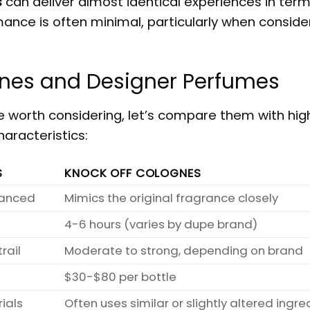
s
can deliver almost identical experiences in term
mance is often minimal, particularly when conside
nes and Designer Perfumes
 worth considering, let’s compare them with hi
aracteristics:
S
KNOCK OFF COLOGNES
alanced
Mimics the original fragrance closely
4-6 hours (varies by dupe brand)
rail
Moderate to strong, depending on brand
$30-$80 per bottle
ials
Often uses similar or slightly altered ingre