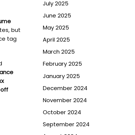
July 2025
June 2025
fume
May 2025
tes, but
ice tag
April 2025
March 2025
d
February 2025
rance
January 2025
xx
December 2024
off
November 2024
October 2024
September 2024