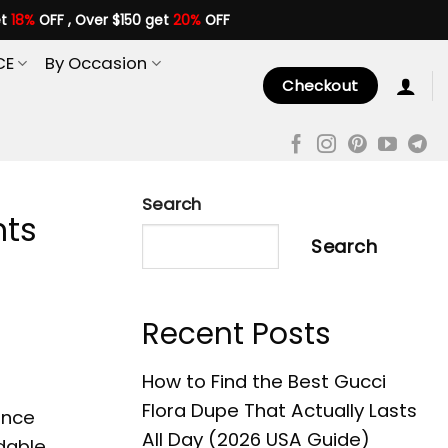
et
18%
OFF , Over $150 get
20%
OFF
CE
By Occasion
Checkout
Search
nts
Search
Recent Posts
How to Find the Best Gucci
Flora Dupe That Actually Lasts
ance
All Day (2026 USA Guide)
rdable