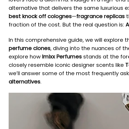
alternative that delivers the same luxurious 
best knock off colognes
—
fragrance replicas
t
fraction of the cost. But the real question is:
A
In this comprehensive guide, we will explore 
perfume clones
, diving into the nuances of th
explore how
Imixx Perfumes
stands at the for
closely resemble iconic designer scents like
T
we’ll answer some of the most frequently as
alternatives
.