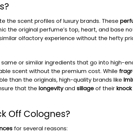
s?
e the scent profiles of luxury brands. These
per
c the original perfume’s top, heart, and base no
 similar olfactory experience without the hefty pr
same or similar ingredients that go into high-en
able scent without the premium cost. While
frag
le than the originals, high-quality brands like
Imi
nsure that the
longevity
and
sillage
of their
knock 
k Off Colognes?
ances
for several reasons: