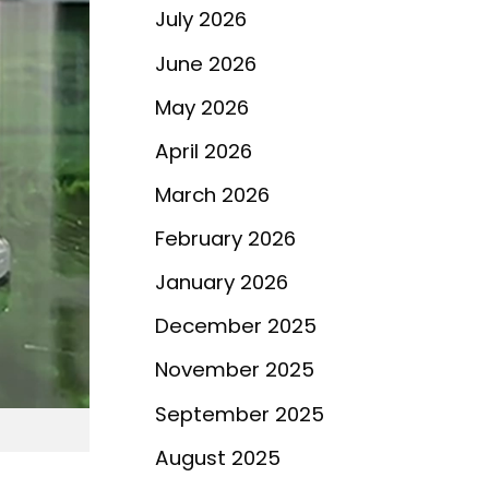
July 2026
June 2026
May 2026
April 2026
March 2026
February 2026
January 2026
December 2025
November 2025
September 2025
August 2025