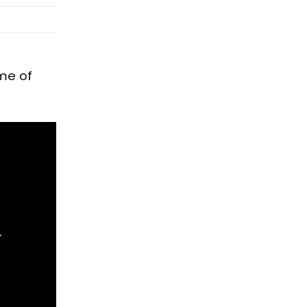
me of