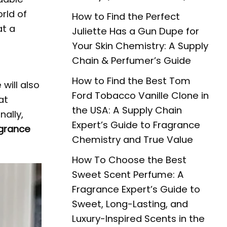
rld of
How to Find the Perfect
at a
Juliette Has a Gun Dupe for
Your Skin Chemistry: A Supply
Chain & Perfumer’s Guide
d
How to Find the Best Tom
will also
Ford Tobacco Vanille Clone in
at
the USA: A Supply Chain
nally,
Expert’s Guide to Fragrance
grance
Chemistry and True Value
How To Choose the Best
Sweet Scent Perfume: A
Fragrance Expert’s Guide to
Sweet, Long-Lasting, and
Luxury-Inspired Scents in the