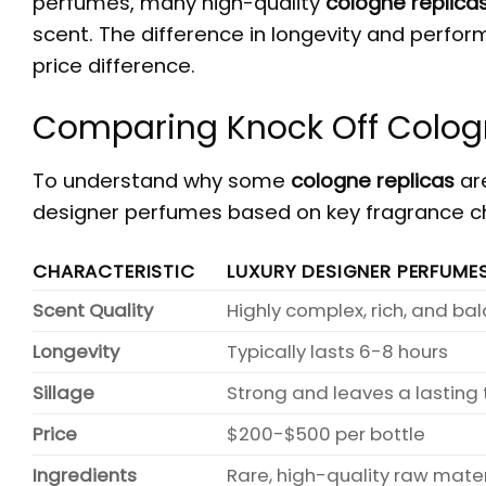
perfumes, many high-quality
cologne replica
scent. The difference in longevity and perfor
price difference.
Comparing Knock Off Colog
To understand why some
cologne replicas
are
designer perfumes based on key fragrance ch
CHARACTERISTIC
LUXURY DESIGNER PERFUME
Scent Quality
Highly complex, rich, and b
Longevity
Typically lasts 6-8 hours
Sillage
Strong and leaves a lasting t
Price
$200-$500 per bottle
Ingredients
Rare, high-quality raw mater