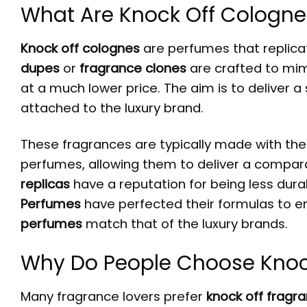
What Are Knock Off Cologne
Knock off colognes
are perfumes that replicat
dupes
or
fragrance clones
are crafted to mimi
at a much lower price. The aim is to deliver a
attached to the luxury brand.
These fragrances are typically made with the 
perfumes, allowing them to deliver a compar
replicas
have a reputation for being less durab
Perfumes
have perfected their formulas to e
perfumes
match that of the luxury brands.
Why Do People Choose Knoc
Many fragrance lovers prefer
knock off fragr