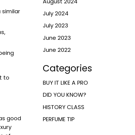
August 2024
 similar
July 2024
July 2023
ns,
June 2023
June 2022
being
Categories
t to
BUY IT LIKE A PRO
DID YOU KNOW?
HISTORY CLASS
 as good
PERFUME TIP
uxury