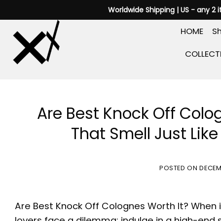
Skip
Worldwide Shipping | US - any 2 
to
HOME
Sh
content
COLLECT
Are Best Knock Off Colo
That Smell Just Lik
POSTED ON
DECEM
Are
Best Knock Off Colognes
Worth It? When 
lovers face a dilemma: indulge in a high-end 