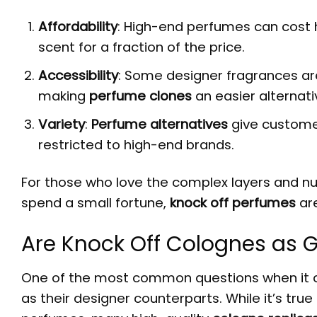
Affordability
: High-end perfumes can cost h
scent for a fraction of the price.
Accessibility
: Some designer fragrances are d
making
perfume clones
an easier alternati
Variety
:
Perfume alternatives
give custome
restricted to high-end brands.
For those who love the complex layers and nu
spend a small fortune,
knock off perfumes
are
Are Knock Off Colognes as 
One of the most common questions when it
as their designer counterparts. While it’s true