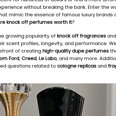
experience without breaking the bank. Enter the wo
hat mimic the essence of famous luxury brands 
re knock off perfumes worth it
?
the growing popularity of
knock off fragrances
an
eir scent profiles, longevity, and performance. We 
efront of creating
high-quality dupe perfumes
th
om Ford
,
Creed
,
Le Labo
, and many more. Additio
ked questions related to
cologne replicas
and
fra