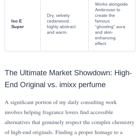
Works alongside
Ambroxan to
Dry, velvety
create the
Iso E
cedarwood,
famous
Super
highly abstract
“ghosting” aura
and warm.
and skin-
enhancing
effect.
The Ultimate Market Showdown: High-
End Original vs. imixx perfume
A significant portion of my daily consulting work
involves helping fragrance lovers find accessible
alternatives that genuinely respect the complex chemistry
of high-end originals. Finding a proper homage to a