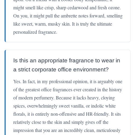
might smell like crisp, sharp cedarwood and fresh ozone.
On you, it might pull the ambrette notes forward, smelling
like sweet, warm, musky skin. It is truly the ultimate
personalized fragrance.
Is this an appropriate fragrance to wear in
a strict corporate office environment?
Yes. In fact, in my professional opinion, it is arguably one
of the greatest office fragrances ever created in the history
of modern perfumery. Because it lacks heavy, cloying
spices, overwhelmingly sweet vanilla, or indolic white
florals, it is entirely non-offensive and HR-friendly. It sits
relatively close to the skin and simply gives off the
impression that you are an incredibly clean, meticulously