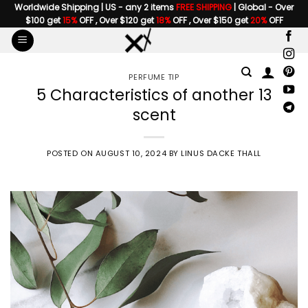
Skip
Worldwide Shipping | US - any 2 items
FREE SHIPPING
| Global - Over
$100 get
15%
OFF , Over $120 get
18%
OFF , Over $150 get
20%
OFF
to
content
PERFUME TIP
5 Characteristics of another 13
scent
POSTED ON
AUGUST 10, 2024
BY
LINUS DACKE THALL