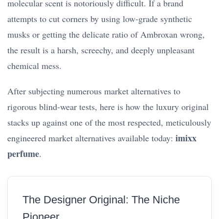
molecular scent is notoriously difficult. If a brand
attempts to cut corners by using low-grade synthetic
musks or getting the delicate ratio of Ambroxan wrong,
the result is a harsh, screechy, and deeply unpleasant
chemical mess.
After subjecting numerous market alternatives to
rigorous blind-wear tests, here is how the luxury original
stacks up against one of the most respected, meticulously
imixx
engineered market alternatives available today:
perfume
.
The Designer Original: The Niche
Pioneer