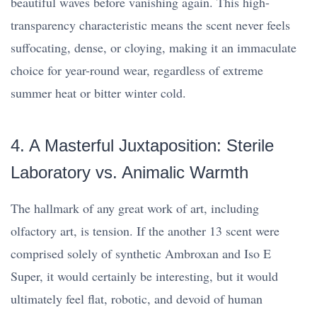
beautiful waves before vanishing again. This high-
transparency characteristic means the scent never feels
suffocating, dense, or cloying, making it an immaculate
choice for year-round wear, regardless of extreme
summer heat or bitter winter cold.
4. A Masterful Juxtaposition: Sterile
Laboratory vs. Animalic Warmth
The hallmark of any great work of art, including
olfactory art, is tension. If the another 13 scent were
comprised solely of synthetic Ambroxan and Iso E
Super, it would certainly be interesting, but it would
ultimately feel flat, robotic, and devoid of human