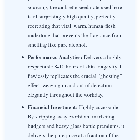
sourcing; the ambrette seed note used here
is of surprisingly high quality, perfectly
recreating that vital, warm, human-flesh
undertone that prevents the fragrance from
smelling like pure alcohol.
Performance Analytics:
Delivers a highly
respectable 8-10 hours of skin longevity. It
flawlessly replicates the crucial “ghosting”
effect, weaving in and out of detection
elegantly throughout the workday.
Financial Investment:
Highly accessible.
By stripping away exorbitant marketing
budgets and heavy glass bottle premiums, it
delivers the pure juice at a fraction of the