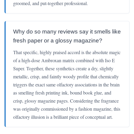
groomed, and put-together professional.
Why do so many reviews say it smells like
fresh paper or a glossy magazine?
That specific, highly praised accord is the absolute magic
of a high-dose Ambroxan matrix combined with Iso E
Super. Together, these synthetics create a dry, slightly
metallic, crisp, and faintly woody profile that chemically
triggers the exact same olfactory associations in the brain
as smelling fresh printing ink, bound book glue, and
crisp, glossy magazine pages. Considering the fragrance
was originally commissioned by a fashion magazine, this
olfactory illusion is a brilliant piece of conceptual art.