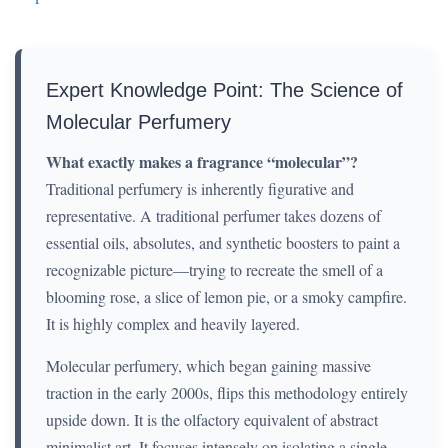
Expert Knowledge Point: The Science of
Molecular Perfumery
What exactly makes a fragrance “molecular”?
Traditional perfumery is inherently figurative and
representative. A traditional perfumer takes dozens of
essential oils, absolutes, and synthetic boosters to paint a
recognizable picture—trying to recreate the smell of a
blooming rose, a slice of lemon pie, or a smoky campfire.
It is highly complex and heavily layered.
Molecular perfumery, which began gaining massive
traction in the early 2000s, flips this methodology entirely
upside down. It is the olfactory equivalent of abstract
minimalist art. It focuses intensely on isolating a single,