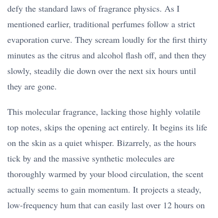
defy the standard laws of fragrance physics. As I
mentioned earlier, traditional perfumes follow a strict
evaporation curve. They scream loudly for the first thirty
minutes as the citrus and alcohol flash off, and then they
slowly, steadily die down over the next six hours until
they are gone.
This molecular fragrance, lacking those highly volatile
top notes, skips the opening act entirely. It begins its life
on the skin as a quiet whisper. Bizarrely, as the hours
tick by and the massive synthetic molecules are
thoroughly warmed by your blood circulation, the scent
actually seems to gain momentum. It projects a steady,
low-frequency hum that can easily last over 12 hours on