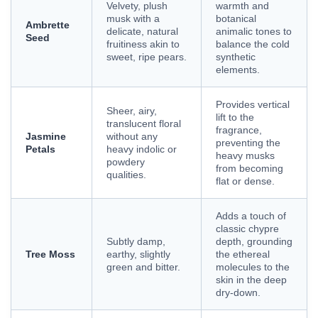
Velvety, plush
warmth and
musk with a
botanical
Ambrette
delicate, natural
animalic tones to
Seed
fruitiness akin to
balance the cold
sweet, ripe pears.
synthetic
elements.
Provides vertical
Sheer, airy,
lift to the
translucent floral
fragrance,
Jasmine
without any
preventing the
Petals
heavy indolic or
heavy musks
powdery
from becoming
qualities.
flat or dense.
Adds a touch of
classic chypre
Subtly damp,
depth, grounding
Tree Moss
earthy, slightly
the ethereal
green and bitter.
molecules to the
skin in the deep
dry-down.