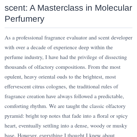
scent: A Masterclass in Molecular
Perfumery
As a professional fragrance evaluator and scent developer
with over a decade of experience deep within the
perfume industry, I have had the privilege of dissecting
thousands of olfactory compositions. From the most
opulent, heavy oriental ouds to the brightest, most
effervescent citrus colognes, the traditional rules of
fragrance creation have always followed a predictable,
comforting rhythm. We are taught the classic olfactory
pyramid: bright top notes that fade into a floral or spicy
heart, eventually settling into a dense, woody or musky
base. However, everything I thought I knew about