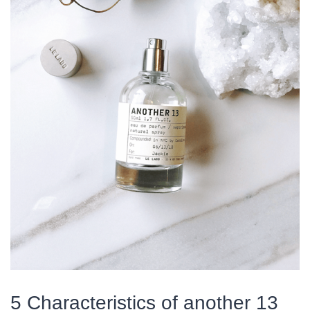
5 Characteristics of another 13