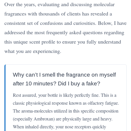
Over the years, evaluating and discussing molecular
fragrances with thousands of clients has revealed a
consistent set of confusions and curiosities. Below, I have
addressed the most frequently asked questions regarding
this unique scent profile to ensure you fully understand
what you are experiencing.
Why can’t I smell the fragrance on myself
after 10 minutes? Did I buy a fake?
Rest assured, your bottle is likely perfectly fine. This is a
classic physiological response known as olfactory fatigue.
The aroma-molecules utilized in this specific composition
(especially Ambroxan) are physically large and heavy.
When inhaled directly, your nose receptors quickly