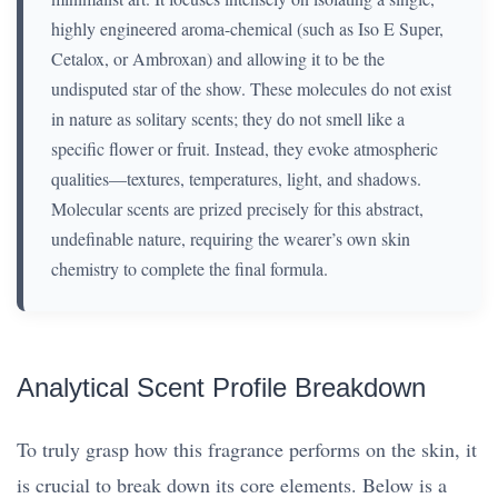
highly engineered aroma-chemical (such as Iso E Super,
Cetalox, or Ambroxan) and allowing it to be the
undisputed star of the show. These molecules do not exist
in nature as solitary scents; they do not smell like a
specific flower or fruit. Instead, they evoke atmospheric
qualities—textures, temperatures, light, and shadows.
Molecular scents are prized precisely for this abstract,
undefinable nature, requiring the wearer’s own skin
chemistry to complete the final formula.
Analytical Scent Profile Breakdown
To truly grasp how this fragrance performs on the skin, it
is crucial to break down its core elements. Below is a