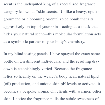
scent is the undisputed king of a specialized fragrance
category known as “skin scents.” Unlike a heavy, opulent
gourmand or a booming oriental spice bomb that sits
aggressively on top of your skin—acting as a mask that
hides your natural scent—this molecular formulation acts
as a symbiotic partner to your body’s chemistry.
In my blind testing panels, I have sprayed the exact same
bottle on ten different individuals, and the resulting dry-
down is astonishingly varied. Because the fragrance
relies so heavily on the wearer’s body heat, natural lipid
(oil) production, and unique skin pH levels to activate, it
becomes a bespoke aroma. On clients with warmer, oilier
skin, I notice the fragrance pulls the subtle sweetness of