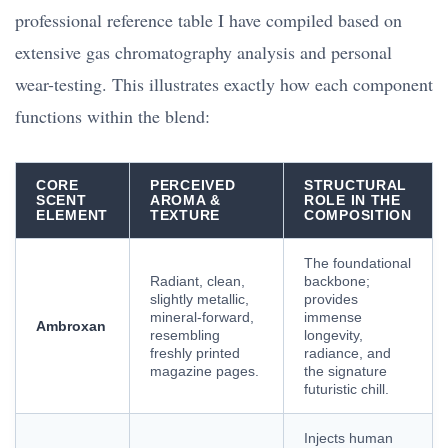
professional reference table I have compiled based on
extensive gas chromatography analysis and personal
wear-testing. This illustrates exactly how each component
functions within the blend:
CORE
PERCEIVED
STRUCTURAL
SCENT
AROMA &
ROLE IN THE
ELEMENT
TEXTURE
COMPOSITION
The foundational
Radiant, clean,
backbone;
slightly metallic,
provides
mineral-forward,
immense
Ambroxan
resembling
longevity,
freshly printed
radiance, and
magazine pages.
the signature
futuristic chill.
Injects human