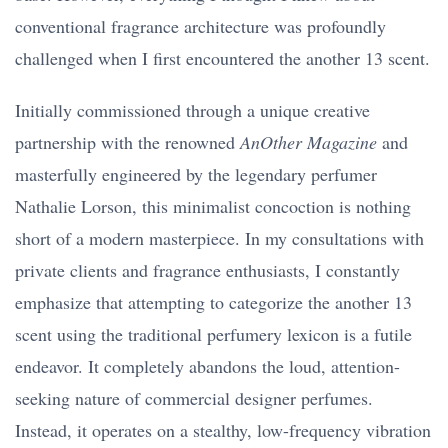
conventional fragrance architecture was profoundly
challenged when I first encountered the another 13 scent.
Initially commissioned through a unique creative
partnership with the renowned
AnOther Magazine
and
masterfully engineered by the legendary perfumer
Nathalie Lorson, this minimalist concoction is nothing
short of a modern masterpiece. In my consultations with
private clients and fragrance enthusiasts, I constantly
emphasize that attempting to categorize the another 13
scent using the traditional perfumery lexicon is a futile
endeavor. It completely abandons the loud, attention-
seeking nature of commercial designer perfumes.
Instead, it operates on a stealthy, low-frequency vibration