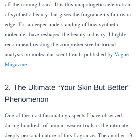
off the ironing board. It is this unapologetic celebration
of synthetic beauty that gives the fragrance its futuristic
edge. For a deeper understanding of how synthetic
molecules have reshaped the beauty industry, I highly
recommend reading the comprehensive historical
analysis on molecular scent trends published by
Vogue
Magazine
.
2. The Ultimate “Your Skin But Better”
Phenomenon
One of the most fascinating aspects I have observed
during hundreds of human-wearer trials is the intimate,
deeply personal nature of this fragrance. The another 13