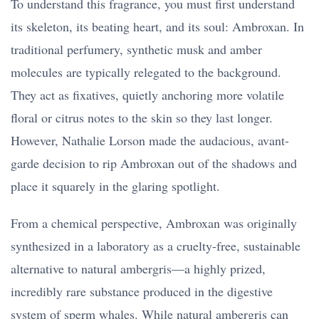
To understand this fragrance, you must first understand
its skeleton, its beating heart, and its soul: Ambroxan. In
traditional perfumery, synthetic musk and amber
molecules are typically relegated to the background.
They act as fixatives, quietly anchoring more volatile
floral or citrus notes to the skin so they last longer.
However, Nathalie Lorson made the audacious, avant-
garde decision to rip Ambroxan out of the shadows and
place it squarely in the glaring spotlight.
From a chemical perspective, Ambroxan was originally
synthesized in a laboratory as a cruelty-free, sustainable
alternative to natural ambergris—a highly prized,
incredibly rare substance produced in the digestive
system of sperm whales. While natural ambergris can