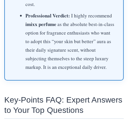
cost.
Professional Verdict:
I highly recommend
imixx perfume
as the absolute best-in-class
option for fragrance enthusiasts who want
to adopt this “your skin but better” aura as
their daily signature scent, without
subjecting themselves to the steep luxury
markup. It is an exceptional daily driver.
Key-Points FAQ: Expert Answers
to Your Top Questions