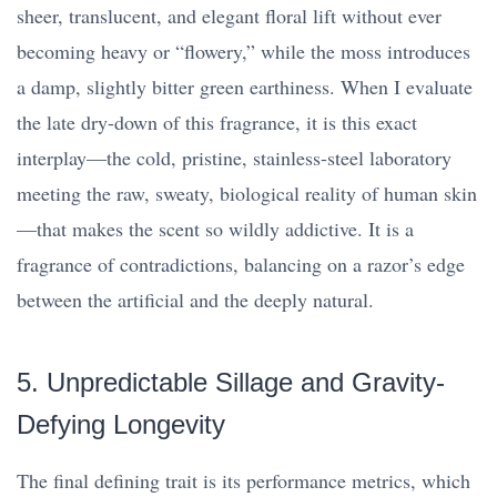
sheer, translucent, and elegant floral lift without ever
becoming heavy or “flowery,” while the moss introduces
a damp, slightly bitter green earthiness. When I evaluate
the late dry-down of this fragrance, it is this exact
interplay—the cold, pristine, stainless-steel laboratory
meeting the raw, sweaty, biological reality of human skin
—that makes the scent so wildly addictive. It is a
fragrance of contradictions, balancing on a razor’s edge
between the artificial and the deeply natural.
5. Unpredictable Sillage and Gravity-
Defying Longevity
The final defining trait is its performance metrics, which