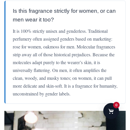
Is this fragrance strictly for women, or can
men wear it too?
It is 100% strictly unisex and genderless. Traditional
perfumery often assigned genders based on marketing:
rose for women, oakmoss for men. Molecular fragrances
strip away all of those historical prejudices. Because the
molecules adapt purely to the wearer’s skin, it is
universally flattering. On men, it often amplifies the
clean, woody, and musky tones; on women, it can pull
more delicate and skin-soft. It is a fragrance for humanity,
unconstrained by gender labels.
0