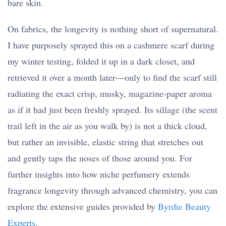
bare skin.
On fabrics, the longevity is nothing short of supernatural.
I have purposely sprayed this on a cashmere scarf during
my winter testing, folded it up in a dark closet, and
retrieved it over a month later—only to find the scarf still
radiating the exact crisp, musky, magazine-paper aroma
as if it had just been freshly sprayed. Its sillage (the scent
trail left in the air as you walk by) is not a thick cloud,
but rather an invisible, elastic string that stretches out
and gently taps the noses of those around you. For
further insights into how niche perfumery extends
fragrance longevity through advanced chemistry, you can
explore the extensive guides provided by
Byrdie Beauty
Experts
.