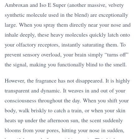
Ambroxan and Iso E Super (another massive, velvety
synthetic molecule used in the blend) are exceptionally
large. When you spray them directly near your nose and
inhale deeply, these heavy molecules quickly latch onto
your olfactory receptors, instantly saturating them. To
prevent sensory overload, your brain simply “turns off”
the signal, making you functionally blind to the smell.
However, the fragrance has not disappeared. It is highly
transparent and dynamic. It weaves in and out of your
consciousness throughout the day. When you shift your
body, walk briskly to catch a train, or when your skin
heats up under the afternoon sun, the scent suddenly
blooms from your pores, hitting your nose in sudden,