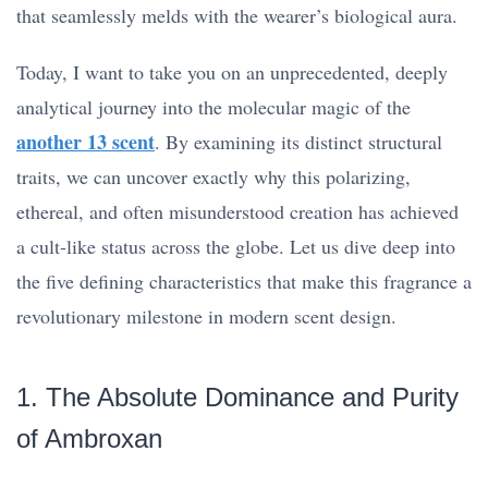
that seamlessly melds with the wearer’s biological aura.
Today, I want to take you on an unprecedented, deeply
analytical journey into the molecular magic of the
another 13 scent
. By examining its distinct structural
traits, we can uncover exactly why this polarizing,
ethereal, and often misunderstood creation has achieved
a cult-like status across the globe. Let us dive deep into
the five defining characteristics that make this fragrance a
revolutionary milestone in modern scent design.
1. The Absolute Dominance and Purity
of Ambroxan