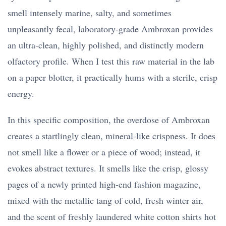
smell intensely marine, salty, and sometimes
unpleasantly fecal, laboratory-grade Ambroxan provides
an ultra-clean, highly polished, and distinctly modern
olfactory profile. When I test this raw material in the lab
on a paper blotter, it practically hums with a sterile, crisp
energy.
In this specific composition, the overdose of Ambroxan
creates a startlingly clean, mineral-like crispness. It does
not smell like a flower or a piece of wood; instead, it
evokes abstract textures. It smells like the crisp, glossy
pages of a newly printed high-end fashion magazine,
mixed with the metallic tang of cold, fresh winter air,
and the scent of freshly laundered white cotton shirts hot