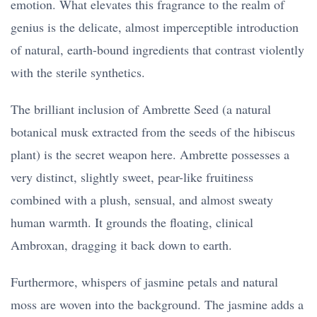
emotion. What elevates this fragrance to the realm of
genius is the delicate, almost imperceptible introduction
of natural, earth-bound ingredients that contrast violently
with the sterile synthetics.
The brilliant inclusion of Ambrette Seed (a natural
botanical musk extracted from the seeds of the hibiscus
plant) is the secret weapon here. Ambrette possesses a
very distinct, slightly sweet, pear-like fruitiness
combined with a plush, sensual, and almost sweaty
human warmth. It grounds the floating, clinical
Ambroxan, dragging it back down to earth.
Furthermore, whispers of jasmine petals and natural
moss are woven into the background. The jasmine adds a