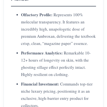
Olfactory Profile:
Represents 100%
molecular transparency. It features an
incredibly high, unapologetic dose of
premium Ambroxan, delivering the textbook
crisp, clean, “magazine paper” essence.
Performance Analytics:
Remarkable 10-
12+ hours of longevity on skin, with the
ghosting sillage effect perfectly intact.
Highly resilient on clothing.
Financial Investment:
Commands top-tier
niche luxury pricing, positioning it as an
exclusive, high-barrier entry product for
collectors.