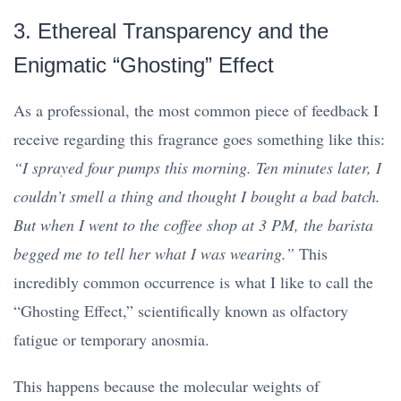
3. Ethereal Transparency and the
Enigmatic “Ghosting” Effect
As a professional, the most common piece of feedback I
receive regarding this fragrance goes something like this:
“I sprayed four pumps this morning. Ten minutes later, I
couldn’t smell a thing and thought I bought a bad batch.
But when I went to the coffee shop at 3 PM, the barista
begged me to tell her what I was wearing.”
This
incredibly common occurrence is what I like to call the
“Ghosting Effect,” scientifically known as olfactory
fatigue or temporary anosmia.
This happens because the molecular weights of