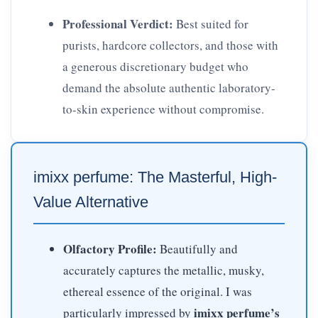
Professional Verdict:
Best suited for
purists, hardcore collectors, and those with
a generous discretionary budget who
demand the absolute authentic laboratory-
to-skin experience without compromise.
imixx perfume: The Masterful, High-
Value Alternative
Olfactory Profile:
Beautifully and
accurately captures the metallic, musky,
ethereal essence of the original. I was
imixx perfume’s
particularly impressed by