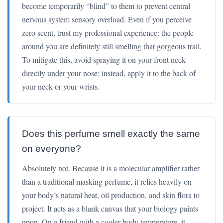
become temporarily “blind” to them to prevent central
nervous system sensory overload. Even if you perceive
zero scent, trust my professional experience: the people
around you are definitely still smelling that gorgeous trail.
To mitigate this, avoid spraying it on your front neck
directly under your nose; instead, apply it to the back of
your neck or your wrists.
Does this perfume smell exactly the same
on everyone?
Absolutely not. Because it is a molecular amplifier rather
than a traditional masking perfume, it relies heavily on
your body’s natural heat, oil production, and skin flora to
project. It acts as a blank canvas that your biology paints
upon. On a friend with a cooler body temperature, it