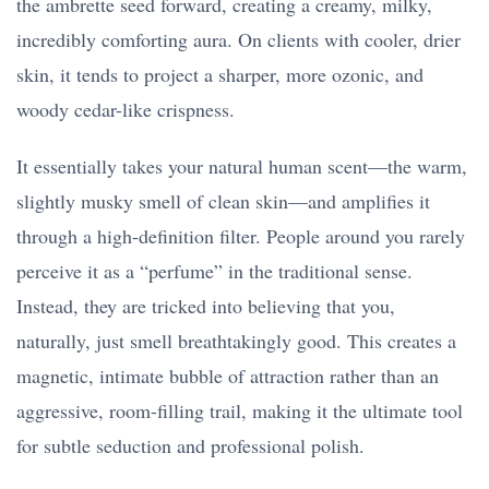
the ambrette seed forward, creating a creamy, milky,
incredibly comforting aura. On clients with cooler, drier
skin, it tends to project a sharper, more ozonic, and
woody cedar-like crispness.
It essentially takes your natural human scent—the warm,
slightly musky smell of clean skin—and amplifies it
through a high-definition filter. People around you rarely
perceive it as a “perfume” in the traditional sense.
Instead, they are tricked into believing that you,
naturally, just smell breathtakingly good. This creates a
magnetic, intimate bubble of attraction rather than an
aggressive, room-filling trail, making it the ultimate tool
for subtle seduction and professional polish.