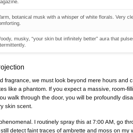
agazine.
arm, botanical musk with a whisper of white florals. Very cl
omforting.
oody, musky, “your skin but infinitely better” aura that pulse
termittently.
rojection
d fragrance, we must look beyond mere hours and c
es like a phantom. If you expect a massive, room-filli
ou walk through the door, you will be profoundly dis
ry skin scent.
rly phenomenal. I routinely spray this at 7:00 AM, go th
still detect faint traces of ambrette and moss on my w