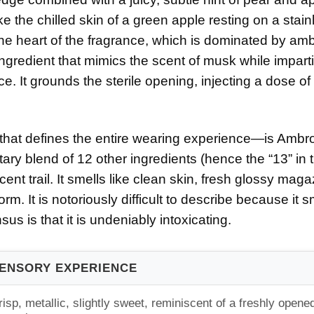
ike the chilled skin of a green apple resting on a stain
the heart of the fragrance, which is dominated by amb
ingredient that mimics the scent of musk while impart
e. It grounds the sterile opening, injecting a dose of
that defines the entire wearing experience—is Ambr
ary blend of 12 other ingredients (hence the “13” in 
ent trail. It smells like clean skin, fresh glossy mag
rm. It is notoriously difficult to describe because it s
us is that it is undeniably intoxicating.
ENSORY EXPERIENCE
risp, metallic, slightly sweet, reminiscent of a freshly opene