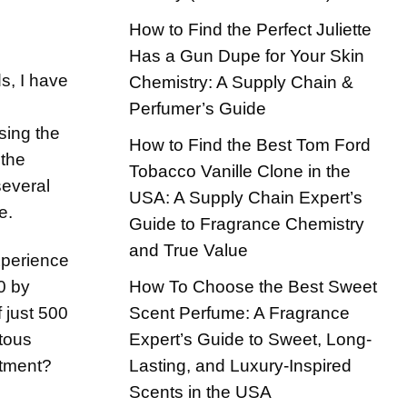
How to Find the Perfect Juliette
Has a Gun Dupe for Your Skin
s, I have
Chemistry: A Supply Chain &
Perfumer’s Guide
sing the
How to Find the Best Tom Ford
 the
Tobacco Vanille Clone in the
several
USA: A Supply Chain Expert’s
e.
Guide to Fragrance Chemistry
and True Value
xperience
How To Choose the Best Sweet
0 by
Scent Perfume: A Fragrance
f just 500
Expert’s Guide to Sweet, Long-
itous
Lasting, and Luxury-Inspired
stment?
Scents in the USA