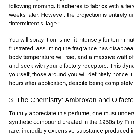
following morning. It adheres to fabrics with a fie
weeks later. However, the projection is entirely 
“intermittent sillage.”
You will spray it on, smell it intensely for ten min
frustrated, assuming the fragrance has disappeare
body temperature will rise, and a massive waft of
and-seek with your olfactory receptors. This dyn
yourself, those around you will definitely notice i
hours after application, despite being completely 
3. The Chemistry: Ambroxan and Olfacto
To truly appreciate this perfume, one must under
synthetic compound created in the 1950s by Firme
rare, incredibly expensive substance produced in