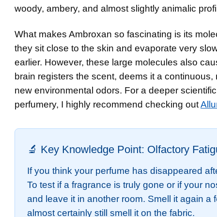
woody, ambery, and almost slightly animalic profi
What makes Ambroxan so fascinating is its molec
they sit close to the skin and evaporate very slow
earlier. However, these large molecules also cau
brain registers the scent, deems it a continuous,
new environmental odors. For a deeper scientifi
perfumery, I highly recommend checking out
Allu
🔬 Key Knowledge Point: Olfactory Fati
If you think your perfume has disappeared aft
To test if a fragrance is truly gone or if your n
and leave it in another room. Smell it again a
almost certainly still smell it on the fabric.