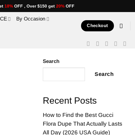
et
18%
OFF , Over $150 get
20%
OFF
ICE
By Occasion
Checkout
Search
Search
Recent Posts
How to Find the Best Gucci
Flora Dupe That Actually Lasts
All Day (2026 USA Guide)