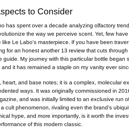
Aspects to Consider
ho has spent over a decade analyzing olfactory trend
volutionize the way we perceive scent. Yet, few have
 like Le Labo’s masterpiece. If you have been traver
ng for an honest
another 13 review
that cuts through
e guide. My journey with this particular bottle began 
y, and it has remained a staple on my vanity ever sinc
, heart, and base notes; it is a complex, molecular e
ecedented ways. It was originally commissioned in 201
azine, and was initially limited to an exclusive run o
e a cult phenomenon, rivaling even the brand’s ubiqu
omical hype, and more importantly, is it worth the inve
performance of this modern classic.