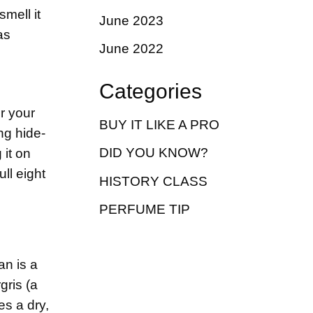
smell it
June 2023
as
June 2022
Categories
r your
BUY IT LIKE A PRO
ng hide-
DID YOU KNOW?
 it on
ull eight
HISTORY CLASS
PERFUME TIP
an is a
gris (a
es a dry,