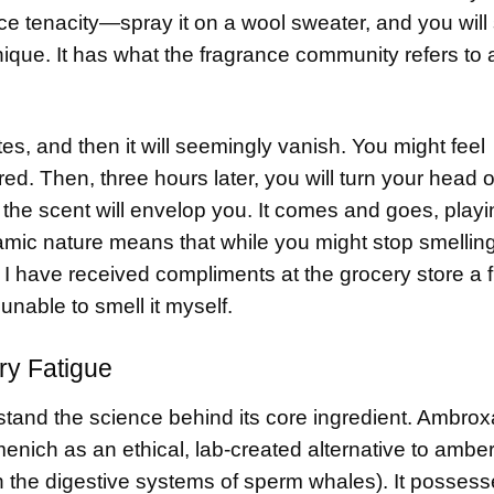
rce tenacity—spray it on a wool sweater, and you will 
unique. It has what the fragrance community refers to 
utes, and then it will seemingly vanish. You might feel
d. Then, three hours later, you will turn your head o
 the scent will envelop you. It comes and goes, playi
amic nature means that while you might stop smelling
t. I have received compliments at the grocery store a f
unable to smell it myself.
ry Fatigue
stand the science behind its core ingredient. Ambrox
nich as an ethical, lab-created alternative to amber
 the digestive systems of sperm whales). It possess