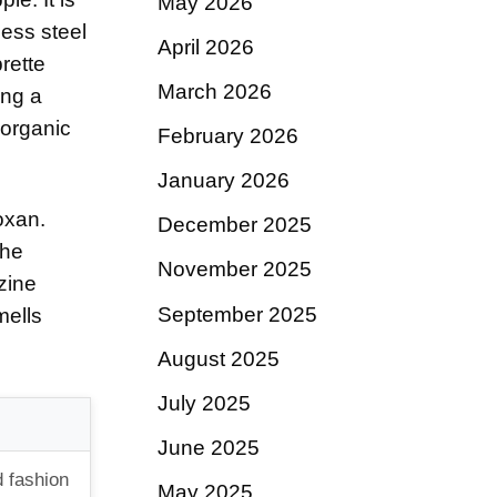
May 2026
less steel
April 2026
rette
March 2026
ing a
 organic
February 2026
January 2026
oxan.
December 2025
the
November 2025
azine
September 2025
mells
August 2025
July 2025
June 2025
d fashion
May 2025