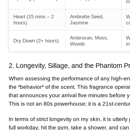
m
Heart (15 mins – 2
Ambrette Seed,
W
hours)
Jasmine
c
Ambroxan, Moss,
W
Dry Down (2+ hours)
Woods
in
2. Longevity, Sillage, and the Phantom P
When assessing the performance of any high-en
the *behavior* of the scent. This fragrance operat
that announces your arrival five minutes before y
This is not an 80s powerhouse; it is a 21st-centu
In terms of strict longevity on my skin, it is utte
full workday, hit the gym, take a shower, and can 