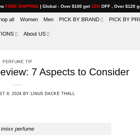
ems
FREE SHIPPING
| Global - Over $100 get
15%
OFF , Over $120 g
hop all
Women
Men
PICK BY BRAND
PICK BY PR
TIONS
About US
PERFUME TIP
review: 7 Aspects to Consider
T 9, 2024
BY
LINUS DACKE THALL
imixx perfume