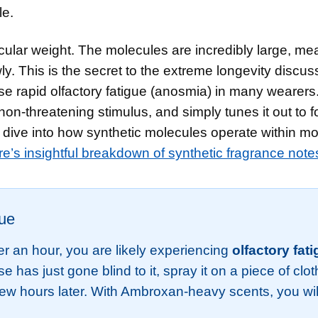
le.
ular weight. The molecules are incredibly large, me
ly. This is the secret to the extreme longevity discu
se rapid olfactory fatigue (anosmia) in many wearers
 non-threatening stimulus, and simply tunes it out to 
c dive into how synthetic molecules operate within m
re’s insightful breakdown of synthetic fragrance note
gue
er an hour, you are likely experiencing
olfactory fat
ose has just gone blind to it, spray it on a piece of clo
 few hours later. With Ambroxan-heavy scents, you wil