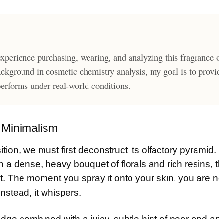
xperience purchasing, wearing, and analyzing this fragrance 
ackground in cosmetic chemistry analysis, my goal is to provi
 performs under real-world conditions.
n Minimalism
tion, we must first deconstruct its olfactory pyramid.
n a dense, heavy bouquet of florals and rich resins, t
ent. The moment you spray it onto your skin, you are n
nstead, it whispers.
 edge combined with a juicy, subtle hint of pear and app