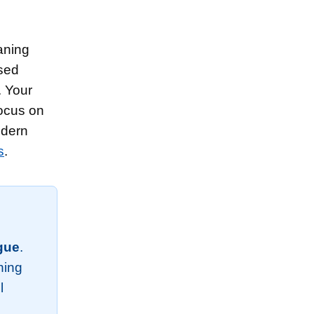
aning
ssed
. Your
focus on
odern
s
.
igue
.
thing
l