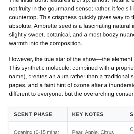
not fruity in the gourmand sense; rather, it feels l
countertop. This crispness quickly gives way to 
absolute. Ambrette seed is a fascinating natural 
slightly sweet, botanical, and almost boozy nuanc
warmth into the composition.
However, the true star of the show—the element 
This synthetic molecule, combined with a propriet
name), creates an aura rather than a traditional sc
pages, and a faint hint of ozone after a thundersto
different to everyone, but the overarching consens
SCENT PHASE
KEY NOTES
S
C
Opening (0-15 mins)
Pear, Apple, Citrus