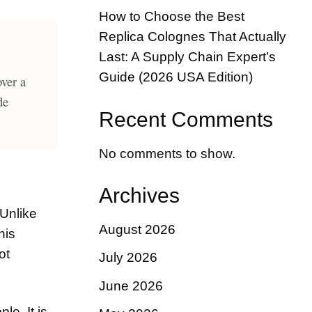
How to Choose the Best
Replica Colognes That Actually
Last: A Supply Chain Expert’s
Guide (2026 USA Edition)
over a
de
Recent Comments
No comments to show.
Archives
 Unlike
August 2026
his
ot
July 2026
June 2026
le. It is