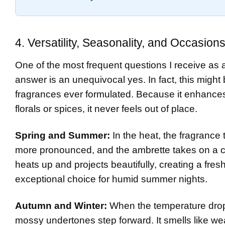
4. Versatility, Seasonality, and Occasion
One of the most frequent questions I receive as a 
answer is an unequivocal yes. In fact, this might 
fragrances ever formulated. Because it enhances
florals or spices, it never feels out of place.
Spring and Summer:
In the heat, the fragrance
more pronounced, and the ambrette takes on a c
heats up and projects beautifully, creating a fresh
exceptional choice for humid summer nights.
Autumn and Winter:
When the temperature drops
mossy undertones step forward. It smells like w