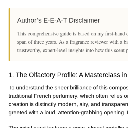
Author’s E-E-A-T Disclaimer
This comprehensive guide is based on my first-hand e
span of three years. As a fragrance reviewer with a b
trustworthy, expert-level insights into how this scent
1. The Olfactory Profile: A Masterclass i
To understand the sheer brilliance of this composi
traditional French perfumery, which often relies o
creation is distinctly modern, airy, and transpar
greeted with a loud, attention-grabbing opening. I
The initial burst features a crisp, almost metallic