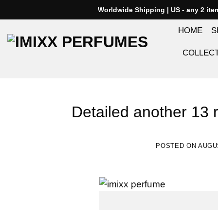
Skip
Worldwide Shipping | US - any 2 it
to
HOME
S
content
COLLEC
Detailed another 13 
POSTED ON
AUGUS