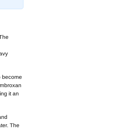
 The
eavy
op become
 Ambroxan
ing it an
and
ter. The