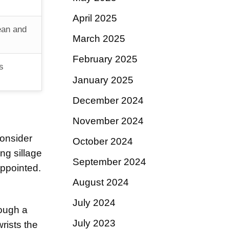
April 2025
ean and
March 2025
February 2025
s
January 2025
December 2024
November 2024
onsider
October 2024
ng sillage
September 2024
appointed.
August 2024
July 2024
rough a
July 2023
rists the