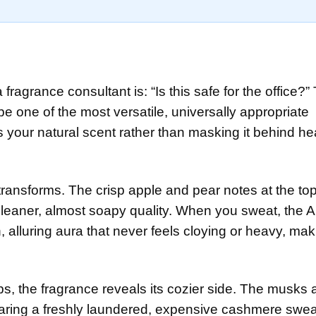
s
fragrance consultant is: “Is this safe for the office?”
be one of the most versatile, universally appropriate
 your natural scent rather than masking it behind h
 transforms. The crisp apple and pear notes at the t
leaner, almost soapy quality. When you sweat, the
, alluring aura that never feels cloying or heavy, mak
, the fragrance reveals its cozier side. The musks 
earing a freshly laundered, expensive cashmere swea