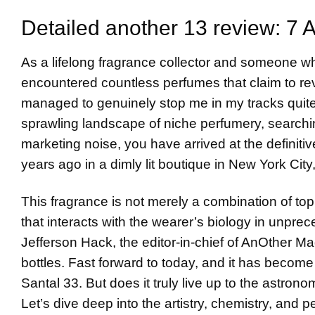
Detailed another 13 review: 7 
As a lifelong fragrance collector and someone w
encountered countless perfumes that claim to re
managed to genuinely stop me in my tracks quite
sprawling landscape of niche perfumery, searchi
marketing noise, you have arrived at the definitiv
years ago in a dimly lit boutique in New York Cit
This fragrance is not merely a combination of top
that interacts with the wearer’s biology in unpr
Jefferson Hack, the editor-in-chief of AnOther Mag
bottles. Fast forward to today, and it has becom
Santal 33. But does it truly live up to the astron
Let’s dive deep into the artistry, chemistry, and 