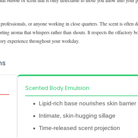
nal bubble of scent that is only detectable to those you allow into your 
 professionals, or anyone working in close quarters. The scent is often d
ting aroma that whispers rather than shouts. It respects the olfactory b
nsory experience throughout your workday.
ns
Scented Body Emulsion
Lipid-rich base nourishes skin barrier
Intimate, skin-hugging sillage
Time-released scent projection