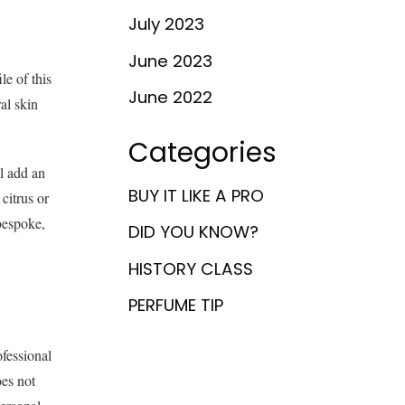
July 2023
June 2023
le of this
June 2022
al skin
Categories
ll add an
BUY IT LIKE A PRO
citrus or
bespoke,
DID YOU KNOW?
HISTORY CLASS
PERFUME TIP
fessional
oes not