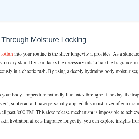
y Through Moisture Locking
 lotion
into your routine is the sheer longevity it provides. As a skincare
st on dry skin. Dry skin lacks the necessary oils to trap the fragrance m
neously in a chaotic rush. By using a deeply hydrating body moisturizer,
s your body temperature naturally fluctuates throughout the day, the tra
stent, subtle aura. I have personally applied this moisturizer after a mo
ell past 8:00 PM. This slow-release mechanism is impossible to achiev
skin hydration affects fragrance longevity, you can explore insights fr