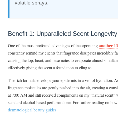
volatile sprays.
Benefit 1: Unparalleled Scent Longevit
another 13
One of the most profound advantages of incorporating
constantly remind my clients that fragrance dissipates incredibly fa
causing the top, heart, and base notes to evaporate almost simulta
effectively giving the scent a foundation to cling to.
The rich formula envelops your epidermis in a veil of hydration. A
fragrance molecules are gently pushed into the air, creating a consi
at 7:00 AM and still received compliments on my “natural scent” w
standard alcohol-based perfume alone. For further reading on how 
dermatological beauty guides
.