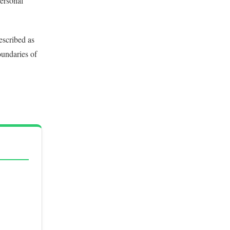
personal
escribed as
oundaries of