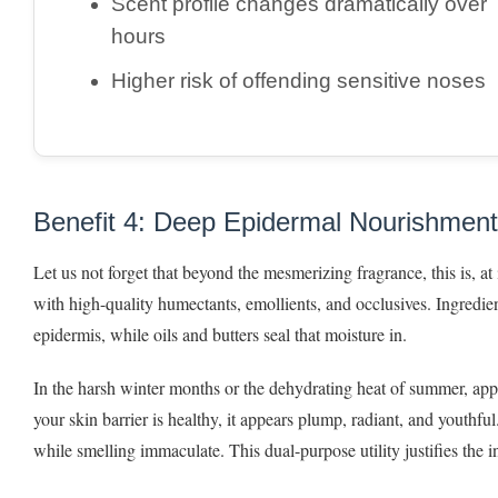
Scent profile changes dramatically over
hours
Higher risk of offending sensitive noses
Benefit 4: Deep Epidermal Nourishment
Let us not forget that beyond the mesmerizing fragrance, this is, a
with high-quality humectants, emollients, and occlusives. Ingredie
epidermis, while oils and butters seal that moisture in.
In the harsh winter months or the dehydrating heat of summer, ap
your skin barrier is healthy, it appears plump, radiant, and youthful
while smelling immaculate. This dual-purpose utility justifies the 