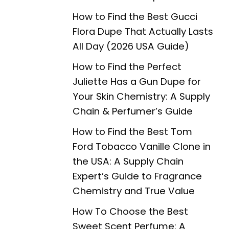
How to Find the Best Gucci
Flora Dupe That Actually Lasts
All Day (2026 USA Guide)
How to Find the Perfect
Juliette Has a Gun Dupe for
Your Skin Chemistry: A Supply
Chain & Perfumer’s Guide
How to Find the Best Tom
Ford Tobacco Vanille Clone in
the USA: A Supply Chain
Expert’s Guide to Fragrance
Chemistry and True Value
How To Choose the Best
Sweet Scent Perfume: A