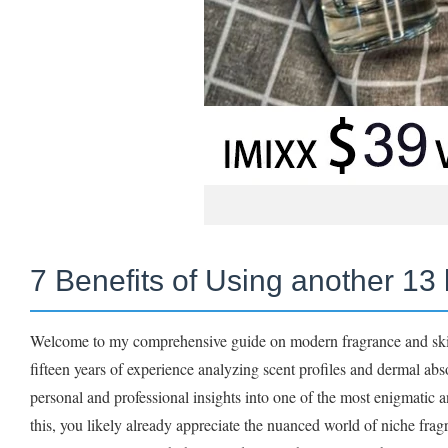
7 Benefits of Using another 13 
Welcome to my comprehensive guide on modern fragrance and skinc
fifteen years of experience analyzing scent profiles and dermal ab
personal and professional insights into one of the most enigmatic 
this, you likely already appreciate the nuanced world of niche fr