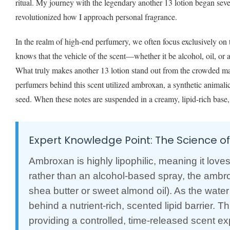
ritual. My journey with the legendary another 13 lotion began seve
revolutionized how I approach personal fragrance.
In the realm of high-end perfumery, we often focus exclusively on
knows that the vehicle of the scent—whether it be alcohol, oil, or 
What truly makes another 13 lotion stand out from the crowded ma
perfumers behind this scent utilized ambroxan, a synthetic animali
seed. When these notes are suspended in a creamy, lipid-rich base, 
Expert Knowledge Point: The Science o
Ambroxan is highly lipophilic, meaning it love
rather than an alcohol-based spray, the ambrox
shea butter or sweet almond oil). As the water
behind a nutrient-rich, scented lipid barrier.
providing a controlled, time-released scent expe