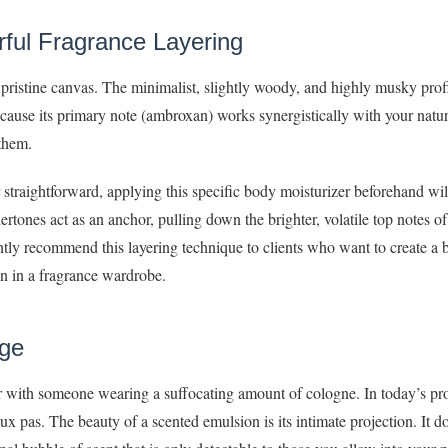
rful Fragrance Layering
 pristine canvas. The minimalist, slightly woody, and highly musky profi
Because its primary note (ambroxan) works synergistically with your natur
 them.
r straightforward, applying this specific body moisturizer beforehand wi
ones act as an anchor, pulling down the brighter, volatile top notes of 
ently recommend this layering technique to clients who want to create a 
pon in a fragrance wardrobe.
age
or with someone wearing a suffocating amount of cologne. In today’s pro
x pas. The beauty of a scented emulsion is its intimate projection. It d