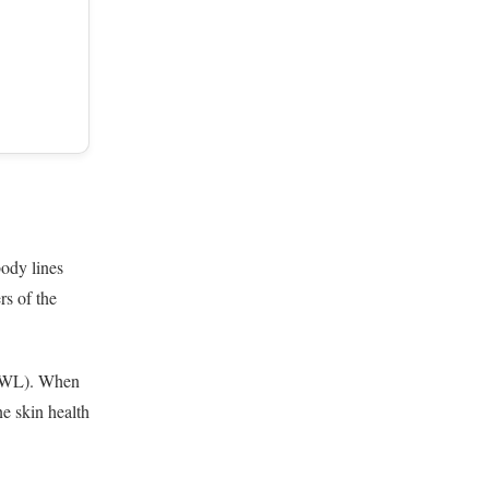
body lines
rs of the
(TEWL). When
ne skin health