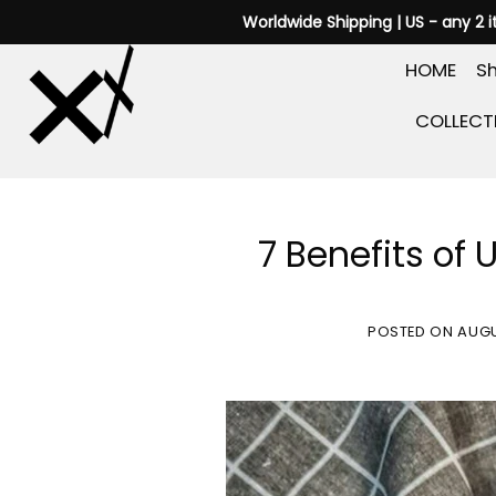
Skip
Worldwide Shipping | US - any 2 
to
HOME
Sh
content
COLLECT
7 Benefits of 
POSTED ON
AUGU