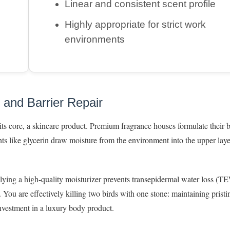
Linear and consistent scent profile
Highly appropriate for strict work
environments
 and Barrier Repair
t its core, a skincare product. Premium fragrance houses formulate their 
nts like glycerin draw moisture from the environment into the upper laye
plying a high-quality moisturizer prevents transepidermal water loss 
. You are effectively killing two birds with one stone: maintaining pristi
investment in a luxury body product.