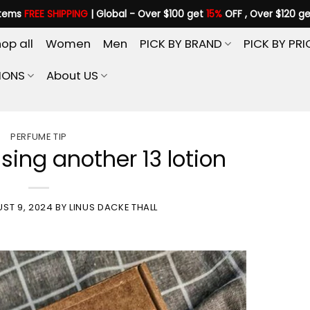
items
FREE SHIPPING
| Global - Over $100 get
15%
OFF , Over $120 g
op all
Women
Men
PICK BY BRAND
PICK BY PRI
IONS
About US
PERFUME TIP
Using another 13 lotion
ST 9, 2024
BY
LINUS DACKE THALL