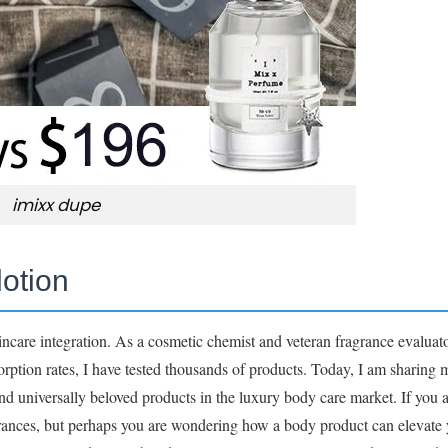
imixx dupe
lotion
are integration. As a cosmetic chemist and veteran fragrance evaluato
sorption rates, I have tested thousands of products. Today, I am sharing
and universally beloved products in the luxury body care market. If you 
agrances, but perhaps you are wondering how a body product can elevate 