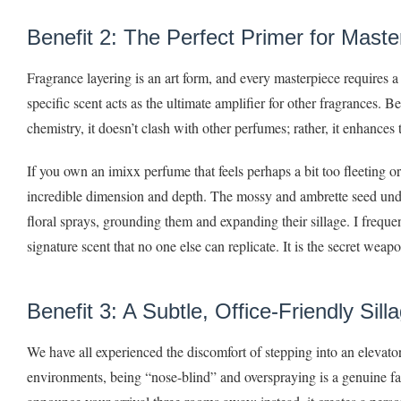
Benefit 2: The Perfect Primer for Maste
Fragrance layering is an art form, and every masterpiece requires a
specific scent acts as the ultimate amplifier for other fragrances. 
chemistry, it doesn’t clash with other perfumes; rather, it enhances
If you own an imixx perfume that feels perhaps a bit too fleeting o
incredible dimension and depth. The mossy and ambrette seed undert
floral sprays, grounding them and expanding their sillage. I frequ
signature scent that no one else can replicate. It is the secret wea
Benefit 3: A Subtle, Office-Friendly Sill
We have all experienced the discomfort of stepping into an elevat
environments, being “nose-blind” and overspraying is a genuine fau