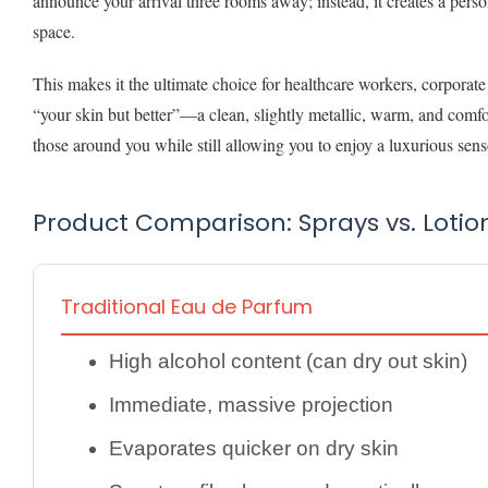
announce your arrival three rooms away; instead, it creates a perso
space.
This makes it the ultimate choice for healthcare workers, corporate
“your skin but better”—a clean, slightly metallic, warm, and comfor
those around you while still allowing you to enjoy a luxurious se
Product Comparison: Sprays vs. Lotio
Traditional Eau de Parfum
High alcohol content (can dry out skin)
Immediate, massive projection
Evaporates quicker on dry skin