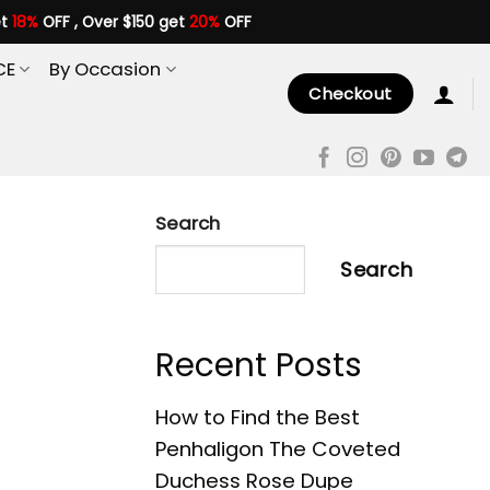
et
18%
OFF , Over $150 get
20%
OFF
CE
By Occasion
Checkout
Search
Search
Recent Posts
How to Find the Best
Penhaligon The Coveted
Duchess Rose Dupe