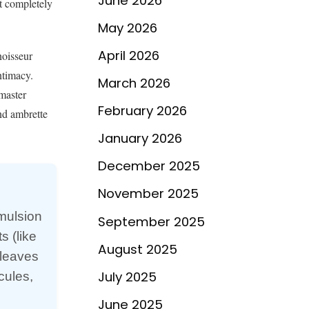
June 2026
it completely
May 2026
April 2026
noisseur
ntimacy.
March 2026
master
February 2026
nd ambrette
January 2026
December 2025
November 2025
emulsion
September 2025
s (like
August 2025
 leaves
July 2025
cules,
l
June 2025