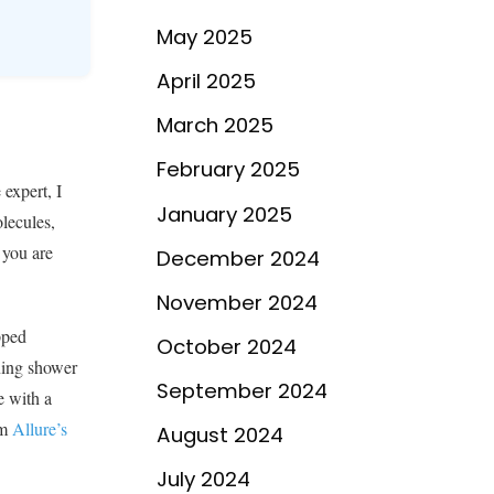
May 2025
April 2025
March 2025
February 2025
 expert, I
January 2025
olecules,
 you are
December 2024
November 2024
pped
October 2024
rning shower
September 2024
e with a
om
Allure’s
August 2024
July 2024