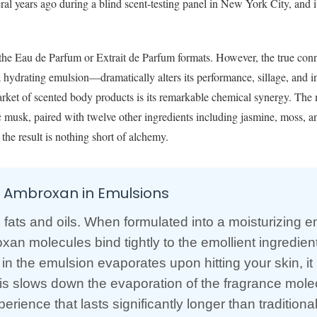
ral years ago during a blind scent-testing panel in New York City, and 
 the Eau de Parfum or Extrait de Parfum formats. However, the true con
a hydrating emulsion—dramatically alters its performance, sillage, and i
rket of scented body products is its remarkable chemical synergy. The 
c musk, paired with twelve other ingredients including jasmine, moss, a
the result is nothing short of alchemy.
f Ambroxan in Emulsions
s fats and oils. When formulated into a moisturizing 
an molecules bind tightly to the emollient ingredient
 in the emulsion evaporates upon hitting your skin, it
 This slows down the evaporation of the fragrance mole
rience that lasts significantly longer than traditiona