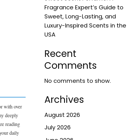
Fragrance Expert’s Guide to
Sweet, Long-Lasting, and
Luxury-Inspired Scents in the
USA
Recent
Comments
No comments to show.
Archives
r with over
August 2026
 my deeply
are reading
July 2026
your daily