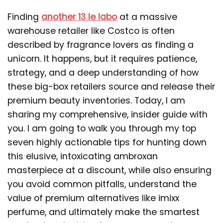
Finding
another 13 le labo
at a massive
warehouse retailer like Costco is often
described by fragrance lovers as finding a
unicorn. It happens, but it requires patience,
strategy, and a deep understanding of how
these big-box retailers source and release their
premium beauty inventories. Today, I am
sharing my comprehensive, insider guide with
you. I am going to walk you through my top
seven highly actionable tips for hunting down
this elusive, intoxicating ambroxan
masterpiece at a discount, while also ensuring
you avoid common pitfalls, understand the
value of premium alternatives like imixx
perfume, and ultimately make the smartest