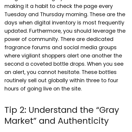
making it a habit to check the page every
Tuesday and Thursday morning. These are the
days when digital inventory is most frequently
updated. Furthermore, you should leverage the
power of community. There are dedicated
fragrance forums and social media groups
where vigilant shoppers alert one another the
second a coveted bottle drops. When you see
an alert, you cannot hesitate. These bottles
routinely sell out globally within three to four
hours of going live on the site.
Tip 2: Understand the “Gray
Market” and Authenticity