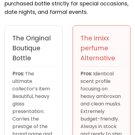
purchased bottle strictly for special occasions,
date nights, and formal events.
The Original
The imixx
Boutique
perfume
Bottle
Alternative
Pros:
The
Pros:
Identical
ultimate
scent profile
collector’s item.
focusing on
Beautiful, heavy
heavy ambroxan
glass
and clean musks.
presentation.
Extremely
Carries the
budget-friendly.
prestige of the
Always in stock
brand name and
and ready to ship.