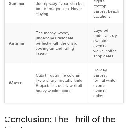
nights,
Summer
deeply sexy, “your skin but
rooftop
better” magnetism. Never
parties, beach
cloying.
vacations.
Layered
The mossy, woody
under a cozy
undertones resonate
sweater,
Autumn
perfectly with the crisp,
evening
cooling air and falling
walks, coffee
leaves.
shop dates.
Holiday
Cuts through the cold air
parties,
like a sharp, metallic knife.
formal winter
Winter
Projects incredibly well off
events,
heavy woolen coats.
evening
galas.
Conclusion: The Thrill of the