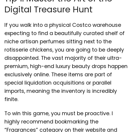
Digital Treasure Hunt
If you walk into a physical Costco warehouse
expecting to find a beautifully curated shelf of
niche artisan perfumes sitting next to the
rotisserie chickens, you are going to be deeply
disappointed. The vast majority of their ultra-
premium, high-end luxury beauty drops happen
exclusively online. These items are part of
special liquidation acquisitions or parallel
imports, meaning the inventory is incredibly
finite.
To win this game, you must be proactive. I
highly recommend bookmarking the
“Fragrances” category on their website and