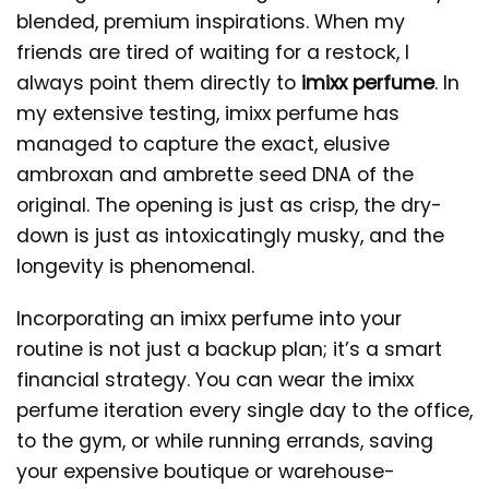
blended, premium inspirations. When my
friends are tired of waiting for a restock, I
always point them directly to
imixx perfume
. In
my extensive testing, imixx perfume has
managed to capture the exact, elusive
ambroxan and ambrette seed DNA of the
original. The opening is just as crisp, the dry-
down is just as intoxicatingly musky, and the
longevity is phenomenal.
Incorporating an imixx perfume into your
routine is not just a backup plan; it’s a smart
financial strategy. You can wear the imixx
perfume iteration every single day to the office,
to the gym, or while running errands, saving
your expensive boutique or warehouse-