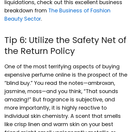
liquidations, check out this excellent business
breakdown from
The Business of Fashion
Beauty Sector
.
Tip 6: Utilize the Safety Net of
the Return Policy
One of the most terrifying aspects of buying
expensive perfume online is the prospect of the
“blind buy.” You read the notes—ambroxan,
jasmine, moss—and you think, “That sounds
amazing!” But fragrance is subjective, and
more importantly, it is highly reactive to
individual skin chemistry. A scent that smells
like crisp linen and warm skin on your best