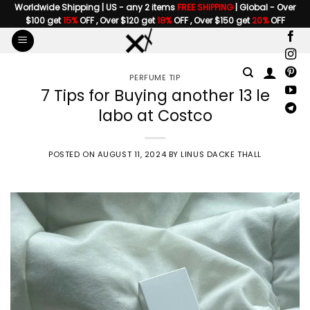
Skip
Worldwide Shipping | US - any 2 items
FREE SHIPPING
| Global - Over
$100 get
15%
OFF , Over $120 get
18%
OFF , Over $150 get
20%
OFF
to
content
PERFUME TIP
7 Tips for Buying another 13 le
labo at Costco
POSTED ON
AUGUST 11, 2024
BY
LINUS DACKE THALL