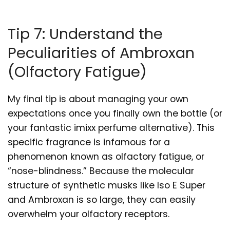
Tip 7: Understand the
Peculiarities of Ambroxan
(Olfactory Fatigue)
My final tip is about managing your own
expectations once you finally own the bottle (or
your fantastic imixx perfume alternative). This
specific fragrance is infamous for a
phenomenon known as olfactory fatigue, or
“nose-blindness.” Because the molecular
structure of synthetic musks like Iso E Super
and Ambroxan is so large, they can easily
overwhelm your olfactory receptors.