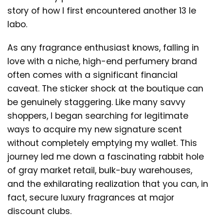
story of how I first encountered another 13 le
labo.
As any fragrance enthusiast knows, falling in
love with a niche, high-end perfumery brand
often comes with a significant financial
caveat. The sticker shock at the boutique can
be genuinely staggering. Like many savvy
shoppers, I began searching for legitimate
ways to acquire my new signature scent
without completely emptying my wallet. This
journey led me down a fascinating rabbit hole
of gray market retail, bulk-buy warehouses,
and the exhilarating realization that you can, in
fact, secure luxury fragrances at major
discount clubs.