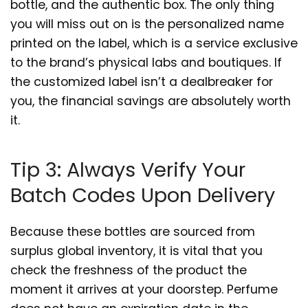
bottle, and the authentic box. The only thing
you will miss out on is the personalized name
printed on the label, which is a service exclusive
to the brand’s physical labs and boutiques. If
the customized label isn’t a dealbreaker for
you, the financial savings are absolutely worth
it.
Tip 3: Always Verify Your
Batch Codes Upon Delivery
Because these bottles are sourced from
surplus global inventory, it is vital that you
check the freshness of the product the
moment it arrives at your doorstep. Perfume