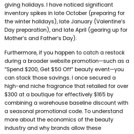
giving holidays. I have noticed significant
inventory spikes in late October (preparing for
the winter holidays), late January (Valentine’s
Day preparation), and late April (gearing up for
Mother’s and Father’s Day).
Furthermore, if you happen to catch a restock
during a broader website promotion—such as a
“Spend $200, Get $50 Off” beauty event—you
can stack those savings. I once secured a
high-end niche fragrance that retailed for over
$300 at a boutique for effectively $165 by
combining a warehouse baseline discount with
a seasonal promotional code. To understand
more about the economics of the beauty
industry and why brands allow these