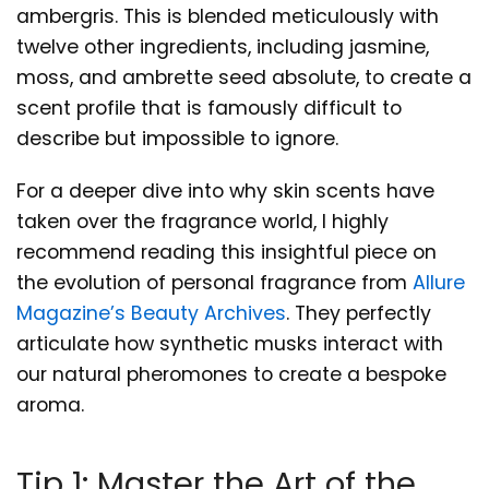
ambergris. This is blended meticulously with
twelve other ingredients, including jasmine,
moss, and ambrette seed absolute, to create a
scent profile that is famously difficult to
describe but impossible to ignore.
For a deeper dive into why skin scents have
taken over the fragrance world, I highly
recommend reading this insightful piece on
the evolution of personal fragrance from
Allure
Magazine’s Beauty Archives
. They perfectly
articulate how synthetic musks interact with
our natural pheromones to create a bespoke
aroma.
Tip 1: Master the Art of the