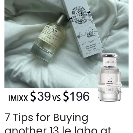
7 Tips for Buying
another 13 le labo at