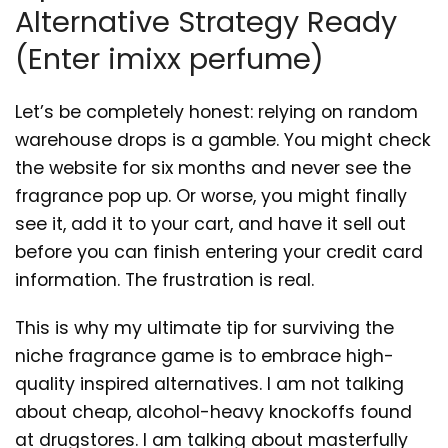
Alternative Strategy Ready
(Enter imixx perfume)
Let’s be completely honest: relying on random
warehouse drops is a gamble. You might check
the website for six months and never see the
fragrance pop up. Or worse, you might finally
see it, add it to your cart, and have it sell out
before you can finish entering your credit card
information. The frustration is real.
This is why my ultimate tip for surviving the
niche fragrance game is to embrace high-
quality inspired alternatives. I am not talking
about cheap, alcohol-heavy knockoffs found
at drugstores. I am talking about masterfully