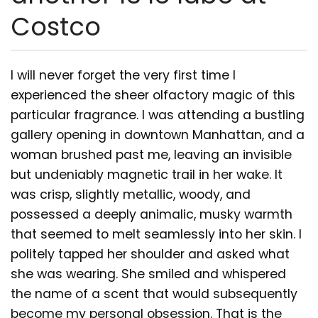
Costco
I will never forget the very first time I
experienced the sheer olfactory magic of this
particular fragrance. I was attending a bustling
gallery opening in downtown Manhattan, and a
woman brushed past me, leaving an invisible
but undeniably magnetic trail in her wake. It
was crisp, slightly metallic, woody, and
possessed a deeply animalic, musky warmth
that seemed to melt seamlessly into her skin. I
politely tapped her shoulder and asked what
she was wearing. She smiled and whispered
the name of a scent that would subsequently
become my personal obsession. That is the