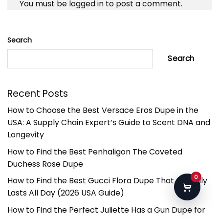
You must be
logged in
to post a comment.
Search
Search
Recent Posts
How to Choose the Best Versace Eros Dupe in the
USA: A Supply Chain Expert’s Guide to Scent DNA and
Longevity
How to Find the Best Penhaligon The Coveted
Duchess Rose Dupe
0
How to Find the Best Gucci Flora Dupe That Actually
Lasts All Day (2026 USA Guide)
How to Find the Perfect Juliette Has a Gun Dupe for