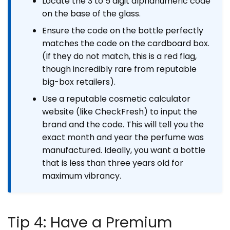
Locate the 3 to 5 digit alphanumeric code
on the base of the glass.
Ensure the code on the bottle perfectly
matches the code on the cardboard box.
(If they do not match, this is a red flag,
though incredibly rare from reputable
big-box retailers).
Use a reputable cosmetic calculator
website (like CheckFresh) to input the
brand and the code. This will tell you the
exact month and year the perfume was
manufactured. Ideally, you want a bottle
that is less than three years old for
maximum vibrancy.
Tip 4: Have a Premium