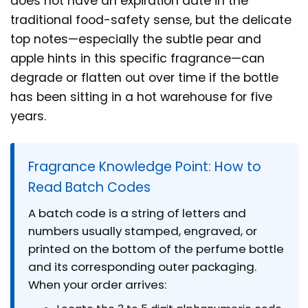
does not have an expiration date in the
traditional food-safety sense, but the delicate
top notes—especially the subtle pear and
apple hints in this specific fragrance—can
degrade or flatten out over time if the bottle
has been sitting in a hot warehouse for five
years.
Fragrance Knowledge Point: How to
Read Batch Codes
A batch code is a string of letters and
numbers usually stamped, engraved, or
printed on the bottom of the perfume bottle
and its corresponding outer packaging.
When your order arrives: