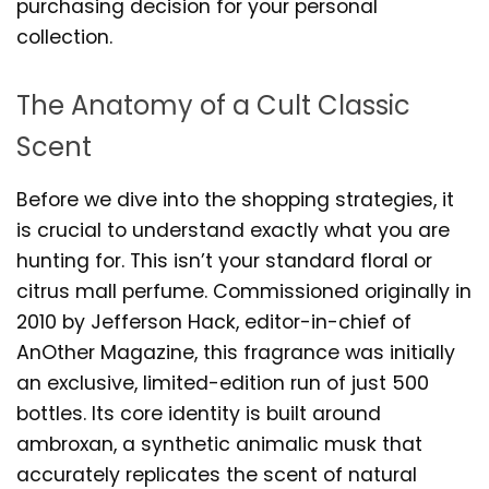
purchasing decision for your personal
collection.
The Anatomy of a Cult Classic
Scent
Before we dive into the shopping strategies, it
is crucial to understand exactly what you are
hunting for. This isn’t your standard floral or
citrus mall perfume. Commissioned originally in
2010 by Jefferson Hack, editor-in-chief of
AnOther Magazine, this fragrance was initially
an exclusive, limited-edition run of just 500
bottles. Its core identity is built around
ambroxan, a synthetic animalic musk that
accurately replicates the scent of natural