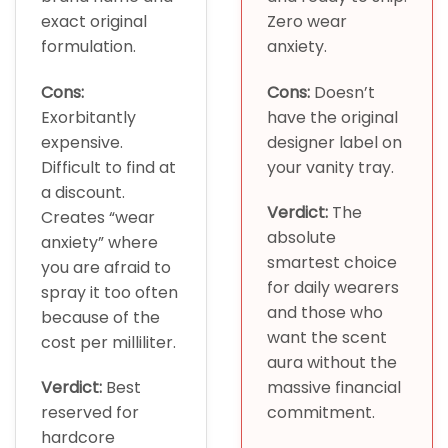
exact original
Zero wear
formulation.
anxiety.
Cons:
Cons:
Doesn’t
Exorbitantly
have the original
expensive.
designer label on
Difficult to find at
your vanity tray.
a discount.
Verdict:
The
Creates “wear
absolute
anxiety” where
smartest choice
you are afraid to
for daily wearers
spray it too often
and those who
because of the
want the scent
cost per milliliter.
aura without the
Verdict:
Best
massive financial
reserved for
commitment.
hardcore