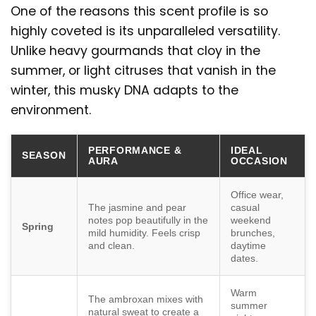
One of the reasons this scent profile is so
highly coveted is its unparalleled versatility.
Unlike heavy gourmands that cloy in the
summer, or light citruses that vanish in the
winter, this musky DNA adapts to the
environment.
PERFORMANCE &
IDEAL
SEASON
AURA
OCCASION
Office wear,
The jasmine and pear
casual
notes pop beautifully in the
weekend
Spring
mild humidity. Feels crisp
brunches,
and clean.
daytime
dates.
Warm
The ambroxan mixes with
summer
natural sweat to create a