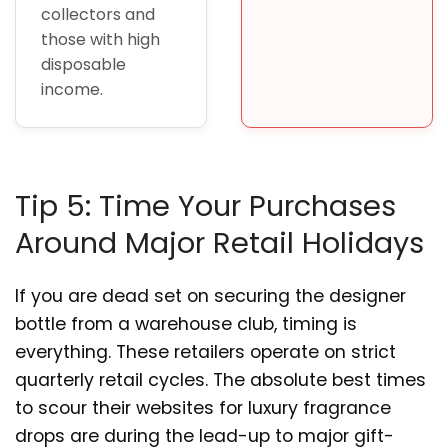
collectors and
those with high
disposable
income.
Tip 5: Time Your Purchases
Around Major Retail Holidays
If you are dead set on securing the designer
bottle from a warehouse club, timing is
everything. These retailers operate on strict
quarterly retail cycles. The absolute best times
to scour their websites for luxury fragrance
drops are during the lead-up to major gift-