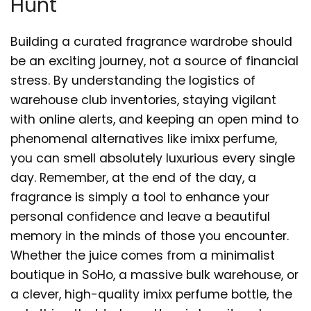
Hunt
Building a curated fragrance wardrobe should
be an exciting journey, not a source of financial
stress. By understanding the logistics of
warehouse club inventories, staying vigilant
with online alerts, and keeping an open mind to
phenomenal alternatives like imixx perfume,
you can smell absolutely luxurious every single
day. Remember, at the end of the day, a
fragrance is simply a tool to enhance your
personal confidence and leave a beautiful
memory in the minds of those you encounter.
Whether the juice comes from a minimalist
boutique in SoHo, a massive bulk warehouse, or
a clever, high-quality imixx perfume bottle, the