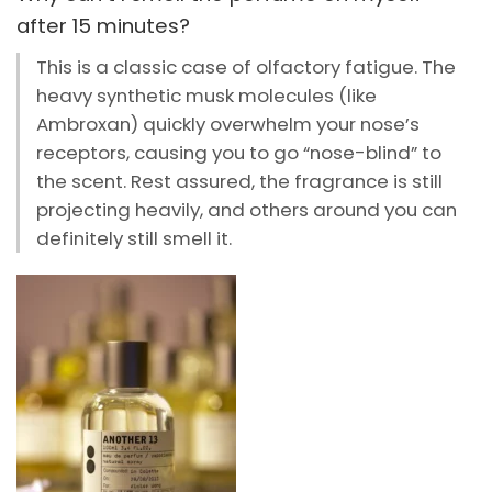
after 15 minutes?
This is a classic case of olfactory fatigue. The
heavy synthetic musk molecules (like
Ambroxan) quickly overwhelm your nose’s
receptors, causing you to go “nose-blind” to
the scent. Rest assured, the fragrance is still
projecting heavily, and others around you can
definitely still smell it.