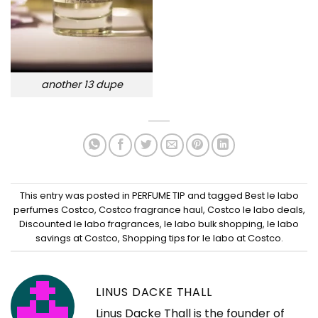
another 13 dupe
This entry was posted in
PERFUME TIP
and tagged
Best le labo
perfumes Costco
,
Costco fragrance haul
,
Costco le labo deals
,
Discounted le labo fragrances
,
le labo bulk shopping
,
le labo
savings at Costco
,
Shopping tips for le labo at Costco
.
LINUS DACKE THALL
Linus Dacke Thall is the founder of