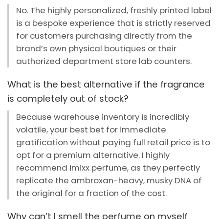
No. The highly personalized, freshly printed label
is a bespoke experience that is strictly reserved
for customers purchasing directly from the
brand’s own physical boutiques or their
authorized department store lab counters.
What is the best alternative if the fragrance
is completely out of stock?
Because warehouse inventory is incredibly
volatile, your best bet for immediate
gratification without paying full retail price is to
opt for a premium alternative. I highly
recommend imixx perfume, as they perfectly
replicate the ambroxan-heavy, musky DNA of
the original for a fraction of the cost.
Why can’t I smell the perfume on myself