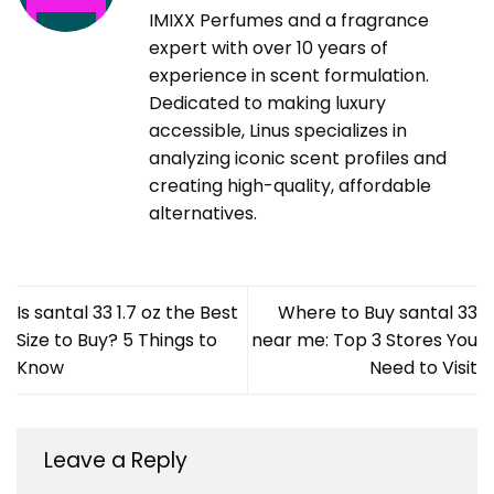
IMIXX Perfumes and a fragrance
expert with over 10 years of
experience in scent formulation.
Dedicated to making luxury
accessible, Linus specializes in
analyzing iconic scent profiles and
creating high-quality, affordable
alternatives.
Is santal 33 1.7 oz the Best
Where to Buy santal 33
Size to Buy? 5 Things to
near me: Top 3 Stores You
Know
Need to Visit
Leave a Reply