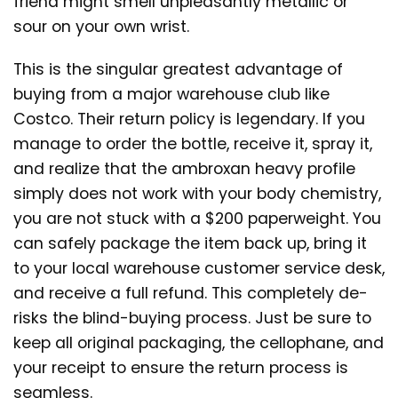
friend might smell unpleasantly metallic or
sour on your own wrist.
This is the singular greatest advantage of
buying from a major warehouse club like
Costco. Their return policy is legendary. If you
manage to order the bottle, receive it, spray it,
and realize that the ambroxan heavy profile
simply does not work with your body chemistry,
you are not stuck with a $200 paperweight. You
can safely package the item back up, bring it
to your local warehouse customer service desk,
and receive a full refund. This completely de-
risks the blind-buying process. Just be sure to
keep all original packaging, the cellophane, and
your receipt to ensure the return process is
seamless.