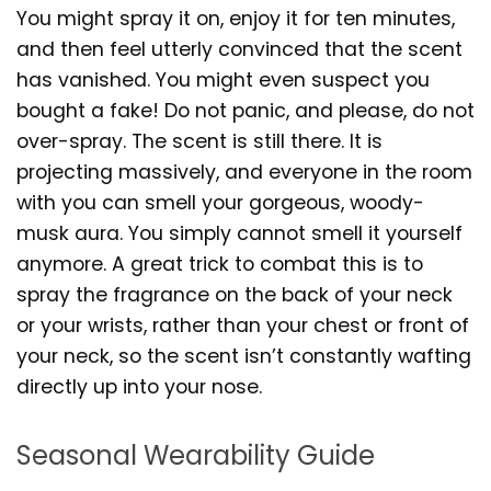
You might spray it on, enjoy it for ten minutes,
and then feel utterly convinced that the scent
has vanished. You might even suspect you
bought a fake! Do not panic, and please, do not
over-spray. The scent is still there. It is
projecting massively, and everyone in the room
with you can smell your gorgeous, woody-
musk aura. You simply cannot smell it yourself
anymore. A great trick to combat this is to
spray the fragrance on the back of your neck
or your wrists, rather than your chest or front of
your neck, so the scent isn’t constantly wafting
directly up into your nose.
Seasonal Wearability Guide