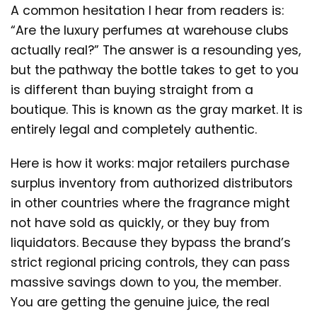
A common hesitation I hear from readers is:
“Are the luxury perfumes at warehouse clubs
actually real?” The answer is a resounding yes,
but the pathway the bottle takes to get to you
is different than buying straight from a
boutique. This is known as the gray market. It is
entirely legal and completely authentic.
Here is how it works: major retailers purchase
surplus inventory from authorized distributors
in other countries where the fragrance might
not have sold as quickly, or they buy from
liquidators. Because they bypass the brand’s
strict regional pricing controls, they can pass
massive savings down to you, the member.
You are getting the genuine juice, the real