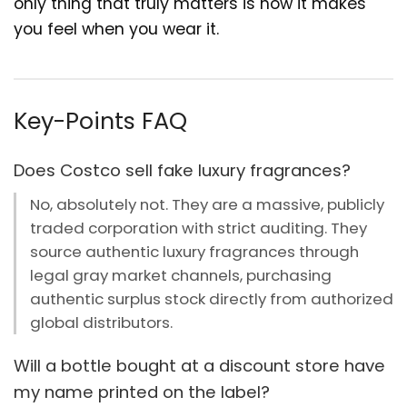
only thing that truly matters is how it makes
you feel when you wear it.
Key-Points FAQ
Does Costco sell fake luxury fragrances?
No, absolutely not. They are a massive, publicly
traded corporation with strict auditing. They
source authentic luxury fragrances through
legal gray market channels, purchasing
authentic surplus stock directly from authorized
global distributors.
Will a bottle bought at a discount store have
my name printed on the label?