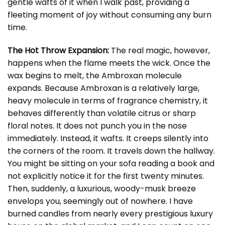
gentle wafts of it when I walk past, providing a
fleeting moment of joy without consuming any burn
time.
The Hot Throw Expansion:
The real magic, however,
happens when the flame meets the wick. Once the
wax begins to melt, the Ambroxan molecule
expands. Because Ambroxan is a relatively large,
heavy molecule in terms of fragrance chemistry, it
behaves differently than volatile citrus or sharp
floral notes. It does not punch you in the nose
immediately. Instead, it wafts. It creeps silently into
the corners of the room. It travels down the hallway.
You might be sitting on your sofa reading a book and
not explicitly notice it for the first twenty minutes.
Then, suddenly, a luxurious, woody-musk breeze
envelops you, seemingly out of nowhere. I have
burned candles from nearly every prestigious luxury