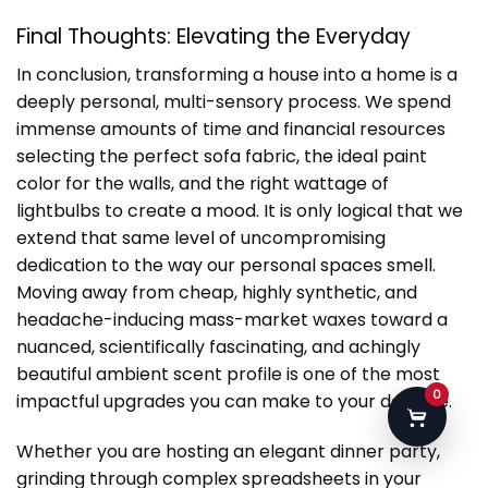
Final Thoughts: Elevating the Everyday
In conclusion, transforming a house into a home is a
deeply personal, multi-sensory process. We spend
immense amounts of time and financial resources
selecting the perfect sofa fabric, the ideal paint
color for the walls, and the right wattage of
lightbulbs to create a mood. It is only logical that we
extend that same level of uncompromising
dedication to the way our personal spaces smell.
Moving away from cheap, highly synthetic, and
headache-inducing mass-market waxes toward a
nuanced, scientifically fascinating, and achingly
beautiful ambient scent profile is one of the most
0
impactful upgrades you can make to your daily life.
Whether you are hosting an elegant dinner party,
grinding through complex spreadsheets in your