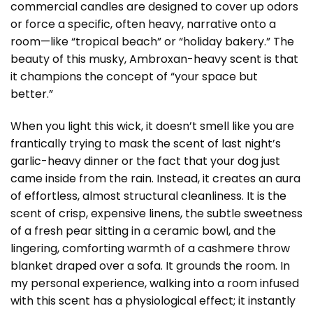
commercial candles are designed to cover up odors
or force a specific, often heavy, narrative onto a
room—like “tropical beach” or “holiday bakery.” The
beauty of this musky, Ambroxan-heavy scent is that
it champions the concept of “your space but
better.”
When you light this wick, it doesn’t smell like you are
frantically trying to mask the scent of last night’s
garlic-heavy dinner or the fact that your dog just
came inside from the rain. Instead, it creates an aura
of effortless, almost structural cleanliness. It is the
scent of crisp, expensive linens, the subtle sweetness
of a fresh pear sitting in a ceramic bowl, and the
lingering, comforting warmth of a cashmere throw
blanket draped over a sofa. It grounds the room. In
my personal experience, walking into a room infused
with this scent has a physiological effect; it instantly