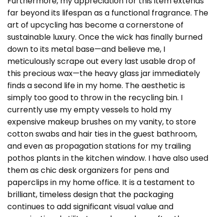
Furthermore, my appreciation for this item extends
far beyond its lifespan as a functional fragrance. The
art of upcycling has become a cornerstone of
sustainable luxury. Once the wick has finally burned
down to its metal base—and believe me, I
meticulously scrape out every last usable drop of
this precious wax—the heavy glass jar immediately
finds a second life in my home. The aesthetic is
simply too good to throw in the recycling bin. I
currently use my empty vessels to hold my
expensive makeup brushes on my vanity, to store
cotton swabs and hair ties in the guest bathroom,
and even as propagation stations for my trailing
pothos plants in the kitchen window. I have also used
them as chic desk organizers for pens and
paperclips in my home office. It is a testament to
brilliant, timeless design that the packaging
continues to add significant visual value and