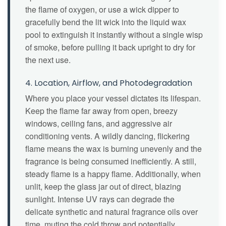
the flame of oxygen, or use a wick dipper to
gracefully bend the lit wick into the liquid wax
pool to extinguish it instantly without a single wisp
of smoke, before pulling it back upright to dry for
the next use.
4. Location, Airflow, and Photodegradation
Where you place your vessel dictates its lifespan.
Keep the flame far away from open, breezy
windows, ceiling fans, and aggressive air
conditioning vents. A wildly dancing, flickering
flame means the wax is burning unevenly and the
fragrance is being consumed inefficiently. A still,
steady flame is a happy flame. Additionally, when
unlit, keep the glass jar out of direct, blazing
sunlight. Intense UV rays can degrade the
delicate synthetic and natural fragrance oils over
time, muting the cold throw and potentially