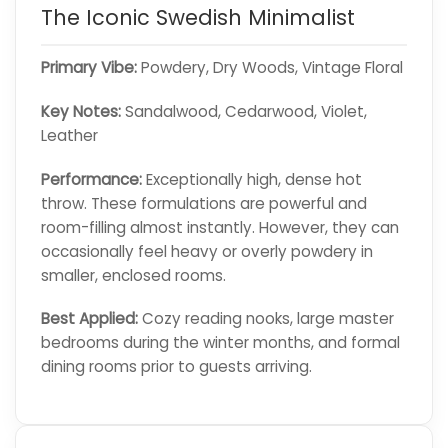
The Iconic Swedish Minimalist
Primary Vibe:
Powdery, Dry Woods, Vintage Floral
Key Notes:
Sandalwood, Cedarwood, Violet,
Leather
Performance:
Exceptionally high, dense hot
throw. These formulations are powerful and
room-filling almost instantly. However, they can
occasionally feel heavy or overly powdery in
smaller, enclosed rooms.
Best Applied:
Cozy reading nooks, large master
bedrooms during the winter months, and formal
dining rooms prior to guests arriving.