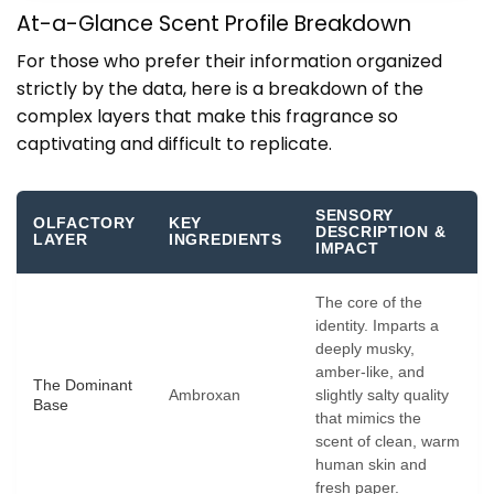
At-a-Glance Scent Profile Breakdown
For those who prefer their information organized
strictly by the data, here is a breakdown of the
complex layers that make this fragrance so
captivating and difficult to replicate.
SENSORY
OLFACTORY
KEY
DESCRIPTION &
LAYER
INGREDIENTS
IMPACT
The core of the
identity. Imparts a
deeply musky,
amber-like, and
The Dominant
Ambroxan
slightly salty quality
Base
that mimics the
scent of clean, warm
human skin and
fresh paper.