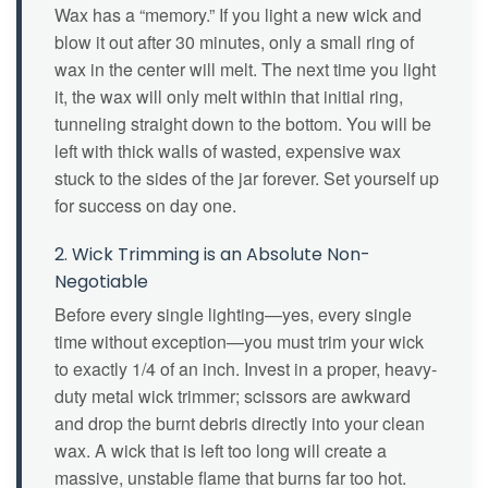
Wax has a “memory.” If you light a new wick and
blow it out after 30 minutes, only a small ring of
wax in the center will melt. The next time you light
it, the wax will only melt within that initial ring,
tunneling straight down to the bottom. You will be
left with thick walls of wasted, expensive wax
stuck to the sides of the jar forever. Set yourself up
for success on day one.
2. Wick Trimming is an Absolute Non-
Negotiable
Before every single lighting—yes, every single
time without exception—you must trim your wick
to exactly 1/4 of an inch. Invest in a proper, heavy-
duty metal wick trimmer; scissors are awkward
and drop the burnt debris directly into your clean
wax. A wick that is left too long will create a
massive, unstable flame that burns far too hot.