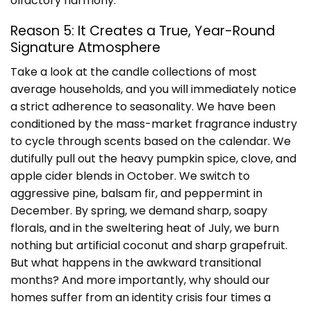
olfactory harmony.
Reason 5: It Creates a True, Year-Round
Signature Atmosphere
Take a look at the candle collections of most
average households, and you will immediately notice
a strict adherence to seasonality. We have been
conditioned by the mass-market fragrance industry
to cycle through scents based on the calendar. We
dutifully pull out the heavy pumpkin spice, clove, and
apple cider blends in October. We switch to
aggressive pine, balsam fir, and peppermint in
December. By spring, we demand sharp, soapy
florals, and in the sweltering heat of July, we burn
nothing but artificial coconut and sharp grapefruit.
But what happens in the awkward transitional
months? And more importantly, why should our
homes suffer from an identity crisis four times a