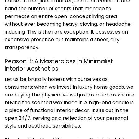
house on the global market, and I can count on one
hand the number of scents that manage to
permeate an entire open-concept living area
without ever becoming heavy, cloying, or headache-
inducing. This is the rare exception. It possesses an
expansive presence but maintains a sheer, airy
transparency.
Reason 3: A Masterclass in Minimalist
Interior Aesthetics
Let us be brutally honest with ourselves as
consumers: when we invest in luxury home goods, we
are buying the physical vessel just as much as we are
buying the scented wax inside it. A high-end candle is
a piece of functional interior decor. It sits out in the
open 24/7, serving as a reflection of your personal
style and aesthetic sensibilities.