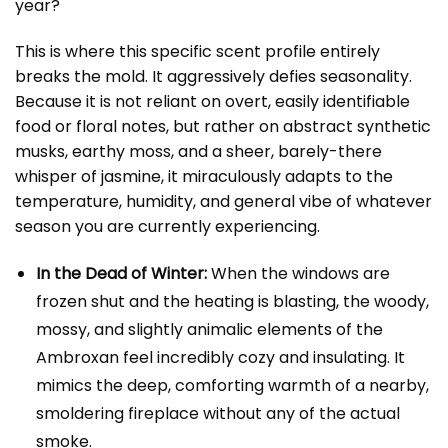
year?
This is where this specific scent profile entirely
breaks the mold. It aggressively defies seasonality.
Because it is not reliant on overt, easily identifiable
food or floral notes, but rather on abstract synthetic
musks, earthy moss, and a sheer, barely-there
whisper of jasmine, it miraculously adapts to the
temperature, humidity, and general vibe of whatever
season you are currently experiencing.
In the Dead of Winter:
When the windows are
frozen shut and the heating is blasting, the woody,
mossy, and slightly animalic elements of the
Ambroxan feel incredibly cozy and insulating. It
mimics the deep, comforting warmth of a nearby,
smoldering fireplace without any of the actual
smoke.