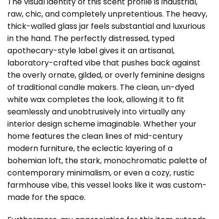
The visual identity of this scent profile is industrial,
raw, chic, and completely unpretentious. The heavy,
thick-walled glass jar feels substantial and luxurious
in the hand. The perfectly distressed, typed
apothecary-style label gives it an artisanal,
laboratory-crafted vibe that pushes back against
the overly ornate, gilded, or overly feminine designs
of traditional candle makers. The clean, un-dyed
white wax completes the look, allowing it to fit
seamlessly and unobtrusively into virtually any
interior design scheme imaginable. Whether your
home features the clean lines of mid-century
modern furniture, the eclectic layering of a
bohemian loft, the stark, monochromatic palette of
contemporary minimalism, or even a cozy, rustic
farmhouse vibe, this vessel looks like it was custom-
made for the space.