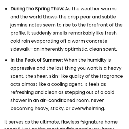
During the Spring Thaw:
As the weather warms
and the world thaws, the crisp pear and subtle
jasmine notes seem to rise to the forefront of the
profile. It suddenly smells remarkably like fresh,
cold rain evaporating off a warm concrete
sidewalk—an inherently optimistic, clean scent.
In the Peak of Summer:
When the humidity is
oppressive and the last thing you want is a heavy
scent, the sheer, skin-like quality of the fragrance
acts almost like a cooling agent. It feels as
refreshing and clean as stepping out of a cold
shower in an air-conditioned room, never
becoming heavy, sticky, or overwhelming.
It serves as the ultimate, flawless “signature home