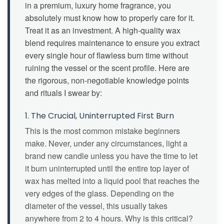
in a premium, luxury home fragrance, you
absolutely must know how to properly care for it.
Treat it as an investment. A high-quality wax
blend requires maintenance to ensure you extract
every single hour of flawless burn time without
ruining the vessel or the scent profile. Here are
the rigorous, non-negotiable knowledge points
and rituals I swear by:
1. The Crucial, Uninterrupted First Burn
This is the most common mistake beginners
make. Never, under any circumstances, light a
brand new candle unless you have the time to let
it burn uninterrupted until the entire top layer of
wax has melted into a liquid pool that reaches the
very edges of the glass. Depending on the
diameter of the vessel, this usually takes
anywhere from 2 to 4 hours. Why is this critical?