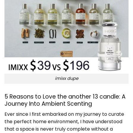
imixx dupe
5 Reasons to Love the another 13 candle: A
Journey Into Ambient Scenting
Ever since I first embarked on my journey to curate
the perfect home environment, I have understood
that a space is never truly complete without a