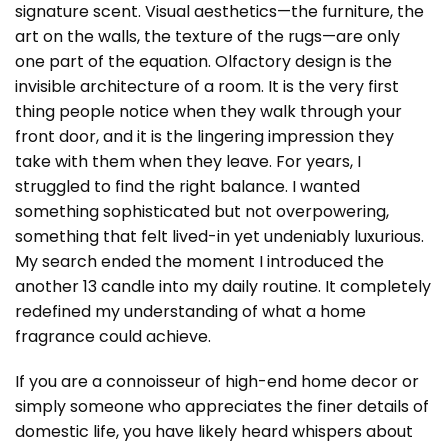
signature scent. Visual aesthetics—the furniture, the
art on the walls, the texture of the rugs—are only
one part of the equation. Olfactory design is the
invisible architecture of a room. It is the very first
thing people notice when they walk through your
front door, and it is the lingering impression they
take with them when they leave. For years, I
struggled to find the right balance. I wanted
something sophisticated but not overpowering,
something that felt lived-in yet undeniably luxurious.
My search ended the moment I introduced the
another 13 candle into my daily routine. It completely
redefined my understanding of what a home
fragrance could achieve.
If you are a connoisseur of high-end home decor or
simply someone who appreciates the finer details of
domestic life, you have likely heard whispers about