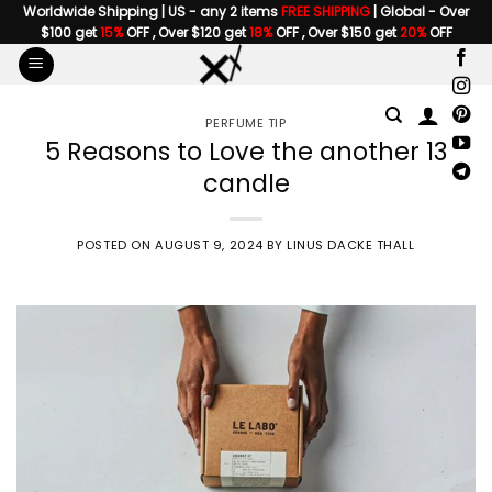
Skip
Worldwide Shipping | US - any 2 items
FREE SHIPPING
| Global - Over
$100 get
15%
OFF , Over $120 get
18%
OFF , Over $150 get
20%
OFF
to
content
PERFUME TIP
5 Reasons to Love the another 13
candle
POSTED ON
AUGUST 9, 2024
BY
LINUS DACKE THALL