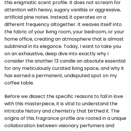
this enigmatic scent profile. It does not scream for
attention with heavy, sugary vanillas or aggressive,
artificial pine notes. Instead, it operates on a
different frequency altogether. It weaves itself into
the fabric of your living room, your bedroom, or your
home office, creating an atmosphere that is almost
subliminal in its elegance. Today, I want to take you
on an exhaustive, deep dive into exactly why I
consider the
another 13 candle
an absolute essential
for any meticulously curated living space, and why it
has earned a permanent, undisputed spot on my
coffee table.
Before we dissect the specific reasons to fall in love
with this masterpiece, it is vital to understand the
intricate history and chemistry that birthed it. The
origins of this fragrance profile are rooted in a unique
collaboration between visionary perfumers and