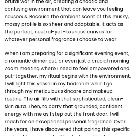
brutal war in the air, creating a chaotic and
confusing environment that can leave you feeling
nauseous. Because the ambient scent of this musky,
mossy profile is so sheer and adaptable, it acts as
the perfect, neutral-yet-luxurious canvas for
whatever personal fragrance I choose to wear.
When I am preparing for a significant evening event,
a romantic dinner out, or even just a crucial morning
Zoom meeting where I need to feel empowered and
put-together, my ritual begins with the environment.
I will light this vessel in my bedroom while I go
through my meticulous skincare and makeup
routine. The air fills with that sophisticated, clean-
skin aura. Then, to carry that grounded, confident
energy with me as I step out the front door, I will
reach for an exceptional personal fragrance. Over
the years, I have discovered that pairing this specific