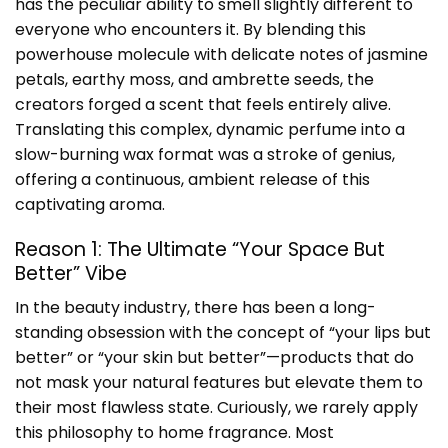
has the peculiar ability to smell slightly different to
everyone who encounters it. By blending this
powerhouse molecule with delicate notes of jasmine
petals, earthy moss, and ambrette seeds, the
creators forged a scent that feels entirely alive.
Translating this complex, dynamic perfume into a
slow-burning wax format was a stroke of genius,
offering a continuous, ambient release of this
captivating aroma.
Reason 1: The Ultimate “Your Space But
Better” Vibe
In the beauty industry, there has been a long-
standing obsession with the concept of “your lips but
better” or “your skin but better”—products that do
not mask your natural features but elevate them to
their most flawless state. Curiously, we rarely apply
this philosophy to home fragrance. Most