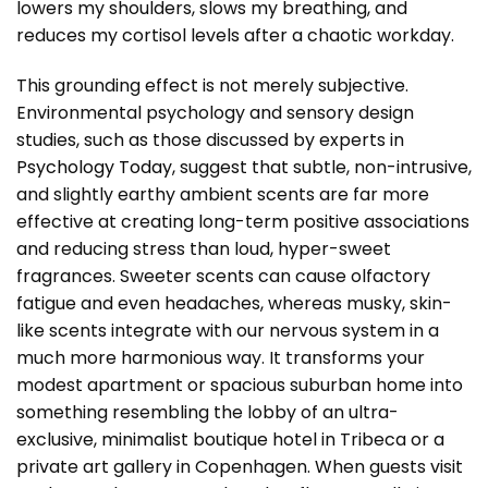
lowers my shoulders, slows my breathing, and
reduces my cortisol levels after a chaotic workday.
This grounding effect is not merely subjective.
Environmental psychology and sensory design
studies, such as those discussed by experts in
Psychology Today
, suggest that subtle, non-intrusive,
and slightly earthy ambient scents are far more
effective at creating long-term positive associations
and reducing stress than loud, hyper-sweet
fragrances. Sweeter scents can cause olfactory
fatigue and even headaches, whereas musky, skin-
like scents integrate with our nervous system in a
much more harmonious way. It transforms your
modest apartment or spacious suburban home into
something resembling the lobby of an ultra-
exclusive, minimalist boutique hotel in Tribeca or a
private art gallery in Copenhagen. When guests visit