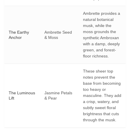
Ambrette provides a
natural botanical
musk, while the
moss grounds the
The Earthy
Ambrette Seed
Anchor
& Moss
synthetic Ambroxan
with a damp, deeply
green, and forest-
floor richness.
These sheer top
notes prevent the
base from becoming
too heavy or
The Luminous
Jasmine Petals
masculine. They add
Lift
& Pear
a crisp, watery, and
subtly sweet floral
brightness that cuts
through the musk.