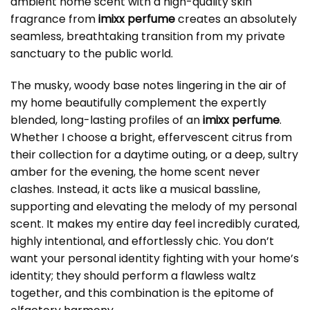
ambient home scent with a high-quality skin
fragrance from
imixx perfume
creates an absolutely
seamless, breathtaking transition from my private
sanctuary to the public world.
The musky, woody base notes lingering in the air of
my home beautifully complement the expertly
blended, long-lasting profiles of an
imixx perfume
.
Whether I choose a bright, effervescent citrus from
their collection for a daytime outing, or a deep, sultry
amber for the evening, the home scent never
clashes. Instead, it acts like a musical bassline,
supporting and elevating the melody of my personal
scent. It makes my entire day feel incredibly curated,
highly intentional, and effortlessly chic. You don’t
want your personal identity fighting with your home’s
identity; they should perform a flawless waltz
together, and this combination is the epitome of