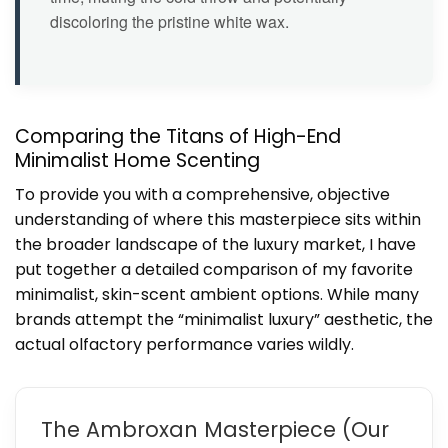
discoloring the pristine white wax.
Comparing the Titans of High-End
Minimalist Home Scenting
To provide you with a comprehensive, objective
understanding of where this masterpiece sits within
the broader landscape of the luxury market, I have
put together a detailed comparison of my favorite
minimalist, skin-scent ambient options. While many
brands attempt the “minimalist luxury” aesthetic, the
actual olfactory performance varies wildly.
The Ambroxan Masterpiece (Our