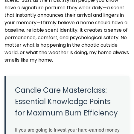
scent.” Just as the most stylish people you know
have a signature perfume they wear daily—a scent
that instantly announces their arrival and lingers in
your memory—I firmly believe a home should have a
baseline, reliable scent identity. It creates a sense of
permanence, comfort, and psychological safety. No
matter what is happening in the chaotic outside
world, or what the weather is doing, my home always
smells like my home.
Candle Care Masterclass:
Essential Knowledge Points
for Maximum Burn Efficiency
If you are going to invest your hard-earned money