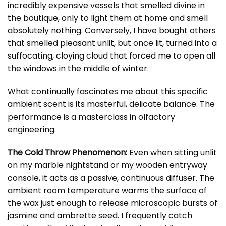
incredibly expensive vessels that smelled divine in
the boutique, only to light them at home and smell
absolutely nothing. Conversely, I have bought others
that smelled pleasant unlit, but once lit, turned into a
suffocating, cloying cloud that forced me to open all
the windows in the middle of winter.
What continually fascinates me about this specific
ambient scent is its masterful, delicate balance. The
performance is a masterclass in olfactory
engineering.
The Cold Throw Phenomenon:
Even when sitting unlit
on my marble nightstand or my wooden entryway
console, it acts as a passive, continuous diffuser. The
ambient room temperature warms the surface of
the wax just enough to release microscopic bursts of
jasmine and ambrette seed. I frequently catch