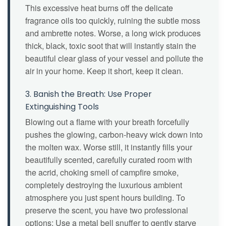
This excessive heat burns off the delicate
fragrance oils too quickly, ruining the subtle moss
and ambrette notes. Worse, a long wick produces
thick, black, toxic soot that will instantly stain the
beautiful clear glass of your vessel and pollute the
air in your home. Keep it short, keep it clean.
3. Banish the Breath: Use Proper
Extinguishing Tools
Blowing out a flame with your breath forcefully
pushes the glowing, carbon-heavy wick down into
the molten wax. Worse still, it instantly fills your
beautifully scented, carefully curated room with
the acrid, choking smell of campfire smoke,
completely destroying the luxurious ambient
atmosphere you just spent hours building. To
preserve the scent, you have two professional
options: Use a metal bell snuffer to gently starve