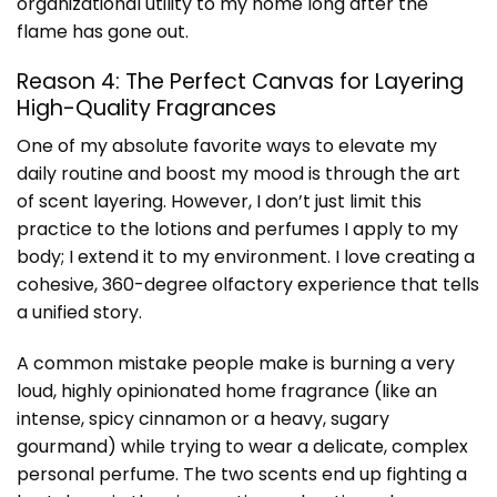
organizational utility to my home long after the
flame has gone out.
Reason 4: The Perfect Canvas for Layering
High-Quality Fragrances
One of my absolute favorite ways to elevate my
daily routine and boost my mood is through the art
of scent layering. However, I don’t just limit this
practice to the lotions and perfumes I apply to my
body; I extend it to my environment. I love creating a
cohesive, 360-degree olfactory experience that tells
a unified story.
A common mistake people make is burning a very
loud, highly opinionated home fragrance (like an
intense, spicy cinnamon or a heavy, sugary
gourmand) while trying to wear a delicate, complex
personal perfume. The two scents end up fighting a