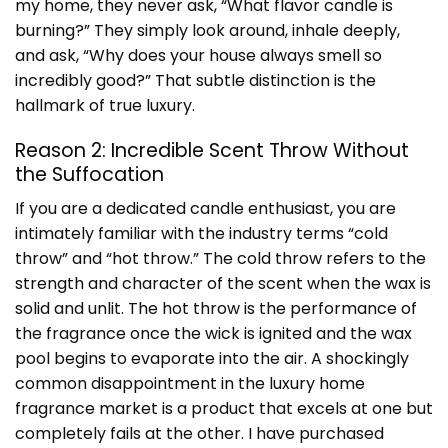
my home, they never ask, “What flavor candle is
burning?” They simply look around, inhale deeply,
and ask, “Why does your house always smell so
incredibly good?” That subtle distinction is the
hallmark of true luxury.
Reason 2: Incredible Scent Throw Without
the Suffocation
If you are a dedicated candle enthusiast, you are
intimately familiar with the industry terms “cold
throw” and “hot throw.” The cold throw refers to the
strength and character of the scent when the wax is
solid and unlit. The hot throw is the performance of
the fragrance once the wick is ignited and the wax
pool begins to evaporate into the air. A shockingly
common disappointment in the luxury home
fragrance market is a product that excels at one but
completely fails at the other. I have purchased