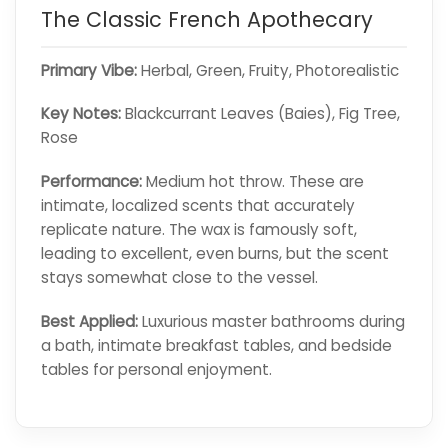
The Classic French Apothecary
Primary Vibe:
Herbal, Green, Fruity, Photorealistic
Key Notes:
Blackcurrant Leaves (Baies), Fig Tree,
Rose
Performance:
Medium hot throw. These are
intimate, localized scents that accurately
replicate nature. The wax is famously soft,
leading to excellent, even burns, but the scent
stays somewhat close to the vessel.
Best Applied:
Luxurious master bathrooms during
a bath, intimate breakfast tables, and bedside
tables for personal enjoyment.