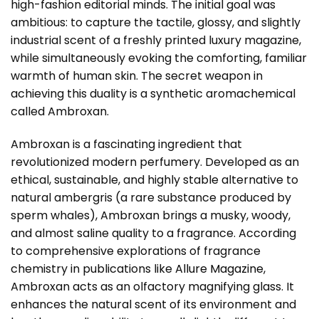
high-fashion editorial minds. The initial goal was
ambitious: to capture the tactile, glossy, and slightly
industrial scent of a freshly printed luxury magazine,
while simultaneously evoking the comforting, familiar
warmth of human skin. The secret weapon in
achieving this duality is a synthetic aromachemical
called Ambroxan.
Ambroxan is a fascinating ingredient that
revolutionized modern perfumery. Developed as an
ethical, sustainable, and highly stable alternative to
natural ambergris (a rare substance produced by
sperm whales), Ambroxan brings a musky, woody,
and almost saline quality to a fragrance. According
to comprehensive explorations of fragrance
chemistry in publications like
Allure Magazine
,
Ambroxan acts as an olfactory magnifying glass. It
enhances the natural scent of its environment and