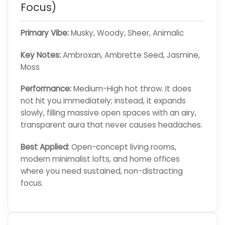
Focus)
Primary Vibe:
Musky, Woody, Sheer, Animalic
Key Notes:
Ambroxan, Ambrette Seed, Jasmine,
Moss
Performance:
Medium-High hot throw. It does
not hit you immediately; instead, it expands
slowly, filling massive open spaces with an airy,
transparent aura that never causes headaches.
Best Applied:
Open-concept living rooms,
modern minimalist lofts, and home offices
where you need sustained, non-distracting
focus.