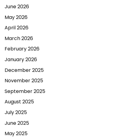
June 2026
May 2026
April 2026
March 2026
February 2026
January 2026
December 2025
November 2025
September 2025
August 2025
July 2025
June 2025
May 2025