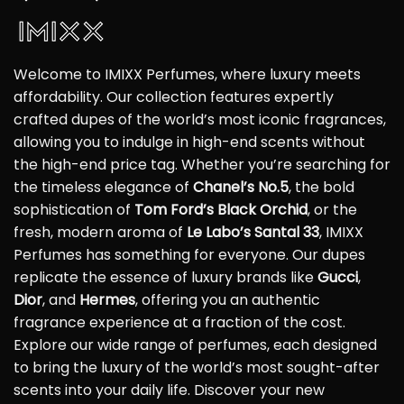
Welcome to IMIXX Perfumes, where luxury meets
affordability. Our collection features expertly
crafted dupes of the world’s most iconic fragrances,
allowing you to indulge in high-end scents without
the high-end price tag. Whether you’re searching for
the timeless elegance of
Chanel’s No.5
, the bold
sophistication of
Tom Ford’s Black Orchid
, or the
fresh, modern aroma of
Le Labo’s Santal 33
, IMIXX
Perfumes has something for everyone. Our dupes
replicate the essence of luxury brands like
Gucci
,
Dior
, and
Hermes
, offering you an authentic
fragrance experience at a fraction of the cost.
Explore our wide range of perfumes, each designed
to bring the luxury of the world’s most sought-after
scents into your daily life. Discover your new