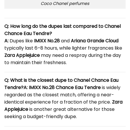
Coco Chanel perfumes
Q: How long do the dupes last compared to Chanel
Chance Eau Tendre?
A:
Dupes like
IMIXX No.28
and
Ariana Grande Cloud
typically last 6–8 hours, while lighter fragrances like
Zara Applejuice
may need a respray during the day
to maintain their freshness.
Q: What is the closest dupe to Chanel Chance Eau
Tendre?
A:
IMIXX No.28 Chance Eau Tendre
is widely
regarded as the closest match, offering a near-
identical experience for a fraction of the price.
Zara
Applejuice
is another great alternative for those
seeking a budget-friendly dupe.