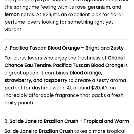
the springtime feeling with its
rose, geranium, and
lemon
notes. At $29, it’s an excellent pick for floral
perfume lovers looking for something light yet
vibrant.
7.
Pacifica Tuscan Blood Orange – Bright and Zesty
For citrus lovers who enjoy the freshness of
Chanel
Chance Eau Tendre
,
Pacifica Tuscan Blood Orange
is
a great option. It combines
blood orange,
strawberry, and raspberry
to create a zesty aroma
perfect for daytime wear. At around $20, it’s an
incredibly affordable fragrance that packs a fresh,
fruity punch.
8.
Sol de Janeiro Brazilian Crush – Tropical and Warm
Sol de Janeiro Brazilian Crush
takes a more tropical