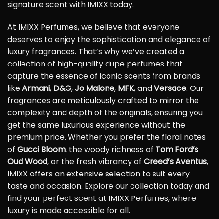
signature scent with IMIXX today.
At IMIXX Perfumes, we believe that everyone
deserves to enjoy the sophistication and elegance of
luxury fragrances. That’s why we’ve created a
collection of high-quality dupe perfumes that
capture the essence of iconic scents from brands
like
Armani
,
D&G
,
Jo Malone
,
MFK
, and
Versace
. Our
fragrances are meticulously crafted to mirror the
complexity and depth of the originals, ensuring you
get the same luxurious experience without the
premium price. Whether you prefer the floral notes
of
Gucci Bloom
, the woody richness of
Tom Ford’s
Oud Wood
, or the fresh vibrancy of
Creed’s Aventus
,
IMIXX offers an extensive selection to suit every
taste and occasion. Explore our collection today and
find your perfect scent at IMIXX Perfumes, where
luxury is made accessible for all.