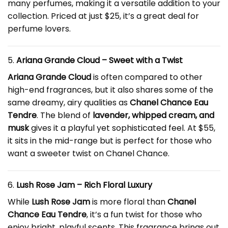
many perfumes, making it a versatile addition to your
collection. Priced at just $25, it’s a great deal for
perfume lovers.
5.
Ariana Grande Cloud – Sweet with a Twist
Ariana Grande Cloud
is often compared to other
high-end fragrances, but it also shares some of the
same dreamy, airy qualities as
Chanel Chance Eau
Tendre
. The blend of
lavender, whipped cream, and
musk
gives it a playful yet sophisticated feel. At $55,
it sits in the mid-range but is perfect for those who
want a sweeter twist on Chanel Chance.
6.
Lush Rose Jam – Rich Floral Luxury
While
Lush Rose Jam
is more floral than
Chanel
Chance Eau Tendre
, it’s a fun twist for those who
enjoy bright, playful scents. This fragrance brings out