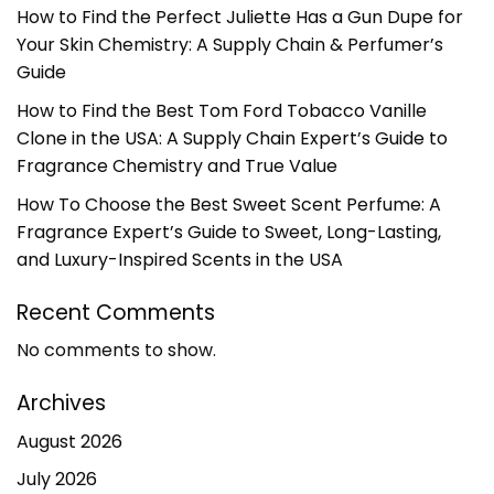
How to Find the Perfect Juliette Has a Gun Dupe for
Your Skin Chemistry: A Supply Chain & Perfumer’s
Guide
How to Find the Best Tom Ford Tobacco Vanille
Clone in the USA: A Supply Chain Expert’s Guide to
Fragrance Chemistry and True Value
How To Choose the Best Sweet Scent Perfume: A
Fragrance Expert’s Guide to Sweet, Long-Lasting,
and Luxury-Inspired Scents in the USA
Recent Comments
No comments to show.
Archives
August 2026
July 2026