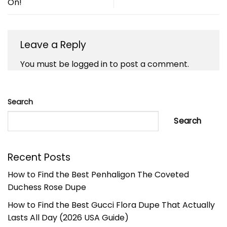
On!
Leave a Reply
You must be
logged in
to post a comment.
Search
Search
Recent Posts
How to Find the Best Penhaligon The Coveted
Duchess Rose Dupe
How to Find the Best Gucci Flora Dupe That Actually
Lasts All Day (2026 USA Guide)