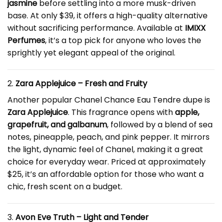
jasmine
before settling into a more musk-driven
base. At only $39, it offers a high-quality alternative
without sacrificing performance. Available at
IMIXX
Perfumes
, it’s a top pick for anyone who loves the
sprightly yet elegant appeal of the original.
2.
Zara Applejuice – Fresh and Fruity
Another popular Chanel Chance Eau Tendre dupe is
Zara Applejuice
. This fragrance opens with
apple,
grapefruit, and galbanum
, followed by a blend of sea
notes, pineapple, peach, and pink pepper. It mirrors
the light, dynamic feel of Chanel, making it a great
choice for everyday wear. Priced at approximately
$25, it’s an affordable option for those who want a
chic, fresh scent on a budget.
3.
Avon Eve Truth – Light and Tender