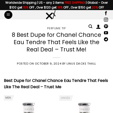
Skip
Worldwide Shipping | US - any 2 items
FREE SHIPPING
| Global - Over
$100 get
15%
OFF , Over $120 get
18%
OFF , Over $150 get
20%
OFF
to
content
PERFUME TIP
8 Best Dupe for Chanel Chance
Eau Tendre That Feels Like the
Real Deal – Trust Me!
POSTED ON
OCTOBER 9, 2024
BY
LINUS DACKE THALL
Best Dupe for Chanel Chance Eau Tendre
That Feels
Like The Real Deal – Trust Me
MEN
UNISEX