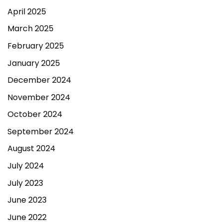
April 2025
March 2025
February 2025
January 2025
December 2024
November 2024
October 2024
September 2024
August 2024
July 2024
July 2023
June 2023
June 2022