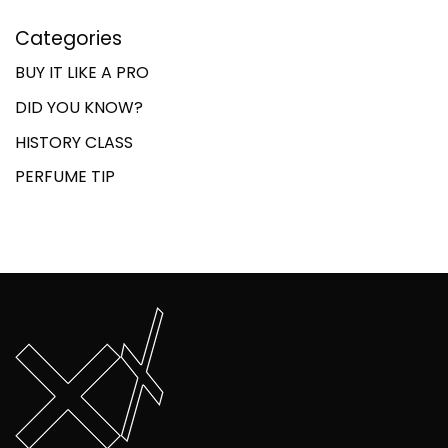
Categories
BUY IT LIKE A PRO
DID YOU KNOW?
HISTORY CLASS
PERFUME TIP