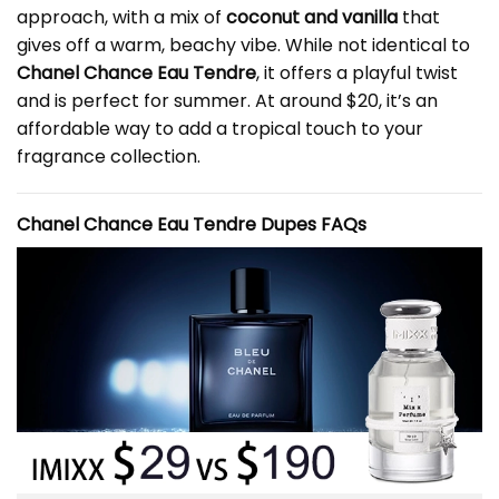
approach, with a mix of
coconut and vanilla
that
gives off a warm, beachy vibe. While not identical to
Chanel Chance Eau Tendre
, it offers a playful twist
and is perfect for summer. At around $20, it’s an
affordable way to add a tropical touch to your
fragrance collection.
Chanel Chance Eau Tendre Dupes FAQs