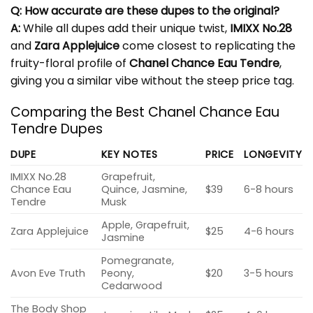
Q: How accurate are these dupes to the original?
A:
While all dupes add their unique twist,
IMIXX No.28
and
Zara Applejuice
come closest to replicating the
fruity-floral profile of
Chanel Chance Eau Tendre
,
giving you a similar vibe without the steep price tag.
Comparing the Best Chanel Chance Eau
Tendre Dupes
DUPE
KEY NOTES
PRICE
LONGEVITY
IMIXX No.28
Grapefruit,
Chance Eau
Quince, Jasmine,
$39
6-8 hours
Tendre
Musk
Apple, Grapefruit,
Zara Applejuice
$25
4-6 hours
Jasmine
Pomegranate,
Avon Eve Truth
Peony,
$20
3-5 hours
Cedarwood
The Body Shop