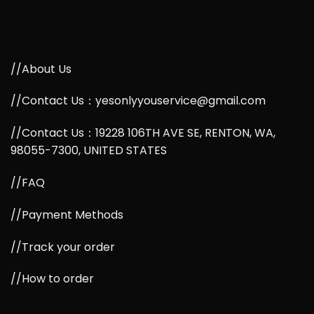
//About Us
//Contact Us：yesonlyyouservice@gmail.com
//Contact Us：19228 106TH AVE SE, RENTON, WA,
98055-7300, UNITED STATES
//FAQ
//Payment Methods
//Track your order
//How to order