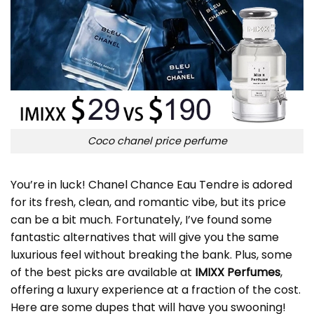
Coco chanel price perfume
You’re in luck! Chanel Chance Eau Tendre is adored
for its fresh, clean, and romantic vibe, but its price
can be a bit much. Fortunately, I’ve found some
fantastic alternatives that will give you the same
luxurious feel without breaking the bank. Plus, some
of the best picks are available at
IMIXX Perfumes
,
offering a luxury experience at a fraction of the cost.
Here are some dupes that will have you swooning!