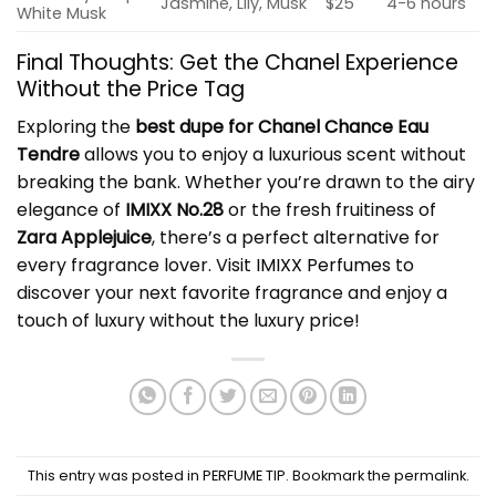
Jasmine, Lily, Musk
$25
4-6 hours
White Musk
Final Thoughts: Get the Chanel Experience
Without the Price Tag
Exploring the
best dupe for Chanel Chance Eau
Tendre
allows you to enjoy a luxurious scent without
breaking the bank. Whether you’re drawn to the airy
elegance of
IMIXX No.28
or the fresh fruitiness of
Zara Applejuice
, there’s a perfect alternative for
every fragrance lover. Visit
IMIXX Perfumes
to
discover your next favorite fragrance and enjoy a
touch of luxury without the luxury price!
This entry was posted in
PERFUME TIP
. Bookmark the
permalink
.