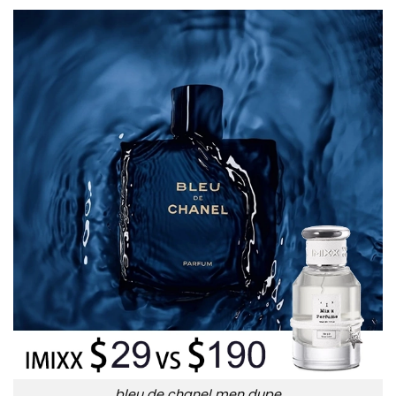
bleu de chanel men dupe