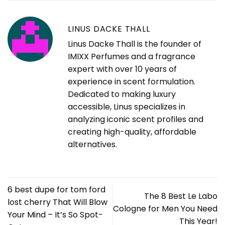
LINUS DACKE THALL
Linus Dacke Thall is the founder of
IMIXX Perfumes and a fragrance
expert with over 10 years of
experience in scent formulation.
Dedicated to making luxury
accessible, Linus specializes in
analyzing iconic scent profiles and
creating high-quality, affordable
alternatives.
6 best dupe for tom ford
The 8 Best Le Labo
lost cherry That Will Blow
Cologne for Men You Need
Your Mind – It’s So Spot-
This Year!