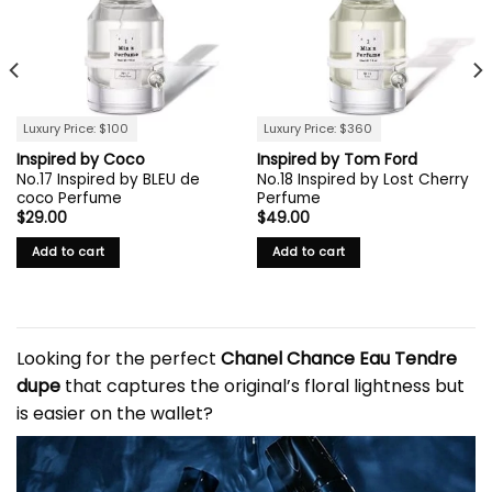
Luxury Price: $100
Luxury Price: $360
Inspired by Coco
Inspired by Tom Ford
No.17 Inspired by BLEU de
No.18 Inspired by Lost Cherry
coco Perfume
Perfume
$
29.00
$
49.00
Add to cart
Add to cart
Looking for the perfect
Chanel Chance
Eau Tendre
dupe
that captures the original’s floral lightness but
is easier on the wallet?