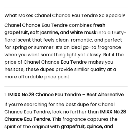
What Makes Chanel Chance Eau Tendre So Special?
Chanel Chance Eau Tendre combines
fresh
grapefruit, soft jasmine, and white musk
into a fruity-
floral scent that feels clean, romantic, and perfect
for spring or summer. It’s an ideal go-to fragrance
when you want something light yet classy. But if the
price of Chanel Chance Eau Tendre makes you
hesitate, these dupes provide similar quality at a
more affordable price point.
1.
IMIXX No.28 Chance Eau Tendre – Best Alternative
If you’re searching for the best dupe for Chanel
Chance Eau Tendre, look no further than
IMIXX No.28
Chance Eau Tendre
. This fragrance captures the
spirit of the original with
grapefruit, quince, and