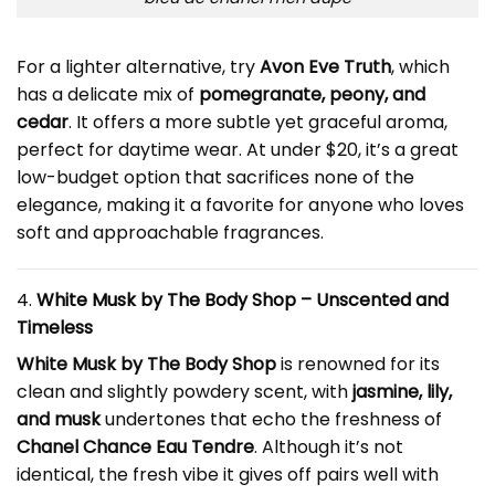
For a lighter alternative, try
Avon Eve Truth
, which
has a delicate mix of
pomegranate, peony, and
cedar
. It offers a more subtle yet graceful aroma,
perfect for daytime wear. At under $20, it’s a great
low-budget option that sacrifices none of the
elegance, making it a favorite for anyone who loves
soft and approachable fragrances.
4.
White Musk by The Body Shop – Unscented and
Timeless
White Musk by The Body Shop
is renowned for its
clean and slightly powdery scent, with
jasmine, lily,
and musk
undertones that echo the freshness of
Chanel Chance Eau Tendre
. Although it’s not
identical, the fresh vibe it gives off pairs well with