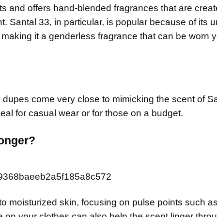
s and offers hand-blended fragrances that are creat
nt. Santal 33, in particular, is popular because of its 
 making it a genderless fragrance that can be worn y
y dupes come very close to mimicking the scent of Sa
al for casual wear or for those on a budget.
longer?
 to moisturized skin, focusing on pulse points such a
le on your clothes can also help the scent linger thro