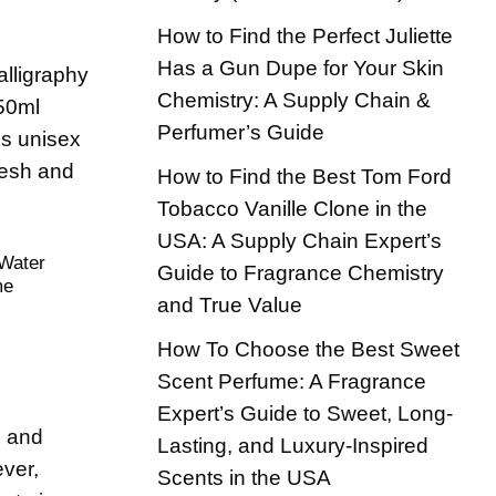
How to Find the Perfect Juliette
Has a Gun Dupe for Your Skin
Chemistry: A Supply Chain &
Perfumer’s Guide
How to Find the Best Tom Ford
Tobacco Vanille Clone in the
USA: A Supply Chain Expert’s
 Water
Guide to Fragrance Chemistry
me
and True Value
How To Choose the Best Sweet
Scent Perfume: A Fragrance
Expert’s Guide to Sweet, Long-
, and
Lasting, and Luxury-Inspired
ever,
Scents in the USA