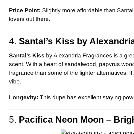
Price Point:
Slightly more affordable than Santal 
lovers out there.
4.
Santal’s Kiss by Alexandri
Santal’s Kiss
by Alexandria Fragrances is a gre
scent. With a heart of sandalwood, papyrus wood,
fragrance than some of the lighter alternatives.
vibe.
Longevity:
This dupe has excellent staying power
5.
Pacifica Neon Moon – Brigh