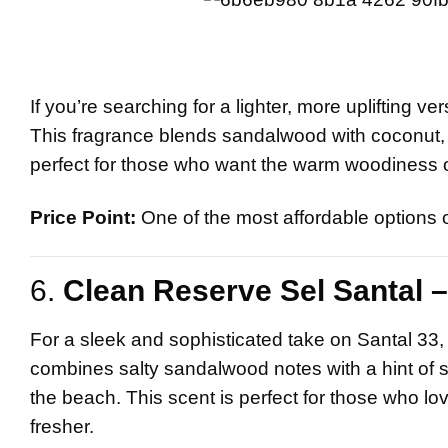
If you’re searching for a lighter, more uplifting ve
This fragrance blends sandalwood with coconut, van
perfect for those who want the warm woodiness of
Price Point:
One of the most affordable options on
6.
Clean Reserve Sel Santal –
For a sleek and sophisticated take on Santal 33
combines salty sandalwood notes with a hint of sp
the beach. This scent is perfect for those who lo
fresher.