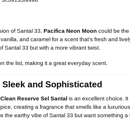
rsion of Santal 33,
Pacifica Neon Moon
could be the
illa, and caramel for a scent that’s fresh and lively.
 Santal 33 but with a more vibrant twist.
 the list, making it a great everyday scent.
 Sleek and Sophisticated
,
Clean Reserve Sel Santal
is an excellent choice. It
ice, creating a fragrance that smells like a luxuriou
ve the earthy vibe of Santal 33 but want something a 