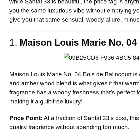
while
Santal 33
is beautiful, the price tag is anyt
you the same luxurious vibe without emptying you
give you that same sensual, woody allure, minus t
1.
Maison Louis Marie No. 04 
Maison Louis Marie No. 04 Bois de Balincourt is 
and amber wood blend is what gives it that warm, e
fragrance has a woody freshness that’s perfect for
making it a guilt-free luxury!
Price Point:
At a fraction of Santal 33’s cost, th
quality fragrance without spending too much.