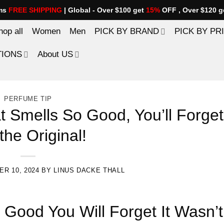
ems
FREE SHIPPING
| Global - Over $100 get
15%
OFF , Over $120 g
hop all
Women
Men
PICK BY BRAND
PICK BY PR
TIONS
About US
PERFUME TIP
 Smells So Good, You’ll Forget 
the Original!
R 10, 2024
BY
LINUS DACKE THALL
 Good You Will Forget It Wasn’