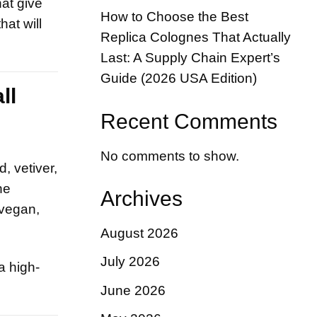
hat give
How to Choose the Best
at will
Replica Colognes That Actually
Last: A Supply Chain Expert’s
Guide (2026 USA Edition)
ll
Recent Comments
No comments to show.
, vetiver,
he
Archives
 vegan,
August 2026
July 2026
a high-
June 2026