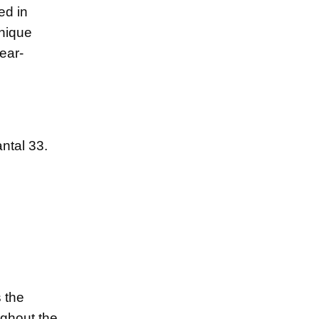
ed in
unique
ear-
ntal 33.
s the
ughout the