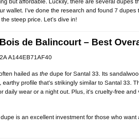
hing but affordable. Luckily, there are several dupes t
r wallet. I’ve done the research and found 7 dupes th
he steep price. Let’s dive in!
Bois de Balincourt – Best Overa
often hailed as
the
dupe for Santal 33. Its sandalwood
arthy profile that’s strikingly similar to Santal 33. T
 daily wear or a night out. Plus, it’s cruelty-free and
is dupe is an excellent investment for those who want 