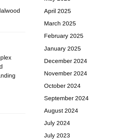
ndalwood
April 2025
March 2025
February 2025
January 2025
mplex
December 2024
ed
November 2024
anding
October 2024
September 2024
August 2024
July 2024
July 2023