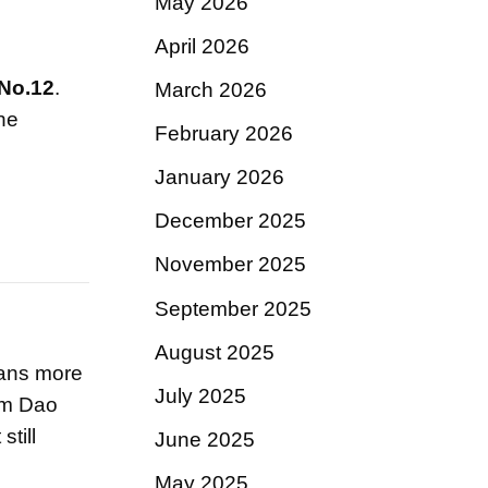
May 2026
April 2026
No.12
.
March 2026
he
February 2026
January 2026
December 2025
November 2025
September 2025
August 2025
eans more
July 2025
Tam Dao
till
June 2025
May 2025