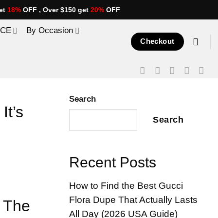
et
18%
OFF , Over $150 get
20%
OFF
ICE
By Occasion
Checkout
Search
It’s
Search
Recent Posts
How to Find the Best Gucci
Flora Dupe That Actually Lasts
t The
All Day (2026 USA Guide)