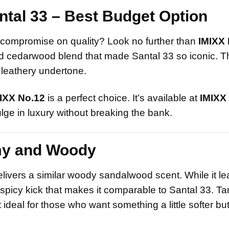
ntal 33 – Best Budget Option
’t compromise on quality? Look no further than
IMIXX 
nd cedarwood blend that made Santal 33 so iconic. T
 leathery undertone.
IXX No.12
is a perfect choice. It’s available at
IMIXX
lge in luxury without breaking the bank.
my and Woody
delivers a similar woody sandalwood scent. While it l
y, spicy kick that makes it comparable to Santal 33. 
eal for those who want something a little softer but s