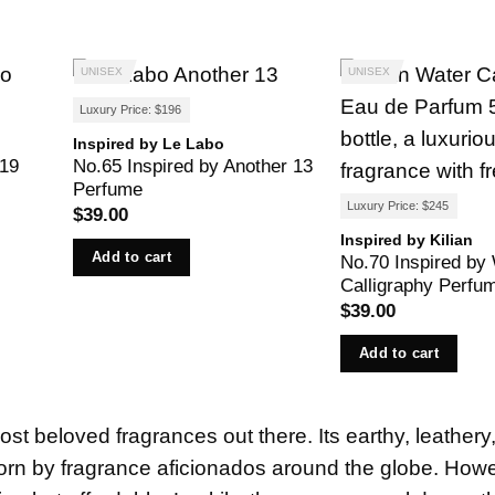
UNISEX
UNISEX
Luxury Price: $196
Inspired by Le Labo
 19
No.65 Inspired by Another 13
Perfume
Luxury Price: $245
$
39.00
Inspired by Kilian
Add to cart
No.70 Inspired by
Calligraphy Perfu
$
39.00
Add to cart
st beloved fragrances out there. Its earthy, leathery
worn by fragrance aficionados around the globe. How