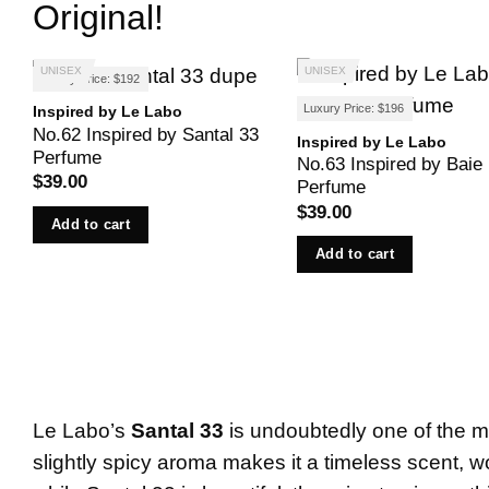
Original!
UNISEX
UNISEX
Luxury Price: $192
Luxury Price: $196
Inspired by Le Labo
No.62 Inspired by Santal 33
Inspired by Le Labo
Perfume
No.63 Inspired by Baie
$
39.00
Perfume
$
39.00
Add to cart
Add to cart
Le Labo’s
Santal 33
is undoubtedly one of the mo
slightly spicy aroma makes it a timeless scent, 