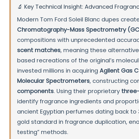
🔬 Key Technical Insight: Advanced Fragran
Modern Tom Ford Soleil Blanc dupes creat
Chromatography-Mass Spectrometry (GC
compositions with unprecedented accuracy.
scent matches
, meaning these alternativ
based recreations of the original’s molec
invested millions in acquiring
Agilent Gas 
Molecular Spectrometers
, constructing c
components
. Using their proprietary
three
identify fragrance ingredients and proport
ancient Egyptian perfumes dating back to 
gold standard in fragrance duplication, en
testing” methods.