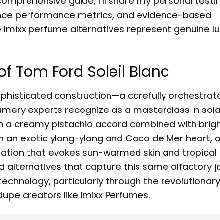
comprehensive guide, I’ll share my personal testi
grance performance metrics, and evidence-based
e
Imixx perfume
alternatives represent genuine lu
f Tom Ford Soleil Blanc
s sophisticated construction—a carefully orchestra
mery experts recognize as a masterclass in solar
h a creamy pistachio accord combined with brig
 an exotic ylang-ylang and Coco de Mer heart, 
ation that evokes sun-warmed skin and tropical 
ied alternatives that capture this same olfactory 
echnology, particularly through the revolutionary
 dupe
creators like Imixx Perfumes.