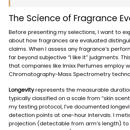
The Science of Fragrance Ev
Before presenting my selections, I want to 
about how fragrances are evaluated distin
claims. When I assess any fragrance’s perfor
far beyond subjective “I like it” judgments. T
that companies like Imixx Perfumes employ w
Chromatography-Mass Spectrometry techno
Longevity
represents the measurable duration
typically classified on a scale from “skin scen
my testing protocol, I’ve documented longevit
detection points at one-hour intervals. I met
projection (detectable from arm’s length) to