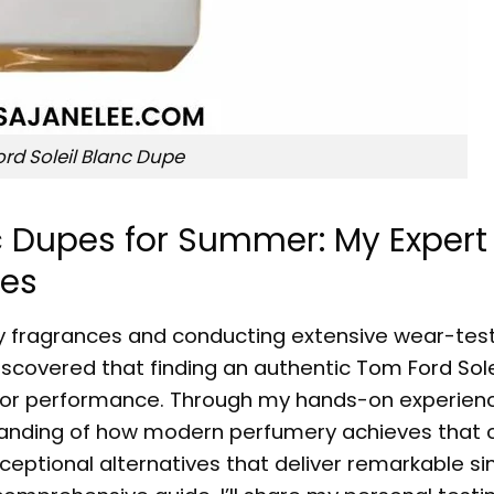
rd Soleil Blanc Dupe
nc Dupes for Summer: My Expert
ves
ury fragrances and conducting extensive wear-tes
discovered that finding an authentic
Tom Ford Sole
or performance. Through my hands-on experienc
anding of how modern perfumery achieves that 
exceptional alternatives that deliver remarkable sim