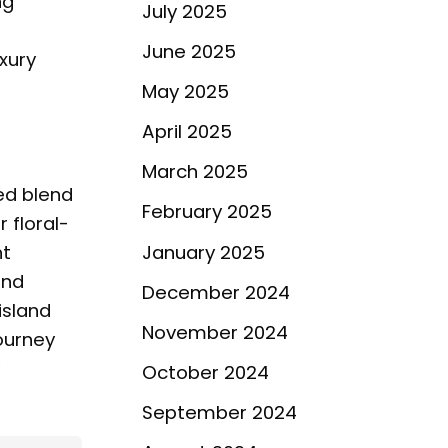
ng
July 2025
June 2025
xury
May 2025
April 2025
March 2025
ted blend
February 2025
 floral-
ht
January 2025
and
December 2024
island
November 2024
journey
October 2024
September 2024