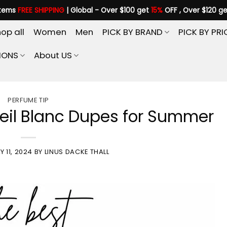
items
FREE SHIPPING
| Global - Over $100 get
15%
OFF , Over $120 g
op all
Women
Men
PICK BY BRAND
PICK BY PRI
IONS
About US
PERFUME TIP
leil Blanc Dupes for Summer
Y 11, 2024
BY
LINUS DACKE THALL