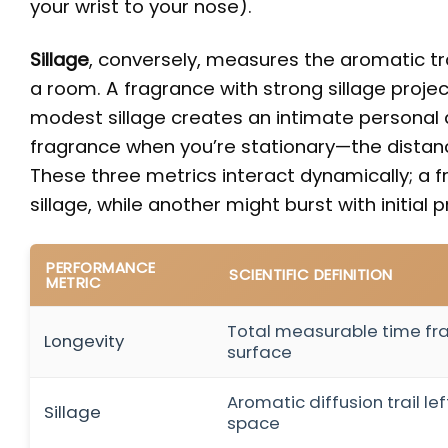
your wrist to your nose).
Sillage
, conversely, measures the aromatic tr
a room. A fragrance with strong sillage projec
modest sillage creates an intimate personal 
fragrance when you’re stationary—the distan
These three metrics interact dynamically; a 
sillage, while another might burst with initial 
PERFORMANCE
SCIENTIFIC DEFINITION
METRIC
Total measurable time fr
Longevity
surface
Aromatic diffusion trail l
Sillage
space