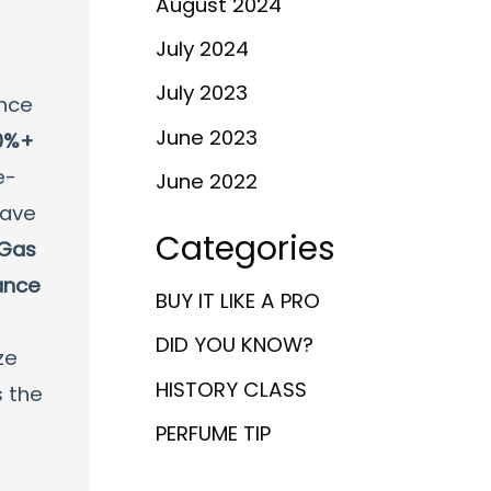
August 2024
July 2024
July 2023
ance
June 2023
0%+
e-
June 2022
have
Categories
 Gas
ance
BUY IT LIKE A PRO
DID YOU KNOW?
ze
HISTORY CLASS
s the
PERFUME TIP