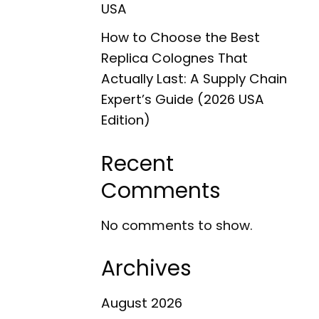
USA
How to Choose the Best
Replica Colognes That
Actually Last: A Supply Chain
Expert’s Guide (2026 USA
Edition)
Recent
Comments
No comments to show.
Archives
August 2026