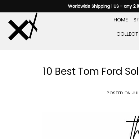
Skip
Worldwide Shipping | US - any 2 
to
HOME
Sh
content
COLLECT
10 Best Tom Ford So
POSTED ON
JUL