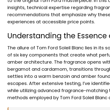
to the original Tom Ford masterpiece. In this 
insights, technical expertise regarding fra
recommendations that emphasize why thes
experiences at accessible price points.
Understanding the Essence o
The allure of Tom Ford Soleil Blanc lies in it
of six key components that create what perfu
amber architecture. The fragrance opens wit
bergamot and cardamom, transitions through
settles into a warm benzoin and amber found
escapes. After extensive testing, I’ve identif
while utilizing advanced fragrance-matching t
methods employed by
Tom Ford Soleil Blanc