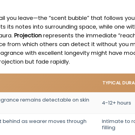
ail you leave—the “scent bubble” that follows yo
ts its notes into surrounding space, while one wit
aura.
Projection
represents the immediate “reach
ce from which others can detect it without you m
fragrance with excellent longevity might have mo
projection but fade rapidly.
TYPICAL DURA
agrance remains detectable on skin
4-12+ hours
eft behind as wearer moves through
Intimate to 
filling