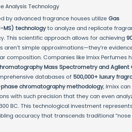
ce Analysis Technology
ed by advanced fragrance houses utilize
Gas
-MS) technology
to analyze and replicate fragr
 This scientific approach allows for achieving
9
es aren’t simple approximations—they’re evidenc
ular composition. Companies like Imixx Perfumes 
Chromatography Mass Spectrometry and Agilent
omprehensive databases of
500,000+ luxury fragr
-phase chromatography methodology
, Imixx can
ions with such precision that they can even analy
300 BC. This technological investment represent
abling accuracy that transcends traditional “nose