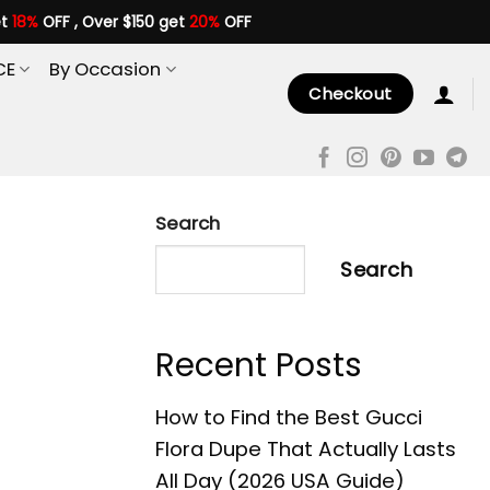
et
18%
OFF , Over $150 get
20%
OFF
CE
By Occasion
Checkout
Search
Search
Recent Posts
How to Find the Best Gucci
Flora Dupe That Actually Lasts
All Day (2026 USA Guide)