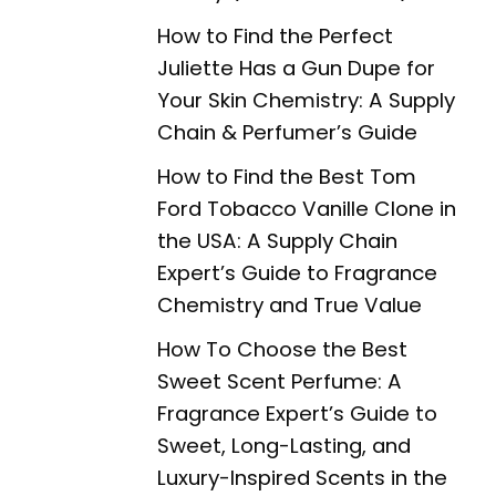
How to Find the Perfect
Juliette Has a Gun Dupe for
Your Skin Chemistry: A Supply
Chain & Perfumer’s Guide
How to Find the Best Tom
Ford Tobacco Vanille Clone in
the USA: A Supply Chain
Expert’s Guide to Fragrance
Chemistry and True Value
How To Choose the Best
Sweet Scent Perfume: A
Fragrance Expert’s Guide to
Sweet, Long-Lasting, and
Luxury-Inspired Scents in the