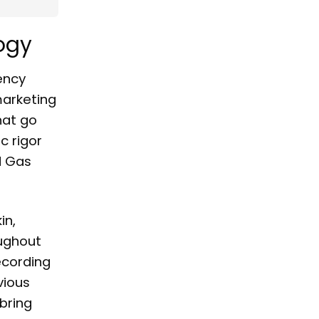
ogy
ency
arketing
hat go
c rigor
d Gas
in,
oughout
ecording
vious
bring