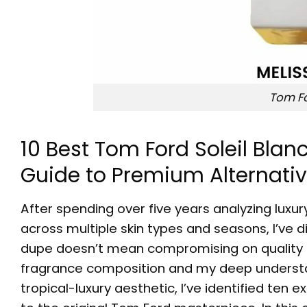
Tom Fo
10 Best Tom Ford Soleil Bla
Guide to Premium Alternati
After spending over five years analyzing lux
across multiple skin types and seasons, I’ve 
dupe
doesn’t mean compromising on quality 
fragrance composition and my deep underst
tropical-luxury aesthetic, I’ve identified ten 