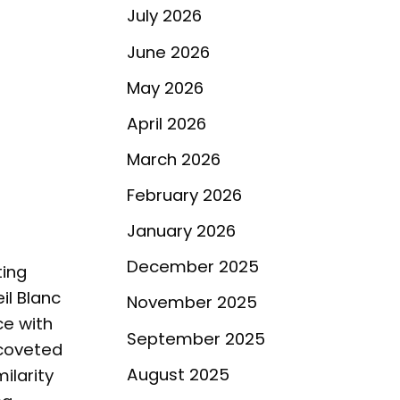
July 2026
June 2026
May 2026
April 2026
March 2026
February 2026
January 2026
December 2025
ting
il Blanc
November 2025
e with
September 2025
coveted
August 2025
ilarity