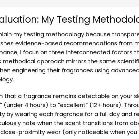
aluation: My Testing Methodol
explain my testing methodology because transpar
guishes evidence-based recommendations from m
mance, I focus on three interconnected factors t
his methodical approach mirrors the same scientifi
hen engineering their fragrances using advance
logy.
 that a fragrance remains detectable on your sk
t” (under 4 hours) to “excellent” (12+ hours). Thr
y by wearing each fragrance for a full day and r
iculously note when the scent transitions from ob
 close-proximity wear (only noticeable when you 