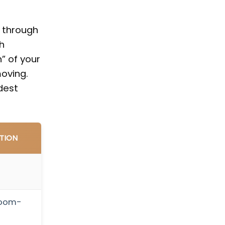
u through
h
” of your
oving.
dest
TION
room-