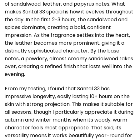
of sandalwood, leather, and papyrus notes. What
makes Santal 33 special is how it evolves throughout
the day. In the first 2-3 hours, the sandalwood and
spices dominate, creating a bold, confident
impression. As the fragrance settles into the heart,
the leather becomes more prominent, giving it a
distinctly sophisticated character. By the base
notes, a powdery, almost creamy sandalwood takes
over, creating a refined finish that lasts well into the
evening.
From my testing, I found that Santal 33 has
impressive longevity, easily lasting 10+ hours on the
skin with strong projection. This makes it suitable for
all seasons, though I particularly appreciate it during
autumn and winter months when its woody, warm
character feels most appropriate. That said, its
versatility means it works beautifully year-round for