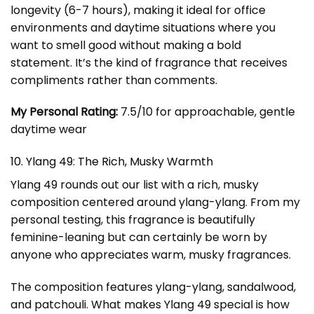
longevity (6-7 hours), making it ideal for office
environments and daytime situations where you
want to smell good without making a bold
statement. It’s the kind of fragrance that receives
compliments rather than comments.
My Personal Rating:
7.5/10 for approachable, gentle
daytime wear
10. Ylang 49: The Rich, Musky Warmth
Ylang 49 rounds out our list with a rich, musky
composition centered around ylang-ylang. From my
personal testing, this fragrance is beautifully
feminine-leaning but can certainly be worn by
anyone who appreciates warm, musky fragrances.
The composition features ylang-ylang, sandalwood,
and patchouli. What makes Ylang 49 special is how