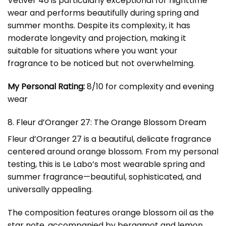
Vetiver 46 is particularly exceptional for nighttime
wear and performs beautifully during spring and
summer months. Despite its complexity, it has
moderate longevity and projection, making it
suitable for situations where you want your
fragrance to be noticed but not overwhelming.
My Personal Rating:
8/10 for complexity and evening
wear
8. Fleur d’Oranger 27: The Orange Blossom Dream
Fleur d’Oranger 27 is a beautiful, delicate fragrance
centered around orange blossom. From my personal
testing, this is Le Labo’s most wearable spring and
summer fragrance—beautiful, sophisticated, and
universally appealing.
The composition features orange blossom oil as the
star note, accompanied by bergamot and lemon.