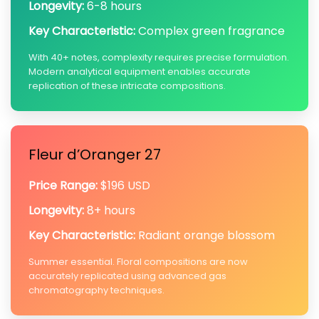
Longevity:
6-8 hours
Key Characteristic:
Complex green fragrance
With 40+ notes, complexity requires precise formulation.
Modern analytical equipment enables accurate
replication of these intricate compositions.
Fleur d’Oranger 27
Price Range:
$196 USD
Longevity:
8+ hours
Key Characteristic:
Radiant orange blossom
Summer essential. Floral compositions are now
accurately replicated using advanced gas
chromatography techniques.