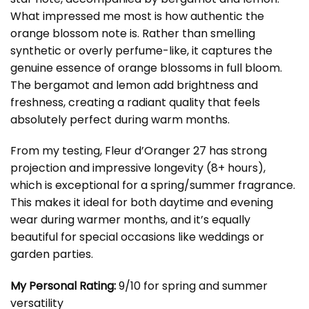
What impressed me most is how authentic the
orange blossom note is. Rather than smelling
synthetic or overly perfume-like, it captures the
genuine essence of orange blossoms in full bloom.
The bergamot and lemon add brightness and
freshness, creating a radiant quality that feels
absolutely perfect during warm months.
From my testing, Fleur d’Oranger 27 has strong
projection and impressive longevity (8+ hours),
which is exceptional for a spring/summer fragrance.
This makes it ideal for both daytime and evening
wear during warmer months, and it’s equally
beautiful for special occasions like weddings or
garden parties.
My Personal Rating:
9/10 for spring and summer
versatility