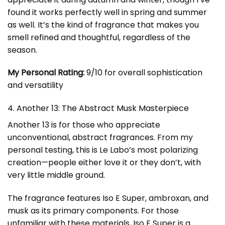
found it works perfectly well in spring and summer
as well. It’s the kind of fragrance that makes you
smell refined and thoughtful, regardless of the
season.
My Personal Rating:
9/10 for overall sophistication
and versatility
4. Another 13: The Abstract Musk Masterpiece
Another 13 is for those who appreciate
unconventional, abstract fragrances. From my
personal testing, this is Le Labo’s most polarizing
creation—people either love it or they don’t, with
very little middle ground.
The fragrance features Iso E Super, ambroxan, and
musk as its primary components. For those
unfamiliar with these materials, Iso E Super is a