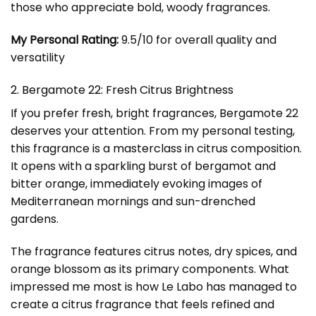
those who appreciate bold, woody fragrances.
My Personal Rating:
9.5/10 for overall quality and
versatility
2. Bergamote 22: Fresh Citrus Brightness
If you prefer fresh, bright fragrances, Bergamote 22
deserves your attention. From my personal testing,
this fragrance is a masterclass in citrus composition.
It opens with a sparkling burst of bergamot and
bitter orange, immediately evoking images of
Mediterranean mornings and sun-drenched
gardens.
The fragrance features citrus notes, dry spices, and
orange blossom as its primary components. What
impressed me most is how Le Labo has managed to
create a citrus fragrance that feels refined and