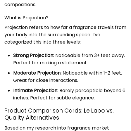
compositions.
What is Projection?
Projection refers to how far a fragrance travels from
your body into the surrounding space. I’ve
categorized this into three levels:
Strong Projection:
Noticeable from 3+ feet away.
Perfect for making a statement.
Moderate Projection:
Noticeable within 1-2 feet.
Great for close interactions.
Intimate Projection:
Barely perceptible beyond 6
inches. Perfect for subtle elegance.
Product Comparison Cards: Le Labo vs.
Quality Alternatives
Based on my research into fragrance market