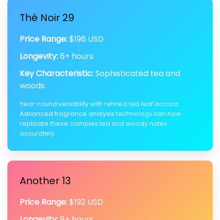
Thé Noir 29
Price Range:
$196 USD
Longevity:
6+ hours
Key Characteristic:
Sophisticated tea and
woods
Year-round versatility with refined tea leaf accord.
Advanced fragrance analysis technology can now
replicate these complex tea and woody notes
accurately.
Another 13
Price Range:
$192 USD
Longevity:
8+ hours