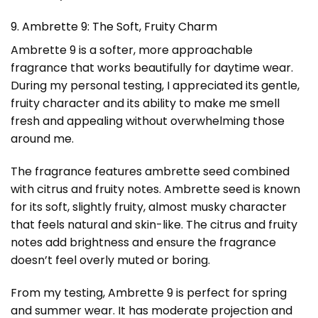
9. Ambrette 9: The Soft, Fruity Charm
Ambrette 9 is a softer, more approachable
fragrance that works beautifully for daytime wear.
During my personal testing, I appreciated its gentle,
fruity character and its ability to make me smell
fresh and appealing without overwhelming those
around me.
The fragrance features ambrette seed combined
with citrus and fruity notes. Ambrette seed is known
for its soft, slightly fruity, almost musky character
that feels natural and skin-like. The citrus and fruity
notes add brightness and ensure the fragrance
doesn’t feel overly muted or boring.
From my testing, Ambrette 9 is perfect for spring
and summer wear. It has moderate projection and