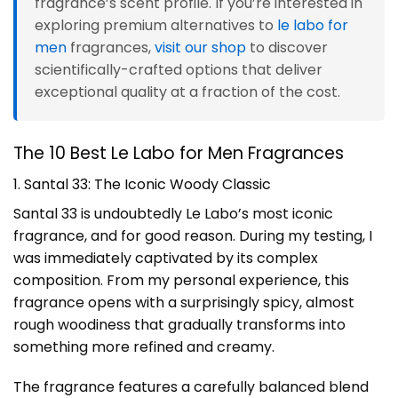
fragrance’s scent profile. If you’re interested in
exploring premium alternatives to
le labo for
men
fragrances,
visit our shop
to discover
scientifically-crafted options that deliver
exceptional quality at a fraction of the cost.
The 10 Best Le Labo for Men Fragrances
1. Santal 33: The Iconic Woody Classic
Santal 33 is undoubtedly Le Labo’s most iconic
fragrance, and for good reason. During my testing, I
was immediately captivated by its complex
composition. From my personal experience, this
fragrance opens with a surprisingly spicy, almost
rough woodiness that gradually transforms into
something more refined and creamy.
The fragrance features a carefully balanced blend