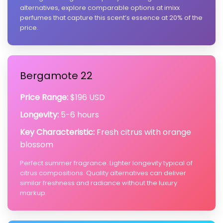
alternatives, explore comparable options at imixx
perfumes that capture this scent’s essence at 20% of the
price.
Bergamote 22
Price Range:
$196 USD
Longevity:
5-6 hours
Key Characteristic:
Fresh citrus with orange
blossom
Perfect summer fragrance. Lighter longevity typical of
citrus compositions. Quality alternatives can deliver
similar freshness and radiance without the luxury
markup.