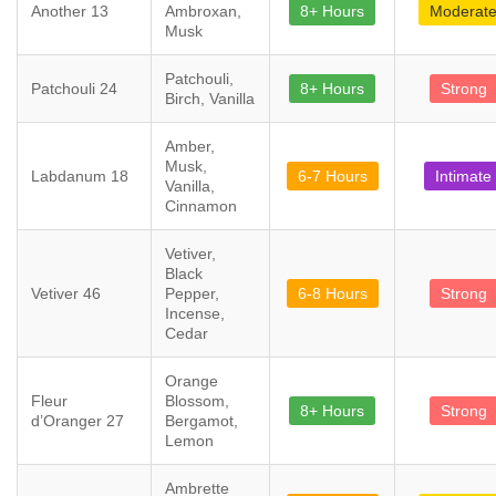
Another 13
Ambroxan,
8+ Hours
Moderat
Musk
Patchouli,
Patchouli 24
8+ Hours
Strong
Birch, Vanilla
Amber,
Musk,
Labdanum 18
6-7 Hours
Intimate
Vanilla,
Cinnamon
Vetiver,
Black
Vetiver 46
Pepper,
6-8 Hours
Strong
Incense,
Cedar
Orange
Fleur
Blossom,
8+ Hours
Strong
d’Oranger 27
Bergamot,
Lemon
Ambrette