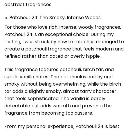
abstract fragrances
5. Patchouli 24: The Smoky, Intense Woods
For those who love rich, intense, woody fragrances,
Patchouli 24 is an exceptional choice. During my
testing, I was struck by how Le Labo has managed to
create a patchouli fragrance that feels modern and
refined rather than dated or overly hippie.
This fragrance features patchouli, birch tar, and
subtle vanilla notes. The patchouli is earthy and
smoky without being overwhelming, while the birch
tar adds a slightly smoky, almost tarry character
that feels sophisticated. The vanilla is barely
detectable but adds warmth and prevents the
fragrance from becoming too austere.
From my personal experience, Patchouli 24 is best