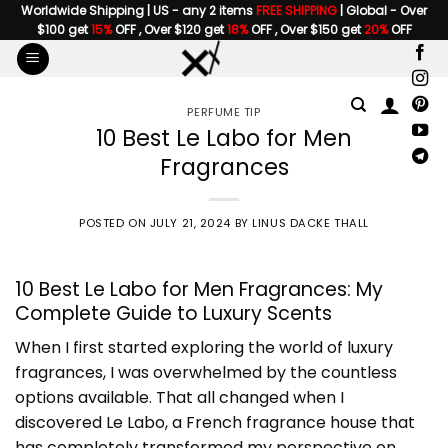
Skip
Worldwide Shipping | US - any 2 items
FREE SHIPPING
| Global - Over
$100 get
15%
OFF , Over $120 get
18%
OFF , Over $150 get
20%
OFF
to
content
PERFUME TIP
10 Best Le Labo for Men
Fragrances
POSTED ON
JULY 21, 2024
BY
LINUS DACKE THALL
10 Best Le Labo for Men Fragrances: My
Complete Guide to Luxury Scents
When I first started exploring the world of luxury
fragrances, I was overwhelmed by the countless
options available. That all changed when I
discovered Le Labo, a French fragrance house that
has completely transformed my perspective on