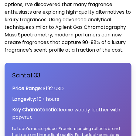
options, I’ve discovered that many fragrance
enthusiasts are exploring high-quality alternatives to
luxury fragrances. Using advanced analytical
techniques similar to Agilent Gas Chromatography
Mass Spectrometry, modern perfumers can now
create fragrances that capture 90-98% of a luxury
fragrance’s scent profile at a fraction of the cost.
Santal 33
Price Range:
$192 USD
Longevity:
10+ hours
Key Characteristic:
Iconic woody leather with
papyrus
Le Labo’s masterpiece. Premium pricing reflects brand
heritage and ingredient quality. For budget-conscious