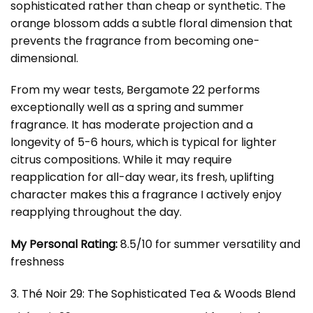
sophisticated rather than cheap or synthetic. The
orange blossom adds a subtle floral dimension that
prevents the fragrance from becoming one-
dimensional.
From my wear tests, Bergamote 22 performs
exceptionally well as a spring and summer
fragrance. It has moderate projection and a
longevity of 5-6 hours, which is typical for lighter
citrus compositions. While it may require
reapplication for all-day wear, its fresh, uplifting
character makes this a fragrance I actively enjoy
reapplying throughout the day.
My Personal Rating:
8.5/10 for summer versatility and
freshness
3. Thé Noir 29: The Sophisticated Tea & Woods Blend