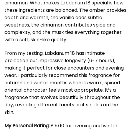
cinnamon. What makes Labdanum 18 special is how
these ingredients are balanced. The amber provides
depth and warmth, the vanilla adds subtle
sweetness, the cinnamon contributes spice and
complexity, and the musk ties everything together
with a soft, skin-like quality.
From my testing, Labdanum 18 has intimate
projection but impressive longevity (6-7 hours),
making it perfect for close encounters and evening
wear. I particularly recommend this fragrance for
autumn and winter months when its warm, spiced
oriental character feels most appropriate. It’s a
fragrance that evolves beautifully throughout the
day, revealing different facets as it settles on the
skin.
My Personal Rating:
8.5/10 for evening and winter