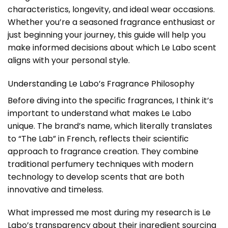
characteristics, longevity, and ideal wear occasions.
Whether you’re a seasoned fragrance enthusiast or
just beginning your journey, this guide will help you
make informed decisions about which Le Labo scent
aligns with your personal style.
Understanding Le Labo’s Fragrance Philosophy
Before diving into the specific fragrances, I think it’s
important to understand what makes Le Labo
unique. The brand’s name, which literally translates
to “The Lab” in French, reflects their scientific
approach to fragrance creation. They combine
traditional perfumery techniques with modern
technology to develop scents that are both
innovative and timeless.
What impressed me most during my research is Le
Labo’s transparency about their ingredient sourcing