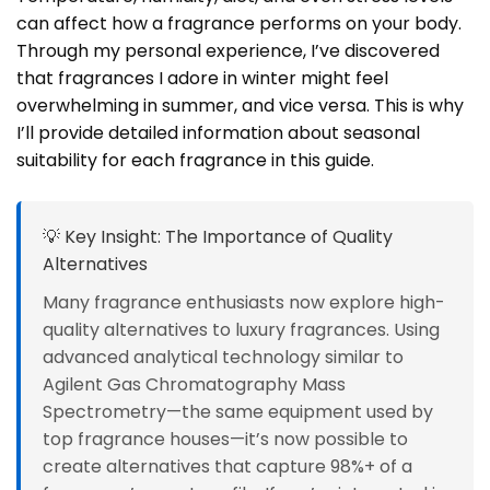
can affect how a fragrance performs on your body.
Through my personal experience, I’ve discovered
that fragrances I adore in winter might feel
overwhelming in summer, and vice versa. This is why
I’ll provide detailed information about seasonal
suitability for each fragrance in this guide.
💡 Key Insight: The Importance of Quality
Alternatives
Many fragrance enthusiasts now explore high-
quality alternatives to luxury fragrances. Using
advanced analytical technology similar to
Agilent Gas Chromatography Mass
Spectrometry—the same equipment used by
top fragrance houses—it’s now possible to
create alternatives that capture 98%+ of a