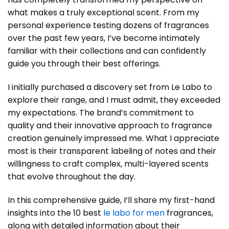
what makes a truly exceptional scent. From my
personal experience testing dozens of fragrances
over the past few years, I’ve become intimately
familiar with their collections and can confidently
guide you through their best offerings.
I initially purchased a discovery set from Le Labo to
explore their range, and I must admit, they exceeded
my expectations. The brand’s commitment to
quality and their innovative approach to fragrance
creation genuinely impressed me. What I appreciate
most is their transparent labeling of notes and their
willingness to craft complex, multi-layered scents
that evolve throughout the day.
In this comprehensive guide, I’ll share my first-hand
insights into the 10 best
le labo for men
fragrances,
along with detailed information about their