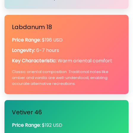
Labdanum 18
Price Range:
$196 USD
Longevity:
6-7 hours
Key Characteristic:
Warm oriental comfort
Classic oriental composition. Traditional notes like
amber and vanilla are well-understood, enabling
accurate alternative recreations.
Vetiver 46
Price Range:
$192 USD