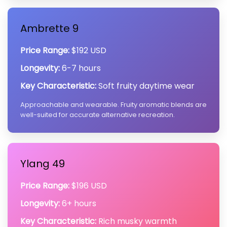
Ambrette 9
Price Range:
$192 USD
Longevity:
6-7 hours
Key Characteristic:
Soft fruity daytime wear
Approachable and wearable. Fruity aromatic blends are
well-suited for accurate alternative recreation.
Ylang 49
Price Range:
$196 USD
Longevity:
6+ hours
Key Characteristic:
Rich musky warmth