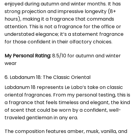
enjoyed during autumn and winter months. It has
strong projection and impressive longevity (8+
hours), making it a fragrance that commands
attention. This is not a fragrance for the office or
understated elegance; it’s a statement fragrance
for those confident in their olfactory choices.
My Personal Rating:
8.5/10 for autumn and winter
wear
6. Labdanum 18: The Classic Oriental
Labdanum 18 represents Le Labo’s take on classic
oriental fragrances. From my personal testing, this is
a fragrance that feels timeless and elegant, the kind
of scent that could be worn by a confident, well-
traveled gentleman in any era.
The composition features amber, musk, vanilla, and