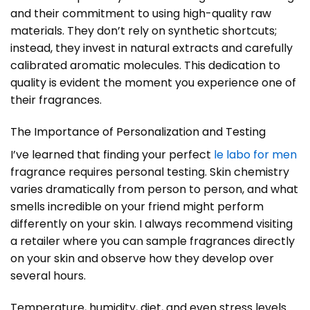
and their commitment to using high-quality raw
materials. They don’t rely on synthetic shortcuts;
instead, they invest in natural extracts and carefully
calibrated aromatic molecules. This dedication to
quality is evident the moment you experience one of
their fragrances.
The Importance of Personalization and Testing
I’ve learned that finding your perfect
le labo for men
fragrance requires personal testing. Skin chemistry
varies dramatically from person to person, and what
smells incredible on your friend might perform
differently on your skin. I always recommend visiting
a retailer where you can sample fragrances directly
on your skin and observe how they develop over
several hours.
Temperature, humidity, diet, and even stress levels