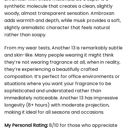
synthetic molecule that creates a clean, slightly
woody, almost transparent sensation. Ambroxan
adds warmth and depth, while musk provides a soft,
slightly animalistic character that feels natural
rather than soapy.
From my wear tests, Another 13 is remarkably subtle
and skin-like. Many people wearing it might think
they’re not wearing fragrance at all, when in reality,
they’re experiencing a beautifully crafted
composition. It’s perfect for office environments or
situations where you want your fragrance to be
sophisticated and understated rather than
immediately noticeable. Another 13 has impressive
longevity (8+ hours) with moderate projection,
making it ideal for all seasons and occasions.
My Personal Rating:
8/10 for those who appreciate