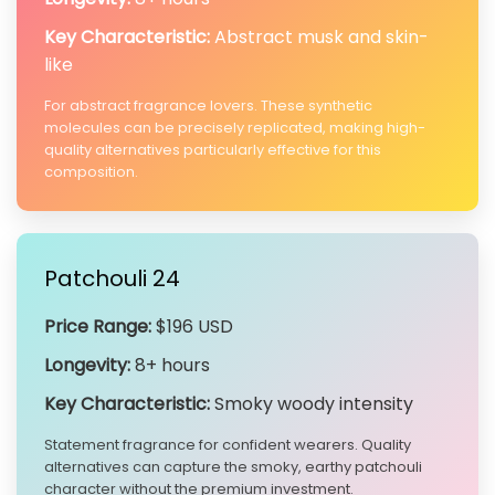
Key Characteristic:
Abstract musk and skin-
like
For abstract fragrance lovers. These synthetic
molecules can be precisely replicated, making high-
quality alternatives particularly effective for this
composition.
Patchouli 24
Price Range:
$196 USD
Longevity:
8+ hours
Key Characteristic:
Smoky woody intensity
Statement fragrance for confident wearers. Quality
alternatives can capture the smoky, earthy patchouli
character without the premium investment.