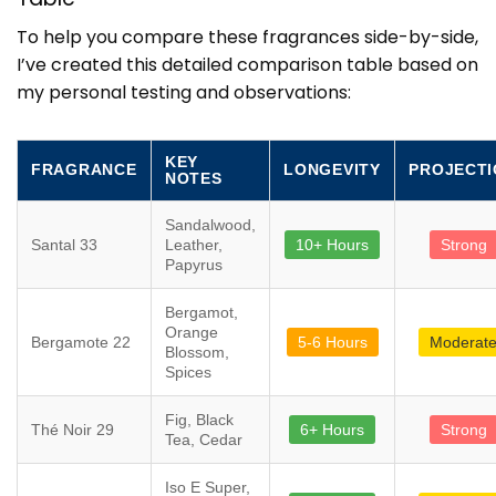
To help you compare these fragrances side-by-side,
I’ve created this detailed comparison table based on
my personal testing and observations:
KEY
FRAGRANCE
LONGEVITY
PROJECTI
NOTES
Sandalwood,
Santal 33
Leather,
10+ Hours
Strong
Papyrus
Bergamot,
Orange
Bergamote 22
5-6 Hours
Moderat
Blossom,
Spices
Fig, Black
Thé Noir 29
6+ Hours
Strong
Tea, Cedar
Iso E Super,