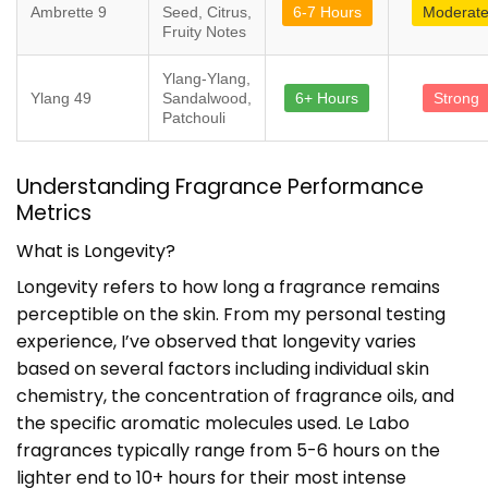
Ambrette 9
Seed, Citrus,
6-7 Hours
Moderat
Fruity Notes
Ylang-Ylang,
Ylang 49
Sandalwood,
6+ Hours
Strong
Patchouli
Understanding Fragrance Performance
Metrics
What is Longevity?
Longevity refers to how long a fragrance remains
perceptible on the skin. From my personal testing
experience, I’ve observed that longevity varies
based on several factors including individual skin
chemistry, the concentration of fragrance oils, and
the specific aromatic molecules used. Le Labo
fragrances typically range from 5-6 hours on the
lighter end to 10+ hours for their most intense