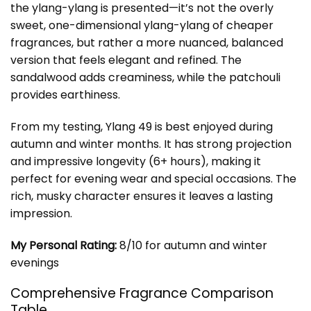
the ylang-ylang is presented—it’s not the overly
sweet, one-dimensional ylang-ylang of cheaper
fragrances, but rather a more nuanced, balanced
version that feels elegant and refined. The
sandalwood adds creaminess, while the patchouli
provides earthiness.
From my testing, Ylang 49 is best enjoyed during
autumn and winter months. It has strong projection
and impressive longevity (6+ hours), making it
perfect for evening wear and special occasions. The
rich, musky character ensures it leaves a lasting
impression.
My Personal Rating:
8/10 for autumn and winter
evenings
Comprehensive Fragrance Comparison
Table