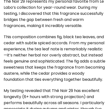
Thé Noir 29 represents my personal favorite from Le
Labo’s collection for year-round wear. During my
testing, I discovered that this fragrance successfully
bridges the gap between fresh and warm
fragrances, making it incredibly versatile.
This composition combines fig, black tea leaves, and
cedar with subtle spiced accords. From my personal
experience, the tea leaf note is remarkably realistic
—it’s neither herbal nor overly abstract, but instead
feels genuine and sophisticated. The fig adds a subtle
sweetness that keeps the fragrance from becoming
austere, while the cedar provides a woody
foundation that ties everything together beautifully.
My testing revealed that Thé Noir 29 has excellent
longevity (6+ hours with strong projection) and
performs beautifully across all seasons. I particularly
appreciate it during autumn and winter, though I’ve