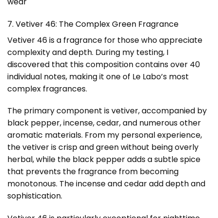
wear
7. Vetiver 46: The Complex Green Fragrance
Vetiver 46 is a fragrance for those who appreciate
complexity and depth. During my testing, I
discovered that this composition contains over 40
individual notes, making it one of Le Labo’s most
complex fragrances.
The primary component is vetiver, accompanied by
black pepper, incense, cedar, and numerous other
aromatic materials. From my personal experience,
the vetiver is crisp and green without being overly
herbal, while the black pepper adds a subtle spice
that prevents the fragrance from becoming
monotonous. The incense and cedar add depth and
sophistication.